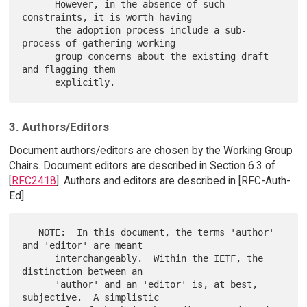
      However, in the absence of such 
constraints, it is worth having

      the adoption process include a sub-
process of gathering working

      group concerns about the existing draft 
and flagging them

3. Authors/Editors
Document authors/editors are chosen by the Working Group
Chairs. Document editors are described in Section 6.3 of
[
RFC2418
]. Authors and editors are described in [RFC-Auth-
Ed].
   NOTE:  In this document, the terms 'author' 
and 'editor' are meant

      interchangeably.  Within the IETF, the 
distinction between an

      'author' and an 'editor' is, at best, 
subjective.  A simplistic
