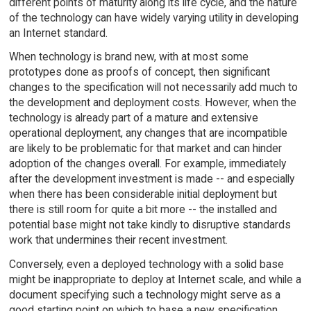
different points of maturity along its life cycle, and the nature
of the technology can have widely varying utility in developing
an Internet standard.
When technology is brand new, with at most some
prototypes done as proofs of concept, then significant
changes to the specification will not necessarily add much to
the development and deployment costs. However, when the
technology is already part of a mature and extensive
operational deployment, any changes that are incompatible
are likely to be problematic for that market and can hinder
adoption of the changes overall. For example, immediately
after the development investment is made -- and especially
when there has been considerable initial deployment but
there is still room for quite a bit more -- the installed and
potential base might not take kindly to disruptive standards
work that undermines their recent investment.
Conversely, even a deployed technology with a solid base
might be inappropriate to deploy at Internet scale, and while a
document specifying such a technology might serve as a
good starting point on which to base a new specification,