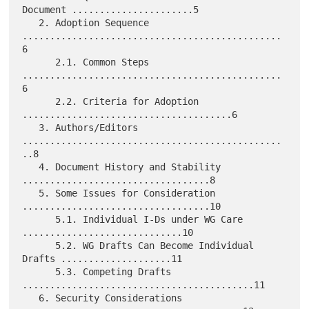
Document ......................5

   2. Adoption Sequence 
...............................................
6

      2.1. Common Steps 
...............................................
6

      2.2. Criteria for Adoption 
......................................6

   3. Authors/Editors 
...............................................
..8

   4. Document History and Stability 
..................................8

   5. Some Issues for Consideration 
..................................10

      5.1. Individual I-Ds under WG Care 
.............................10

      5.2. WG Drafts Can Become Individual 
Drafts ....................11

      5.3. Competing Drafts 
..........................................11

   6. Security Considerations 