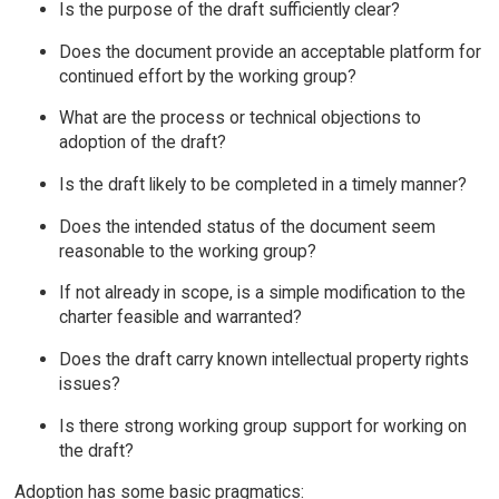
Is the purpose of the draft sufficiently clear?
Does the document provide an acceptable platform for
continued effort by the working group?
What are the process or technical objections to
adoption of the draft?
Is the draft likely to be completed in a timely manner?
Does the intended status of the document seem
reasonable to the working group?
If not already in scope, is a simple modification to the
charter feasible and warranted?
Does the draft carry known intellectual property rights
issues?
Is there strong working group support for working on
the draft?
Adoption has some basic pragmatics: