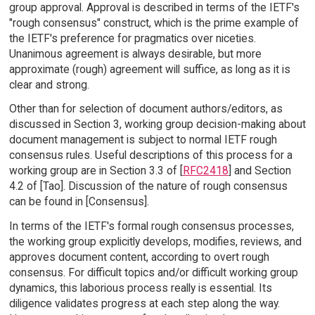
group approval. Approval is described in terms of the IETF's
"rough consensus" construct, which is the prime example of
the IETF's preference for pragmatics over niceties.
Unanimous agreement is always desirable, but more
approximate (rough) agreement will suffice, as long as it is
clear and strong.
Other than for selection of document authors/editors, as
discussed in Section 3, working group decision-making about
document management is subject to normal IETF rough
consensus rules. Useful descriptions of this process for a
working group are in Section 3.3 of [
RFC2418
] and Section
4.2 of [Tao]. Discussion of the nature of rough consensus
can be found in [Consensus].
In terms of the IETF's formal rough consensus processes,
the working group explicitly develops, modifies, reviews, and
approves document content, according to overt rough
consensus. For difficult topics and/or difficult working group
dynamics, this laborious process really is essential. Its
diligence validates progress at each step along the way.