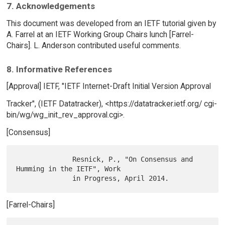
7. Acknowledgements
This document was developed from an IETF tutorial given by
A. Farrel at an IETF Working Group Chairs lunch [Farrel-
Chairs]. L. Anderson contributed useful comments.
8. Informative References
[Approval] IETF, "IETF Internet-Draft Initial Version Approval
Tracker", (IETF Datatracker), <https://datatracker.ietf.org/ cgi-
bin/wg/wg_init_rev_approval.cgi>.
[Consensus]
              Resnick, P., "On Consensus and 
Humming in the IETF", Work

[Farrel-Chairs]