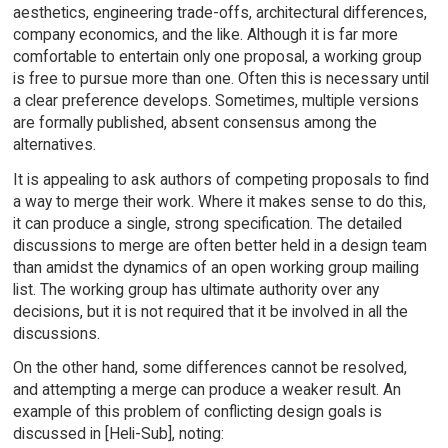
aesthetics, engineering trade-offs, architectural differences,
company economics, and the like. Although it is far more
comfortable to entertain only one proposal, a working group
is free to pursue more than one. Often this is necessary until
a clear preference develops. Sometimes, multiple versions
are formally published, absent consensus among the
alternatives.
It is appealing to ask authors of competing proposals to find
a way to merge their work. Where it makes sense to do this,
it can produce a single, strong specification. The detailed
discussions to merge are often better held in a design team
than amidst the dynamics of an open working group mailing
list. The working group has ultimate authority over any
decisions, but it is not required that it be involved in all the
discussions.
On the other hand, some differences cannot be resolved,
and attempting a merge can produce a weaker result. An
example of this problem of conflicting design goals is
discussed in [Heli-Sub], noting: