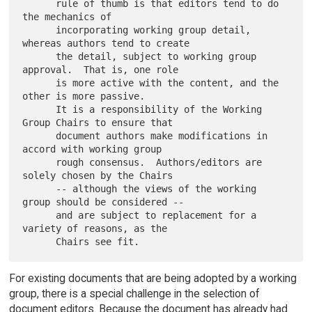
      rule of thumb is that editors tend to do 
the mechanics of

      incorporating working group detail, 
whereas authors tend to create

      the detail, subject to working group 
approval.  That is, one role

      is more active with the content, and the 
other is more passive.

      It is a responsibility of the Working 
Group Chairs to ensure that

      document authors make modifications in 
accord with working group

      rough consensus.  Authors/editors are 
solely chosen by the Chairs

      -- although the views of the working 
group should be considered --

      and are subject to replacement for a 
variety of reasons, as the

For existing documents that are being adopted by a working
group, there is a special challenge in the selection of
document editors. Because the document has already had