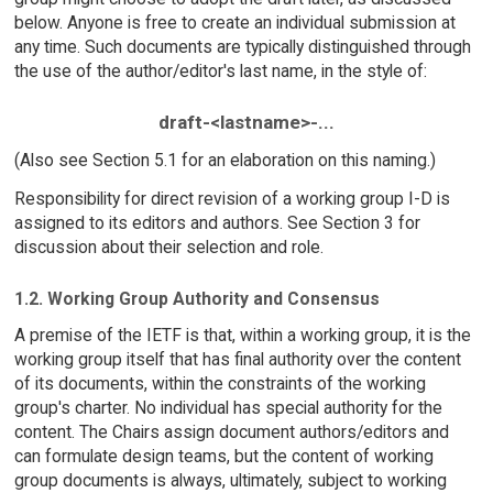
below. Anyone is free to create an individual submission at
any time. Such documents are typically distinguished through
the use of the author/editor's last name, in the style of:
draft-<lastname>-...
(Also see Section 5.1 for an elaboration on this naming.)
Responsibility for direct revision of a working group I-D is
assigned to its editors and authors. See Section 3 for
discussion about their selection and role.
1.2. Working Group Authority and Consensus
A premise of the IETF is that, within a working group, it is the
working group itself that has final authority over the content
of its documents, within the constraints of the working
group's charter. No individual has special authority for the
content. The Chairs assign document authors/editors and
can formulate design teams, but the content of working
group documents is always, ultimately, subject to working