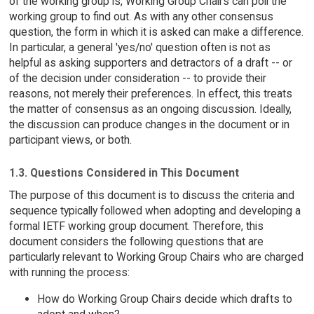
of the working group is, Working Group Chairs can poll the
working group to find out. As with any other consensus
question, the form in which it is asked can make a difference.
In particular, a general 'yes/no' question often is not as
helpful as asking supporters and detractors of a draft -- or
of the decision under consideration -- to provide their
reasons, not merely their preferences. In effect, this treats
the matter of consensus as an ongoing discussion. Ideally,
the discussion can produce changes in the document or in
participant views, or both.
1.3. Questions Considered in This Document
The purpose of this document is to discuss the criteria and
sequence typically followed when adopting and developing a
formal IETF working group document. Therefore, this
document considers the following questions that are
particularly relevant to Working Group Chairs who are charged
with running the process:
How do Working Group Chairs decide which drafts to