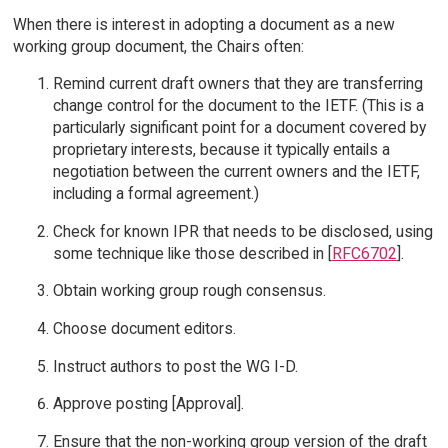
When there is interest in adopting a document as a new
working group document, the Chairs often:
Remind current draft owners that they are transferring
change control for the document to the IETF. (This is a
particularly significant point for a document covered by
proprietary interests, because it typically entails a
negotiation between the current owners and the IETF,
including a formal agreement.)
Check for known IPR that needs to be disclosed, using
some technique like those described in [
RFC6702
].
Obtain working group rough consensus.
Choose document editors.
Instruct authors to post the WG I-D.
Approve posting [Approval].
Ensure that the non-working group version of the draft