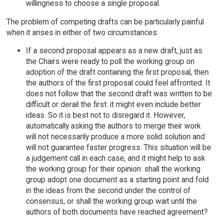
willingness to choose a single proposal.
The problem of competing drafts can be particularly painful
when it arises in either of two circumstances:
If a second proposal appears as a new draft, just as
the Chairs were ready to poll the working group on
adoption of the draft containing the first proposal, then
the authors of the first proposal could feel affronted. It
does not follow that the second draft was written to be
difficult or derail the first: it might even include better
ideas. So it is best not to disregard it. However,
automatically asking the authors to merge their work
will not necessarily produce a more solid solution and
will not guarantee faster progress. This situation will be
a judgement call in each case, and it might help to ask
the working group for their opinion: shall the working
group adopt one document as a starting point and fold
in the ideas from the second under the control of
consensus, or shall the working group wait until the
authors of both documents have reached agreement?