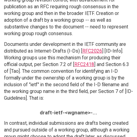
publication as an RFC requiring rough consensus in the
working group and then in the broader IETF. Creation or
adoption of a draft by a working group -- as well as
substantive changes to the document -- need to represent
working group rough consensus.
Documents under development in the IETF community are
distributed as Internet-Drafts (I-Ds) [
RFC2026
] [ID-Info].
Working groups use this mechanism for producing their
official output, per Section 7.2 of [
RFC2418
] and Section 6.3
of [Tao]. The common convention for identifying an I-D
formally under the ownership of a working group is by the
inclusion of "ietf" in the second field of the I-D filename and
the working group name in the third field, per Section 7 of [ID-
Guidelines]. That is:
draft-ietf-<wgname>-...
In contrast, individual submissions are drafts being created
and pursued outside of a working group, although a working
group might choose to adopt the draft later, as discussed