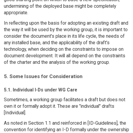
undermining of the deployed base might be completely
appropriate.
In reflecting upon the basis for adopting an existing draft and
the way it will be used by the working group, it is important to
consider the document's place in its life cycle, the needs of
any installed base, and the applicability of the draft's
technology, when deciding on the constraints to impose on
document development. It will all depend on the constraints
of the charter and the analysis of the working group.
5. Some Issues for Consideration
5.1. Individual I-Ds under WG Care
Sometimes, a working group facilitates a draft but does not
own it or formally adopt it. These are "individual" drafts
[Individual].
As noted in Section 1.1 and reinforced in [ID-Guidelines], the
convention for identifying an I-D formally under the ownership