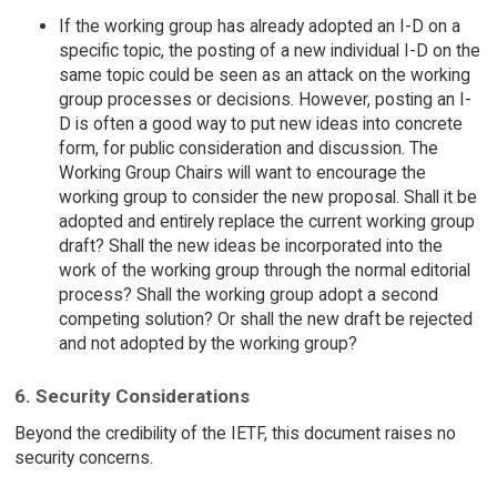
If the working group has already adopted an I-D on a
specific topic, the posting of a new individual I-D on the
same topic could be seen as an attack on the working
group processes or decisions. However, posting an I-
D is often a good way to put new ideas into concrete
form, for public consideration and discussion. The
Working Group Chairs will want to encourage the
working group to consider the new proposal. Shall it be
adopted and entirely replace the current working group
draft? Shall the new ideas be incorporated into the
work of the working group through the normal editorial
process? Shall the working group adopt a second
competing solution? Or shall the new draft be rejected
and not adopted by the working group?
6. Security Considerations
Beyond the credibility of the IETF, this document raises no
security concerns.