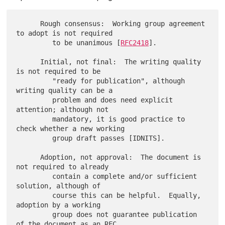
      Rough consensus:  Working group agreement 
to adopt is not required

         to be unanimous [
RFC2418
].

      Initial, not final:  The writing quality 
is not required to be

         "ready for publication", although 
writing quality can be a

         problem and does need explicit 
attention; although not

         mandatory, it is good practice to 
check whether a new working

         group draft passes [IDNITS].

      Adoption, not approval:  The document is 
not required to already

         contain a complete and/or sufficient 
solution, although of

         course this can be helpful.  Equally, 
adoption by a working

         group does not guarantee publication 
of the document as an RFC.
