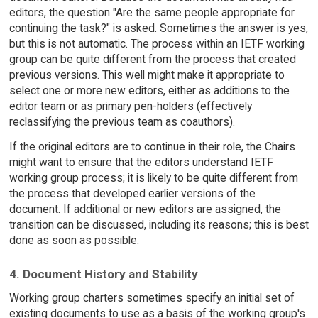
editors, the question "Are the same people appropriate for
continuing the task?" is asked. Sometimes the answer is yes,
but this is not automatic. The process within an IETF working
group can be quite different from the process that created
previous versions. This well might make it appropriate to
select one or more new editors, either as additions to the
editor team or as primary pen-holders (effectively
reclassifying the previous team as coauthors).
If the original editors are to continue in their role, the Chairs
might want to ensure that the editors understand IETF
working group process; it is likely to be quite different from
the process that developed earlier versions of the
document. If additional or new editors are assigned, the
transition can be discussed, including its reasons; this is best
done as soon as possible.
4. Document History and Stability
Working group charters sometimes specify an initial set of
existing documents to use as a basis of the working group's