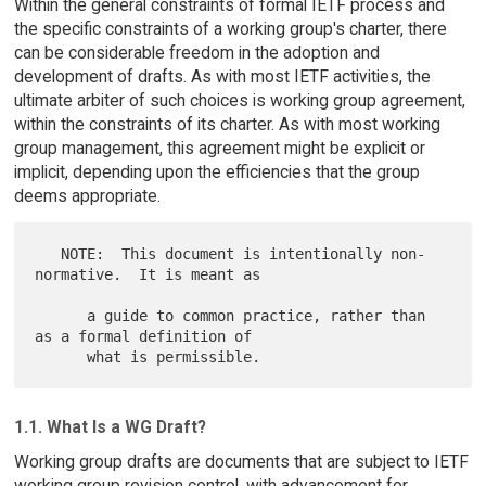
Within the general constraints of formal IETF process and
the specific constraints of a working group's charter, there
can be considerable freedom in the adoption and
development of drafts. As with most IETF activities, the
ultimate arbiter of such choices is working group agreement,
within the constraints of its charter. As with most working
group management, this agreement might be explicit or
implicit, depending upon the efficiencies that the group
deems appropriate.
   NOTE:  This document is intentionally non-
normative.  It is meant as

      a guide to common practice, rather than 
as a formal definition of

1.1. What Is a WG Draft?
Working group drafts are documents that are subject to IETF
working group revision control, with advancement for