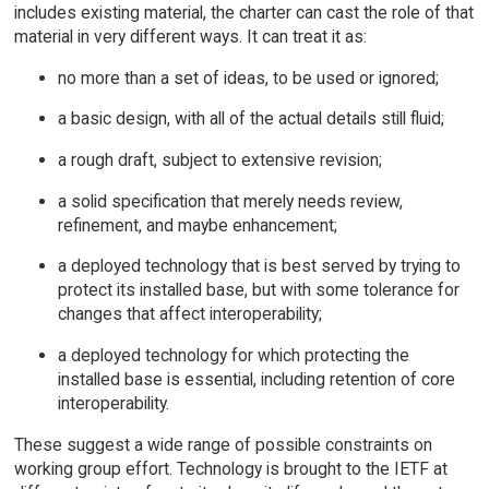
includes existing material, the charter can cast the role of that
material in very different ways. It can treat it as:
no more than a set of ideas, to be used or ignored;
a basic design, with all of the actual details still fluid;
a rough draft, subject to extensive revision;
a solid specification that merely needs review,
refinement, and maybe enhancement;
a deployed technology that is best served by trying to
protect its installed base, but with some tolerance for
changes that affect interoperability;
a deployed technology for which protecting the
installed base is essential, including retention of core
interoperability.
These suggest a wide range of possible constraints on
working group effort. Technology is brought to the IETF at