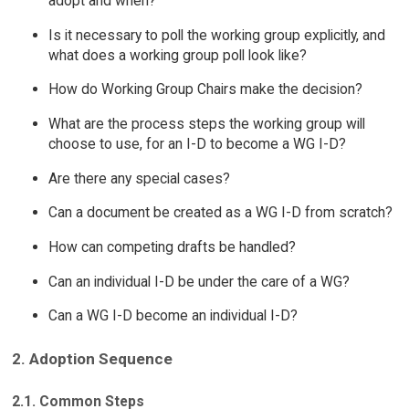
adopt and when?
Is it necessary to poll the working group explicitly, and
what does a working group poll look like?
How do Working Group Chairs make the decision?
What are the process steps the working group will
choose to use, for an I-D to become a WG I-D?
Are there any special cases?
Can a document be created as a WG I-D from scratch?
How can competing drafts be handled?
Can an individual I-D be under the care of a WG?
Can a WG I-D become an individual I-D?
2. Adoption Sequence
2.1. Common Steps