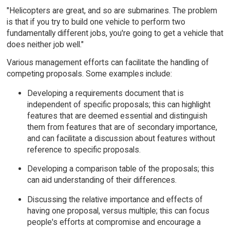
"Helicopters are great, and so are submarines. The problem
is that if you try to build one vehicle to perform two
fundamentally different jobs, you're going to get a vehicle that
does neither job well."
Various management efforts can facilitate the handling of
competing proposals. Some examples include:
Developing a requirements document that is
independent of specific proposals; this can highlight
features that are deemed essential and distinguish
them from features that are of secondary importance,
and can facilitate a discussion about features without
reference to specific proposals.
Developing a comparison table of the proposals; this
can aid understanding of their differences.
Discussing the relative importance and effects of
having one proposal, versus multiple; this can focus
people's efforts at compromise and encourage a