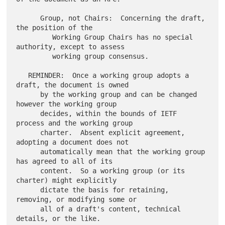
      Group, not Chairs:  Concerning the draft, 
the position of the

         Working Group Chairs has no special 
authority, except to assess

         working group consensus.

   REMINDER:  Once a working group adopts a 
draft, the document is owned

      by the working group and can be changed 
however the working group

      decides, within the bounds of IETF 
process and the working group

      charter.  Absent explicit agreement, 
adopting a document does not

      automatically mean that the working group 
has agreed to all of its

      content.  So a working group (or its 
charter) might explicitly

      dictate the basis for retaining, 
removing, or modifying some or

      all of a draft's content, technical 
details, or the like.
