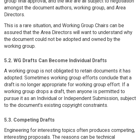
group final approval, and the like are all subject to negotiation
amongst the document authors, working group, and Area
Directors.
This is a rare situation, and Working Group Chairs can be
assured that the Area Directors will want to understand why
the document could not be adopted and owned by the
working group.
5.2. WG Drafts Can Become Individual Drafts
A working group is not obligated to retain documents it has
adopted. Sometimes working group efforts conclude that a
draft is no longer appropriate for working group effort. If a
working group drops a draft, then anyone is permitted to
pursue it as an Individual or Independent Submission, subject
to the document's existing copyright constraints.
5.3. Competing Drafts
Engineering for interesting topics often produces competing,
interesting proposals. The reasons can be technical