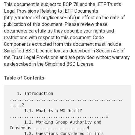
This document is subject to BCP 78 and the IETF Trust's
Legal Provisions Relating to IETF Documents
(http://trustee.ietf.org/license-info) in effect on the date of
publication of this document. Please review these
documents carefully, as they describe your rights and
restrictions with respect to this document. Code
Components extracted from this document must include
Simplified BSD License text as described in Section 4.e of
the Trust Legal Provisions and are provided without warranty
as described in the Simplified BSD License.
Table of Contents
   1. Introduction 
...............................................
.....2

      1.1. What Is a WG Draft? 
........................................3

      1.2. Working Group Authority and 
Consensus ......................4

      1.3. Questions Considered in This 