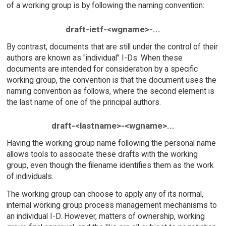
of a working group is by following the naming convention:
draft-ietf-<wgname>-...
By contrast, documents that are still under the control of their
authors are known as "individual" I-Ds. When these
documents are intended for consideration by a specific
working group, the convention is that the document uses the
naming convention as follows, where the second element is
the last name of one of the principal authors.
draft-<lastname>-<wgname>...
Having the working group name following the personal name
allows tools to associate these drafts with the working
group, even though the filename identifies them as the work
of individuals.
The working group can choose to apply any of its normal,
internal working group process management mechanisms to
an individual I-D. However, matters of ownership, working