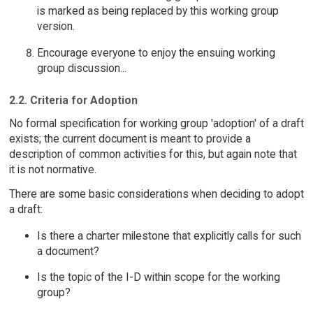
is marked as being replaced by this working group
version.
Encourage everyone to enjoy the ensuing working
group discussion...
2.2. Criteria for Adoption
No formal specification for working group 'adoption' of a draft
exists; the current document is meant to provide a
description of common activities for this, but again note that
it is not normative.
There are some basic considerations when deciding to adopt
a draft:
Is there a charter milestone that explicitly calls for such
a document?
Is the topic of the I-D within scope for the working
group?