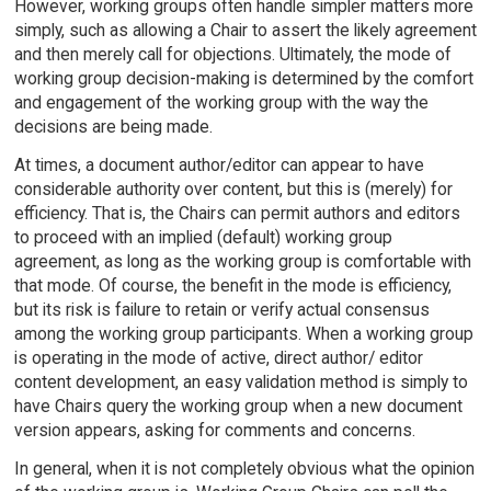
However, working groups often handle simpler matters more
simply, such as allowing a Chair to assert the likely agreement
and then merely call for objections. Ultimately, the mode of
working group decision-making is determined by the comfort
and engagement of the working group with the way the
decisions are being made.
At times, a document author/editor can appear to have
considerable authority over content, but this is (merely) for
efficiency. That is, the Chairs can permit authors and editors
to proceed with an implied (default) working group
agreement, as long as the working group is comfortable with
that mode. Of course, the benefit in the mode is efficiency,
but its risk is failure to retain or verify actual consensus
among the working group participants. When a working group
is operating in the mode of active, direct author/ editor
content development, an easy validation method is simply to
have Chairs query the working group when a new document
version appears, asking for comments and concerns.
In general, when it is not completely obvious what the opinion