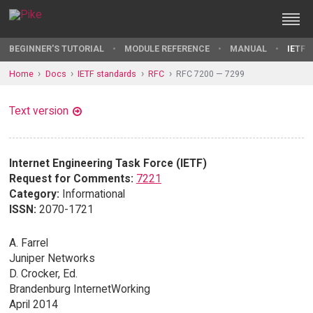
BEGINNER'S TUTORIAL
MODULE REFERENCE
MANUAL
IETF 
Home
Docs
IETF standards
RFC
RFC 7200 — 7299
Text version
Internet Engineering Task Force (IETF)
Request for Comments:
7221
Category:
Informational
ISSN:
2070-1721
A. Farrel
Juniper Networks
D. Crocker, Ed.
Brandenburg InternetWorking
April 2014