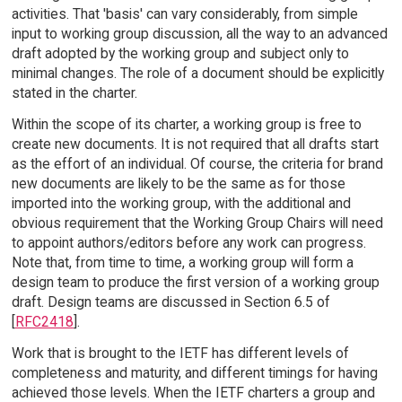
activities. That 'basis' can vary considerably, from simple
input to working group discussion, all the way to an advanced
draft adopted by the working group and subject only to
minimal changes. The role of a document should be explicitly
stated in the charter.
Within the scope of its charter, a working group is free to
create new documents. It is not required that all drafts start
as the effort of an individual. Of course, the criteria for brand
new documents are likely to be the same as for those
imported into the working group, with the additional and
obvious requirement that the Working Group Chairs will need
to appoint authors/editors before any work can progress.
Note that, from time to time, a working group will form a
design team to produce the first version of a working group
draft. Design teams are discussed in Section 6.5 of
[
RFC2418
].
Work that is brought to the IETF has different levels of
completeness and maturity, and different timings for having
achieved those levels. When the IETF charters a group and