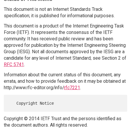
This document is not an Internet Standards Track
specification; it is published for informational purposes.
This document is a product of the Internet Engineering Task
Force (IETF). It represents the consensus of the IETF
community. It has received public review and has been
approved for publication by the Internet Engineering Steering
Group (IESG). Not all documents approved by the IESG are a
candidate for any level of Internet Standard; see Section 2 of
RFC 5741
.
Information about the current status of this document, any
errata, and how to provide feedback on it may be obtained at
http://www.rfc-editor.org/info/
rfc7221
.
Copyright © 2014 IETF Trust and the persons identified as
the document authors. All rights reserved.