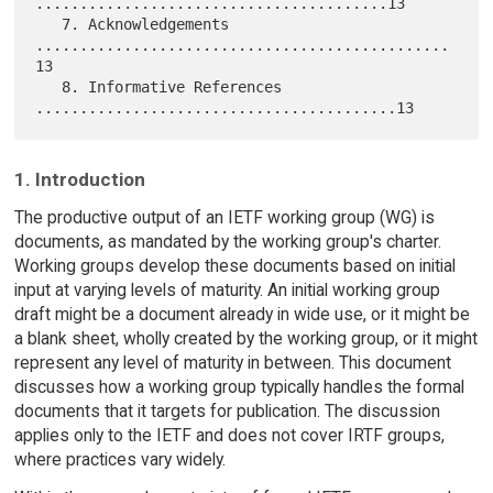
........................................13

   7. Acknowledgements 
...............................................
13

   8. Informative References 
1. Introduction
The productive output of an IETF working group (WG) is
documents, as mandated by the working group's charter.
Working groups develop these documents based on initial
input at varying levels of maturity. An initial working group
draft might be a document already in wide use, or it might be
a blank sheet, wholly created by the working group, or it might
represent any level of maturity in between. This document
discusses how a working group typically handles the formal
documents that it targets for publication. The discussion
applies only to the IETF and does not cover IRTF groups,
where practices vary widely.