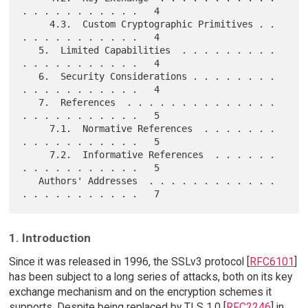
. . . . . . . . . . .   4

     4.3.  Custom Cryptographic Primitives . . 
. . . . . . . . . . .   4

   5.  Limited Capabilities  . . . . . . . . . 
. . . . . . . . . . .   4

   6.  Security Considerations . . . . . . . . 
. . . . . . . . . . .   4

   7.  References  . . . . . . . . . . . . . . 
. . . . . . . . . . .   5

     7.1.  Normative References  . . . . . . . 
. . . . . . . . . . .   5

     7.2.  Informative References  . . . . . . 
. . . . . . . . . . .   5

   Authors' Addresses  . . . . . . . . . . . . 
1. Introduction
Since it was released in 1996, the SSLv3 protocol [
RFC6101
]
has been subject to a long series of attacks, both on its key
exchange mechanism and on the encryption schemes it
supports. Despite being replaced by TLS 1.0 [
RFC2246
] in