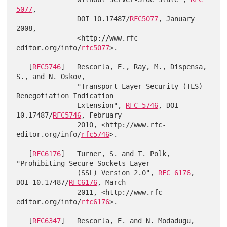
5077
,

               DOI 10.17487/
RFC5077
, January 
2008,

               <http://www.rfc-
editor.org/info/
rfc5077
>.

   [
RFC5746
]   Rescorla, E., Ray, M., Dispensa, 
S., and N. Oskov,

               "Transport Layer Security (TLS) 
Renegotiation Indication

               Extension", 
RFC 5746
, DOI 
10.17487/
RFC5746
, February

               2010, <http://www.rfc-
editor.org/info/
rfc5746
>.

   [
RFC6176
]   Turner, S. and T. Polk, 
"Prohibiting Secure Sockets Layer

               (SSL) Version 2.0", 
RFC 6176
, 
DOI 10.17487/
RFC6176
, March

               2011, <http://www.rfc-
editor.org/info/
rfc6176
>.

   [
RFC6347
]   Rescorla, E. and N. Modadugu, 