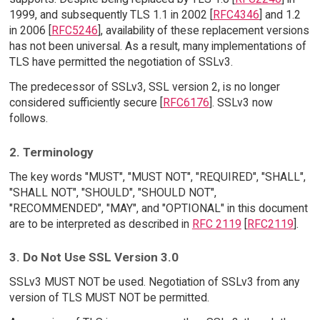
1999, and subsequently TLS 1.1 in 2002 [
RFC4346
] and 1.2
in 2006 [
RFC5246
], availability of these replacement versions
has not been universal. As a result, many implementations of
TLS have permitted the negotiation of SSLv3.
The predecessor of SSLv3, SSL version 2, is no longer
considered sufficiently secure [
RFC6176
]. SSLv3 now
follows.
2. Terminology
The key words "MUST", "MUST NOT", "REQUIRED", "SHALL",
"SHALL NOT", "SHOULD", "SHOULD NOT",
"RECOMMENDED", "MAY", and "OPTIONAL" in this document
are to be interpreted as described in
RFC 2119
[
RFC2119
].
3. Do Not Use SSL Version 3.0
SSLv3 MUST NOT be used. Negotiation of SSLv3 from any
version of TLS MUST NOT be permitted.