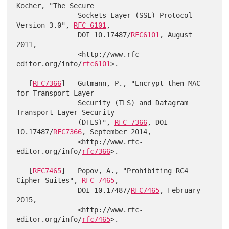
Kocher, "The Secure

               Sockets Layer (SSL) Protocol 
Version 3.0", 
RFC 6101
,

               DOI 10.17487/
RFC6101
, August 
2011,

               <http://www.rfc-
editor.org/info/
rfc6101
>.

   [
RFC7366
]   Gutmann, P., "Encrypt-then-MAC 
for Transport Layer

               Security (TLS) and Datagram 
Transport Layer Security

               (DTLS)", 
RFC 7366
, DOI 
10.17487/
RFC7366
, September 2014,

               <http://www.rfc-
editor.org/info/
rfc7366
>.

   [
RFC7465
]   Popov, A., "Prohibiting RC4 
Cipher Suites", 
RFC 7465
,

               DOI 10.17487/
RFC7465
, February 
2015,

               <http://www.rfc-
editor.org/info/
rfc7465