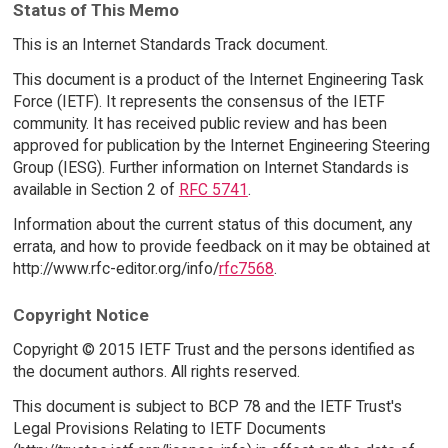
Status of This Memo
This is an Internet Standards Track document.
This document is a product of the Internet Engineering Task
Force (IETF). It represents the consensus of the IETF
community. It has received public review and has been
approved for publication by the Internet Engineering Steering
Group (IESG). Further information on Internet Standards is
available in Section 2 of
RFC 5741
.
Information about the current status of this document, any
errata, and how to provide feedback on it may be obtained at
http://www.rfc-editor.org/info/
rfc7568
.
Copyright Notice
Copyright © 2015 IETF Trust and the persons identified as
the document authors. All rights reserved.
This document is subject to BCP 78 and the IETF Trust's
Legal Provisions Relating to IETF Documents