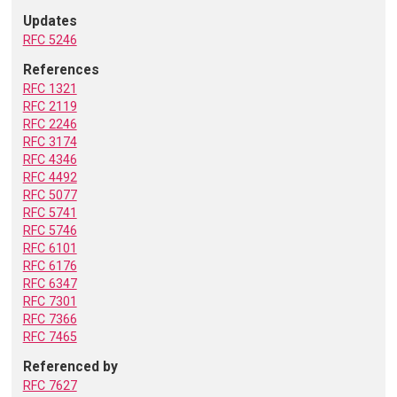
Updates
RFC 5246
References
RFC 1321
RFC 2119
RFC 2246
RFC 3174
RFC 4346
RFC 4492
RFC 5077
RFC 5741
RFC 5746
RFC 6101
RFC 6176
RFC 6347
RFC 7301
RFC 7366
RFC 7465
Referenced by
RFC 7627