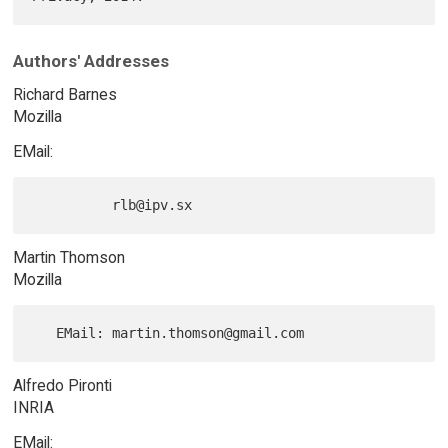
Authors' Addresses
Richard Barnes
Mozilla
EMail:
Martin Thomson
Mozilla
Alfredo Pironti
INRIA
EMail: