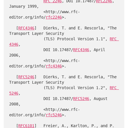
RFC 2246
, DOI 10.17487/
RFC2246
, 
January 1999,

               <http://www.rfc-
editor.org/info/
rfc2246
>.

   [
RFC4346
]   Dierks, T. and E. Rescorla, "The 
Transport Layer Security

               (TLS) Protocol Version 1.1", 
RFC 
4346
,

               DOI 10.17487/
RFC4346
, April 
2006,

               <http://www.rfc-
editor.org/info/
rfc4346
>.

   [
RFC5246
]   Dierks, T. and E. Rescorla, "The 
Transport Layer Security

               (TLS) Protocol Version 1.2", 
RFC 
5246
,

               DOI 10.17487/
RFC5246
, August 
2008,

               <http://www.rfc-
editor.org/info/
rfc5246
>.

   [
RFC6101
]   Freier, A., Karlton, P., and P. 