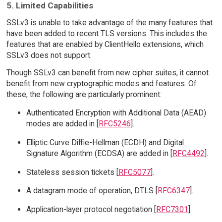
5. Limited Capabilities
SSLv3 is unable to take advantage of the many features that
have been added to recent TLS versions. This includes the
features that are enabled by ClientHello extensions, which
SSLv3 does not support.
Though SSLv3 can benefit from new cipher suites, it cannot
benefit from new cryptographic modes and features. Of
these, the following are particularly prominent:
Authenticated Encryption with Additional Data (AEAD)
modes are added in [
RFC5246
].
Elliptic Curve Diffie-Hellman (ECDH) and Digital
Signature Algorithm (ECDSA) are added in [
RFC4492
].
Stateless session tickets [
RFC5077
].
A datagram mode of operation, DTLS [
RFC6347
].
Application-layer protocol negotiation [
RFC7301
].