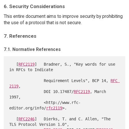
6. Security Considerations
This entire document aims to improve security by prohibiting
the use of a protocol that is not secure.
7. References
7.1. Normative References
   [
RFC2119
]   Bradner, S., "Key words for use 
in RFCs to Indicate

               Requirement Levels", BCP 14, 
RFC 
2119
,

               DOI 10.17487/
RFC2119
, March 
1997,

               <http://www.rfc-
editor.org/info/
rfc2119
>.

   [
RFC2246
]   Dierks, T. and C. Allen, "The 
TLS Protocol Version 1.0",
