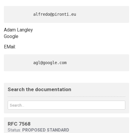
Adam Langley
Google
EMail:
Search the documentation
RFC 7568
Status:
PROPOSED STANDARD