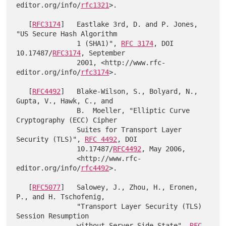
editor.org/info/
rfc1321
>.

   [
RFC3174
]   Eastlake 3rd, D. and P. Jones, 
"US Secure Hash Algorithm

               1 (SHA1)", 
RFC 3174
, DOI 
10.17487/
RFC3174
, September

               2001, <http://www.rfc-
editor.org/info/
rfc3174
>.

   [
RFC4492
]   Blake-Wilson, S., Bolyard, N., 
Gupta, V., Hawk, C., and

               B.  Moeller, "Elliptic Curve 
Cryptography (ECC) Cipher

               Suites for Transport Layer 
Security (TLS)", 
RFC 4492
, DOI

               10.17487/
RFC4492
, May 2006,

               <http://www.rfc-
editor.org/info/
rfc4492
>.

   [
RFC5077
]   Salowey, J., Zhou, H., Eronen, 
P., and H. Tschofenig,

               "Transport Layer Security (TLS) 
Session Resumption

               without Server-Side State", 
RFC 