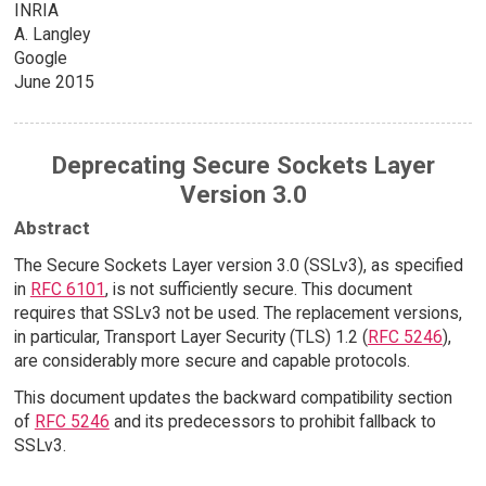
INRIA
A. Langley
Google
June 2015
Deprecating Secure Sockets Layer
Version 3.0
Abstract
The Secure Sockets Layer version 3.0 (SSLv3), as specified
in
RFC 6101
, is not sufficiently secure. This document
requires that SSLv3 not be used. The replacement versions,
in particular, Transport Layer Security (TLS) 1.2 (
RFC 5246
),
are considerably more secure and capable protocols.
This document updates the backward compatibility section
of
RFC 5246
and its predecessors to prohibit fallback to
SSLv3.