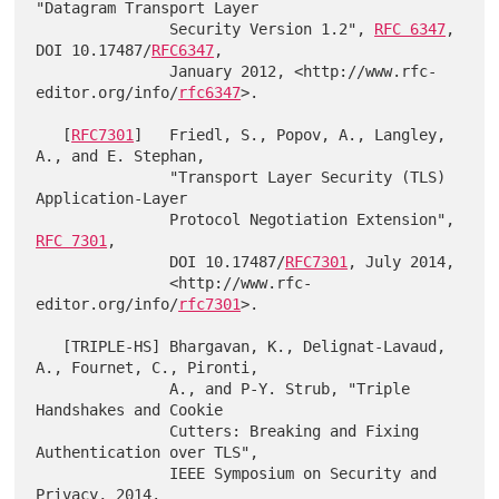
"Datagram Transport Layer

               Security Version 1.2", 
RFC 6347
, 
DOI 10.17487/
RFC6347
,

               January 2012, <http://www.rfc-
editor.org/info/
rfc6347
>.

   [
RFC7301
]   Friedl, S., Popov, A., Langley, 
A., and E. Stephan,

               "Transport Layer Security (TLS) 
Application-Layer

               Protocol Negotiation Extension", 
RFC 7301
,

               DOI 10.17487/
RFC7301
, July 2014,

               <http://www.rfc-
editor.org/info/
rfc7301
>.

   [TRIPLE-HS] Bhargavan, K., Delignat-Lavaud, 
A., Fournet, C., Pironti,

               A., and P-Y. Strub, "Triple 
Handshakes and Cookie

               Cutters: Breaking and Fixing 
Authentication over TLS",

               IEEE Symposium on Security and 