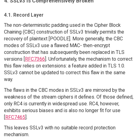
4. SSLv3 Is Comprehensively Broken
4.1. Record Layer
The non-deterministic padding used in the Cipher Block
Chaining (CBC) construction of SSLv3 trivially permits the
recovery of plaintext [POODLE]. More generally, the CBC
modes of SSLv3 use a flawed MAC- then-encrypt
construction that has subsequently been replaced in TLS
versions [
RFC7366
]. Unfortunately, the mechanism to correct
this flaw relies on extensions: a feature added in TLS 1.0.
SSLv3 cannot be updated to correct this flaw in the same
way.
The flaws in the CBC modes in SSLv3 are mirrored by the
weakness of the stream ciphers it defines. Of those defined,
only RC4 is currently in widespread use. RC4, however,
exhibits serious biases and is also no longer fit for use
[
RFC7465
].
This leaves SSLv3 with no suitable record protection
mechanism.