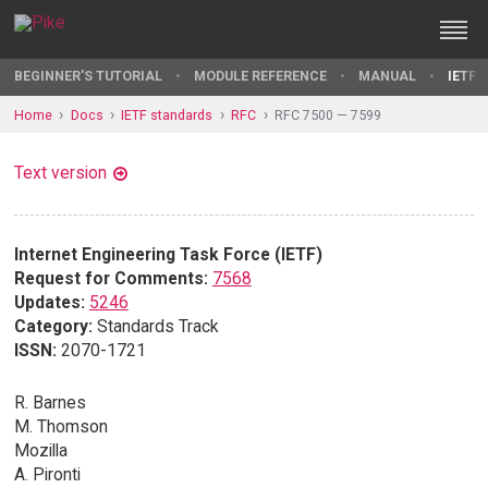
BEGINNER'S TUTORIAL
MODULE REFERENCE
MANUAL
IETF 
Home
Docs
IETF standards
RFC
RFC 7500 — 7599
Text version
Internet Engineering Task Force (IETF)
Request for Comments:
7568
Updates:
5246
Category:
Standards Track
ISSN:
2070-1721
R. Barnes
M. Thomson
Mozilla
A. Pironti