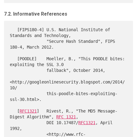
7.2. Informative References
   [FIPS180-4] U.S. National Institute of 
Standards and Technology,

               "Secure Hash Standard", FIPS 
180-4, March 2012.

   [POODLE]    Moeller, B., "This POODLE bites: 
exploiting the SSL 3.0

               fallback", October 2014,

<http://googleonlinesecurity.blogspot.com/2014/
10/

               this-poodle-bites-exploiting-
ssl-30.html>.

   [
RFC1321
]   Rivest, R., "The MD5 Message-
Digest Algorithm", 
RFC 1321
,

               DOI 10.17487/
RFC1321
, April 
1992,

               <http://www.rfc-