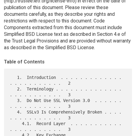
(http://trustee.ietf.org/license-info) in effect on the date of
publication of this document. Please review these
documents carefully, as they describe your rights and
restrictions with respect to this document. Code
Components extracted from this document must include
Simplified BSD License text as described in Section 4.e of
the Trust Legal Provisions and are provided without warranty
as described in the Simplified BSD License.
Table of Contents
   1.  Introduction  . . . . . . . . . . . . . 
. . . . . . . . . . .   2

   2.  Terminology . . . . . . . . . . . . . . 
. . . . . . . . . . .   3

   3.  Do Not Use SSL Version 3.0  . . . . . . 
. . . . . . . . . . .   3

   4.  SSLv3 Is Comprehensively Broken . . . . 
. . . . . . . . . . .   3

     4.1.  Record Layer  . . . . . . . . . . . 
. . . . . . . . . . .   3

     4.2.  Key Exchange  . . . . . . . . . . . 