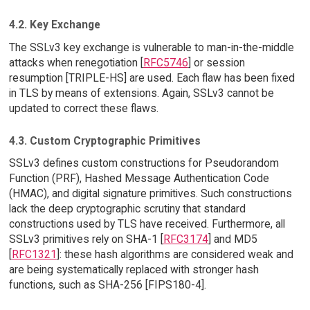
4.2. Key Exchange
The SSLv3 key exchange is vulnerable to man-in-the-middle
attacks when renegotiation [
RFC5746
] or session
resumption [TRIPLE-HS] are used. Each flaw has been fixed
in TLS by means of extensions. Again, SSLv3 cannot be
updated to correct these flaws.
4.3. Custom Cryptographic Primitives
SSLv3 defines custom constructions for Pseudorandom
Function (PRF), Hashed Message Authentication Code
(HMAC), and digital signature primitives. Such constructions
lack the deep cryptographic scrutiny that standard
constructions used by TLS have received. Furthermore, all
SSLv3 primitives rely on SHA-1 [
RFC3174
] and MD5
[
RFC1321
]: these hash algorithms are considered weak and
are being systematically replaced with stronger hash
functions, such as SHA-256 [FIPS180-4].