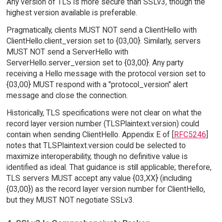
Any version of TLS is more secure than SSLv3, though the
highest version available is preferable.
Pragmatically, clients MUST NOT send a ClientHello with
ClientHello.client_version set to {03,00}. Similarly, servers
MUST NOT send a ServerHello with
ServerHello.server_version set to {03,00}. Any party
receiving a Hello message with the protocol version set to
{03,00} MUST respond with a "protocol_version" alert
message and close the connection.
Historically, TLS specifications were not clear on what the
record layer version number (TLSPlaintext.version) could
contain when sending ClientHello. Appendix E of [
RFC5246
]
notes that TLSPlaintext.version could be selected to
maximize interoperability, though no definitive value is
identified as ideal. That guidance is still applicable; therefore,
TLS servers MUST accept any value {03,XX} (including
{03,00}) as the record layer version number for ClientHello,
but they MUST NOT negotiate SSLv3.