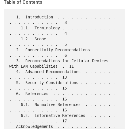
Table of Contents
   1.  Introduction  . . . . . . . . . . . . . 
. . . . . . . . . . .   3

     1.1.  Terminology . . . . . . . . . . . . 
. . . . . . . . . . .   4

     1.2.  Scope . . . . . . . . . . . . . . . 
. . . . . . . . . . .   5

   2.  Connectivity Recommendations  . . . . . 
. . . . . . . . . . .   6

   3.  Recommendations for Cellular Devices 
with LAN Capabilities  .  11

   4.  Advanced Recommendations  . . . . . . . 
. . . . . . . . . . .  13

   5.  Security Considerations . . . . . . . . 
. . . . . . . . . . .  15

   6.  References  . . . . . . . . . . . . . . 
. . . . . . . . . . .  16

     6.1.  Normative References  . . . . . . . 
. . . . . . . . . . .  16

     6.2.  Informative References  . . . . . . 
. . . . . . . . . . .  17

   Acknowledgements  . . . . . . . . . . . . . 