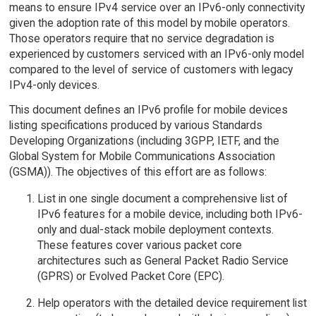
means to ensure IPv4 service over an IPv6-only connectivity
given the adoption rate of this model by mobile operators.
Those operators require that no service degradation is
experienced by customers serviced with an IPv6-only model
compared to the level of service of customers with legacy
IPv4-only devices.
This document defines an IPv6 profile for mobile devices
listing specifications produced by various Standards
Developing Organizations (including 3GPP, IETF, and the
Global System for Mobile Communications Association
(GSMA)). The objectives of this effort are as follows:
List in one single document a comprehensive list of
IPv6 features for a mobile device, including both IPv6-
only and dual-stack mobile deployment contexts.
These features cover various packet core
architectures such as General Packet Radio Service
(GPRS) or Evolved Packet Core (EPC).
Help operators with the detailed device requirement list