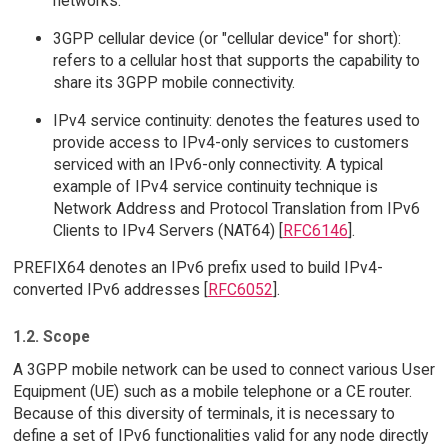
networks.
3GPP cellular device (or "cellular device" for short):
refers to a cellular host that supports the capability to
share its 3GPP mobile connectivity.
IPv4 service continuity: denotes the features used to
provide access to IPv4-only services to customers
serviced with an IPv6-only connectivity. A typical
example of IPv4 service continuity technique is
Network Address and Protocol Translation from IPv6
Clients to IPv4 Servers (NAT64) [
RFC6146
].
PREFIX64 denotes an IPv6 prefix used to build IPv4-
converted IPv6 addresses [
RFC6052
].
1.2. Scope
A 3GPP mobile network can be used to connect various User
Equipment (UE) such as a mobile telephone or a CE router.
Because of this diversity of terminals, it is necessary to
define a set of IPv6 functionalities valid for any node directly