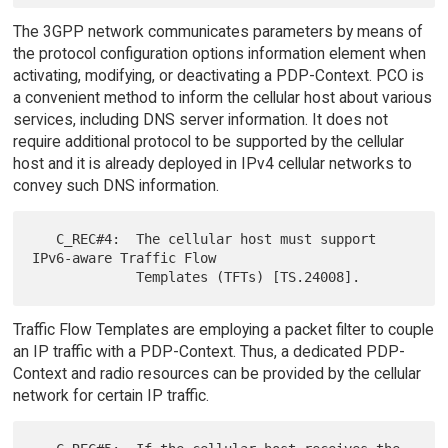
The 3GPP network communicates parameters by means of
the protocol configuration options information element when
activating, modifying, or deactivating a PDP-Context. PCO is
a convenient method to inform the cellular host about various
services, including DNS server information. It does not
require additional protocol to be supported by the cellular
host and it is already deployed in IPv4 cellular networks to
convey such DNS information.
   C_REC#4:  The cellular host must support 
IPv6-aware Traffic Flow

Traffic Flow Templates are employing a packet filter to couple
an IP traffic with a PDP-Context. Thus, a dedicated PDP-
Context and radio resources can be provided by the cellular
network for certain IP traffic.