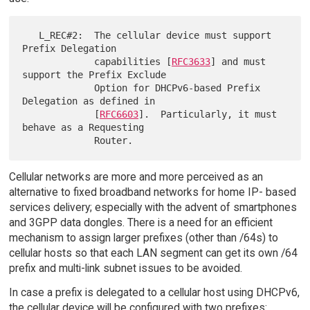
   L_REC#2:  The cellular device must support 
Prefix Delegation

             capabilities [
RFC3633
] and must 
support the Prefix Exclude

             Option for DHCPv6-based Prefix 
Delegation as defined in

             [
RFC6603
].  Particularly, it must 
behave as a Requesting

Cellular networks are more and more perceived as an
alternative to fixed broadband networks for home IP- based
services delivery; especially with the advent of smartphones
and 3GPP data dongles. There is a need for an efficient
mechanism to assign larger prefixes (other than /64s) to
cellular hosts so that each LAN segment can get its own /64
prefix and multi-link subnet issues to be avoided.
In case a prefix is delegated to a cellular host using DHCPv6,
the cellular device will be configured with two prefixes: