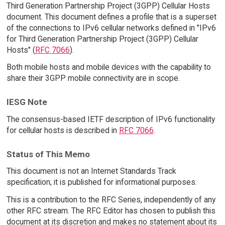
Third Generation Partnership Project (3GPP) Cellular Hosts
document. This document defines a profile that is a superset
of the connections to IPv6 cellular networks defined in "IPv6
for Third Generation Partnership Project (3GPP) Cellular
Hosts" (
RFC 7066
).
Both mobile hosts and mobile devices with the capability to
share their 3GPP mobile connectivity are in scope.
IESG Note
The consensus-based IETF description of IPv6 functionality
for cellular hosts is described in
RFC 7066
.
Status of This Memo
This document is not an Internet Standards Track
specification; it is published for informational purposes.
This is a contribution to the RFC Series, independently of any
other RFC stream. The RFC Editor has chosen to publish this
document at its discretion and makes no statement about its