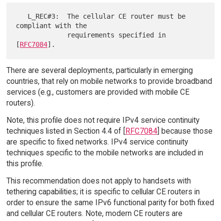
   L_REC#3:  The cellular CE router must be 
compliant with the

             requirements specified in 
[
RFC7084
There are several deployments, particularly in emerging
countries, that rely on mobile networks to provide broadband
services (e.g., customers are provided with mobile CE
routers).
Note, this profile does not require IPv4 service continuity
techniques listed in Section 4.4 of [
RFC7084
] because those
are specific to fixed networks. IPv4 service continuity
techniques specific to the mobile networks are included in
this profile.
This recommendation does not apply to handsets with
tethering capabilities; it is specific to cellular CE routers in
order to ensure the same IPv6 functional parity for both fixed
and cellular CE routers. Note, modern CE routers are