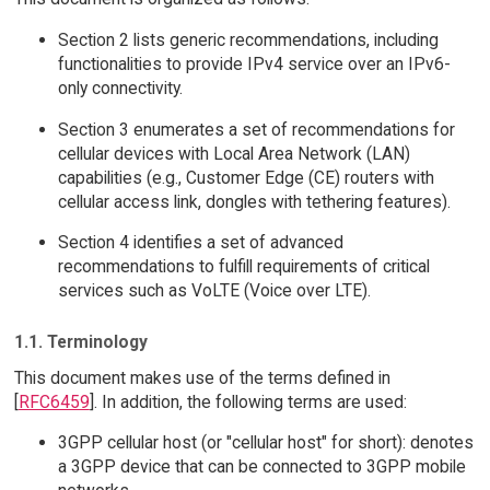
Section 2 lists generic recommendations, including
functionalities to provide IPv4 service over an IPv6-
only connectivity.
Section 3 enumerates a set of recommendations for
cellular devices with Local Area Network (LAN)
capabilities (e.g., Customer Edge (CE) routers with
cellular access link, dongles with tethering features).
Section 4 identifies a set of advanced
recommendations to fulfill requirements of critical
services such as VoLTE (Voice over LTE).
1.1. Terminology
This document makes use of the terms defined in
[
RFC6459
]. In addition, the following terms are used:
3GPP cellular host (or "cellular host" for short): denotes
a 3GPP device that can be connected to 3GPP mobile