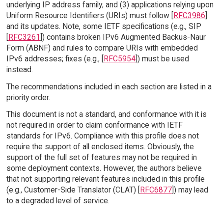
underlying IP address family; and (3) applications relying upon
Uniform Resource Identifiers (URIs) must follow [
RFC3986
]
and its updates. Note, some IETF specifications (e.g., SIP
[
RFC3261
]) contains broken IPv6 Augmented Backus-Naur
Form (ABNF) and rules to compare URIs with embedded
IPv6 addresses; fixes (e.g., [
RFC5954
]) must be used
instead.
The recommendations included in each section are listed in a
priority order.
This document is not a standard, and conformance with it is
not required in order to claim conformance with IETF
standards for IPv6. Compliance with this profile does not
require the support of all enclosed items. Obviously, the
support of the full set of features may not be required in
some deployment contexts. However, the authors believe
that not supporting relevant features included in this profile
(e.g., Customer-Side Translator (CLAT) [
RFC6877
]) may lead
to a degraded level of service.