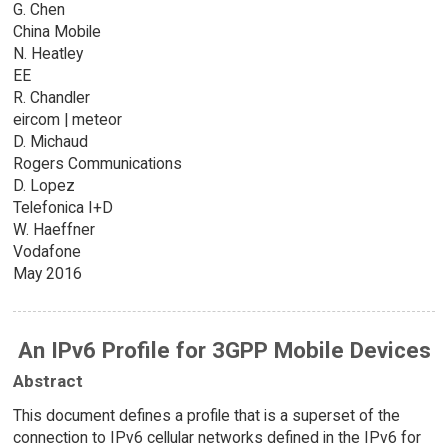
G. Chen
China Mobile
N. Heatley
EE
R. Chandler
eircom | meteor
D. Michaud
Rogers Communications
D. Lopez
Telefonica I+D
W. Haeffner
Vodafone
May 2016
An IPv6 Profile for 3GPP Mobile Devices
Abstract
This document defines a profile that is a superset of the
connection to IPv6 cellular networks defined in the IPv6 for