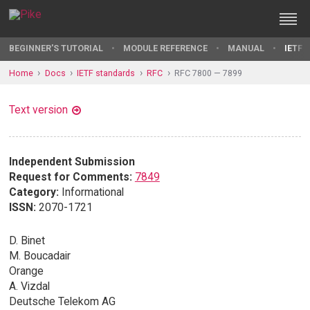
BEGINNER'S TUTORIAL
MODULE REFERENCE
MANUAL
IETF 
Home
Docs
IETF standards
RFC
RFC 7800 — 7899
Text version
Independent Submission
Request for Comments:
7849
Category:
Informational
ISSN:
2070-1721
D. Binet
M. Boucadair
Orange
A. Vizdal
Deutsche Telekom AG