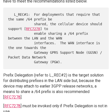
have to meet the recommendations listed below.
   L_REC#1:  For deployments that require that 
the same /64 prefix be

             shared, the cellular device should 
support [
RFC7278
] to

             enable sharing a /64 prefix 
between the LAN and the WAN

             interfaces.  The WAN interface is 
the one towards the

             Gateway GPRS Support Node (GGSN) / 
Packet Data Network

Prefix Delegation (refer to L_REC#2) is the target solution
for distributing prefixes in the LAN side but, because the
device may attach to earlier 3GPP release networks, a
means to share a /64 prefix is also recommended
[
RFC7278
].
[
RFC7278
] must be invoked only if Prefix Delegation is not in
use.