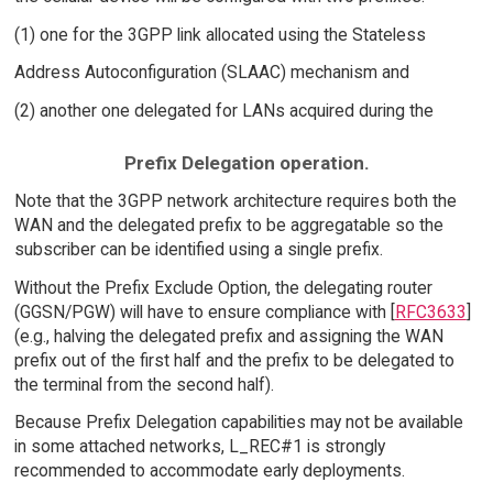
(1) one for the 3GPP link allocated using the Stateless
Address Autoconfiguration (SLAAC) mechanism and
(2) another one delegated for LANs acquired during the
Prefix Delegation operation.
Note that the 3GPP network architecture requires both the
WAN and the delegated prefix to be aggregatable so the
subscriber can be identified using a single prefix.
Without the Prefix Exclude Option, the delegating router
(GGSN/PGW) will have to ensure compliance with [
RFC3633
]
(e.g., halving the delegated prefix and assigning the WAN
prefix out of the first half and the prefix to be delegated to
the terminal from the second half).
Because Prefix Delegation capabilities may not be available
in some attached networks, L_REC#1 is strongly
recommended to accommodate early deployments.