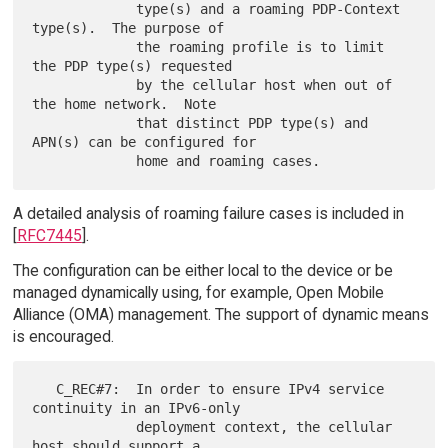
             type(s) and a roaming PDP-Context 
type(s).  The purpose of

             the roaming profile is to limit 
the PDP type(s) requested

             by the cellular host when out of 
the home network.  Note

             that distinct PDP type(s) and 
APN(s) can be configured for

A detailed analysis of roaming failure cases is included in
[
RFC7445
].
The configuration can be either local to the device or be
managed dynamically using, for example, Open Mobile
Alliance (OMA) management. The support of dynamic means
is encouraged.
   C_REC#7:  In order to ensure IPv4 service 
continuity in an IPv6-only

             deployment context, the cellular 
host should support a
