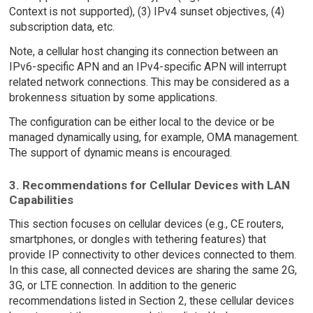
Context is not supported), (3) IPv4 sunset objectives, (4)
subscription data, etc.
Note, a cellular host changing its connection between an
IPv6-specific APN and an IPv4-specific APN will interrupt
related network connections. This may be considered as a
brokenness situation by some applications.
The configuration can be either local to the device or be
managed dynamically using, for example, OMA management.
The support of dynamic means is encouraged.
3. Recommendations for Cellular Devices with LAN
Capabilities
This section focuses on cellular devices (e.g., CE routers,
smartphones, or dongles with tethering features) that
provide IP connectivity to other devices connected to them.
In this case, all connected devices are sharing the same 2G,
3G, or LTE connection. In addition to the generic
recommendations listed in Section 2, these cellular devices