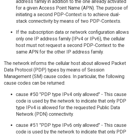
address family in addition to the one already activated
for a given Access Point Name (APN). The purpose of
initiating a second PDP-Context is to achieve dual-
stack connectivity by means of two PDP-Contexts.
If the subscription data or network configuration allows
only one IP address family (IPv4 or IPv6), the cellular
host must not request a second PDP-Context to the
same APN for the other IP address family.
The network informs the cellular host about allowed Packet
Data Protocol (PDP) types by means of Session
Management (SM) cause codes. In particular, the following
cause codes can be returned:
cause #50 "PDP type IPv4 only allowed" - This cause
code is used by the network to indicate that only PDP
type IPv4 is allowed for the requested Public Data
Network (PDN) connectivity.
cause #51 "PDP type IPv6 only allowed" - This cause
code is used by the network to indicate that only PDP