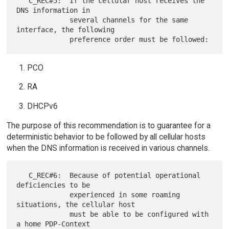
   C_REC#5:  If the cellular host receives the 
DNS information in

             several channels for the same 
interface, the following

PCO
RA
DHCPv6
The purpose of this recommendation is to guarantee for a
deterministic behavior to be followed by all cellular hosts
when the DNS information is received in various channels.
   C_REC#6:  Because of potential operational 
deficiencies to be

             experienced in some roaming 
situations, the cellular host

             must be able to be configured with 
a home PDP-Context
