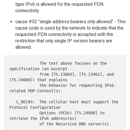
type IPv6 is allowed for the requested PDN
connectivity.
cause #52 "single address bearers only allowed" - This
cause code is used by the network to indicate that the
requested PDN connectivity is accepted with the
restriction that only single IP version bearers are
allowed.
             The text above focuses on the 
specification (an excerpt

             from [TS.23060], [TS.23401], and 
[TS.24008]) that explains

             the behavior for requesting IPv6-
related PDP-Context(s).

   C_REC#3:  The cellular host must support the 
Protocol Configuration

             Options (PCOs) [TS.24008] to 
retrieve the IPv6 address(es)
