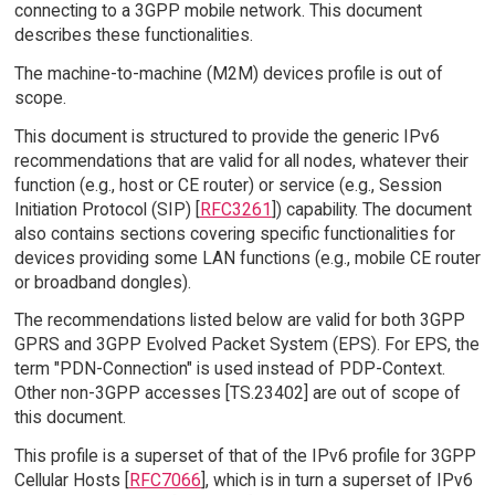
connecting to a 3GPP mobile network. This document
describes these functionalities.
The machine-to-machine (M2M) devices profile is out of
scope.
This document is structured to provide the generic IPv6
recommendations that are valid for all nodes, whatever their
function (e.g., host or CE router) or service (e.g., Session
Initiation Protocol (SIP) [
RFC3261
]) capability. The document
also contains sections covering specific functionalities for
devices providing some LAN functions (e.g., mobile CE router
or broadband dongles).
The recommendations listed below are valid for both 3GPP
GPRS and 3GPP Evolved Packet System (EPS). For EPS, the
term "PDN-Connection" is used instead of PDP-Context.
Other non-3GPP accesses [TS.23402] are out of scope of
this document.
This profile is a superset of that of the IPv6 profile for 3GPP
Cellular Hosts [
RFC7066
], which is in turn a superset of IPv6