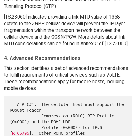
Tunneling Protocol (GTP).
[TS.23060] indicates providing a link MTU value of 1358
octets to the 3GPP cellular device will prevent the IP layer
fragmentation within the transport network between the
cellular device and the GGSN/PGW. More details about link
MTU considerations can be found in Annex C of [TS.23060].
4. Advanced Recommendations
This section identifies a set of advanced recommendations
to fulfill requirements of critical services such as VoLTE.
These recommendations apply for mobile hosts, including
mobile devices.
   A_REC#1:  The cellular host must support the 
RObust Header

             Compression (ROHC) RTP Profile 
(0x0001) and the ROHC UDP

             Profile (0x0002) for IPv6 
[
RFC5795
].  Other ROHC profiles
