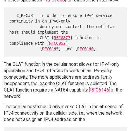
   C_REC#8:  In order to ensure IPv4 service 
continuity in an IPv6-only

             deployment context, the cellular 
host should implement the

             CLAT [
RFC6877
] function in 
compliance with [
RFC6052
],

             [
RFC6145
], and [
RFC6146
The CLAT function in the cellular host allows for IPv4-only
application and IPv4 referrals to work on an IPv6-only
connectivity. The more applications are address family
independent, the less the CLAT function is solicited. The
CLAT function requires a NAT64 capability [
RFC6146
] in the
network.
The cellular host should only invoke CLAT in the absence of
IPv4 connectivity on the cellular side, i.e., when the network
does not assign an IPv4 address on the