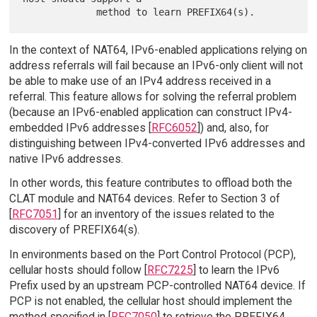
In the context of NAT64, IPv6-enabled applications relying on
address referrals will fail because an IPv6-only client will not
be able to make use of an IPv4 address received in a
referral. This feature allows for solving the referral problem
(because an IPv6-enabled application can construct IPv4-
embedded IPv6 addresses [
RFC6052
]) and, also, for
distinguishing between IPv4-converted IPv6 addresses and
native IPv6 addresses.
In other words, this feature contributes to offload both the
CLAT module and NAT64 devices. Refer to Section 3 of
[
RFC7051
] for an inventory of the issues related to the
discovery of PREFIX64(s).
In environments based on the Port Control Protocol (PCP),
cellular hosts should follow [
RFC7225
] to learn the IPv6
Prefix used by an upstream PCP-controlled NAT64 device. If
PCP is not enabled, the cellular host should implement the
method specified in [
RFC7050
] to retrieve the PREFIX64.