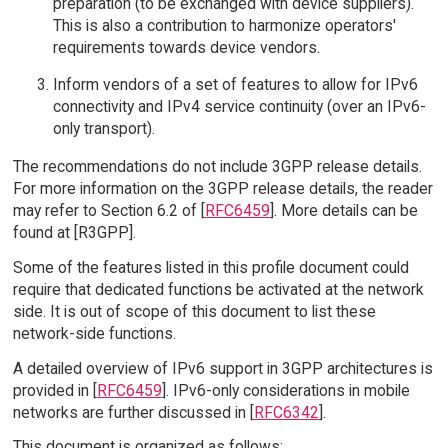
preparation (to be exchanged with device suppliers).
This is also a contribution to harmonize operators'
requirements towards device vendors.
Inform vendors of a set of features to allow for IPv6
connectivity and IPv4 service continuity (over an IPv6-
only transport).
The recommendations do not include 3GPP release details.
For more information on the 3GPP release details, the reader
may refer to Section 6.2 of [
RFC6459
]. More details can be
found at [R3GPP].
Some of the features listed in this profile document could
require that dedicated functions be activated at the network
side. It is out of scope of this document to list these
network-side functions.
A detailed overview of IPv6 support in 3GPP architectures is
provided in [
RFC6459
]. IPv6-only considerations in mobile
networks are further discussed in [
RFC6342
].
This document is organized as follows: