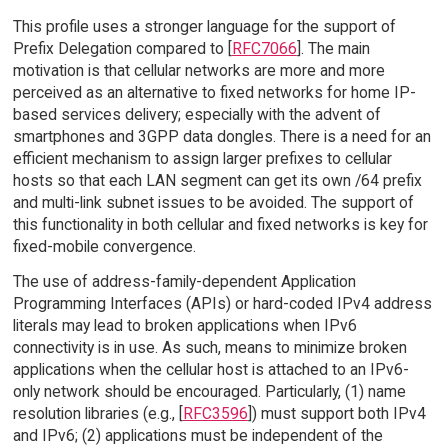
This profile uses a stronger language for the support of
Prefix Delegation compared to [
RFC7066
]. The main
motivation is that cellular networks are more and more
perceived as an alternative to fixed networks for home IP-
based services delivery; especially with the advent of
smartphones and 3GPP data dongles. There is a need for an
efficient mechanism to assign larger prefixes to cellular
hosts so that each LAN segment can get its own /64 prefix
and multi-link subnet issues to be avoided. The support of
this functionality in both cellular and fixed networks is key for
fixed-mobile convergence.
The use of address-family-dependent Application
Programming Interfaces (APIs) or hard-coded IPv4 address
literals may lead to broken applications when IPv6
connectivity is in use. As such, means to minimize broken
applications when the cellular host is attached to an IPv6-
only network should be encouraged. Particularly, (1) name
resolution libraries (e.g., [
RFC3596
]) must support both IPv4
and IPv6; (2) applications must be independent of the