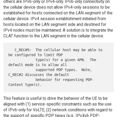
others are IPv6-only or IPv4-only. IPv6-only connectivity on
the cellular device does not allow IPv4-only sessions to be
established for hosts connected on the LAN segment of the
cellular device. IPv4 session establishment initiated from
hosts located on the LAN segment side and destined for
IPv4 nodes must be maintained. A solution is to integrate the
CLAT function to the LAN segment in the cellular device.
   C_REC#9:  The cellular host may be able to 
be configured to limit PDP

             type(s) for a given APN.  The 
default mode is to allow all

             supported PDP types.  Note, 
C_REC#2 discusses the default

             behavior for requesting PDP-
This feature is useful to drive the behavior of the UE to be
aligned with (1) service-specific constraints such as the use
of IPv6-only for VoLTE, (2) network conditions with regard to
the support of specific PDP types (e.g., IPv4v6 PDP-