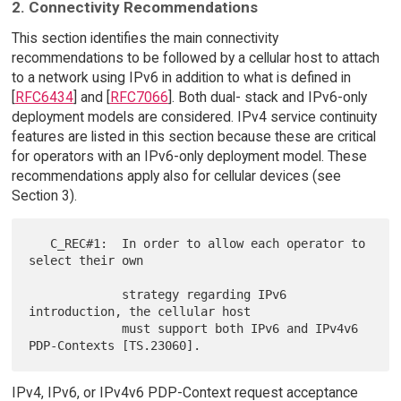
2. Connectivity Recommendations
This section identifies the main connectivity
recommendations to be followed by a cellular host to attach
to a network using IPv6 in addition to what is defined in
[
RFC6434
] and [
RFC7066
]. Both dual- stack and IPv6-only
deployment models are considered. IPv4 service continuity
features are listed in this section because these are critical
for operators with an IPv6-only deployment model. These
recommendations apply also for cellular devices (see
Section 3).
   C_REC#1:  In order to allow each operator to 
select their own

             strategy regarding IPv6 
introduction, the cellular host

             must support both IPv6 and IPv4v6 
IPv4, IPv6, or IPv4v6 PDP-Context request acceptance