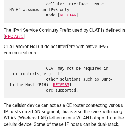
                cellular interface.  Note, 
NAT64 assumes an IPv6-only

                mode [
RFC6146
The IPv4 Service Continuity Prefix used by CLAT is defined in
[
RFC7335
].
CLAT and/or NAT64 do not interfere with native IPv6
communications.
                CLAT may not be required in 
some contexts, e.g., if

                other solutions such as Bump-
in-the-Host (BIH) [
RFC6535
]

The cellular device can act as a CE router connecting various
IP hosts on a LAN segment; this is also the case with using
WLAN (Wireless LAN) tethering or a WLAN hotspot from the
cellular device. Some of these IP hosts can be dual-stack,