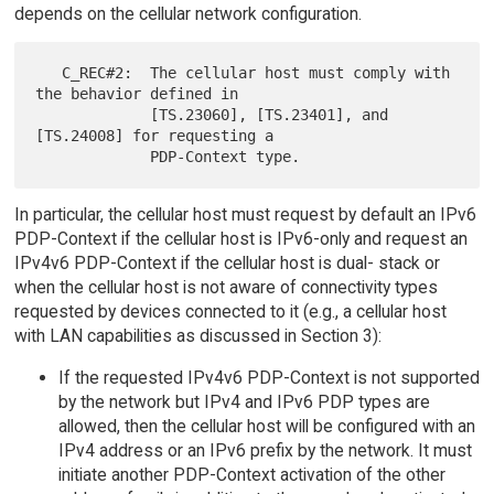
depends on the cellular network configuration.
   C_REC#2:  The cellular host must comply with 
the behavior defined in

             [TS.23060], [TS.23401], and 
[TS.24008] for requesting a

In particular, the cellular host must request by default an IPv6
PDP-Context if the cellular host is IPv6-only and request an
IPv4v6 PDP-Context if the cellular host is dual- stack or
when the cellular host is not aware of connectivity types
requested by devices connected to it (e.g., a cellular host
with LAN capabilities as discussed in Section 3):
If the requested IPv4v6 PDP-Context is not supported
by the network but IPv4 and IPv6 PDP types are
allowed, then the cellular host will be configured with an
IPv4 address or an IPv6 prefix by the network. It must
initiate another PDP-Context activation of the other