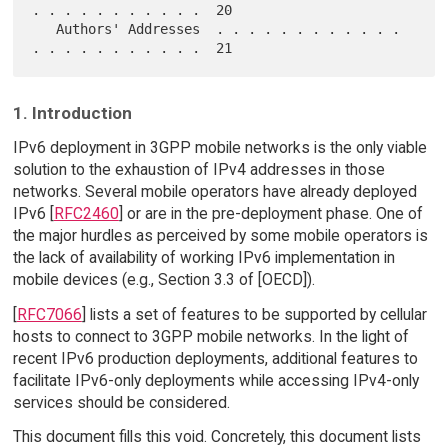
. . . . . . . . . . .  20

   Authors' Addresses  . . . . . . . . . . . . 
1. Introduction
IPv6 deployment in 3GPP mobile networks is the only viable
solution to the exhaustion of IPv4 addresses in those
networks. Several mobile operators have already deployed
IPv6 [
RFC2460
] or are in the pre-deployment phase. One of
the major hurdles as perceived by some mobile operators is
the lack of availability of working IPv6 implementation in
mobile devices (e.g., Section 3.3 of [OECD]).
[
RFC7066
] lists a set of features to be supported by cellular
hosts to connect to 3GPP mobile networks. In the light of
recent IPv6 production deployments, additional features to
facilitate IPv6-only deployments while accessing IPv4-only
services should be considered.
This document fills this void. Concretely, this document lists