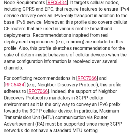
Node Requirements [
RFC6434
]. It targets cellular nodes,
including GPRS and EPC, that require features to ensure IPv4
service delivery over an IPv6-only transport in addition to the
base IPv6 service. Moreover, this profile also covers cellular
CE routers that are used in various mobile broadband
deployments. Recommendations inspired from real
deployment experiences (e.g., roaming) are included in this
profile. Also, this profile sketches recommendations for the
sake of deterministic behaviors of cellular devices when the
same configuration information is received over several
channels.
For conflicting recommendations in [
RFC7066
] and
[
RFC6434
] (e.g., Neighbor Discovery Protocol), this profile
adheres to [
RFC7066
]. Indeed, the support of Neighbor
Discovery Protocol is mandatory in 3GPP cellular
environment as it is the only way to convey an IPv6 prefix
towards the 3GPP cellular device. In particular, Maximum
Transmission Unit (MTU) communication via Router
Advertisement (RA) must be supported since many 3GPP
networks do not have a standard MTU setting.