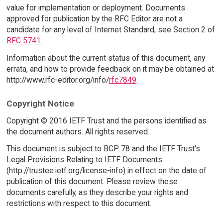
value for implementation or deployment. Documents
approved for publication by the RFC Editor are not a
candidate for any level of Internet Standard; see Section 2 of
RFC 5741
.
Information about the current status of this document, any
errata, and how to provide feedback on it may be obtained at
http://www.rfc-editor.org/info/
rfc7849
.
Copyright Notice
Copyright © 2016 IETF Trust and the persons identified as
the document authors. All rights reserved.
This document is subject to BCP 78 and the IETF Trust's
Legal Provisions Relating to IETF Documents
(http://trustee.ietf.org/license-info) in effect on the date of
publication of this document. Please review these
documents carefully, as they describe your rights and
restrictions with respect to this document.