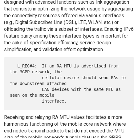
designed with advanced functions such as link aggregation
that consists in optimizing the network usage by aggregating
the connectivity resources offered via various interfaces
(e.g., Digital Subscriber Line (DSL), LTE, WLAN, etc.) or
offloading the traffic via a subset of interfaces. Ensuring IPv6
feature parity among these interface types is important for
the sake of specification efficiency, service design
simplification, and validation effort optimization.
   L_REC#4:  If an RA MTU is advertised from 
the 3GPP network, the

             cellular device should send RAs to 
the downstream attached

             LAN devices with the same MTU as 
seen on the mobile

Receiving and relaying RA MTU values facilitates a more
harmonious functioning of the mobile core network where
end nodes transmit packets that do not exceed the MTU
size of the mobile network's tunnels that use the GPRS