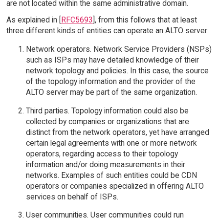
are not located within the same administrative domain.
As explained in [
RFC5693
], from this follows that at least
three different kinds of entities can operate an ALTO server:
Network operators. Network Service Providers (NSPs)
such as ISPs may have detailed knowledge of their
network topology and policies. In this case, the source
of the topology information and the provider of the
ALTO server may be part of the same organization.
Third parties. Topology information could also be
collected by companies or organizations that are
distinct from the network operators, yet have arranged
certain legal agreements with one or more network
operators, regarding access to their topology
information and/or doing measurements in their
networks. Examples of such entities could be CDN
operators or companies specialized in offering ALTO
services on behalf of ISPs.
User communities. User communities could run