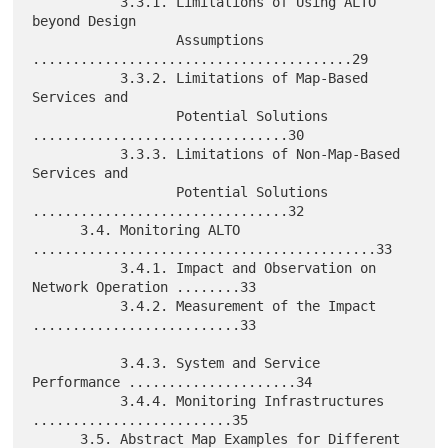
           3.3.1. Limitations of Using ALTO 
beyond Design

                  Assumptions 
........................................29

           3.3.2. Limitations of Map-Based 
Services and

                  Potential Solutions 
................................30

           3.3.3. Limitations of Non-Map-Based 
Services and

                  Potential Solutions 
................................32

      3.4. Monitoring ALTO 
...........................................33

           3.4.1. Impact and Observation on 
Network Operation ........33

           3.4.2. Measurement of the Impact 
..........................33

           3.4.3. System and Service 
Performance .....................34

           3.4.4. Monitoring Infrastructures 
.........................35

      3.5. Abstract Map Examples for Different 