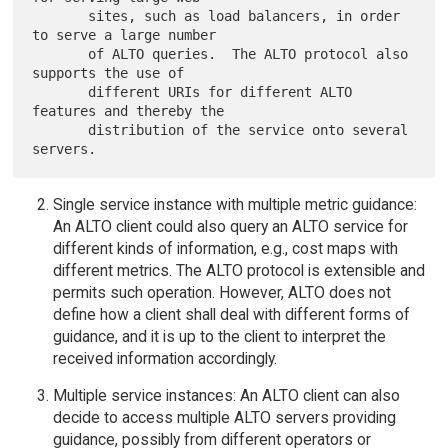
       sites, such as load balancers, in order 
to serve a large number

       of ALTO queries.  The ALTO protocol also 
supports the use of

       different URIs for different ALTO 
features and thereby the

       distribution of the service onto several 
Single service instance with multiple metric guidance:
An ALTO client could also query an ALTO service for
different kinds of information, e.g., cost maps with
different metrics. The ALTO protocol is extensible and
permits such operation. However, ALTO does not
define how a client shall deal with different forms of
guidance, and it is up to the client to interpret the
received information accordingly.
Multiple service instances: An ALTO client can also
decide to access multiple ALTO servers providing
guidance, possibly from different operators or