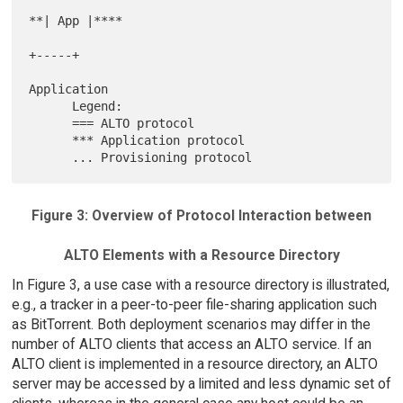
**| App |****

+-----+

Application

      Legend:

      === ALTO protocol

      *** Application protocol

Figure 3: Overview of Protocol Interaction between
ALTO Elements with a Resource Directory
In Figure 3, a use case with a resource directory is illustrated,
e.g., a tracker in a peer-to-peer file-sharing application such
as BitTorrent. Both deployment scenarios may differ in the
number of ALTO clients that access an ALTO service. If an
ALTO client is implemented in a resource directory, an ALTO
server may be accessed by a limited and less dynamic set of