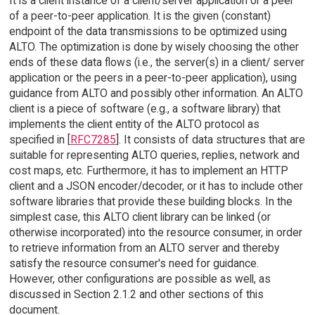
It is a client instance of a client/server application or a peer
of a peer-to-peer application. It is the given (constant)
endpoint of the data transmissions to be optimized using
ALTO. The optimization is done by wisely choosing the other
ends of these data flows (i.e., the server(s) in a client/ server
application or the peers in a peer-to-peer application), using
guidance from ALTO and possibly other information. An ALTO
client is a piece of software (e.g., a software library) that
implements the client entity of the ALTO protocol as
specified in [
RFC7285
]. It consists of data structures that are
suitable for representing ALTO queries, replies, network and
cost maps, etc. Furthermore, it has to implement an HTTP
client and a JSON encoder/decoder, or it has to include other
software libraries that provide these building blocks. In the
simplest case, this ALTO client library can be linked (or
otherwise incorporated) into the resource consumer, in order
to retrieve information from an ALTO server and thereby
satisfy the resource consumer's need for guidance.
However, other configurations are possible as well, as
discussed in Section 2.1.2 and other sections of this
document.