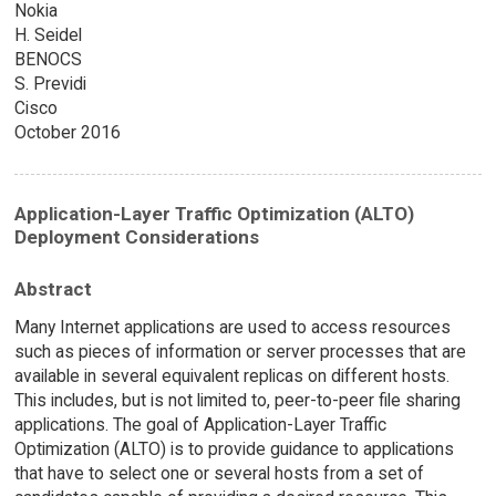
Nokia
H. Seidel
BENOCS
S. Previdi
Cisco
October 2016
Application-Layer Traffic Optimization (ALTO)
Deployment Considerations
Abstract
Many Internet applications are used to access resources
such as pieces of information or server processes that are
available in several equivalent replicas on different hosts.
This includes, but is not limited to, peer-to-peer file sharing
applications. The goal of Application-Layer Traffic
Optimization (ALTO) is to provide guidance to applications
that have to select one or several hosts from a set of