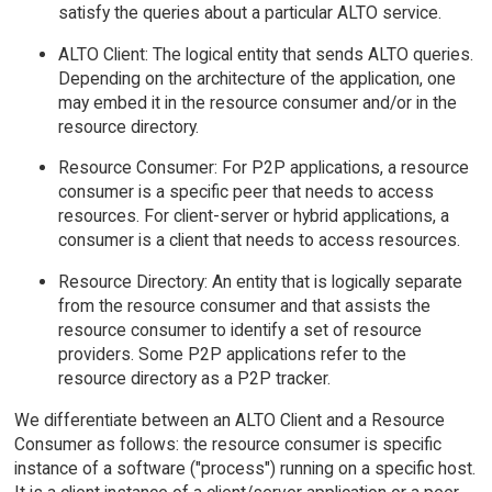
satisfy the queries about a particular ALTO service.
ALTO Client: The logical entity that sends ALTO queries.
Depending on the architecture of the application, one
may embed it in the resource consumer and/or in the
resource directory.
Resource Consumer: For P2P applications, a resource
consumer is a specific peer that needs to access
resources. For client-server or hybrid applications, a
consumer is a client that needs to access resources.
Resource Directory: An entity that is logically separate
from the resource consumer and that assists the
resource consumer to identify a set of resource
providers. Some P2P applications refer to the
resource directory as a P2P tracker.
We differentiate between an ALTO Client and a Resource
Consumer as follows: the resource consumer is specific
instance of a software ("process") running on a specific host.