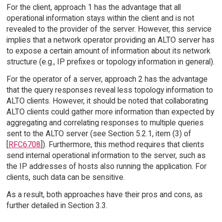
For the client, approach 1 has the advantage that all
operational information stays within the client and is not
revealed to the provider of the server. However, this service
implies that a network operator providing an ALTO server has
to expose a certain amount of information about its network
structure (e.g., IP prefixes or topology information in general).
For the operator of a server, approach 2 has the advantage
that the query responses reveal less topology information to
ALTO clients. However, it should be noted that collaborating
ALTO clients could gather more information than expected by
aggregating and correlating responses to multiple queries
sent to the ALTO server (see Section 5.2.1, item (3) of
[
RFC6708
]). Furthermore, this method requires that clients
send internal operational information to the server, such as
the IP addresses of hosts also running the application. For
clients, such data can be sensitive.
As a result, both approaches have their pros and cons, as
further detailed in Section 3.3.