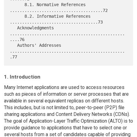
      8.1. Normative References 
......................................72

      8.2. Informative References 
....................................73

   Acknowledgments 
...............................................
....76

   Authors' Addresses 
...............................................
1. Introduction
Many Internet applications are used to access resources
such as pieces of information or server processes that are
available in several equivalent replicas on different hosts.
This includes, but is not limited to, peer-to-peer (P2P) file
sharing applications and Content Delivery Networks (CDNs).
The goal of Application-Layer Traffic Optimization (ALTO) is to
provide guidance to applications that have to select one or
several hosts from a set of candidates capable of providing