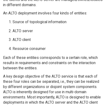
in different domains.
An ALTO deployment involves four kinds of entities:
Source of topological information
ALTO server
ALTO client
Resource consumer
Each of these entities corresponds to a certain role, which
results in requirements and constraints on the interaction
between the entities.
A key design objective of the ALTO service is that each of
these four roles can be separated, i.e., they can be realized
by different organizations or disjoint system components.
ALTO is inherently designed for use in multi-domain
environments. Most importantly, ALTO is designed to enable
deployments in which the ALTO server and the ALTO client