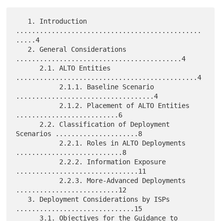
   1. Introduction 
...............................................
.....4

   2. General Considerations 
..........................................4

      2.1. ALTO Entities 
..............................................4

           2.1.1. Baseline Scenario 
...................................4

           2.1.2. Placement of ALTO Entities 
..........................6

      2.2. Classification of Deployment 
Scenarios .....................8

           2.2.1. Roles in ALTO Deployments 
...........................8

           2.2.2. Information Exposure 
...............................11

           2.2.3. More-Advanced Deployments 
..........................12

   3. Deployment Considerations by ISPs 
..............................15

      3.1. Objectives for the Guidance to 