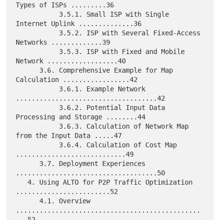
Types of ISPs .........36

           3.5.1. Small ISP with Single 
Internet Uplink ..............36

           3.5.2. ISP with Several Fixed-Access 
Networks .............39

           3.5.3. ISP with Fixed and Mobile 
Network ..................40

      3.6. Comprehensive Example for Map 
Calculation .................42

           3.6.1. Example Network 
....................................42

           3.6.2. Potential Input Data 
Processing and Storage ........44

           3.6.3. Calculation of Network Map 
from the Input Data .....47

           3.6.4. Calculation of Cost Map 
............................49

      3.7. Deployment Experiences 
....................................50

   4. Using ALTO for P2P Traffic Optimization 
........................52

      4.1. Overview 
...............................................
...52
