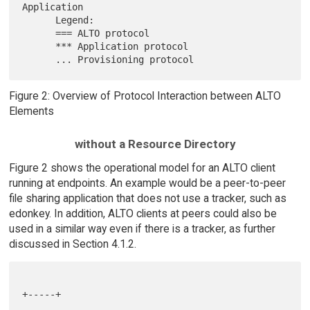
Application

      Legend:

      === ALTO protocol

      *** Application protocol

Figure 2: Overview of Protocol Interaction between ALTO
Elements
without a Resource Directory
Figure 2 shows the operational model for an ALTO client
running at endpoints. An example would be a peer-to-peer
file sharing application that does not use a tracker, such as
edonkey. In addition, ALTO clients at peers could also be
used in a similar way even if there is a tracker, as further
discussed in Section 4.1.2.
+-----+
