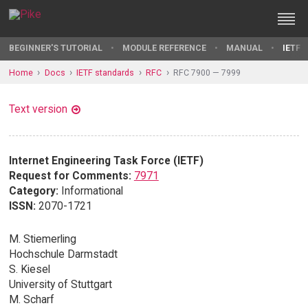
BEGINNER'S TUTORIAL
MODULE REFERENCE
MANUAL
IETF 
Home
Docs
IETF standards
RFC
RFC 7900 — 7999
Text version
Internet Engineering Task Force (IETF)
Request for Comments:
7971
Category:
Informational
ISSN:
2070-1721
M. Stiemerling
Hochschule Darmstadt
S. Kiesel
University of Stuttgart
M. Scharf