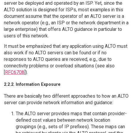
server be deployed and operated by an ISP. Yet, since the
ALTO solution is designed for ISPs, most examples in this
document assume that the operator of an ALTO server is a
network operator (e.g., an ISP or the network department in a
large enterprise) that offers ALTO guidance in particular to
users of this network.
It must be emphasized that any application using ALTO must
also work if no ALTO servers can be found or if no
responses to ALTO queries are received, e.g., due to
connectivity problems or overload situations (see also
[
RFC6708
]).
2.2.2. Information Exposure
There are basically two different approaches to how an ALTO
server can provide network information and guidance:
The ALTO server provides maps that contain provider-
defined cost values between network location
groupings (e.g., sets of IP prefixes). These maps can