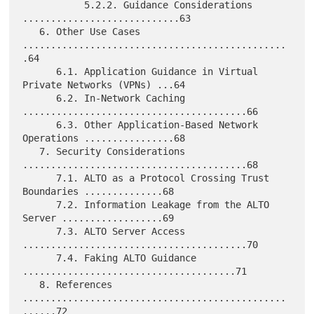
           5.2.2. Guidance Considerations 
............................63

   6. Other Use Cases 
...............................................
.64

      6.1. Application Guidance in Virtual 
Private Networks (VPNs) ...64

      6.2. In-Network Caching 
........................................66

      6.3. Other Application-Based Network 
Operations ................68

   7. Security Considerations 
........................................68

      7.1. ALTO as a Protocol Crossing Trust 
Boundaries ..............68

      7.2. Information Leakage from the ALTO 
Server ..................69

      7.3. ALTO Server Access 
........................................70

      7.4. Faking ALTO Guidance 
......................................71

   8. References 
...............................................
......72
