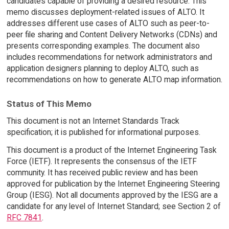
candidates capable of providing a desired resource. This
memo discusses deployment-related issues of ALTO. It
addresses different use cases of ALTO such as peer-to-
peer file sharing and Content Delivery Networks (CDNs) and
presents corresponding examples. The document also
includes recommendations for network administrators and
application designers planning to deploy ALTO, such as
recommendations on how to generate ALTO map information.
Status of This Memo
This document is not an Internet Standards Track
specification; it is published for informational purposes.
This document is a product of the Internet Engineering Task
Force (IETF). It represents the consensus of the IETF
community. It has received public review and has been
approved for publication by the Internet Engineering Steering
Group (IESG). Not all documents approved by the IESG are a
candidate for any level of Internet Standard; see Section 2 of
RFC 7841
.