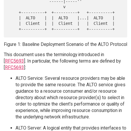
                `------|-----''

                       v

    +----------+  +----------+   +----------+

    |  ALTO    |  |  ALTO    |...|  ALTO    |

    |  Client  |  |  Client  |   |  Client  |

Figure 1: Baseline Deployment Scenario of the ALTO Protocol
This document uses the terminology introduced in
[
RFC5693
]. In particular, the following terms are defined by
[
RFC5693
]:
ALTO Service: Several resource providers may be able
to provide the same resource. The ALTO service gives
guidance to a resource consumer and/or resource
directory about which resource provider(s) to select in
order to optimize the client's performance or quality of
experience, while improving resource consumption in
the underlying network infrastructure.
ALTO Server: A logical entity that provides interfaces to