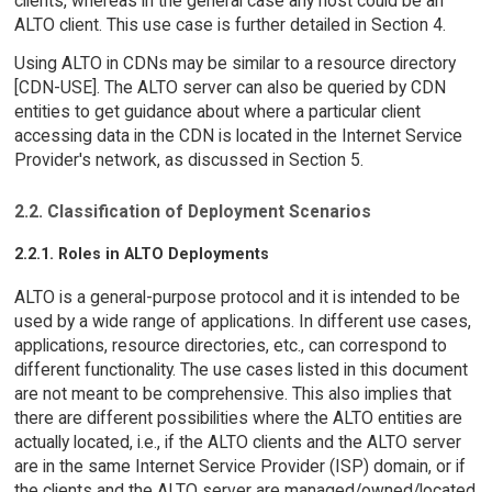
clients, whereas in the general case any host could be an
ALTO client. This use case is further detailed in Section 4.
Using ALTO in CDNs may be similar to a resource directory
[CDN-USE]. The ALTO server can also be queried by CDN
entities to get guidance about where a particular client
accessing data in the CDN is located in the Internet Service
Provider's network, as discussed in Section 5.
2.2. Classification of Deployment Scenarios
2.2.1. Roles in ALTO Deployments
ALTO is a general-purpose protocol and it is intended to be
used by a wide range of applications. In different use cases,
applications, resource directories, etc., can correspond to
different functionality. The use cases listed in this document
are not meant to be comprehensive. This also implies that
there are different possibilities where the ALTO entities are
actually located, i.e., if the ALTO clients and the ALTO server
are in the same Internet Service Provider (ISP) domain, or if
the clients and the ALTO server are managed/owned/located