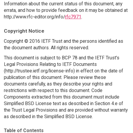
Information about the current status of this document, any
errata, and how to provide feedback on it may be obtained at
http://www.rfc-editor.org/info/
rfc7971
.
Copyright Notice
Copyright © 2016 IETF Trust and the persons identified as
the document authors. All rights reserved.
This document is subject to BCP 78 and the IETF Trust's
Legal Provisions Relating to IETF Documents
(http://trustee.ietf.org/license-info) in effect on the date of
publication of this document. Please review these
documents carefully, as they describe your rights and
restrictions with respect to this document. Code
Components extracted from this document must include
Simplified BSD License text as described in Section 4.e of
the Trust Legal Provisions and are provided without warranty
as described in the Simplified BSD License.
Table of Contents