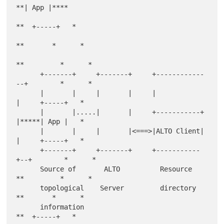
**| App |****

**  +-----+   *

**       *      *

**         *      *

      +-------+     +-------+     +------------
--+        *      *

      |       |     |       |     |              
|     +-----+   *

      |       |.....|       |     +-----------+  
|*****| App |   *

      |       |     |       |<===>|ALTO Client|  
|     +-----+   *

      +-------+     +-------+     +-----------
+--+        *      *

      Source of       ALTO          Resource   
**         *      *

      topological    Server         directory    
**       *      *

      information                                  
**  +-----+   *
