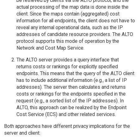
be retrieved by clients via the ALTO protocol, and the
actual processing of the map data is done inside the
client. Since the maps contain (aggregated) cost
information for all endpoints, the client does not have to
reveal any internal operational data, such as the IP
addresses of candidate resource providers. The ALTO
protocol supports this mode of operation by the
Network and Cost Map Service.
The ALTO server provides a query interface that
returns costs or rankings for explicitly specified
endpoints. This means that the query of the ALTO client
has to include additional information (e.g., a list of IP
addresses). The server then calculates and returns
costs or rankings for the endpoints specified in the
request (e.g., a sorted list of the IP addresses). In
ALTO, this approach can be realized by the Endpoint
Cost Service (ECS) and other related services.
Both approaches have different privacy implications for the
server and client: