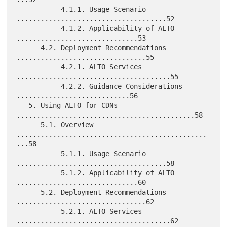
           4.1.1. Usage Scenario 
.....................................52

           4.1.2. Applicability of ALTO 
..............................53

      4.2. Deployment Recommendations 
................................55

           4.2.1. ALTO Services 
......................................55

           4.2.2. Guidance Considerations 
............................56

   5. Using ALTO for CDNs 
............................................58

      5.1. Overview 
...............................................
...58

           5.1.1. Usage Scenario 
.....................................58

           5.1.2. Applicability of ALTO 
..............................60

      5.2. Deployment Recommendations 
................................62

           5.2.1. ALTO Services 
......................................62
