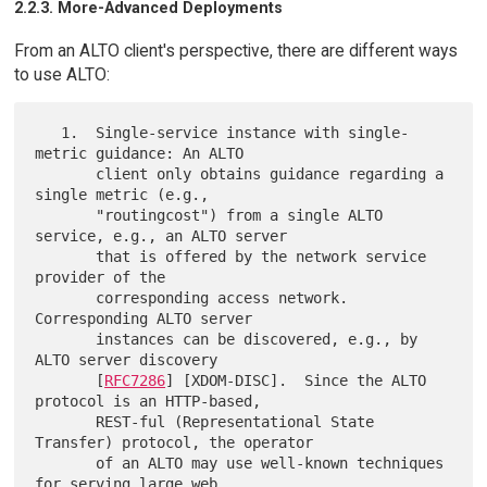
2.2.3. More-Advanced Deployments
From an ALTO client's perspective, there are different ways
to use ALTO:
   1.  Single-service instance with single-
metric guidance: An ALTO

       client only obtains guidance regarding a 
single metric (e.g.,

       "routingcost") from a single ALTO 
service, e.g., an ALTO server

       that is offered by the network service 
provider of the

       corresponding access network.  
Corresponding ALTO server

       instances can be discovered, e.g., by 
ALTO server discovery

       [
RFC7286
] [XDOM-DISC].  Since the ALTO 
protocol is an HTTP-based,

       REST-ful (Representational State 
Transfer) protocol, the operator

       of an ALTO may use well-known techniques 
for serving large web
