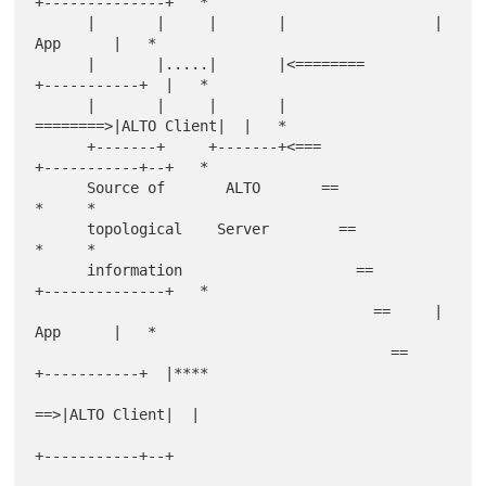
+--------------+   *

      |       |     |       |                 |     
App      |   *

      |       |.....|       |<========        
+-----------+  |   *

      |       |     |       |        
========>|ALTO Client|  |   *

      +-------+     +-------+<===             
+-----------+--+   *

      Source of       ALTO       ==                        
*     *

      topological    Server        ==                      
*     *

      information                    ==       
+--------------+   *

                                       ==     |     
App      |   *

                                         ==   
+-----------+  |****

==>|ALTO Client|  |

+-----------+--+
