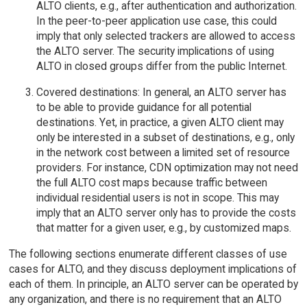
ALTO clients, e.g., after authentication and authorization.
In the peer-to-peer application use case, this could
imply that only selected trackers are allowed to access
the ALTO server. The security implications of using
ALTO in closed groups differ from the public Internet.
Covered destinations: In general, an ALTO server has
to be able to provide guidance for all potential
destinations. Yet, in practice, a given ALTO client may
only be interested in a subset of destinations, e.g., only
in the network cost between a limited set of resource
providers. For instance, CDN optimization may not need
the full ALTO cost maps because traffic between
individual residential users is not in scope. This may
imply that an ALTO server only has to provide the costs
that matter for a given user, e.g., by customized maps.
The following sections enumerate different classes of use
cases for ALTO, and they discuss deployment implications of
each of them. In principle, an ALTO server can be operated by
any organization, and there is no requirement that an ALTO