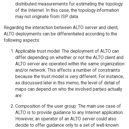
distributed measurements for estimating the topology
of the Internet. In this case, the topology information
may not originate from ISP data.
Regarding the interaction between ALTO server and client,
ALTO deployments can be differentiated according to the
following aspects:
Applicable trust model: The deployment of ALTO can
differ depending on whether or not the ALTO client and
ALTO server are operated within the same organization
and/or network. This affects a number of constraints
because the trust model is very different. For instance,
as discussed later in this memo, the level of detail of
maps can depend on who the involved parties actually
are.
Composition of the user group: The main use case of
ALTO is to provide guidance to any Internet application.
However, an operator of an ALTO server could also
decide to offer guidance only to a set of well-known