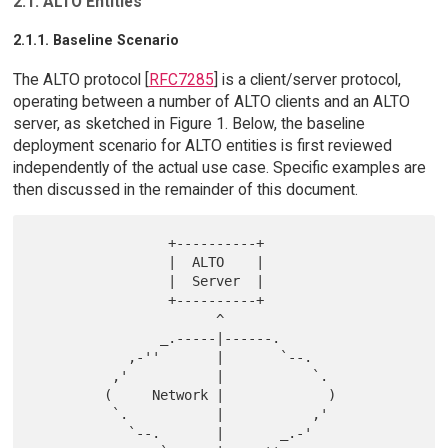
2.1. ALTO Entities
2.1.1. Baseline Scenario
The ALTO protocol [
RFC7285
] is a client/server protocol,
operating between a number of ALTO clients and an ALTO
server, as sketched in Figure 1. Below, the baseline
deployment scenario for ALTO entities is first reviewed
independently of the actual use case. Specific examples are
then discussed in the remainder of this document.
                 +----------+

                 |  ALTO    |

                 |  Server  |

                 +----------+

                       ^

                _.-----|------.

            ,-''       |       `--.

          ,'           |           `.

         (     Network |             )

          `.           |           ,'

            `--.       |       _.-'
