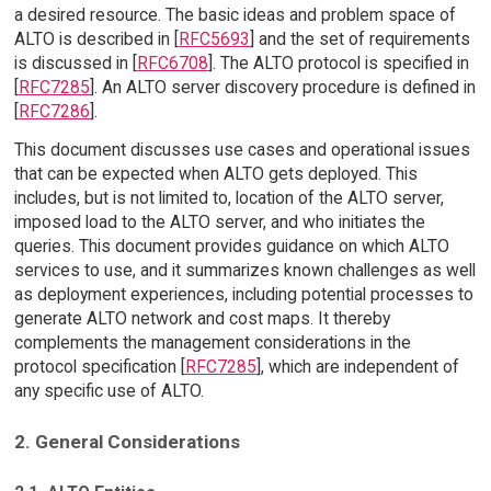
a desired resource. The basic ideas and problem space of
ALTO is described in [
RFC5693
] and the set of requirements
is discussed in [
RFC6708
]. The ALTO protocol is specified in
[
RFC7285
]. An ALTO server discovery procedure is defined in
[
RFC7286
].
This document discusses use cases and operational issues
that can be expected when ALTO gets deployed. This
includes, but is not limited to, location of the ALTO server,
imposed load to the ALTO server, and who initiates the
queries. This document provides guidance on which ALTO
services to use, and it summarizes known challenges as well
as deployment experiences, including potential processes to
generate ALTO network and cost maps. It thereby
complements the management considerations in the
protocol specification [
RFC7285
], which are independent of
any specific use of ALTO.
2. General Considerations