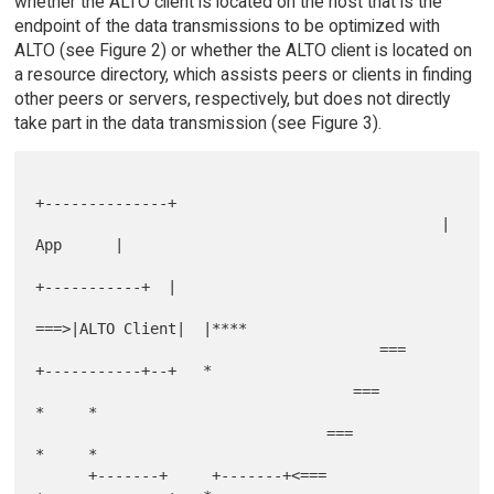
whether the ALTO client is located on the host that is the
endpoint of the data transmissions to be optimized with
ALTO (see Figure 2) or whether the ALTO client is located on
a resource directory, which assists peers or clients in finding
other peers or servers, respectively, but does not directly
take part in the data transmission (see Figure 3).
+--------------+

                                              |     
App      |

+-----------+  |

===>|ALTO Client|  |****

                                       ===    
+-----------+--+   *

                                    ===                    
*     *

                                 ===                       
*     *

      +-------+     +-------+<===             