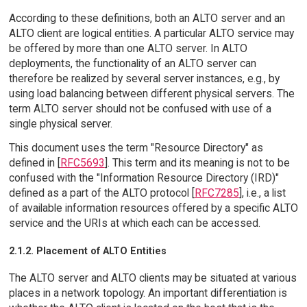
According to these definitions, both an ALTO server and an
ALTO client are logical entities. A particular ALTO service may
be offered by more than one ALTO server. In ALTO
deployments, the functionality of an ALTO server can
therefore be realized by several server instances, e.g., by
using load balancing between different physical servers. The
term ALTO server should not be confused with use of a
single physical server.
This document uses the term "Resource Directory" as
defined in [
RFC5693
]. This term and its meaning is not to be
confused with the "Information Resource Directory (IRD)"
defined as a part of the ALTO protocol [
RFC7285
], i.e., a list
of available information resources offered by a specific ALTO
service and the URIs at which each can be accessed.
2.1.2. Placement of ALTO Entities
The ALTO server and ALTO clients may be situated at various
places in a network topology. An important differentiation is