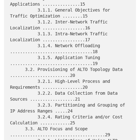
Applications ...............15

           3.1.1. General Objectives for 
Traffic Optimization ........15

           3.1.2. Inter-Network Traffic 
Localization .................16

           3.1.3. Intra-Network Traffic 
Localization .................17

           3.1.4. Network Offloading 
.................................18

           3.1.5. Application Tuning 
.................................19

      3.2. Provisioning of ALTO Topology Data 
........................20

           3.2.1. High-Level Process and 
Requirements ................20

           3.2.2. Data Collection from Data 
Sources ..................21

           3.2.3. Partitioning and Grouping of 
IP Address Ranges .....24

           3.2.4. Rating Criteria and/or Cost 
Calculation ............25

      3.3. ALTO Focus and Scope 
......................................29
