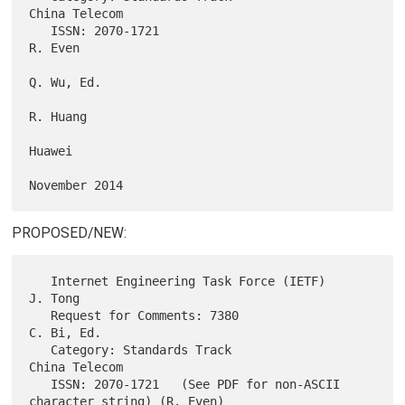
China Telecom

   ISSN: 2070-1721                                              
R. Even

Q. Wu, Ed.

R. Huang

Huawei

PROPOSED/NEW:
   Internet Engineering Task Force (IETF)                       
J. Tong

   Request for Comments: 7380                                
C. Bi, Ed.

   Category: Standards Track                              
China Telecom

   ISSN: 2070-1721   (See PDF for non-ASCII 
character string) (R. Even)
