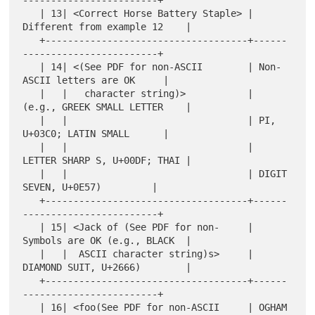
------------------------+

   | 13| <Correct Horse Battery Staple> | 
Different from example 12    |

   +------------------------------------+------
------------------------+

   | 14| <(See PDF for non-ASCII        | Non-
ASCII letters are OK     |

   |   |   character string)>           | 
(e.g., GREEK SMALL LETTER    |

   |   |                                | PI, 
U+03C0; LATIN SMALL      |

   |   |                                | 
LETTER SHARP S, U+00DF; THAI |

   |   |                                | DIGIT 
SEVEN, U+0E57)         |

   +------------------------------------+------
------------------------+

   | 15| <Jack of (See PDF for non-     | 
Symbols are OK (e.g., BLACK  |

   |   |  ASCII character string)s>     | 
DIAMOND SUIT, U+2666)        |

   +------------------------------------+------
------------------------+

   | 16| <foo(See PDF for non-ASCII     | OGHAM 