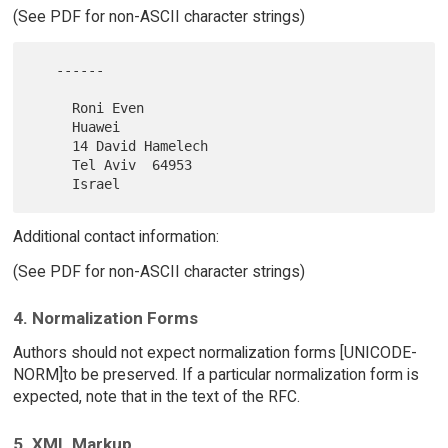
(See PDF for non-ASCII character strings)
   ------

     Roni Even

     Huawei

     14 David Hamelech

     Tel Aviv  64953

Additional contact information:
(See PDF for non-ASCII character strings)
4. Normalization Forms
Authors should not expect normalization forms [UNICODE-
NORM]to be preserved. If a particular normalization form is
expected, note that in the text of the RFC.
5. XML Markup