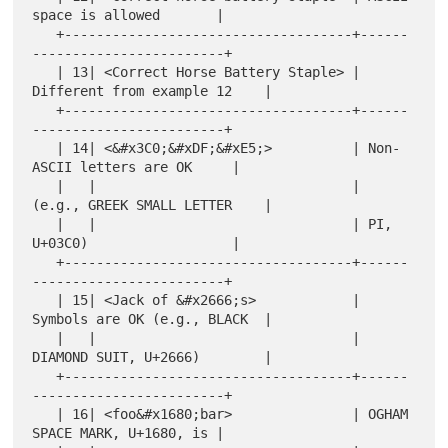
space is allowed       |

   +------------------------------------+------
------------------------+

   | 13| <Correct Horse Battery Staple> | 
Different from example 12    |

   +------------------------------------+------
------------------------+

   | 14| <&#x3C0;&#xDF;&#xE5;>          | Non-
ASCII letters are OK     |

   |   |                                | 
(e.g., GREEK SMALL LETTER    |

   |   |                                | PI, 
U+03C0)                  |

   +------------------------------------+------
------------------------+

   | 15| <Jack of &#x2666;s>            | 
Symbols are OK (e.g., BLACK  |

   |   |                                | 
DIAMOND SUIT, U+2666)        |

   +------------------------------------+------
------------------------+

   | 16| <foo&#x1680;bar>               | OGHAM 
SPACE MARK, U+1680, is |
