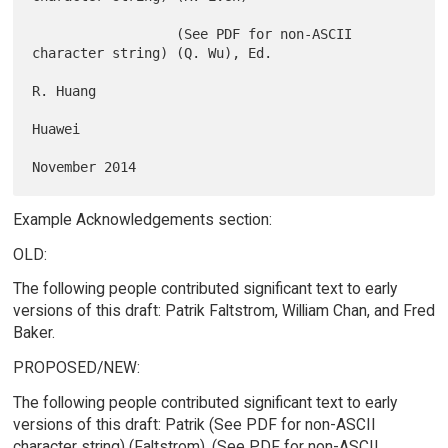
                  (See PDF for non-ASCII 
character string) (Q. Wu), Ed.

R. Huang

Huawei

Example Acknowledgements section:
OLD:
The following people contributed significant text to early
versions of this draft: Patrik Faltstrom, William Chan, and Fred
Baker.
PROPOSED/NEW:
The following people contributed significant text to early
versions of this draft: Patrik (See PDF for non-ASCII
character string) (Faltstrom), (See PDF for non-ASCII