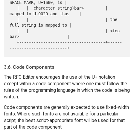
SPACE MARK, U+1680, is |

   |   |  character string)bar>         | 
mapped to U+0020 and thus    |

   |   |                                | the 
full string is mapped to |

   |   |                                | <foo 
bar>                    |

   +------------------------------------+------
3.6. Code Components
The RFC Editor encourages the use of the U+ notation
except within a code component where one must follow the
rules of the programming language in which the code is being
written.
Code components are generally expected to use fixed-width
fonts. Where such fonts are not available for a particular
script, the best script-appropriate font will be used for that
part of the code component.