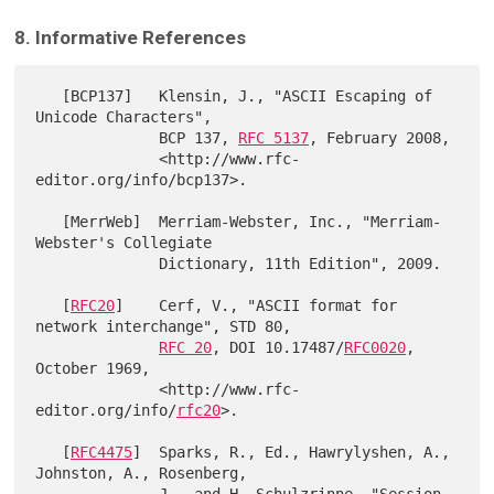
8. Informative References
   [BCP137]   Klensin, J., "ASCII Escaping of 
Unicode Characters",

              BCP 137, 
RFC 5137
, February 2008,

              <http://www.rfc-
editor.org/info/bcp137>.

   [MerrWeb]  Merriam-Webster, Inc., "Merriam-
Webster's Collegiate

              Dictionary, 11th Edition", 2009.

   [
RFC20
]    Cerf, V., "ASCII format for 
network interchange", STD 80,

RFC 20
, DOI 10.17487/
RFC0020
, 
October 1969,

              <http://www.rfc-
editor.org/info/
rfc20
>.

   [
RFC4475
]  Sparks, R., Ed., Hawrylyshen, A., 
Johnston, A., Rosenberg,
