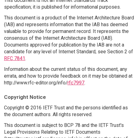
This document is not an Internet Standards Track
specification; it is published for informational purposes.
This document is a product of the Internet Architecture Board
(IAB) and represents information that the IAB has deemed
valuable to provide for permanent record. It represents the
consensus of the Internet Architecture Board (IAB).
Documents approved for publication by the IAB are not a
candidate for any level of Internet Standard; see Section 2 of
RFC 7841
.
Information about the current status of this document, any
errata, and how to provide feedback on it may be obtained at
http://www.rfc-editor.org/info/
rfc7997
.
Copyright Notice
Copyright © 2016 IETF Trust and the persons identified as
the document authors. All rights reserved.
This document is subject to BCP 78 and the IETF Trust's
Legal Provisions Relating to IETF Documents