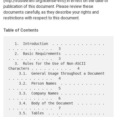
(http://trustee.ietf.org/license-info) in effect on the date of
publication of this document. Please review these
documents carefully, as they describe your rights and
restrictions with respect to this document.
Table of Contents
   1.  Introduction  . . . . . . . . . . . . . 
. . . . . . . . . . .   3

   2.  Basic Requirements  . . . . . . . . . . 
. . . . . . . . . . .   3

   3.  Rules for the Use of Non-ASCII 
Characters . . . . . . . . . .   4

     3.1.  General Usage throughout a Document 
. . . . . . . . . . .   4

     3.2.  Person Names  . . . . . . . . . . . 
. . . . . . . . . . .   5

     3.3.  Company Names . . . . . . . . . . . 
. . . . . . . . . . .   6

     3.4.  Body of the Document  . . . . . . . 
. . . . . . . . . . .   7

     3.5.  Tables  . . . . . . . . . . . . . . 