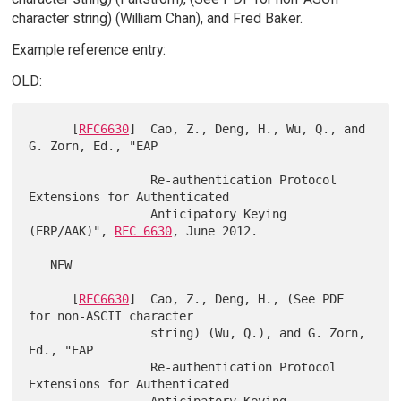
character string) (William Chan), and Fred Baker.
Example reference entry:
OLD:
      [
RFC6630
]  Cao, Z., Deng, H., Wu, Q., and 
G. Zorn, Ed., "EAP

                 Re-authentication Protocol 
Extensions for Authenticated

                 Anticipatory Keying 
(ERP/AAK)", 
RFC 6630
, June 2012.

   NEW

      [
RFC6630
]  Cao, Z., Deng, H., (See PDF 
for non-ASCII character

                 string) (Wu, Q.), and G. Zorn, 
Ed., "EAP

                 Re-authentication Protocol 
Extensions for Authenticated

                 Anticipatory Keying 