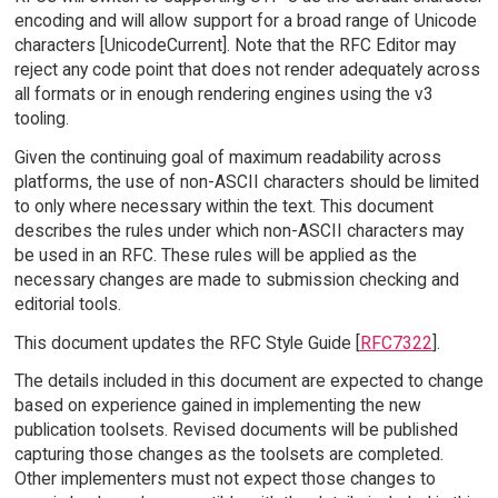
encoding and will allow support for a broad range of Unicode
characters [UnicodeCurrent]. Note that the RFC Editor may
reject any code point that does not render adequately across
all formats or in enough rendering engines using the v3
tooling.
Given the continuing goal of maximum readability across
platforms, the use of non-ASCII characters should be limited
to only where necessary within the text. This document
describes the rules under which non-ASCII characters may
be used in an RFC. These rules will be applied as the
necessary changes are made to submission checking and
editorial tools.
This document updates the RFC Style Guide [
RFC7322
].
The details included in this document are expected to change
based on experience gained in implementing the new
publication toolsets. Revised documents will be published
capturing those changes as the toolsets are completed.
Other implementers must not expect those changes to