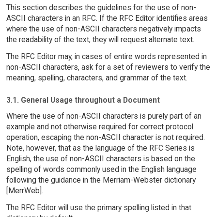
This section describes the guidelines for the use of non-
ASCII characters in an RFC. If the RFC Editor identifies areas
where the use of non-ASCII characters negatively impacts
the readability of the text, they will request alternate text.
The RFC Editor may, in cases of entire words represented in
non-ASCII characters, ask for a set of reviewers to verify the
meaning, spelling, characters, and grammar of the text.
3.1. General Usage throughout a Document
Where the use of non-ASCII characters is purely part of an
example and not otherwise required for correct protocol
operation, escaping the non-ASCII character is not required.
Note, however, that as the language of the RFC Series is
English, the use of non-ASCII characters is based on the
spelling of words commonly used in the English language
following the guidance in the Merriam-Webster dictionary
[MerrWeb].
The RFC Editor will use the primary spelling listed in that