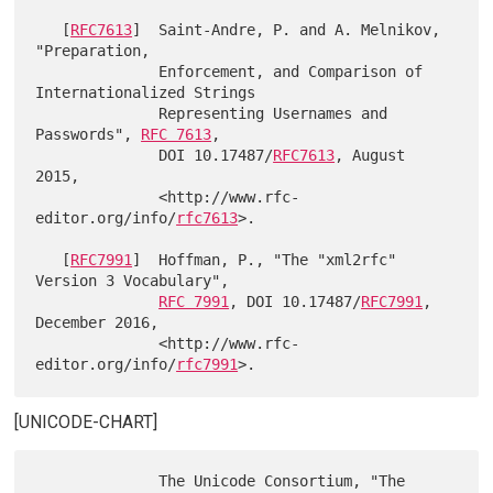
   [
RFC7613
]  Saint-Andre, P. and A. Melnikov, 
"Preparation,

              Enforcement, and Comparison of 
Internationalized Strings

              Representing Usernames and 
Passwords", 
RFC 7613
,

              DOI 10.17487/
RFC7613
, August 
2015,

              <http://www.rfc-
editor.org/info/
rfc7613
>.

   [
RFC7991
]  Hoffman, P., "The "xml2rfc" 
Version 3 Vocabulary",

RFC 7991
, DOI 10.17487/
RFC7991
, 
December 2016,

              <http://www.rfc-
editor.org/info/
rfc7991
[UNICODE-CHART]
              The Unicode Consortium, "The 