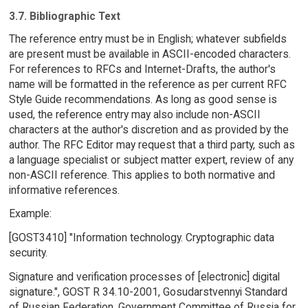
3.7. Bibliographic Text
The reference entry must be in English; whatever subfields
are present must be available in ASCII-encoded characters.
For references to RFCs and Internet-Drafts, the author's
name will be formatted in the reference as per current RFC
Style Guide recommendations. As long as good sense is
used, the reference entry may also include non-ASCII
characters at the author's discretion and as provided by the
author. The RFC Editor may request that a third party, such as
a language specialist or subject matter expert, review of any
non-ASCII reference. This applies to both normative and
informative references.
Example:
[GOST3410] "Information technology. Cryptographic data
security.
Signature and verification processes of [electronic] digital
signature.", GOST R 34.10-2001, Gosudarstvennyi Standard
of Russian Federation, Government Committee of Russia for