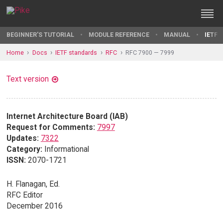
BEGINNER'S TUTORIAL
MODULE REFERENCE
MANUAL
IETF 
Home
Docs
IETF standards
RFC
RFC 7900 — 7999
Text version
Internet Architecture Board (IAB)
Request for Comments:
7997
Updates:
7322
Category:
Informational
ISSN:
2070-1721
H. Flanagan, Ed.
RFC Editor
December 2016