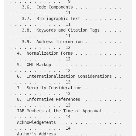
. . . . . . . . . . .   9

     3.6.  Code Components . . . . . . . . . . 
. . . . . . . . . . .  11

     3.7.  Bibliographic Text  . . . . . . . . 
. . . . . . . . . . .  11

     3.8.  Keywords and Citation Tags  . . . . 
. . . . . . . . . . .  11

     3.9.  Address Information . . . . . . . . 
. . . . . . . . . . .  12

   4.  Normalization Forms . . . . . . . . . . 
. . . . . . . . . . .  12

   5.  XML Markup  . . . . . . . . . . . . . . 
. . . . . . . . . . .  12

   6.  Internationalization Considerations . . 
. . . . . . . . . . .  13

   7.  Security Considerations . . . . . . . . 
. . . . . . . . . . .  13

   8.  Informative References  . . . . . . . . 
. . . . . . . . . . .  13

   IAB Members at the Time of Approval . . . . 
. . . . . . . . . . .  14

   Acknowledgements  . . . . . . . . . . . . . 
. . . . . . . . . . .  14

   Author's Address  . . . . . . . . . . . . . 