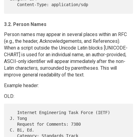
3.2. Person Names
Person names may appear in several places within an RFC
(e.g., the header, Acknowledgements, and References).
When a script outside the Unicode Latin blocks [UNICODE-
CHART] is used for an individual name, an author-provided,
ASCII-only identifier will appear immediately after the non-
Latin characters, surrounded by parentheses. This will
improve general readability of the text.
Example header:
OLD:
   Internet Engineering Task Force (IETF)                       
J. Tong

   Request for Comments: 7380                                
C. Bi, Ed.

   Category: Standards Track                              