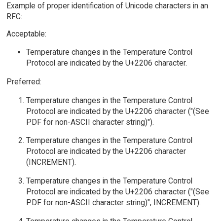
Example of proper identification of Unicode characters in an
RFC:
Acceptable:
Temperature changes in the Temperature Control
Protocol are indicated by the U+2206 character.
Preferred:
Temperature changes in the Temperature Control
Protocol are indicated by the U+2206 character ("(See
PDF for non-ASCII character string)").
Temperature changes in the Temperature Control
Protocol are indicated by the U+2206 character
(INCREMENT).
Temperature changes in the Temperature Control
Protocol are indicated by the U+2206 character ("(See
PDF for non-ASCII character string)", INCREMENT).