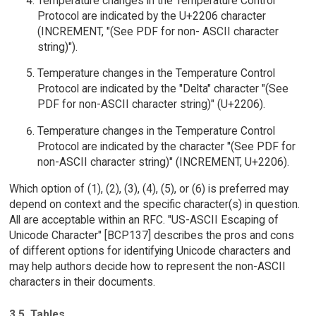
Temperature changes in the Temperature Control
Protocol are indicated by the U+2206 character
(INCREMENT, "(See PDF for non- ASCII character
string)").
Temperature changes in the Temperature Control
Protocol are indicated by the "Delta" character "(See
PDF for non-ASCII character string)" (U+2206).
Temperature changes in the Temperature Control
Protocol are indicated by the character "(See PDF for
non-ASCII character string)" (INCREMENT, U+2206).
Which option of (1), (2), (3), (4), (5), or (6) is preferred may
depend on context and the specific character(s) in question.
All are acceptable within an RFC. "US-ASCII Escaping of
Unicode Character" [BCP137] describes the pros and cons
of different options for identifying Unicode characters and
may help authors decide how to represent the non-ASCII
characters in their documents.
3.5. Tables