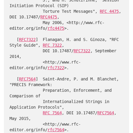
              J., and H. Schulzrinne, "Session 
Initiation Protocol (SIP)

              Torture Test Messages", 
RFC 4475
, 
DOI 10.17487/
RFC4475
,

              May 2006, <http://www.rfc-
editor.org/info/
rfc4475
>.

   [
RFC7322
]  Flanagan, H. and S. Ginoza, "RFC 
Style Guide", 
RFC 7322
,

              DOI 10.17487/
RFC7322
, September 
2014,

              <http://www.rfc-
editor.org/info/
rfc7322
>.

   [
RFC7564
]  Saint-Andre, P. and M. Blanchet, 
"PRECIS Framework:

              Preparation, Enforcement, and 
Comparison of

              Internationalized Strings in 
Application Protocols",

RFC 7564
, DOI 10.17487/
RFC7564
, 
May 2015,

              <http://www.rfc-
editor.org/info/
rfc7564
>.
