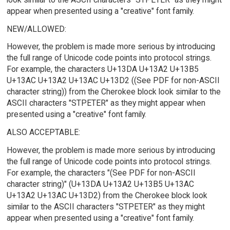
appear when presented using a "creative" font family.
NEW/ALLOWED:
However, the problem is made more serious by introducing
the full range of Unicode code points into protocol strings.
For example, the characters U+13DA U+13A2 U+13B5
U+13AC U+13A2 U+13AC U+13D2 ((See PDF for non-ASCII
character string)) from the Cherokee block look similar to the
ASCII characters "STPETER" as they might appear when
presented using a "creative" font family.
ALSO ACCEPTABLE:
However, the problem is made more serious by introducing
the full range of Unicode code points into protocol strings.
For example, the characters "(See PDF for non-ASCII
character string)" (U+13DA U+13A2 U+13B5 U+13AC
U+13A2 U+13AC U+13D2) from the Cherokee block look
similar to the ASCII characters "STPETER" as they might
appear when presented using a "creative" font family.