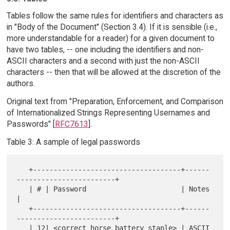
Tables follow the same rules for identifiers and characters as
in "Body of the Document" (Section 3.4). If it is sensible (i.e.,
more understandable for a reader) for a given document to
have two tables, -- one including the identifiers and non-
ASCII characters and a second with just the non-ASCII
characters -- then that will be allowed at the discretion of the
authors.
Original text from "Preparation, Enforcement, and Comparison
of Internationalized Strings Representing Usernames and
Passwords" [
RFC7613
].
Table 3: A sample of legal passwords
   +------------------------------------+------
------------------------+

   | # | Password                       | Notes                        
|

   +------------------------------------+------
------------------------+

   | 12| <correct horse battery staple> | ASCII 