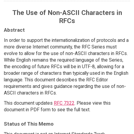
The Use of Non-ASCII Characters in
RFCs
Abstract
In order to support the internationalization of protocols and a
more diverse Internet community, the RFC Series must
evolve to allow for the use of non-ASCII characters in RFCs.
While English remains the required language of the Series,
the encoding of future RFCs will be in UTF-8, allowing for a
broader range of characters than typically used in the English
language. This document describes the RFC Editor
requirements and gives guidance regarding the use of non-
ASCII characters in RFCs.
This document updates
RFC 7322
. Please view this
document in PDF form to see the full text.
Status of This Memo