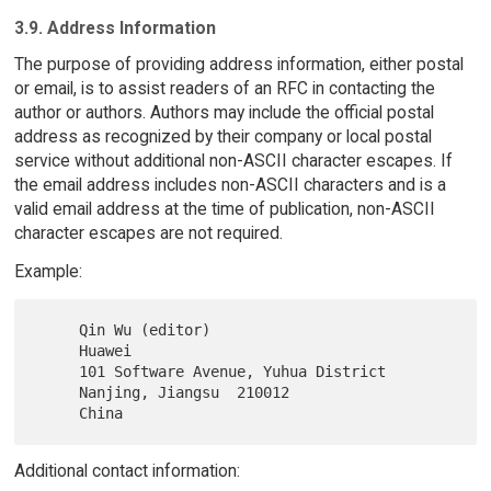
3.9. Address Information
The purpose of providing address information, either postal
or email, is to assist readers of an RFC in contacting the
author or authors. Authors may include the official postal
address as recognized by their company or local postal
service without additional non-ASCII character escapes. If
the email address includes non-ASCII characters and is a
valid email address at the time of publication, non-ASCII
character escapes are not required.
Example:
     Qin Wu (editor)

     Huawei

     101 Software Avenue, Yuhua District

     Nanjing, Jiangsu  210012

Additional contact information: