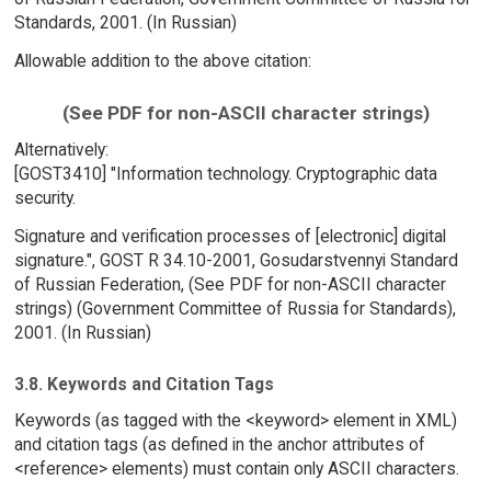
Standards, 2001. (In Russian)
Allowable addition to the above citation:
(See PDF for non-ASCII character strings)
Alternatively:
[GOST3410] "Information technology. Cryptographic data
security.
Signature and verification processes of [electronic] digital
signature.", GOST R 34.10-2001, Gosudarstvennyi Standard
of Russian Federation, (See PDF for non-ASCII character
strings) (Government Committee of Russia for Standards),
2001. (In Russian)
3.8. Keywords and Citation Tags
Keywords (as tagged with the <keyword> element in XML)
and citation tags (as defined in the anchor attributes of
<reference> elements) must contain only ASCII characters.