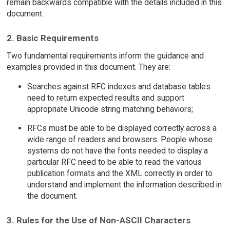
remain backwards compatible with the details included in this
document.
2. Basic Requirements
Two fundamental requirements inform the guidance and
examples provided in this document. They are:
Searches against RFC indexes and database tables
need to return expected results and support
appropriate Unicode string matching behaviors;
RFCs must be able to be displayed correctly across a
wide range of readers and browsers. People whose
systems do not have the fonts needed to display a
particular RFC need to be able to read the various
publication formats and the XML correctly in order to
understand and implement the information described in
the document.
3. Rules for the Use of Non-ASCII Characters