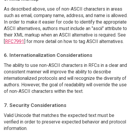
As described above, use of non-ASCII characters in areas
such as email, company name, address, and name is allowed.
In order to make it easier for code to identify the appropriate
ASCII alternatives, authors must include an "ascii" attribute to
their XML markup when an ASCII alternative is required. See
[
RFC7991
] for more detail on how to tag ASCII alternatives.
6. Internationalization Considerations
The ability to use non-ASCII characters in RFCs in a clear and
consistent manner will improve the ability to describe
internationalized protocols and will recognize the diversity of
authors. However, the goal of readability will override the use
of non-ASCII characters within the text.
7. Security Considerations
Valid Unicode that matches the expected text must be
verified in order to preserve expected behavior and protocol
information.