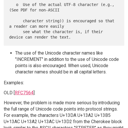
   o  Use of the actual UTF-8 character (e.g., 
(See PDF for non-ASCII

      character string)) is encouraged so that 
a reader can more easily

      see what the character is, if their 
The use of the Unicode character names like
"INCREMENT" in addition to the use of Unicode code
points is also encouraged. When used, Unicode
character names should be in all capital letters.
Examples:
OLD [
RFC7564
]:
However, the problem is made more serious by introducing
the full range of Unicode code points into protocol strings.
For example, the characters U+13DA U+13A2 U+13B5
U+13AC U+13A2 U+13AC U+13D2 from the Cherokee block
look similar to the ASCII characters "STPETER" as they might