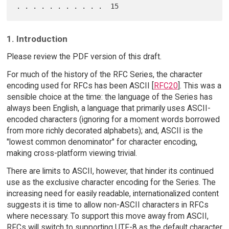
1. Introduction
Please review the PDF version of this draft.
For much of the history of the RFC Series, the character
encoding used for RFCs has been ASCII [
RFC20
]. This was a
sensible choice at the time: the language of the Series has
always been English, a language that primarily uses ASCII-
encoded characters (ignoring for a moment words borrowed
from more richly decorated alphabets); and, ASCII is the
"lowest common denominator" for character encoding,
making cross-platform viewing trivial.
There are limits to ASCII, however, that hinder its continued
use as the exclusive character encoding for the Series. The
increasing need for easily readable, internationalized content
suggests it is time to allow non-ASCII characters in RFCs
where necessary. To support this move away from ASCII,
RFCs will switch to supporting UTF-8 as the default character