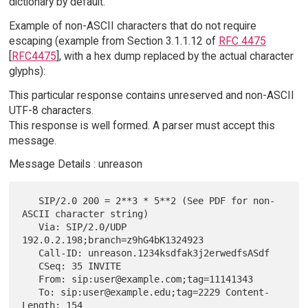
dictionary by default.
Example of non-ASCII characters that do not require
escaping (example from Section 3.1.1.12 of
RFC 4475
[
RFC4475
], with a hex dump replaced by the actual character
glyphs):
This particular response contains unreserved and non-ASCII
UTF-8 characters.
This response is well formed. A parser must accept this
message.
Message Details : unreason
   SIP/2.0 200 = 2**3 * 5**2 (See PDF for non-
ASCII character string)

   Via: SIP/2.0/UDP 
192.0.2.198;branch=z9hG4bK1324923

   Call-ID: unreason.1234ksdfak3j2erwedfsASdf

   CSeq: 35 INVITE

   From: sip:user@example.com;tag=11141343

   To: sip:user@example.edu;tag=2229 Content-
Length: 154
