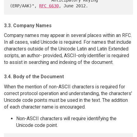
(ERP/AAK)", 
RFC 6630
3.3. Company Names
Company names may appear in several places within an RFC.
In all cases, valid Unicode is required. For names that include
characters outside of the Unicode Latin and Latin Extended
scripts, an author- provided, ASCII-only identifier is required
to assist in searching and indexing of the document.
3.4. Body of the Document
When the mention of non-ASCII characters is required for
correct protocol operation and understanding, the characters'
Unicode code points must be used in the text. The addition
of each character name is encouraged.
Non-ASCII characters will require identifying the
Unicode code point.