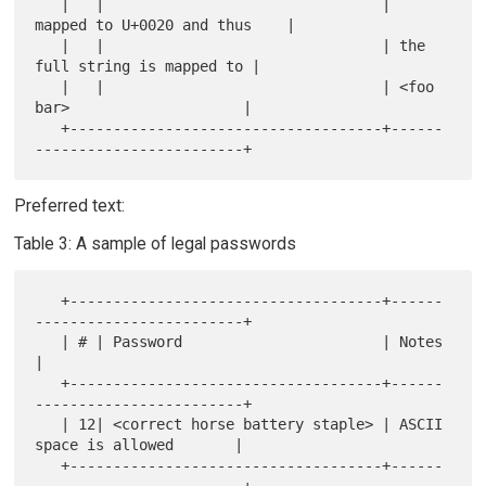
   |   |                                | 
mapped to U+0020 and thus    |

   |   |                                | the 
full string is mapped to |

   |   |                                | <foo 
bar>                    |

   +------------------------------------+------
Preferred text:
Table 3: A sample of legal passwords
   +------------------------------------+------
------------------------+

   | # | Password                       | Notes                        
|

   +------------------------------------+------
------------------------+

   | 12| <correct horse battery staple> | ASCII 
space is allowed       |

   +------------------------------------+------