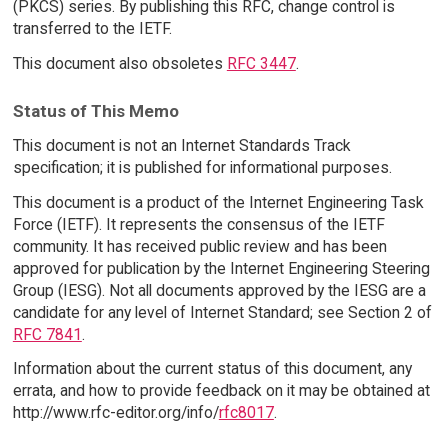
(PKCS) series. By publishing this RFC, change control is
transferred to the IETF.
This document also obsoletes
RFC 3447
.
Status of This Memo
This document is not an Internet Standards Track
specification; it is published for informational purposes.
This document is a product of the Internet Engineering Task
Force (IETF). It represents the consensus of the IETF
community. It has received public review and has been
approved for publication by the Internet Engineering Steering
Group (IESG). Not all documents approved by the IESG are a
candidate for any level of Internet Standard; see Section 2 of
RFC 7841
.
Information about the current status of this document, any
errata, and how to provide feedback on it may be obtained at
http://www.rfc-editor.org/info/
rfc8017
.