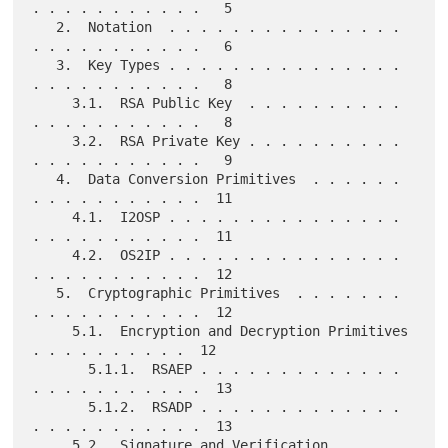
. . . . . . . . . . .   5

   2.  Notation  . . . . . . . . . . . . . . . 
. . . . . . . . . . .   6

   3.  Key Types . . . . . . . . . . . . . . . 
. . . . . . . . . . .   8

     3.1.  RSA Public Key  . . . . . . . . . . 
. . . . . . . . . . .   8

     3.2.  RSA Private Key . . . . . . . . . . 
. . . . . . . . . . .   9

   4.  Data Conversion Primitives  . . . . . . 
. . . . . . . . . . .  11

     4.1.  I2OSP . . . . . . . . . . . . . . . 
. . . . . . . . . . .  11

     4.2.  OS2IP . . . . . . . . . . . . . . . 
. . . . . . . . . . .  12

   5.  Cryptographic Primitives  . . . . . . . 
. . . . . . . . . . .  12

     5.1.  Encryption and Decryption Primitives  
. . . . . . . . . .  12

       5.1.1.  RSAEP . . . . . . . . . . . . . 
. . . . . . . . . . .  13

       5.1.2.  RSADP . . . . . . . . . . . . . 
. . . . . . . . . . .  13

     5.2.  Signature and Verification 