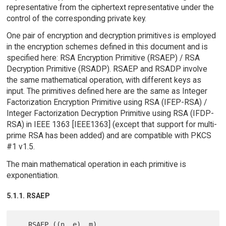
representative from the ciphertext representative under the
control of the corresponding private key.
One pair of encryption and decryption primitives is employed
in the encryption schemes defined in this document and is
specified here: RSA Encryption Primitive (RSAEP) / RSA
Decryption Primitive (RSADP). RSAEP and RSADP involve
the same mathematical operation, with different keys as
input. The primitives defined here are the same as Integer
Factorization Encryption Primitive using RSA (IFEP-RSA) /
Integer Factorization Decryption Primitive using RSA (IFDP-
RSA) in IEEE 1363 [IEEE1363] (except that support for multi-
prime RSA has been added) and are compatible with PKCS
#1 v1.5.
The main mathematical operation in each primitive is
exponentiation.
5.1.1. RSAEP