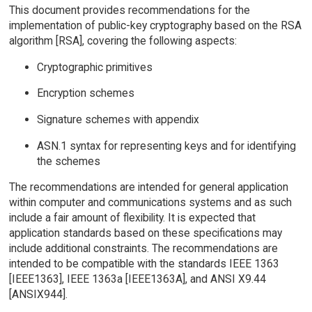
This document provides recommendations for the
implementation of public-key cryptography based on the RSA
algorithm [RSA], covering the following aspects:
Cryptographic primitives
Encryption schemes
Signature schemes with appendix
ASN.1 syntax for representing keys and for identifying
the schemes
The recommendations are intended for general application
within computer and communications systems and as such
include a fair amount of flexibility. It is expected that
application standards based on these specifications may
include additional constraints. The recommendations are
intended to be compatible with the standards IEEE 1363
[IEEE1363], IEEE 1363a [IEEE1363A], and ANSI X9.44
[ANSIX944].