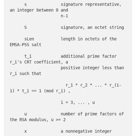
      s              signature representative, 
an integer between 0 and

                     n-1

      S              signature, an octet string

      sLen           length in octets of the 
EMSA-PSS salt

      t_i            additional prime factor 
r_i's CRT coefficient, a

                     positive integer less than 
r_i such that

                       r_1 * r_2 * ... * r_(i-
1) * t_i == 1 (mod r_i) ,

                     i = 3, ... , u

      u              number of prime factors of 
the RSA modulus, u >= 2

      x              a nonnegative integer
