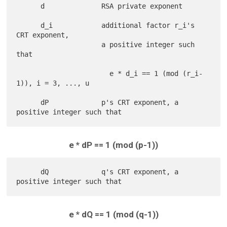
      d              RSA private exponent

      d_i            additional factor r_i's 
CRT exponent,

                     a positive integer such 
that

                       e * d_i == 1 (mod (r_i-
1)), i = 3, ..., u

      dP             p's CRT exponent, a 
e * dP == 1 (mod (p-1))
      dQ             q's CRT exponent, a 
e * dQ == 1 (mod (q-1))