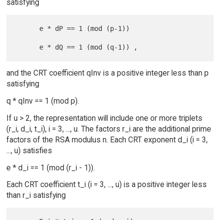
satisfying
      e * dP == 1 (mod (p-1))

and the CRT coefficient qInv is a positive integer less than p
satisfying
q * qInv == 1 (mod p).
If u > 2, the representation will include one or more triplets
(r_i, d_i, t_i), i = 3, ..., u. The factors r_i are the additional prime
factors of the RSA modulus n. Each CRT exponent d_i (i = 3,
..., u) satisfies
e * d_i == 1 (mod (r_i - 1)).
Each CRT coefficient t_i (i = 3, ..., u) is a positive integer less
than r_i satisfying