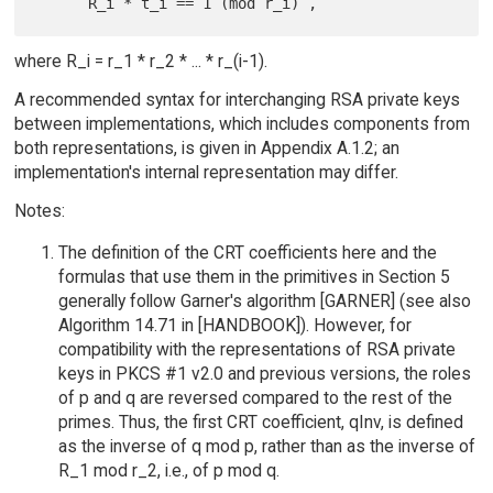
where R_i = r_1 * r_2 * ... * r_(i-1).
A recommended syntax for interchanging RSA private keys
between implementations, which includes components from
both representations, is given in Appendix A.1.2; an
implementation's internal representation may differ.
Notes:
The definition of the CRT coefficients here and the
formulas that use them in the primitives in Section 5
generally follow Garner's algorithm [GARNER] (see also
Algorithm 14.71 in [HANDBOOK]). However, for
compatibility with the representations of RSA private
keys in PKCS #1 v2.0 and previous versions, the roles
of p and q are reversed compared to the rest of the
primes. Thus, the first CRT coefficient, qInv, is defined
as the inverse of q mod p, rather than as the inverse of
R_1 mod r_2, i.e., of p mod q.