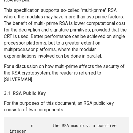
This specification supports so-called "multi-prime" RSA
where the modulus may have more than two prime factors.
The benefit of multi- prime RSA is lower computational cost
for the decryption and signature primitives, provided that the
CRT is used. Better performance can be achieved on single
processor platforms, but to a greater extent on
multiprocessor platforms, where the modular
exponentiations involved can be done in parallel.
For a discussion on how multi-prime affects the security of
the RSA cryptosystem, the reader is referred to
[SILVERMAN].
3.1. RSA Public Key
For the purposes of this document, an RSA public key
consists of two components:
         n        the RSA modulus, a positive 
integer
