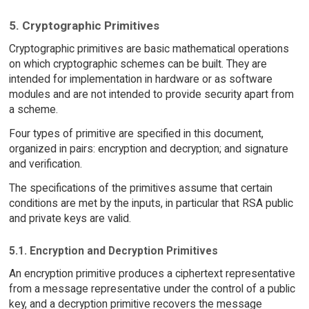
5. Cryptographic Primitives
Cryptographic primitives are basic mathematical operations
on which cryptographic schemes can be built. They are
intended for implementation in hardware or as software
modules and are not intended to provide security apart from
a scheme.
Four types of primitive are specified in this document,
organized in pairs: encryption and decryption; and signature
and verification.
The specifications of the primitives assume that certain
conditions are met by the inputs, in particular that RSA public
and private keys are valid.
5.1. Encryption and Decryption Primitives
An encryption primitive produces a ciphertext representative
from a message representative under the control of a public
key, and a decryption primitive recovers the message