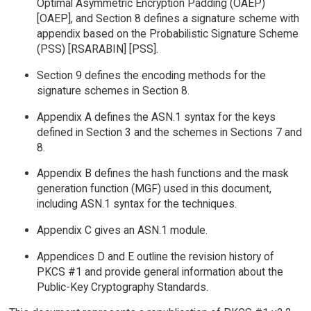
Optimal Asymmetric Encryption Padding (OAEP)
[OAEP], and Section 8 defines a signature scheme with
appendix based on the Probabilistic Signature Scheme
(PSS) [RSARABIN] [PSS].
Section 9 defines the encoding methods for the
signature schemes in Section 8.
Appendix A defines the ASN.1 syntax for the keys
defined in Section 3 and the schemes in Sections 7 and
8.
Appendix B defines the hash functions and the mask
generation function (MGF) used in this document,
including ASN.1 syntax for the techniques.
Appendix C gives an ASN.1 module.
Appendices D and E outline the revision history of
PKCS #1 and provide general information about the
Public-Key Cryptography Standards.