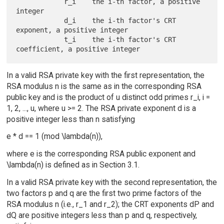
            r_i    the i-th factor, a positive 
integer

            d_i    the i-th factor's CRT 
exponent, a positive integer

            t_i    the i-th factor's CRT 
In a valid RSA private key with the first representation, the
RSA modulus n is the same as in the corresponding RSA
public key and is the product of u distinct odd primes r_i, i =
1, 2, ..., u, where u >= 2. The RSA private exponent d is a
positive integer less than n satisfying
e * d == 1 (mod \lambda(n)),
where e is the corresponding RSA public exponent and
\lambda(n) is defined as in Section 3.1.
In a valid RSA private key with the second representation, the
two factors p and q are the first two prime factors of the
RSA modulus n (i.e., r_1 and r_2); the CRT exponents dP and
dQ are positive integers less than p and q, respectively,