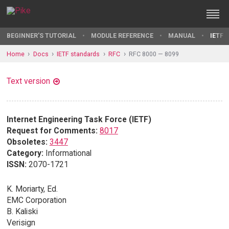
BEGINNER'S TUTORIAL
MODULE REFERENCE
MANUAL
IETF 
Home
Docs
IETF standards
RFC
RFC 8000 — 8099
Text version
Internet Engineering Task Force (IETF)
Request for Comments:
8017
Obsoletes:
3447
Category:
Informational
ISSN:
2070-1721
K. Moriarty, Ed.
EMC Corporation
B. Kaliski
Verisign