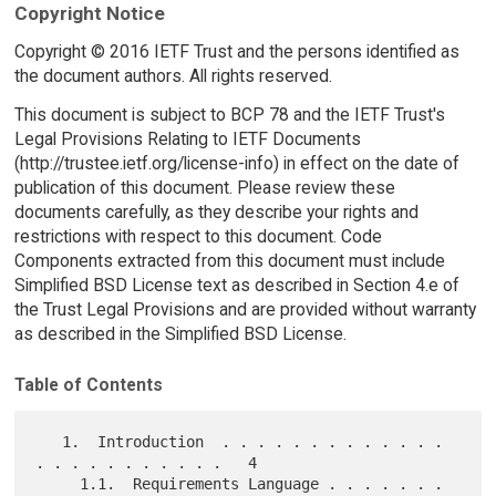
Copyright Notice
Copyright © 2016 IETF Trust and the persons identified as
the document authors. All rights reserved.
This document is subject to BCP 78 and the IETF Trust's
Legal Provisions Relating to IETF Documents
(http://trustee.ietf.org/license-info) in effect on the date of
publication of this document. Please review these
documents carefully, as they describe your rights and
restrictions with respect to this document. Code
Components extracted from this document must include
Simplified BSD License text as described in Section 4.e of
the Trust Legal Provisions and are provided without warranty
as described in the Simplified BSD License.
Table of Contents
   1.  Introduction  . . . . . . . . . . . . . 
. . . . . . . . . . .   4

     1.1.  Requirements Language . . . . . . . 