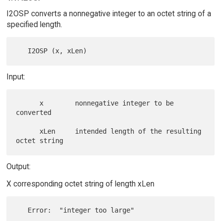
I2OSP converts a nonnegative integer to an octet string of a
specified length.
Input:
      x        nonnegative integer to be 
converted

      xLen     intended length of the resulting 
Output:
X corresponding octet string of length xLen