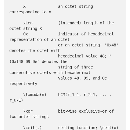
      X              an octet string 
corresponding to x

      xLen           (intended) length of the 
octet string X

      0x             indicator of hexadecimal 
representation of an octet

                     or an octet string: "0x48" 
denotes the octet with

                     hexadecimal value 48; "
(0x)48 09 0e" denotes the

                     string of three 
consecutive octets with hexadecimal

                     values 48, 09, and 0e, 
respectively

      \lambda(n)     LCM(r_1-1, r_2-1, ... , 
r_u-1)

      \xor           bit-wise exclusive-or of 
two octet strings

      \ceil(.)       ceiling function; \ceil(x) 