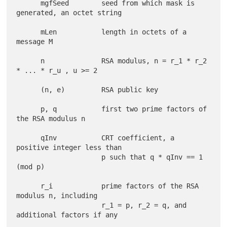
      mgfSeed        seed from which mask is 
generated, an octet string

      mLen           length in octets of a 
message M

      n              RSA modulus, n = r_1 * r_2 
* ... * r_u , u >= 2

      (n, e)         RSA public key

      p, q           first two prime factors of 
the RSA modulus n

      qInv           CRT coefficient, a 
positive integer less than

                     p such that q * qInv == 1 
(mod p)

      r_i            prime factors of the RSA 
modulus n, including

                     r_1 = p, r_2 = q, and 
additional factors if any
