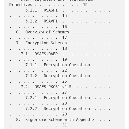
Primitives . . . . . . . . . .  15

       5.2.1.  RSASP1  . . . . . . . . . . . . 
. . . . . . . . . . .  15

       5.2.2.  RSAVP1  . . . . . . . . . . . . 
. . . . . . . . . . .  16

   6.  Overview of Schemes . . . . . . . . . . 
. . . . . . . . . . .  17

   7.  Encryption Schemes  . . . . . . . . . . 
. . . . . . . . . . .  18

     7.1.  RSAES-OAEP  . . . . . . . . . . . . 
. . . . . . . . . . .  19

       7.1.1.  Encryption Operation  . . . . . 
. . . . . . . . . . .  22

       7.1.2.  Decryption Operation  . . . . . 
. . . . . . . . . . .  25

     7.2.  RSAES-PKCS1-v1_5  . . . . . . . . . 
. . . . . . . . . . .  27

       7.2.1.  Encryption Operation  . . . . . 
. . . . . . . . . . .  28

       7.2.2.  Decryption Operation  . . . . . 
. . . . . . . . . . .  29

   8.  Signature Scheme with Appendix  . . . . 
. . . . . . . . . . .  31
