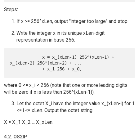
Steps:
If x >= 256^xLen, output "integer too large" and stop.
Write the integer x in its unique xLen-digit
representation in base 256:
             x = x_(xLen-1) 256^(xLen-1) + 
x_(xLen-2) 256^(xLen-2) + ...

where 0 <= x_i < 256 (note that one or more leading digits
will be zero if x is less than 256^(xLen-1)).
Let the octet X_i have the integer value x_(xLen-i) for 1
<= i <= xLen. Output the octet string
X = X_1 X_2 ... X_xLen.
4.2. OS2IP