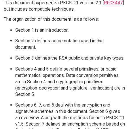
This document supersedes PKCS #1 version 2.1 [
RFC3447
]
but includes compatible techniques.
The organization of this document is as follows:
Section 1 is an introduction.
Section 2 defines some notation used in this
document.
Section 3 defines the RSA public and private key types.
Sections 4 and 5 define several primitives, or basic
mathematical operations. Data conversion primitives
are in Section 4, and cryptographic primitives
(encryption-decryption and signature- verification) are in
Section 5.
Sections 6, 7, and 8 deal with the encryption and
signature schemes in this document. Section 6 gives
an overview. Along with the methods found in PKCS #1
v1.5, Section 7 defines an encryption scheme based on