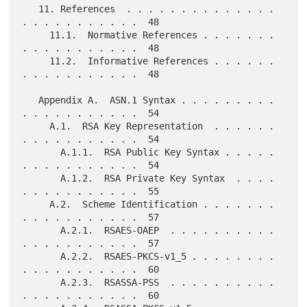
   11. References  . . . . . . . . . . . . . . 
. . . . . . . . . . .  48

     11.1.  Normative References . . . . . . . 
. . . . . . . . . . .  48

     11.2.  Informative References . . . . . . 
. . . . . . . . . . .  48

   Appendix A.  ASN.1 Syntax . . . . . . . . . 
. . . . . . . . . . .  54

     A.1.  RSA Key Representation  . . . . . . 
. . . . . . . . . . .  54

       A.1.1.  RSA Public Key Syntax . . . . . 
. . . . . . . . . . .  54

       A.1.2.  RSA Private Key Syntax  . . . . 
. . . . . . . . . . .  55

     A.2.  Scheme Identification . . . . . . . 
. . . . . . . . . . .  57

       A.2.1.  RSAES-OAEP  . . . . . . . . . . 
. . . . . . . . . . .  57

       A.2.2.  RSAES-PKCS-v1_5 . . . . . . . . 
. . . . . . . . . . .  60

       A.2.3.  RSASSA-PSS  . . . . . . . . . . 
. . . . . . . . . . .  60
