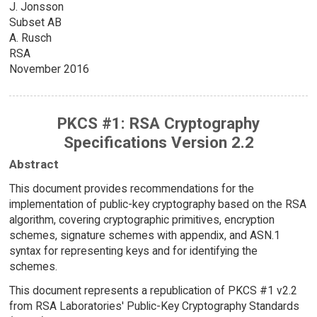
J. Jonsson
Subset AB
A. Rusch
RSA
November 2016
PKCS #1: RSA Cryptography
Specifications Version 2.2
Abstract
This document provides recommendations for the
implementation of public-key cryptography based on the RSA
algorithm, covering cryptographic primitives, encryption
schemes, signature schemes with appendix, and ASN.1
syntax for representing keys and for identifying the
schemes.
This document represents a republication of PKCS #1 v2.2
from RSA Laboratories' Public-Key Cryptography Standards