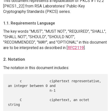
This document represents a republication of PKCS #1 v2.2
[PKCS1_22] from RSA Laboratories' Public-Key
Cryptography Standards (PKCS) series.
1.1. Requirements Language
The key words "MUST", "MUST NOT", "REQUIRED", "SHALL",
"SHALL NOT", "SHOULD", "SHOULD NOT",
"RECOMMENDED", "MAY", and "OPTIONAL" in this document
are to be interpreted as described in [
RFC2119
].
2. Notation
The notation in this document includes:
      c              ciphertext representative, 
an integer between 0 and

                     n-1

      C              ciphertext, an octet 
string
