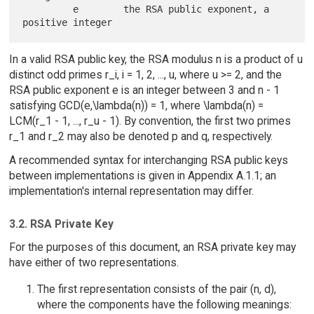
         e        the RSA public exponent, a 
In a valid RSA public key, the RSA modulus n is a product of u
distinct odd primes r_i, i = 1, 2, ..., u, where u >= 2, and the
RSA public exponent e is an integer between 3 and n - 1
satisfying GCD(e,\lambda(n)) = 1, where \lambda(n) =
LCM(r_1 - 1, ..., r_u - 1). By convention, the first two primes
r_1 and r_2 may also be denoted p and q, respectively.
A recommended syntax for interchanging RSA public keys
between implementations is given in Appendix A.1.1; an
implementation's internal representation may differ.
3.2. RSA Private Key
For the purposes of this document, an RSA private key may
have either of two representations.
The first representation consists of the pair (n, d),
where the components have the following meanings: