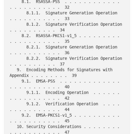
     8.1.  RSASSA-PSS  . . . . . . . . . . . . 
. . . . . . . . . . .  32

       8.1.1.  Signature Generation Operation  
. . . . . . . . . . .  33

       8.1.2.  Signature Verification Operation  
. . . . . . . . . .  34

     8.2.  RSASSA-PKCS1-v1_5 . . . . . . . . . 
. . . . . . . . . . .  35

       8.2.1.  Signature Generation Operation  
. . . . . . . . . . .  36

       8.2.2.  Signature Verification Operation  
. . . . . . . . . .  37

   9.  Encoding Methods for Signatures with 
Appendix . . . . . . . .  39

     9.1.  EMSA-PSS  . . . . . . . . . . . . . 
. . . . . . . . . . .  40

       9.1.1.  Encoding Operation  . . . . . . 
. . . . . . . . . . .  42

       9.1.2.  Verification Operation  . . . . 
. . . . . . . . . . .  44

     9.2.  EMSA-PKCS1-v1_5 . . . . . . . . . . 
. . . . . . . . . . .  45

   10. Security Considerations . . . . . . . . 
. . . . . . . . . . .  47
