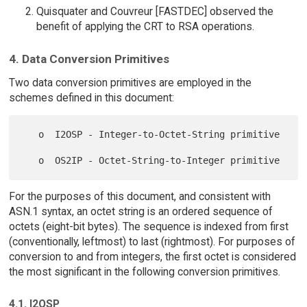
Quisquater and Couvreur [FASTDEC] observed the
benefit of applying the CRT to RSA operations.
4. Data Conversion Primitives
Two data conversion primitives are employed in the
schemes defined in this document:
   o  I2OSP - Integer-to-Octet-String primitive

For the purposes of this document, and consistent with
ASN.1 syntax, an octet string is an ordered sequence of
octets (eight-bit bytes). The sequence is indexed from first
(conventionally, leftmost) to last (rightmost). For purposes of
conversion to and from integers, the first octet is considered
the most significant in the following conversion primitives.
4.1. I2OSP