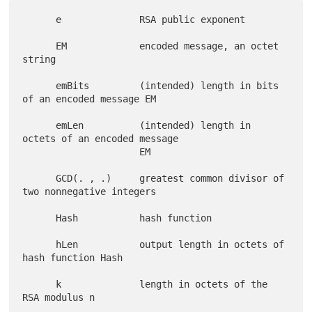
      e              RSA public exponent

      EM             encoded message, an octet 
string

      emBits         (intended) length in bits 
of an encoded message EM

      emLen          (intended) length in 
octets of an encoded message

                     EM

      GCD(. , .)     greatest common divisor of 
two nonnegative integers

      Hash           hash function

      hLen           output length in octets of 
hash function Hash

      k              length in octets of the 
RSA modulus n
