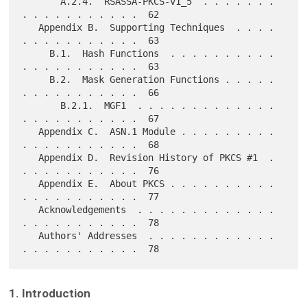
       A.2.4.  RSASSA-PKCS-v1_5  . . . . . . . 
. . . . . . . . . . .  62

   Appendix B.  Supporting Techniques  . . . . 
. . . . . . . . . . .  63

     B.1.  Hash Functions  . . . . . . . . . . 
. . . . . . . . . . .  63

     B.2.  Mask Generation Functions . . . . . 
. . . . . . . . . . .  66

       B.2.1.  MGF1  . . . . . . . . . . . . . 
. . . . . . . . . . .  67

   Appendix C.  ASN.1 Module . . . . . . . . . 
. . . . . . . . . . .  68

   Appendix D.  Revision History of PKCS #1  . 
. . . . . . . . . . .  76

   Appendix E.  About PKCS . . . . . . . . . . 
. . . . . . . . . . .  77

   Acknowledgements  . . . . . . . . . . . . . 
. . . . . . . . . . .  78

   Authors' Addresses  . . . . . . . . . . . . 
1. Introduction