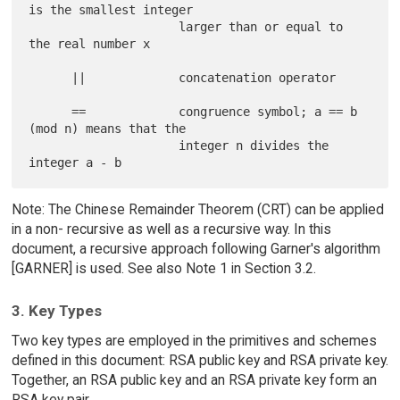
is the smallest integer

                     larger than or equal to 
the real number x

      ||             concatenation operator

      ==             congruence symbol; a == b 
(mod n) means that the

                     integer n divides the 
Note: The Chinese Remainder Theorem (CRT) can be applied
in a non- recursive as well as a recursive way. In this
document, a recursive approach following Garner's algorithm
[GARNER] is used. See also Note 1 in Section 3.2.
3. Key Types
Two key types are employed in the primitives and schemes
defined in this document: RSA public key and RSA private key.
Together, an RSA public key and an RSA private key form an
RSA key pair.