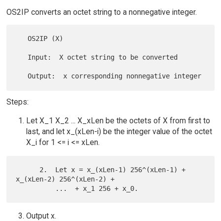
OS2IP converts an octet string to a nonnegative integer.
   OS2IP (X)

   Input:  X octet string to be converted

Steps:
Let X_1 X_2 ... X_xLen be the octets of X from first to
last, and let x_(xLen-i) be the integer value of the octet
X_i for 1 <= i <= xLen.
      2.  Let x = x_(xLen-1) 256^(xLen-1) + 
x_(xLen-2) 256^(xLen-2) +

Output x.