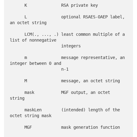
      K              RSA private key

      L              optional RSAES-OAEP label, 
an octet string

      LCM(., ..., .) least common multiple of a 
list of nonnegative

                     integers

      m              message representative, an 
integer between 0 and

                     n-1

      M              message, an octet string

      mask           MGF output, an octet 
string

      maskLen        (intended) length of the 
octet string mask

      MGF            mask generation function
