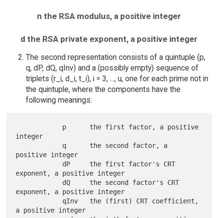
n the RSA modulus, a positive integer
d the RSA private exponent, a positive integer
The second representation consists of a quintuple (p,
q, dP, dQ, qInv) and a (possibly empty) sequence of
triplets (r_i, d_i, t_i), i = 3, ..., u, one for each prime not in
the quintuple, where the components have the
following meanings:
            p      the first factor, a positive 
integer

            q      the second factor, a 
positive integer

            dP     the first factor's CRT 
exponent, a positive integer

            dQ     the second factor's CRT 
exponent, a positive integer

            qInv   the (first) CRT coefficient, 
a positive integer
