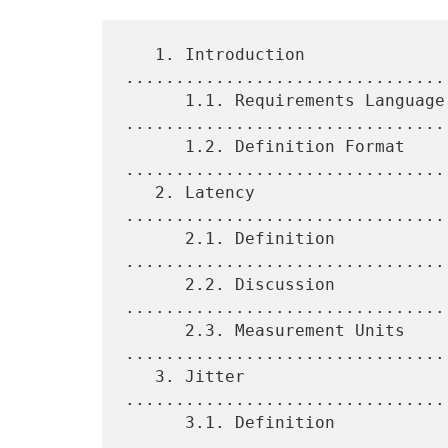
   1. Introduction 
................................
      1.1. Requirements Language 
.................................
      1.2. Definition Format 
.................................
   2. Latency 
................................
      2.1. Definition 
................................
      2.2. Discussion 
................................
      2.3. Measurement Units 
.................................
   3. Jitter 
................................
      3.1. Definition 
................................