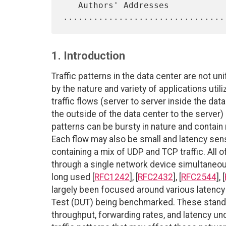
   Authors' Addresses 
1. Introduction
Traffic patterns in the data center are not u
by the nature and variety of applications util
traffic flows (server to server inside the da
the outside of the data center to the server)
patterns can be bursty in nature and contai
Each flow may also be small and latency sens
containing a mix of UDP and TCP traffic. All o
through a single network device simultaneo
long used [
RFC1242
], [
RFC2432
], [
RFC2544
], [
largely been focused around various latency
Test (DUT) being benchmarked. These stand
throughput, forwarding rates, and latency und