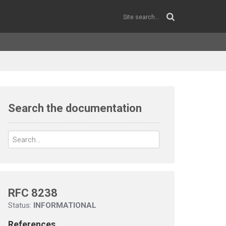
Search the documentation
RFC 8238
Status:
INFORMATIONAL
References