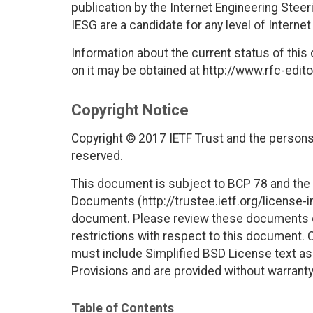
publication by the Internet Engineering Stee
IESG are a candidate for any level of Interne
Information about the current status of this
on it may be obtained at http://www.rfc-edito
Copyright Notice
Copyright © 2017 IETF Trust and the persons 
reserved.
This document is subject to BCP 78 and the I
Documents (http://trustee.ietf.org/license-in
document. Please review these documents car
restrictions with respect to this document
must include Simplified BSD License text as 
Provisions and are provided without warranty
Table of Contents