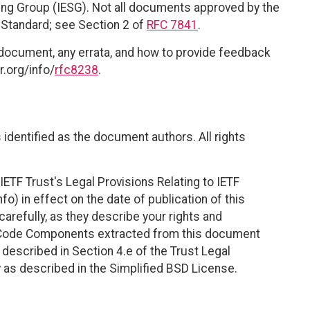
ring Group (IESG). Not all documents approved by the
t Standard; see Section 2 of
RFC 7841
.
 document, any errata, and how to provide feedback
r.org/info/
rfc8238
.
identified as the document authors. All rights
ETF Trust's Legal Provisions Relating to IETF
fo) in effect on the date of publication of this
efully, as they describe your rights and
. Code Components extracted from this document
described in Section 4.e of the Trust Legal
 as described in the Simplified BSD License.