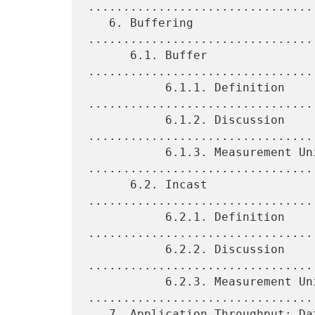
.................................
   6. Buffering 
................................
      6.1. Buffer 
................................
           6.1.1. Definition 
.................................
           6.1.2. Discussion 
.................................
           6.1.3. Measurement Units 
.................................
      6.2. Incast 
................................
           6.2.1. Definition 
.................................
           6.2.2. Discussion 
.................................
           6.2.3. Measurement Units 
.................................
   7. Application Throughput: Data Center Goodput 