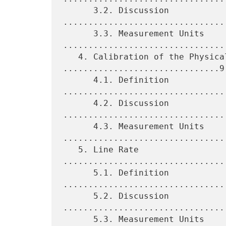
      3.2. Discussion 
................................
      3.3. Measurement Units 
.................................
   4. Calibration of the Physical Layer 
...............................9

      4.1. Definition 
................................
      4.2. Discussion 
................................
      4.3. Measurement Units 
.................................
   5. Line Rate 
................................
      5.1. Definition 
................................
      5.2. Discussion 
................................
      5.3. Measurement Units 