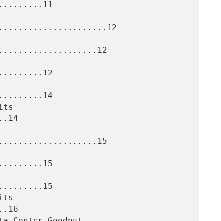
........11

......................12

....................12

........12

........14

.14

....................15

........15

........15

.16
