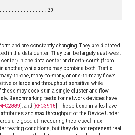
niform and are constantly changing. They are dictated
ized in the data center. They can be largely east-west
ta center) in one data center and north-south (from
 in another, while some may combine both. Traffic
n many-to-one, many-to-many, or one-to-many flows.
itive or large and throughput sensitive while
f these may coexist in a single cluster and flow
usly. Benchmarking tests for network devices have
RFC2889
], and [
RFC3918
]. These benchmarks have
 attributes and max throughput of the Device Under
ards are good at measuring theoretical max
er testing conditions, but they do not represent real