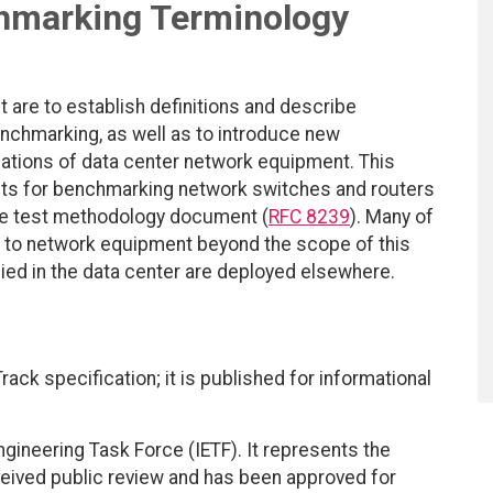
hmarking Terminology
 are to establish definitions and describe
chmarking, as well as to introduce new
ations of data center network equipment. This
ts for benchmarking network switches and routers
 the test methodology document (
RFC 8239
). Many of
 to network equipment beyond the scope of this
ied in the data center are deployed elsewhere.
ack specification; it is published for informational
ngineering Task Force (IETF). It represents the
eived public review and has been approved for