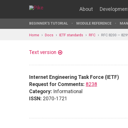
About
Developmen
BEGINNER'S TUTORIAL
MODULE REFERENCE
MAN
Home
Docs
IETF standards
RFC
RFC 8200 — 829
Text version
Internet Engineering Task Force (IETF)
Request for Comments:
8238
Category:
Informational
ISSN:
2070-1721