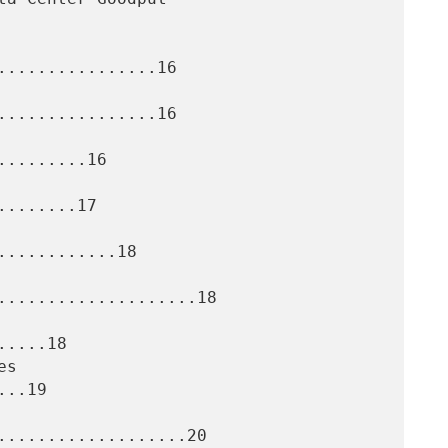
................16

................16

........16

.......17

...........18

....................18

....18

..19

...................20
