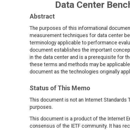
Data Center Benc
Abstract
The purposes of this informational document
measurement techniques for data center ben
terminology applicable to performance evalu
document establishes the important concep
in the data center and is a prerequisite for
these terms and methods may be applicable
document as the technologies originally appl
Status of This Memo
This document is not an Internet Standards Tr
purposes.
This document is a product of the Internet E
consensus of the IETF community. It has rec