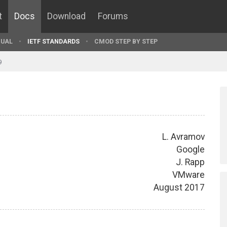
t
Docs
Download
Forums
UAL
IETF STANDARDS
CMOD STEP BY STEP
9
L. Avramov
Google
J. Rapp
VMware
August 2017