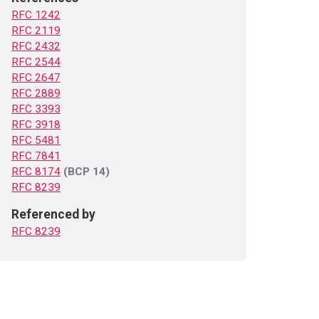
RFC 1242
RFC 2119
RFC 2432
RFC 2544
RFC 2647
RFC 2889
RFC 3393
RFC 3918
RFC 5481
RFC 7841
RFC 8174
(BCP 14)
RFC 8239
Referenced by
RFC 8239