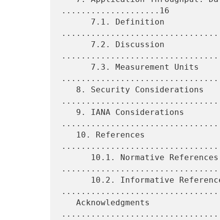
....................16

      7.1. Definition 
................................
      7.2. Discussion 
................................
      7.3. Measurement Units 
.................................
   8. Security Considerations 
.................................
   9. IANA Considerations 
.................................
   10. References 
................................
      10.1. Normative References 
.................................
      10.2. Informative References 
.................................
   Acknowledgments 
................................