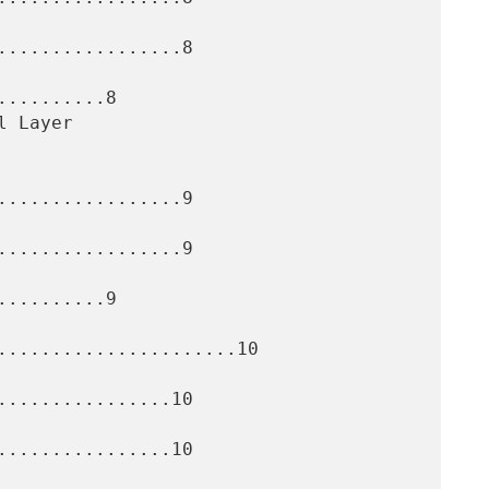
.................8

.........8

.................9

.................9

.........9

......................10

................10

................10
