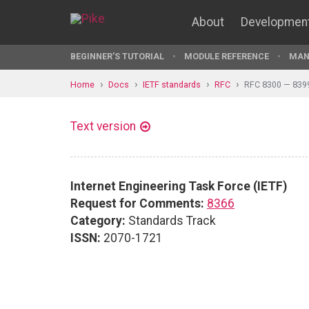
About
Developmen
BEGINNER'S TUTORIAL
MODULE REFERENCE
MAN
Home
Docs
IETF standards
RFC
RFC 8300 — 839
Text version
Internet Engineering Task Force (IETF)
Request for Comments:
8366
Category:
Standards Track
ISSN:
2070-1721