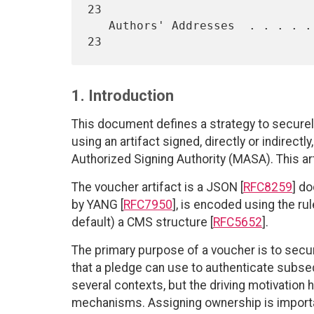
23

   Authors' Addresses  . . . . . . . . . . . . . . . . . . . . . . .  
1. Introduction
This document defines a strategy to securel
using an artifact signed, directly or indirectl
Authorized Signing Authority (MASA). This ar
The voucher artifact is a JSON [
RFC8259
] d
by YANG [
RFC7950
], is encoded using the rul
default) a CMS structure [
RFC5652
].
The primary purpose of a voucher is to secur
that a pledge can use to authenticate subse
several contexts, but the driving motivation
mechanisms. Assigning ownership is import