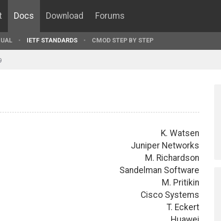
t
Docs
Download
Forums
UAL
IETF STANDARDS
CMOD STEP BY STEP
9
K. Watsen
Juniper Networks
M. Richardson
Sandelman Software
M. Pritikin
Cisco Systems
T. Eckert
Huawei