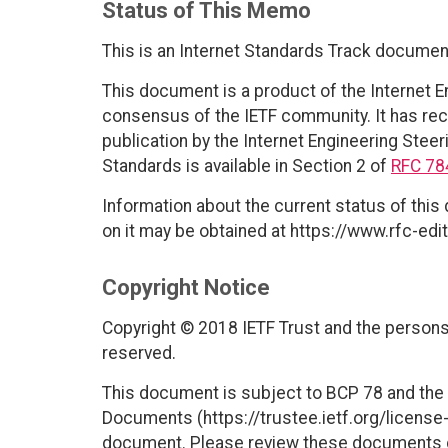
Status of This Memo
This is an Internet Standards Track documen
This document is a product of the Internet E
consensus of the IETF community. It has rec
publication by the Internet Engineering Steer
Standards is available in Section 2 of
RFC 78
Information about the current status of this
on it may be obtained at https://www.rfc-edit
Copyright Notice
Copyright © 2018 IETF Trust and the persons 
reserved.
This document is subject to BCP 78 and the I
Documents (https://trustee.ietf.org/license-i
document. Please review these documents car