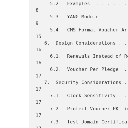
     5.2.  Examples  . . . . . . . . . . . . . . . . . . . . . . . .   
8

     5.3.  YANG Module . . . . . . . . . . . . . . . . . . . . . . .   
9

     5.4.  CMS Format Voucher Artifact . . . . . . . . . . . . . . .  
15

   6.  Design Considerations . . . . . . . . . . . . . . . . . . . .  
16

     6.1.  Renewals Instead of Revocations . . . . . . . . . . . . .  
16

     6.2.  Voucher Per Pledge  . . . . . . . . . . . . . . . . . . .  
17

   7.  Security Considerations . . . . . . . . . . . . . . . . . . .  
17

     7.1.  Clock Sensitivity . . . . . . . . . . . . . . . . . . . .  
17

     7.2.  Protect Voucher PKI in HSM  . . . . . . . . . . . . . . .  
17

     7.3.  Test Domain Certificate Validity When Signing . . . . . .  