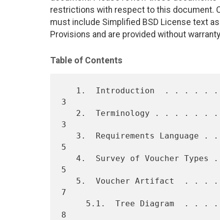
restrictions with respect to this document
must include Simplified BSD License text as 
Provisions and are provided without warranty
Table of Contents
   1.  Introduction  . . . . . . . . . . . . . . . . . . . . . . . .   
3

   2.  Terminology . . . . . . . . . . . . . . . . . . . . . . . . .   
3

   3.  Requirements Language . . . . . . . . . . . . . . . . . . . .   
5

   4.  Survey of Voucher Types . . . . . . . . . . . . . . . . . . .   
5

   5.  Voucher Artifact  . . . . . . . . . . . . . . . . . . . . . .   
7

     5.1.  Tree Diagram  . . . . . . . . . . . . . . . . . . . . . .   
8
