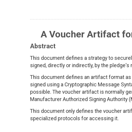
A Voucher Artifact fo
Abstract
This document defines a strategy to securely
signed, directly or indirectly, by the pledge'
This document defines an artifact format 
signed using a Cryptographic Message Synt
possible. The voucher artifact is normally ge
Manufacturer Authorized Signing Authority 
This document only defines the voucher artif
specialized protocols for accessing it.