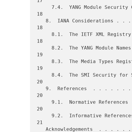
17

     7.4.  YANG Module Security Considerations . . . . . . . . . . .  
18

   8.  IANA Considerations . . . . . . . . . . . . . . . . . . . . .  
18

     8.1.  The IETF XML Registry . . . . . . . . . . . . . . . . . .  
18

     8.2.  The YANG Module Names Registry  . . . . . . . . . . . . .  
19

     8.3.  The Media Types Registry  . . . . . . . . . . . . . . . .  
19

     8.4.  The SMI Security for S/MIME CMS Content Type Registry . .  
20

   9.  References  . . . . . . . . . . . . . . . . . . . . . . . . .  
20

     9.1.  Normative References  . . . . . . . . . . . . . . . . . .  
20

     9.2.  Informative References  . . . . . . . . . . . . . . . . .  
21

   Acknowledgements  . . . . . . . . . . . . . . . . . . . . . . . .  