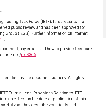
t.
ngineering Task Force (IETF). It represents the
eived public review and has been approved for
ing Group (IESG). Further information on Internet
41
.
 document, any errata, and how to provide feedback
or.org/info/
rfc8366
.
identified as the document authors. All rights
ETF Trust's Legal Provisions Relating to IETF
nfo) in effect on the date of publication of this
efully, as they describe your rights and