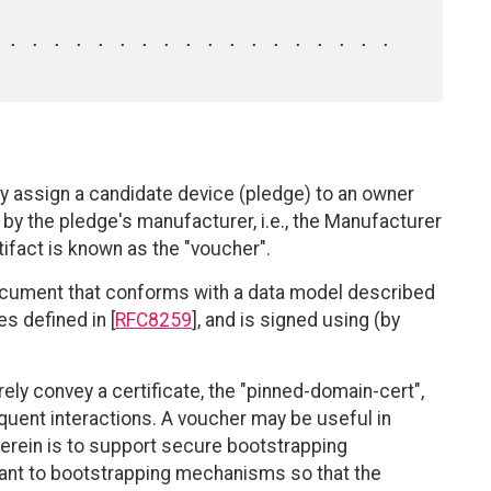
y assign a candidate device (pledge) to an owner
y, by the pledge's manufacturer, i.e., the Manufacturer
tifact is known as the "voucher".
ocument that conforms with a data model described
es defined in [
RFC8259
], and is signed using (by
ely convey a certificate, the "pinned-domain-cert",
quent interactions. A voucher may be useful in
 herein is to support secure bootstrapping
ant to bootstrapping mechanisms so that the