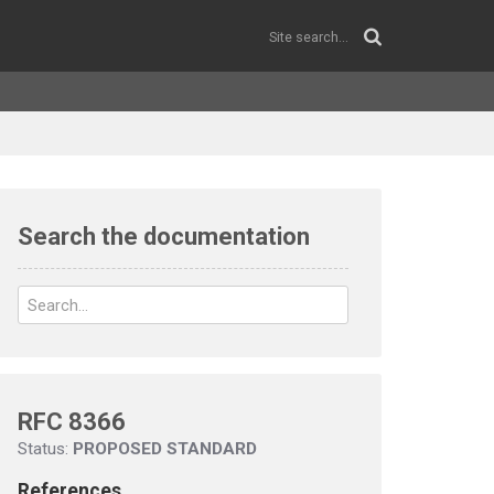
Search the documentation
RFC 8366
Status:
PROPOSED STANDARD
References