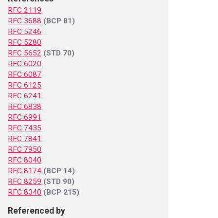
RFC 2119
RFC 3688
(BCP 81)
RFC 5246
RFC 5280
RFC 5652
(STD 70)
RFC 6020
RFC 6087
RFC 6125
RFC 6241
RFC 6838
RFC 6991
RFC 7435
RFC 7841
RFC 7950
RFC 8040
RFC 8174
(BCP 14)
RFC 8259
(STD 90)
RFC 8340
(BCP 215)
Referenced by