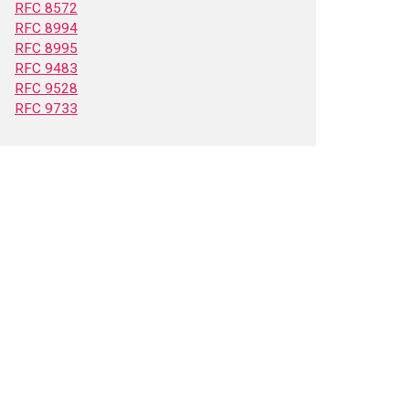
RFC 8572
RFC 8994
RFC 8995
RFC 9483
RFC 9528
RFC 9733