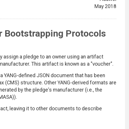
May 2018
r Bootstrapping Protocols
 assign a pledge to an owner using an artifact
s manufacturer. This artifact is known as a "voucher".
as a YANG-defined JSON document that has been
ax (CMS) structure. Other YANG-derived formats are
nerated by the pledge's manufacturer (i.e., the
(MASA)).
act, leaving it to other documents to describe