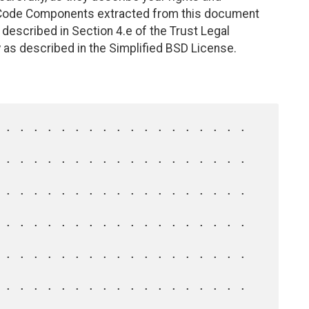
. Code Components extracted from this document
described in Section 4.e of the Trust Legal
 as described in the Simplified BSD License.