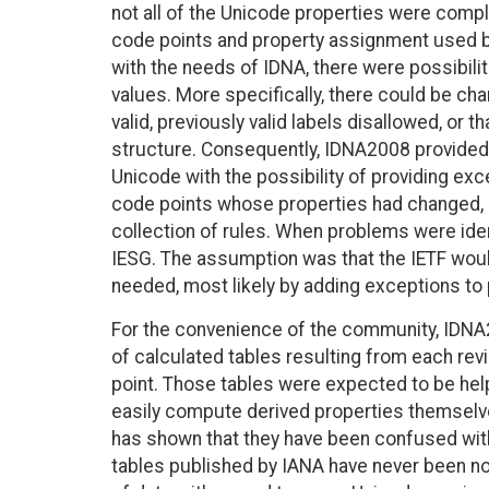
not all of the Unicode properties were comple
code points and property assignment used b
with the needs of IDNA, there were possibili
values. More specifically, there could be ch
valid, previously valid labels disallowed, or t
structure. Consequently, IDNA2008 provided 
Unicode with the possibility of providing exc
code points whose properties had changed,
collection of rules. When problems were iden
IESG. The assumption was that the IETF wou
needed, most likely by adding exceptions to
For the convenience of the community, IDNA
of calculated tables resulting from each rev
point. Those tables were expected to be helpf
easily compute derived properties themselv
has shown that they have been confused wit
tables published by IANA have never been n