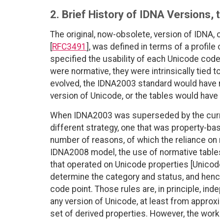
2. Brief History of IDNA Versions
The original, now-obsolete, version of IDNA
[
RFC3491
], was defined in terms of a profile 
specified the usability of each Unicode cod
were normative, they were intrinsically tied 
evolved, the IDNA2003 standard would have r
version of Unicode, or the tables would have 
When IDNA2003 was superseded by the curre
different strategy, one that was property-ba
number of reasons, of which the reliance on
IDNA2008 model, the use of normative table
that operated on Unicode properties [Unicode
determine the category and status, and hence
code point. Those rules are, in principle, in
any version of Unicode, at least from approxi
set of derived properties. However, the wor