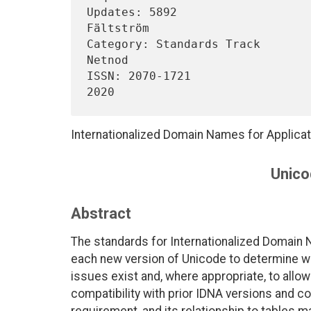
Updates: 5892                   
Fältström

Category: Standards Track                                         
Netnod

ISSN: 2070-1721                 
Internationalized Domain Names for Applica
Unico
Abstract
The standards for Internationalized Domain 
each new version of Unicode to determine whe
issues exist and, where appropriate, to allo
compatibility with prior IDNA versions and co
requirement, and its relationship to tables 