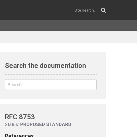
Search the documentation
RFC 8753
Status:
PROPOSED STANDARD
References