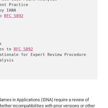
o 
RFC 5892
ges to 
RFC 5892
Names in Applications (IDNA) require a review of
ther incompatibilities with prior versions or other