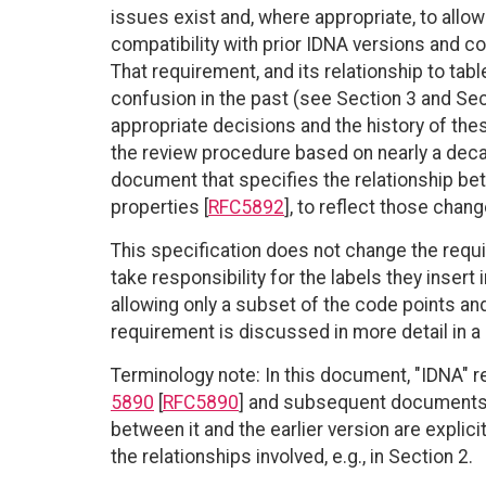
issues exist and, where appropriate, to allo
compatibility with prior IDNA versions and c
That requirement, and its relationship to tab
confusion in the past (see Section 3 and Sec
appropriate decisions and the history of t
the review procedure based on nearly a deca
document that specifies the relationship b
properties [
RFC5892
], to reflect those chang
This specification does not change the requir
take responsibility for the labels they insert 
allowing only a subset of the code points and
requirement is discussed in more detail in
Terminology note: In this document, "IDNA" r
5890
[
RFC5890
] and subsequent documents
between it and the earlier version are explic
the relationships involved, e.g., in Section 2.