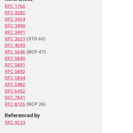
RFC 1766
RFC 3282
RFC 3454
RFC 3490
RFC 3491
RFC 3629
(STD 63)
RFC 4690
RFC 5646
(BCP 47)
RFC 5890
RFC 5891
RFC 5892
RFC 5894
RFC 5982
RFC 6452
RFC 7841
RFC 8126
(BCP 26)
Referenced by
RFC 9233