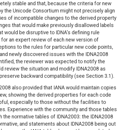
tely stable and that, because the criteria for new
y the Unicode Consortium might not precisely align
ties of incompatible changes to the derived property
anges that would make previously disallowed labels
hat would be disruptive to IDNA's defining rule
for an expert review of each new version of
eptions to the rules for particular new code points,
 and newly discovered issues with the IDNA2008
tified, the reviewer was expected to notify the
ld review the situation and modify IDNA2008 as
 preserve backward compatibility (see Section 3.1).
2008 also provided that IANA would maintain copies
iew, showing the derived properties for each code
ul, especially to those without the facilities to
es. Experience with the community and those tables
h the normative tables of IDNA2003: the IDNA2008
ormative, and statements about IDNA2008 being out