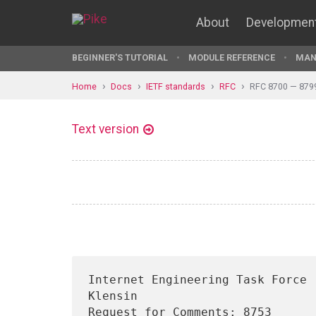
About
Developmen
BEGINNER'S TUTORIAL
MODULE REFERENCE
MAN
Home
Docs
IETF standards
RFC
RFC 8700 — 879
Text version
Internet Engineering Task Force 
Klensin

Request for Comments: 8753                                              
