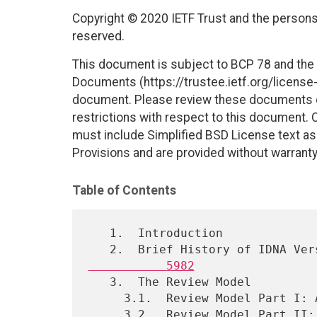
Copyright © 2020 IETF Trust and the persons 
reserved.
This document is subject to BCP 78 and the I
Documents (https://trustee.ietf.org/license-i
document. Please review these documents car
restrictions with respect to this document
must include Simplified BSD License text as 
Provisions and are provided without warranty
Table of Contents
   1.  Introduction

   2.  Brief History of IDNA V
           5982
   3.  The Review Model

     3.1.  Review Model Part I: Algorithmic Comparison

     3.2.  Review Model Part II: New Code Point Analysis
