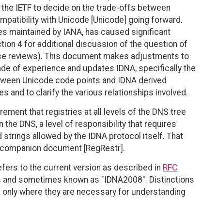
w the IETF to decide on the trade-offs between
ompatibility with Unicode [Unicode] going forward.
les maintained by IANA, has caused significant
tion 4 for additional discussion of the question of
hese reviews). This document makes adjustments to
de of experience and updates IDNA, specifically the
etween Unicode code points and IDNA derived
es and to clarify the various relationships involved.
ement that registries at all levels of the DNS tree
in the DNS, a level of responsibility that requires
 strings allowed by the IDNA protocol itself. That
 a companion document [RegRestr].
efers to the current version as described in
RFC
 and sometimes known as "IDNA2008". Distinctions
it only where they are necessary for understanding