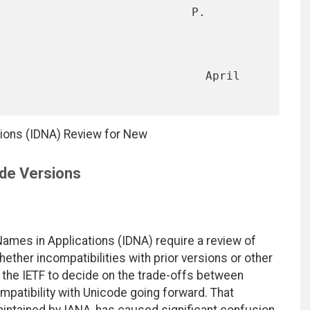
                            P. 
                              April 
tions (IDNA) Review for New
de Versions
Names in Applications (IDNA) require a review of
ther incompatibilities with prior versions or other
w the IETF to decide on the trade-offs between
mpatibility with Unicode going forward. That
maintained by IANA, has caused significant confusion