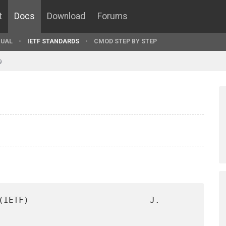
t
Docs
Download
Forums
UAL
IETF STANDARDS
CMOD STEP BY STEP
9
(IETF)                        J. 