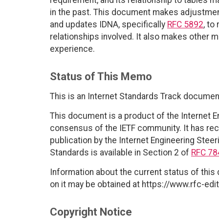
in the past. This document makes adjustme
and updates IDNA, specifically
RFC 5892
, to
relationships involved. It also makes other 
experience.
Status of This Memo
This is an Internet Standards Track documen
This document is a product of the Internet E
consensus of the IETF community. It has rec
publication by the Internet Engineering Steer
Standards is available in Section 2 of
RFC 78
Information about the current status of this
on it may be obtained at https://www.rfc-edit
Copyright Notice