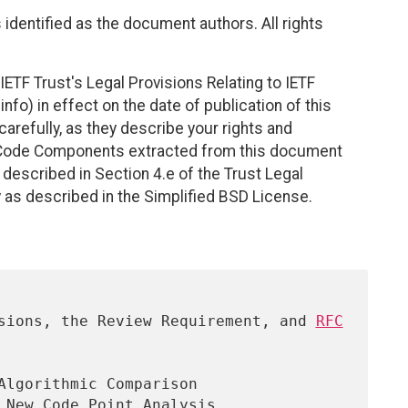
identified as the document authors. All rights
ETF Trust's Legal Provisions Relating to IETF
nfo) in effect on the date of publication of this
efully, as they describe your rights and
. Code Components extracted from this document
described in Section 4.e of the Trust Legal
 as described in the Simplified BSD License.
ersions, the Review Requirement, and 
RFC
