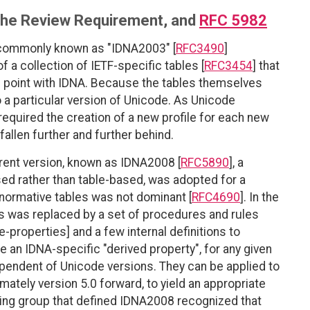
, the Review Requirement, and
RFC 5982
, commonly known as "IDNA2003" [
RFC3490
]
of a collection of IETF-specific tables [
RFC3454
] that
e point with IDNA. Because the tables themselves
to a particular version of Unicode. As Unicode
equired the creation of a new profile for each new
fallen further and further behind.
nt version, known as IDNA2008 [
RFC5890
], a
sed rather than table-based, was adopted for a
 normative tables was not dominant [
RFC4690
]. In the
s was replaced by a set of procedures and rules
-properties] and a few internal definitions to
 an IDNA-specific "derived property", for any given
dependent of Unicode versions. They can be applied to
mately version 5.0 forward, to yield an appropriate
king group that defined IDNA2008 recognized that