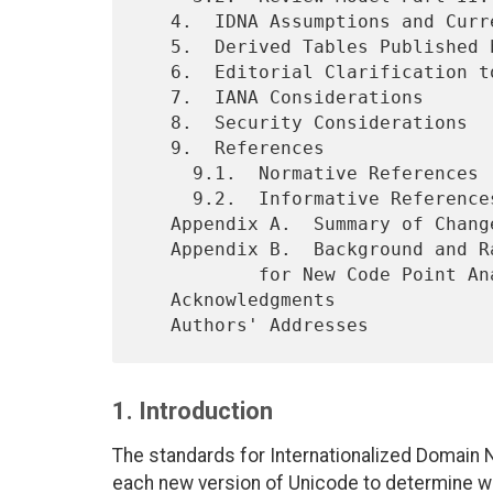
   4.  IDNA Assumptions and Current Practice

   5.  Derived Tables Published by IANA

   6.  Editorial Clarification t
   7.  IANA Considerations

   8.  Security Considerations

   9.  References

     9.1.  Normative References

     9.2.  Informative References

   Appendix A.  Summary of Chan
   Appendix B.  Background and Rationale for Expert Review Procedure

           for New Code Point Analysis

   Acknowledgments

1. Introduction
The standards for Internationalized Domain 
each new version of Unicode to determine whe