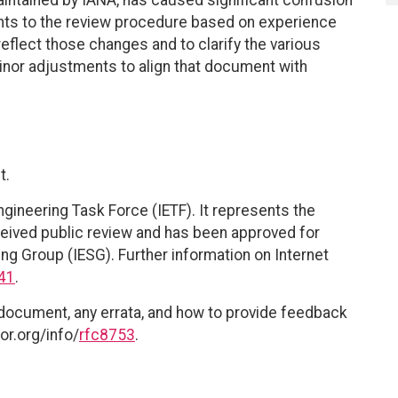
nts to the review procedure based on experience
 reflect those changes and to clarify the various
minor adjustments to align that document with
t.
ngineering Task Force (IETF). It represents the
eived public review and has been approved for
ing Group (IESG). Further information on Internet
41
.
 document, any errata, and how to provide feedback
or.org/info/
rfc8753
.