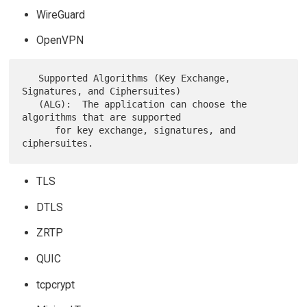
WireGuard
OpenVPN
   Supported Algorithms (Key Exchange, 
Signatures, and Ciphersuites)

   (ALG):  The application can choose the 
algorithms that are supported

      for key exchange, signatures, and 
TLS
DTLS
ZRTP
QUIC
tcpcrypt