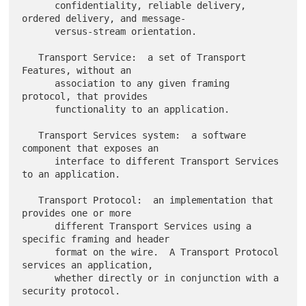
      confidentiality, reliable delivery, 
ordered delivery, and message-

      versus-stream orientation.

   Transport Service:  a set of Transport 
Features, without an

      association to any given framing 
protocol, that provides

      functionality to an application.

   Transport Services system:  a software 
component that exposes an

      interface to different Transport Services 
to an application.

   Transport Protocol:  an implementation that 
provides one or more

      different Transport Services using a 
specific framing and header

      format on the wire.  A Transport Protocol 
services an application,

      whether directly or in conjunction with a 
security protocol.
