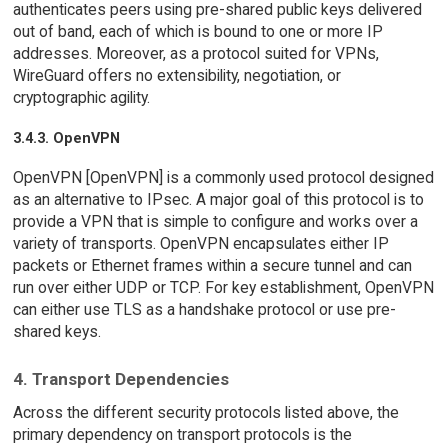
authenticates peers using pre-shared public keys delivered
out of band, each of which is bound to one or more IP
addresses. Moreover, as a protocol suited for VPNs,
WireGuard offers no extensibility, negotiation, or
cryptographic agility.
3.4.3. OpenVPN
OpenVPN [OpenVPN] is a commonly used protocol designed
as an alternative to IPsec. A major goal of this protocol is to
provide a VPN that is simple to configure and works over a
variety of transports. OpenVPN encapsulates either IP
packets or Ethernet frames within a secure tunnel and can
run over either UDP or TCP. For key establishment, OpenVPN
can either use TLS as a handshake protocol or use pre-
shared keys.
4. Transport Dependencies
Across the different security protocols listed above, the
primary dependency on transport protocols is the