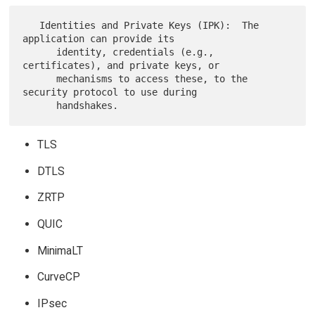
   Identities and Private Keys (IPK):  The 
application can provide its

      identity, credentials (e.g., 
certificates), and private keys, or

      mechanisms to access these, to the 
security protocol to use during

TLS
DTLS
ZRTP
QUIC
MinimaLT
CurveCP
IPsec