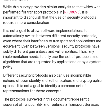
While this survey provides similar analysis to that which was
performed for transport protocols in [
RFC8095
], it is
important to distinguish that the use of security protocols
requires more consideration.
It is not a goal to allow software implementations to
automatically switch between different security protocols,
even where their interfaces to transport and applications are
equivalent. Even between versions, security protocols have
subtly different guarantees and vulnerabilities. Thus, any
implementation needs to only use the set of protocols and
algorithms that are requested by applications or by a system
policy.
Different security protocols also can use incompatible
notions of peer identity and authentication, and cryptographic
options. It is not a goal to identify a common set of
representations for these concepts.
The protocols surveyed in this document represent a
superset of functionality and features a Transport Services