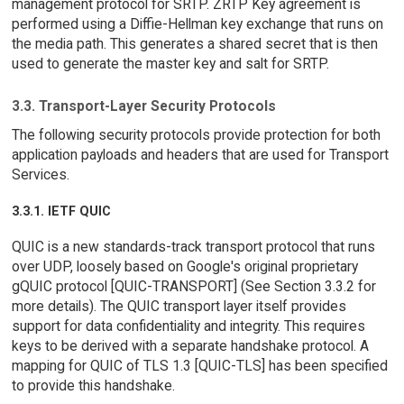
management protocol for SRTP. ZRTP Key agreement is
performed using a Diffie-Hellman key exchange that runs on
the media path. This generates a shared secret that is then
used to generate the master key and salt for SRTP.
3.3. Transport-Layer Security Protocols
The following security protocols provide protection for both
application payloads and headers that are used for Transport
Services.
3.3.1. IETF QUIC
QUIC is a new standards-track transport protocol that runs
over UDP, loosely based on Google's original proprietary
gQUIC protocol [QUIC-TRANSPORT] (See Section 3.3.2 for
more details). The QUIC transport layer itself provides
support for data confidentiality and integrity. This requires
keys to be derived with a separate handshake protocol. A
mapping for QUIC of TLS 1.3 [QUIC-TLS] has been specified
to provide this handshake.