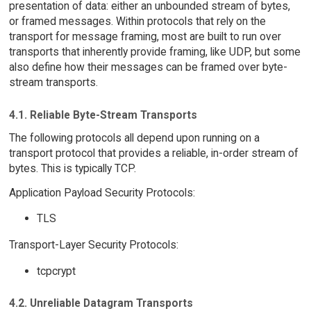
presentation of data: either an unbounded stream of bytes,
or framed messages. Within protocols that rely on the
transport for message framing, most are built to run over
transports that inherently provide framing, like UDP, but some
also define how their messages can be framed over byte-
stream transports.
4.1. Reliable Byte-Stream Transports
The following protocols all depend upon running on a
transport protocol that provides a reliable, in-order stream of
bytes. This is typically TCP.
Application Payload Security Protocols:
TLS
Transport-Layer Security Protocols:
tcpcrypt
4.2. Unreliable Datagram Transports