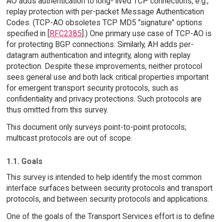
AO adds authentication to long- lived TCP connections, e.g.,
replay protection with per-packet Message Authentication
Codes. (TCP-AO obsoletes TCP MD5 "signature" options
specified in [
RFC2385
].) One primary use case of TCP-AO is
for protecting BGP connections. Similarly, AH adds per-
datagram authentication and integrity, along with replay
protection. Despite these improvements, neither protocol
sees general use and both lack critical properties important
for emergent transport security protocols, such as
confidentiality and privacy protections. Such protocols are
thus omitted from this survey.
This document only surveys point-to-point protocols;
multicast protocols are out of scope.
1.1. Goals
This survey is intended to help identify the most common
interface surfaces between security protocols and transport
protocols, and between security protocols and applications.
One of the goals of the Transport Services effort is to define