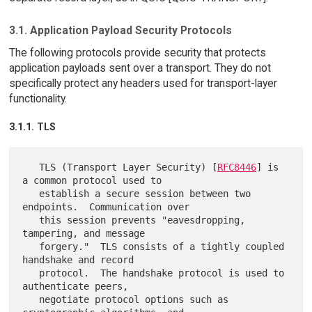
3.1. Application Payload Security Protocols
The following protocols provide security that protects
application payloads sent over a transport. They do not
specifically protect any headers used for transport-layer
functionality.
3.1.1. TLS
   TLS (Transport Layer Security) [
RFC8446
] is 
a common protocol used to

   establish a secure session between two 
endpoints.  Communication over

   this session prevents "eavesdropping, 
tampering, and message

   forgery."  TLS consists of a tightly coupled 
handshake and record

   protocol.  The handshake protocol is used to 
authenticate peers,

   negotiate protocol options such as 