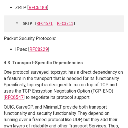
ZRTP [
RFC6189
]
   *  SRTP [
RFC4571
][
RFC3711
Packet Security Protocols:
IPsec [
RFC8229
]
4.3. Transport-Specific Dependencies
One protocol surveyed, tcpcrypt, has a direct dependency on
a feature in the transport that is needed for its functionality.
Specifically, tcpcrypt is designed to run on top of TCP and
uses the TCP Encryption Negotiation Option (TCP-ENO)
[
RFC8547
] to negotiate its protocol support.
QUIC, CurveCP, and MinimaLT provide both transport
functionality and security functionality. They depend on
running over a framed protocol like UDP, but they add their
own layers of reliability and other Transport Services. Thus,