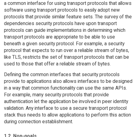
a common interface for using transport protocols that allows
software using transport protocols to easily adopt new
protocols that provide similar feature sets. The survey of the
dependencies security protocols have upon transport
protocols can guide implementations in determining which
transport protocols are appropriate to be able to use
beneath a given security protocol. For example, a security
protocol that expects to run over a reliable stream of bytes,
like TLS, restricts the set of transport protocols that can be
used to those that offer a reliable stream of bytes.
Defining the common interfaces that security protocols
provide to applications also allows interfaces to be designed
in a way that common functionality can use the same APIs.
For example, many security protocols that provide
authentication let the application be involved in peer identity
validation. Any interface to use a secure transport protocol
stack thus needs to allow applications to perform this action
during connection establishment.
1.2. Non-goals