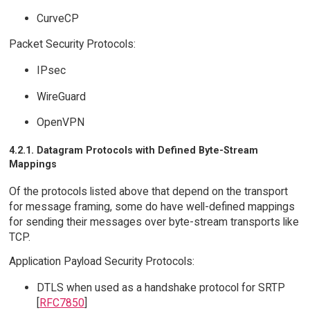
CurveCP
Packet Security Protocols:
IPsec
WireGuard
OpenVPN
4.2.1. Datagram Protocols with Defined Byte-Stream
Mappings
Of the protocols listed above that depend on the transport
for message framing, some do have well-defined mappings
for sending their messages over byte-stream transports like
TCP.
Application Payload Security Protocols:
DTLS when used as a handshake protocol for SRTP
[
RFC7850
]