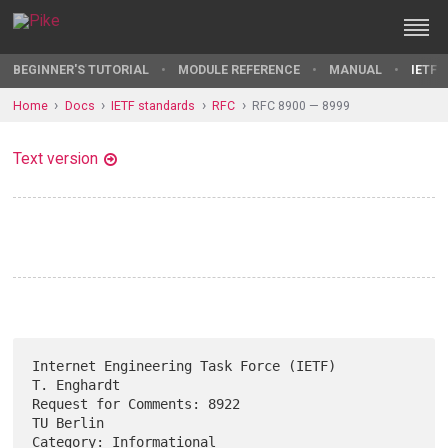
BEGINNER'S TUTORIAL
MODULE REFERENCE
MANUAL
IETF 
Home
Docs
IETF standards
RFC
RFC 8900 — 8999
Text version
Internet Engineering Task Force (IETF)                       
T. Enghardt

Request for Comments: 8922                                     
TU Berlin

Category: Informational                                         