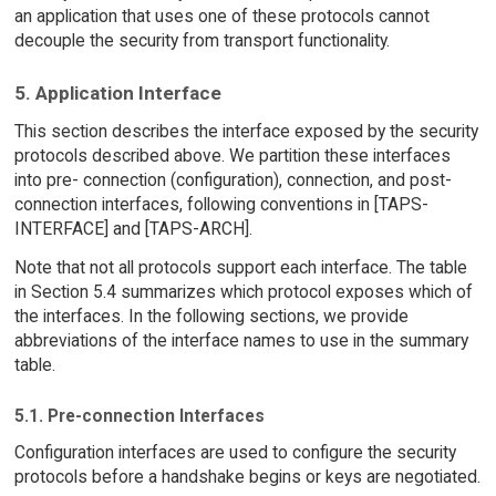
an application that uses one of these protocols cannot
decouple the security from transport functionality.
5. Application Interface
This section describes the interface exposed by the security
protocols described above. We partition these interfaces
into pre- connection (configuration), connection, and post-
connection interfaces, following conventions in [TAPS-
INTERFACE] and [TAPS-ARCH].
Note that not all protocols support each interface. The table
in Section 5.4 summarizes which protocol exposes which of
the interfaces. In the following sections, we provide
abbreviations of the interface names to use in the summary
table.
5.1. Pre-connection Interfaces
Configuration interfaces are used to configure the security
protocols before a handshake begins or keys are negotiated.