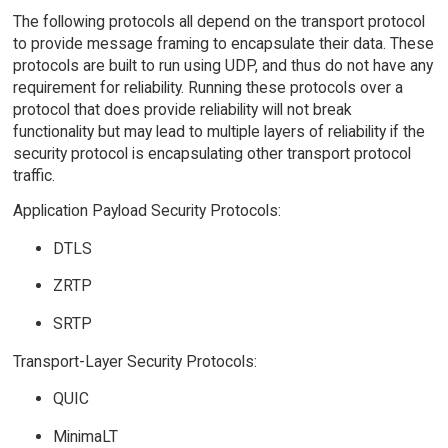
The following protocols all depend on the transport protocol
to provide message framing to encapsulate their data. These
protocols are built to run using UDP, and thus do not have any
requirement for reliability. Running these protocols over a
protocol that does provide reliability will not break
functionality but may lead to multiple layers of reliability if the
security protocol is encapsulating other transport protocol
traffic.
Application Payload Security Protocols:
DTLS
ZRTP
SRTP
Transport-Layer Security Protocols:
QUIC
MinimaLT