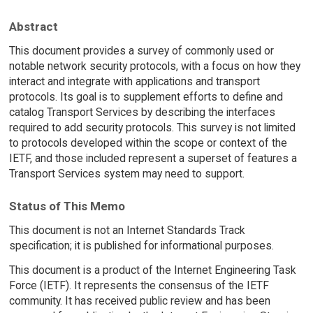
Abstract
This document provides a survey of commonly used or
notable network security protocols, with a focus on how they
interact and integrate with applications and transport
protocols. Its goal is to supplement efforts to define and
catalog Transport Services by describing the interfaces
required to add security protocols. This survey is not limited
to protocols developed within the scope or context of the
IETF, and those included represent a superset of features a
Transport Services system may need to support.
Status of This Memo
This document is not an Internet Standards Track
specification; it is published for informational purposes.
This document is a product of the Internet Engineering Task
Force (IETF). It represents the consensus of the IETF
community. It has received public review and has been