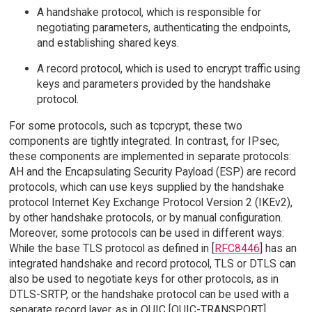
A handshake protocol, which is responsible for
negotiating parameters, authenticating the endpoints,
and establishing shared keys.
A record protocol, which is used to encrypt traffic using
keys and parameters provided by the handshake
protocol.
For some protocols, such as tcpcrypt, these two
components are tightly integrated. In contrast, for IPsec,
these components are implemented in separate protocols:
AH and the Encapsulating Security Payload (ESP) are record
protocols, which can use keys supplied by the handshake
protocol Internet Key Exchange Protocol Version 2 (IKEv2),
by other handshake protocols, or by manual configuration.
Moreover, some protocols can be used in different ways:
While the base TLS protocol as defined in [
RFC8446
] has an
integrated handshake and record protocol, TLS or DTLS can
also be used to negotiate keys for other protocols, as in
DTLS-SRTP, or the handshake protocol can be used with a
separate record layer, as in QUIC [QUIC-TRANSPORT].