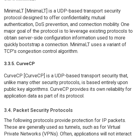
MinimaLT [MinimaLT] is a UDP-based transport security
protocol designed to offer confidentiality, mutual
authentication, DoS prevention, and connection mobility. One
major goal of the protocol is to leverage existing protocols to
obtain server-side configuration information used to more
quickly bootstrap a connection. MinimaLT uses a variant of
TCP's congestion control algorithm.
3.3.5. CurveCP
CurveCP [CurveCP] is a UDP-based transport security that,
unlike many other security protocols, is based entirely upon
public key algorithms. CurveCP provides its own reliability for
application data as part of its protocol.
3.4. Packet Security Protocols
The following protocols provide protection for IP packets.
These are generally used as tunnels, such as for Virtual
Private Networks (VPNs). Often, applications will not interact