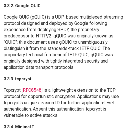
3.3.2. Google QUIC
Google QUIC (gQUIC) is a UDP-based multiplexed streaming
protocol designed and deployed by Google following
experience from deploying SPDY, the proprietary
predecessor to HTTP/2. gQUIC was originally known as
"QUIC"; this document uses gQUIC to unambiguously
distinguish it from the standards-track IETF QUIC. The
proprietary technical forebear of IETF QUIC, gQUIC was
originally designed with tightly integrated security and
application data transport protocols.
3.3.3. tcpcrypt
Tcpcrypt [
RFC8548
] is a lightweight extension to the TCP
protocol for opportunistic encryption. Applications may use
tcpcrypt's unique session ID for further application-level
authentication. Absent this authentication, tcpcrypt is
vulnerable to active attacks.
3.3.4. MinimaLT