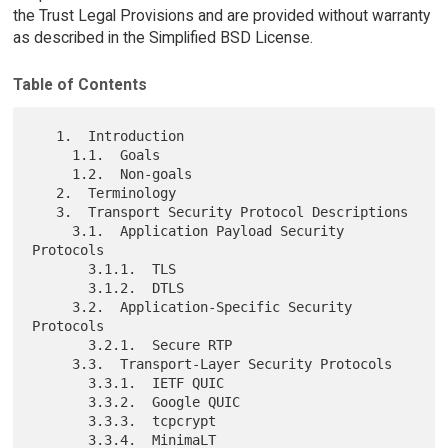
the Trust Legal Provisions and are provided without warranty
as described in the Simplified BSD License.
Table of Contents
   1.  Introduction

     1.1.  Goals

     1.2.  Non-goals

   2.  Terminology

   3.  Transport Security Protocol Descriptions

     3.1.  Application Payload Security 
Protocols

       3.1.1.  TLS

       3.1.2.  DTLS

     3.2.  Application-Specific Security 
Protocols

       3.2.1.  Secure RTP

     3.3.  Transport-Layer Security Protocols

       3.3.1.  IETF QUIC

       3.3.2.  Google QUIC

       3.3.3.  tcpcrypt

       3.3.4.  MinimaLT
