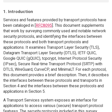
1. Introduction
Services and features provided by transport protocols have
been cataloged in [
RFC8095
]. This document supplements
that work by surveying commonly used and notable network
security protocols, and identifying the interfaces between
these protocols and both transport protocols and
applications. It examines Transport Layer Security (TLS),
Datagram Transport Layer Security (DTLS), IETF QUIC,
Google QUIC (gQUIC), tcpcrypt, Internet Protocol Security
(IPsec), Secure Real-time Transport Protocol (SRTP) with
DTLS, WireGuard, CurveCP, and MinimaLT. For each protocol,
this document provides a brief description. Then, it describes
the interfaces between these protocols and transports in
Section 4 and the interfaces between these protocols and
applications in Section 5.
A Transport Services system exposes an interface for
applications to access various (secure) transport protocol
features. The security protocols included in this survey