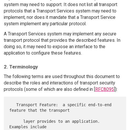
system may need to support. It does not list all transport
protocols that a Transport Services system may need to
implement, nor does it mandate that a Transport Service
system implement any particular protocol.
A Transport Services system may implement any secure
transport protocol that provides the described features. In
doing so, it may need to expose an interface to the
application to configure these features.
2. Terminology
The following terms are used throughout this document to
describe the roles and interactions of transport security
protocols (some of which are also defined in [
RFC8095
]):
   Transport Feature:  a specific end-to-end 
feature that the transport

      layer provides to an application.  
Examples include
