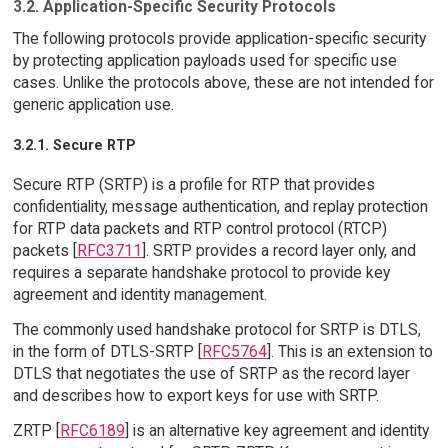
3.2. Application-Specific Security Protocols
The following protocols provide application-specific security
by protecting application payloads used for specific use
cases. Unlike the protocols above, these are not intended for
generic application use.
3.2.1. Secure RTP
Secure RTP (SRTP) is a profile for RTP that provides
confidentiality, message authentication, and replay protection
for RTP data packets and RTP control protocol (RTCP)
packets [
RFC3711
]. SRTP provides a record layer only, and
requires a separate handshake protocol to provide key
agreement and identity management.
The commonly used handshake protocol for SRTP is DTLS,
in the form of DTLS-SRTP [
RFC5764
]. This is an extension to
DTLS that negotiates the use of SRTP as the record layer
and describes how to export keys for use with SRTP.
ZRTP [
RFC6189
] is an alternative key agreement and identity