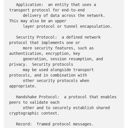
   Application:  an entity that uses a 
transport protocol for end-to-end

      delivery of data across the network.  
This may also be an upper

      layer protocol or tunnel encapsulation.

   Security Protocol:  a defined network 
protocol that implements one or

      more security features, such as 
authentication, encryption, key

      generation, session resumption, and 
privacy.  Security protocols

      may be used alongside transport 
protocols, and in combination with

      other security protocols when 
appropriate.

   Handshake Protocol:  a protocol that enables 
peers to validate each

      other and to securely establish shared 
cryptographic context.

   Record:  framed protocol messages.
