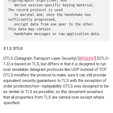
cryptographic algorithms, and

   derive session-specific keying material.  
The record protocol is used

   to marshal and, once the handshake has 
sufficiently progressed,

   encrypt data from one peer to the other.  
This data may contain

3.1.2. DTLS
DTLS (Datagram Transport Layer Security) [
RFC6347
] [DTLS-
1.3] is based on TLS, but differs in that it is designed to run
over unreliable datagram protocols like UDP instead of TCP.
DTLS modifies the protocol to make sure it can still provide
equivalent security guarantees to TLS with the exception of
order protection/non- replayability. DTLS was designed to be
as similar to TLS as possible, so this document assumes
that all properties from TLS are carried over except where
specified.