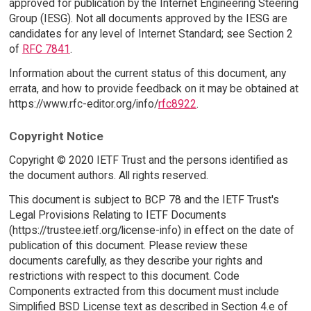
approved for publication by the Internet Engineering Steering
Group (IESG). Not all documents approved by the IESG are
candidates for any level of Internet Standard; see Section 2
of
RFC 7841
.
Information about the current status of this document, any
errata, and how to provide feedback on it may be obtained at
https://www.rfc-editor.org/info/
rfc8922
.
Copyright Notice
Copyright © 2020 IETF Trust and the persons identified as
the document authors. All rights reserved.
This document is subject to BCP 78 and the IETF Trust's
Legal Provisions Relating to IETF Documents
(https://trustee.ietf.org/license-info) in effect on the date of
publication of this document. Please review these
documents carefully, as they describe your rights and
restrictions with respect to this document. Code
Components extracted from this document must include
Simplified BSD License text as described in Section 4.e of