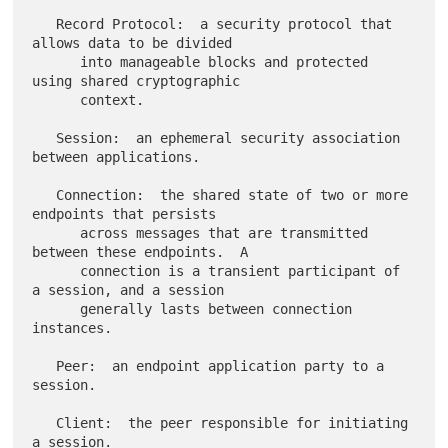
   Record Protocol:  a security protocol that 
allows data to be divided

      into manageable blocks and protected 
using shared cryptographic

      context.

   Session:  an ephemeral security association 
between applications.

   Connection:  the shared state of two or more 
endpoints that persists

      across messages that are transmitted 
between these endpoints.  A

      connection is a transient participant of 
a session, and a session

      generally lasts between connection 
instances.

   Peer:  an endpoint application party to a 
session.

   Client:  the peer responsible for initiating 
a session.
