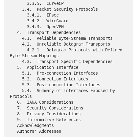
       3.3.5.  CurveCP

     3.4.  Packet Security Protocols

       3.4.1.  IPsec

       3.4.2.  WireGuard

       3.4.3.  OpenVPN

   4.  Transport Dependencies

     4.1.  Reliable Byte-Stream Transports

     4.2.  Unreliable Datagram Transports

       4.2.1.  Datagram Protocols with Defined 
Byte-Stream Mappings

     4.3.  Transport-Specific Dependencies

   5.  Application Interface

     5.1.  Pre-connection Interfaces

     5.2.  Connection Interfaces

     5.3.  Post-connection Interfaces

     5.4.  Summary of Interfaces Exposed by 
Protocols

   6.  IANA Considerations

   7.  Security Considerations

   8.  Privacy Considerations

   9.  Informative References

   Acknowledgments
