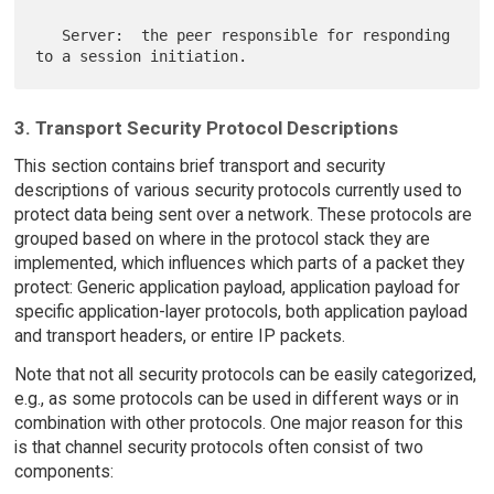
   Server:  the peer responsible for responding 
3. Transport Security Protocol Descriptions
This section contains brief transport and security
descriptions of various security protocols currently used to
protect data being sent over a network. These protocols are
grouped based on where in the protocol stack they are
implemented, which influences which parts of a packet they
protect: Generic application payload, application payload for
specific application-layer protocols, both application payload
and transport headers, or entire IP packets.
Note that not all security protocols can be easily categorized,
e.g., as some protocols can be used in different ways or in
combination with other protocols. One major reason for this
is that channel security protocols often consist of two
components: