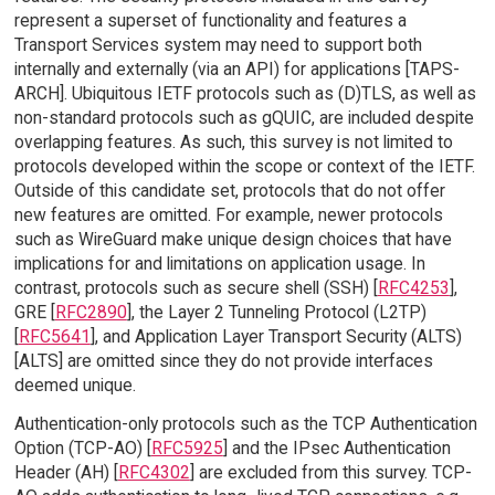
represent a superset of functionality and features a
Transport Services system may need to support both
internally and externally (via an API) for applications [TAPS-
ARCH]. Ubiquitous IETF protocols such as (D)TLS, as well as
non-standard protocols such as gQUIC, are included despite
overlapping features. As such, this survey is not limited to
protocols developed within the scope or context of the IETF.
Outside of this candidate set, protocols that do not offer
new features are omitted. For example, newer protocols
such as WireGuard make unique design choices that have
implications for and limitations on application usage. In
contrast, protocols such as secure shell (SSH) [
RFC4253
],
GRE [
RFC2890
], the Layer 2 Tunneling Protocol (L2TP)
[
RFC5641
], and Application Layer Transport Security (ALTS)
[ALTS] are omitted since they do not provide interfaces
deemed unique.
Authentication-only protocols such as the TCP Authentication
Option (TCP-AO) [
RFC5925
] and the IPsec Authentication
Header (AH) [
RFC4302
] are excluded from this survey. TCP-