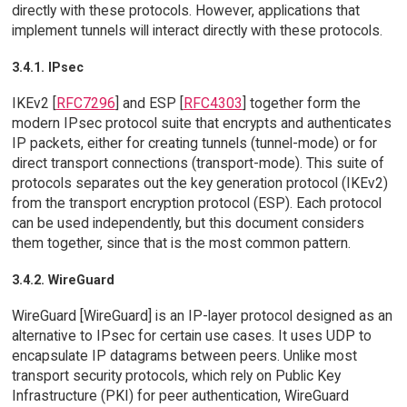
directly with these protocols. However, applications that
implement tunnels will interact directly with these protocols.
3.4.1. IPsec
IKEv2 [
RFC7296
] and ESP [
RFC4303
] together form the
modern IPsec protocol suite that encrypts and authenticates
IP packets, either for creating tunnels (tunnel-mode) or for
direct transport connections (transport-mode). This suite of
protocols separates out the key generation protocol (IKEv2)
from the transport encryption protocol (ESP). Each protocol
can be used independently, but this document considers
them together, since that is the most common pattern.
3.4.2. WireGuard
WireGuard [WireGuard] is an IP-layer protocol designed as an
alternative to IPsec for certain use cases. It uses UDP to
encapsulate IP datagrams between peers. Unlike most
transport security protocols, which rely on Public Key
Infrastructure (PKI) for peer authentication, WireGuard