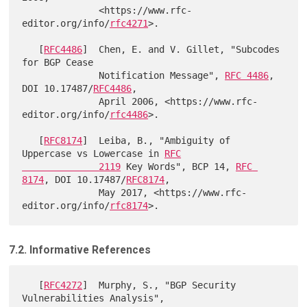
              <https://www.rfc-
editor.org/info/
rfc4271
>.

   [
RFC4486
]  Chen, E. and V. Gillet, "Subcodes 
for BGP Cease

              Notification Message", 
RFC 4486
, 
DOI 10.17487/
RFC4486
,

              April 2006, <https://www.rfc-
editor.org/info/
rfc4486
>.

   [
RFC8174
]  Leiba, B., "Ambiguity of 
Uppercase vs Lowercase in 
RFC

              2119
 Key Words", BCP 14, 
RFC 
8174
, DOI 10.17487/
RFC8174
,

              May 2017, <https://www.rfc-
editor.org/info/
rfc8174
7.2. Informative References
   [
RFC4272
]  Murphy, S., "BGP Security 
Vulnerabilities Analysis",
