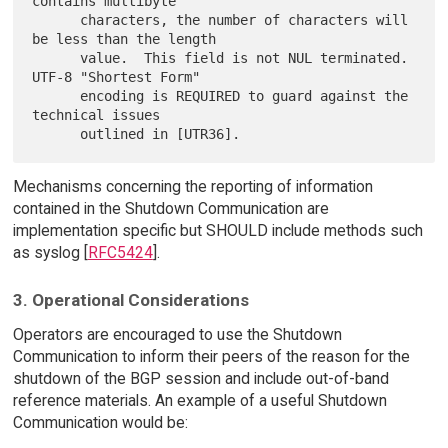
contains multibyte

      characters, the number of characters will 
be less than the length

      value.  This field is not NUL terminated.  
UTF-8 "Shortest Form"

      encoding is REQUIRED to guard against the 
technical issues

Mechanisms concerning the reporting of information
contained in the Shutdown Communication are
implementation specific but SHOULD include methods such
as syslog [
RFC5424
].
3. Operational Considerations
Operators are encouraged to use the Shutdown
Communication to inform their peers of the reason for the
shutdown of the BGP session and include out-of-band
reference materials. An example of a useful Shutdown
Communication would be: