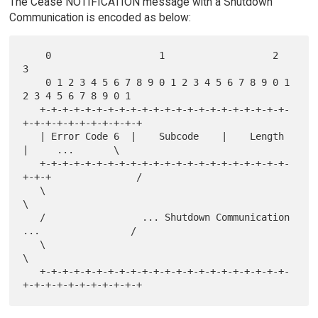
The Cease NOTIFICATION message with a Shutdown
Communication is encoded as below:
    0                   1                   2                   
3

    0 1 2 3 4 5 6 7 8 9 0 1 2 3 4 5 6 7 8 9 0 1 
2 3 4 5 6 7 8 9 0 1

   +-+-+-+-+-+-+-+-+-+-+-+-+-+-+-+-+-+-+-+-+-+-
+-+-+-+-+-+-+-+-+-+-+

   | Error Code 6  |    Subcode    |    Length     
|     ...       \

   +-+-+-+-+-+-+-+-+-+-+-+-+-+-+-+-+-+-+-+-+-+-
+-+-+               /

   \                                                               
\

   /                 ... Shutdown Communication 
...                /

   \                                                               
\

   +-+-+-+-+-+-+-+-+-+-+-+-+-+-+-+-+-+-+-+-+-+-