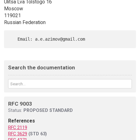
Ulitsa Lva Tolstogo 16
Moscow
119021
Russian Federation
Search the documentation
RFC 9003
Status:
PROPOSED STANDARD
References
RFC 2119
RFC 3629
(STD 63)
RFC 4271