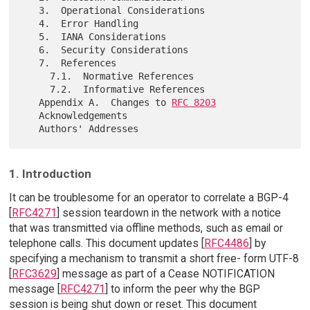
   3.  Operational Considerations

   4.  Error Handling

   5.  IANA Considerations

   6.  Security Considerations

   7.  References

     7.1.  Normative References

     7.2.  Informative References

   Appendix A.  Changes to 
RFC 8203
   Acknowledgements

1. Introduction
It can be troublesome for an operator to correlate a BGP-4
[
RFC4271
] session teardown in the network with a notice
that was transmitted via offline methods, such as email or
telephone calls. This document updates [
RFC4486
] by
specifying a mechanism to transmit a short free- form UTF-8
[
RFC3629
] message as part of a Cease NOTIFICATION
message [
RFC4271
] to inform the peer why the BGP
session is being shut down or reset. This document