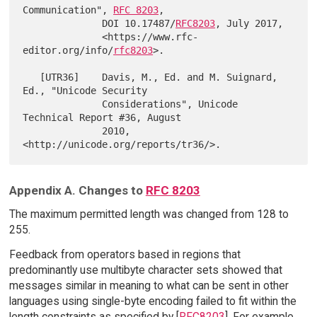
Communication", 
RFC 8203
,

              DOI 10.17487/
RFC8203
, July 2017,

              <https://www.rfc-
editor.org/info/
rfc8203
>.

   [UTR36]    Davis, M., Ed. and M. Suignard, 
Ed., "Unicode Security

              Considerations", Unicode 
Technical Report #36, August

              2010, 
Appendix A. Changes to
RFC 8203
The maximum permitted length was changed from 128 to
255.
Feedback from operators based in regions that
predominantly use multibyte character sets showed that
messages similar in meaning to what can be sent in other
languages using single-byte encoding failed to fit within the
length constraints as specified by [
RFC8203
]. For example,