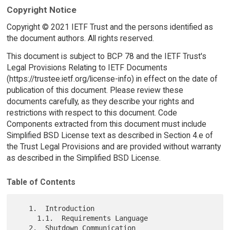
Copyright Notice
Copyright © 2021 IETF Trust and the persons identified as
the document authors. All rights reserved.
This document is subject to BCP 78 and the IETF Trust's
Legal Provisions Relating to IETF Documents
(https://trustee.ietf.org/license-info) in effect on the date of
publication of this document. Please review these
documents carefully, as they describe your rights and
restrictions with respect to this document. Code
Components extracted from this document must include
Simplified BSD License text as described in Section 4.e of
the Trust Legal Provisions and are provided without warranty
as described in the Simplified BSD License.
Table of Contents
   1.  Introduction

     1.1.  Requirements Language

   2.  Shutdown Communication
