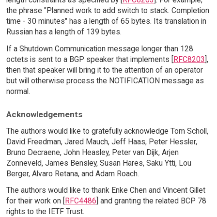
the phrase "Planned work to add switch to stack. Completion
time - 30 minutes" has a length of 65 bytes. Its translation in
Russian has a length of 139 bytes.
If a Shutdown Communication message longer than 128
octets is sent to a BGP speaker that implements [
RFC8203
],
then that speaker will bring it to the attention of an operator
but will otherwise process the NOTIFICATION message as
normal.
Acknowledgements
The authors would like to gratefully acknowledge Tom Scholl,
David Freedman, Jared Mauch, Jeff Haas, Peter Hessler,
Bruno Decraene, John Heasley, Peter van Dijk, Arjen
Zonneveld, James Bensley, Susan Hares, Saku Ytti, Lou
Berger, Alvaro Retana, and Adam Roach.
The authors would like to thank Enke Chen and Vincent Gillet
for their work on [
RFC4486
] and granting the related BCP 78
rights to the IETF Trust.