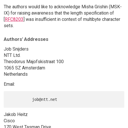
The authors would like to acknowledge Misha Grishin (MSK-
IX) for raising awareness that the length specification of
[
RFC8203
] was insufficient in context of multibyte character
sets.
Authors' Addresses
Job Snijders
NTT Ltd.
Theodorus Majofskistraat 100
1065 SZ Amsterdam
Netherlands
Email:
Jakob Heitz
Cisco
170 West Tasman Drive