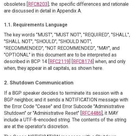
obsoletes [
RFC8203
]; the specific differences and rationale
are discussed in detail in Appendix A.
1.1. Requirements Language
The key words "MUST", "MUST NOT", "REQUIRED", "SHALL",
"SHALL NOT", "SHOULD", "SHOULD NOT",
"RECOMMENDED", "NOT RECOMMENDED", "MAY", and
"OPTIONAL" in this document are to be interpreted as
described in BCP 14 [
RFC2119
] [
RFC8174
] when, and only
when, they appear in all capitals, as shown here.
2. Shutdown Communication
If a BGP speaker decides to terminate its session with a
BGP neighbor, and it sends a NOTIFICATION message with
the Error Code "Cease" and Error Subcode "Administrative
Shutdown" or "Administrative Reset" [
RFC4486
], it MAY
include a UTF-8-encoded string. The contents of the string
are at the operator's discretion.