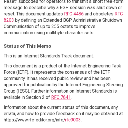
Reset" subcodes for operators to transmit a short free-form
message to describe why a BGP session was shut down or
reset. This document updates
RFC 4486
and obsoletes
RFC
8203
by defining an Extended BGP Administrative Shutdown
Communication of up to 255 octets to improve
communication using multibyte character sets.
Status of This Memo
This is an Internet Standards Track document.
This document is a product of the Internet Engineering Task
Force (IETF). It represents the consensus of the IETF
community. It has received public review and has been
approved for publication by the Internet Engineering Steering
Group (IESG). Further information on Internet Standards is
available in Section 2 of
RFC 7841
.
Information about the current status of this document, any
errata, and how to provide feedback on it may be obtained at
https://www.rfc-editor.org/info/
rfc9003
.