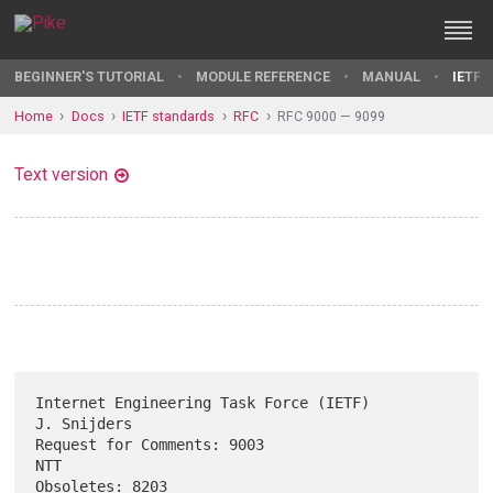
BEGINNER'S TUTORIAL
MODULE REFERENCE
MANUAL
IETF 
Home
Docs
IETF standards
RFC
RFC 9000 — 9099
Text version
Internet Engineering Task Force (IETF)                       
J. Snijders

Request for Comments: 9003                                           
NTT

Obsoletes: 8203                                                 