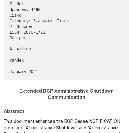
J. Heitz

Updates: 4486                                                      
Cisco

Category: Standards Track                                     
J. Scudder

ISSN: 2070-1721                                                  
Juniper

A. Azimov

Yandex

Extended BGP Administrative Shutdown
Communication
Abstract
This document enhances the BGP Cease NOTIFICATION
message "Administrative Shutdown" and "Administrative