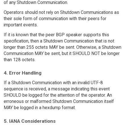
of any Shutdown Communication.
Operators should not rely on Shutdown Communications as
their sole form of communication with their peers for
important events.
If it is known that the peer BGP speaker supports this
specification, then a Shutdown Communication that is not
longer than 255 octets MAY be sent. Otherwise, a Shutdown
Communication MAY be sent, but it SHOULD NOT be longer
than 128 octets.
4. Error Handling
If a Shutdown Communication with an invalid UTF-8
sequence is received, a message indicating this event
SHOULD be logged for the attention of the operator. An
erroneous or malformed Shutdown Communication itself
MAY be logged in a hexdump format.
5. IANA Considerations