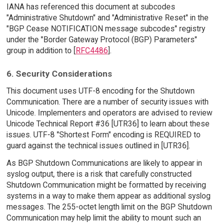
IANA has referenced this document at subcodes
"Administrative Shutdown" and "Administrative Reset" in the
"BGP Cease NOTIFICATION message subcodes" registry
under the "Border Gateway Protocol (BGP) Parameters"
group in addition to [
RFC4486
].
6. Security Considerations
This document uses UTF-8 encoding for the Shutdown
Communication. There are a number of security issues with
Unicode. Implementers and operators are advised to review
Unicode Technical Report #36 [UTR36] to learn about these
issues. UTF-8 "Shortest Form" encoding is REQUIRED to
guard against the technical issues outlined in [UTR36].
As BGP Shutdown Communications are likely to appear in
syslog output, there is a risk that carefully constructed
Shutdown Communication might be formatted by receiving
systems in a way to make them appear as additional syslog
messages. The 255-octet length limit on the BGP Shutdown
Communication may help limit the ability to mount such an