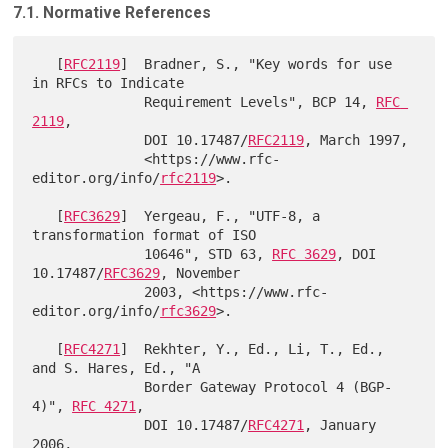
7.1. Normative References
   [
RFC2119
]  Bradner, S., "Key words for use 
in RFCs to Indicate

              Requirement Levels", BCP 14, 
RFC 
2119
,

              DOI 10.17487/
RFC2119
, March 1997,

              <https://www.rfc-
editor.org/info/
rfc2119
>.

   [
RFC3629
]  Yergeau, F., "UTF-8, a 
transformation format of ISO

              10646", STD 63, 
RFC 3629
, DOI 
10.17487/
RFC3629
, November

              2003, <https://www.rfc-
editor.org/info/
rfc3629
>.

   [
RFC4271
]  Rekhter, Y., Ed., Li, T., Ed., 
and S. Hares, Ed., "A

              Border Gateway Protocol 4 (BGP-
4)", 
RFC 4271
,

              DOI 10.17487/
RFC4271
, January 
2006,
