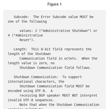
Figure 1
   Subcode:  The Error Subcode value MUST be 
one of the following

      values: 2 ("Administrative Shutdown") or 
4 ("Administrative

      Reset").

   Length:  This 8-bit field represents the 
length of the Shutdown

      Communication field in octets.  When the 
length value is zero, no

      Shutdown Communication field follows.

   Shutdown Communication:  To support 
international characters, the

      Shutdown Communication field MUST be 
encoded using UTF-8.  A

      receiving BGP speaker MUST NOT interpret 
invalid UTF-8 sequences.

      Note that when the Shutdown Communication 