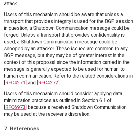
attack.
Users of this mechanism should be aware that unless a
transport that provides integrity is used for the BGP session
in question, a Shutdown Communication message could be
forged. Unless a transport that provides confidentiality is
used, a Shutdown Communication message could be
snooped by an attacker. These issues are common to any
BGP message, but they may be of greater interest in the
context of this proposal since the information carried in the
message is generally expected to be used for human-to-
human communication. Refer to the related considerations in
[
RFC4271
] and [
RFC4272
].
Users of this mechanism should consider applying data
minimization practices as outlined in Section 6.1 of
[
RFC6973
] because a received Shutdown Communication
may be used at the receiver's discretion.
7. References