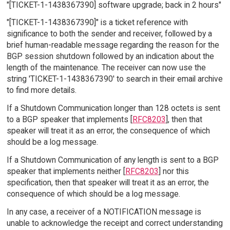
"[TICKET-1-1438367390] software upgrade; back in 2 hours"
"[TICKET-1-1438367390]" is a ticket reference with
significance to both the sender and receiver, followed by a
brief human-readable message regarding the reason for the
BGP session shutdown followed by an indication about the
length of the maintenance. The receiver can now use the
string 'TICKET-1-1438367390' to search in their email archive
to find more details.
If a Shutdown Communication longer than 128 octets is sent
to a BGP speaker that implements [
RFC8203
], then that
speaker will treat it as an error, the consequence of which
should be a log message.
If a Shutdown Communication of any length is sent to a BGP
speaker that implements neither [
RFC8203
] nor this
specification, then that speaker will treat it as an error, the
consequence of which should be a log message.
In any case, a receiver of a NOTIFICATION message is
unable to acknowledge the receipt and correct understanding