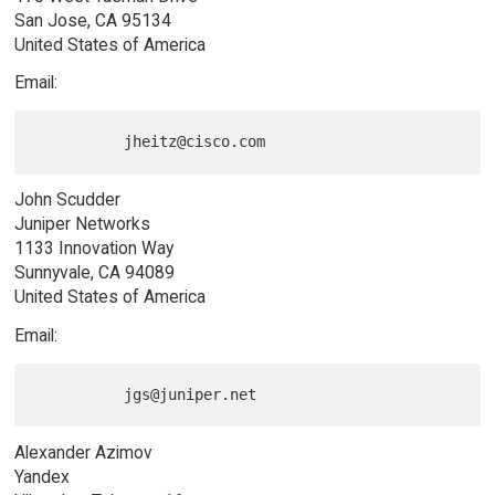
San Jose, CA 95134
United States of America
Email:
John Scudder
Juniper Networks
1133 Innovation Way
Sunnyvale, CA 94089
United States of America
Email:
Alexander Azimov
Yandex