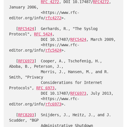
RFC 4272
, DOI 10.17487/
RFC4272
, 
January 2006,

              <https://www.rfc-
editor.org/info/
rfc4272
>.

   [
RFC5424
]  Gerhards, R., "The Syslog 
Protocol", 
RFC 5424
,

              DOI 10.17487/
RFC5424
, March 2009,

              <https://www.rfc-
editor.org/info/
rfc5424
>.

   [
RFC6973
]  Cooper, A., Tschofenig, H., 
Aboba, B., Peterson, J.,

              Morris, J., Hansen, M., and R. 
Smith, "Privacy

              Considerations for Internet 
Protocols", 
RFC 6973
,

              DOI 10.17487/
RFC6973
, July 2013,

              <https://www.rfc-
editor.org/info/
rfc6973
>.

   [
RFC8203
]  Snijders, J., Heitz, J., and J. 
Scudder, "BGP

              Administrative Shutdown 