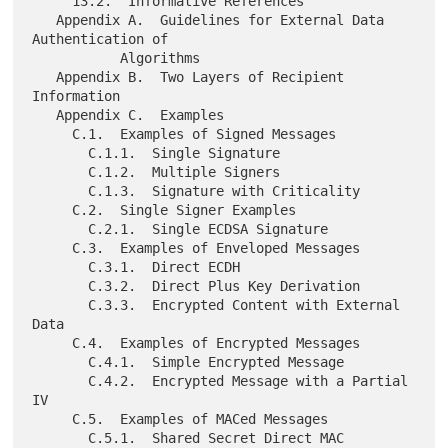
     13.2.  Informative References

   Appendix A.  Guidelines for External Data 
Authentication of

           Algorithms

   Appendix B.  Two Layers of Recipient 
Information

   Appendix C.  Examples

     C.1.  Examples of Signed Messages

       C.1.1.  Single Signature

       C.1.2.  Multiple Signers

       C.1.3.  Signature with Criticality

     C.2.  Single Signer Examples

       C.2.1.  Single ECDSA Signature

     C.3.  Examples of Enveloped Messages

       C.3.1.  Direct ECDH

       C.3.2.  Direct Plus Key Derivation

       C.3.3.  Encrypted Content with External 
Data

     C.4.  Examples of Encrypted Messages

       C.4.1.  Simple Encrypted Message

       C.4.2.  Encrypted Message with a Partial 
IV

     C.5.  Examples of MACed Messages

       C.5.1.  Shared Secret Direct MAC
