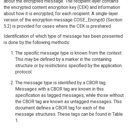
about the encrypted message. The recipient layer contains
the encrypted content encryption key (CEK) and information
about how it is encrypted, for each recipient. A single-layer
version of the encryption message COSE_Encrypt0 (Section
5.2) is provided for cases where the CEK is preshared.
Identification of which type of message has been presented
is done by the following methods:
The specific message type is known from the context.
This may be defined by a marker in the containing
structure or by restrictions specified by the application
protocol.
The message type is identified by a CBOR tag.
Messages with a CBOR tag are known in this
specification as tagged messages, while those without
the CBOR tag are known as untagged messages. This
document defines a CBOR tag for each of the
message structures. These tags can be found in Table
1.