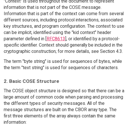
"Context" is used throughout the document to represent
information that is not part of the COSE message.
Information that is part of the context can come from several
different sources, including protocol interactions, associated
key structures, and program configuration. The context to use
can be implicit, identified using the "kid context" header
parameter defined in [
RFC8613
], or identified by a protocol-
specific identifier. Context should generally be included in the
cryptographic construction; for more details, see Section 4.3.
The term "byte string" is used for sequences of bytes, while
the term "text string" is used for sequences of characters.
2. Basic COSE Structure
The COSE object structure is designed so that there can be a
large amount of common code when parsing and processing
the different types of security messages. All of the
message structures are built on the CBOR array type. The
first three elements of the array always contain the same
information: