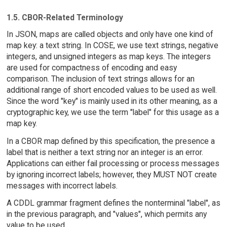
1.5. CBOR-Related Terminology
In JSON, maps are called objects and only have one kind of
map key: a text string. In COSE, we use text strings, negative
integers, and unsigned integers as map keys. The integers
are used for compactness of encoding and easy
comparison. The inclusion of text strings allows for an
additional range of short encoded values to be used as well.
Since the word "key" is mainly used in its other meaning, as a
cryptographic key, we use the term "label" for this usage as a
map key.
In a CBOR map defined by this specification, the presence a
label that is neither a text string nor an integer is an error.
Applications can either fail processing or process messages
by ignoring incorrect labels; however, they MUST NOT create
messages with incorrect labels.
A CDDL grammar fragment defines the nonterminal "label", as
in the previous paragraph, and "values", which permits any
value to be used.