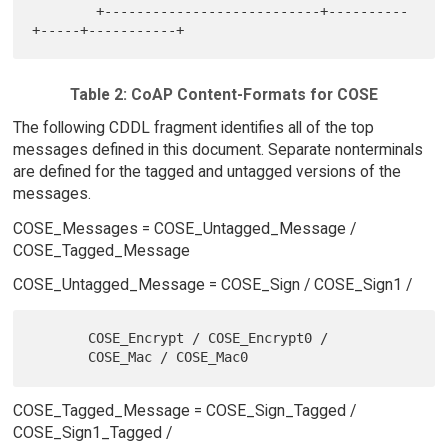
        +---------------------------+----------
Table 2: CoAP Content-Formats for COSE
The following CDDL fragment identifies all of the top
messages defined in this document. Separate nonterminals
are defined for the tagged and untagged versions of the
messages.
COSE_Messages = COSE_Untagged_Message /
COSE_Tagged_Message
COSE_Untagged_Message = COSE_Sign / COSE_Sign1 /
       COSE_Encrypt / COSE_Encrypt0 /

COSE_Tagged_Message = COSE_Sign_Tagged /
COSE_Sign1_Tagged /