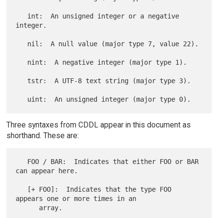
   int:  An unsigned integer or a negative 
integer.

   nil:  A null value (major type 7, value 22).

   nint:  A negative integer (major type 1).

   tstr:  A UTF-8 text string (major type 3).

Three syntaxes from CDDL appear in this document as
shorthand. These are:
   FOO / BAR:  Indicates that either FOO or BAR 
can appear here.

   [+ FOO]:  Indicates that the type FOO 
appears one or more times in an

      array.
