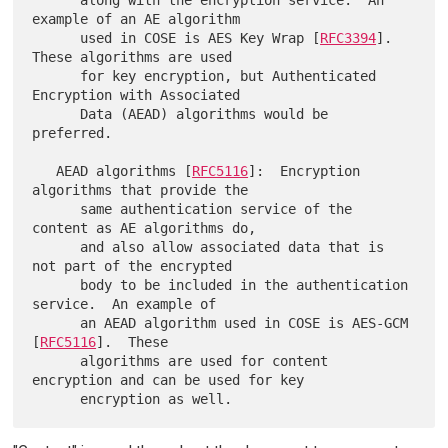
      along with the encryption service.  An 
example of an AE algorithm

      used in COSE is AES Key Wrap [
RFC3394
].  
These algorithms are used

      for key encryption, but Authenticated 
Encryption with Associated

      Data (AEAD) algorithms would be 
preferred.

   AEAD algorithms [
RFC5116
]:  Encryption 
algorithms that provide the

      same authentication service of the 
content as AE algorithms do,

      and also allow associated data that is 
not part of the encrypted

      body to be included in the authentication 
service.  An example of

      an AEAD algorithm used in COSE is AES-GCM 
[
RFC5116
].  These

      algorithms are used for content 
encryption and can be used for key
