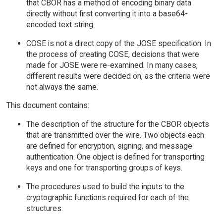
that CBOR has a method of encoding binary data
directly without first converting it into a base64-
encoded text string.
COSE is not a direct copy of the JOSE specification. In
the process of creating COSE, decisions that were
made for JOSE were re-examined. In many cases,
different results were decided on, as the criteria were
not always the same.
This document contains:
The description of the structure for the CBOR objects
that are transmitted over the wire. Two objects each
are defined for encryption, signing, and message
authentication. One object is defined for transporting
keys and one for transporting groups of keys.
The procedures used to build the inputs to the
cryptographic functions required for each of the
structures.