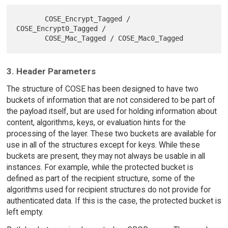
       COSE_Encrypt_Tagged / 
COSE_Encrypt0_Tagged /

3. Header Parameters
The structure of COSE has been designed to have two
buckets of information that are not considered to be part of
the payload itself, but are used for holding information about
content, algorithms, keys, or evaluation hints for the
processing of the layer. These two buckets are available for
use in all of the structures except for keys. While these
buckets are present, they may not always be usable in all
instances. For example, while the protected bucket is
defined as part of the recipient structure, some of the
algorithms used for recipient structures do not provide for
authenticated data. If this is the case, the protected bucket is
left empty.