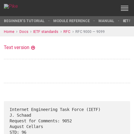
BEGINNER'S TUTORIAL
MODULE REFERENCE
MANUAL
IETF 
Home
Docs
IETF standards
RFC
RFC 9000 — 9099
Text version
Internet Engineering Task Force (IETF)                         
J. Schaad

Request for Comments: 9052                                
August Cellars

STD: 96                                                      