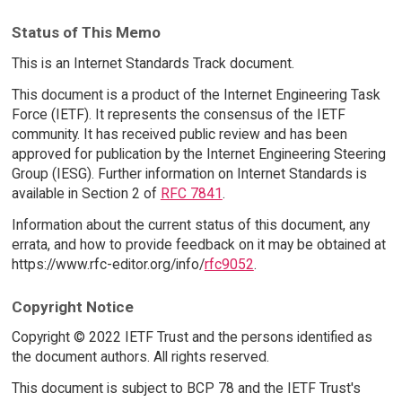
Status of This Memo
This is an Internet Standards Track document.
This document is a product of the Internet Engineering Task
Force (IETF). It represents the consensus of the IETF
community. It has received public review and has been
approved for publication by the Internet Engineering Steering
Group (IESG). Further information on Internet Standards is
available in Section 2 of
RFC 7841
.
Information about the current status of this document, any
errata, and how to provide feedback on it may be obtained at
https://www.rfc-editor.org/info/
rfc9052
.
Copyright Notice
Copyright © 2022 IETF Trust and the persons identified as
the document authors. All rights reserved.
This document is subject to BCP 78 and the IETF Trust's