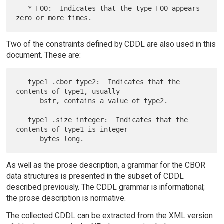
   * FOO:  Indicates that the type FOO appears 
Two of the constraints defined by CDDL are also used in this
document. These are:
   type1 .cbor type2:  Indicates that the 
contents of type1, usually

      bstr, contains a value of type2.

   type1 .size integer:  Indicates that the 
contents of type1 is integer

As well as the prose description, a grammar for the CBOR
data structures is presented in the subset of CDDL
described previously. The CDDL grammar is informational;
the prose description is normative.
The collected CDDL can be extracted from the XML version