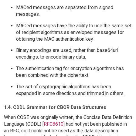
MACed messages are separated from signed
messages.
MACed messages have the ability to use the same set
of recipient algorithms as enveloped messages for
obtaining the MAC authentication key.
Binary encodings are used, rather than base64url
encodings, to encode binary data.
The authentication tag for encryption algorithms has
been combined with the ciphertext.
The set of cryptographic algorithms has been
expanded in some directions and trimmed in others.
1.4. CDDL Grammar for CBOR Data Structures
When COSE was originally written, the Concise Data Definition
Language (CDDL) [
RFC8610
] had not yet been published in
an RFC, so it could not be used as the data description