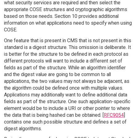
what security services are required and then select the
appropriate COSE structures and cryptographic algorithms
based on those needs. Section 10 provides additional
information on what applications need to specify when using
COSE.
One feature that is present in CMS that is not present in this
standard is a digest structure. This omission is deliberate. It
is better for the structure to be defined in each protocol as
different protocols will want to include a different set of
fields as part of the structure. While an algorithm identifier
and the digest value are going to be common to all
applications, the two values may not always be adjacent, as
the algorithm could be defined once with multiple values.
Applications may additionally want to define additional data
fields as part of the structure. One such application-specific
element would be to include a URI or other pointer to where
the data that is being hashed can be obtained. [
RFC9054
]
contains one such possible structure and defines a set of
digest algorithms.