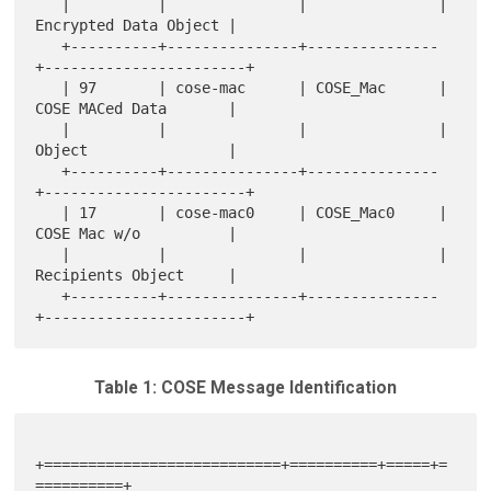
   |          |               |               | 
Encrypted Data Object |

   +----------+---------------+---------------
+-----------------------+

   | 97       | cose-mac      | COSE_Mac      | 
COSE MACed Data       |

   |          |               |               | 
Object                |

   +----------+---------------+---------------
+-----------------------+

   | 17       | cose-mac0     | COSE_Mac0     | 
COSE Mac w/o          |

   |          |               |               | 
Recipients Object     |

   +----------+---------------+---------------
Table 1: COSE Message Identification
+===========================+==========+=====+=
==========+
