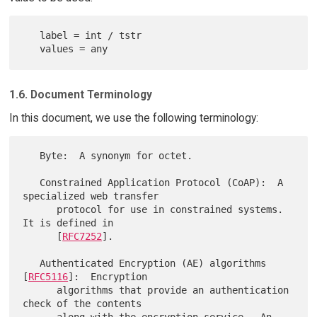
   label = int / tstr

1.6. Document Terminology
In this document, we use the following terminology:
   Byte:  A synonym for octet.

   Constrained Application Protocol (CoAP):  A 
specialized web transfer

      protocol for use in constrained systems.  
It is defined in

      [
RFC7252
].

   Authenticated Encryption (AE) algorithms 
[
RFC5116
]:  Encryption

      algorithms that provide an authentication 
check of the contents
