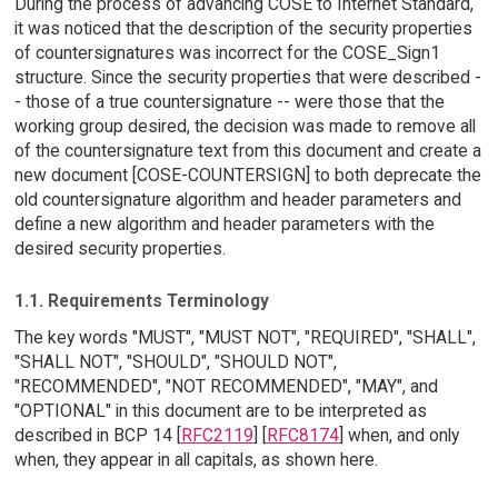
During the process of advancing COSE to Internet Standard,
it was noticed that the description of the security properties
of countersignatures was incorrect for the COSE_Sign1
structure. Since the security properties that were described -
- those of a true countersignature -- were those that the
working group desired, the decision was made to remove all
of the countersignature text from this document and create a
new document [COSE-COUNTERSIGN] to both deprecate the
old countersignature algorithm and header parameters and
define a new algorithm and header parameters with the
desired security properties.
1.1. Requirements Terminology
The key words "MUST", "MUST NOT", "REQUIRED", "SHALL",
"SHALL NOT", "SHOULD", "SHOULD NOT",
"RECOMMENDED", "NOT RECOMMENDED", "MAY", and
"OPTIONAL" in this document are to be interpreted as
described in BCP 14 [
RFC2119
] [
RFC8174
] when, and only
when, they appear in all capitals, as shown here.