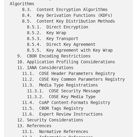
Algorithms

     8.3.  Content Encryption Algorithms

     8.4.  Key Derivation Functions (KDFs)

     8.5.  Content Key Distribution Methods

       8.5.1.  Direct Encryption

       8.5.2.  Key Wrap

       8.5.3.  Key Transport

       8.5.4.  Direct Key Agreement

       8.5.5.  Key Agreement with Key Wrap

   9.  CBOR Encoding Restrictions

   10. Application Profiling Considerations

   11. IANA Considerations

     11.1.  COSE Header Parameters Registry

     11.2.  COSE Key Common Parameters Registry

     11.3.  Media Type Registrations

       11.3.1.  COSE Security Message

       11.3.2.  COSE Key Media Type

     11.4.  CoAP Content-Formats Registry

     11.5.  CBOR Tags Registry

     11.6.  Expert Review Instructions

   12. Security Considerations

   13. References

     13.1.  Normative References
