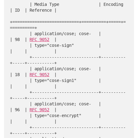
        | Media Type                | Encoding 
| ID  | Reference |

+===========================+==========+=====+=
==========+

        | application/cose; cose-   |          
| 98  | 
RFC 9052
  |

        | type="cose-sign"          |          
|     |           |

        +---------------------------+----------
+-----+-----------+

        | application/cose; cose-   |          
| 18  | 
RFC 9052
  |

        | type="cose-sign1"         |          
|     |           |

        +---------------------------+----------
+-----+-----------+

        | application/cose; cose-   |          
| 96  | 
RFC 9052
  |

        | type="cose-encrypt"       |          
|     |           |

        +---------------------------+----------
+-----+-----------+
