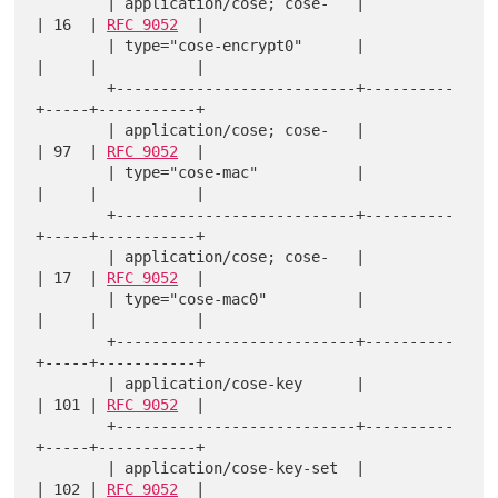
        | application/cose; cose-   |          
| 16  | 
RFC 9052
  |

        | type="cose-encrypt0"      |          
|     |           |

        +---------------------------+----------
+-----+-----------+

        | application/cose; cose-   |          
| 97  | 
RFC 9052
  |

        | type="cose-mac"           |          
|     |           |

        +---------------------------+----------
+-----+-----------+

        | application/cose; cose-   |          
| 17  | 
RFC 9052
  |

        | type="cose-mac0"          |          
|     |           |

        +---------------------------+----------
+-----+-----------+

        | application/cose-key      |          
| 101 | 
RFC 9052
  |

        +---------------------------+----------
+-----+-----------+

        | application/cose-key-set  |          
| 102 | 
RFC 9052
  |
