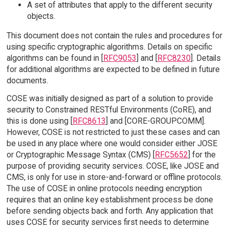
A set of attributes that apply to the different security
objects.
This document does not contain the rules and procedures for
using specific cryptographic algorithms. Details on specific
algorithms can be found in [
RFC9053
] and [
RFC8230
]. Details
for additional algorithms are expected to be defined in future
documents.
COSE was initially designed as part of a solution to provide
security to Constrained RESTful Environments (CoRE), and
this is done using [
RFC8613
] and [CORE-GROUPCOMM].
However, COSE is not restricted to just these cases and can
be used in any place where one would consider either JOSE
or Cryptographic Message Syntax (CMS) [
RFC5652
] for the
purpose of providing security services. COSE, like JOSE and
CMS, is only for use in store-and-forward or offline protocols.
The use of COSE in online protocols needing encryption
requires that an online key establishment process be done
before sending objects back and forth. Any application that
uses COSE for security services first needs to determine