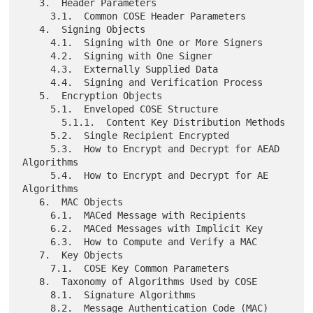
   3.  Header Parameters

     3.1.  Common COSE Header Parameters

   4.  Signing Objects

     4.1.  Signing with One or More Signers

     4.2.  Signing with One Signer

     4.3.  Externally Supplied Data

     4.4.  Signing and Verification Process

   5.  Encryption Objects

     5.1.  Enveloped COSE Structure

       5.1.1.  Content Key Distribution Methods

     5.2.  Single Recipient Encrypted

     5.3.  How to Encrypt and Decrypt for AEAD 
Algorithms

     5.4.  How to Encrypt and Decrypt for AE 
Algorithms

   6.  MAC Objects

     6.1.  MACed Message with Recipients

     6.2.  MACed Messages with Implicit Key

     6.3.  How to Compute and Verify a MAC

   7.  Key Objects

     7.1.  COSE Key Common Parameters

   8.  Taxonomy of Algorithms Used by COSE

     8.1.  Signature Algorithms

     8.2.  Message Authentication Code (MAC) 