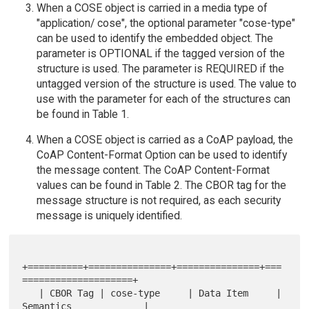
When a COSE object is carried in a media type of
"application/ cose", the optional parameter "cose-type"
can be used to identify the embedded object. The
parameter is OPTIONAL if the tagged version of the
structure is used. The parameter is REQUIRED if the
untagged version of the structure is used. The value to
use with the parameter for each of the structures can
be found in Table 1.
When a COSE object is carried as a CoAP payload, the
CoAP Content-Format Option can be used to identify
the message content. The CoAP Content-Format
values can be found in Table 2. The CBOR tag for the
message structure is not required, as each security
message is uniquely identified.
+==========+===============+===============+===
====================+

   | CBOR Tag | cose-type     | Data Item     | 
Semantics             |
