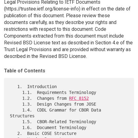
Legal Provisions Relating to IETF Documents
(https://trustee.ietf.org/license-info) in effect on the date of
publication of this document. Please review these
documents carefully, as they describe your rights and
restrictions with respect to this document. Code
Components extracted from this document must include
Revised BSD License text as described in Section 4.e of the
Trust Legal Provisions and are provided without warranty as
described in the Revised BSD License.
Table of Contents
   1.  Introduction

     1.1.  Requirements Terminology

     1.2.  Changes from 
RFC 8152
     1.3.  Design Changes from JOSE

     1.4.  CDDL Grammar for CBOR Data 
Structures

     1.5.  CBOR-Related Terminology

     1.6.  Document Terminology

   2.  Basic COSE Structure
