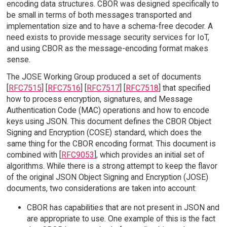
encoding data structures. CBOR was designed specifically to
be small in terms of both messages transported and
implementation size and to have a schema-free decoder. A
need exists to provide message security services for IoT,
and using CBOR as the message-encoding format makes
sense.
The JOSE Working Group produced a set of documents
[
RFC7515
] [
RFC7516
] [
RFC7517
] [
RFC7518
] that specified
how to process encryption, signatures, and Message
Authentication Code (MAC) operations and how to encode
keys using JSON. This document defines the CBOR Object
Signing and Encryption (COSE) standard, which does the
same thing for the CBOR encoding format. This document is
combined with [
RFC9053
], which provides an initial set of
algorithms. While there is a strong attempt to keep the flavor
of the original JSON Object Signing and Encryption (JOSE)
documents, two considerations are taken into account:
CBOR has capabilities that are not present in JSON and
are appropriate to use. One example of this is the fact