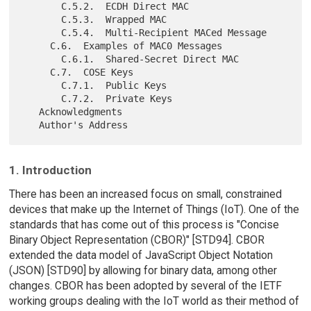
       C.5.2.  ECDH Direct MAC

       C.5.3.  Wrapped MAC

       C.5.4.  Multi-Recipient MACed Message

     C.6.  Examples of MAC0 Messages

       C.6.1.  Shared-Secret Direct MAC

     C.7.  COSE Keys

       C.7.1.  Public Keys

       C.7.2.  Private Keys

   Acknowledgments

1. Introduction
There has been an increased focus on small, constrained
devices that make up the Internet of Things (IoT). One of the
standards that has come out of this process is "Concise
Binary Object Representation (CBOR)" [STD94]. CBOR
extended the data model of JavaScript Object Notation
(JSON) [STD90] by allowing for binary data, among other
changes. CBOR has been adopted by several of the IETF
working groups dealing with the IoT world as their method of