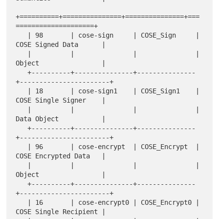
+==========+===============+===============+===
====================+

   | 98       | cose-sign     | COSE_Sign     | 
COSE Signed Data      |

   |          |               |               | 
Object                |

   +----------+---------------+---------------
+-----------------------+

   | 18       | cose-sign1    | COSE_Sign1    | 
COSE Single Signer    |

   |          |               |               | 
Data Object           |

   +----------+---------------+---------------
+-----------------------+

   | 96       | cose-encrypt  | COSE_Encrypt  | 
COSE Encrypted Data   |

   |          |               |               | 
Object                |

   +----------+---------------+---------------
+-----------------------+

   | 16       | cose-encrypt0 | COSE_Encrypt0 | 
COSE Single Recipient |
