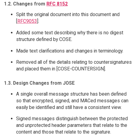
1.2. Changes from
RFC 8152
Split the original document into this document and
[
RFC9053
].
Added some text describing why there is no digest
structure defined by COSE.
Made text clarifications and changes in terminology.
Removed all of the details relating to countersignatures
and placed them in [COSE-COUNTERSIGN].
1.3. Design Changes from JOSE
A single overall message structure has been defined
so that encrypted, signed, and MACed messages can
easily be identified and still have a consistent view.
Signed messages distinguish between the protected
and unprotected header parameters that relate to the
content and those that relate to the signature.