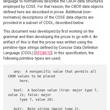
language to normatively describe the CBOR data structures
employed by COSE. For that reason, the CBOR data objects
defined here are described in prose. Additional (non-
normative) descriptions of the COSE data objects are
provided in a subset of CDDL, described below.
This document was developed by first working on the
grammar and then developing the prose to go with it. An
artifact of this is that the prose was written using the
primitive-type strings defined by Concise Data Definition
Language (CDDL) [
RFC8610
]. In this specification, the
following primitive types are used:
   any:  A nonspecific value that permits all 
CBOR values to be placed

      here.

   bool:  A boolean value (true: major type 7, 
value 21; false: major

      type 7, value 20).

   bstr:  Byte string (major type 2).
