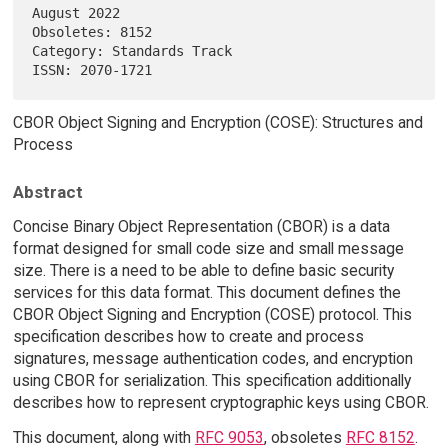
August 2022

Obsoletes: 8152                                                         

Category: Standards Track                                               

CBOR Object Signing and Encryption (COSE): Structures and
Process
Abstract
Concise Binary Object Representation (CBOR) is a data
format designed for small code size and small message
size. There is a need to be able to define basic security
services for this data format. This document defines the
CBOR Object Signing and Encryption (COSE) protocol. This
specification describes how to create and process
signatures, message authentication codes, and encryption
using CBOR for serialization. This specification additionally
describes how to represent cryptographic keys using CBOR.
This document, along with
RFC 9053
, obsoletes
RFC 8152
.