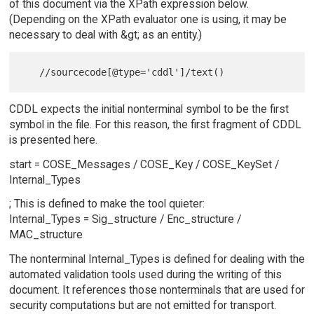
of this document via the XPath expression below.
(Depending on the XPath evaluator one is using, it may be
necessary to deal with &gt; as an entity.)
CDDL expects the initial nonterminal symbol to be the first
symbol in the file. For this reason, the first fragment of CDDL
is presented here.
start = COSE_Messages / COSE_Key / COSE_KeySet /
Internal_Types
; This is defined to make the tool quieter:
Internal_Types = Sig_structure / Enc_structure /
MAC_structure
The nonterminal Internal_Types is defined for dealing with the
automated validation tools used during the writing of this
document. It references those nonterminals that are used for
security computations but are not emitted for transport.