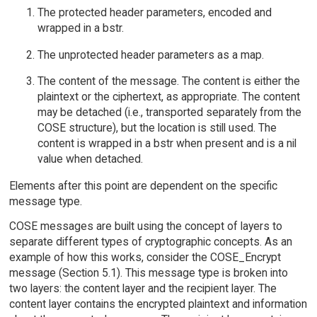
The protected header parameters, encoded and
wrapped in a bstr.
The unprotected header parameters as a map.
The content of the message. The content is either the
plaintext or the ciphertext, as appropriate. The content
may be detached (i.e., transported separately from the
COSE structure), but the location is still used. The
content is wrapped in a bstr when present and is a nil
value when detached.
Elements after this point are dependent on the specific
message type.
COSE messages are built using the concept of layers to
separate different types of cryptographic concepts. As an
example of how this works, consider the COSE_Encrypt
message (Section 5.1). This message type is broken into
two layers: the content layer and the recipient layer. The
content layer contains the encrypted plaintext and information