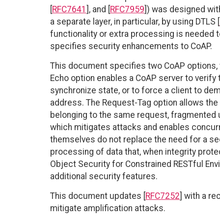
[
RFC7641
], and [
RFC7959
]) was designed wit
a separate layer, in particular, by using DTLS [
functionality or extra processing is needed
specifies security enhancements to CoAP.
This document specifies two CoAP options, 
Echo option enables a CoAP server to verify
synchronize state, or to force a client to de
address. The Request-Tag option allows th
belonging to the same request, fragmented 
which mitigates attacks and enables concurr
themselves do not replace the need for a sec
processing of data that, when integrity protec
Object Security for Constrained RESTful En
additional security features.
This document updates [
RFC7252
] with a r
mitigate amplification attacks.