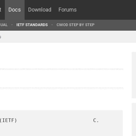
t
Docs
Download
Forums
UAL
IETF STANDARDS
CMOD STEP BY STEP
9
(IETF)                         C. 