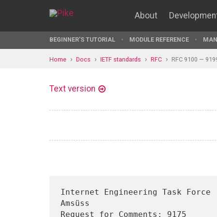
About
Developmen
BEGINNER'S TUTORIAL
MODULE REFERENCE
MAN
Home
Docs
IETF standards
RFC
RFC 9100 — 919
Text version
Internet Engineering Task Force 
Amsüss

Request for Comments: 9175                                              
