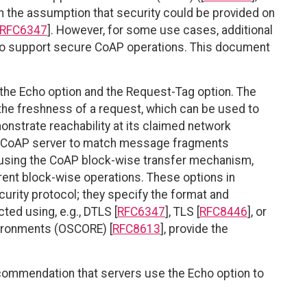
h the assumption that security could be provided on
RFC6347
]. However, for some use cases, additional
 to support secure CoAP operations. This document
the Echo option and the Request-Tag option. The
 the freshness of a request, which can be used to
monstrate reachability at its claimed network
e CoAP server to match message fragments
using the CoAP block-wise transfer mechanism,
ent block-wise operations. These options in
urity protocol; they specify the format and
ted using, e.g., DTLS [
RFC6347
], TLS [
RFC8446
], or
vironments (OSCORE) [
RFC8613
], provide the
ecommendation that servers use the Echo option to