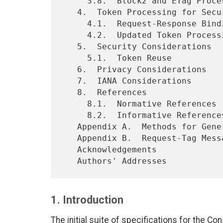
     3.8.  Block2 and ETag Processing

   4.  Token Processing for Secure Request-Response Binding

     4.1.  Request-Response Binding

     4.2.  Updated Token Processing Requirements for Clients

   5.  Security Considerations

     5.1.  Token Reuse

   6.  Privacy Considerations

   7.  IANA Considerations

   8.  References

     8.1.  Normative References

     8.2.  Informative References

   Appendix A.  Methods for Generating Echo Option Values

   Appendix B.  Request-Tag Message Size Impact

   Acknowledgements

1. Introduction
The initial suite of specifications for the Co