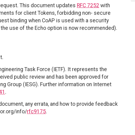
request. This document updates
RFC 7252
with
ments for client Tokens, forbidding non- secure
est binding when CoAP is used with a security
re the use of the Echo option is now recommended).
t.
ngineering Task Force (IETF). It represents the
eived public review and has been approved for
ing Group (IESG). Further information on Internet
41
.
 document, any errata, and how to provide feedback
or.org/info/
rfc9175
.