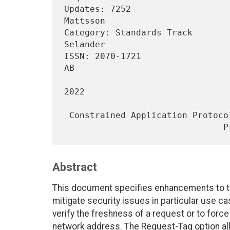
Updates: 7252                   
Mattsson

Category: Standards Track       
Selander

ISSN: 2070-1721                 
AB

                                     
2022

 Constrained Application Protocol (CoAP): Echo, Request-Tag, and Token

Abstract
This document specifies enhancements to th
mitigate security issues in particular use c
verify the freshness of a request or to force
network address. The Request-Tag option al