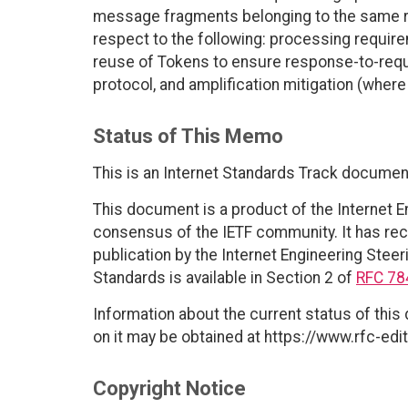
message fragments belonging to the same 
respect to the following: processing require
reuse of Tokens to ensure response-to-requ
protocol, and amplification mitigation (whe
Status of This Memo
This is an Internet Standards Track documen
This document is a product of the Internet E
consensus of the IETF community. It has rec
publication by the Internet Engineering Steer
Standards is available in Section 2 of
RFC 78
Information about the current status of this
on it may be obtained at https://www.rfc-edit
Copyright Notice