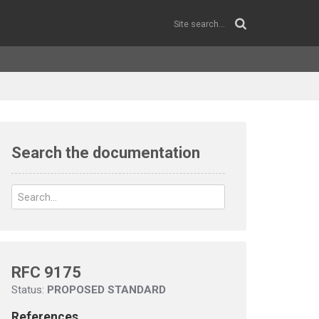
Search the documentation
RFC 9175
Status:
PROPOSED STANDARD
References