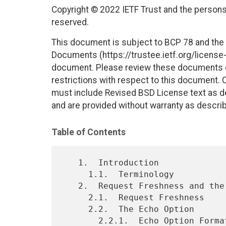
Copyright © 2022 IETF Trust and the persons 
reserved.
This document is subject to BCP 78 and the I
Documents (https://trustee.ietf.org/license-i
document. Please review these documents car
restrictions with respect to this document
must include Revised BSD License text as de
and are provided without warranty as descri
Table of Contents
   1.  Introduction

     1.1.  Terminology

   2.  Request Freshness and the Echo Option

     2.1.  Request Freshness

     2.2.  The Echo Option

       2.2.1.  Echo Option Format
