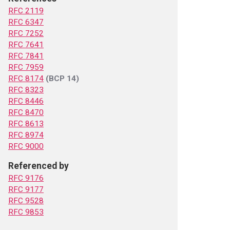
RFC 2119
RFC 6347
RFC 7252
RFC 7641
RFC 7841
RFC 7959
RFC 8174
(BCP 14)
RFC 8323
RFC 8446
RFC 8470
RFC 8613
RFC 8974
RFC 9000
Referenced by
RFC 9176
RFC 9177
RFC 9528
RFC 9853