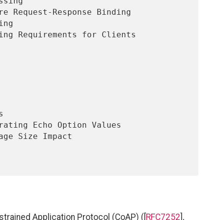
nstrained Application Protocol (CoAP) ([
RFC7252
],