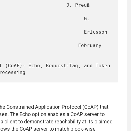
                       J. Preuß 
                             G. 
                             Ericsson 
                      February 
e Constrained Application Protocol (CoAP) that
ases. The Echo option enables a CoAP server to
 a client to demonstrate reachability at its claimed
lows the CoAP server to match block-wise