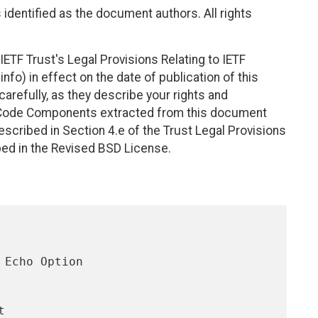
identified as the document authors. All rights
ETF Trust's Legal Provisions Relating to IETF
nfo) in effect on the date of publication of this
efully, as they describe your rights and
. Code Components extracted from this document
scribed in Section 4.e of the Trust Legal Provisions
bed in the Revised BSD License.