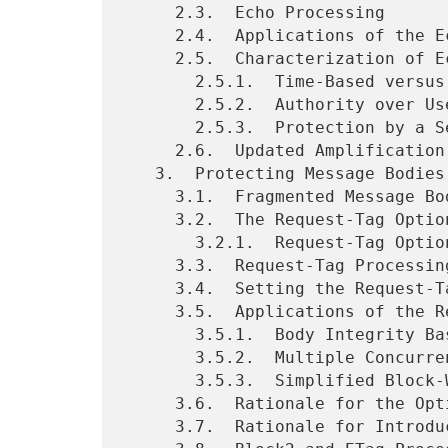
     2.3.  Echo Processing

     2.4.  Applications of the Echo Option

     2.5.  Characterization of Echo Applications

       2.5.1.  Time-Based versus Event-Based Freshness

       2.5.2.  Authority over Used Information

       2.5.3.  Protection by a Security Protocol

     2.6.  Updated Amplification Mitigation Requirements for Servers

   3.  Protecting Message Bodies Using Request Tags

     3.1.  Fragmented Message Body Integrity

     3.2.  The Request-Tag Option

       3.2.1.  Request-Tag Option Format

     3.3.  Request-Tag Processing by Servers

     3.4.  Setting the Request-Tag

     3.5.  Applications of the Request-Tag Option

       3.5.1.  Body Integrity Based on Payload Integrity

       3.5.2.  Multiple Concurrent Block-Wise Operations

       3.5.3.  Simplified Block-Wise Handling for Constrained Proxies

     3.6.  Rationale for the Option Properties

     3.7.  Rationale for Introducing the Option
