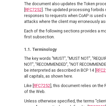
The document also updates the Token proces
[
RFC7252
]. The updated processing forbids 
responses to requests when CoAP is used wit
attacks where the client may erroneously as
Each of the following sections provides a mor
first subsection.
1.1. Terminology
The key words "MUST", "MUST NOT", "REQUI
NOT", "RECOMMENDED", "NOT RECOMMENDED", 
be interpreted as described in BCP 14 [
RFC2
all capitals, as shown here.
Like [
RFC7252
], this document relies on the
of the Web.
Unless otherwise specified, the terms "client