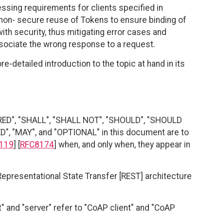
sing requirements for clients specified in
non- secure reuse of Tokens to ensure binding of
h security, thus mitigating error cases and
sociate the wrong response to a request.
e-detailed introduction to the topic at hand in its
RED", "SHALL", "SHALL NOT", "SHOULD", "SHOULD
"MAY", and "OPTIONAL" in this document are to
119
] [
RFC8174
] when, and only when, they appear in
 Representational State Transfer [REST] architecture
" and "server" refer to "CoAP client" and "CoAP