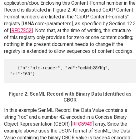
application/cbor. Enclosing this Content-Format number in the
Record is illustrated in Figure 2. All registered CoAP Content-
Format numbers are listed in the "CoAP Content-Formats"
registry [IANA.core-parameters], as specified by Section 12.3
of [
RFC7252
]. Note that, at the time of writing, the structure
of this registry only provides for zero or one content coding;
nothing in the present document needs to change if the
registry is extended to allow sequences of content codings.
   {"n":"nfc-reader", "vd":"gmNmb28YKg", 
Figure 2: SenML Record with Binary Data Identified as
CBOR
In this example SenML Record, the Data Value contains a
string "foo" and a number 42 encoded in a Concise Binary
Object Representation (CBOR) [
RFC8949
] array. Since the
example above uses the JSON format of SenML, the Data
Value containing the binary CBOR value is base64 encoded