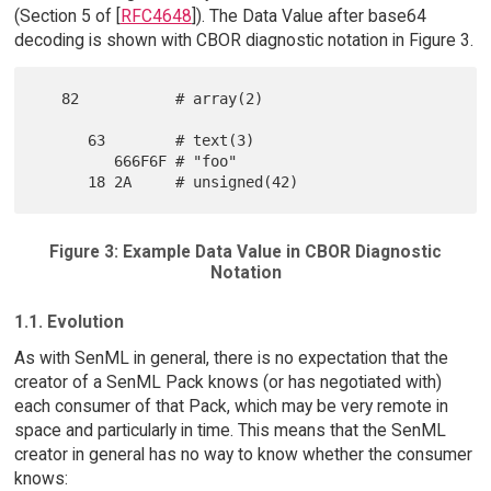
(Section 5 of [
RFC4648
]). The Data Value after base64
decoding is shown with CBOR diagnostic notation in Figure 3.
   82           # array(2)

      63        # text(3)

         666F6F # "foo"

Figure 3: Example Data Value in CBOR Diagnostic
Notation
1.1. Evolution
As with SenML in general, there is no expectation that the
creator of a SenML Pack knows (or has negotiated with)
each consumer of that Pack, which may be very remote in
space and particularly in time. This means that the SenML
creator in general has no way to know whether the consumer
knows: