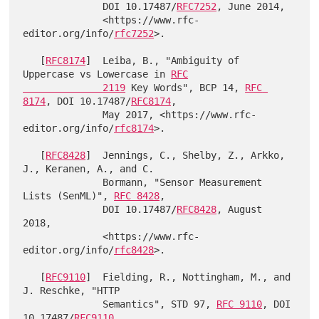
              DOI 10.17487/
RFC7252
, June 2014,

              <https://www.rfc-
editor.org/info/
rfc7252
>.

   [
RFC8174
]  Leiba, B., "Ambiguity of 
Uppercase vs Lowercase in 
RFC

              2119
 Key Words", BCP 14, 
RFC 
8174
, DOI 10.17487/
RFC8174
,

              May 2017, <https://www.rfc-
editor.org/info/
rfc8174
>.

   [
RFC8428
]  Jennings, C., Shelby, Z., Arkko, 
J., Keranen, A., and C.

              Bormann, "Sensor Measurement 
Lists (SenML)", 
RFC 8428
,

              DOI 10.17487/
RFC8428
, August 
2018,

              <https://www.rfc-
editor.org/info/
rfc8428
>.

   [
RFC9110
]  Fielding, R., Nottingham, M., and 
J. Reschke, "HTTP

              Semantics", STD 97, 
RFC 9110
, DOI 
10.17487/
RFC9110
,
