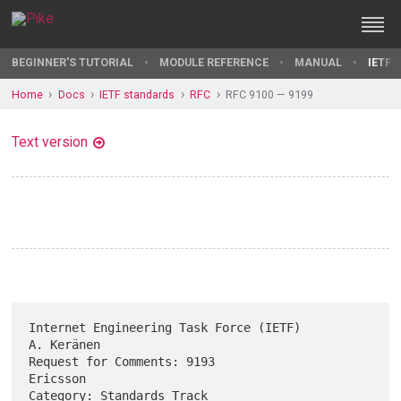
BEGINNER'S TUTORIAL
MODULE REFERENCE
MANUAL
IETF 
Home
Docs
IETF standards
RFC
RFC 9100 — 9199
Text version
Internet Engineering Task Force (IETF)                        
A. Keränen

Request for Comments: 9193                                      
Ericsson

Category: Standards Track                                     