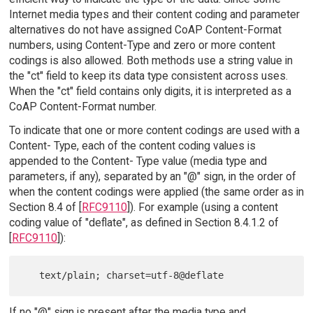
Internet media types and their content coding and parameter
alternatives do not have assigned CoAP Content-Format
numbers, using Content-Type and zero or more content
codings is also allowed. Both methods use a string value in
the "ct" field to keep its data type consistent across uses.
When the "ct" field contains only digits, it is interpreted as a
CoAP Content-Format number.
To indicate that one or more content codings are used with a
Content- Type, each of the content coding values is
appended to the Content- Type value (media type and
parameters, if any), separated by an "@" sign, in the order of
when the content codings were applied (the same order as in
Section 8.4 of [
RFC9110
]). For example (using a content
coding value of "deflate", as defined in Section 8.4.1.2 of
[
RFC9110
]):
If no "@" sign is present after the media type and