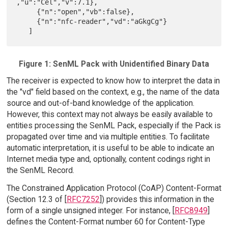
,"u":"Cel","v":7.1},

     {"n":"open","vb":false},

     {"n":"nfc-reader","vd":"aGkgCg"}

Figure 1: SenML Pack with Unidentified Binary Data
The receiver is expected to know how to interpret the data in
the "vd" field based on the context, e.g., the name of the data
source and out-of-band knowledge of the application.
However, this context may not always be easily available to
entities processing the SenML Pack, especially if the Pack is
propagated over time and via multiple entities. To facilitate
automatic interpretation, it is useful to be able to indicate an
Internet media type and, optionally, content codings right in
the SenML Record.
The Constrained Application Protocol (CoAP) Content-Format
(Section 12.3 of [
RFC7252
]) provides this information in the
form of a single unsigned integer. For instance, [
RFC8949
]
defines the Content-Format number 60 for Content-Type