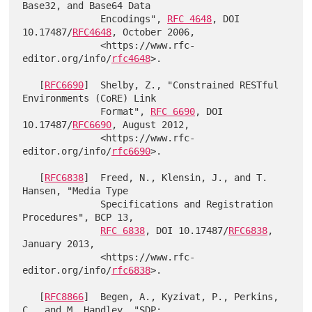
Base32, and Base64 Data

              Encodings", 
RFC 4648
, DOI 
10.17487/
RFC4648
, October 2006,

              <https://www.rfc-
editor.org/info/
rfc4648
>.

   [
RFC6690
]  Shelby, Z., "Constrained RESTful 
Environments (CoRE) Link

              Format", 
RFC 6690
, DOI 
10.17487/
RFC6690
, August 2012,

              <https://www.rfc-
editor.org/info/
rfc6690
>.

   [
RFC6838
]  Freed, N., Klensin, J., and T. 
Hansen, "Media Type

              Specifications and Registration 
Procedures", BCP 13,

RFC 6838
, DOI 10.17487/
RFC6838
, 
January 2013,

              <https://www.rfc-
editor.org/info/
rfc6838
>.

   [
RFC8866
]  Begen, A., Kyzivat, P., Perkins, 
C., and M. Handley, "SDP:
