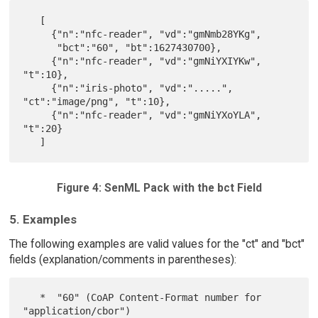
   [

     {"n":"nfc-reader", "vd":"gmNmb28YKg",

      "bct":"60", "bt":1627430700},

     {"n":"nfc-reader", "vd":"gmNiYXIYKw", 
"t":10},

     {"n":"iris-photo", "vd":".....", 
"ct":"image/png", "t":10},

     {"n":"nfc-reader", "vd":"gmNiYXoYLA", 
"t":20}

Figure 4: SenML Pack with the bct Field
5. Examples
The following examples are valid values for the "ct" and "bct"
fields (explanation/comments in parentheses):
   *  "60" (CoAP Content-Format number for 