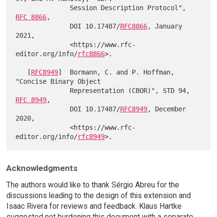
              Session Description Protocol", 
RFC 8866
,

              DOI 10.17487/
RFC8866
, January 
2021,

              <https://www.rfc-
editor.org/info/
rfc8866
>.

   [
RFC8949
]  Bormann, C. and P. Hoffman, 
"Concise Binary Object

              Representation (CBOR)", STD 94, 
RFC 8949
,

              DOI 10.17487/
RFC8949
, December 
2020,

              <https://www.rfc-
editor.org/info/
rfc8949
Acknowledgments
The authors would like to thank Sérgio Abreu for the
discussions leading to the design of this extension and
Isaac Rivera for reviews and feedback. Klaus Hartke
suggested not burdening this document with a separate