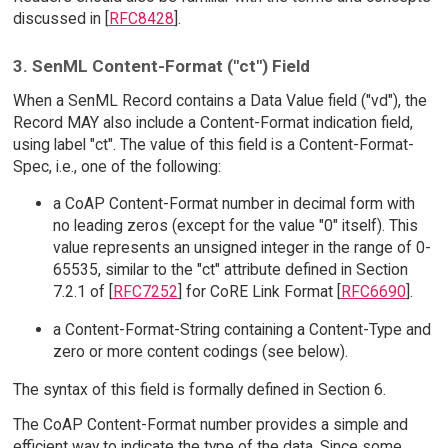
discussed in [
RFC8428
].
3. SenML Content-Format ("ct") Field
When a SenML Record contains a Data Value field ("vd"), the
Record MAY also include a Content-Format indication field,
using label "ct". The value of this field is a Content-Format-
Spec, i.e., one of the following:
a CoAP Content-Format number in decimal form with
no leading zeros (except for the value "0" itself). This
value represents an unsigned integer in the range of 0-
65535, similar to the "ct" attribute defined in Section
7.2.1 of [
RFC7252
] for CoRE Link Format [
RFC6690
].
a Content-Format-String containing a Content-Type and
zero or more content codings (see below).
The syntax of this field is formally defined in Section 6.
The CoAP Content-Format number provides a simple and
efficient way to indicate the type of the data. Since some