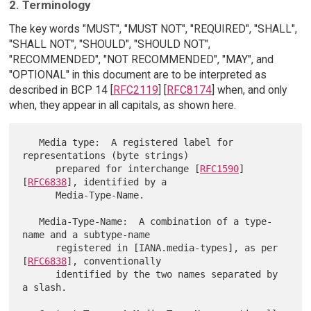
2. Terminology
The key words "MUST", "MUST NOT", "REQUIRED", "SHALL",
"SHALL NOT", "SHOULD", "SHOULD NOT",
"RECOMMENDED", "NOT RECOMMENDED", "MAY", and
"OPTIONAL" in this document are to be interpreted as
described in BCP 14 [
RFC2119
] [
RFC8174
] when, and only
when, they appear in all capitals, as shown here.
   Media type:  A registered label for 
representations (byte strings)

      prepared for interchange [
RFC1590
] 
[
RFC6838
], identified by a

      Media-Type-Name.

   Media-Type-Name:  A combination of a type-
name and a subtype-name

      registered in [IANA.media-types], as per 
[
RFC6838
], conventionally

      identified by the two names separated by 
a slash.
