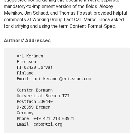
mandatory-to-implement version of the fields. Alexey
Melnikov, Jim Schaad, and Thomas Fossati provided helpful
comments at Working Group Last Call. Marco Tiloca asked
for clarifying and using the term Content-Format-Spec.
Authors' Addresses
   Ari Keränen

   Ericsson

   FI-02420 Jorvas

   Finland

   Email: ari.keranen@ericsson.com

   Carsten Bormann

   Universität Bremen TZI

   Postfach 330440

   D-28359 Bremen

   Germany

   Phone: +49-421-218-63921
