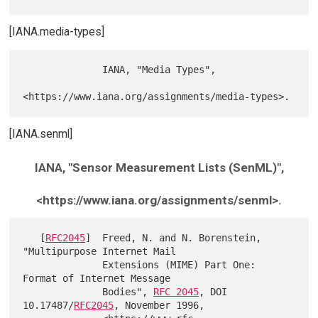
[IANA.media-types]
              IANA, "Media Types",

[IANA.senml]
IANA, "Sensor Measurement Lists (SenML)",
<https://www.iana.org/assignments/senml>.
   [
RFC2045
]  Freed, N. and N. Borenstein, 
"Multipurpose Internet Mail

              Extensions (MIME) Part One: 
Format of Internet Message

              Bodies", 
RFC 2045
, DOI 
10.17487/
RFC2045
, November 1996,
