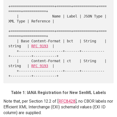
+=====================+=======+===========+====
======+===========+

    |                Name | Label | JSON Type | 
XML Type | Reference |

+=====================+=======+===========+====
======+===========+

    | Base Content-Format | bct   | String    | 
string   | 
RFC 9193
  |

    +---------------------+-------+-----------
+----------+-----------+

    |      Content-Format | ct    | String    | 
string   | 
RFC 9193
  |

    +---------------------+-------+-----------
Table 1: IANA Registration for New SenML Labels
Note that, per Section 12.2 of [
RFC8428
], no CBOR labels nor
Efficient XML Interchange (EXI) schemaId values (EXI ID
column) are supplied.