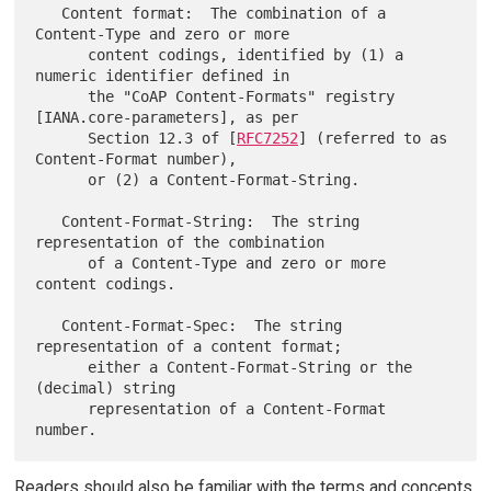
   Content format:  The combination of a 
Content-Type and zero or more

      content codings, identified by (1) a 
numeric identifier defined in

      the "CoAP Content-Formats" registry 
[IANA.core-parameters], as per

      Section 12.3 of [
RFC7252
] (referred to as 
Content-Format number),

      or (2) a Content-Format-String.

   Content-Format-String:  The string 
representation of the combination

      of a Content-Type and zero or more 
content codings.

   Content-Format-Spec:  The string 
representation of a content format;

      either a Content-Format-String or the 
(decimal) string

      representation of a Content-Format 
Readers should also be familiar with the terms and concepts