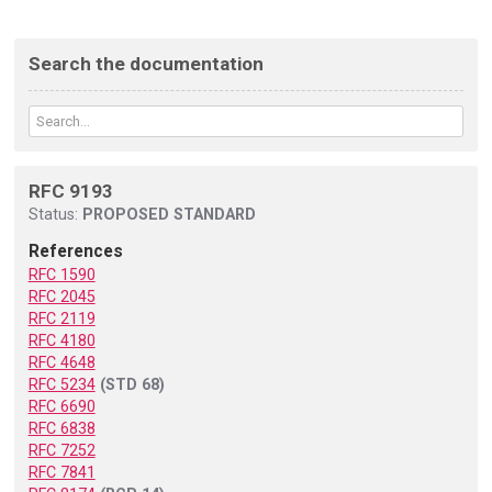
Search the documentation
RFC 9193
Status:
PROPOSED STANDARD
References
RFC 1590
RFC 2045
RFC 2119
RFC 4180
RFC 4648
RFC 5234
(STD 68)
RFC 6690
RFC 6838
RFC 7252
RFC 7841