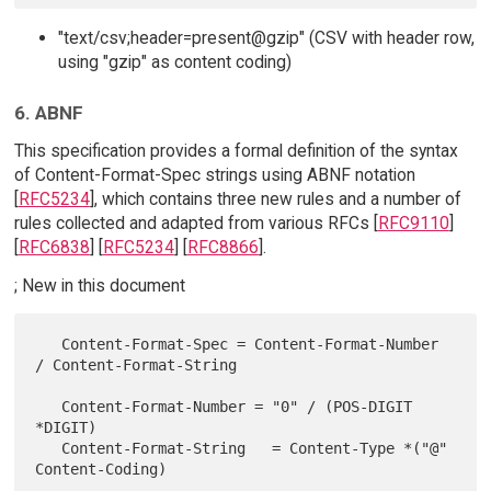
"text/csv;header=present@gzip" (CSV with header row,
using "gzip" as content coding)
6. ABNF
This specification provides a formal definition of the syntax
of Content-Format-Spec strings using ABNF notation
[
RFC5234
], which contains three new rules and a number of
rules collected and adapted from various RFCs [
RFC9110
]
[
RFC6838
] [
RFC5234
] [
RFC8866
].
; New in this document
   Content-Format-Spec = Content-Format-Number 
/ Content-Format-String

   Content-Format-Number = "0" / (POS-DIGIT 
*DIGIT)

   Content-Format-String   = Content-Type *("@" 