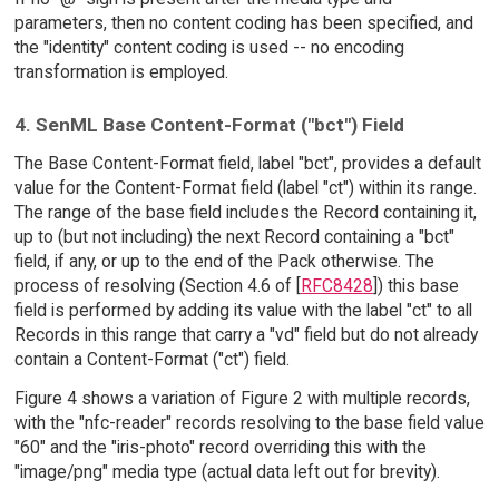
parameters, then no content coding has been specified, and
the "identity" content coding is used -- no encoding
transformation is employed.
4. SenML Base Content-Format ("bct") Field
The Base Content-Format field, label "bct", provides a default
value for the Content-Format field (label "ct") within its range.
The range of the base field includes the Record containing it,
up to (but not including) the next Record containing a "bct"
field, if any, or up to the end of the Pack otherwise. The
process of resolving (Section 4.6 of [
RFC8428
]) this base
field is performed by adding its value with the label "ct" to all
Records in this range that carry a "vd" field but do not already
contain a Content-Format ("ct") field.
Figure 4 shows a variation of Figure 2 with multiple records,
with the "nfc-reader" records resolving to the base field value
"60" and the "iris-photo" record overriding this with the
"image/png" media type (actual data left out for brevity).