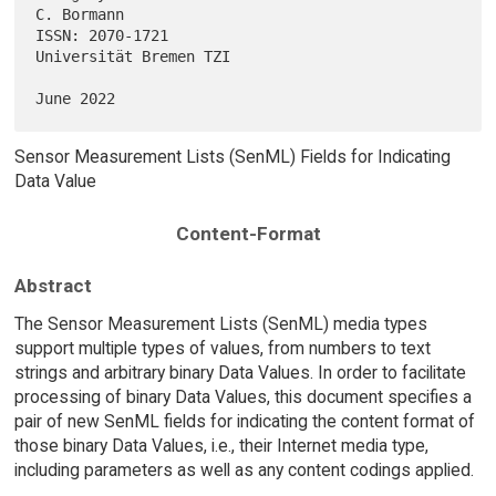
C. Bormann

ISSN: 2070-1721                                   
Universität Bremen TZI

Sensor Measurement Lists (SenML) Fields for Indicating
Data Value
Content-Format
Abstract
The Sensor Measurement Lists (SenML) media types
support multiple types of values, from numbers to text
strings and arbitrary binary Data Values. In order to facilitate
processing of binary Data Values, this document specifies a
pair of new SenML fields for indicating the content format of
those binary Data Values, i.e., their Internet media type,
including parameters as well as any content codings applied.