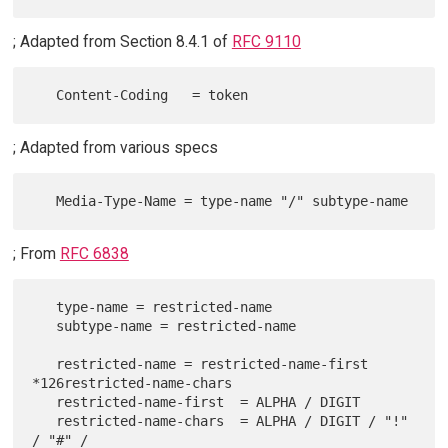
; Adapted from Section 8.4.1 of
RFC 9110
; Adapted from various specs
; From
RFC 6838
   type-name = restricted-name

   subtype-name = restricted-name

   restricted-name = restricted-name-first 
*126restricted-name-chars

   restricted-name-first  = ALPHA / DIGIT

   restricted-name-chars  = ALPHA / DIGIT / "!" 
/ "#" /
