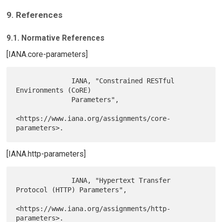
9. References
9.1. Normative References
[IANA.core-parameters]
              IANA, "Constrained RESTful 
Environments (CoRE)

              Parameters",

<https://www.iana.org/assignments/core-
[IANA.http-parameters]
              IANA, "Hypertext Transfer 
Protocol (HTTP) Parameters",

<https://www.iana.org/assignments/http-