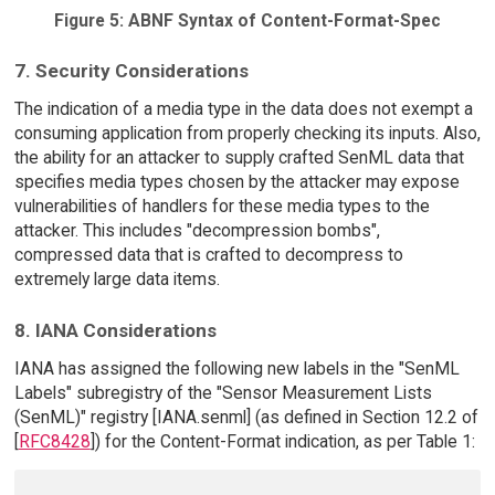
Figure 5: ABNF Syntax of Content-Format-Spec
7. Security Considerations
The indication of a media type in the data does not exempt a
consuming application from properly checking its inputs. Also,
the ability for an attacker to supply crafted SenML data that
specifies media types chosen by the attacker may expose
vulnerabilities of handlers for these media types to the
attacker. This includes "decompression bombs",
compressed data that is crafted to decompress to
extremely large data items.
8. IANA Considerations
IANA has assigned the following new labels in the "SenML
Labels" subregistry of the "Sensor Measurement Lists
(SenML)" registry [IANA.senml] (as defined in Section 12.2 of
[
RFC8428
]) for the Content-Format indication, as per Table 1: