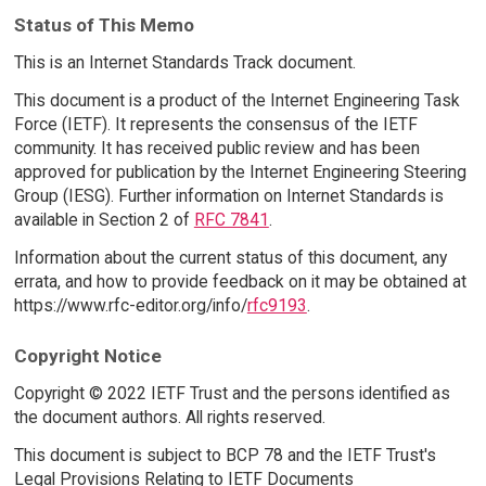
Status of This Memo
This is an Internet Standards Track document.
This document is a product of the Internet Engineering Task
Force (IETF). It represents the consensus of the IETF
community. It has received public review and has been
approved for publication by the Internet Engineering Steering
Group (IESG). Further information on Internet Standards is
available in Section 2 of
RFC 7841
.
Information about the current status of this document, any
errata, and how to provide feedback on it may be obtained at
https://www.rfc-editor.org/info/
rfc9193
.
Copyright Notice
Copyright © 2022 IETF Trust and the persons identified as
the document authors. All rights reserved.
This document is subject to BCP 78 and the IETF Trust's
Legal Provisions Relating to IETF Documents