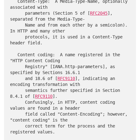
   Content-Type:  A Media-Type-Name, optionally 
associated with

      parameters (Section 5 of [
RFC2045
], 
separated from the Media-Type-

      Name and from each other by a semicolon).  
In HTTP and many other

      protocols, it is used in a Content-Type 
header field.

   Content coding:  A name registered in the 
"HTTP Content Coding

      Registry" [IANA.http-parameters], as 
specified by Sections 16.6.1

      and 18.6 of [
RFC9110
], indicating an 
encoding transformation with

      semantics further specified in Section 
8.4.1 of [
RFC9110
].

      Confusingly, in HTTP, content coding 
values are found in a header

      field called "Content-Encoding"; however, 
"content coding" is the

      correct term for the process and the 
registered values.
