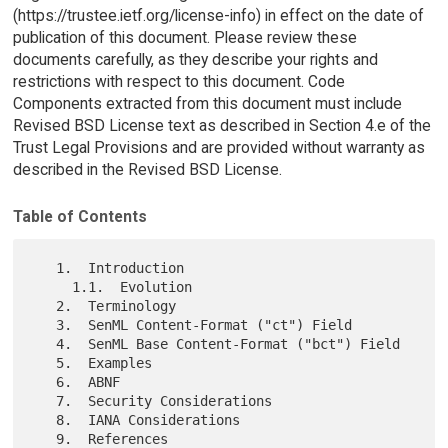
(https://trustee.ietf.org/license-info) in effect on the date of
publication of this document. Please review these
documents carefully, as they describe your rights and
restrictions with respect to this document. Code
Components extracted from this document must include
Revised BSD License text as described in Section 4.e of the
Trust Legal Provisions and are provided without warranty as
described in the Revised BSD License.
Table of Contents
   1.  Introduction

     1.1.  Evolution

   2.  Terminology

   3.  SenML Content-Format ("ct") Field

   4.  SenML Base Content-Format ("bct") Field

   5.  Examples

   6.  ABNF

   7.  Security Considerations

   8.  IANA Considerations

   9.  References
