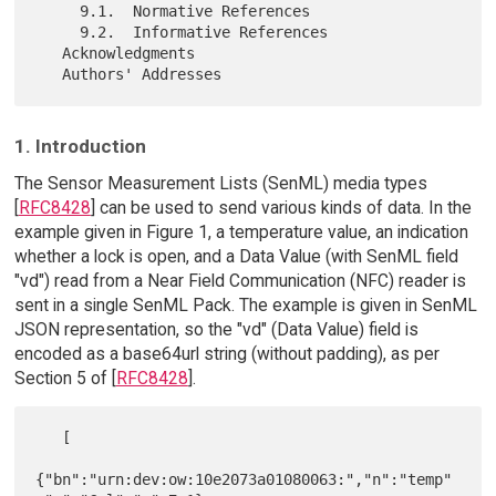
     9.1.  Normative References

     9.2.  Informative References

   Acknowledgments

1. Introduction
The Sensor Measurement Lists (SenML) media types
[
RFC8428
] can be used to send various kinds of data. In the
example given in Figure 1, a temperature value, an indication
whether a lock is open, and a Data Value (with SenML field
"vd") read from a Near Field Communication (NFC) reader is
sent in a single SenML Pack. The example is given in SenML
JSON representation, so the "vd" (Data Value) field is
encoded as a base64url string (without padding), as per
Section 5 of [
RFC8428
].
   [

{"bn":"urn:dev:ow:10e2073a01080063:","n":"temp"