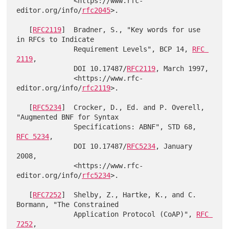
              <https://www.rfc-
editor.org/info/
rfc2045
>.

   [
RFC2119
]  Bradner, S., "Key words for use 
in RFCs to Indicate

              Requirement Levels", BCP 14, 
RFC 
2119
,

              DOI 10.17487/
RFC2119
, March 1997,

              <https://www.rfc-
editor.org/info/
rfc2119
>.

   [
RFC5234
]  Crocker, D., Ed. and P. Overell, 
"Augmented BNF for Syntax

              Specifications: ABNF", STD 68, 
RFC 5234
,

              DOI 10.17487/
RFC5234
, January 
2008,

              <https://www.rfc-
editor.org/info/
rfc5234
>.

   [
RFC7252
]  Shelby, Z., Hartke, K., and C. 
Bormann, "The Constrained

              Application Protocol (CoAP)", 
RFC 
7252
,
