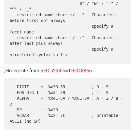
                            "$" / "&" / "-" / 
"^" / "_"

   restricted-name-chars =/ "." ; Characters 
before first dot always

                                ; specify a 
facet name

   restricted-name-chars =/ "+" ; Characters 
after last plus always

                                ; specify a 
; Boilerplate from
RFC 5234
and
RFC 8866
   DIGIT     =  %x30-39           ; 0 - 9

   POS-DIGIT =  %x31-39           ; 1 - 9

   ALPHA     =  %x41-5A / %x61-7A ; A - Z / a - 
z

   SP        =  %x20

   VCHAR     =  %x21-7E           ; printable 