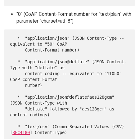
"0" (CoAP Content-Format number for "text/plain" with
parameter "charset=utf-8")
   *  "application/json" (JSON Content-Type -- 
equivalent to "50" CoAP

      Content-Format number)

   *  "application/json@deflate" (JSON Content-
Type with "deflate" as

      content coding -- equivalent to "11050" 
CoAP Content-Format

      number)

   *  "application/json@deflate@aes128gcm" 
(JSON Content-Type with

      "deflate" followed by "aes128gcm" as 
content codings)

   *  "text/csv" (Comma-Separated Values (CSV) 
[
RFC4180