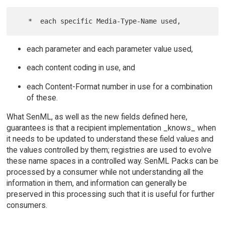
each parameter and each parameter value used,
each content coding in use, and
each Content-Format number in use for a combination
of these.
What SenML, as well as the new fields defined here,
guarantees is that a recipient implementation _knows_ when
it needs to be updated to understand these field values and
the values controlled by them; registries are used to evolve
these name spaces in a controlled way. SenML Packs can be
processed by a consumer while not understanding all the
information in them, and information can generally be
preserved in this processing such that it is useful for further
consumers.