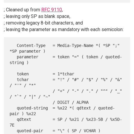
; Cleaned up from
RFC 9110
,
; leaving only SP as blank space,
; removing legacy 8-bit characters, and
; leaving the parameter as mandatory with each semicolon:
   Content-Type   = Media-Type-Name *( *SP ";" 
*SP parameter )

   parameter      = token "=" ( token / quoted-
string )

   token          = 1*tchar

   tchar          = "!" / "#" / "$" / "%" / "&" 
/ "'" / "*"

                  / "+" / "-" / "." / "^" / "_" 
/ "`" / "|" / "~"

                  / DIGIT / ALPHA

   quoted-string  = %x22 *( qdtext / quoted-
pair ) %x22

   qdtext         = SP / %x21 / %x23-5B / %x5D-
7E
