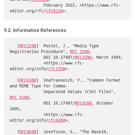
              February 2022, <https://www.rfc-
editor.org/rfc/
rfc9110
9.2. Informative References
   [
RFC1590
]  Postel, J., "Media Type 
Registration Procedure", 
RFC 1590
,

              DOI 10.17487/
RFC1590
, March 1994,

              <https://www.rfc-
editor.org/info/
rfc1590
>.

   [
RFC4180
]  Shafranovich, Y., "Common Format 
and MIME Type for Comma-

              Separated Values (CSV) Files", 
RFC 4180
,

              DOI 10.17487/
RFC4180
, October 
2005,

              <https://www.rfc-
editor.org/info/
rfc4180
>.

   [
RFC4648
]  Josefsson, S., "The Base16, 