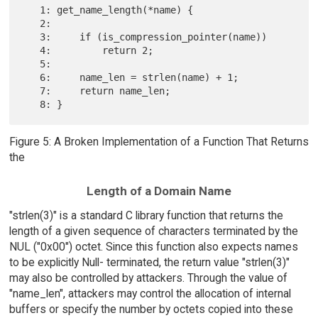
   1: get_name_length(*name) {

   2:

   3:     if (is_compression_pointer(name))

   4:         return 2;

   5:

   6:     name_len = strlen(name) + 1;

   7:     return name_len;

Figure 5: A Broken Implementation of a Function That Returns
the
Length of a Domain Name
"strlen(3)" is a standard C library function that returns the
length of a given sequence of characters terminated by the
NUL ("0x00") octet. Since this function also expects names
to be explicitly Null- terminated, the return value "strlen(3)"
may also be controlled by attackers. Through the value of
"name_len", attackers may control the allocation of internal
buffers or specify the number by octets copied into these