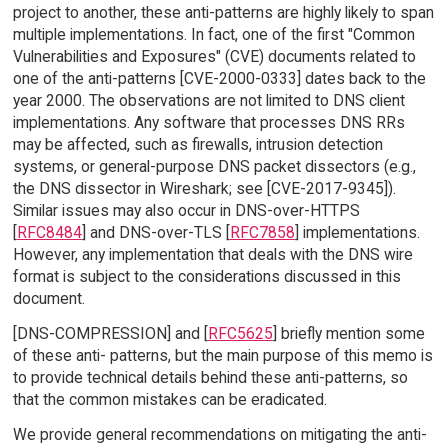
project to another, these anti-patterns are highly likely to span
multiple implementations. In fact, one of the first "Common
Vulnerabilities and Exposures" (CVE) documents related to
one of the anti-patterns [CVE-2000-0333] dates back to the
year 2000. The observations are not limited to DNS client
implementations. Any software that processes DNS RRs
may be affected, such as firewalls, intrusion detection
systems, or general-purpose DNS packet dissectors (e.g.,
the DNS dissector in Wireshark; see [CVE-2017-9345]).
Similar issues may also occur in DNS-over-HTTPS
[
RFC8484
] and DNS-over-TLS [
RFC7858
] implementations.
However, any implementation that deals with the DNS wire
format is subject to the considerations discussed in this
document.
[DNS-COMPRESSION] and [
RFC5625
] briefly mention some
of these anti- patterns, but the main purpose of this memo is
to provide technical details behind these anti-patterns, so
that the common mistakes can be eradicated.
We provide general recommendations on mitigating the anti-