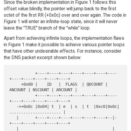
Since the broken implementation in Figure 1 follows this
offset value blindly, the pointer will jump back to the first
octet of the first RR (+0x0c) over and over again. The code in
Figure 1 will enter an infinite-loop state, since it will never
leave the "TRUE" branch of the "while" loop.
Apart from achieving infinite loops, the implementation flaws
in Figure 1 make it possible to achieve various pointer loops
that have other undesirable effects. For instance, consider
the DNS packet excerpt shown below:
           +----+----+----+----+----+----+----
+----+----+----+----+----+

     +0x00 |    ID   |  FLAGS  | QDCOUNT | 
ANCOUNT | NSCOUNT | ARCOUNT |

           +----+----+----+----+----+----+----
+----+----+----+----+----+

   ->+0x0c |0x04| t  | e  | s  | t  |0xc0|0x0c| 
...................... |

   |       +----+----+----+----+----+----+--|-
+----+----+----+----+----+

   |                                        |
