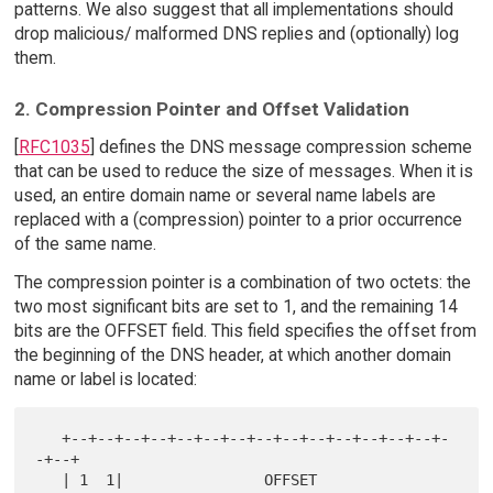
patterns. We also suggest that all implementations should
drop malicious/ malformed DNS replies and (optionally) log
them.
2. Compression Pointer and Offset Validation
[
RFC1035
] defines the DNS message compression scheme
that can be used to reduce the size of messages. When it is
used, an entire domain name or several name labels are
replaced with a (compression) pointer to a prior occurrence
of the same name.
The compression pointer is a combination of two octets: the
two most significant bits are set to 1, and the remaining 14
bits are the OFFSET field. This field specifies the offset from
the beginning of the DNS header, at which another domain
name or label is located:
   +--+--+--+--+--+--+--+--+--+--+--+--+--+--+-
-+--+

   | 1  1|                OFFSET                   