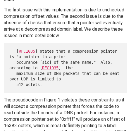
The first issue with this implementation is due to unchecked
compression offset values. The second issue is due to the
absence of checks that ensure that a pointer will eventually
arrive at a decompressed domain label. We describe these
issues in more detail below.
   [
RFC1035
] states that a compression pointer 
is "a pointer to a prior

   occurance [sic] of the same name."  Also, 
according to [
RFC1035
], the

   maximum size of DNS packets that can be sent 
over UDP is limited to

The pseudocode in Figure 1 violates these constraints, as it
will accept a compression pointer that forces the code to
read outside the bounds of a DNS packet. For instance, a
compression pointer set to "0xffff" will produce an offset of
16383 octets, which is most definitely pointing to a label