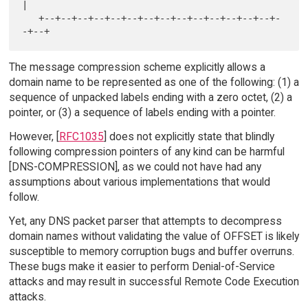
|

   +--+--+--+--+--+--+--+--+--+--+--+--+--+--+-
The message compression scheme explicitly allows a
domain name to be represented as one of the following: (1) a
sequence of unpacked labels ending with a zero octet, (2) a
pointer, or (3) a sequence of labels ending with a pointer.
However, [
RFC1035
] does not explicitly state that blindly
following compression pointers of any kind can be harmful
[DNS-COMPRESSION], as we could not have had any
assumptions about various implementations that would
follow.
Yet, any DNS packet parser that attempts to decompress
domain names without validating the value of OFFSET is likely
susceptible to memory corruption bugs and buffer overruns.
These bugs make it easier to perform Denial-of-Service
attacks and may result in successful Remote Code Execution
attacks.