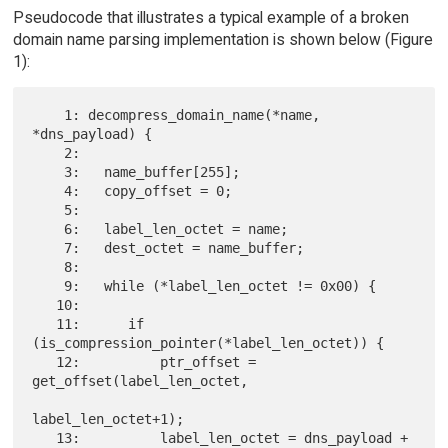
Pseudocode that illustrates a typical example of a broken
domain name parsing implementation is shown below (Figure
1):
    1: decompress_domain_name(*name, 
*dns_payload) {

    2:

    3:   name_buffer[255];

    4:   copy_offset = 0;

    5:

    6:   label_len_octet = name;

    7:   dest_octet = name_buffer;

    8:

    9:   while (*label_len_octet != 0x00) {

   10:

   11:      if 
(is_compression_pointer(*label_len_octet)) {

   12:          ptr_offset = 
get_offset(label_len_octet,

label_len_octet+1);

   13:          label_len_octet = dns_payload + 