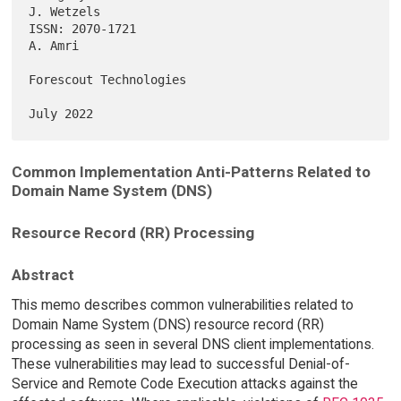
J. Wetzels

ISSN: 2070-1721                                                  
A. Amri

Forescout Technologies

Common Implementation Anti-Patterns Related to
Domain Name System (DNS)
Resource Record (RR) Processing
Abstract
This memo describes common vulnerabilities related to
Domain Name System (DNS) resource record (RR)
processing as seen in several DNS client implementations.
These vulnerabilities may lead to successful Denial-of-
Service and Remote Code Execution attacks against the