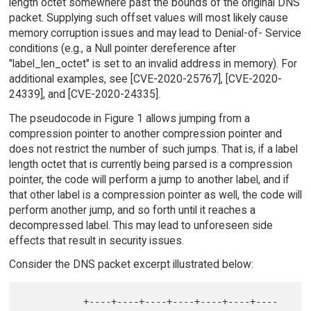
length octet somewhere past the bounds of the original DNS
packet. Supplying such offset values will most likely cause
memory corruption issues and may lead to Denial-of- Service
conditions (e.g., a Null pointer dereference after
"label_len_octet" is set to an invalid address in memory). For
additional examples, see [CVE-2020-25767], [CVE-2020-
24339], and [CVE-2020-24335].
The pseudocode in Figure 1 allows jumping from a
compression pointer to another compression pointer and
does not restrict the number of such jumps. That is, if a label
length octet that is currently being parsed is a compression
pointer, the code will perform a jump to another label, and if
that other label is a compression pointer as well, the code will
perform another jump, and so forth until it reaches a
decompressed label. This may lead to unforeseen side
effects that result in security issues.
Consider the DNS packet excerpt illustrated below:
           +----+----+----+----+----+----+----