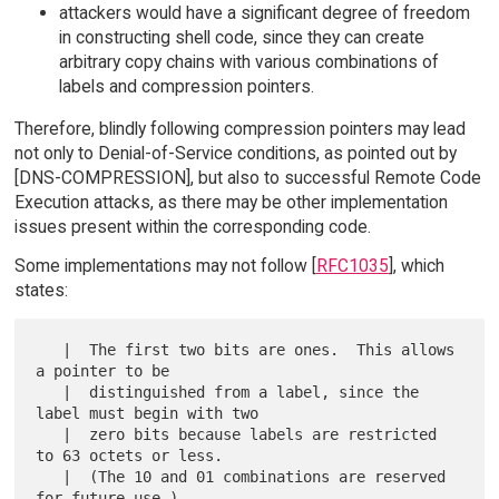
attackers would have a significant degree of freedom
in constructing shell code, since they can create
arbitrary copy chains with various combinations of
labels and compression pointers.
Therefore, blindly following compression pointers may lead
not only to Denial-of-Service conditions, as pointed out by
[DNS-COMPRESSION], but also to successful Remote Code
Execution attacks, as there may be other implementation
issues present within the corresponding code.
Some implementations may not follow [
RFC1035
], which
states:
   |  The first two bits are ones.  This allows 
a pointer to be

   |  distinguished from a label, since the 
label must begin with two

   |  zero bits because labels are restricted 
to 63 octets or less.

   |  (The 10 and 01 combinations are reserved 