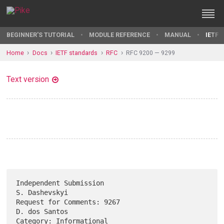
BEGINNER'S TUTORIAL
MODULE REFERENCE
MANUAL
IETF 
Home
Docs
IETF standards
RFC
RFC 9200 — 9299
Text version
Independent Submission                                     
S. Dashevskyi

Request for Comments: 9267                                 
D. dos Santos

Category: Informational                                       