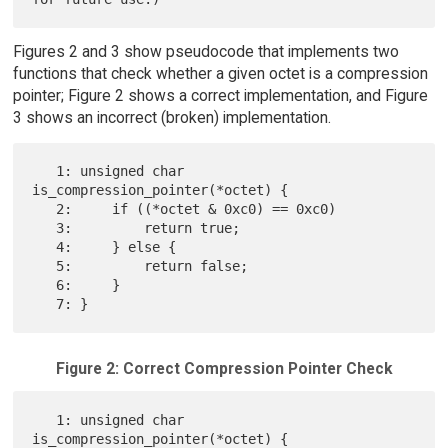
Figures 2 and 3 show pseudocode that implements two
functions that check whether a given octet is a compression
pointer; Figure 2 shows a correct implementation, and Figure
3 shows an incorrect (broken) implementation.
   1: unsigned char 
is_compression_pointer(*octet) {

   2:     if ((*octet & 0xc0) == 0xc0)

   3:         return true;

   4:     } else {

   5:         return false;

   6:     }

Figure 2: Correct Compression Pointer Check
   1: unsigned char 
is_compression_pointer(*octet) {
