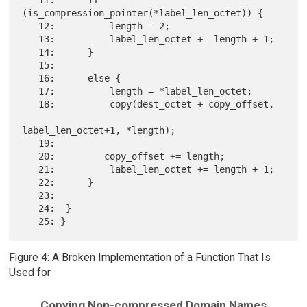
(is_compression_pointer(*label_len_octet)) {

   12:          length = 2;

   13:          label_len_octet += length + 1;

   14:      }

   15:

   16:      else {

   17:          length = *label_len_octet;

   18:          copy(dest_octet + copy_offset,

label_len_octet+1, *length);

   19:

   20:         copy_offset += length;

   21:          label_len_octet += length + 1;

   22:      }

   23:

   24:  }

Figure 4: A Broken Implementation of a Function That Is
Used for
Copying Non-compressed Domain Names