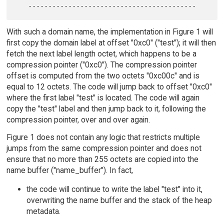
With such a domain name, the implementation in Figure 1 will
first copy the domain label at offset "0xc0" ("test"); it will then
fetch the next label length octet, which happens to be a
compression pointer ("0xc0"). The compression pointer
offset is computed from the two octets "0xc00c" and is
equal to 12 octets. The code will jump back to offset "0xc0"
where the first label "test" is located. The code will again
copy the "test" label and then jump back to it, following the
compression pointer, over and over again.
Figure 1 does not contain any logic that restricts multiple
jumps from the same compression pointer and does not
ensure that no more than 255 octets are copied into the
name buffer ("name_buffer"). In fact,
the code will continue to write the label "test" into it,
overwriting the name buffer and the stack of the heap
metadata.