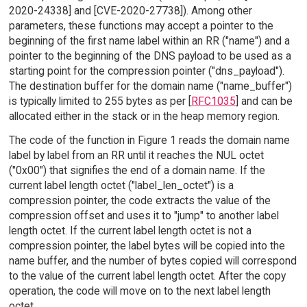
2020-24338] and [CVE-2020-27738]). Among other
parameters, these functions may accept a pointer to the
beginning of the first name label within an RR ("name") and a
pointer to the beginning of the DNS payload to be used as a
starting point for the compression pointer ("dns_payload").
The destination buffer for the domain name ("name_buffer")
is typically limited to 255 bytes as per [
RFC1035
] and can be
allocated either in the stack or in the heap memory region.
The code of the function in Figure 1 reads the domain name
label by label from an RR until it reaches the NUL octet
("0x00") that signifies the end of a domain name. If the
current label length octet ("label_len_octet") is a
compression pointer, the code extracts the value of the
compression offset and uses it to "jump" to another label
length octet. If the current label length octet is not a
compression pointer, the label bytes will be copied into the
name buffer, and the number of bytes copied will correspond
to the value of the current label length octet. After the copy
operation, the code will move on to the next label length
octet.