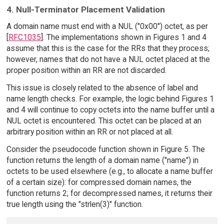
4. Null-Terminator Placement Validation
A domain name must end with a NUL ("0x00") octet, as per
[
RFC1035
]. The implementations shown in Figures 1 and 4
assume that this is the case for the RRs that they process;
however, names that do not have a NUL octet placed at the
proper position within an RR are not discarded.
This issue is closely related to the absence of label and
name length checks. For example, the logic behind Figures 1
and 4 will continue to copy octets into the name buffer until a
NUL octet is encountered. This octet can be placed at an
arbitrary position within an RR or not placed at all.
Consider the pseudocode function shown in Figure 5. The
function returns the length of a domain name ("name") in
octets to be used elsewhere (e.g., to allocate a name buffer
of a certain size): for compressed domain names, the
function returns 2; for decompressed names, it returns their
true length using the "strlen(3)" function.