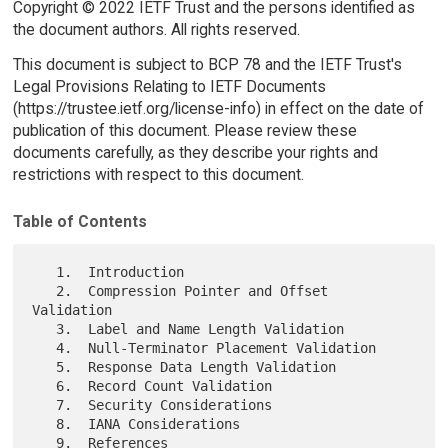
Copyright © 2022 IETF Trust and the persons identified as
the document authors. All rights reserved.
This document is subject to BCP 78 and the IETF Trust's
Legal Provisions Relating to IETF Documents
(https://trustee.ietf.org/license-info) in effect on the date of
publication of this document. Please review these
documents carefully, as they describe your rights and
restrictions with respect to this document.
Table of Contents
   1.  Introduction

   2.  Compression Pointer and Offset 
Validation

   3.  Label and Name Length Validation

   4.  Null-Terminator Placement Validation

   5.  Response Data Length Validation

   6.  Record Count Validation

   7.  Security Considerations

   8.  IANA Considerations

   9.  References
