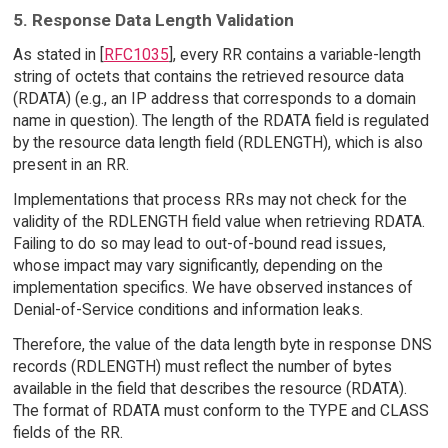
5. Response Data Length Validation
As stated in [
RFC1035
], every RR contains a variable-length
string of octets that contains the retrieved resource data
(RDATA) (e.g., an IP address that corresponds to a domain
name in question). The length of the RDATA field is regulated
by the resource data length field (RDLENGTH), which is also
present in an RR.
Implementations that process RRs may not check for the
validity of the RDLENGTH field value when retrieving RDATA.
Failing to do so may lead to out-of-bound read issues,
whose impact may vary significantly, depending on the
implementation specifics. We have observed instances of
Denial-of-Service conditions and information leaks.
Therefore, the value of the data length byte in response DNS
records (RDLENGTH) must reflect the number of bytes
available in the field that describes the resource (RDATA).
The format of RDATA must conform to the TYPE and CLASS
fields of the RR.