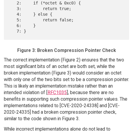
   2:     if (*octet & 0xc0) {

   3:         return true;

   4:     } else {

   5:         return false;

   6:     }

Figure 3: Broken Compression Pointer Check
The correct implementation (Figure 2) ensures that the two
most significant bits of an octet are both set, while the
broken implementation (Figure 3) would consider an octet
with only one of the two bits set to be a compression pointer.
This is likely an implementation mistake rather than an
intended violation of [
RFC1035
], because there are no
benefits in supporting such compression pointer values. The
implementations related to [CVE-2020-24338] and [CVE-
2020-24335] had a broken compression pointer check,
similar to the code shown in Figure 3.
While incorrect implementations alone do not lead to