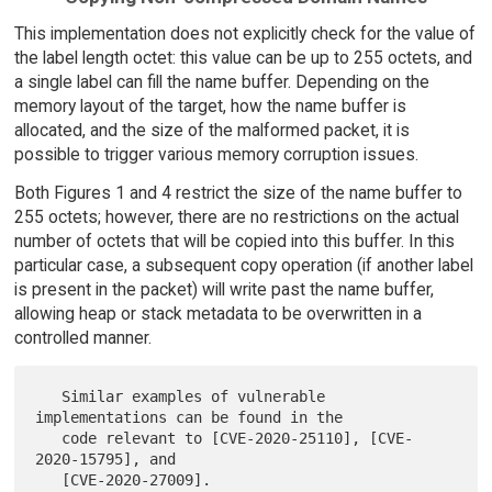
This implementation does not explicitly check for the value of
the label length octet: this value can be up to 255 octets, and
a single label can fill the name buffer. Depending on the
memory layout of the target, how the name buffer is
allocated, and the size of the malformed packet, it is
possible to trigger various memory corruption issues.
Both Figures 1 and 4 restrict the size of the name buffer to
255 octets; however, there are no restrictions on the actual
number of octets that will be copied into this buffer. In this
particular case, a subsequent copy operation (if another label
is present in the packet) will write past the name buffer,
allowing heap or stack metadata to be overwritten in a
controlled manner.
   Similar examples of vulnerable 
implementations can be found in the

   code relevant to [CVE-2020-25110], [CVE-
2020-15795], and
