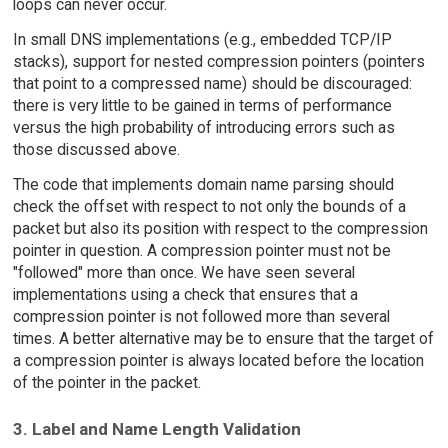
loops can never occur.
In small DNS implementations (e.g., embedded TCP/IP
stacks), support for nested compression pointers (pointers
that point to a compressed name) should be discouraged:
there is very little to be gained in terms of performance
versus the high probability of introducing errors such as
those discussed above.
The code that implements domain name parsing should
check the offset with respect to not only the bounds of a
packet but also its position with respect to the compression
pointer in question. A compression pointer must not be
"followed" more than once. We have seen several
implementations using a check that ensures that a
compression pointer is not followed more than several
times. A better alternative may be to ensure that the target of
a compression pointer is always located before the location
of the pointer in the packet.
3. Label and Name Length Validation