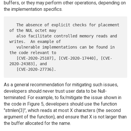
buffers, or they may perform other operations, depending on
the implementation specifics.
   The absence of explicit checks for placement 
of the NUL octet may

   also facilitate controlled memory reads and 
writes.  An example of

   vulnerable implementations can be found in 
the code relevant to

   [CVE-2020-25107], [CVE-2020-17440], [CVE-
2020-24383], and

As a general recommendation for mitigating such issues,
developers should never trust user data to be Null-
terminated. For example, to fix/mitigate the issue shown in
the code in Figure 5, developers should use the function
"strnlen(3)", which reads at most X characters (the second
argument of the function), and ensure that X is not larger than
the buffer allocated for the name.