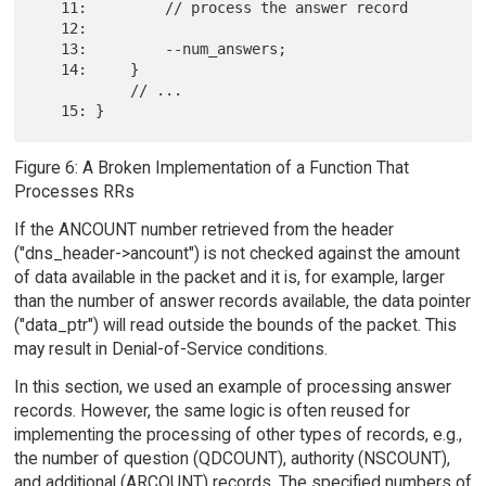
   11:         // process the answer record

   12:

   13:         --num_answers;

   14:     }

           // ...

Figure 6: A Broken Implementation of a Function That
Processes RRs
If the ANCOUNT number retrieved from the header
("dns_header->ancount") is not checked against the amount
of data available in the packet and it is, for example, larger
than the number of answer records available, the data pointer
("data_ptr") will read outside the bounds of the packet. This
may result in Denial-of-Service conditions.
In this section, we used an example of processing answer
records. However, the same logic is often reused for
implementing the processing of other types of records, e.g.,
the number of question (QDCOUNT), authority (NSCOUNT),
and additional (ARCOUNT) records. The specified numbers of