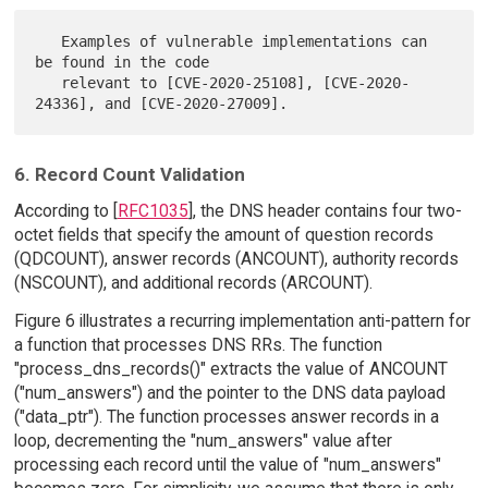
   Examples of vulnerable implementations can 
be found in the code

   relevant to [CVE-2020-25108], [CVE-2020-
6. Record Count Validation
According to [
RFC1035
], the DNS header contains four two-
octet fields that specify the amount of question records
(QDCOUNT), answer records (ANCOUNT), authority records
(NSCOUNT), and additional records (ARCOUNT).
Figure 6 illustrates a recurring implementation anti-pattern for
a function that processes DNS RRs. The function
"process_dns_records()" extracts the value of ANCOUNT
("num_answers") and the pointer to the DNS data payload
("data_ptr"). The function processes answer records in a
loop, decrementing the "num_answers" value after
processing each record until the value of "num_answers"