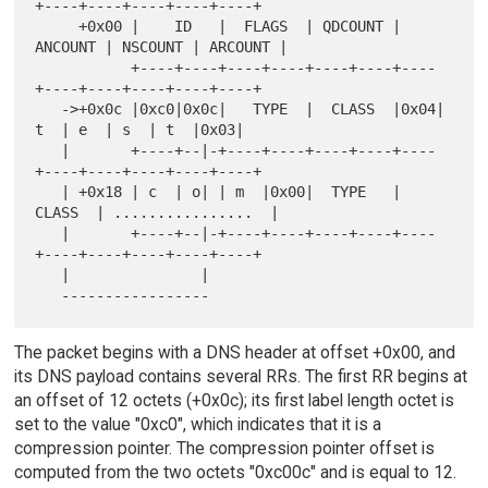
+----+----+----+----+----+

     +0x00 |    ID   |  FLAGS  | QDCOUNT | 
ANCOUNT | NSCOUNT | ARCOUNT |

           +----+----+----+----+----+----+----
+----+----+----+----+----+

   ->+0x0c |0xc0|0x0c|   TYPE  |  CLASS  |0x04| 
t  | e  | s  | t  |0x03|

   |       +----+--|-+----+----+----+----+----
+----+----+----+----+----+

   | +0x18 | c  | o| | m  |0x00|  TYPE   |  
CLASS  | ................  |

   |       +----+--|-+----+----+----+----+----
+----+----+----+----+----+

   |               |

The packet begins with a DNS header at offset +0x00, and
its DNS payload contains several RRs. The first RR begins at
an offset of 12 octets (+0x0c); its first label length octet is
set to the value "0xc0", which indicates that it is a
compression pointer. The compression pointer offset is
computed from the two octets "0xc00c" and is equal to 12.