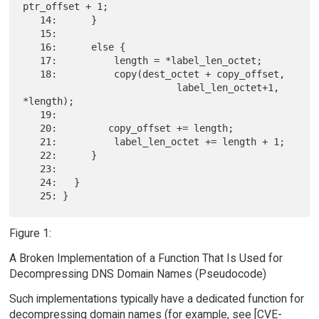
ptr_offset + 1;

   14:      }

   15:

   16:      else {

   17:          length = *label_len_octet;

   18:          copy(dest_octet + copy_offset,

                           label_len_octet+1, 
*length);

   19:

   20:         copy_offset += length;

   21:          label_len_octet += length + 1;

   22:      }

   23:

   24:   }

Figure 1:
A Broken Implementation of a Function That Is Used for
Decompressing DNS Domain Names (Pseudocode)
Such implementations typically have a dedicated function for
decompressing domain names (for example, see [CVE-