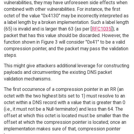
vulnerabilities, they may have unforeseen side effects when
combined with other vulnerabilities. For instance, the first
octet of the value "0x4130" may be incorrectly interpreted as
a label length by a broken implementation. Such a label length
(65) is invalid and is larger than 63 (as per [
RFC1035
]); a
packet that has this value should be discarded. However, the
function shown in Figure 3 will consider "0x41" to be a valid
compression pointer, and the packet may pass the validation
steps.
This might give attackers additional leverage for constructing
payloads and circumventing the existing DNS packet
validation mechanisms.
The first occurrence of a compression pointer in an RR (an
octet with the two highest bits set to 1) must resolve to an
octet within a DNS record with a value that is greater than 0
(i.e., it must not be a Null-terminator) and less than 64. The
offset at which this octet is located must be smaller than the
offset at which the compression pointer is located; once an
implementation makes sure of that, compression pointer