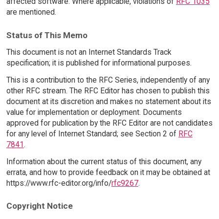
affected software. Where applicable, violations of
RFC 1035
are mentioned.
Status of This Memo
This document is not an Internet Standards Track
specification; it is published for informational purposes.
This is a contribution to the RFC Series, independently of any
other RFC stream. The RFC Editor has chosen to publish this
document at its discretion and makes no statement about its
value for implementation or deployment. Documents
approved for publication by the RFC Editor are not candidates
for any level of Internet Standard; see Section 2 of
RFC
7841
.
Information about the current status of this document, any
errata, and how to provide feedback on it may be obtained at
https://www.rfc-editor.org/info/
rfc9267
.
Copyright Notice