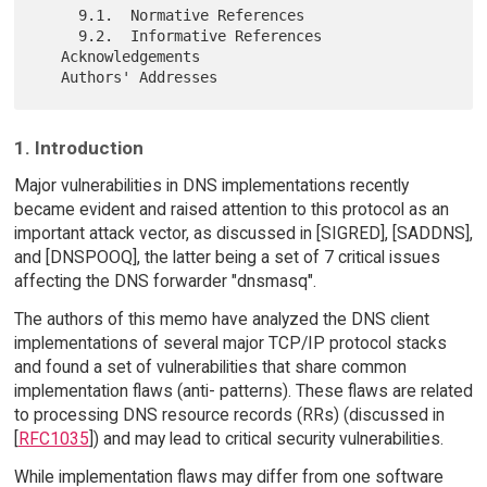
     9.1.  Normative References

     9.2.  Informative References

   Acknowledgements

1. Introduction
Major vulnerabilities in DNS implementations recently
became evident and raised attention to this protocol as an
important attack vector, as discussed in [SIGRED], [SADDNS],
and [DNSPOOQ], the latter being a set of 7 critical issues
affecting the DNS forwarder "dnsmasq".
The authors of this memo have analyzed the DNS client
implementations of several major TCP/IP protocol stacks
and found a set of vulnerabilities that share common
implementation flaws (anti- patterns). These flaws are related
to processing DNS resource records (RRs) (discussed in
[
RFC1035
]) and may lead to critical security vulnerabilities.
While implementation flaws may differ from one software