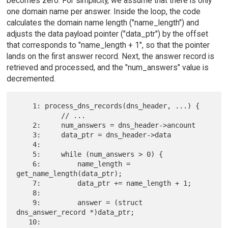
becomes zero. For simplicity, we assume that there is only
one domain name per answer. Inside the loop, the code
calculates the domain name length ("name_length") and
adjusts the data payload pointer ("data_ptr") by the offset
that corresponds to "name_length + 1", so that the pointer
lands on the first answer record. Next, the answer record is
retrieved and processed, and the "num_answers" value is
decremented.
    1: process_dns_records(dns_header, ...) {

           // ...

    2:     num_answers = dns_header->ancount

    3:     data_ptr = dns_header->data

    4:

    5:     while (num_answers > 0) {

    6:         name_length = 
get_name_length(data_ptr);

    7:         data_ptr += name_length + 1;

    8:

    9:         answer = (struct 
dns_answer_record *)data_ptr;

   10:
