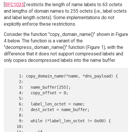
[
RFC1035
] restricts the length of name labels to 63 octets
and lengths of domain names to 255 octets (i.e., label octets
and label length octets). Some implementations do not
explicitly enforce these restrictions.
Consider the function "copy_domain_name()" shown in Figure
4 below. The function is a variant of the
"decompress_domain_name()" function (Figure 1), with the
difference that it does not support compressed labels and
only copies decompressed labels into the name buffer.
    1: copy_domain_name(*name, *dns_payload) {

    2:

    3:   name_buffer[255];

    4:   copy_offset = 0;

    5:

    6:   label_len_octet = name;

    7:   dest_octet = name_buffer;

    8:

    9:   while (*label_len_octet != 0x00) {

   10:

   11:      if 