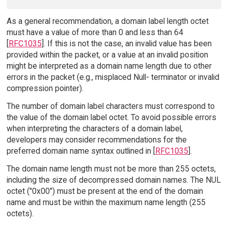
As a general recommendation, a domain label length octet
must have a value of more than 0 and less than 64
[
RFC1035
]. If this is not the case, an invalid value has been
provided within the packet, or a value at an invalid position
might be interpreted as a domain name length due to other
errors in the packet (e.g., misplaced Null- terminator or invalid
compression pointer).
The number of domain label characters must correspond to
the value of the domain label octet. To avoid possible errors
when interpreting the characters of a domain label,
developers may consider recommendations for the
preferred domain name syntax outlined in [
RFC1035
].
The domain name length must not be more than 255 octets,
including the size of decompressed domain names. The NUL
octet ("0x00") must be present at the end of the domain
name and must be within the maximum name length (255
octets).