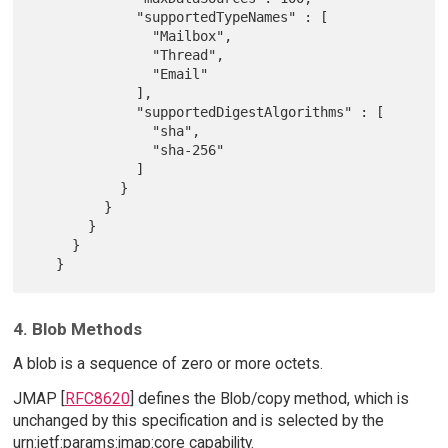
             "supportedTypeNames" : [

               "Mailbox",

               "Thread",

               "Email"

             ],

             "supportedDigestAlgorithms" : [

               "sha",

               "sha-256"

             ]

           }

         }

       }

     }

4. Blob Methods
A blob is a sequence of zero or more octets.
JMAP [
RFC8620
] defines the Blob/copy method, which is
unchanged by this specification and is selected by the
urn:ietf:params:jmap:core capability.