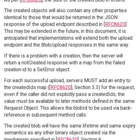
The created objects will also contain any other properties
identical to those that would be returned in the JSON
response of the upload endpoint described in [
RFC8620
].
This may be extended in the future; in this document, it is
anticipated that implementations will extend both the upload
endpoint and the Blob/upload responses in the same way.
If there is a problem with a creation, then the server will
return a notCreated response with a map from the failed
creation id to a SetError object.
For each successful upload, servers MUST add an entry to
the createdIds map ([
RFC8620
], Section 3.3) for the request;
even if the caller did not explicitly pass a createdIds, the
value must be available to later methods defined in the same
Request Object. This allows the blobId to be used via back-
reference in subsequent method calls.
The created blob will have the same lifetime and same expiry
semantics as any other binary object created via the
mechanism specified in [
RFC8620
], Section 6.