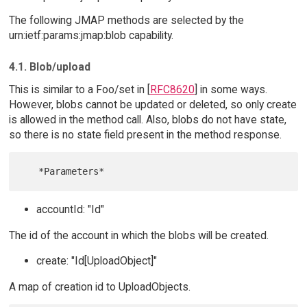
The following JMAP methods are selected by the
urn:ietf:params:jmap:blob capability.
4.1. Blob/upload
This is similar to a Foo/set in [
RFC8620
] in some ways.
However, blobs cannot be updated or deleted, so only create
is allowed in the method call. Also, blobs do not have state,
so there is no state field present in the method response.
accountId: "Id"
The id of the account in which the blobs will be created.
create: "Id[UploadObject]"
A map of creation id to UploadObjects.