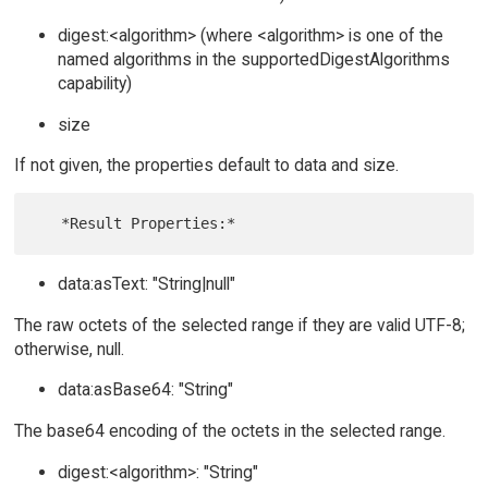
digest:<algorithm> (where <algorithm> is one of the
named algorithms in the supportedDigestAlgorithms
capability)
size
If not given, the properties default to data and size.
data:asText: "String|null"
The raw octets of the selected range if they are valid UTF-8;
otherwise, null.
data:asBase64: "String"
The base64 encoding of the octets in the selected range.
digest:<algorithm>: "String"