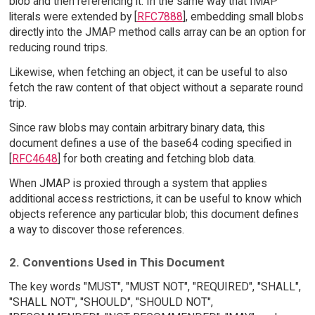
blob and then referencing it. In the same way that IMAP
literals were extended by [
RFC7888
], embedding small blobs
directly into the JMAP method calls array can be an option for
reducing round trips.
Likewise, when fetching an object, it can be useful to also
fetch the raw content of that object without a separate round
trip.
Since raw blobs may contain arbitrary binary data, this
document defines a use of the base64 coding specified in
[
RFC4648
] for both creating and fetching blob data.
When JMAP is proxied through a system that applies
additional access restrictions, it can be useful to know which
objects reference any particular blob; this document defines
a way to discover those references.
2. Conventions Used in This Document
The key words "MUST", "MUST NOT", "REQUIRED", "SHALL",
"SHALL NOT", "SHOULD", "SHOULD NOT",