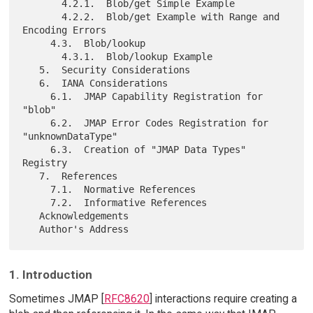
       4.2.1.  Blob/get Simple Example

       4.2.2.  Blob/get Example with Range and 
Encoding Errors

     4.3.  Blob/lookup

       4.3.1.  Blob/lookup Example

   5.  Security Considerations

   6.  IANA Considerations

     6.1.  JMAP Capability Registration for 
"blob"

     6.2.  JMAP Error Codes Registration for 
"unknownDataType"

     6.3.  Creation of "JMAP Data Types" 
Registry

   7.  References

     7.1.  Normative References

     7.2.  Informative References

   Acknowledgements

1. Introduction
Sometimes JMAP [
RFC8620
] interactions require creating a