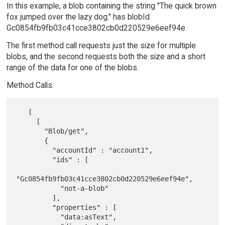
In this example, a blob containing the string "The quick brown
fox jumped over the lazy dog." has blobId
Gc0854fb9fb03c41cce3802cb0d220529e6eef94e.
The first method call requests just the size for multiple
blobs, and the second requests both the size and a short
range of the data for one of the blobs.
Method Calls:
   [

     [

       "Blob/get",

       {

         "accountId" : "account1",

         "ids" : [

"Gc0854fb9fb03c41cce3802cb0d220529e6eef94e",

           "not-a-blob"

         ],

         "properties" : [

           "data:asText",
