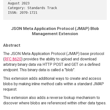
August 2023

Category: Standards Track                                               

JSON Meta Application Protocol (JMAP) Blob
Management Extension
Abstract
The JSON Meta Application Protocol (JMAP) base protocol
(
RFC 8620
) provides the ability to upload and download
arbitrary binary data via HTTP POST and GET on a defined
endpoint. This binary data is called a "blob".
This extension adds additional ways to create and access
blobs by making inline method calls within a standard JMAP
request.
This extension also adds a reverse lookup mechanism to
discover where blobs are referenced within other data types.