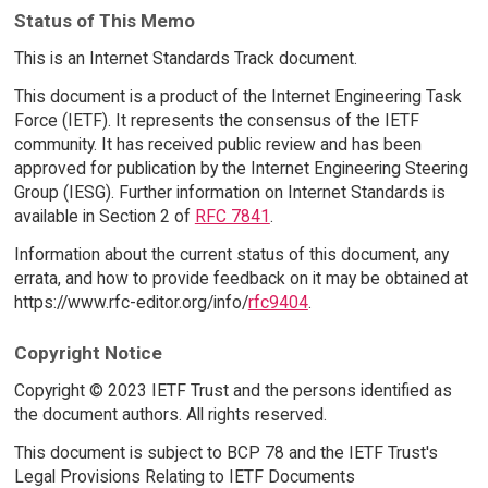
Status of This Memo
This is an Internet Standards Track document.
This document is a product of the Internet Engineering Task
Force (IETF). It represents the consensus of the IETF
community. It has received public review and has been
approved for publication by the Internet Engineering Steering
Group (IESG). Further information on Internet Standards is
available in Section 2 of
RFC 7841
.
Information about the current status of this document, any
errata, and how to provide feedback on it may be obtained at
https://www.rfc-editor.org/info/
rfc9404
.
Copyright Notice
Copyright © 2023 IETF Trust and the persons identified as
the document authors. All rights reserved.
This document is subject to BCP 78 and the IETF Trust's
Legal Provisions Relating to IETF Documents