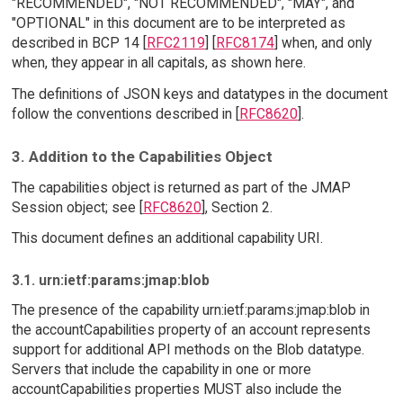
"RECOMMENDED", "NOT RECOMMENDED", "MAY", and
"OPTIONAL" in this document are to be interpreted as
described in BCP 14 [
RFC2119
] [
RFC8174
] when, and only
when, they appear in all capitals, as shown here.
The definitions of JSON keys and datatypes in the document
follow the conventions described in [
RFC8620
].
3. Addition to the Capabilities Object
The capabilities object is returned as part of the JMAP
Session object; see [
RFC8620
], Section 2.
This document defines an additional capability URI.
3.1. urn:ietf:params:jmap:blob
The presence of the capability urn:ietf:params:jmap:blob in
the accountCapabilities property of an account represents
support for additional API methods on the Blob datatype.
Servers that include the capability in one or more
accountCapabilities properties MUST also include the