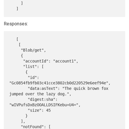
     ]

Responses:
   [

    [

     "Blob/get",

     {

      "accountId": "account1",

      "list": [

       {

        "id": 
"Gc0854fb9fb03c41cce3802cb0d220529e6eef94e",

        "data:asText": "The quick brown fox 
jumped over the lazy dog.",

        "digest:sha": 
"wIVPufsDxBzOOALLDSIFKebu+U4=",

        "size": 45

       }

     ],

     "notFound": [
