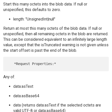
Start this many octets into the blob data. If null or
unspecified, this defaults to zero.
length: "UnsignedInt|null"
Return at most this many octets of the blob data. If null or
unspecified, then all remaining octets in the blob are returned.
This can be considered equivalent to an infinitely large length
value, except that the isTruncated warning is not given unless
the start offset is past the end of the blob.
Any of:
data:asText
data:asBase64
data (returns data:asText if the selected octets are
valid UTF-8 or data:asBase64)