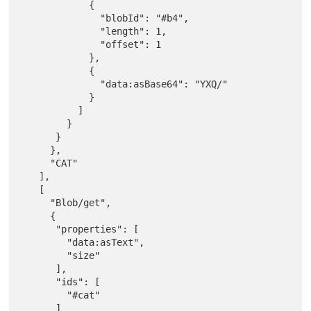
            {

              "blobId": "#b4",

              "length": 1,

              "offset": 1

            },

            {

              "data:asBase64": "YXQ/"

            }

          ]

        }

      }

     },

     "CAT"

   ],

   [

     "Blob/get",

     {

      "properties": [

        "data:asText",

        "size"

      ],

      "ids": [

        "#cat"

      ]
