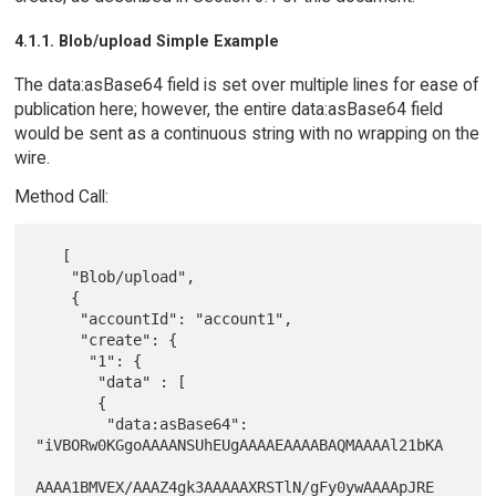
4.1.1. Blob/upload Simple Example
The data:asBase64 field is set over multiple lines for ease of
publication here; however, the entire data:asBase64 field
would be sent as a continuous string with no wrapping on the
wire.
Method Call:
   [

    "Blob/upload",

    {

     "accountId": "account1",

     "create": {

      "1": {

       "data" : [

       {

        "data:asBase64": 
"iVBORw0KGgoAAAANSUhEUgAAAAEAAAABAQMAAAAl21bKA

AAAA1BMVEX/AAAZ4gk3AAAAAXRSTlN/gFy0ywAAAApJRE
