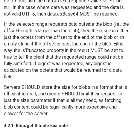
set to true, and the data:asText response value MUST be
null. In the case where data was requested and the data is
not valid UTF-8, then data:asBase64 MUST be returned.
If the selected range requests data outside the blob (i.e., the
offset+length is larger than the blob), then the result is either
just the octets from the offset to the end of the blob or an
empty string if the offset is past the end of the blob. Either
way, the isTruncated property in the result MUST be set to
true to tell the client that the requested range could not be
fully satisfied. If digest was requested, any digest is
calculated on the octets that would be returned for a data
field.
Servers SHOULD store the size for blobs in a format that is
efficient to read, and clients SHOULD limit their request to
just the size parameter if that is all they need, as fetching
blob content could be significantly more expensive and
slower for the server.
4.2.1. Blob/get Simple Example