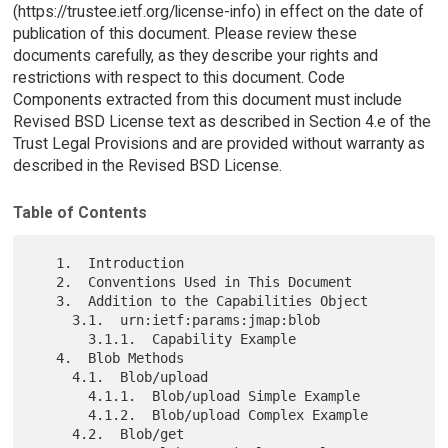
(https://trustee.ietf.org/license-info) in effect on the date of
publication of this document. Please review these
documents carefully, as they describe your rights and
restrictions with respect to this document. Code
Components extracted from this document must include
Revised BSD License text as described in Section 4.e of the
Trust Legal Provisions and are provided without warranty as
described in the Revised BSD License.
Table of Contents
   1.  Introduction

   2.  Conventions Used in This Document

   3.  Addition to the Capabilities Object

     3.1.  urn:ietf:params:jmap:blob

       3.1.1.  Capability Example

   4.  Blob Methods

     4.1.  Blob/upload

       4.1.1.  Blob/upload Simple Example

       4.1.2.  Blob/upload Complex Example

     4.2.  Blob/get
