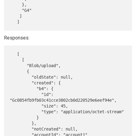
     },

     "G4"

    ]

Responses:
   [

     [

       "Blob/upload",

       {

         "oldState": null,

         "created": {

           "b4": {

             "id": 
"Gc0854fb9fb03c41cce3802cb0d220529e6eef94e",

             "size": 45,

             "type": "application/octet-stream"

           }

         },

         "notCreated": null,

         "accountId": "account1"
