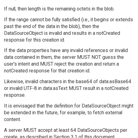
If null, then length is the remaining octets in the blob.
If the range cannot be fully satisfied (i.e., it begins or extends
past the end of the data in the blob), then the
DataSourceObject is invalid and results in a notCreated
response for this creation id.
If the data properties have any invalid references or invalid
data contained in them, the server MUST NOT guess the
user's intent and MUST reject the creation and return a
notCreated response for that creation id.
Likewise, invalid characters in the base64 of data:asBase64
or invalid UTF-8 in data:asText MUST result in a notCreated
response.
It is envisaged that the definition for DataSourceObject might
be extended in the future, for example, to fetch external
content.
A server MUST accept at least 64 DataSourceObjects per
create, as described in Section 3.1 of this document.