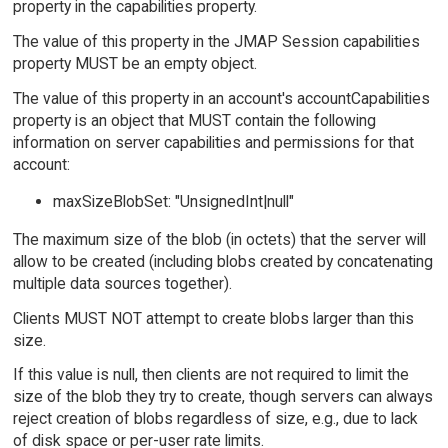
property in the capabilities property.
The value of this property in the JMAP Session capabilities
property MUST be an empty object.
The value of this property in an account's accountCapabilities
property is an object that MUST contain the following
information on server capabilities and permissions for that
account:
maxSizeBlobSet: "UnsignedInt|null"
The maximum size of the blob (in octets) that the server will
allow to be created (including blobs created by concatenating
multiple data sources together).
Clients MUST NOT attempt to create blobs larger than this
size.
If this value is null, then clients are not required to limit the
size of the blob they try to create, though servers can always
reject creation of blobs regardless of size, e.g., due to lack
of disk space or per-user rate limits.