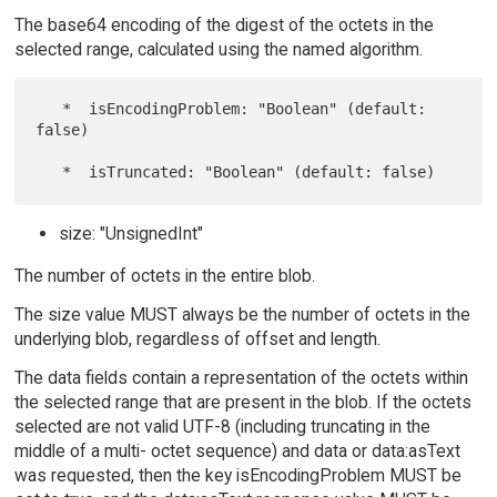
The base64 encoding of the digest of the octets in the
selected range, calculated using the named algorithm.
   *  isEncodingProblem: "Boolean" (default: 
false)

size: "UnsignedInt"
The number of octets in the entire blob.
The size value MUST always be the number of octets in the
underlying blob, regardless of offset and length.
The data fields contain a representation of the octets within
the selected range that are present in the blob. If the octets
selected are not valid UTF-8 (including truncating in the
middle of a multi- octet sequence) and data or data:asText
was requested, then the key isEncodingProblem MUST be