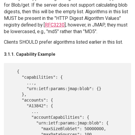
for Blob/get. If the server does not support calculating blob
digests, then this will be the empty list. Algorithms in this list
MUST be present in the "HTTP Digest Algorithm Values"
registry defined by [
RFC3230
]; however, in JMAP, they must
be lowercased, e.g., "md5" rather than "MD5".
Clients SHOULD prefer algorithms listed earlier in this list.
3.1.1. Capability Example
   {

     "capabilities": {

       ...,

       "urn:ietf:params:jmap:blob": {}

     },

     "accounts": {

       "A13842": {

         ...

         "accountCapabilities": {

           "urn:ietf:params:jmap:blob": {

             "maxSizeBlobSet": 50000000,

             "maxDataSources": 100,
