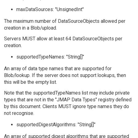
maxDataSources: "UnsignedInt"
The maximum number of DataSourceObjects allowed per
creation in a Blob/upload.
Servers MUST allow at least 64 DataSourceObjects per
creation.
supportedTypeNames: "String[]"
An array of data type names that are supported for
Blob/lookup. If the server does not support lookups, then
this will be the empty list.
Note that the supportedTypeNames list may include private
types that are not in the "JMAP Data Types" registry defined
by this document. Clients MUST ignore type names they do
not recognise.
supportedDigestAlgorithms: "String[]"
An array of supported digest algorithms that are supported