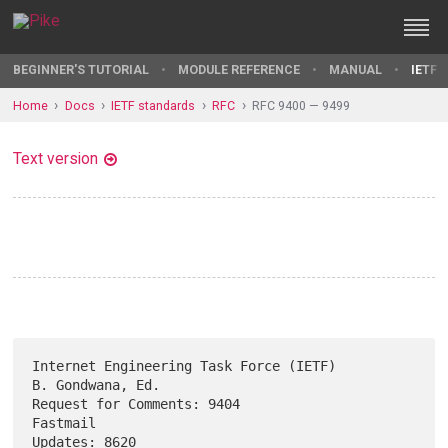
BEGINNER'S TUTORIAL
MODULE REFERENCE
MANUAL
IETF 
Home
Docs
IETF standards
RFC
RFC 9400 — 9499
Text version
Internet Engineering Task Force (IETF)                  
B. Gondwana, Ed.

Request for Comments: 9404                                      
Fastmail

Updates: 8620                                                