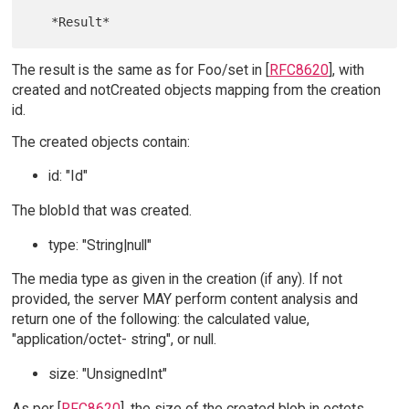
The result is the same as for Foo/set in [
RFC8620
], with
created and notCreated objects mapping from the creation
id.
The created objects contain:
id: "Id"
The blobId that was created.
type: "String|null"
The media type as given in the creation (if any). If not
provided, the server MAY perform content analysis and
return one of the following: the calculated value,
"application/octet- string", or null.
size: "UnsignedInt"
As per [
RFC8620
], the size of the created blob in octets.