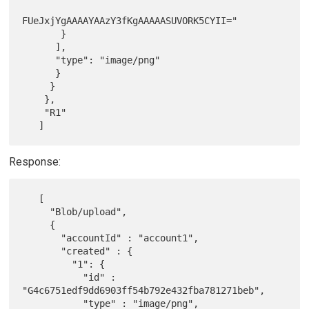
FUeJxjYgAAAAYAAzY3fKgAAAAASUVORK5CYII="

       }

      ],

      "type": "image/png"

      }

     }

    },

    "R1"

Response:
   [

     "Blob/upload",

     {

       "accountId" : "account1",

       "created" : {

         "1": {

           "id" : 
"G4c6751edf9dd6903ff54b792e432fba781271beb",

           "type" : "image/png",
