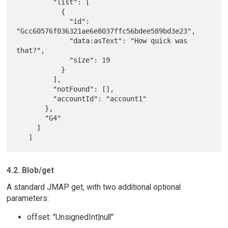
         "list": [

           {

             "id": 
"Gcc60576f036321ae6e8037ffc56bdee589bd3e23",

             "data:asText": "How quick was 
that?",

             "size": 19

           }

         ],

         "notFound": [],

         "accountId": "account1"

       },

       "G4"

     ]

4.2. Blob/get
A standard JMAP get, with two additional optional
parameters:
offset: "UnsignedInt|null"