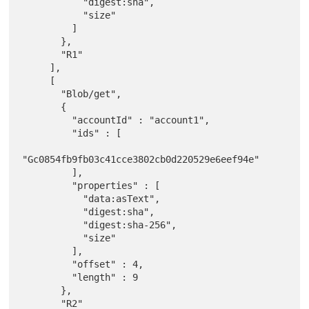
           "digest:sha",

           "size"

         ]

       },

       "R1"

     ],

     [

       "Blob/get",

       {

         "accountId" : "account1",

         "ids" : [

"Gc0854fb9fb03c41cce3802cb0d220529e6eef94e"

         ],

         "properties" : [

           "data:asText",

           "digest:sha",

           "digest:sha-256",

           "size"

         ],

         "offset" : 4,

         "length" : 9

       },

       "R2"
