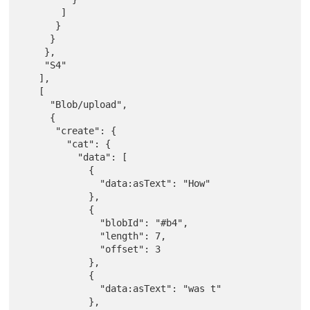
       ]

      }

     }

    },

    "S4"

   ],

   [

     "Blob/upload",

     {

      "create": {

        "cat": {

          "data": [

            {

              "data:asText": "How"

            },

            {

              "blobId": "#b4",

              "length": 7,

              "offset": 3

            },

            {

              "data:asText": "was t"

            },
