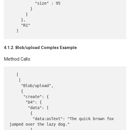
           "size" : 95

         }

       }

     },

     "R1"

4.1.2. Blob/upload Complex Example
Method Calls:
   [

    [

     "Blob/upload",

     {

      "create": {

       "b4": {

        "data": [

         {

          "data:asText": "The quick brown fox 
jumped over the lazy dog."

         }
