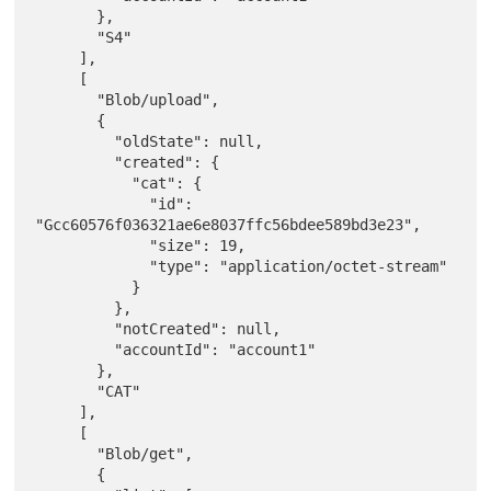
       },

       "S4"

     ],

     [

       "Blob/upload",

       {

         "oldState": null,

         "created": {

           "cat": {

             "id": 
"Gcc60576f036321ae6e8037ffc56bdee589bd3e23",

             "size": 19,

             "type": "application/octet-stream"

           }

         },

         "notCreated": null,

         "accountId": "account1"

       },

       "CAT"

     ],

     [

       "Blob/get",

       {
