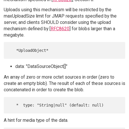
Uploads using this mechanism will be restricted by the
maxUploadSize limit for JMAP requests specified by the
server, and clients SHOULD consider using the upload
mechanism defined by [
RFC8620
] for blobs larger than a
megabyte.
data: "DataSourceObject[]"
An array of zero or more octet sources in order (zero to
create an empty blob). The result of each of these sources is
concatenated in order to create the blob.
A hint for media type of the data.