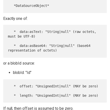
Exactly one of:
   *  data:asText: "String|null" (raw octets, 
must be UTF-8)

   *  data:asBase64: "String|null" (base64 
or a blobId source:
blobId: "Id"
   *  offset: "UnsignedInt|null" (MAY be zero)

If null, then offset is assumed to be zero.