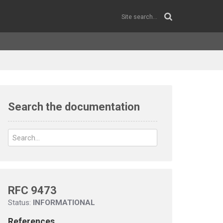
Search the documentation
RFC 9473
Status:
INFORMATIONAL
References