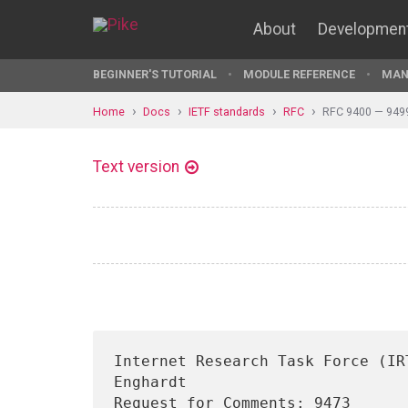
About
Developmen
BEGINNER'S TUTORIAL
MODULE REFERENCE
MAN
Home
Docs
IETF standards
RFC
RFC 9400 — 949
Text version
Internet Research Task Force (IR
Enghardt

Request for Comments: 9473                                       