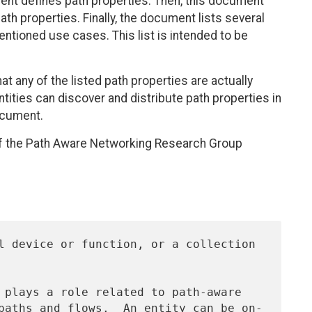
ent defines path properties. Then, this document
h properties. Finally, the document lists several
entioned use cases. This list is intended to be
 any of the listed path properties are actually
ntities can discover and distribute path properties in
ocument.
f the Path Aware Networking Research Group