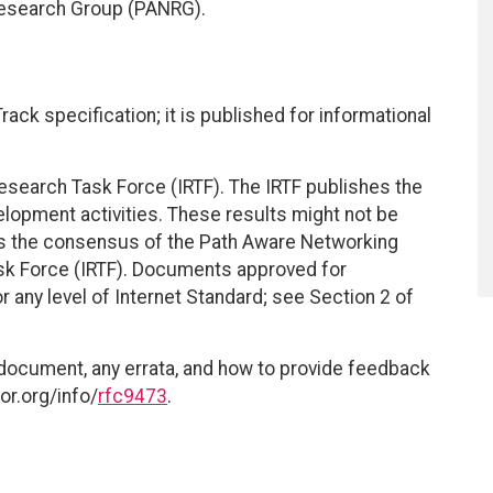
Research Group (PANRG).
ack specification; it is published for informational
esearch Task Force (IRTF). The IRTF publishes the
elopment activities. These results might not be
ts the consensus of the Path Aware Networking
sk Force (IRTF). Documents approved for
r any level of Internet Standard; see Section 2 of
 document, any errata, and how to provide feedback
or.org/info/
rfc9473
.