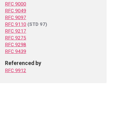
RFC 9000
RFC 9049
RFC 9097
RFC 9110
(STD 97)
RFC 9217
RFC 9275
RFC 9298
RFC 9439
Referenced by
RFC 9912