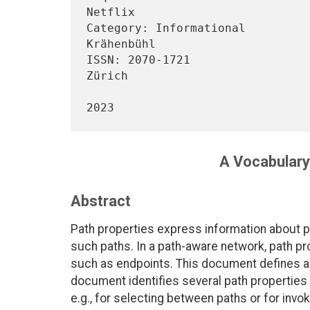
Netflix

Category: Informational         
Krähenbühl

ISSN: 2070-1721                 
Zürich

                                     
A Vocabulary
Abstract
Path properties express information about p
such paths. In a path-aware network, path prop
such as endpoints. This document defines an
document identifies several path properties t
e.g., for selecting between paths or for inv