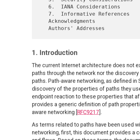
   6.  IANA Considerations

   7.  Informative References

   Acknowledgments

1. Introduction
The current Internet architecture does not e
paths through the network nor the discovery
paths. Path-aware networking, as defined in S
discovery of the properties of paths they u
endpoint reaction to these properties that a
provides a generic definition of path properti
aware networking [
RFC9217
].
As terms related to paths have been used wit
networking, first, this document provides a