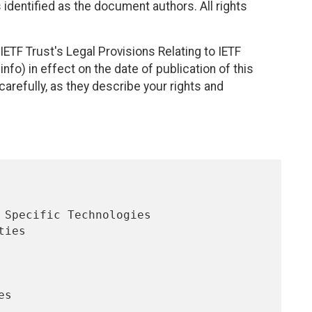
identified as the document authors. All rights
ETF Trust's Legal Provisions Relating to IETF
nfo) in effect on the date of publication of this
efully, as they describe your rights and