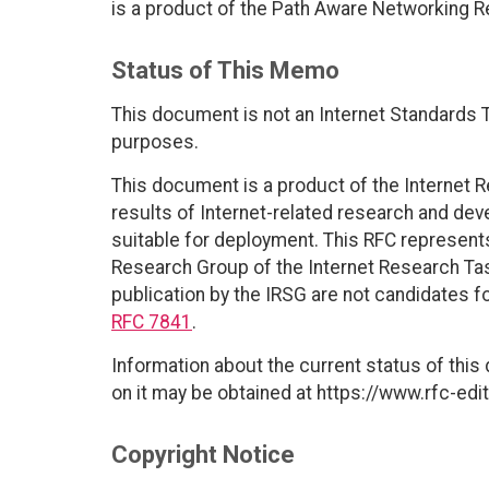
is a product of the Path Aware Networking 
Status of This Memo
This document is not an Internet Standards Tr
purposes.
This document is a product of the Internet R
results of Internet-related research and dev
suitable for deployment. This RFC represen
Research Group of the Internet Research Ta
publication by the IRSG are not candidates fo
RFC 7841
.
Information about the current status of this
on it may be obtained at https://www.rfc-edit
Copyright Notice