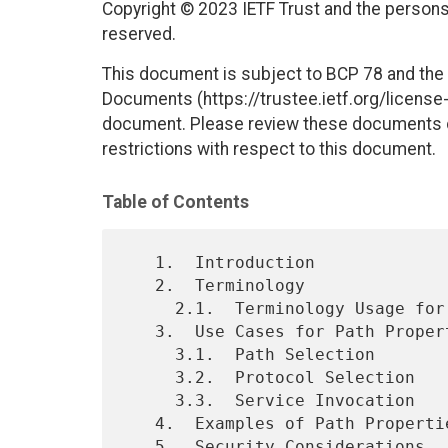
Copyright © 2023 IETF Trust and the persons 
reserved.
This document is subject to BCP 78 and the I
Documents (https://trustee.ietf.org/license-i
document. Please review these documents car
restrictions with respect to this document.
Table of Contents
   1.  Introduction

   2.  Terminology

     2.1.  Terminology Usage for Specific Technologies

   3.  Use Cases for Path Properties

     3.1.  Path Selection

     3.2.  Protocol Selection

     3.3.  Service Invocation

   4.  Examples of Path Properties

   5.  Security Considerations
