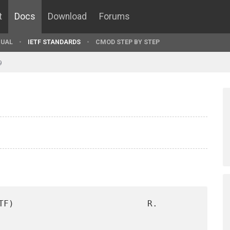
t
Docs
Download
Forums
UAL
IETF STANDARDS
CMOD STEP BY STEP
9
TF)                          R. 