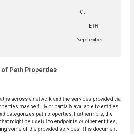
                           C. 
                              ETH 
                     September 
 of Path Properties
aths across a network and the services provided via
erties may be fully or partially available to entities
d categorizes path properties. Furthermore, the
hat might be useful to endpoints or other entities,
oking some of the provided services. This document