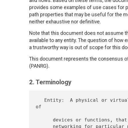
and flows. Based on these terms, the docum
provides some examples of use cases for pat
path properties that may be useful for the m
neither exhaustive nor definitive.
Note that this document does not assume that
available to any entity. The question of how e
a trustworthy way is out of scope for this d
This document represents the consensus o
(PANRG).
2. Terminology
   Entity:  A physical or virtual device or function, or a collection 
of

      devices or functions, that plays a role related to path-aware

      networking for particular paths and flows.  An entity can be on-
