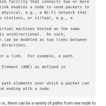
i.e., there can be a variety of paths from one node to