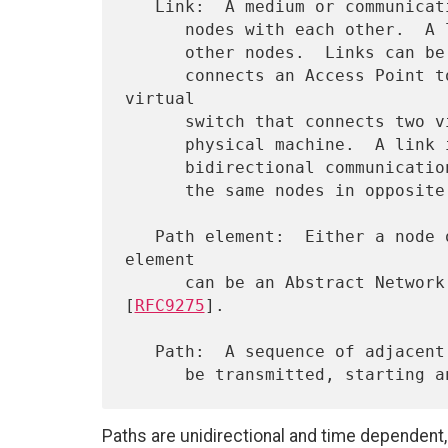
   Link:  A medium or communication facility that connects two or more

      nodes with each other.  A link enables a node to send packets to

      other nodes.  Links can be physical, e.g., a Wi-Fi network that

      connects an Access Point to stations, or virtual, e.g., a 
virtual

      switch that connects two virtual machines hosted on the same

      physical machine.  A link is unidirectional.  As such,

      bidirectional communication can be modeled as two links between

      the same nodes in opposite directions.

   Path element:  Either a node or a link.  For example, a path 
element

      can be an Abstract Network Element (ANE) as defined in 
[
RFC9275
].

   Path:  A sequence of adjacent path elements over which a packet can

Paths are unidirectional and time dependent, 