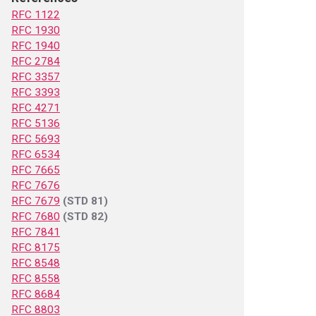
RFC 1122
RFC 1930
RFC 1940
RFC 2784
RFC 3357
RFC 3393
RFC 4271
RFC 5136
RFC 5693
RFC 6534
RFC 7665
RFC 7676
RFC 7679
(STD 81)
RFC 7680
(STD 82)
RFC 7841
RFC 8175
RFC 8548
RFC 8558
RFC 8684
RFC 8803