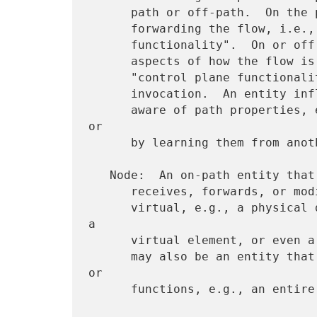
      path or off-path.  On the path, an entity may participate in

      forwarding the flow, i.e., what may be called "data plane

      functionality".  On or off the path, an entity may influence

      aspects of how the flow is forwarded, i.e., what may be called

      "control plane functionality", such as path selection or service

      invocation.  An entity influencing forwarding aspects is usually

      aware of path properties, e.g., by observing or measuring them 
or

      by learning them from another entity.

   Node:  An on-path entity that processes packets, e.g., sends,

      receives, forwards, or modifies them.  A node may be physical or

      virtual, e.g., a physical device, a service function provided as 
a

      virtual element, or even a single queue within a switch.  A node

      may also be an entity that consists of a collection of devices 
or

      functions, e.g., an entire Autonomous System (AS).
