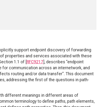
xplicitly support endpoint discovery of forwarding
 of properties and services associated with these
ection 1.1 of [
RFC9217
], describes "endpoint
se for communication across an internetwork, and
ffects routing and/or data transfer". This document
es, addressing the first of the questions in path-
h different meanings in different areas of
 common terminology to define paths, path elements,