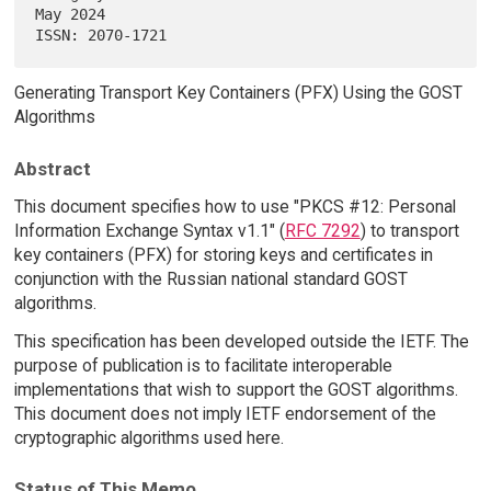
May 2024

Generating Transport Key Containers (PFX) Using the GOST
Algorithms
Abstract
This document specifies how to use "PKCS #12: Personal
Information Exchange Syntax v1.1" (
RFC 7292
) to transport
key containers (PFX) for storing keys and certificates in
conjunction with the Russian national standard GOST
algorithms.
This specification has been developed outside the IETF. The
purpose of publication is to facilitate interoperable
implementations that wish to support the GOST algorithms.
This document does not imply IETF endorsement of the
cryptographic algorithms used here.
Status of This Memo