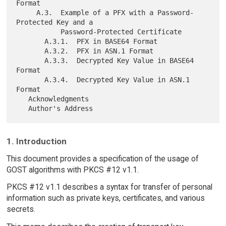
Format

     A.3.  Example of a PFX with a Password-
Protected Key and a

           Password-Protected Certificate

       A.3.1.  PFX in BASE64 Format

       A.3.2.  PFX in ASN.1 Format

       A.3.3.  Decrypted Key Value in BASE64 
Format

       A.3.4.  Decrypted Key Value in ASN.1 
Format

   Acknowledgments

1. Introduction
This document provides a specification of the usage of
GOST algorithms with PKCS #12 v1.1.
PKCS #12 v1.1 describes a syntax for transfer of personal
information such as private keys, certificates, and various
secrets.