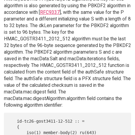
algorithm is also generated by using the PBKDF2 algorithm in
accordance with [
RFC9337
], with the same value for the P
parameter and a different initializing value S with a length of 8
to 32 bytes. The dkLen parameter for the PBKDF2 algorithm
is set to 96 bytes. The key for the
HMAC_GOSTR3411_2012_512 algorithm must be the last
32 bytes of the 96-byte sequence generated by the PBKDF2
algorithm. The PBKDF2 algorithm parameters S and c are
saved in the macData.Salt and macData.iterations fields,
respectively. The HMAC_GOSTR3411_2012_512 function is
calculated from the content field of the authSafe structure
field. The authSafe structure field is a PFX structure field. The
value of the calculated checksum is saved in the
macData.mac.digest field. The
macData.mac.digestAlgorithm.algorithm field contains the
following algorithm identifier:
   id-tc26-gost3411-12-512 :: =

   {

       iso(1) member-body(2) ru(643) 