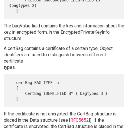
{bagtypes 2}

The bagValue field contains the key and information about the
key, in encrypted form, in the EncryptedPrivateKeyInfo
structure.
A certBag contains a certificate of a certain type. Object
identifiers are used to distinguish between different
certificate
types.
   certBag BAG-TYPE ::=

   {

       CertBag IDENTIFIED BY { bagtypes 3 }

If the certificate is not encrypted, the CertBag structure is
placed in the Data structure (see [
RFC5652
]). If the
certificate is encrypted, the CertBag structure is placed in the