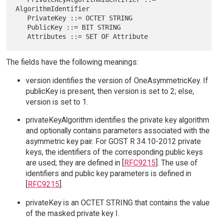
AlgorithmIdentifier

   PrivateKey ::= OCTET STRING

   PublicKey ::= BIT STRING

The fields have the following meanings:
version identifies the version of OneAsymmetricKey. If
publicKey is present, then version is set to 2; else,
version is set to 1.
privateKeyAlgorithm identifies the private key algorithm
and optionally contains parameters associated with the
asymmetric key pair. For GOST R 34.10-2012 private
keys, the identifiers of the corresponding public keys
are used; they are defined in [
RFC9215
]. The use of
identifiers and public key parameters is defined in
[
RFC9215
].
privateKey is an OCTET STRING that contains the value
of the masked private key I.