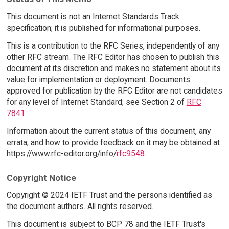
This document is not an Internet Standards Track
specification; it is published for informational purposes.
This is a contribution to the RFC Series, independently of any
other RFC stream. The RFC Editor has chosen to publish this
document at its discretion and makes no statement about its
value for implementation or deployment. Documents
approved for publication by the RFC Editor are not candidates
for any level of Internet Standard; see Section 2 of
RFC
7841
.
Information about the current status of this document, any
errata, and how to provide feedback on it may be obtained at
https://www.rfc-editor.org/info/
rfc9548
.
Copyright Notice
Copyright © 2024 IETF Trust and the persons identified as
the document authors. All rights reserved.
This document is subject to BCP 78 and the IETF Trust's