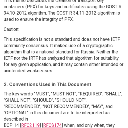
This memo describes the creation of transport key
containers (PFX) for keys and certificates using the GOST R
34.10-2012 algorithm. The GOST R 34.11-2012 algorithm is
used to ensure the integrity of PFX.
Caution:
This specification is not a standard and does not have IETF
community consensus. It makes use of a cryptographic
algorithm that is a national standard for Russia. Neither the
IETF nor the IRTF has analyzed that algorithm for suitability
for any given application, and it may contain either intended or
unintended weaknesses.
2. Conventions Used in This Document
The key words "MUST", "MUST NOT", "REQUIRED", "SHALL",
"SHALL NOT", "SHOULD", "SHOULD NOT",
"RECOMMENDED", "NOT RECOMMENDED", "MAY", and
"OPTIONAL" in this document are to be interpreted as
described in
BCP 14 [
RFC2119
] [
RFC8174
] when, and only when, they