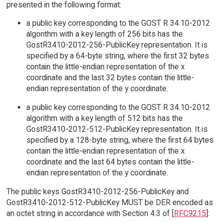
presented in the following format:
a public key corresponding to the GOST R 34.10-2012
algorithm with a key length of 256 bits has the
GostR3410-2012-256-PublicKey representation. It is
specified by a 64-byte string, where the first 32 bytes
contain the little-endian representation of the x
coordinate and the last 32 bytes contain the little-
endian representation of the y coordinate.
a public key corresponding to the GOST R 34.10-2012
algorithm with a key length of 512 bits has the
GostR3410-2012-512-PublicKey representation. It is
specified by a 128-byte string, where the first 64 bytes
contain the little-endian representation of the x
coordinate and the last 64 bytes contain the little-
endian representation of the y coordinate.
The public keys GostR3410-2012-256-PublicKey and
GostR3410-2012-512-PublicKey MUST be DER encoded as
an octet string in accordance with Section 4.3 of [
RFC9215
]: