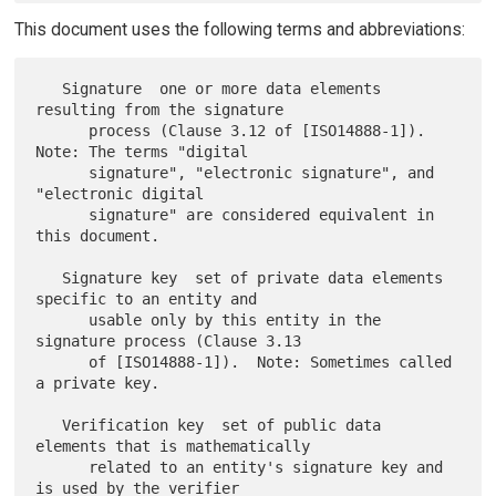
This document uses the following terms and abbreviations:
   Signature  one or more data elements 
resulting from the signature

      process (Clause 3.12 of [ISO14888-1]).  
Note: The terms "digital

      signature", "electronic signature", and 
"electronic digital

      signature" are considered equivalent in 
this document.

   Signature key  set of private data elements 
specific to an entity and

      usable only by this entity in the 
signature process (Clause 3.13

      of [ISO14888-1]).  Note: Sometimes called 
a private key.

   Verification key  set of public data 
elements that is mathematically

      related to an entity's signature key and 
is used by the verifier
