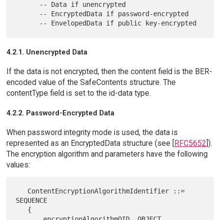
      -- Data if unencrypted

      -- EncryptedData if password-encrypted

4.2.1. Unencrypted Data
If the data is not encrypted, then the content field is the BER-
encoded value of the SafeContents structure. The
contentType field is set to the id-data type.
4.2.2. Password-Encrypted Data
When password integrity mode is used, the data is
represented as an EncryptedData structure (see [
RFC5652
]).
The encryption algorithm and parameters have the following
values:
   ContentEncryptionAlgorithmIdentifier ::= 
SEQUENCE

   {

       encryptionAlgorithmOID  OBJECT 