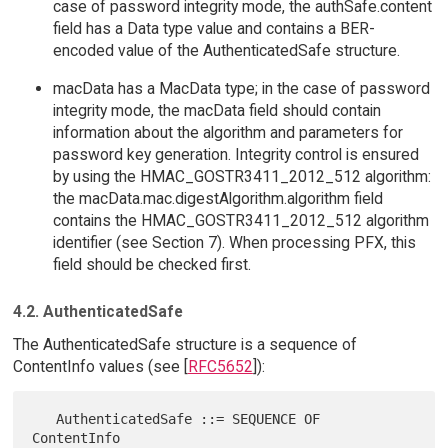
case of password integrity mode, the authSafe.content
field has a Data type value and contains a BER-
encoded value of the AuthenticatedSafe structure.
macData has a MacData type; in the case of password
integrity mode, the macData field should contain
information about the algorithm and parameters for
password key generation. Integrity control is ensured
by using the HMAC_GOSTR3411_2012_512 algorithm:
the macData.mac.digestAlgorithm.algorithm field
contains the HMAC_GOSTR3411_2012_512 algorithm
identifier (see Section 7). When processing PFX, this
field should be checked first.
4.2. AuthenticatedSafe
The AuthenticatedSafe structure is a sequence of
ContentInfo values (see [
RFC5652
]):
   AuthenticatedSafe ::= SEQUENCE OF 
ContentInfo
