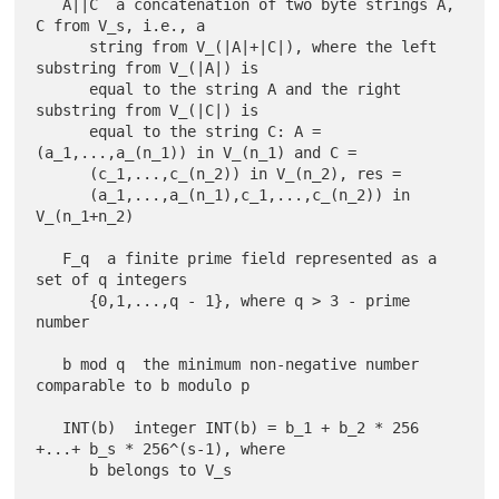
   A||C  a concatenation of two byte strings A, 
C from V_s, i.e., a

      string from V_(|A|+|C|), where the left 
substring from V_(|A|) is

      equal to the string A and the right 
substring from V_(|C|) is

      equal to the string C: A = 
(a_1,...,a_(n_1)) in V_(n_1) and C =

      (c_1,...,c_(n_2)) in V_(n_2), res =

      (a_1,...,a_(n_1),c_1,...,c_(n_2)) in 
V_(n_1+n_2)

   F_q  a finite prime field represented as a 
set of q integers

      {0,1,...,q - 1}, where q > 3 - prime 
number

   b mod q  the minimum non-negative number 
comparable to b modulo p

   INT(b)  integer INT(b) = b_1 + b_2 * 256 
+...+ b_s * 256^(s-1), where
