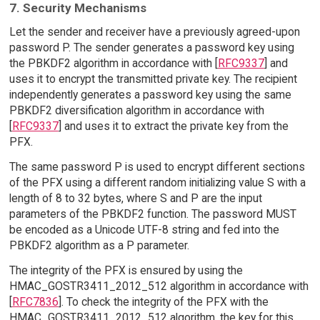
7. Security Mechanisms
Let the sender and receiver have a previously agreed-upon
password P. The sender generates a password key using
the PBKDF2 algorithm in accordance with [
RFC9337
] and
uses it to encrypt the transmitted private key. The recipient
independently generates a password key using the same
PBKDF2 diversification algorithm in accordance with
[
RFC9337
] and uses it to extract the private key from the
PFX.
The same password P is used to encrypt different sections
of the PFX using a different random initializing value S with a
length of 8 to 32 bytes, where S and P are the input
parameters of the PBKDF2 function. The password MUST
be encoded as a Unicode UTF-8 string and fed into the
PBKDF2 algorithm as a P parameter.
The integrity of the PFX is ensured by using the
HMAC_GOSTR3411_2012_512 algorithm in accordance with
[
RFC7836
]. To check the integrity of the PFX with the
HMAC_GOSTR3411_2012_512 algorithm, the key for this