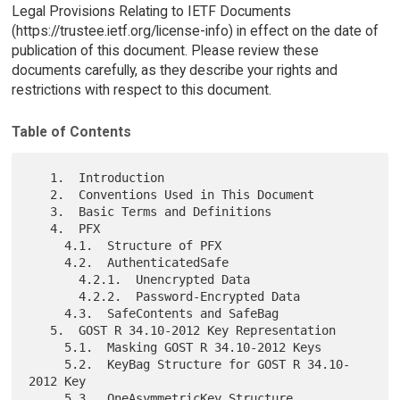
Legal Provisions Relating to IETF Documents
(https://trustee.ietf.org/license-info) in effect on the date of
publication of this document. Please review these
documents carefully, as they describe your rights and
restrictions with respect to this document.
Table of Contents
   1.  Introduction

   2.  Conventions Used in This Document

   3.  Basic Terms and Definitions

   4.  PFX

     4.1.  Structure of PFX

     4.2.  AuthenticatedSafe

       4.2.1.  Unencrypted Data

       4.2.2.  Password-Encrypted Data

     4.3.  SafeContents and SafeBag

   5.  GOST R 34.10-2012 Key Representation

     5.1.  Masking GOST R 34.10-2012 Keys

     5.2.  KeyBag Structure for GOST R 34.10-
2012 Key

     5.3.  OneAsymmetricKey Structure
