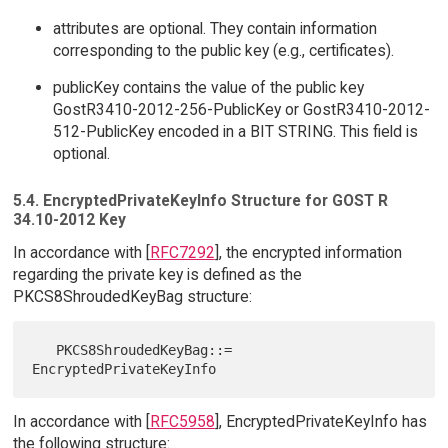
attributes are optional. They contain information
corresponding to the public key (e.g., certificates).
publicKey contains the value of the public key
GostR3410-2012-256-PublicKey or GostR3410-2012-
512-PublicKey encoded in a BIT STRING. This field is
optional.
5.4. EncryptedPrivateKeyInfo Structure for GOST R
34.10-2012 Key
In accordance with [
RFC7292
], the encrypted information
regarding the private key is defined as the
PKCS8ShroudedKeyBag structure:
   PKCS8ShroudedKeyBag::= 
In accordance with [
RFC5958
], EncryptedPrivateKeyInfo has
the following structure: