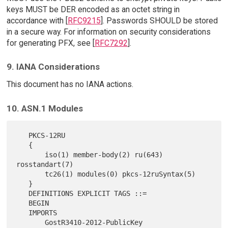
keys MUST be DER encoded as an octet string in
accordance with [
RFC9215
]. Passwords SHOULD be stored
in a secure way. For information on security considerations
for generating PFX, see [
RFC7292
].
9. IANA Considerations
This document has no IANA actions.
10. ASN.1 Modules
   PKCS-12RU

   {

       iso(1) member-body(2) ru(643) 
rosstandart(7)

       tc26(1) modules(0) pkcs-12ruSyntax(5)

   }

   DEFINITIONS EXPLICIT TAGS ::=

   BEGIN

   IMPORTS

       GostR3410-2012-PublicKey
