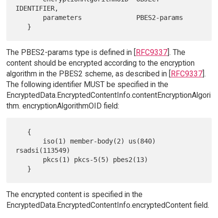
IDENTIFIER,

       parameters              PBES2-params

The PBES2-params type is defined in [
RFC9337
]. The
content should be encrypted according to the encryption
algorithm in the PBES2 scheme, as described in [
RFC9337
].
The following identifier MUST be specified in the
EncryptedData.EncryptedContentInfo.contentEncryptionAlgori
thm. encryptionAlgorithmOID field:
   {

       iso(1) member-body(2) us(840) 
rsadsi(113549)

       pkcs(1) pkcs-5(5) pbes2(13)

The encrypted content is specified in the
EncryptedData.EncryptedContentInfo.encryptedContent field.