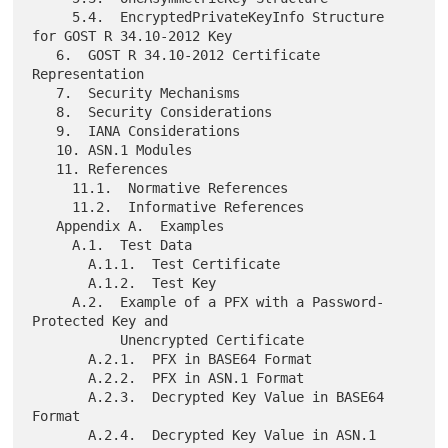
     5.4.  EncryptedPrivateKeyInfo Structure 
for GOST R 34.10-2012 Key

   6.  GOST R 34.10-2012 Certificate 
Representation

   7.  Security Mechanisms

   8.  Security Considerations

   9.  IANA Considerations

   10. ASN.1 Modules

   11. References

     11.1.  Normative References

     11.2.  Informative References

   Appendix A.  Examples

     A.1.  Test Data

       A.1.1.  Test Certificate

       A.1.2.  Test Key

     A.2.  Example of a PFX with a Password-
Protected Key and

           Unencrypted Certificate

       A.2.1.  PFX in BASE64 Format

       A.2.2.  PFX in ASN.1 Format

       A.2.3.  Decrypted Key Value in BASE64 
Format

       A.2.4.  Decrypted Key Value in ASN.1 