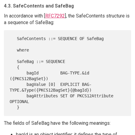
4.3. SafeContents and SafeBag
In accordance with [
RFC7292
], the SafeContents structure is
a sequence of SafeBag:
   SafeContents ::= SEQUENCE OF SafeBag

   where

   SafeBag ::= SEQUENCE

   {

       bagId         BAG-TYPE.&id 
({PKCS12BagSet})

       bagValue [0]  EXPLICIT BAG-
TYPE.&Type({PKCS12BagSet}{@bagId})

       bagAttributes SET OF PKCS12Attribute 
OPTIONAL

The fields of SafeBag have the following meanings:
bagId is an object identifier; it defines the type of