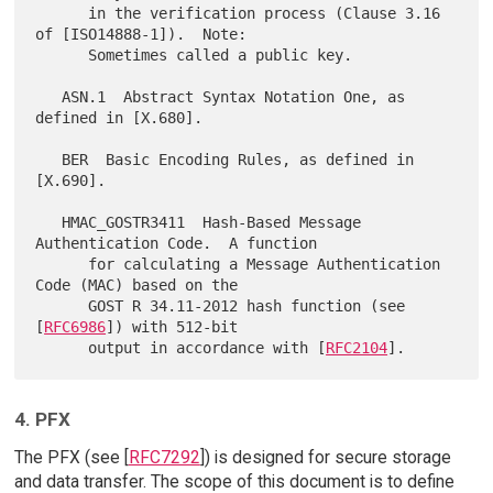
      in the verification process (Clause 3.16 
of [ISO14888-1]).  Note:

      Sometimes called a public key.

   ASN.1  Abstract Syntax Notation One, as 
defined in [X.680].

   BER  Basic Encoding Rules, as defined in 
[X.690].

   HMAC_GOSTR3411  Hash-Based Message 
Authentication Code.  A function

      for calculating a Message Authentication 
Code (MAC) based on the

      GOST R 34.11-2012 hash function (see 
[
RFC6986
]) with 512-bit

      output in accordance with [
RFC2104
4. PFX
The PFX (see [
RFC7292
]) is designed for secure storage
and data transfer. The scope of this document is to define