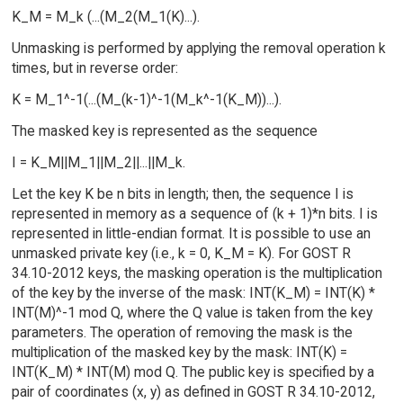
K_M = M_k (...(M_2(M_1(K)...).
Unmasking is performed by applying the removal operation k
times, but in reverse order:
K = M_1^-1(...(M_(k-1)^-1(M_k^-1(K_M))...).
The masked key is represented as the sequence
I = K_M||M_1||M_2||...||M_k.
Let the key K be n bits in length; then, the sequence I is
represented in memory as a sequence of (k + 1)*n bits. I is
represented in little-endian format. It is possible to use an
unmasked private key (i.e., k = 0, K_M = K). For GOST R
34.10-2012 keys, the masking operation is the multiplication
of the key by the inverse of the mask: INT(K_M) = INT(K) *
INT(M)^-1 mod Q, where the Q value is taken from the key
parameters. The operation of removing the mask is the
multiplication of the masked key by the mask: INT(K) =
INT(K_M) * INT(M) mod Q. The public key is specified by a
pair of coordinates (x, y) as defined in GOST R 34.10-2012,