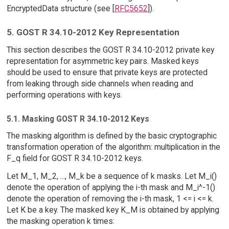
EncryptedData structure (see [
RFC5652
]).
5. GOST R 34.10-2012 Key Representation
This section describes the GOST R 34.10-2012 private key
representation for asymmetric key pairs. Masked keys
should be used to ensure that private keys are protected
from leaking through side channels when reading and
performing operations with keys.
5.1. Masking GOST R 34.10-2012 Keys
The masking algorithm is defined by the basic cryptographic
transformation operation of the algorithm: multiplication in the
F_q field for GOST R 34.10-2012 keys.
Let M_1, M_2, ..., M_k be a sequence of k masks. Let M_i()
denote the operation of applying the i-th mask and M_i^-1()
denote the operation of removing the i-th mask, 1 <= i <= k.
Let K be a key. The masked key K_M is obtained by applying
the masking operation k times: