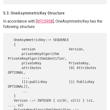
5.3. OneAsymmetricKey Structure
In accordance with [
RFC5958
], OneAsymmetricKey has the
following structure:
   OneAsymmetricKey::= SEQUENCE

   {

       version                 Version,

       privateKeyAlgorithm     
PrivateKeyAlgorithmIdentifier,

       privateKey              PrivateKey,

       attributes              [0] Attributes 
OPTIONAL,

       ...,

       [[2:publicKey           [1] PublicKey 
OPTIONAL]],

       ...

   }

   Version ::= INTEGER { v1(0), v2(1) } (v1, 
..., v2)

   PrivateKeyAlgorithmIdentifier ::= 