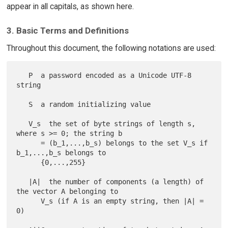
appear in all capitals, as shown here.
3. Basic Terms and Definitions
Throughout this document, the following notations are used:
   P  a password encoded as a Unicode UTF-8 
string

   S  a random initializing value

   V_s  the set of byte strings of length s, 
where s >= 0; the string b

      = (b_1,...,b_s) belongs to the set V_s if 
b_1,...,b_s belongs to

      {0,...,255}

   |A|  the number of components (a length) of 
the vector A belonging to

      V_s (if A is an empty string, then |A| = 
0)
