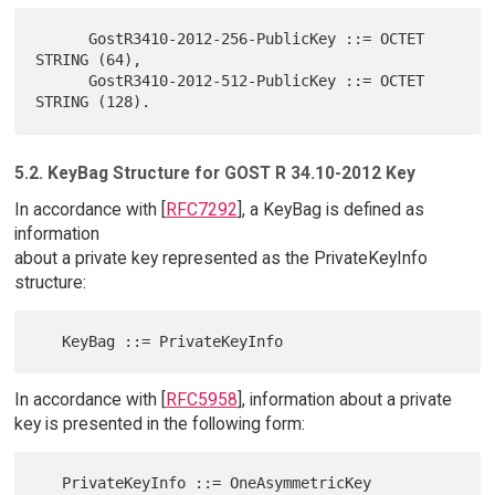
      GostR3410-2012-256-PublicKey ::= OCTET 
STRING (64),

      GostR3410-2012-512-PublicKey ::= OCTET 
5.2. KeyBag Structure for GOST R 34.10-2012 Key
In accordance with [
RFC7292
], a KeyBag is defined as
information
about a private key represented as the PrivateKeyInfo
structure:
In accordance with [
RFC5958
], information about a private
key is presented in the following form: