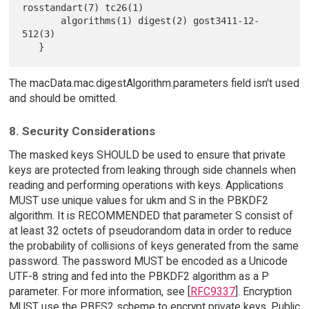
rosstandart(7) tc26(1)

       algorithms(1) digest(2) gost3411-12-
512(3)

The macData.mac.digestAlgorithm.parameters field isn't used
and should be omitted.
8. Security Considerations
The masked keys SHOULD be used to ensure that private
keys are protected from leaking through side channels when
reading and performing operations with keys. Applications
MUST use unique values for ukm and S in the PBKDF2
algorithm. It is RECOMMENDED that parameter S consist of
at least 32 octets of pseudorandom data in order to reduce
the probability of collisions of keys generated from the same
password. The password MUST be encoded as a Unicode
UTF-8 string and fed into the PBKDF2 algorithm as a P
parameter. For more information, see [
RFC9337
]. Encryption
MUST use the PBES2 scheme to encrypt private keys. Public