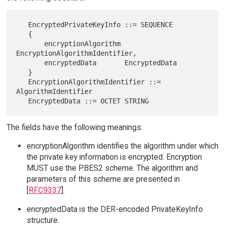
   EncryptedPrivateKeyInfo ::= SEQUENCE

   {

       encryptionAlgorithm 
EncryptionAlgorithmIdentifier,

       encryptedData       EncryptedData

   }

   EncryptionAlgorithmIdentifier ::= 
AlgorithmIdentifier

The fields have the following meanings:
encryptionAlgorithm identifies the algorithm under which
the private key information is encrypted. Encryption
MUST use the PBES2 scheme. The algorithm and
parameters of this scheme are presented in
[
RFC9337
].
encryptedData is the DER-encoded PrivateKeyInfo
structure.