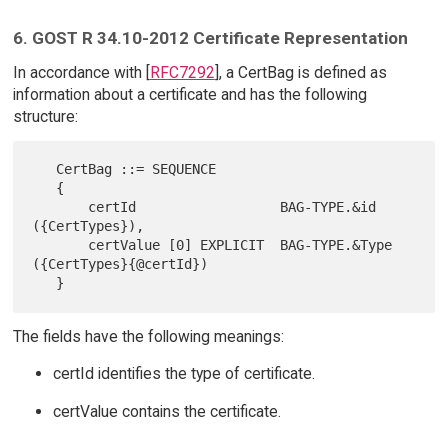
6. GOST R 34.10-2012 Certificate Representation
In accordance with [
RFC7292
], a CertBag is defined as
information about a certificate and has the following
structure:
   CertBag ::= SEQUENCE

   {

       certId                  BAG-TYPE.&id 
({CertTypes}),

       certValue [0] EXPLICIT  BAG-TYPE.&Type 
({CertTypes}{@certId})

The fields have the following meanings:
certId identifies the type of certificate.
certValue contains the certificate.