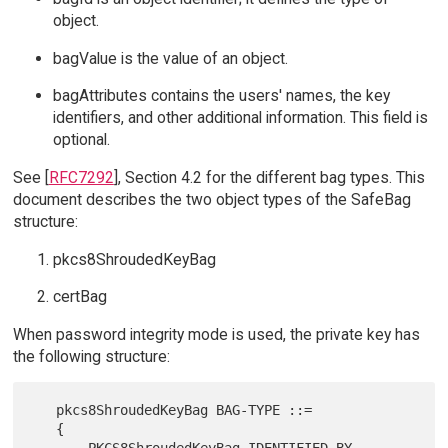
object.
bagValue is the value of an object.
bagAttributes contains the users' names, the key
identifiers, and other additional information. This field is
optional.
See [
RFC7292
], Section 4.2 for the different bag types. This
document describes the two object types of the SafeBag
structure:
pkcs8ShroudedKeyBag
certBag
When password integrity mode is used, the private key has
the following structure:
   pkcs8ShroudedKeyBag BAG-TYPE ::=

   {

       PKCS8ShroudedKeyBag IDENTIFIED BY 