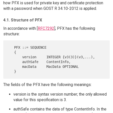
how PFX is used for private key and certificate protection
with a password when GOST R 34.10-2012 is applied.
4.1. Structure of PFX
In accordance with [
RFC7292
], PFX has the following
structure:
   PFX ::= SEQUENCE

   {

       version     INTEGER {v3(3)}(v3,...),

       authSafe    ContentInfo,

       macData     MacData OPTIONAL

The fields of the PFX have the following meanings:
version is the syntax version number; the only allowed
value for this specification is 3.
authSafe contains the data of type ContentInfo. In the