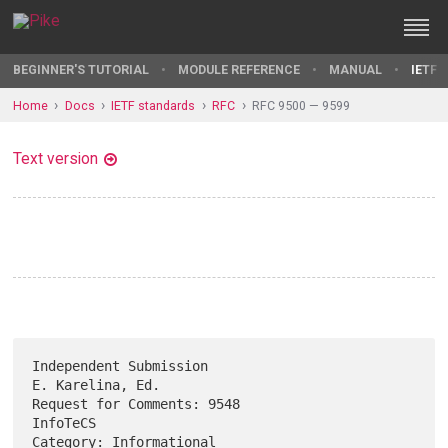
BEGINNER'S TUTORIAL
MODULE REFERENCE
MANUAL
IETF 
Home
Docs
IETF standards
RFC
RFC 9500 — 9599
Text version
Independent Submission                                  
E. Karelina, Ed.

Request for Comments: 9548                                      
InfoTeCS

Category: Informational                                         