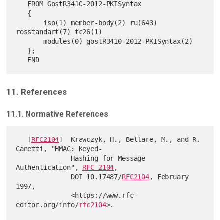
   FROM GostR3410-2012-PKISyntax

   {

       iso(1) member-body(2) ru(643) 
rosstandart(7) tc26(1)

       modules(0) gostR3410-2012-PKISyntax(2)

   };

11. References
11.1. Normative References
   [
RFC2104
]  Krawczyk, H., Bellare, M., and R. 
Canetti, "HMAC: Keyed-

              Hashing for Message 
Authentication", 
RFC 2104
,

              DOI 10.17487/
RFC2104
, February 
1997,

              <https://www.rfc-
editor.org/info/
rfc2104
>.
