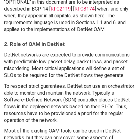
"OPTIONAL" in this document are to be interpreted as
described in BCP 14 [
RFC2119
] [
RFC8174
] when, and only
when, they appear in all capitals, as shown here. The
requirements language is used in Sections 1.1 and 6, and
applies to the implementations of DetNet OAM.
2. Role of OAM in DetNet
DetNet networks are expected to provide communications
with predictable low packet delay, packet loss, and packet
misordering. Most critical applications will define a set of
SLOs to be required for the DetNet flows they generate.
To respect strict guarantees, DetNet can use an orchestrator
able to monitor and maintain the network. Typically, a
Software-Defined Network (SDN) controller places DetNet
flows in the deployed network based on their SLOs. Thus,
resources have to be provisioned a priori for the regular
operation of the network.
Most of the existing OAM tools can be used in DetNet
networks, but they can only cover some aspects of