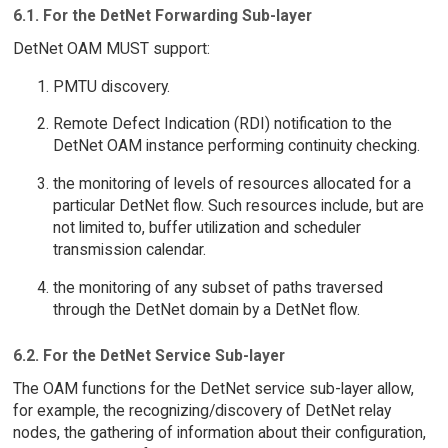
6.1. For the DetNet Forwarding Sub-layer
DetNet OAM MUST support:
PMTU discovery.
Remote Defect Indication (RDI) notification to the
DetNet OAM instance performing continuity checking.
the monitoring of levels of resources allocated for a
particular DetNet flow. Such resources include, but are
not limited to, buffer utilization and scheduler
transmission calendar.
the monitoring of any subset of paths traversed
through the DetNet domain by a DetNet flow.
6.2. For the DetNet Service Sub-layer
The OAM functions for the DetNet service sub-layer allow,
for example, the recognizing/discovery of DetNet relay
nodes, the gathering of information about their configuration,