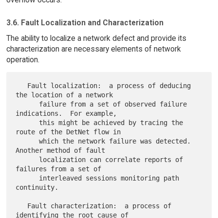
3.6. Fault Localization and Characterization
The ability to localize a network defect and provide its
characterization are necessary elements of network
operation.
   Fault localization:  a process of deducing 
the location of a network

      failure from a set of observed failure 
indications.  For example,

      this might be achieved by tracing the 
route of the DetNet flow in

      which the network failure was detected.  
Another method of fault

      localization can correlate reports of 
failures from a set of

      interleaved sessions monitoring path 
continuity.

   Fault characterization:  a process of 
identifying the root cause of
