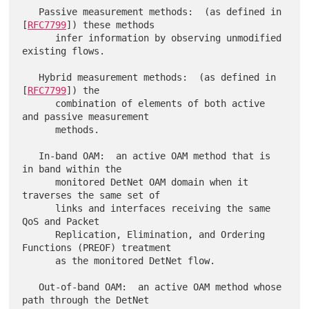
   Passive measurement methods:  (as defined in 
[
RFC7799
]) these methods

      infer information by observing unmodified 
existing flows.

   Hybrid measurement methods:  (as defined in 
[
RFC7799
]) the

      combination of elements of both active 
and passive measurement

      methods.

   In-band OAM:  an active OAM method that is 
in band within the

      monitored DetNet OAM domain when it 
traverses the same set of

      links and interfaces receiving the same 
QoS and Packet

      Replication, Elimination, and Ordering 
Functions (PREOF) treatment

      as the monitored DetNet flow.

   Out-of-band OAM:  an active OAM method whose 
path through the DetNet
