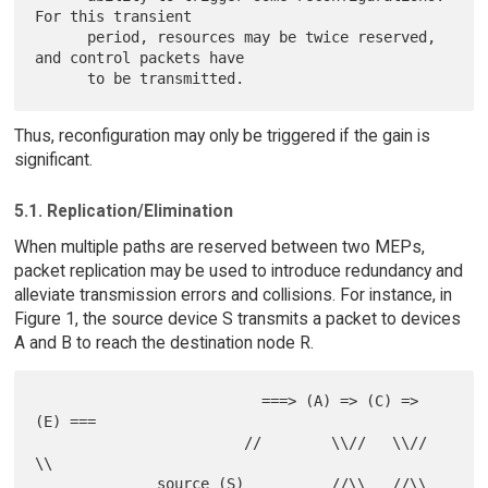
For this transient

      period, resources may be twice reserved, 
and control packets have

Thus, reconfiguration may only be triggered if the gain is
significant.
5.1. Replication/Elimination
When multiple paths are reserved between two MEPs,
packet replication may be used to introduce redundancy and
alleviate transmission errors and collisions. For instance, in
Figure 1, the source device S transmits a packet to devices
A and B to reach the destination node R.
                          ===> (A) => (C) => 
(E) ===

                        //        \\//   \\//       
\\

              source (S)          //\\   //\\         