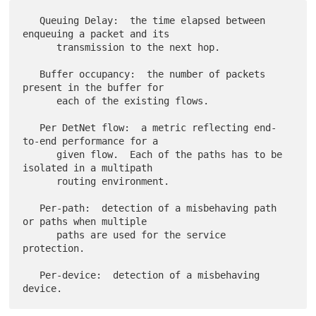
   Queuing Delay:  the time elapsed between 
enqueuing a packet and its

      transmission to the next hop.

   Buffer occupancy:  the number of packets 
present in the buffer for

      each of the existing flows.

   Per DetNet flow:  a metric reflecting end-
to-end performance for a

      given flow.  Each of the paths has to be 
isolated in a multipath

      routing environment.

   Per-path:  detection of a misbehaving path 
or paths when multiple

      paths are used for the service 
protection.

   Per-device:  detection of a misbehaving 