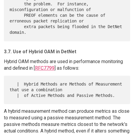
      the problem.  For instance, 
misconfiguration or malfunction of

      PREOF elements can be the cause of 
erroneous packet replication or

      extra packets being flooded in the DetNet 
3.7. Use of Hybrid OAM in DetNet
Hybrid OAM methods are used in performance monitoring
and defined in [
RFC7799
] as follows:
   |  Hybrid Methods are Methods of Measurement 
that use a combination

A hybrid measurement method can produce metrics as close
to measured using a passive measurement method. The
passive methods measure metrics closest to the network's
actual conditions. A hybrid method, even if it alters something