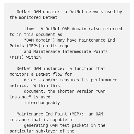
   DetNet OAM domain:  a DetNet network used by 
the monitored DetNet

      flow.  A DetNet OAM domain (also referred 
to in this document as

      "OAM domain") may have Maintenance End 
Points (MEPs) on its edge

      and Maintenance Intermediate Points 
(MIPs) within.

   DetNet OAM instance:  a function that 
monitors a DetNet flow for

      defects and/or measures its performance 
metrics.  Within this

      document, the shorter version "OAM 
instance" is used

      interchangeably.

   Maintenance End Point (MEP):  an OAM 
instance that is capable of

      generating OAM test packets in the 
particular sub-layer of the
