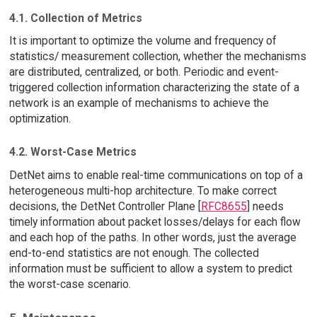
4.1. Collection of Metrics
It is important to optimize the volume and frequency of
statistics/ measurement collection, whether the mechanisms
are distributed, centralized, or both. Periodic and event-
triggered collection information characterizing the state of a
network is an example of mechanisms to achieve the
optimization.
4.2. Worst-Case Metrics
DetNet aims to enable real-time communications on top of a
heterogeneous multi-hop architecture. To make correct
decisions, the DetNet Controller Plane [
RFC8655
] needs
timely information about packet losses/delays for each flow
and each hop of the paths. In other words, just the average
end-to-end statistics are not enough. The collected
information must be sufficient to allow a system to predict
the worst-case scenario.