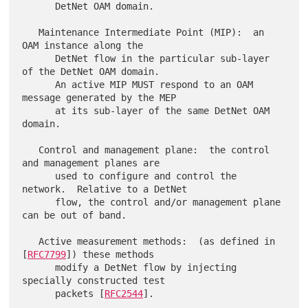
      DetNet OAM domain.

   Maintenance Intermediate Point (MIP):  an 
OAM instance along the

      DetNet flow in the particular sub-layer 
of the DetNet OAM domain.

      An active MIP MUST respond to an OAM 
message generated by the MEP

      at its sub-layer of the same DetNet OAM 
domain.

   Control and management plane:  the control 
and management planes are

      used to configure and control the 
network.  Relative to a DetNet

      flow, the control and/or management plane 
can be out of band.

   Active measurement methods:  (as defined in 
[
RFC7799
]) these methods

      modify a DetNet flow by injecting 
specially constructed test

      packets [
RFC2544
].
