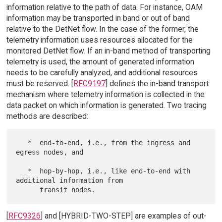
information relative to the path of data. For instance, OAM
information may be transported in band or out of band
relative to the DetNet flow. In the case of the former, the
telemetry information uses resources allocated for the
monitored DetNet flow. If an in-band method of transporting
telemetry is used, the amount of generated information
needs to be carefully analyzed, and additional resources
must be reserved. [
RFC9197
] defines the in-band transport
mechanism where telemetry information is collected in the
data packet on which information is generated. Two tracing
methods are described:
   *  end-to-end, i.e., from the ingress and 
egress nodes, and

   *  hop-by-hop, i.e., like end-to-end with 
additional information from

[
RFC9326
] and [HYBRID-TWO-STEP] are examples of out-