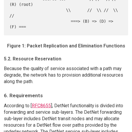
(R) (root)

                        \\       //  \\ //  \\      
//

                          ===> (B) => (D) => 
Figure 1: Packet Replication and Elimination Functions
5.2. Resource Reservation
Because the quality of service associated with a path may
degrade, the network has to provision additional resources
along the path.
6. Requirements
According to [
RFC8655
], DetNet functionality is divided into
forwarding and service sub-layers. The DetNet forwarding
sub-layer includes DetNet transit nodes and may allocate
resources for a DetNet flow over paths provided by the
underlay network. The DetNet service sub-layer includes