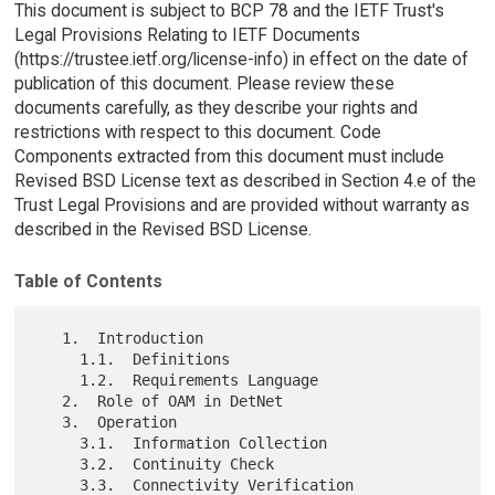
This document is subject to BCP 78 and the IETF Trust's
Legal Provisions Relating to IETF Documents
(https://trustee.ietf.org/license-info) in effect on the date of
publication of this document. Please review these
documents carefully, as they describe your rights and
restrictions with respect to this document. Code
Components extracted from this document must include
Revised BSD License text as described in Section 4.e of the
Trust Legal Provisions and are provided without warranty as
described in the Revised BSD License.
Table of Contents
   1.  Introduction

     1.1.  Definitions

     1.2.  Requirements Language

   2.  Role of OAM in DetNet

   3.  Operation

     3.1.  Information Collection

     3.2.  Continuity Check

     3.3.  Connectivity Verification
