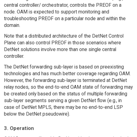
central controller/ orchestrator, controls the PREOF on a
node. OAM is expected to support monitoring and
troubleshooting PREOF on a particular node and within the
domain.
Note that a distributed architecture of the DetNet Control
Plane can also control PREOF in those scenarios where
DetNet solutions involve more than one single central
controller.
The DetNet forwarding sub-layer is based on preexisting
technologies and has much better coverage regarding OAM.
However, the forwarding sub-layer is terminated at DetNet
relay nodes, so the end-to-end OAM state of forwarding may
be created only based on the status of multiple forwarding
sub-layer segments serving a given DetNet flow (e.g., in
case of DetNet MPLS, there may be no end-to-end LSP
below the DetNet pseudowire).
3. Operation