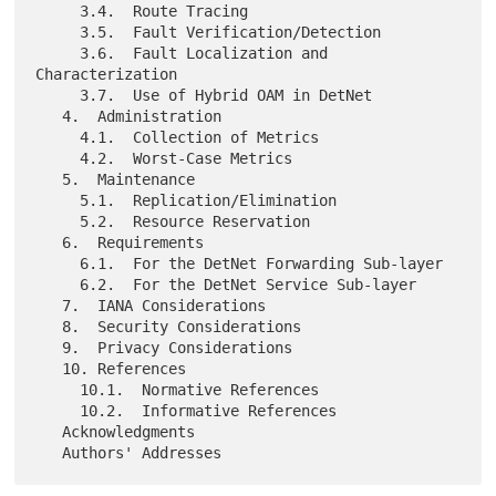
     3.4.  Route Tracing

     3.5.  Fault Verification/Detection

     3.6.  Fault Localization and 
Characterization

     3.7.  Use of Hybrid OAM in DetNet

   4.  Administration

     4.1.  Collection of Metrics

     4.2.  Worst-Case Metrics

   5.  Maintenance

     5.1.  Replication/Elimination

     5.2.  Resource Reservation

   6.  Requirements

     6.1.  For the DetNet Forwarding Sub-layer

     6.2.  For the DetNet Service Sub-layer

   7.  IANA Considerations

   8.  Security Considerations

   9.  Privacy Considerations

   10. References

     10.1.  Normative References

     10.2.  Informative References

   Acknowledgments
