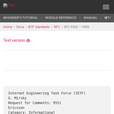
BEGINNER'S TUTORIAL
MODULE REFERENCE
MANUAL
IETF 
Home
Docs
IETF standards
RFC
RFC 9500 — 9599
Text version
Internet Engineering Task Force (IETF)                         
G. Mirsky

Request for Comments: 9551                                      
Ericsson

Category: Informational                                     