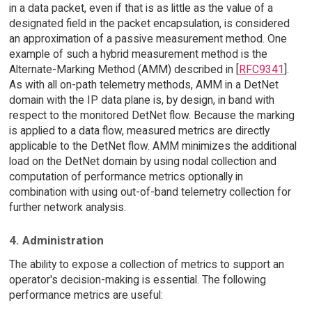
in a data packet, even if that is as little as the value of a
designated field in the packet encapsulation, is considered
an approximation of a passive measurement method. One
example of such a hybrid measurement method is the
Alternate-Marking Method (AMM) described in [
RFC9341
].
As with all on-path telemetry methods, AMM in a DetNet
domain with the IP data plane is, by design, in band with
respect to the monitored DetNet flow. Because the marking
is applied to a data flow, measured metrics are directly
applicable to the DetNet flow. AMM minimizes the additional
load on the DetNet domain by using nodal collection and
computation of performance metrics optionally in
combination with using out-of-band telemetry collection for
further network analysis.
4. Administration
The ability to expose a collection of metrics to support an
operator's decision-making is essential. The following
performance metrics are useful: