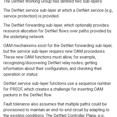
The DetNet Working Group has defined two sub-layers:
The DetNet service sub-layer at which a DetNet service (e.g.,
service protection) is provided.
The DetNet forwarding sub-layer, which optionally provides
resource allocation for DetNet flows over paths provided by
the underlying network.
OAM mechanisms exist for the DetNet forwarding sub-layer,
but the service sub-layer requires new OAM procedures.
These new OAM functions must allow, for example,
recognizing/discovering DetNet relay nodes, getting
information about their configuration, and checking their
operation or status.
DetNet service sub-layer functions use a sequence number
for PREOF, which creates a challenge for inserting OAM
packets in the DetNet flow.
Fault tolerance also assumes that multiple paths could be
provisioned to maintain an end-to-end circuit by adapting to
the existing conditions. The DetNet Controller Plane, e.g.,