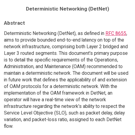
Deterministic Networking (DetNet)
Abstract
Deterministic Networking (DetNet), as defined in
RFC 8655
,
aims to provide bounded end-to-end latency on top of the
network infrastructure, comprising both Layer 2 bridged and
Layer 3 routed segments. This document's primary purpose
is to detail the specific requirements of the Operations,
Administration, and Maintenance (OAM) recommended to
maintain a deterministic network. The document will be used
in future work that defines the applicability of and extension
of OAM protocols for a deterministic network. With the
implementation of the OAM framework in DetNet, an
operator will have a real-time view of the network
infrastructure regarding the network's ability to respect the
Service Level Objective (SLO), such as packet delay, delay
variation, and packet-loss ratio, assigned to each DetNet
flow.