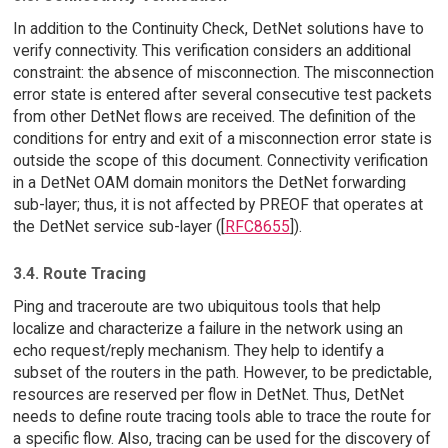
In addition to the Continuity Check, DetNet solutions have to
verify connectivity. This verification considers an additional
constraint: the absence of misconnection. The misconnection
error state is entered after several consecutive test packets
from other DetNet flows are received. The definition of the
conditions for entry and exit of a misconnection error state is
outside the scope of this document. Connectivity verification
in a DetNet OAM domain monitors the DetNet forwarding
sub-layer; thus, it is not affected by PREOF that operates at
the DetNet service sub-layer ([
RFC8655
]).
3.4. Route Tracing
Ping and traceroute are two ubiquitous tools that help
localize and characterize a failure in the network using an
echo request/reply mechanism. They help to identify a
subset of the routers in the path. However, to be predictable,
resources are reserved per flow in DetNet. Thus, DetNet
needs to define route tracing tools able to trace the route for
a specific flow. Also, tracing can be used for the discovery of