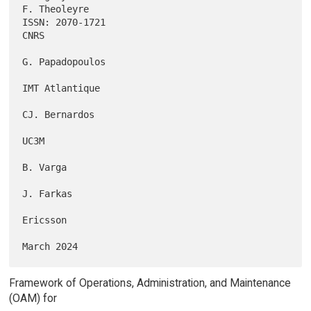
F. Theoleyre

ISSN: 2070-1721                                                     
CNRS

G. Papadopoulos

IMT Atlantique

CJ. Bernardos

UC3M

B. Varga

J. Farkas

Ericsson

Framework of Operations, Administration, and Maintenance
(OAM) for