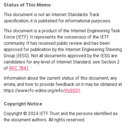
Status of This Memo
This document is not an Internet Standards Track
specification; it is published for informational purposes.
This document is a product of the Internet Engineering Task
Force (IETF). It represents the consensus of the IETF
community. It has received public review and has been
approved for publication by the Internet Engineering Steering
Group (IESG). Not all documents approved by the IESG are
candidates for any level of Internet Standard; see Section 2
of
RFC 7841
.
Information about the current status of this document, any
errata, and how to provide feedback on it may be obtained at
https://www.rfc-editor.org/info/
rfc9551
.
Copyright Notice
Copyright © 2024 IETF Trust and the persons identified as
the document authors. All rights reserved.