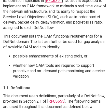
its definition specified in [
RFC6291
]. DetNet is expected to
implement an OAM framework to maintain a real-time view of
the network infrastructure, and its ability to respect the
Service Level Objectives (SLOs), such as in-order packet
delivery, packet delay, delay variation, and packet-loss ratio,
assigned to each DetNet flow.
This document lists the OAM functional requirements for a
DetNet domain. The list can further be used for gap analysis
of available OAM tools to identify:
possible enhancements of existing tools, or
whether new OAM tools are required to support
proactive and on- demand path monitoring and service
validation.
1.1. Definitions
This document uses definitions, particularly of a DetNet flow,
provided in Section 2.1 of [
RFC8655
]. The following terms
are used throughout this document as defined below: