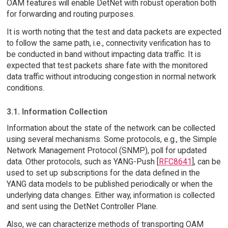
OAM features will enable DetNet with robust operation both
for forwarding and routing purposes.
It is worth noting that the test and data packets are expected
to follow the same path, i.e., connectivity verification has to
be conducted in band without impacting data traffic. It is
expected that test packets share fate with the monitored
data traffic without introducing congestion in normal network
conditions.
3.1. Information Collection
Information about the state of the network can be collected
using several mechanisms. Some protocols, e.g., the Simple
Network Management Protocol (SNMP), poll for updated
data. Other protocols, such as YANG-Push [
RFC8641
], can be
used to set up subscriptions for the data defined in the
YANG data models to be published periodically or when the
underlying data changes. Either way, information is collected
and sent using the DetNet Controller Plane.
Also, we can characterize methods of transporting OAM