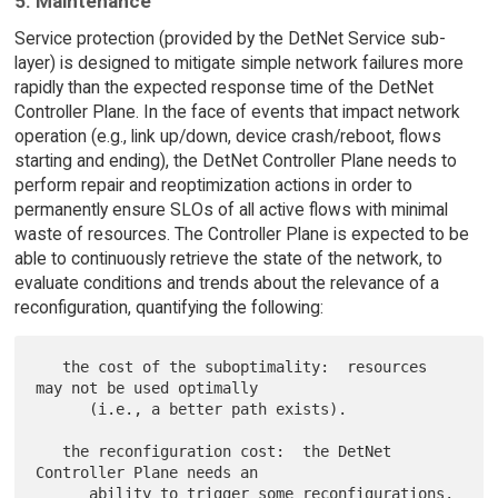
5. Maintenance
Service protection (provided by the DetNet Service sub-
layer) is designed to mitigate simple network failures more
rapidly than the expected response time of the DetNet
Controller Plane. In the face of events that impact network
operation (e.g., link up/down, device crash/reboot, flows
starting and ending), the DetNet Controller Plane needs to
perform repair and reoptimization actions in order to
permanently ensure SLOs of all active flows with minimal
waste of resources. The Controller Plane is expected to be
able to continuously retrieve the state of the network, to
evaluate conditions and trends about the relevance of a
reconfiguration, quantifying the following:
   the cost of the suboptimality:  resources 
may not be used optimally

      (i.e., a better path exists).

   the reconfiguration cost:  the DetNet 
Controller Plane needs an

      ability to trigger some reconfigurations.  