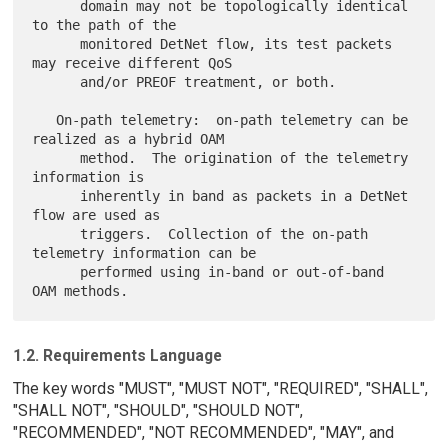
      domain may not be topologically identical 
to the path of the

      monitored DetNet flow, its test packets 
may receive different QoS

      and/or PREOF treatment, or both.

   On-path telemetry:  on-path telemetry can be 
realized as a hybrid OAM

      method.  The origination of the telemetry 
information is

      inherently in band as packets in a DetNet 
flow are used as

      triggers.  Collection of the on-path 
telemetry information can be

      performed using in-band or out-of-band 
1.2. Requirements Language
The key words "MUST", "MUST NOT", "REQUIRED", "SHALL",
"SHALL NOT", "SHOULD", "SHOULD NOT",
"RECOMMENDED", "NOT RECOMMENDED", "MAY", and