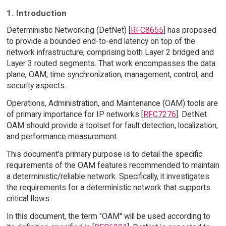
1. Introduction
Deterministic Networking (DetNet) [
RFC8655
] has proposed
to provide a bounded end-to-end latency on top of the
network infrastructure, comprising both Layer 2 bridged and
Layer 3 routed segments. That work encompasses the data
plane, OAM, time synchronization, management, control, and
security aspects.
Operations, Administration, and Maintenance (OAM) tools are
of primary importance for IP networks [
RFC7276
]. DetNet
OAM should provide a toolset for fault detection, localization,
and performance measurement.
This document's primary purpose is to detail the specific
requirements of the OAM features recommended to maintain
a deterministic/reliable network. Specifically, it investigates
the requirements for a deterministic network that supports
critical flows.
In this document, the term "OAM" will be used according to