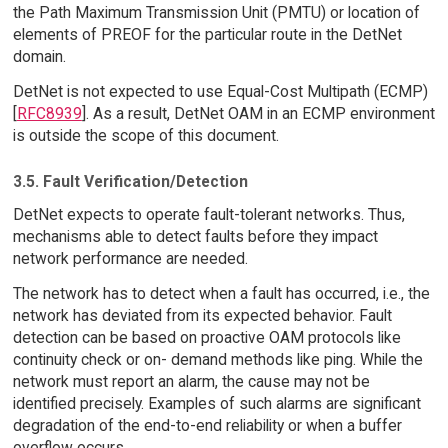
the Path Maximum Transmission Unit (PMTU) or location of
elements of PREOF for the particular route in the DetNet
domain.
DetNet is not expected to use Equal-Cost Multipath (ECMP)
[
RFC8939
]. As a result, DetNet OAM in an ECMP environment
is outside the scope of this document.
3.5. Fault Verification/Detection
DetNet expects to operate fault-tolerant networks. Thus,
mechanisms able to detect faults before they impact
network performance are needed.
The network has to detect when a fault has occurred, i.e., the
network has deviated from its expected behavior. Fault
detection can be based on proactive OAM protocols like
continuity check or on- demand methods like ping. While the
network must report an alarm, the cause may not be
identified precisely. Examples of such alarms are significant
degradation of the end-to-end reliability or when a buffer
overflow occurs.