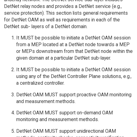
DetNet relay nodes and provides a DetNet service (e.g.,
service protection). This section lists general requirements
for DetNet OAM as well as requirements in each of the
DetNet sub- layers of a DetNet domain.
It MUST be possible to initiate a DetNet OAM session
from a MEP located at a DetNet node towards a MEP
or MEPs downstream from that DetNet node within the
given domain at a particular DetNet sub-layer.
It MUST be possible to initiate a DetNet OAM session
using any of the DetNet Controller Plane solutions, e.g.,
a centralized controller.
DetNet OAM MUST support proactive OAM monitoring
and measurement methods.
DetNet OAM MUST support on-demand OAM
monitoring and measurement methods.
DetNet OAM MUST support unidirectional OAM