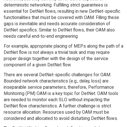
deterministic networking. Fulfilling strict guarantees is
essential for DetNet flows, resulting in new DetNet-specific
functionalities that must be covered with OAM. Filling these
gaps is inevitable and needs accurate consideration of
DetNet specifics. Similar to DetNet flows, their OAM also
needs careful end-to-end engineering.
For example, appropriate placing of MEPs along the path of a
DetNet flow is not always a trivial task and may require
proper design together with the design of the service
component of a given DetNet flow.
There are several DetNet-specific challenges for OAM.
Bounded network characteristics (e.g., delay, loss) are
inseparable service parameters; therefore, Performance
Monitoring (PM) OAM is a key topic for DetNet. OAM tools
are needed to monitor each SLO without impacting the
DetNet flow characteristics. A further challenge is strict
resource allocation. Resources used by OAM must be
considered and allocated to avoid disturbing DetNet flows.