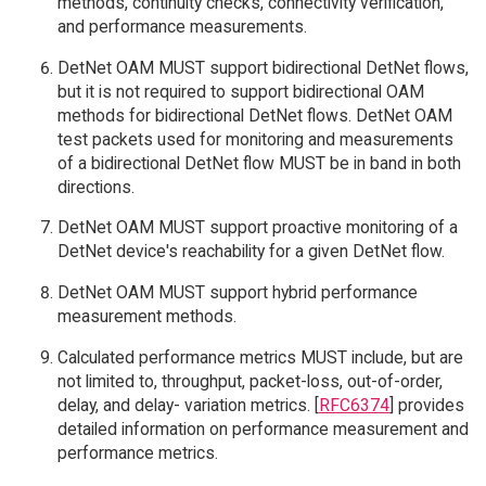
methods, continuity checks, connectivity verification,
and performance measurements.
DetNet OAM MUST support bidirectional DetNet flows,
but it is not required to support bidirectional OAM
methods for bidirectional DetNet flows. DetNet OAM
test packets used for monitoring and measurements
of a bidirectional DetNet flow MUST be in band in both
directions.
DetNet OAM MUST support proactive monitoring of a
DetNet device's reachability for a given DetNet flow.
DetNet OAM MUST support hybrid performance
measurement methods.
Calculated performance metrics MUST include, but are
not limited to, throughput, packet-loss, out-of-order,
delay, and delay- variation metrics. [
RFC6374
] provides
detailed information on performance measurement and
performance metrics.