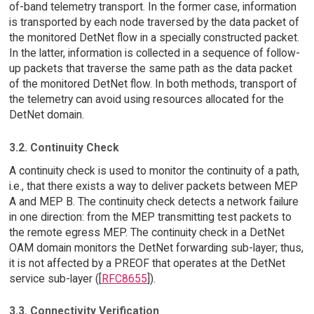
of-band telemetry transport. In the former case, information
is transported by each node traversed by the data packet of
the monitored DetNet flow in a specially constructed packet.
In the latter, information is collected in a sequence of follow-
up packets that traverse the same path as the data packet
of the monitored DetNet flow. In both methods, transport of
the telemetry can avoid using resources allocated for the
DetNet domain.
3.2. Continuity Check
A continuity check is used to monitor the continuity of a path,
i.e., that there exists a way to deliver packets between MEP
A and MEP B. The continuity check detects a network failure
in one direction: from the MEP transmitting test packets to
the remote egress MEP. The continuity check in a DetNet
OAM domain monitors the DetNet forwarding sub-layer; thus,
it is not affected by a PREOF that operates at the DetNet
service sub-layer ([
RFC8655
]).
3.3. Connectivity Verification