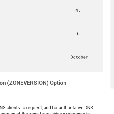
                              M. 
                             D. 
                        October 
ion (ZONEVERSION) Option
 clients to request, and for authoritative DNS
e version of the zone from which a response is