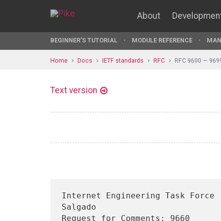
About
Developmen
BEGINNER'S TUTORIAL
MODULE REFERENCE
MAN
Home
Docs
IETF standards
RFC
RFC 9600 — 969
Text version
Internet Engineering Task Force 
Salgado

Request for Comments: 9660      