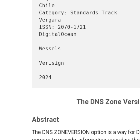
Chile

Category: Standards Track       
Vergara

ISSN: 2070-1721                                             
DigitalOcean

                                 
Wessels

Verisign

                                    
The DNS Zone Vers
Abstract
The DNS ZONEVERSION option is a way for DNS
servers to provide, information regarding th