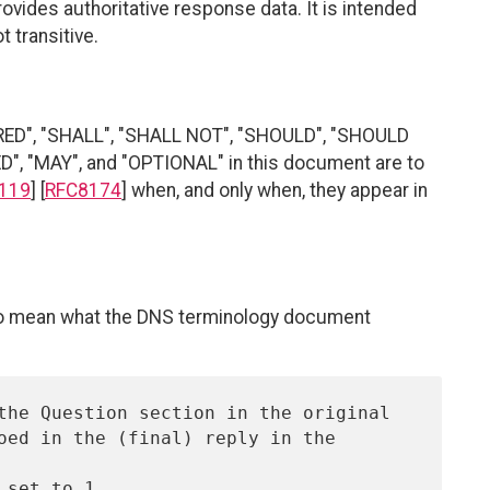
vides authoritative response data. It is intended
 transitive.
RED", "SHALL", "SHALL NOT", "SHOULD", "SHOULD
"MAY", and "OPTIONAL" in this document are to
119
] [
RFC8174
] when, and only when, they appear in
 to mean what the DNS terminology document