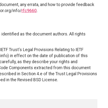
 document, any errata, and how to provide feedback
or.org/info/
rfc9660
.
identified as the document authors. All rights
ETF Trust's Legal Provisions Relating to IETF
nfo) in effect on the date of publication of this
efully, as they describe your rights and
. Code Components extracted from this document
scribed in Section 4.e of the Trust Legal Provisions
bed in the Revised BSD License.