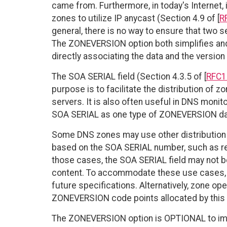
came from. Furthermore, in today's Internet
zones to utilize IP anycast (Section 4.9 of [
R
general, there is no way to ensure that two 
The ZONEVERSION option both simplifies an
directly associating the data and the version
The SOA SERIAL field (Section 4.3.5 of [
RFC1
purpose is to facilitate the distribution of
servers. It is also often useful in DNS moni
SOA SERIAL as one type of ZONEVERSION da
Some DNS zones may use other distribution 
based on the SOA SERIAL number, such as rel
those cases, the SOA SERIAL field may not be
content. To accommodate these use cases,
future specifications. Alternatively, zone o
ZONEVERSION code points allocated by this 
The ZONEVERSION option is OPTIONAL to impl