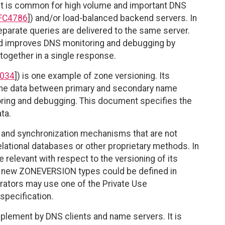
, it is common for high volume and important DNS
FC4786
]) and/or load-balanced backend servers. In
separate queries are delivered to the same server.
d improves DNS monitoring and debugging by
 together in a single response.
034
]) is one example of zone versioning. Its
 zone data between primary and secondary name
toring and debugging. This document specifies the
ta.
and synchronization mechanisms that are not
ational databases or other proprietary methods. In
 relevant with respect to the versioning of its
 new ZONEVERSION types could be defined in
perators may use one of the Private Use
specification.
ement by DNS clients and name servers. It is