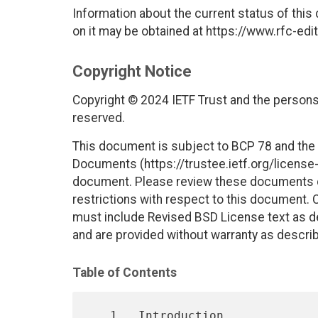
Information about the current status of this
on it may be obtained at https://www.rfc-edit
Copyright Notice
Copyright © 2024 IETF Trust and the persons 
reserved.
This document is subject to BCP 78 and the I
Documents (https://trustee.ietf.org/license-i
document. Please review these documents car
restrictions with respect to this document
must include Revised BSD License text as de
and are provided without warranty as descri
Table of Contents
   1.  Introduction
