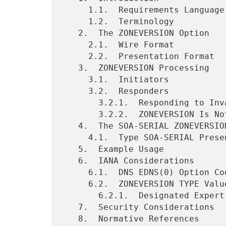
     1.1.  Requirements Language

     1.2.  Terminology

   2.  The ZONEVERSION Option

     2.1.  Wire Format

     2.2.  Presentation Format

   3.  ZONEVERSION Processing

     3.1.  Initiators

     3.2.  Responders

       3.2.1.  Responding to Invalid ZONEVERSION Queries

       3.2.2.  ZONEVERSION Is Not Transitive

   4.  The SOA-SERIAL ZONEVERSION Type

     4.1.  Type SOA-SERIAL Presentation Format

   5.  Example Usage

   6.  IANA Considerations

     6.1.  DNS EDNS(0) Option Code Registration

     6.2.  ZONEVERSION TYPE Values Registry

       6.2.1.  Designated Expert Review Directives

   7.  Security Considerations

   8.  Normative References
