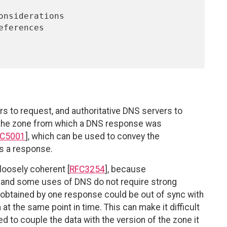
 to request, and authoritative DNS servers to
f the zone from which a DNS response was
C5001
], which can be used to convey the
es a response.
oosely coherent [
RFC3254
], because
, and some uses of DNS do not require strong
obtained by one response could be out of sync with
at the same point in time. This can make it difficult
to couple the data with the version of the zone it