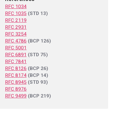
RFC 1034
RFC 1035
(STD 13)
RFC 2119
RFC 2931
RFC 3254
RFC 4786
(BCP 126)
RFC 5001
RFC 6891
(STD 75)
RFC 7841
RFC 8126
(BCP 26)
RFC 8174
(BCP 14)
RFC 8945
(STD 93)
RFC 8976
RFC 9499
(BCP 219)