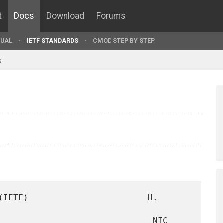
t
Docs
Download
Forums
UAL
IETF STANDARDS
CMOD STEP BY STEP
9
(IETF)                        H. 
                               NIC 