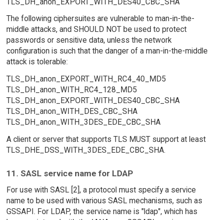
TLS_DH_anon_EXPORT_WITH_DES40_CBC_SHA
The following ciphersuites are vulnerable to man-in-the-
middle attacks, and SHOULD NOT be used to protect
passwords or sensitive data, unless the network
configuration is such that the danger of a man-in-the-middle
attack is tolerable:
TLS_DH_anon_EXPORT_WITH_RC4_40_MD5
TLS_DH_anon_WITH_RC4_128_MD5
TLS_DH_anon_EXPORT_WITH_DES40_CBC_SHA
TLS_DH_anon_WITH_DES_CBC_SHA
TLS_DH_anon_WITH_3DES_EDE_CBC_SHA
A client or server that supports TLS MUST support at least
TLS_DHE_DSS_WITH_3DES_EDE_CBC_SHA.
11. SASL service name for LDAP
For use with SASL [2], a protocol must specify a service
name to be used with various SASL mechanisms, such as
GSSAPI. For LDAP, the service name is "ldap", which has