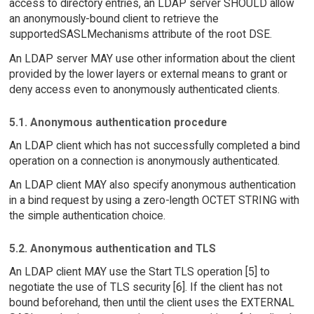
access to directory entries, an LDAP server SHOULD allow
an anonymously-bound client to retrieve the
supportedSASLMechanisms attribute of the root DSE.
An LDAP server MAY use other information about the client
provided by the lower layers or external means to grant or
deny access even to anonymously authenticated clients.
5.1. Anonymous authentication procedure
An LDAP client which has not successfully completed a bind
operation on a connection is anonymously authenticated.
An LDAP client MAY also specify anonymous authentication
in a bind request by using a zero-length OCTET STRING with
the simple authentication choice.
5.2. Anonymous authentication and TLS
An LDAP client MAY use the Start TLS operation [5] to
negotiate the use of TLS security [6]. If the client has not
bound beforehand, then until the client uses the EXTERNAL