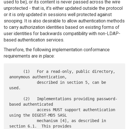
used to be), or its content is never passed across the wire
unprotected - that is, it's either updated outside the protocol
or it is only updated in sessions well protected against
snooping. It is also desirable to allow authentication methods
to carry authorization identities based on existing forms of
user identities for backwards compatibility with non-LDAP-
based authentication services.
Therefore, the following implementation conformance
requirements are in place:
      (1)   For a read-only, public directory, 
anonymous authentication,

            described in section 5, can be 
used.

      (2)   Implementations providing password-
based authenticated

            access MUST support authentication 
using the DIGEST-MD5 SASL

            mechanism [4], as described in 
section 6.1.  This provides
