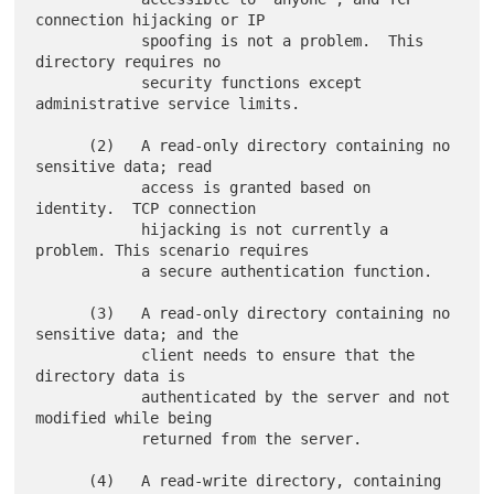
connection hijacking or IP

            spoofing is not a problem.  This 
directory requires no

            security functions except 
administrative service limits.

      (2)   A read-only directory containing no 
sensitive data; read

            access is granted based on 
identity.  TCP connection

            hijacking is not currently a 
problem. This scenario requires

            a secure authentication function.

      (3)   A read-only directory containing no 
sensitive data; and the

            client needs to ensure that the 
directory data is

            authenticated by the server and not 
modified while being

            returned from the server.

      (4)   A read-write directory, containing 