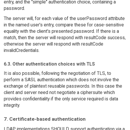
entry, and the "simple" authentication choice, containing a
password.
The server will, for each value of the userPassword attribute
in the named user's entry, compare these for case-sensitive
equality with the client's presented password. If there is a
match, then the server will respond with resultCode success,
otherwise the server will respond with resultCode
invalidCredentials.
6.3. Other authentication choices with TLS
It is also possible, following the negotiation of TLS, to
perform a SASL authentication which does not involve the
exchange of plaintext reusable passwords. In this case the
client and server need not negotiate a ciphersuite which
provides confidentiality if the only service required is data
integrity.
7. Certificate-based authentication
LDAP implementations SHOULD support authentication via a