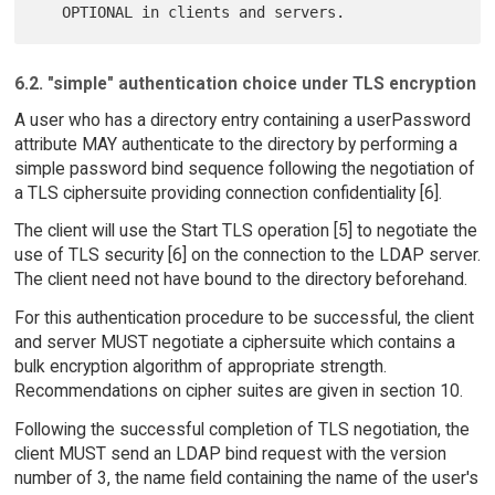
6.2. "simple" authentication choice under TLS encryption
A user who has a directory entry containing a userPassword
attribute MAY authenticate to the directory by performing a
simple password bind sequence following the negotiation of
a TLS ciphersuite providing connection confidentiality [6].
The client will use the Start TLS operation [5] to negotiate the
use of TLS security [6] on the connection to the LDAP server.
The client need not have bound to the directory beforehand.
For this authentication procedure to be successful, the client
and server MUST negotiate a ciphersuite which contains a
bulk encryption algorithm of appropriate strength.
Recommendations on cipher suites are given in section 10.
Following the successful completion of TLS negotiation, the
client MUST send an LDAP bind request with the version
number of 3, the name field containing the name of the user's