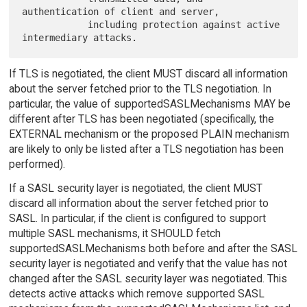
authentication of client and server,

            including protection against active 
If TLS is negotiated, the client MUST discard all information
about the server fetched prior to the TLS negotiation. In
particular, the value of supportedSASLMechanisms MAY be
different after TLS has been negotiated (specifically, the
EXTERNAL mechanism or the proposed PLAIN mechanism
are likely to only be listed after a TLS negotiation has been
performed).
If a SASL security layer is negotiated, the client MUST
discard all information about the server fetched prior to
SASL. In particular, if the client is configured to support
multiple SASL mechanisms, it SHOULD fetch
supportedSASLMechanisms both before and after the SASL
security layer is negotiated and verify that the value has not
changed after the SASL security layer was negotiated. This
detects active attacks which remove supported SASL