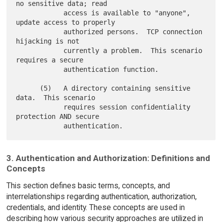
no sensitive data; read

            access is available to "anyone", 
update access to properly

            authorized persons.  TCP connection 
hijacking is not

            currently a problem.  This scenario 
requires a secure

            authentication function.

      (5)   A directory containing sensitive 
data.  This scenario

            requires session confidentiality 
protection AND secure

3. Authentication and Authorization: Definitions and
Concepts
This section defines basic terms, concepts, and
interrelationships regarding authentication, authorization,
credentials, and identity. These concepts are used in
describing how various security approaches are utilized in