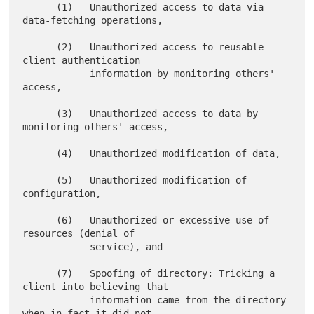
      (1)   Unauthorized access to data via 
data-fetching operations,

      (2)   Unauthorized access to reusable 
client authentication

            information by monitoring others' 
access,

      (3)   Unauthorized access to data by 
monitoring others' access,

      (4)   Unauthorized modification of data,

      (5)   Unauthorized modification of 
configuration,

      (6)   Unauthorized or excessive use of 
resources (denial of

            service), and

      (7)   Spoofing of directory: Tricking a 
client into believing that

            information came from the directory 
when in fact it did not,
