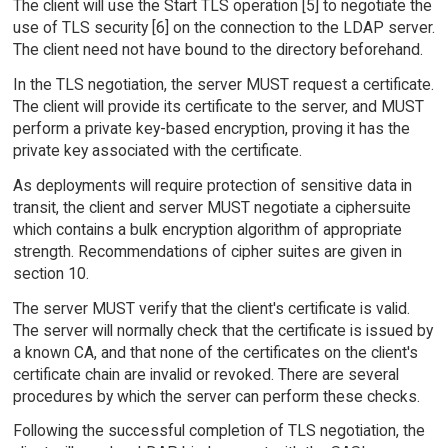
The client will use the Start TLS operation [5] to negotiate the
use of TLS security [6] on the connection to the LDAP server.
The client need not have bound to the directory beforehand.
In the TLS negotiation, the server MUST request a certificate.
The client will provide its certificate to the server, and MUST
perform a private key-based encryption, proving it has the
private key associated with the certificate.
As deployments will require protection of sensitive data in
transit, the client and server MUST negotiate a ciphersuite
which contains a bulk encryption algorithm of appropriate
strength. Recommendations of cipher suites are given in
section 10.
The server MUST verify that the client's certificate is valid.
The server will normally check that the certificate is issued by
a known CA, and that none of the certificates on the client's
certificate chain are invalid or revoked. There are several
procedures by which the server can perform these checks.
Following the successful completion of TLS negotiation, the