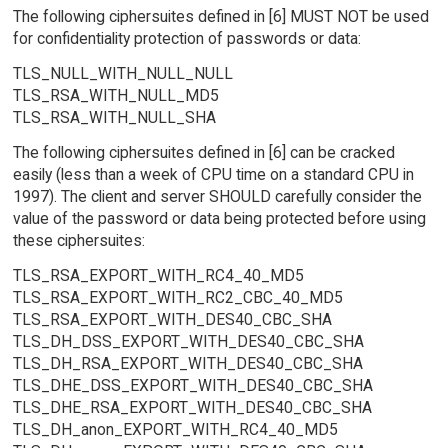
The following ciphersuites defined in [6] MUST NOT be used
for confidentiality protection of passwords or data:
TLS_NULL_WITH_NULL_NULL
TLS_RSA_WITH_NULL_MD5
TLS_RSA_WITH_NULL_SHA
The following ciphersuites defined in [6] can be cracked
easily (less than a week of CPU time on a standard CPU in
1997). The client and server SHOULD carefully consider the
value of the password or data being protected before using
these ciphersuites:
TLS_RSA_EXPORT_WITH_RC4_40_MD5
TLS_RSA_EXPORT_WITH_RC2_CBC_40_MD5
TLS_RSA_EXPORT_WITH_DES40_CBC_SHA
TLS_DH_DSS_EXPORT_WITH_DES40_CBC_SHA
TLS_DH_RSA_EXPORT_WITH_DES40_CBC_SHA
TLS_DHE_DSS_EXPORT_WITH_DES40_CBC_SHA
TLS_DHE_RSA_EXPORT_WITH_DES40_CBC_SHA
TLS_DH_anon_EXPORT_WITH_RC4_40_MD5