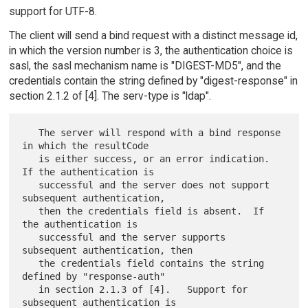
support for UTF-8.
The client will send a bind request with a distinct message id,
in which the version number is 3, the authentication choice is
sasl, the sasl mechanism name is "DIGEST-MD5", and the
credentials contain the string defined by "digest-response" in
section 2.1.2 of [4]. The serv-type is "ldap".
   The server will respond with a bind response 
in which the resultCode

   is either success, or an error indication.  
If the authentication is

   successful and the server does not support 
subsequent authentication,

   then the credentials field is absent.  If 
the authentication is

   successful and the server supports 
subsequent authentication, then

   the credentials field contains the string 
defined by "response-auth"

   in section 2.1.3 of [4].   Support for 
subsequent authentication is
