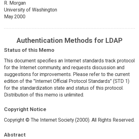
R. Morgan
University of Washington
May 2000
Authentication Methods for LDAP
Status of this Memo
This document specifies an Internet standards track protocol
for the Internet community, and requests discussion and
suggestions for improvements. Please refer to the current
edition of the "Internet Official Protocol Standards" (STD 1)
for the standardization state and status of this protocol.
Distribution of this memo is unlimited.
Copyright Notice
Copyright © The Internet Society (2000). All Rights Reserved.
Abstract