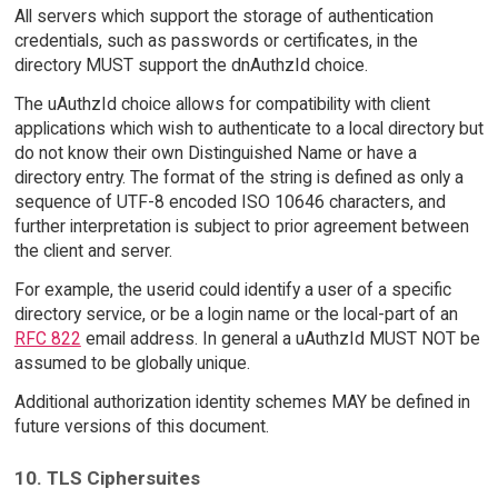
All servers which support the storage of authentication
credentials, such as passwords or certificates, in the
directory MUST support the dnAuthzId choice.
The uAuthzId choice allows for compatibility with client
applications which wish to authenticate to a local directory but
do not know their own Distinguished Name or have a
directory entry. The format of the string is defined as only a
sequence of UTF-8 encoded ISO 10646 characters, and
further interpretation is subject to prior agreement between
the client and server.
For example, the userid could identify a user of a specific
directory service, or be a login name or the local-part of an
RFC 822
email address. In general a uAuthzId MUST NOT be
assumed to be globally unique.
Additional authorization identity schemes MAY be defined in
future versions of this document.
10. TLS Ciphersuites