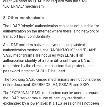
client will send an LDAP bind request with the SASL
"EXTERNAL" mechanism.
8. Other mechanisms
The LDAP "simple" authentication choice is not suitable for
authentication on the Internet where there is no network or
transport layer confidentiality.
As LDAP includes native anonymous and plaintext
authentication methods, the "ANONYMOUS" and "PLAIN"
SASL mechanisms are not used with LDAP. If an
authorization identity of a form different from a DN is
requested by the client, a mechanism that protects the
password in transit SHOULD be used.
The following SASL-based mechanisms are not considered
in this document: KERBEROS_V4, GSSAPI and SKEY.
The "EXTERNAL" SASL mechanism can be used to request
the LDAP server make use of security credentials
exchanged by a lower layer. If a TLS session has not been