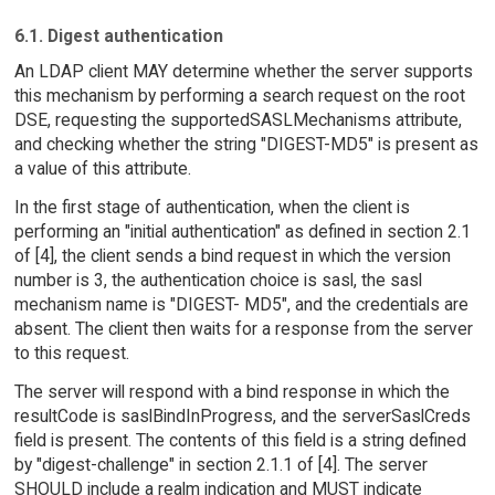
6.1. Digest authentication
An LDAP client MAY determine whether the server supports
this mechanism by performing a search request on the root
DSE, requesting the supportedSASLMechanisms attribute,
and checking whether the string "DIGEST-MD5" is present as
a value of this attribute.
In the first stage of authentication, when the client is
performing an "initial authentication" as defined in section 2.1
of [4], the client sends a bind request in which the version
number is 3, the authentication choice is sasl, the sasl
mechanism name is "DIGEST- MD5", and the credentials are
absent. The client then waits for a response from the server
to this request.
The server will respond with a bind response in which the
resultCode is saslBindInProgress, and the serverSaslCreds
field is present. The contents of this field is a string defined
by "digest-challenge" in section 2.1.1 of [4]. The server
SHOULD include a realm indication and MUST indicate