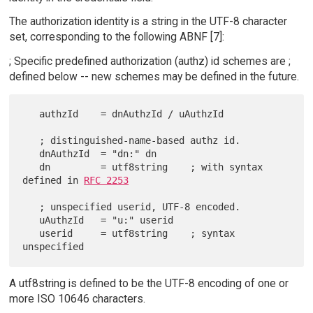
The authorization identity is a string in the UTF-8 character
set, corresponding to the following ABNF [7]:
; Specific predefined authorization (authz) id schemes are ;
defined below -- new schemes may be defined in the future.
   authzId    = dnAuthzId / uAuthzId

   ; distinguished-name-based authz id.

   dnAuthzId  = "dn:" dn

   dn         = utf8string    ; with syntax 
defined in 
RFC 2253
   ; unspecified userid, UTF-8 encoded.

   uAuthzId   = "u:" userid

   userid     = utf8string    ; syntax 
A utf8string is defined to be the UTF-8 encoding of one or
more ISO 10646 characters.