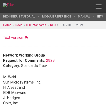
BEGINNER'S TUTORIAL
MODULE REFERENCE
MANUAL
IETF 
Home
Docs
IETF standards
RFC
RFC 2800 — 2899
Text version
Network Working Group
Request for Comments:
2829
Category:
Standards Track
M. Wahl
Sun Microsystems, Inc.
H. Alvestrand
EDB Maxware
J. Hodges
Oblix, Inc.