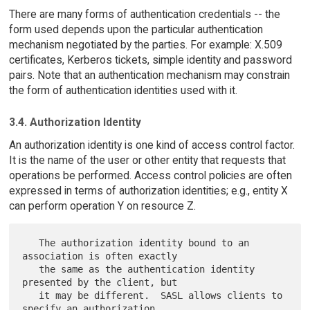
There are many forms of authentication credentials -- the
form used depends upon the particular authentication
mechanism negotiated by the parties. For example: X.509
certificates, Kerberos tickets, simple identity and password
pairs. Note that an authentication mechanism may constrain
the form of authentication identities used with it.
3.4. Authorization Identity
An authorization identity is one kind of access control factor.
It is the name of the user or other entity that requests that
operations be performed. Access control policies are often
expressed in terms of authorization identities; e.g., entity X
can perform operation Y on resource Z.
   The authorization identity bound to an 
association is often exactly

   the same as the authentication identity 
presented by the client, but

   it may be different.  SASL allows clients to 
specify an authorization
