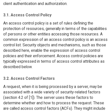
client authentication and authorization.
3.1. Access Control Policy
An access control policy is a set of rules defining the
protection of resources, generally in terms of the capabilities
of persons or other entities accessing those resources. A
common expression of an access control policy is an access
control list. Security objects and mechanisms, such as those
described here, enable the expression of access control
policies and their enforcement. Access control policies are
typically expressed in terms of access control attributes as
described below.
3.2. Access Control Factors
A request, when it is being processed by a server, may be
associated with a wide variety of security-related factors
(section 4.2 of [1]). The server uses these factors to
determine whether and how to process the request. These
are called access control factors (ACFs). They might include