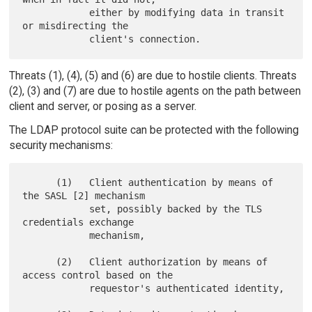
            either by modifying data in transit 
or misdirecting the

Threats (1), (4), (5) and (6) are due to hostile clients. Threats
(2), (3) and (7) are due to hostile agents on the path between
client and server, or posing as a server.
The LDAP protocol suite can be protected with the following
security mechanisms:
      (1)   Client authentication by means of 
the SASL [2] mechanism

            set, possibly backed by the TLS 
credentials exchange

            mechanism,

      (2)   Client authorization by means of 
access control based on the

            requestor's authenticated identity,
