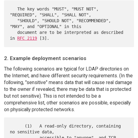
   The key words "MUST", "MUST NOT", 
"REQUIRED", "SHALL", "SHALL NOT",

   "SHOULD", "SHOULD NOT", "RECOMMENDED",  
"MAY", and "OPTIONAL" in this

   document are to be interpreted as described 
in 
RFC 2119
2. Example deployment scenarios
The following scenarios are typical for LDAP directories on
the Internet, and have different security requirements. (In the
following, "sensitive" means data that will cause real damage
to the owner if revealed; there may be data that is protected
but not sensitive). This is not intended to be a
comprehensive list, other scenarios are possible, especially
on physically protected networks.
      (1)   A read-only directory, containing 
no sensitive data,

            accessible to "anyone", and TCP 