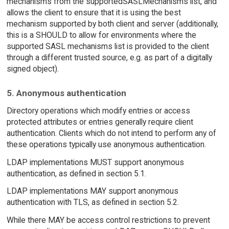
mechanisms from the supportedSASLMechanisms list, and
allows the client to ensure that it is using the best
mechanism supported by both client and server (additionally,
this is a SHOULD to allow for environments where the
supported SASL mechanisms list is provided to the client
through a different trusted source, e.g. as part of a digitally
signed object).
5. Anonymous authentication
Directory operations which modify entries or access
protected attributes or entries generally require client
authentication. Clients which do not intend to perform any of
these operations typically use anonymous authentication.
LDAP implementations MUST support anonymous
authentication, as defined in section 5.1.
LDAP implementations MAY support anonymous
authentication with TLS, as defined in section 5.2.
While there MAY be access control restrictions to prevent