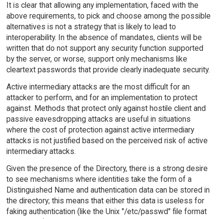
It is clear that allowing any implementation, faced with the
above requirements, to pick and choose among the possible
alternatives is not a strategy that is likely to lead to
interoperability. In the absence of mandates, clients will be
written that do not support any security function supported
by the server, or worse, support only mechanisms like
cleartext passwords that provide clearly inadequate security.
Active intermediary attacks are the most difficult for an
attacker to perform, and for an implementation to protect
against. Methods that protect only against hostile client and
passive eavesdropping attacks are useful in situations
where the cost of protection against active intermediary
attacks is not justified based on the perceived risk of active
intermediary attacks.
Given the presence of the Directory, there is a strong desire
to see mechanisms where identities take the form of a
Distinguished Name and authentication data can be stored in
the directory; this means that either this data is useless for
faking authentication (like the Unix "/etc/passwd" file format