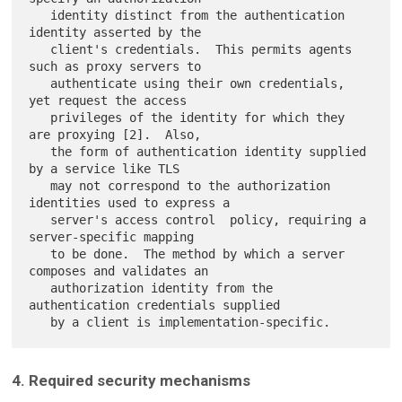
   identity distinct from the authentication 
identity asserted by the

   client's credentials.  This permits agents 
such as proxy servers to

   authenticate using their own credentials, 
yet request the access

   privileges of the identity for which they 
are proxying [2].  Also,

   the form of authentication identity supplied 
by a service like TLS

   may not correspond to the authorization 
identities used to express a

   server's access control  policy, requiring a 
server-specific mapping

   to be done.  The method by which a server 
composes and validates an

   authorization identity from the 
authentication credentials supplied

4. Required security mechanisms