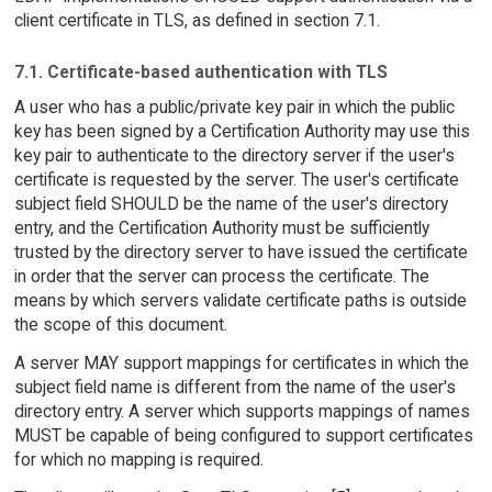
client certificate in TLS, as defined in section 7.1.
7.1. Certificate-based authentication with TLS
A user who has a public/private key pair in which the public
key has been signed by a Certification Authority may use this
key pair to authenticate to the directory server if the user's
certificate is requested by the server. The user's certificate
subject field SHOULD be the name of the user's directory
entry, and the Certification Authority must be sufficiently
trusted by the directory server to have issued the certificate
in order that the server can process the certificate. The
means by which servers validate certificate paths is outside
the scope of this document.
A server MAY support mappings for certificates in which the
subject field name is different from the name of the user's
directory entry. A server which supports mappings of names
MUST be capable of being configured to support certificates
for which no mapping is required.