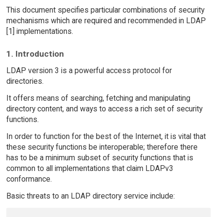
This document specifies particular combinations of security
mechanisms which are required and recommended in LDAP
[1] implementations.
1. Introduction
LDAP version 3 is a powerful access protocol for
directories.
It offers means of searching, fetching and manipulating
directory content, and ways to access a rich set of security
functions.
In order to function for the best of the Internet, it is vital that
these security functions be interoperable; therefore there
has to be a minimum subset of security functions that is
common to all implementations that claim LDAPv3
conformance.
Basic threats to an LDAP directory service include: