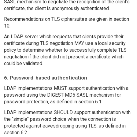
SASL mechanism to negotiate the recognition of the client's
certificate, the client is anonymously authenticated.
Recommendations on TLS ciphersuites are given in section
10.
An LDAP server which requests that clients provide their
certificate during TLS negotiation MAY use a local security
policy to determine whether to successfully complete TLS
negotiation if the client did not present a certificate which
could be validated.
6. Password-based authentication
LDAP implementations MUST support authentication with a
password using the DIGEST-MD5 SASL mechanism for
password protection, as defined in section 6.1.
LDAP implementations SHOULD support authentication with
the "simple" password choice when the connection is
protected against eavesdropping using TLS, as defined in
section 6.2.