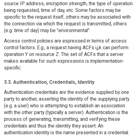
source IP address, encryption strength, the type of operation
being requested, time of day, etc. Some factors may be
specific to the request itself, others may be associated with
the connection via which the request is transmitted, others
(e.g. time of day) may be "environmental".
Access control policies are expressed in terms of access
control factors. E.g., a request having ACFs i,j,k can perform
operation Y on resource Z. The set of ACFs that a server
makes available for such expressions is implementation-
specific.
3.3. Authentication, Credentials, Identity
Authentication credentials are the evidence supplied by one
party to another, asserting the identity of the supplying party
(e.g. a user) who is attempting to establish an association
with the other party (typically a server). Authentication is the
process of generating, transmitting, and verifying these
credentials and thus the identity they assert. An
authentication identity is the name presented in a credential.