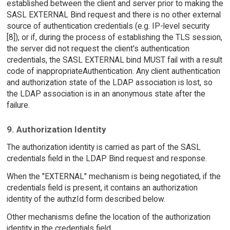
established between the client and server prior to making the
SASL EXTERNAL Bind request and there is no other external
source of authentication credentials (e.g. IP-level security
[8]), or if, during the process of establishing the TLS session,
the server did not request the client's authentication
credentials, the SASL EXTERNAL bind MUST fail with a result
code of inappropriateAuthentication. Any client authentication
and authorization state of the LDAP association is lost, so
the LDAP association is in an anonymous state after the
failure.
9. Authorization Identity
The authorization identity is carried as part of the SASL
credentials field in the LDAP Bind request and response.
When the "EXTERNAL" mechanism is being negotiated, if the
credentials field is present, it contains an authorization
identity of the authzId form described below.
Other mechanisms define the location of the authorization
identity in the credentials field.