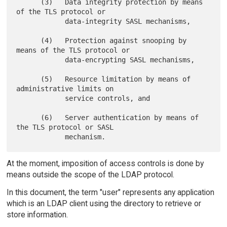
      (3)   Data integrity protection by means 
of the TLS protocol or

            data-integrity SASL mechanisms,

      (4)   Protection against snooping by 
means of the TLS protocol or

            data-encrypting SASL mechanisms,

      (5)   Resource limitation by means of 
administrative limits on

            service controls, and

      (6)   Server authentication by means of 
the TLS protocol or SASL

At the moment, imposition of access controls is done by
means outside the scope of the LDAP protocol.
In this document, the term "user" represents any application
which is an LDAP client using the directory to retrieve or
store information.