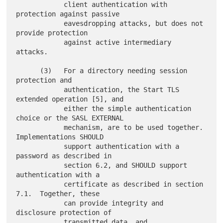
            client authentication with 
protection against passive

            eavesdropping attacks, but does not 
provide protection

            against active intermediary 
attacks.

      (3)   For a directory needing session 
protection and

            authentication, the Start TLS 
extended operation [5], and

            either the simple authentication 
choice or the SASL EXTERNAL

            mechanism, are to be used together.  
Implementations SHOULD

            support authentication with a 
password as described in

            section 6.2, and SHOULD support 
authentication with a

            certificate as described in section 
7.1.  Together, these

            can provide integrity and 
disclosure protection of

            transmitted data, and 