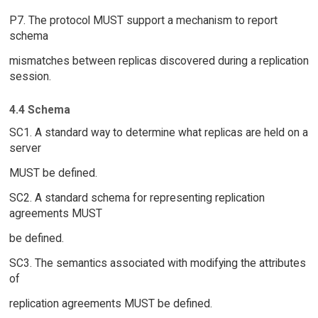
P7. The protocol MUST support a mechanism to report
schema
mismatches between replicas discovered during a replication
session.
4.4 Schema
SC1. A standard way to determine what replicas are held on a
server
MUST be defined.
SC2. A standard schema for representing replication
agreements MUST
be defined.
SC3. The semantics associated with modifying the attributes
of
replication agreements MUST be defined.