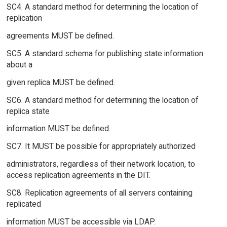
SC4. A standard method for determining the location of
replication
agreements MUST be defined.
SC5. A standard schema for publishing state information
about a
given replica MUST be defined.
SC6. A standard method for determining the location of
replica state
information MUST be defined.
SC7. It MUST be possible for appropriately authorized
administrators, regardless of their network location, to
access replication agreements in the DIT.
SC8. Replication agreements of all servers containing
replicated
information MUST be accessible via LDAP.