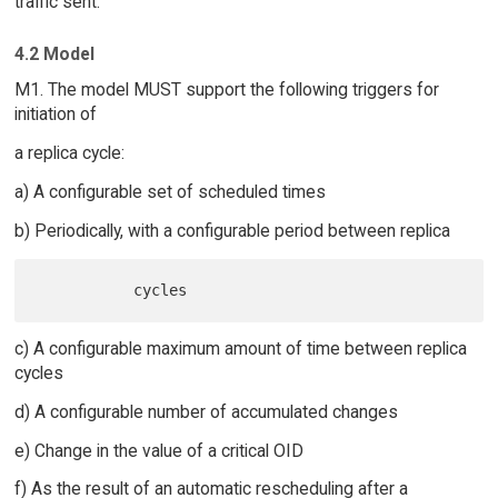
traffic sent.
4.2 Model
M1. The model MUST support the following triggers for
initiation of
a replica cycle:
a) A configurable set of scheduled times
b) Periodically, with a configurable period between replica
c) A configurable maximum amount of time between replica
cycles
d) A configurable number of accumulated changes
e) Change in the value of a critical OID
f) As the result of an automatic rescheduling after a