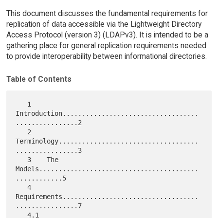
This document discusses the fundamental requirements for
replication of data accessible via the Lightweight Directory
Access Protocol (version 3) (LDAPv3). It is intended to be a
gathering place for general replication requirements needed
to provide interoperability between informational directories.
Table of Contents
   1    
Introduction...................................
................2

   2    
Terminology....................................
................3

   3    The 
Models.........................................
............5

   4    
Requirements...................................
................7

   4.1  