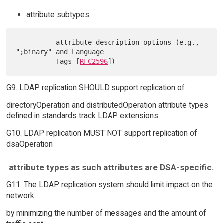
attribute subtypes
        - attribute description options (e.g., 
";binary" and Language

          Tags [
RFC2596
G9. LDAP replication SHOULD support replication of
directoryOperation and distributedOperation attribute types
defined in standards track LDAP extensions.
G10. LDAP replication MUST NOT support replication of
dsaOperation
attribute types as such attributes are DSA-specific.
G11. The LDAP replication system should limit impact on the
network
by minimizing the number of messages and the amount of