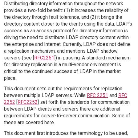
Distributing directory information throughout the network
provides a two-fold benefit: (1) it increases the reliability of
the directory through fault tolerance, and (2) it brings the
directory content closer to the clients using the data. LDAP's
success as an access protocol for directory information is
driving the need to distribute LDAP directory content within
the enterprise and Internet. Currently, LDAP does not define
a replication mechanism, and mentions LDAP shadow
servers (see [
RFC2251
]) in passing. A standard mechanism
for directory replication in a multi-vendor environment is
critical to the continued success of LDAP in the market
place.
This document sets out the requirements for replication
between multiple LDAP servers. While
RFC 2251
and
RFC
2252
[
RFC2252
] set forth the standards for communication
between LDAP clients and servers there are additional
requirements for server-to-server communication. Some of
these are covered here.
This document first introduces the terminology to be used,