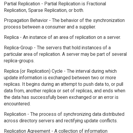
Partial Replication - Partial Replication is Fractional
Replication, Sparse Replication, or both.
Propagation Behavior - The behavior of the synchronization
process between a consumer and a supplier.
Replica - An instance of an area of replication on a server.
Replica-Group - The servers that hold instances of a
particular area of replication. A server may be part of several
replica-groups.
Replica (or Replication) Cycle - The interval during which
update information is exchanged between two or more
replicas. It begins during an attempt to push data to, or pull
data from, another replica or set of replicas, and ends when
the data has successfully been exchanged or an error is
encountered.
Replication - The process of synchronizing data distributed
across directory servers and rectifying update conflicts.
Replication Agreement - A collection of information