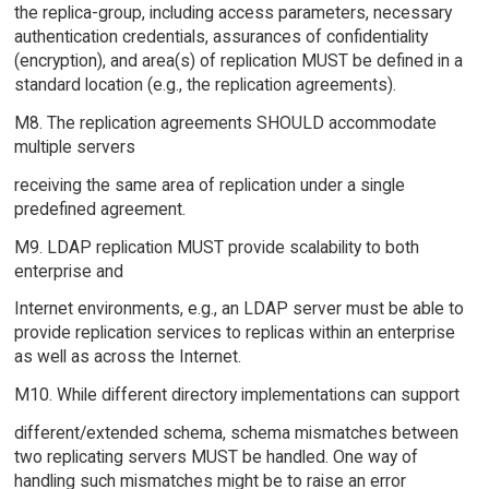
the replica-group, including access parameters, necessary
authentication credentials, assurances of confidentiality
(encryption), and area(s) of replication MUST be defined in a
standard location (e.g., the replication agreements).
M8. The replication agreements SHOULD accommodate
multiple servers
receiving the same area of replication under a single
predefined agreement.
M9. LDAP replication MUST provide scalability to both
enterprise and
Internet environments, e.g., an LDAP server must be able to
provide replication services to replicas within an enterprise
as well as across the Internet.
M10. While different directory implementations can support
different/extended schema, schema mismatches between
two replicating servers MUST be handled. One way of
handling such mismatches might be to raise an error