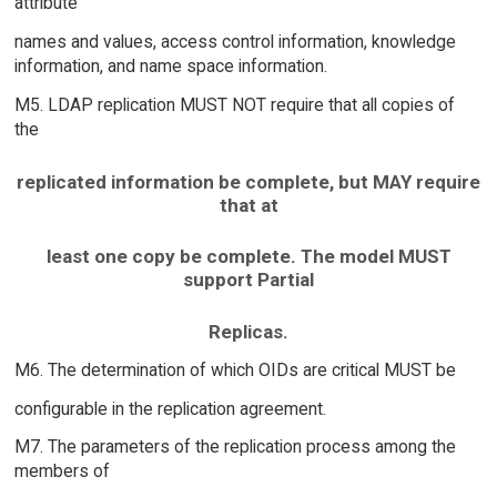
attribute
names and values, access control information, knowledge
information, and name space information.
M5. LDAP replication MUST NOT require that all copies of
the
replicated information be complete, but MAY require
that at
least one copy be complete. The model MUST
support Partial
Replicas.
M6. The determination of which OIDs are critical MUST be
configurable in the replication agreement.
M7. The parameters of the replication process among the
members of