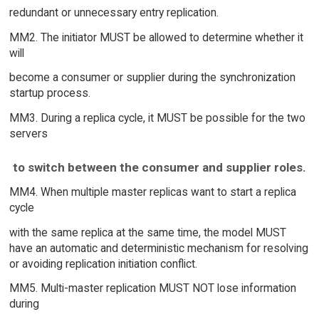
redundant or unnecessary entry replication.
MM2. The initiator MUST be allowed to determine whether it
will
become a consumer or supplier during the synchronization
startup process.
MM3. During a replica cycle, it MUST be possible for the two
servers
to switch between the consumer and supplier roles.
MM4. When multiple master replicas want to start a replica
cycle
with the same replica at the same time, the model MUST
have an automatic and deterministic mechanism for resolving
or avoiding replication initiation conflict.
MM5. Multi-master replication MUST NOT lose information
during