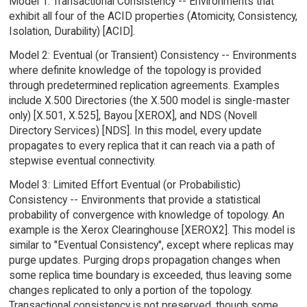
Model 1: Transactional Consistency -- Environments that
exhibit all four of the ACID properties (Atomicity, Consistency,
Isolation, Durability) [ACID].
Model 2: Eventual (or Transient) Consistency -- Environments
where definite knowledge of the topology is provided
through predetermined replication agreements. Examples
include X.500 Directories (the X.500 model is single-master
only) [X.501, X.525], Bayou [XEROX], and NDS (Novell
Directory Services) [NDS]. In this model, every update
propagates to every replica that it can reach via a path of
stepwise eventual connectivity.
Model 3: Limited Effort Eventual (or Probabilistic)
Consistency -- Environments that provide a statistical
probability of convergence with knowledge of topology. An
example is the Xerox Clearinghouse [XEROX2]. This model is
similar to "Eventual Consistency", except where replicas may
purge updates. Purging drops propagation changes when
some replica time boundary is exceeded, thus leaving some
changes replicated to only a portion of the topology.
Transactional consistency is not preserved, though some