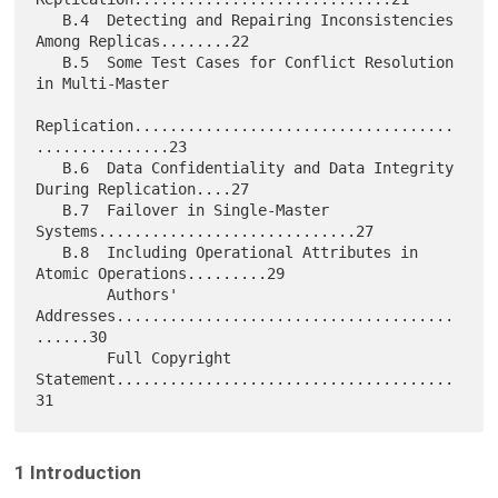
   B.4  Detecting and Repairing Inconsistencies 
Among Replicas........22

   B.5  Some Test Cases for Conflict Resolution 
in Multi-Master

Replication....................................
...............23

   B.6  Data Confidentiality and Data Integrity 
During Replication....27

   B.7  Failover in Single-Master 
Systems.............................27

   B.8  Including Operational Attributes in 
Atomic Operations.........29

        Authors' 
Addresses......................................
......30

        Full Copyright 
Statement......................................
1 Introduction