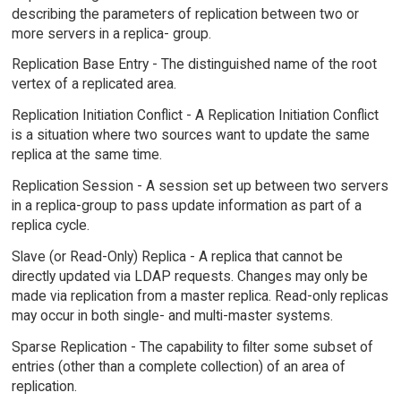
describing the parameters of replication between two or
more servers in a replica- group.
Replication Base Entry - The distinguished name of the root
vertex of a replicated area.
Replication Initiation Conflict - A Replication Initiation Conflict
is a situation where two sources want to update the same
replica at the same time.
Replication Session - A session set up between two servers
in a replica-group to pass update information as part of a
replica cycle.
Slave (or Read-Only) Replica - A replica that cannot be
directly updated via LDAP requests. Changes may only be
made via replication from a master replica. Read-only replicas
may occur in both single- and multi-master systems.
Sparse Replication - The capability to filter some subset of
entries (other than a complete collection) of an area of
replication.