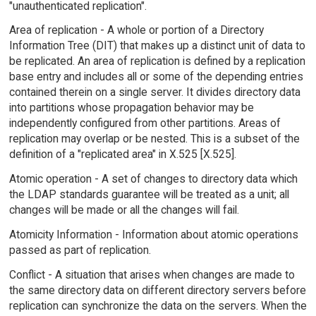
"unauthenticated replication".
Area of replication - A whole or portion of a Directory
Information Tree (DIT) that makes up a distinct unit of data to
be replicated. An area of replication is defined by a replication
base entry and includes all or some of the depending entries
contained therein on a single server. It divides directory data
into partitions whose propagation behavior may be
independently configured from other partitions. Areas of
replication may overlap or be nested. This is a subset of the
definition of a "replicated area" in X.525 [X.525].
Atomic operation - A set of changes to directory data which
the LDAP standards guarantee will be treated as a unit; all
changes will be made or all the changes will fail.
Atomicity Information - Information about atomic operations
passed as part of replication.
Conflict - A situation that arises when changes are made to
the same directory data on different directory servers before
replication can synchronize the data on the servers. When the