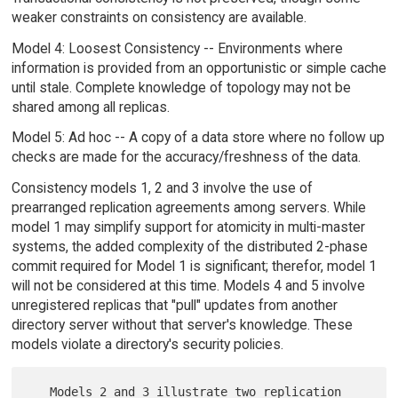
weaker constraints on consistency are available.
Model 4: Loosest Consistency -- Environments where
information is provided from an opportunistic or simple cache
until stale. Complete knowledge of topology may not be
shared among all replicas.
Model 5: Ad hoc -- A copy of a data store where no follow up
checks are made for the accuracy/freshness of the data.
Consistency models 1, 2 and 3 involve the use of
prearranged replication agreements among servers. While
model 1 may simplify support for atomicity in multi-master
systems, the added complexity of the distributed 2-phase
commit required for Model 1 is significant; therefor, model 1
will not be considered at this time. Models 4 and 5 involve
unregistered replicas that "pull" updates from another
directory server without that server's knowledge. These
models violate a directory's security policies.
   Models 2 and 3 illustrate two replication 