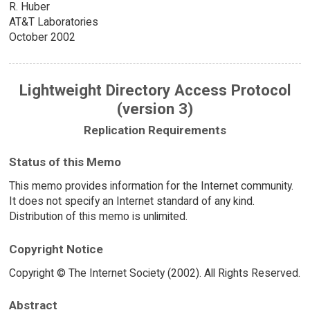
R. Huber
AT&T Laboratories
October 2002
Lightweight Directory Access Protocol
(version 3)
Replication Requirements
Status of this Memo
This memo provides information for the Internet community.
It does not specify an Internet standard of any kind.
Distribution of this memo is unlimited.
Copyright Notice
Copyright © The Internet Society (2002). All Rights Reserved.
Abstract