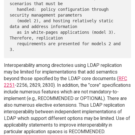
scenarios that must be

   handled:  policy configuration through 
security management parameters

   (model 2), and hosting relatively static 
data and address information

   as in white-pages applications (model 3).  
Therefore, replication

   requirements are presented for models 2 and 
Interoperability among directories using LDAP replication
may be limited for implementations that add semantics
beyond those specified by the LDAP core documents (
RFC
2251
-2256, 2829, 2830). In addition, the "core" specifications
include numerous features which are not mandatory-to-
implement (e.g., RECOMMENDED or OPTIONAL). There are
also numerous elective extensions. Thus LDAP replication
interoperability between independent implementations of
LDAP which support different options may be limited. Use of
applicability statements to improve interoperability in
particular application spaces is RECOMMENDED.