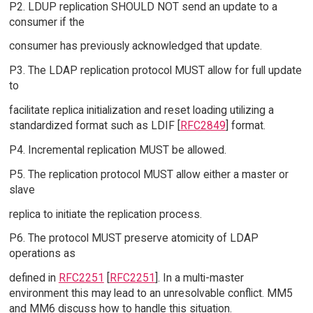
P2. LDUP replication SHOULD NOT send an update to a
consumer if the
consumer has previously acknowledged that update.
P3. The LDAP replication protocol MUST allow for full update
to
facilitate replica initialization and reset loading utilizing a
standardized format such as LDIF [
RFC2849
] format.
P4. Incremental replication MUST be allowed.
P5. The replication protocol MUST allow either a master or
slave
replica to initiate the replication process.
P6. The protocol MUST preserve atomicity of LDAP
operations as
defined in
RFC2251
[
RFC2251
]. In a multi-master
environment this may lead to an unresolvable conflict. MM5
and MM6 discuss how to handle this situation.