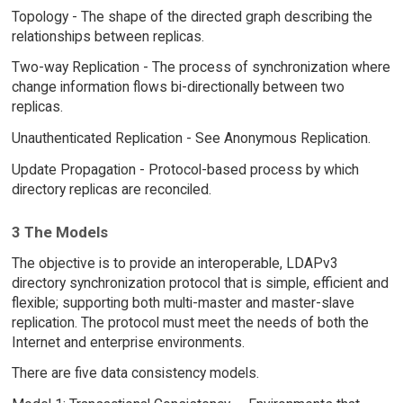
Topology - The shape of the directed graph describing the
relationships between replicas.
Two-way Replication - The process of synchronization where
change information flows bi-directionally between two
replicas.
Unauthenticated Replication - See Anonymous Replication.
Update Propagation - Protocol-based process by which
directory replicas are reconciled.
3 The Models
The objective is to provide an interoperable, LDAPv3
directory synchronization protocol that is simple, efficient and
flexible; supporting both multi-master and master-slave
replication. The protocol must meet the needs of both the
Internet and enterprise environments.
There are five data consistency models.