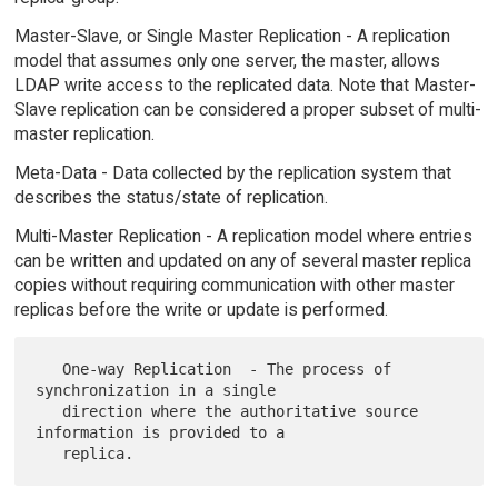
Master-Slave, or Single Master Replication - A replication
model that assumes only one server, the master, allows
LDAP write access to the replicated data. Note that Master-
Slave replication can be considered a proper subset of multi-
master replication.
Meta-Data - Data collected by the replication system that
describes the status/state of replication.
Multi-Master Replication - A replication model where entries
can be written and updated on any of several master replica
copies without requiring communication with other master
replicas before the write or update is performed.
   One-way Replication  - The process of 
synchronization in a single

   direction where the authoritative source 
information is provided to a
