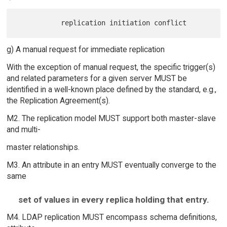
g) A manual request for immediate replication
With the exception of manual request, the specific trigger(s)
and related parameters for a given server MUST be
identified in a well-known place defined by the standard, e.g.,
the Replication Agreement(s).
M2. The replication model MUST support both master-slave
and multi-
master relationships.
M3. An attribute in an entry MUST eventually converge to the
same
set of values in every replica holding that entry.
M4. LDAP replication MUST encompass schema definitions,