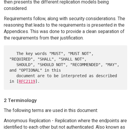
then presents the different replication models being
considered.
Requirements follow, along with security considerations. The
reasoning that leads to the requirements is presented in the
Appendices. This was done to provide a clean separation of
the requirements from their justification.
   The key words "MUST", "MUST NOT", 
"REQUIRED", "SHALL", "SHALL NOT",

   SHOULD", "SHOULD NOT", "RECOMMENDED", "MAY", 
and "OPTIONAL" in this

   document are to be interpreted as described 
in [
RFC2119
2 Terminology
The following terms are used in this document:
Anonymous Replication - Replication where the endpoints are
identified to each other but not authenticated. Also known as