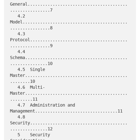
General........................................
................7

   4.2  
Model..........................................
................8

   4.3  
Protocol.......................................
................9

   4.4  
Schema.........................................
...............10

   4.5  Single 
Master.........................................
........10

   4.6  Multi-
Master.........................................
.........11

   4.7  Administration and 
Management.................................11

   4.8  
Security.......................................
...............12

   5    Security 