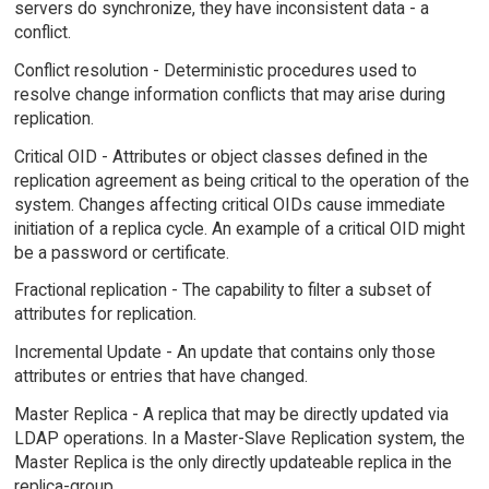
servers do synchronize, they have inconsistent data - a
conflict.
Conflict resolution - Deterministic procedures used to
resolve change information conflicts that may arise during
replication.
Critical OID - Attributes or object classes defined in the
replication agreement as being critical to the operation of the
system. Changes affecting critical OIDs cause immediate
initiation of a replica cycle. An example of a critical OID might
be a password or certificate.
Fractional replication - The capability to filter a subset of
attributes for replication.
Incremental Update - An update that contains only those
attributes or entries that have changed.
Master Replica - A replica that may be directly updated via
LDAP operations. In a Master-Slave Replication system, the
Master Replica is the only directly updateable replica in the
replica-group.