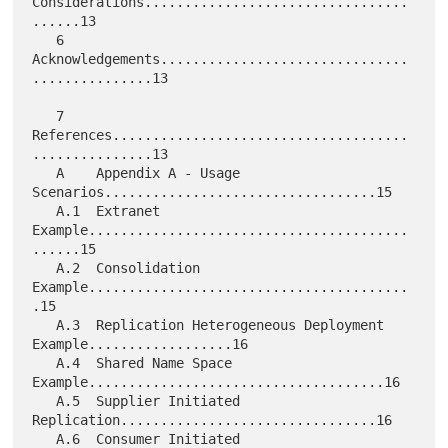
Considerations.................................
......13

   6    
Acknowledgements...............................
...............13

   7    
References.....................................
...............13

   A    Appendix A - Usage 
Scenarios..................................15

   A.1  Extranet 
Example........................................
......15

   A.2  Consolidation 
Example........................................
.15

   A.3  Replication Heterogeneous Deployment 
Example..................16

   A.4  Shared Name Space 
Example.....................................16

   A.5  Supplier Initiated 
Replication................................16

   A.6  Consumer Initiated 