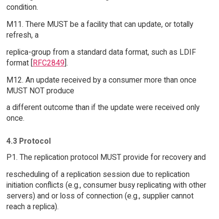
condition.
M11. There MUST be a facility that can update, or totally
refresh, a
replica-group from a standard data format, such as LDIF
format [
RFC2849
].
M12. An update received by a consumer more than once
MUST NOT produce
a different outcome than if the update were received only
once.
4.3 Protocol
P1. The replication protocol MUST provide for recovery and
rescheduling of a replication session due to replication
initiation conflicts (e.g., consumer busy replicating with other
servers) and or loss of connection (e.g., supplier cannot
reach a replica).