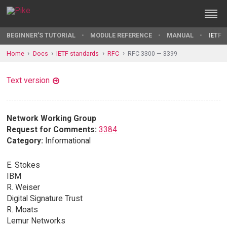
BEGINNER'S TUTORIAL
MODULE REFERENCE
MANUAL
IETF 
Home
Docs
IETF standards
RFC
RFC 3300 — 3399
Text version
Network Working Group
Request for Comments:
3384
Category:
Informational
E. Stokes
IBM
R. Weiser
Digital Signature Trust
R. Moats
Lemur Networks