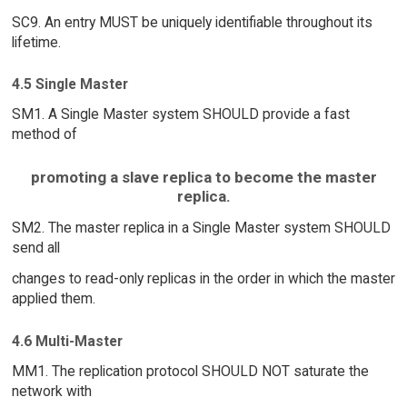
SC9. An entry MUST be uniquely identifiable throughout its
lifetime.
4.5 Single Master
SM1. A Single Master system SHOULD provide a fast
method of
promoting a slave replica to become the master
replica.
SM2. The master replica in a Single Master system SHOULD
send all
changes to read-only replicas in the order in which the master
applied them.
4.6 Multi-Master
MM1. The replication protocol SHOULD NOT saturate the
network with