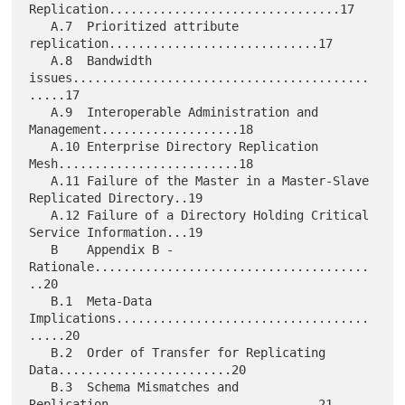
Replication................................17

   A.7  Prioritized attribute 
replication.............................17

   A.8  Bandwidth 
issues.........................................
.....17

   A.9  Interoperable Administration and 
Management...................18

   A.10 Enterprise Directory Replication 
Mesh.........................18

   A.11 Failure of the Master in a Master-Slave 
Replicated Directory..19

   A.12 Failure of a Directory Holding Critical 
Service Information...19

   B    Appendix B - 
Rationale......................................
..20

   B.1  Meta-Data 
Implications...................................
.....20

   B.2  Order of Transfer for Replicating 
Data........................20

   B.3  Schema Mismatches and 
Replication.............................21
