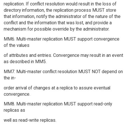
replication. If conflict resolution would result in the loss of
directory information, the replication process MUST store
that information, notify the administrator of the nature of the
conflict and the information that was lost, and provide a
mechanism for possible override by the administrator.
MM6. Multi-master replication MUST support convergence
of the values
of attributes and entries. Convergence may result in an event
as described in MM5.
MM7. Multi-master conflict resolution MUST NOT depend on
the in-
order arrival of changes at a replica to assure eventual
convergence.
MM8. Multi-master replication MUST support read-only
replicas as
well as read-write replicas.