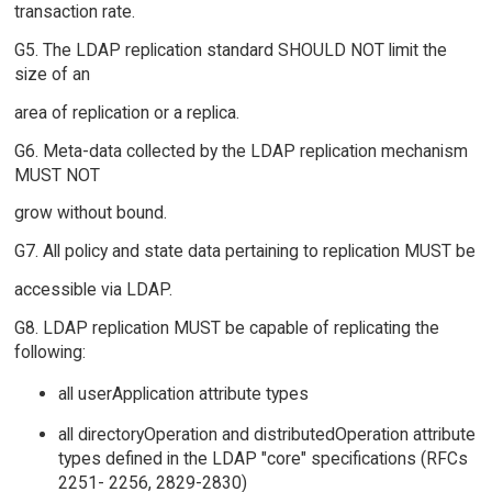
transaction rate.
G5. The LDAP replication standard SHOULD NOT limit the
size of an
area of replication or a replica.
G6. Meta-data collected by the LDAP replication mechanism
MUST NOT
grow without bound.
G7. All policy and state data pertaining to replication MUST be
accessible via LDAP.
G8. LDAP replication MUST be capable of replicating the
following:
all userApplication attribute types
all directoryOperation and distributedOperation attribute
types defined in the LDAP "core" specifications (RFCs
2251- 2256, 2829-2830)