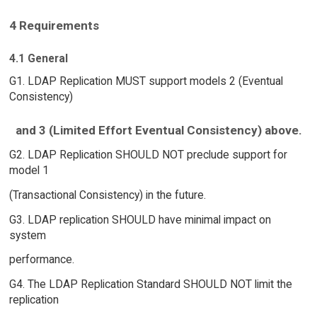
4 Requirements
4.1 General
G1. LDAP Replication MUST support models 2 (Eventual
Consistency)
and 3 (Limited Effort Eventual Consistency) above.
G2. LDAP Replication SHOULD NOT preclude support for
model 1
(Transactional Consistency) in the future.
G3. LDAP replication SHOULD have minimal impact on
system
performance.
G4. The LDAP Replication Standard SHOULD NOT limit the
replication