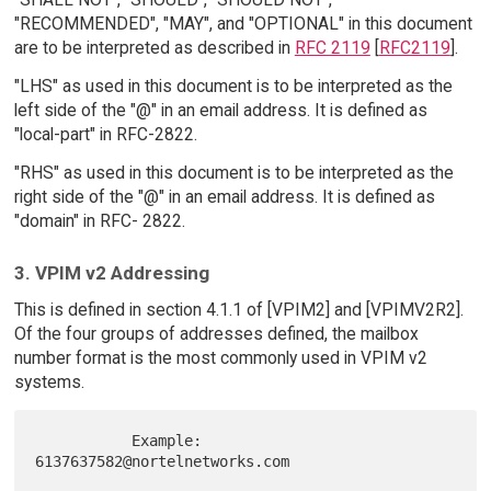
"RECOMMENDED", "MAY", and "OPTIONAL" in this document
are to be interpreted as described in
RFC 2119
[
RFC2119
].
"LHS" as used in this document is to be interpreted as the
left side of the "@" in an email address. It is defined as
"local-part" in RFC-2822.
"RHS" as used in this document is to be interpreted as the
right side of the "@" in an email address. It is defined as
"domain" in RFC- 2822.
3. VPIM v2 Addressing
This is defined in section 4.1.1 of [VPIM2] and [VPIMV2R2].
Of the four groups of addresses defined, the mailbox
number format is the most commonly used in VPIM v2
systems.
           Example:  