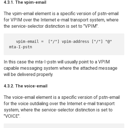
4.3.1. The vpim-email
The vpim-email element is a specific version of pstn-email
for VPIM over the Internet e-mail transport system, where
the service-selector distinction is set to "VPIM".
   vpim-email =  ["/"] vpim-address ["/"] "@" 
In this case the mta-I-pstn will usually point to a VPIM
capable messaging system where the attached message
will be delivered properly.
4.3.2. The voice-email
The voice-email element is a specific version of pstn-email
for the voice outdialing over the Internet e-mail transport
system, where the service-selector distinction is set to
"VOICE".