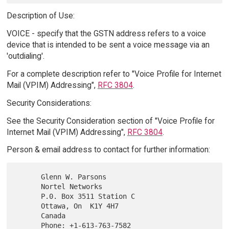
Description of Use:
VOICE - specify that the GSTN address refers to a voice
device that is intended to be sent a voice message via an
'outdialing'.
For a complete description refer to "Voice Profile for Internet
Mail (VPIM) Addressing",
RFC 3804
.
Security Considerations:
See the Security Consideration section of "Voice Profile for
Internet Mail (VPIM) Addressing",
RFC 3804
.
Person & email address to contact for further information:
      Glenn W. Parsons

      Nortel Networks

      P.0. Box 3511 Station C

      Ottawa, On  K1Y 4H7

      Canada

      Phone: +1-613-763-7582
