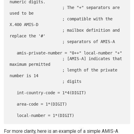
numeric digits.

                      ; The "+" separators are 
used to be

                      ; compatible with the 
X.400 AMIS-D

                      ; mailbox definition and 
replace the '#'

                      ; separators of AMIS-A

   amis-private-number = "0++" local-number "+"

                      ; [AMIS-A] indicates that 
maximum permitted

                      ; length of the private 
number is 14

                      ; digits

   int-country-code = 1*4(DIGIT)

   area-code = 1*(DIGIT)

For more clarity, here is an example of a simple AMIS-A