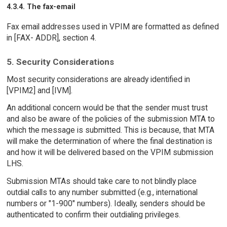
4.3.4. The fax-email
Fax email addresses used in VPIM are formatted as defined
in [FAX- ADDR], section 4.
5. Security Considerations
Most security considerations are already identified in
[VPIM2] and [IVM].
An additional concern would be that the sender must trust
and also be aware of the policies of the submission MTA to
which the message is submitted. This is because, that MTA
will make the determination of where the final destination is
and how it will be delivered based on the VPIM submission
LHS.
Submission MTAs should take care to not blindly place
outdial calls to any number submitted (e.g., international
numbers or "1-900" numbers). Ideally, senders should be
authenticated to confirm their outdialing privileges.