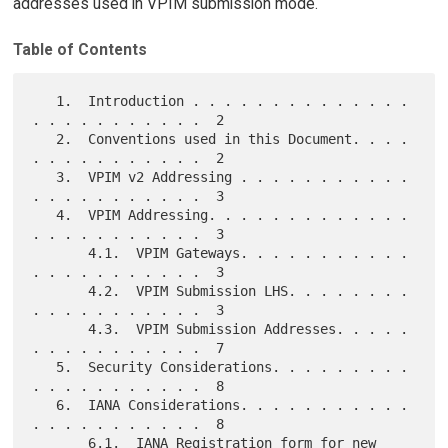
addresses used in VPIM submission mode.
Table of Contents
   1.  Introduction . . . . . . . . . . . . . . 
. . . . . . . . . . .  2

   2.  Conventions used in this Document. . . . 
. . . . . . . . . . .  2

   3.  VPIM v2 Addressing . . . . . . . . . . . 
. . . . . . . . . . .  3

   4.  VPIM Addressing. . . . . . . . . . . . . 
. . . . . . . . . . .  3

       4.1.  VPIM Gateways. . . . . . . . . . . 
. . . . . . . . . . .  3

       4.2.  VPIM Submission LHS. . . . . . . . 
. . . . . . . . . . .  3

       4.3.  VPIM Submission Addresses. . . . . 
. . . . . . . . . . .  7

   5.  Security Considerations. . . . . . . . . 
. . . . . . . . . . .  8

   6.  IANA Considerations. . . . . . . . . . . 
. . . . . . . . . . .  8

       6.1.  IANA Registration form for new 