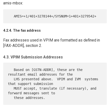
amis-mbox:
4.2.4. The fax address
Fax addresses used in VPIM are formatted as defined in
[FAX-ADDR], section 2.
4.3. VPIM Submission Addresses
   Based on [GSTN-ADDR], these are the 
resultant email addresses for the

   LHS presented above.  VPIM and IVM  systems 
that support submission

   MUST accept, translate (if necessary), and 
forward messages sent to
