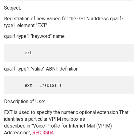
Subject:
Registration of new values for the GSTN address qualif-
type1 element "EXT"
qualif-type1 "keyword" name:
qualif-type1 "value" ABNF definition:
Description of Use:
EXT is used to specify the numeric optional extension That
identifies a particular VPIM mailbox as
described in "Voice Profile for Internet Mail (VPIM)
Addressing",
RFC 3804
.