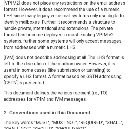
[VPIM2] does not place any restrictions on the email address
format. However, it does recommend the use of a numeric
LHS since many legacy voice mail systems only use digits to
identify mailboxes. Further, it recommends a structure to
handle private, international and extensions. The private
format has become deployed in most existing VPIM v2
systems, further some systems will only accept messages
from addresses with a numeric LHS.
[IVM] does not describe addressing at all. The LHS format is
left to the discretion of the mailbox owner. However, it is
useful in some cases (like submission or tunneling) to
specify a LHS format. A format based on GSTN addressing
[GSTN] is presented.
This document defines the various recipient (i.e., TO)
addresses for VPIM and IVM messages.
2. Conventions used in this Document
The key words "MUST", "MUST NOT", "REQUIRED", "SHALL",
"SHALL NOT", "SHOULD", "SHOULD NOT",