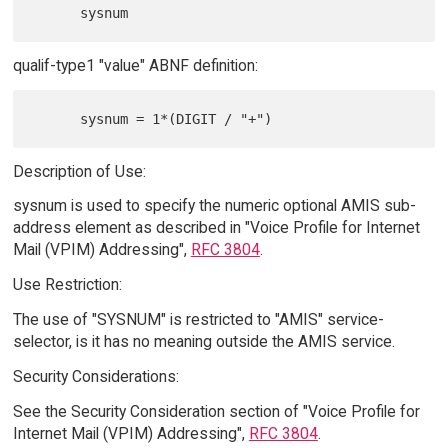
qualif-type1 "value" ABNF definition:
Description of Use:
sysnum is used to specify the numeric optional AMIS sub-
address element as described in "Voice Profile for Internet
Mail (VPIM) Addressing",
RFC 3804
.
Use Restriction:
The use of "SYSNUM" is restricted to "AMIS" service-
selector, is it has no meaning outside the AMIS service.
Security Considerations:
See the Security Consideration section of "Voice Profile for
Internet Mail (VPIM) Addressing",
RFC 3804
.