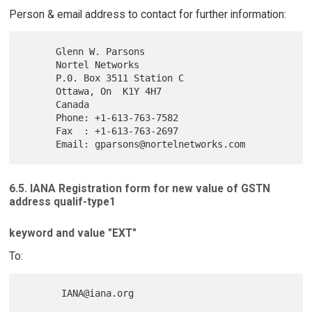
Person & email address to contact for further information:
      Glenn W. Parsons

      Nortel Networks

      P.0. Box 3511 Station C

      Ottawa, On  K1Y 4H7

      Canada

      Phone: +1-613-763-7582

      Fax  : +1-613-763-2697

6.5. IANA Registration form for new value of GSTN
address qualif-type1
keyword and value "EXT"
To: