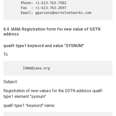
      Phone: +1-613-763-7582

      Fax  : +1-613-763-2697

6.4. IANA Registration form for new value of GSTN
address
qualif-type1 keyword and value "SYSNUM"
To:
Subject:
Registration of new values for the GSTN address qualif-
type1 element "sysnum"
qualif-type1 "keyword" name: