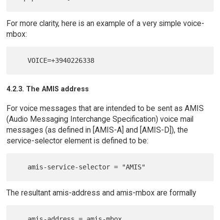
For more clarity, here is an example of a very simple voice-
mbox:
4.2.3. The AMIS address
For voice messages that are intended to be sent as AMIS
(Audio Messaging Interchange Specification) voice mail
messages (as defined in [AMIS-A] and [AMIS-D]), the
service-selector element is defined to be:
The resultant amis-address and amis-mbox are formally