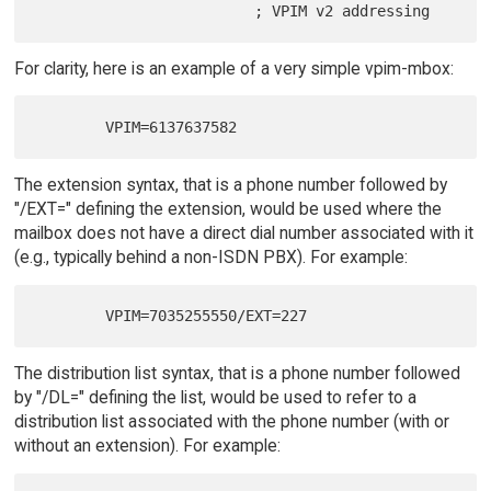
For clarity, here is an example of a very simple vpim-mbox:
The extension syntax, that is a phone number followed by
"/EXT=" defining the extension, would be used where the
mailbox does not have a direct dial number associated with it
(e.g., typically behind a non-ISDN PBX). For example:
The distribution list syntax, that is a phone number followed
by "/DL=" defining the list, would be used to refer to a
distribution list associated with the phone number (with or
without an extension). For example: