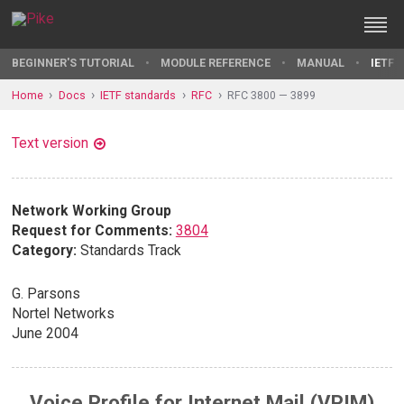
BEGINNER'S TUTORIAL
MODULE REFERENCE
MANUAL
IETF 
Home
Docs
IETF standards
RFC
RFC 3800 — 3899
Text version
Network Working Group
Request for Comments:
3804
Category:
Standards Track
G. Parsons
Nortel Networks
June 2004
Voice Profile for Internet Mail (VPIM)