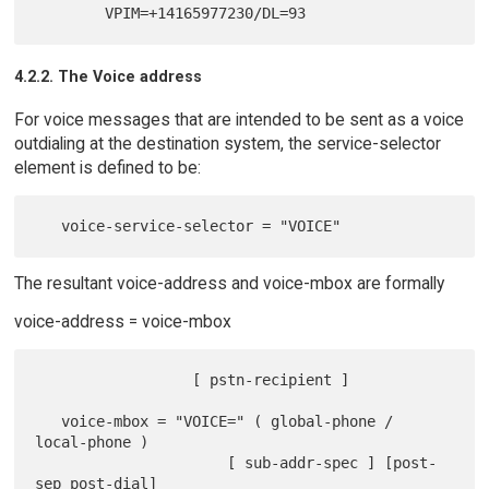
4.2.2. The Voice address
For voice messages that are intended to be sent as a voice
outdialing at the destination system, the service-selector
element is defined to be:
The resultant voice-address and voice-mbox are formally
voice-address = voice-mbox
                  [ pstn-recipient ]

   voice-mbox = "VOICE=" ( global-phone / 
local-phone )

                      [ sub-addr-spec ] [post-