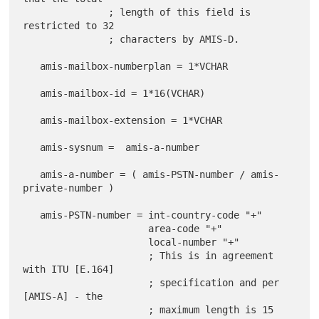
               ; length of this field is 
restricted to 32

               ; characters by AMIS-D.

   amis-mailbox-numberplan = 1*VCHAR

   amis-mailbox-id = 1*16(VCHAR)

   amis-mailbox-extension = 1*VCHAR

   amis-sysnum =  amis-a-number

   amis-a-number = ( amis-PSTN-number / amis-
private-number )

   amis-PSTN-number = int-country-code "+"

                      area-code "+"

                      local-number "+"

                      ; This is in agreement 
with ITU [E.164]

                      ; specification and per 
[AMIS-A] - the

                      ; maximum length is 15 