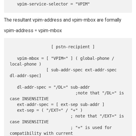
The resultant vpim-address and vpim-mbox are formally
vpim-address = vpim-mbox
                 [ pstn-recipient ]

   vpim-mbox = [ "VPIM=" ] ( global-phone / 
local-phone )

               [ sub-addr-spec ext-addr-spec 
dl-addr-spec]

   dl-addr-spec = "/DL=" sub-addr

                           ;note that "/DL=" is 
case INSENSITIVE

   ext-addr-spec = [ ext-sep sub-addr ]

   ext-sep = ( "/EXT=" / "+" )

                         ; note that "/EXT=" is 
case INSENSITIVE

                         ; "+" is used for 
compatibility with current
