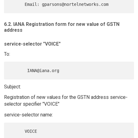
6.2. IANA Registration form for new value of GSTN
address
service-selector "VOICE"
To:
Subject:
Registration of new values for the GSTN address service-
selector specifier "VOICE"
service-selector name: