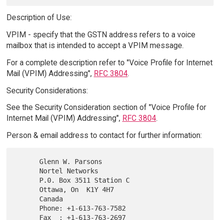
Description of Use:
VPIM - specify that the GSTN address refers to a voice
mailbox that is intended to accept a VPIM message.
For a complete description refer to "Voice Profile for Internet
Mail (VPIM) Addressing",
RFC 3804
.
Security Considerations:
See the Security Consideration section of "Voice Profile for
Internet Mail (VPIM) Addressing",
RFC 3804
.
Person & email address to contact for further information:
      Glenn W. Parsons

      Nortel Networks

      P.0. Box 3511 Station C

      Ottawa, On  K1Y 4H7

      Canada

      Phone: +1-613-763-7582

      Fax  : +1-613-763-2697
