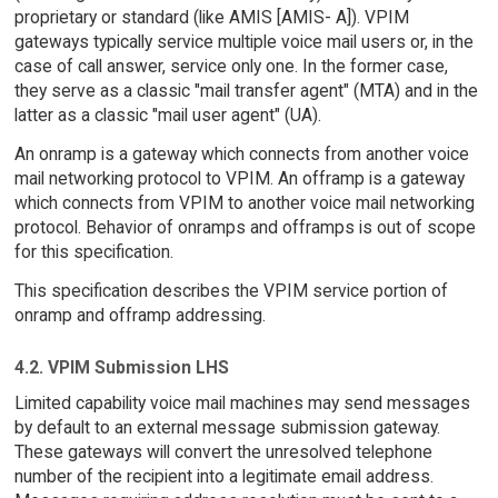
proprietary or standard (like AMIS [AMIS- A]). VPIM
gateways typically service multiple voice mail users or, in the
case of call answer, service only one. In the former case,
they serve as a classic "mail transfer agent" (MTA) and in the
latter as a classic "mail user agent" (UA).
An onramp is a gateway which connects from another voice
mail networking protocol to VPIM. An offramp is a gateway
which connects from VPIM to another voice mail networking
protocol. Behavior of onramps and offramps is out of scope
for this specification.
This specification describes the VPIM service portion of
onramp and offramp addressing.
4.2. VPIM Submission LHS
Limited capability voice mail machines may send messages
by default to an external message submission gateway.
These gateways will convert the unresolved telephone
number of the recipient into a legitimate email address.