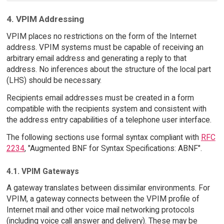
4. VPIM Addressing
VPIM places no restrictions on the form of the Internet
address. VPIM systems must be capable of receiving an
arbitrary email address and generating a reply to that
address. No inferences about the structure of the local part
(LHS) should be necessary.
Recipients email addresses must be created in a form
compatible with the recipients system and consistent with
the address entry capabilities of a telephone user interface.
The following sections use formal syntax compliant with
RFC
2234
, "Augmented BNF for Syntax Specifications: ABNF".
4.1. VPIM Gateways
A gateway translates between dissimilar environments. For
VPIM, a gateway connects between the VPIM profile of
Internet mail and other voice mail networking protocols
(including voice call answer and delivery). These may be