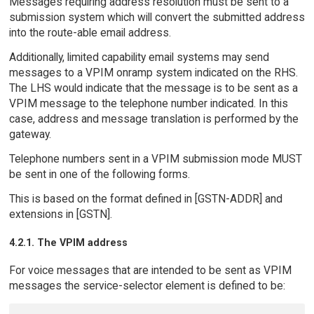
Messages requiring address resolution must be sent to a
submission system which will convert the submitted address
into the route-able email address.
Additionally, limited capability email systems may send
messages to a VPIM onramp system indicated on the RHS.
The LHS would indicate that the message is to be sent as a
VPIM message to the telephone number indicated. In this
case, address and message translation is performed by the
gateway.
Telephone numbers sent in a VPIM submission mode MUST
be sent in one of the following forms.
This is based on the format defined in [GSTN-ADDR] and
extensions in [GSTN].
4.2.1. The VPIM address
For voice messages that are intended to be sent as VPIM
messages the service-selector element is defined to be: