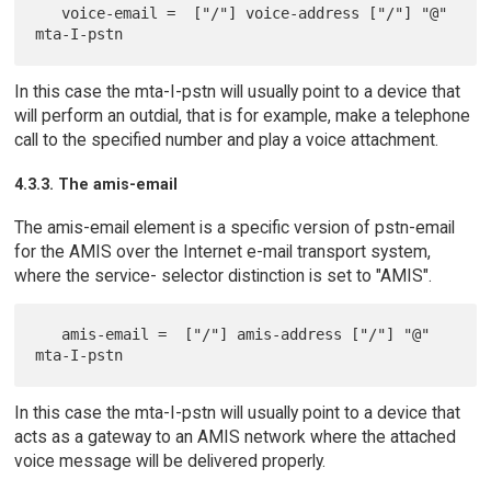
   voice-email =  ["/"] voice-address ["/"] "@" 
In this case the mta-I-pstn will usually point to a device that
will perform an outdial, that is for example, make a telephone
call to the specified number and play a voice attachment.
4.3.3. The amis-email
The amis-email element is a specific version of pstn-email
for the AMIS over the Internet e-mail transport system,
where the service- selector distinction is set to "AMIS".
   amis-email =  ["/"] amis-address ["/"] "@" 
In this case the mta-I-pstn will usually point to a device that
acts as a gateway to an AMIS network where the attached
voice message will be delivered properly.