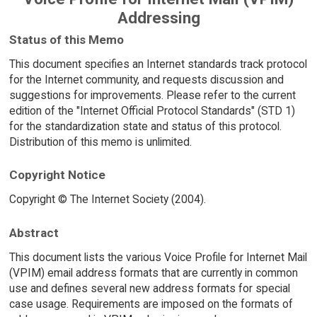
Addressing
Status of this Memo
This document specifies an Internet standards track protocol
for the Internet community, and requests discussion and
suggestions for improvements. Please refer to the current
edition of the "Internet Official Protocol Standards" (STD 1)
for the standardization state and status of this protocol.
Distribution of this memo is unlimited.
Copyright Notice
Copyright © The Internet Society (2004).
Abstract
This document lists the various Voice Profile for Internet Mail
(VPIM) email address formats that are currently in common
use and defines several new address formats for special
case usage. Requirements are imposed on the formats of