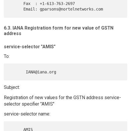
      Fax  : +1-613-763-2697

6.3. IANA Registration form for new value of GSTN
address
service-selector "AMIS"
To:
Subject:
Registration of new values for the GSTN address service-
selector specifier "AMIS"
service-selector name: