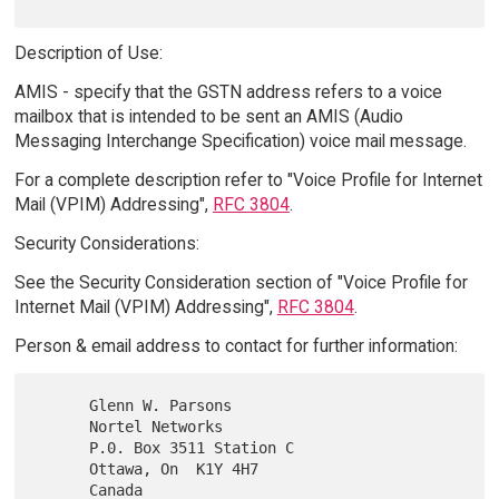
Description of Use:
AMIS - specify that the GSTN address refers to a voice
mailbox that is intended to be sent an AMIS (Audio
Messaging Interchange Specification) voice mail message.
For a complete description refer to "Voice Profile for Internet
Mail (VPIM) Addressing",
RFC 3804
.
Security Considerations:
See the Security Consideration section of "Voice Profile for
Internet Mail (VPIM) Addressing",
RFC 3804
.
Person & email address to contact for further information:
      Glenn W. Parsons

      Nortel Networks

      P.0. Box 3511 Station C

      Ottawa, On  K1Y 4H7

      Canada
