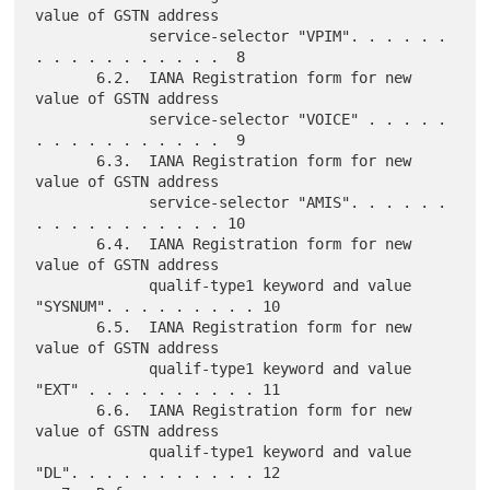
value of GSTN address

             service-selector "VPIM". . . . . . 
. . . . . . . . . . .  8

       6.2.  IANA Registration form for new 
value of GSTN address

             service-selector "VOICE" . . . . . 
. . . . . . . . . . .  9

       6.3.  IANA Registration form for new 
value of GSTN address

             service-selector "AMIS". . . . . . 
. . . . . . . . . . . 10

       6.4.  IANA Registration form for new 
value of GSTN address

             qualif-type1 keyword and value 
"SYSNUM". . . . . . . . . 10

       6.5.  IANA Registration form for new 
value of GSTN address

             qualif-type1 keyword and value 
"EXT" . . . . . . . . . . 11

       6.6.  IANA Registration form for new 
value of GSTN address

             qualif-type1 keyword and value 
"DL". . . . . . . . . . . 12
