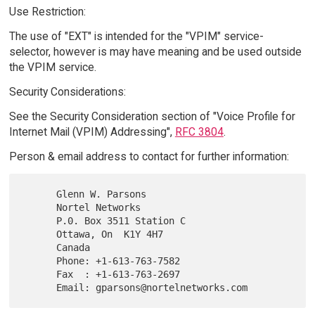
Use Restriction:
The use of "EXT" is intended for the "VPIM" service-
selector, however is may have meaning and be used outside
the VPIM service.
Security Considerations:
See the Security Consideration section of "Voice Profile for
Internet Mail (VPIM) Addressing",
RFC 3804
.
Person & email address to contact for further information:
      Glenn W. Parsons

      Nortel Networks

      P.0. Box 3511 Station C

      Ottawa, On  K1Y 4H7

      Canada

      Phone: +1-613-763-7582

      Fax  : +1-613-763-2697
