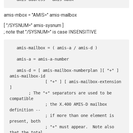
amis-mbox = "AMIS=" amis-mailbox
[ "/SYSNUM=" amis-sysnum ]
; note that "/SYSNUM=" is case INSENSITIVE
   amis-mailbox = ( amis-a / amis-d )

   amis-a = amis-a-number

   amis-d = [ amis-mailbox-numberplan ][ "+" ] 
amis-mailbox-id

               [ "+" ] [ amis-mailbox-extension 
]

        ; The "+" separators are used to be 
compatible

               ; the X.400 AMIS-D mailbox 
definition --

               ; if more than one element is 
present, both

               ; "+" must appear.  Note also 
that the total
