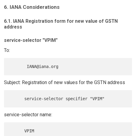
6. IANA Considerations
6.1. IANA Registration form for new value of GSTN
address
service-selector "VPIM"
To:
Subject: Registration of new values for the GSTN address
service-selector name: