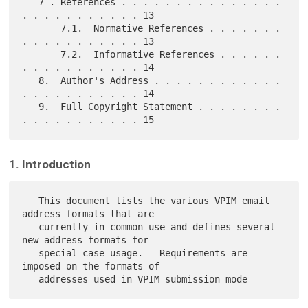
   7 . References . . . . . . . . . . . . . . . 
. . . . . . . . . . . 13

       7.1.  Normative References . . . . . . . 
. . . . . . . . . . . 13

       7.2.  Informative References . . . . . . 
. . . . . . . . . . . 14

   8.  Author's Address . . . . . . . . . . . . 
. . . . . . . . . . . 14

   9.  Full Copyright Statement . . . . . . . . 
1. Introduction
   This document lists the various VPIM email 
address formats that are

   currently in common use and defines several 
new address formats for

   special case usage.   Requirements are 
imposed on the formats of
