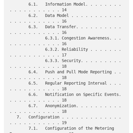
        6.1.   Information Model. . . . . . . . 
. . . . . . . . . . . 14

        6.2.   Data Model . . . . . . . . . . . 
. . . . . . . . . . . 16

        6.3.   Data Transfer. . . . . . . . . . 
. . . . . . . . . . . 16

               6.3.1. Congestion Awareness. . . 
. . . . . . . . . . . 16

               6.3.2. Reliability . . . . . . . 
. . . . . . . . . . . 17

               6.3.3. Security. . . . . . . . . 
. . . . . . . . . . . 18

        6.4.   Push and Pull Mode Reporting . . 
. . . . . . . . . . . 18

        6.5.   Regular Reporting Interval . . . 
. . . . . . . . . . . 18

        6.6.   Notification on Specific Events. 
. . . . . . . . . . . 18

        6.7.   Anonymization. . . . . . . . . . 
. . . . . . . . . . . 18

   7.   Configuration . . . . . . . . . . . . . 
. . . . . . . . . . . 19

        7.1.   Configuration of the Metering 