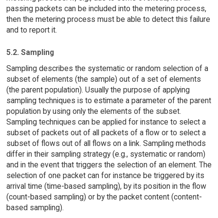
passing packets can be included into the metering process,
then the metering process must be able to detect this failure
and to report it.
5.2. Sampling
Sampling describes the systematic or random selection of a
subset of elements (the sample) out of a set of elements
(the parent population). Usually the purpose of applying
sampling techniques is to estimate a parameter of the parent
population by using only the elements of the subset.
Sampling techniques can be applied for instance to select a
subset of packets out of all packets of a flow or to select a
subset of flows out of all flows on a link. Sampling methods
differ in their sampling strategy (e.g., systematic or random)
and in the event that triggers the selection of an element. The
selection of one packet can for instance be triggered by its
arrival time (time-based sampling), by its position in the flow
(count-based sampling) or by the packet content (content-
based sampling).