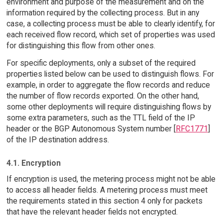
environment and purpose of the measurement and on the
information required by the collecting process. But in any
case, a collecting process must be able to clearly identify, for
each received flow record, which set of properties was used
for distinguishing this flow from other ones.
For specific deployments, only a subset of the required
properties listed below can be used to distinguish flows. For
example, in order to aggregate the flow records and reduce
the number of flow records exported. On the other hand,
some other deployments will require distinguishing flows by
some extra parameters, such as the TTL field of the IP
header or the BGP Autonomous System number [
RFC1771
]
of the IP destination address.
4.1. Encryption
If encryption is used, the metering process might not be able
to access all header fields. A metering process must meet
the requirements stated in this section 4 only for packets
that have the relevant header fields not encrypted.