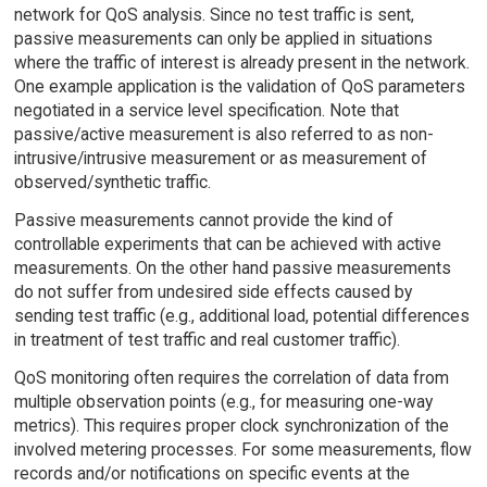
network for QoS analysis. Since no test traffic is sent,
passive measurements can only be applied in situations
where the traffic of interest is already present in the network.
One example application is the validation of QoS parameters
negotiated in a service level specification. Note that
passive/active measurement is also referred to as non-
intrusive/intrusive measurement or as measurement of
observed/synthetic traffic.
Passive measurements cannot provide the kind of
controllable experiments that can be achieved with active
measurements. On the other hand passive measurements
do not suffer from undesired side effects caused by
sending test traffic (e.g., additional load, potential differences
in treatment of test traffic and real customer traffic).
QoS monitoring often requires the correlation of data from
multiple observation points (e.g., for measuring one-way
metrics). This requires proper clock synchronization of the
involved metering processes. For some measurements, flow
records and/or notifications on specific events at the