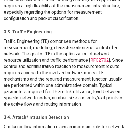
requires a high flexibility of the measurement infrastructure,
especially regarding the options for measurement
configuration and packet classification.
3.3. Traffic Engineering
Traffic Engineering (TE) comprises methods for
measurement, modelling, characterization and control of a
network. The goal of TE is the optimization of network
resource utilization and traffic performance [
RFC2702
]. Since
control and administrative reaction to measurement results
requires access to the involved network nodes, TE
mechanisms and the required measurement function usually
are performed within one administrative domain. Typical
parameters required for TE are link utilization, load between
specific network nodes, number, size and entry/exit points of
the active flows and routing information.
3.4. Attack/Intrusion Detection
Capturing flow information plays an important role for network