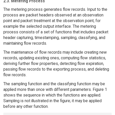
2.3. Metering Process
The metering process generates flow records. Input to the
process are packet headers observed at an observation
point and packet treatment at the observation point, for
example the selected output interface. The metering
process consists of a set of functions that includes packet
header capturing, timestamping, sampling, classifying, and
maintaining flow records.
The maintenance of flow records may include creating new
records, updating existing ones, computing flow statistics,
deriving further flow properties, detecting flow expiration,
passing flow records to the exporting process, and deleting
flow records.
The sampling function and the classifying function may be
applied more than once with different parameters. Figure 1
shows the sequence in which the functions are applied.
Sampling is not illustrated in the figure; it may be applied
before any other function.