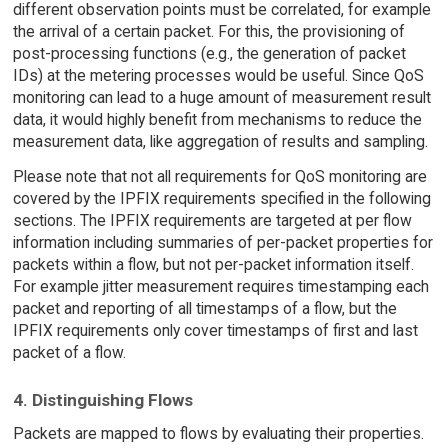
different observation points must be correlated, for example
the arrival of a certain packet. For this, the provisioning of
post-processing functions (e.g., the generation of packet
IDs) at the metering processes would be useful. Since QoS
monitoring can lead to a huge amount of measurement result
data, it would highly benefit from mechanisms to reduce the
measurement data, like aggregation of results and sampling.
Please note that not all requirements for QoS monitoring are
covered by the IPFIX requirements specified in the following
sections. The IPFIX requirements are targeted at per flow
information including summaries of per-packet properties for
packets within a flow, but not per-packet information itself.
For example jitter measurement requires timestamping each
packet and reporting of all timestamps of a flow, but the
IPFIX requirements only cover timestamps of first and last
packet of a flow.
4. Distinguishing Flows
Packets are mapped to flows by evaluating their properties.