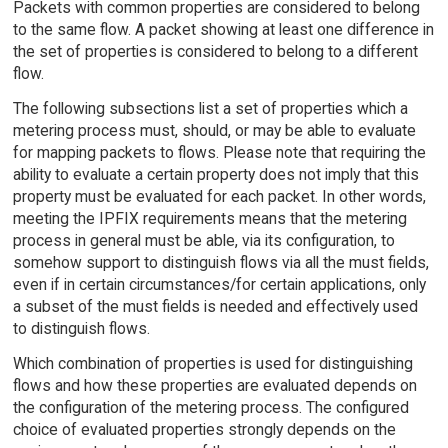
Packets with common properties are considered to belong
to the same flow. A packet showing at least one difference in
the set of properties is considered to belong to a different
flow.
The following subsections list a set of properties which a
metering process must, should, or may be able to evaluate
for mapping packets to flows. Please note that requiring the
ability to evaluate a certain property does not imply that this
property must be evaluated for each packet. In other words,
meeting the IPFIX requirements means that the metering
process in general must be able, via its configuration, to
somehow support to distinguish flows via all the must fields,
even if in certain circumstances/for certain applications, only
a subset of the must fields is needed and effectively used
to distinguish flows.
Which combination of properties is used for distinguishing
flows and how these properties are evaluated depends on
the configuration of the metering process. The configured
choice of evaluated properties strongly depends on the