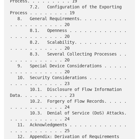
Process. . . . . . . . . 19

        7.2.   Configuration of the Exporting 
Process . . . . . . . . 19

   8.   General Requirements. . . . . . . . . . 
. . . . . . . . . . . 20

        8.1.   Openness . . . . . . . . . . . . 
. . . . . . . . . . . 20

        8.2.   Scalability. . . . . . . . . . . 
. . . . . . . . . . . 20

        8.3.   Several Collecting Processes . . 
. . . . . . . . . . . 20

   9.   Special Device Considerations . . . . . 
. . . . . . . . . . . 20

   10.  Security Considerations . . . . . . . . 
. . . . . . . . . . . 23

        10.1.  Disclosure of Flow Information 
Data. . . . . . . . . . 23

        10.2.  Forgery of Flow Records. . . . . 
. . . . . . . . . . . 24

        10.3.  Denial of Service (DoS) Attacks. 
. . . . . . . . . . . 24

   11.  Acknowledgments . . . . . . . . . . . . 
. . . . . . . . . . . 25

   12.  Appendix: Derivation of Requirements 