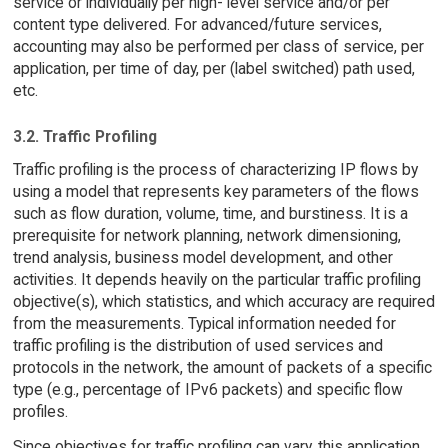
service or individually per high- level service and/or per
content type delivered. For advanced/future services,
accounting may also be performed per class of service, per
application, per time of day, per (label switched) path used,
etc.
3.2. Traffic Profiling
Traffic profiling is the process of characterizing IP flows by
using a model that represents key parameters of the flows
such as flow duration, volume, time, and burstiness. It is a
prerequisite for network planning, network dimensioning,
trend analysis, business model development, and other
activities. It depends heavily on the particular traffic profiling
objective(s), which statistics, and which accuracy are required
from the measurements. Typical information needed for
traffic profiling is the distribution of used services and
protocols in the network, the amount of packets of a specific
type (e.g., percentage of IPv6 packets) and specific flow
profiles.
Since objectives for traffic profiling can vary, this application