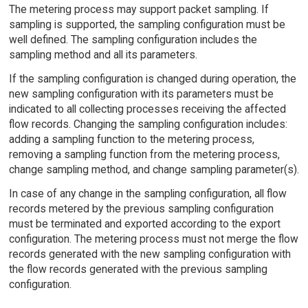
The metering process may support packet sampling. If
sampling is supported, the sampling configuration must be
well defined. The sampling configuration includes the
sampling method and all its parameters.
If the sampling configuration is changed during operation, the
new sampling configuration with its parameters must be
indicated to all collecting processes receiving the affected
flow records. Changing the sampling configuration includes:
adding a sampling function to the metering process,
removing a sampling function from the metering process,
change sampling method, and change sampling parameter(s).
In case of any change in the sampling configuration, all flow
records metered by the previous sampling configuration
must be terminated and exported according to the export
configuration. The metering process must not merge the flow
records generated with the new sampling configuration with
the flow records generated with the previous sampling
configuration.