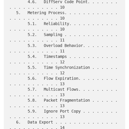
        4.6.   DiffServ Code Point. . . . . . . 
. . . . . . . . . . . 10

   5.   Metering Process. . . . . . . . . . . . 
. . . . . . . . . . . 10

        5.1.   Reliability. . . . . . . . . . . 
. . . . . . . . . . . 10

        5.2.   Sampling . . . . . . . . . . . . 
. . . . . . . . . . . 11

        5.3.   Overload Behavior. . . . . . . . 
. . . . . . . . . . . 11

        5.4.   Timestamps . . . . . . . . . . . 
. . . . . . . . . . . 12

        5.5.   Time Synchronization . . . . . . 
. . . . . . . . . . . 12

        5.6.   Flow Expiration. . . . . . . . . 
. . . . . . . . . . . 13

        5.7.   Multicast Flows. . . . . . . . . 
. . . . . . . . . . . 13

        5.8.   Packet Fragmentation . . . . . . 
. . . . . . . . . . . 13

        5.9.   Ignore Port Copy . . . . . . . . 
. . . . . . . . . . . 13

   6.   Data Export . . . . . . . . . . . . . . 
. . . . . . . . . . . 14
