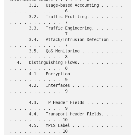
        3.1.   Usage-based Accounting . . . . . 
. . . . . . . . . . .  6

        3.2.   Traffic Profiling. . . . . . . . 
. . . . . . . . . . .  7

        3.3.   Traffic Engineering. . . . . . . 
. . . . . . . . . . .  7

        3.4.   Attack/Intrusion Detection . . . 
. . . . . . . . . . .  7

        3.5.   QoS Monitoring . . . . . . . . . 
. . . . . . . . . . .  8

   4.   Distinguishing Flows. . . . . . . . . . 
. . . . . . . . . . .  8

        4.1.   Encryption . . . . . . . . . . . 
. . . . . . . . . . .  9

        4.2.   Interfaces . . . . . . . . . . . 
. . . . . . . . . . .  9

        4.3.   IP Header Fields . . . . . . . . 
. . . . . . . . . . .  9

        4.4.   Transport Header Fields. . . . . 
. . . . . . . . . . . 10

        4.5.   MPLS Label . . . . . . . . . . . 
. . . . . . . . . . . 10
