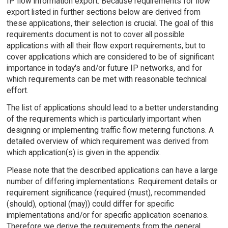
IP flow information export. Because requirements for flow
export listed in further sections below are derived from
these applications, their selection is crucial. The goal of this
requirements document is not to cover all possible
applications with all their flow export requirements, but to
cover applications which are considered to be of significant
importance in today's and/or future IP networks, and for
which requirements can be met with reasonable technical
effort.
The list of applications should lead to a better understanding
of the requirements which is particularly important when
designing or implementing traffic flow metering functions. A
detailed overview of which requirement was derived from
which application(s) is given in the appendix.
Please note that the described applications can have a large
number of differing implementations. Requirement details or
requirement significance (required (must), recommended
(should), optional (may)) could differ for specific
implementations and/or for specific application scenarios.
Therefore we derive the requirements from the general