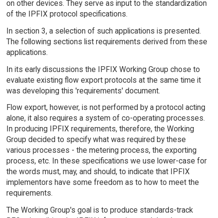
on other devices. They serve as input to the standardization
of the IPFIX protocol specifications.
In section 3, a selection of such applications is presented.
The following sections list requirements derived from these
applications.
In its early discussions the IPFIX Working Group chose to
evaluate existing flow export protocols at the same time it
was developing this 'requirements' document.
Flow export, however, is not performed by a protocol acting
alone, it also requires a system of co-operating processes.
In producing IPFIX requirements, therefore, the Working
Group decided to specify what was required by these
various processes - the metering process, the exporting
process, etc. In these specifications we use lower-case for
the words must, may, and should, to indicate that IPFIX
implementors have some freedom as to how to meet the
requirements.
The Working Group's goal is to produce standards-track