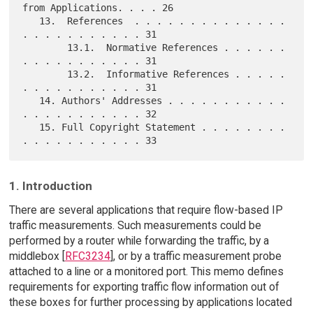
from Applications. . . . 26

   13.  References  . . . . . . . . . . . . . . 
. . . . . . . . . . . 31

        13.1.  Normative References . . . . . . 
. . . . . . . . . . . 31

        13.2.  Informative References . . . . . 
. . . . . . . . . . . 31

   14. Authors' Addresses . . . . . . . . . . . 
. . . . . . . . . . . 32

   15. Full Copyright Statement . . . . . . . . 
1. Introduction
There are several applications that require flow-based IP
traffic measurements. Such measurements could be
performed by a router while forwarding the traffic, by a
middlebox [
RFC3234
], or by a traffic measurement probe
attached to a line or a monitored port. This memo defines
requirements for exporting traffic flow information out of
these boxes for further processing by applications located