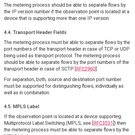
The metering process should be able to separate flows by
the IP version number if the observation point is located at a
device that is supporting more than one IP version.
4.4. Transport Header Fields
The metering process must be able to separate flows by the
port numbers of the transport header in case of TCP or UDP
being used as transport protocol. The metering process
should be able to separate flows by the port numbers of the
transport header in case of SCTP [
RFC2960
].
For separation, both, source and destination port number
must be supported for distinguishing flows, individually as
well as in combination.
4.5. MPLS Label
If the observation point is located at a device supporting
Multiprotocol Label Switching (MPLS, see [
RFC3031
]) then
the metering process must be able to separate flows by the