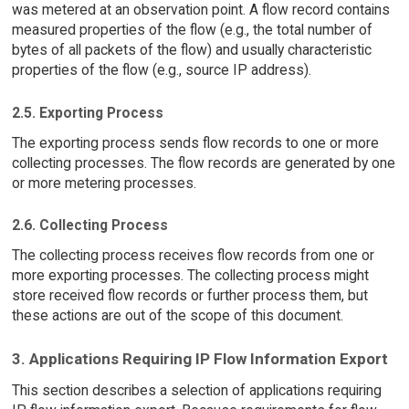
was metered at an observation point. A flow record contains
measured properties of the flow (e.g., the total number of
bytes of all packets of the flow) and usually characteristic
properties of the flow (e.g., source IP address).
2.5. Exporting Process
The exporting process sends flow records to one or more
collecting processes. The flow records are generated by one
or more metering processes.
2.6. Collecting Process
The collecting process receives flow records from one or
more exporting processes. The collecting process might
store received flow records or further process them, but
these actions are out of the scope of this document.
3. Applications Requiring IP Flow Information Export
This section describes a selection of applications requiring