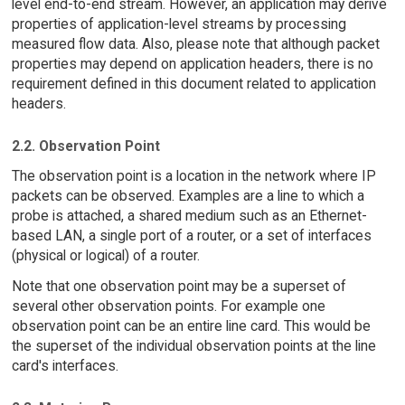
level end-to-end stream. However, an application may derive
properties of application-level streams by processing
measured flow data. Also, please note that although packet
properties may depend on application headers, there is no
requirement defined in this document related to application
headers.
2.2. Observation Point
The observation point is a location in the network where IP
packets can be observed. Examples are a line to which a
probe is attached, a shared medium such as an Ethernet-
based LAN, a single port of a router, or a set of interfaces
(physical or logical) of a router.
Note that one observation point may be a superset of
several other observation points. For example one
observation point can be an entire line card. This would be
the superset of the individual observation points at the line
card's interfaces.