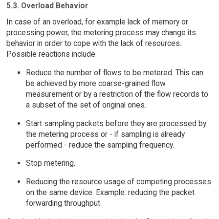
5.3. Overload Behavior
In case of an overload, for example lack of memory or
processing power, the metering process may change its
behavior in order to cope with the lack of resources.
Possible reactions include:
Reduce the number of flows to be metered. This can
be achieved by more coarse-grained flow
measurement or by a restriction of the flow records to
a subset of the set of original ones.
Start sampling packets before they are processed by
the metering process or - if sampling is already
performed - reduce the sampling frequency.
Stop metering.
Reducing the resource usage of competing processes
on the same device. Example: reducing the packet
forwarding throughput