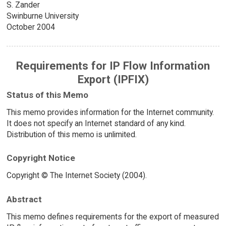
S. Zander
Swinburne University
October 2004
Requirements for IP Flow Information
Export (IPFIX)
Status of this Memo
This memo provides information for the Internet community.
It does not specify an Internet standard of any kind.
Distribution of this memo is unlimited.
Copyright Notice
Copyright © The Internet Society (2004).
Abstract
This memo defines requirements for the export of measured