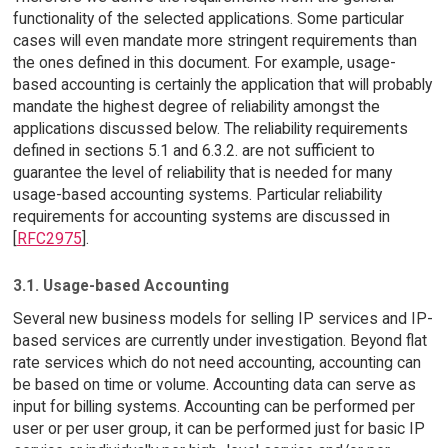
functionality of the selected applications. Some particular
cases will even mandate more stringent requirements than
the ones defined in this document. For example, usage-
based accounting is certainly the application that will probably
mandate the highest degree of reliability amongst the
applications discussed below. The reliability requirements
defined in sections 5.1 and 6.3.2. are not sufficient to
guarantee the level of reliability that is needed for many
usage-based accounting systems. Particular reliability
requirements for accounting systems are discussed in
[
RFC2975
].
3.1. Usage-based Accounting
Several new business models for selling IP services and IP-
based services are currently under investigation. Beyond flat
rate services which do not need accounting, accounting can
be based on time or volume. Accounting data can serve as
input for billing systems. Accounting can be performed per
user or per user group, it can be performed just for basic IP