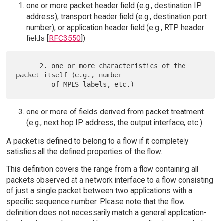
one or more packet header field (e.g., destination IP
address), transport header field (e.g., destination port
number), or application header field (e.g., RTP header
fields [
RFC3550
])
      2. one or more characteristics of the 
packet itself (e.g., number

one or more of fields derived from packet treatment
(e.g., next hop IP address, the output interface, etc.)
A packet is defined to belong to a flow if it completely
satisfies all the defined properties of the flow.
This definition covers the range from a flow containing all
packets observed at a network interface to a flow consisting
of just a single packet between two applications with a
specific sequence number. Please note that the flow
definition does not necessarily match a general application-