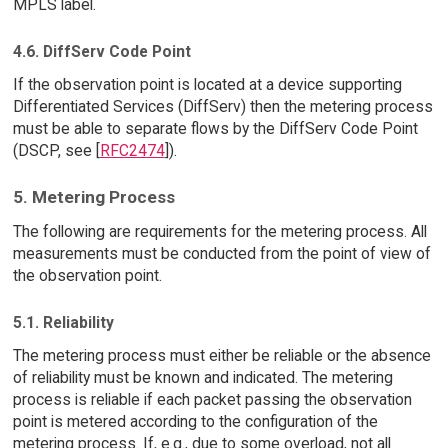
MPLS label.
4.6. DiffServ Code Point
If the observation point is located at a device supporting
Differentiated Services (DiffServ) then the metering process
must be able to separate flows by the DiffServ Code Point
(DSCP, see [
RFC2474
]).
5. Metering Process
The following are requirements for the metering process. All
measurements must be conducted from the point of view of
the observation point.
5.1. Reliability
The metering process must either be reliable or the absence
of reliability must be known and indicated. The metering
process is reliable if each packet passing the observation
point is metered according to the configuration of the
metering process. If, e.g., due to some overload, not all