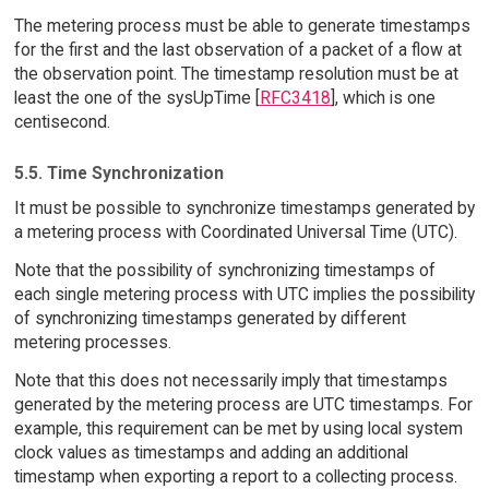
The metering process must be able to generate timestamps
for the first and the last observation of a packet of a flow at
the observation point. The timestamp resolution must be at
least the one of the sysUpTime [
RFC3418
], which is one
centisecond.
5.5. Time Synchronization
It must be possible to synchronize timestamps generated by
a metering process with Coordinated Universal Time (UTC).
Note that the possibility of synchronizing timestamps of
each single metering process with UTC implies the possibility
of synchronizing timestamps generated by different
metering processes.
Note that this does not necessarily imply that timestamps
generated by the metering process are UTC timestamps. For
example, this requirement can be met by using local system
clock values as timestamps and adding an additional
timestamp when exporting a report to a collecting process.