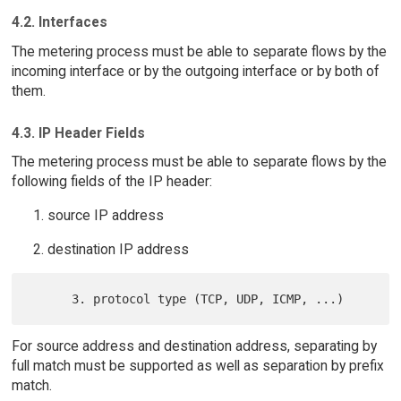
4.2. Interfaces
The metering process must be able to separate flows by the
incoming interface or by the outgoing interface or by both of
them.
4.3. IP Header Fields
The metering process must be able to separate flows by the
following fields of the IP header:
source IP address
destination IP address
For source address and destination address, separating by
full match must be supported as well as separation by prefix
match.