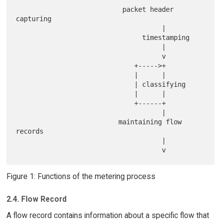
                           packet header 
capturing

                                     |

                                timestamping

                                     |

                                     v

                              +----->+

                              |      |

                              | classifying

                              |      |

                              +------+

                                     |

                          maintaining flow 
records

                                     |

Figure 1: Functions of the metering process
2.4. Flow Record
A flow record contains information about a specific flow that