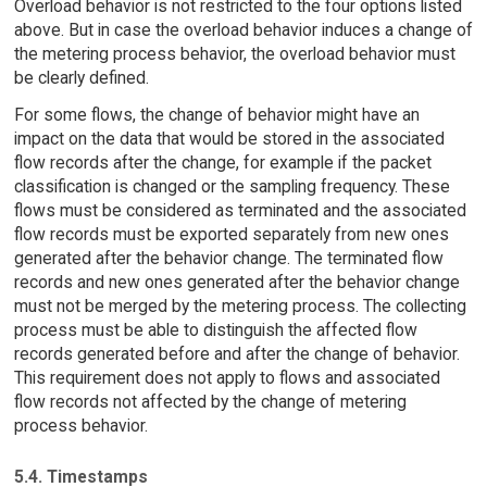
Overload behavior is not restricted to the four options listed
above. But in case the overload behavior induces a change of
the metering process behavior, the overload behavior must
be clearly defined.
For some flows, the change of behavior might have an
impact on the data that would be stored in the associated
flow records after the change, for example if the packet
classification is changed or the sampling frequency. These
flows must be considered as terminated and the associated
flow records must be exported separately from new ones
generated after the behavior change. The terminated flow
records and new ones generated after the behavior change
must not be merged by the metering process. The collecting
process must be able to distinguish the affected flow
records generated before and after the change of behavior.
This requirement does not apply to flows and associated
flow records not affected by the change of metering
process behavior.
5.4. Timestamps