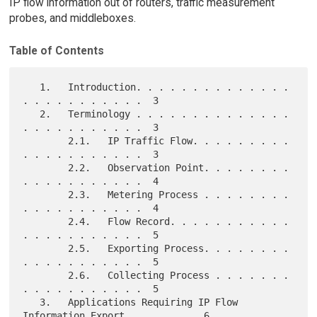
IP flow information out of routers, traffic measurement
probes, and middleboxes.
Table of Contents
   1.   Introduction. . . . . . . . . . . . . . 
. . . . . . . . . . .  3

   2.   Terminology . . . . . . . . . . . . . . 
. . . . . . . . . . .  3

        2.1.   IP Traffic Flow. . . . . . . . . 
. . . . . . . . . . .  3

        2.2.   Observation Point. . . . . . . . 
. . . . . . . . . . .  4

        2.3.   Metering Process . . . . . . . . 
. . . . . . . . . . .  4

        2.4.   Flow Record. . . . . . . . . . . 
. . . . . . . . . . .  5

        2.5.   Exporting Process. . . . . . . . 
. . . . . . . . . . .  5

        2.6.   Collecting Process . . . . . . . 
. . . . . . . . . . .  5

   3.   Applications Requiring IP Flow 
Information Export . . . . . .  6
