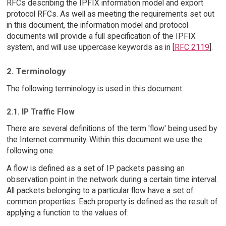
RFCs describing the IPFIX information model and export
protocol RFCs. As well as meeting the requirements set out
in this document, the information model and protocol
documents will provide a full specification of the IPFIX
system, and will use uppercase keywords as in [
RFC 2119
].
2. Terminology
The following terminology is used in this document:
2.1. IP Traffic Flow
There are several definitions of the term 'flow' being used by
the Internet community. Within this document we use the
following one:
A flow is defined as a set of IP packets passing an
observation point in the network during a certain time interval.
All packets belonging to a particular flow have a set of
common properties. Each property is defined as the result of
applying a function to the values of: