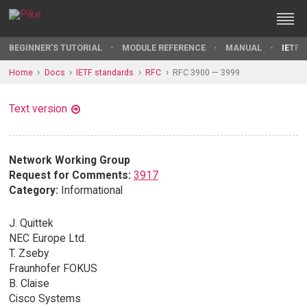
BEGINNER'S TUTORIAL
MODULE REFERENCE
MANUAL
IETF 
Home
Docs
IETF standards
RFC
RFC 3900 — 3999
Text version
Network Working Group
Request for Comments:
3917
Category:
Informational
J. Quittek
NEC Europe Ltd.
T. Zseby
Fraunhofer FOKUS
B. Claise
Cisco Systems