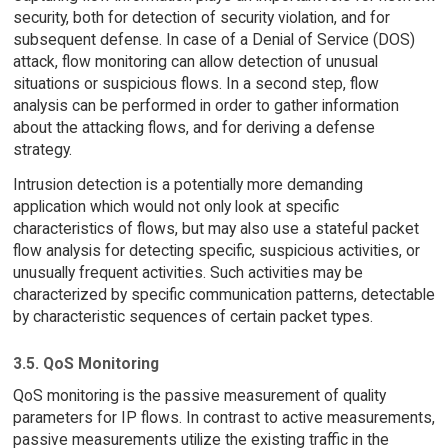
security, both for detection of security violation, and for
subsequent defense. In case of a Denial of Service (DOS)
attack, flow monitoring can allow detection of unusual
situations or suspicious flows. In a second step, flow
analysis can be performed in order to gather information
about the attacking flows, and for deriving a defense
strategy.
Intrusion detection is a potentially more demanding
application which would not only look at specific
characteristics of flows, but may also use a stateful packet
flow analysis for detecting specific, suspicious activities, or
unusually frequent activities. Such activities may be
characterized by specific communication patterns, detectable
by characteristic sequences of certain packet types.
3.5. QoS Monitoring
QoS monitoring is the passive measurement of quality
parameters for IP flows. In contrast to active measurements,
passive measurements utilize the existing traffic in the