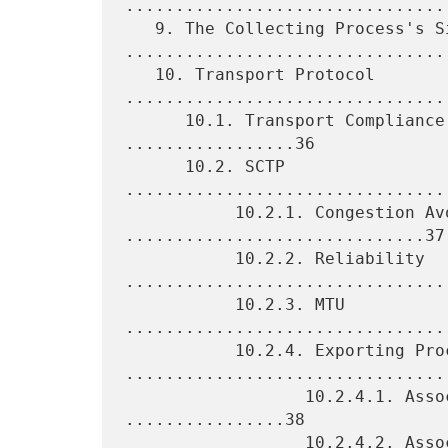
.................................
   9. The Collecting Process's Side 
.................................
   10. Transport Protocol 
.................................
      10.1. Transport Compliance and Transport Usage 
.................36

      10.2. SCTP 
................................
           10.2.1. Congestion Avoidance 
..............................37

           10.2.2. Reliability 
.................................
           10.2.3. MTU 
.................................
           10.2.4. Exporting Process 
.................................
                  10.2.4.1. Association Establishment 
................38

                  10.2.4.2. Association Shutdown 