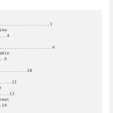
....................3

..4

.....................4

.9

..........10

....11

...13

14
