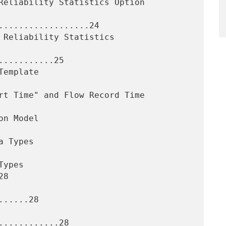
..................24

..........25

8

.....28

...........28
