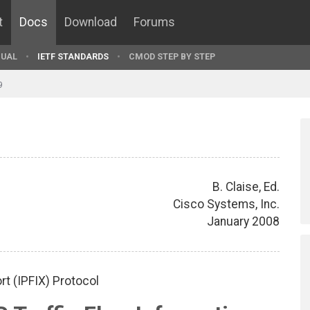
t
Docs
Download
Forums
UAL
IETF STANDARDS
CMOD STEP BY STEP
9
B. Claise, Ed.
Cisco Systems, Inc.
January 2008
rt (IPFIX) Protocol