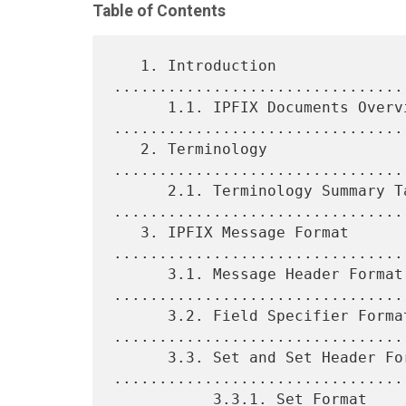
Table of Contents
   1. Introduction 
................................
      1.1. IPFIX Documents Overview 
.................................
   2. Terminology 
................................
      2.1. Terminology Summary Table 
.................................
   3. IPFIX Message Format 
.................................
      3.1. Message Header Format 
.................................
      3.2. Field Specifier Format 
.................................
      3.3. Set and Set Header Format 
.................................
           3.3.1. Set Format 