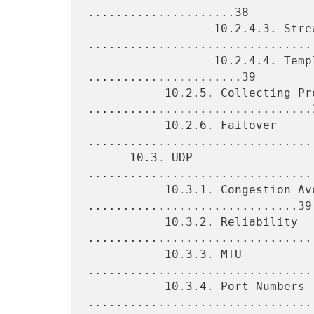
.....................38

                  10.2.4.3. Stream 
.................................
                  10.2.4.4. Template Management 
......................39

           10.2.5. Collecting Process 
................................3
           10.2.6. Failover 
.................................
      10.3. UDP 
................................
           10.3.1. Congestion Avoidance 
..............................39

           10.3.2. Reliability 
.................................
           10.3.3. MTU 
.................................
           10.3.4. Port Numbers 
.................................