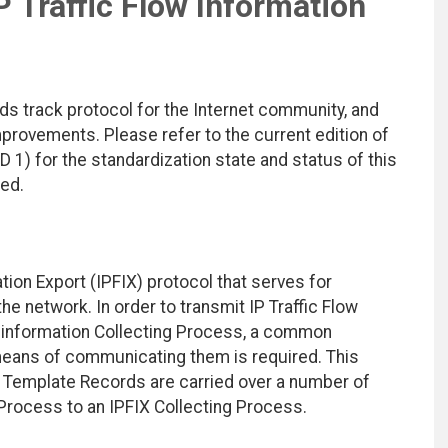
P Traffic Flow Information
ds track protocol for the Internet community, and
rovements. Please refer to the current edition of
D 1) for the standardization state and status of this
ted.
ion Export (IPFIX) protocol that serves for
the network. In order to transmit IP Traffic Flow
n information Collecting Process, a common
means of communicating them is required. This
Template Records are carried over a number of
 Process to an IPFIX Collecting Process.