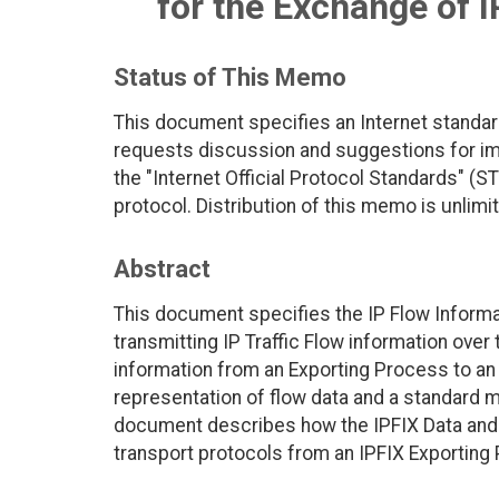
for the Exchange of I
Status of This Memo
This document specifies an Internet standar
requests discussion and suggestions for imp
the "Internet Official Protocol Standards" (ST
protocol. Distribution of this memo is unlimi
Abstract
This document specifies the IP Flow Informat
transmitting IP Traffic Flow information over 
information from an Exporting Process to a
representation of flow data and a standard 
document describes how the IPFIX Data and 
transport protocols from an IPFIX Exporting