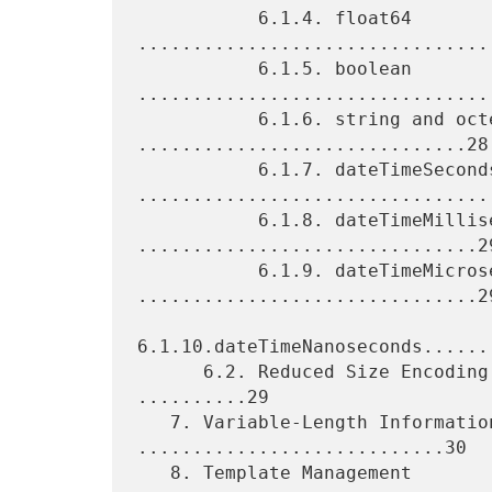
           6.1.4. float64 
.................................
           6.1.5. boolean 
.................................
           6.1.6. string and octetarray 
..............................28

           6.1.7. dateTimeSeconds 
.................................
           6.1.8. dateTimeMilliseconds 
...............................29
           6.1.9. dateTimeMicroseconds 
...............................29
6.1.10.dateTimeNanoseconds......
      6.2. Reduced Size Encoding of Integer and Float Types 
..........29

   7. Variable-Length Information Element 
............................30

   8. Template Management 