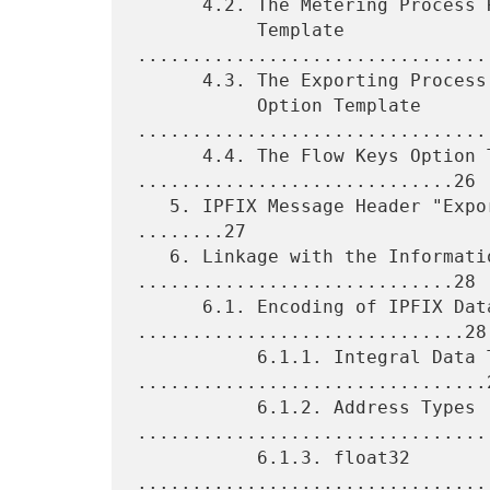
      4.2. The Metering Process Reliability Statistics Option

           Template 
................................
      4.3. The Exporting Process Reliability Statistics

           Option Template 
.................................
      4.4. The Flow Keys Option Template 
.............................26

   5. IPFIX Message Header "Export Time" and Flow Record Time 
........27

   6. Linkage with the Information Model 
.............................28

      6.1. Encoding of IPFIX Data Types 
..............................28

           6.1.1. Integral Data Types 
................................2
           6.1.2. Address Types 
.................................
           6.1.3. float32 
.................................