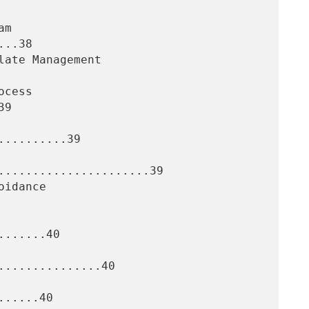
..38

9

.........39

......................39

......40

..............40

.....40
