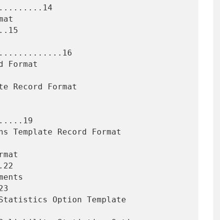
........14

.15

............16

....19

22

3
