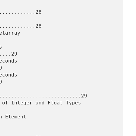
...........28

...........28

...29





...........................29
