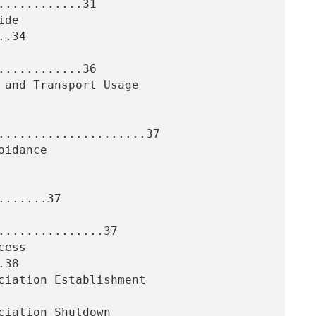
...........31

.34

...........36

.....................37

......37

..............37

38
