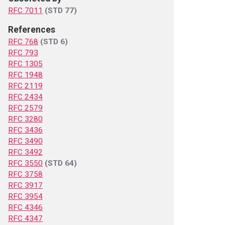
RFC 7011
(STD 77)
References
RFC 768
(STD 6)
RFC 793
RFC 1305
RFC 1948
RFC 2119
RFC 2434
RFC 2579
RFC 3280
RFC 3436
RFC 3490
RFC 3492
RFC 3550
(STD 64)
RFC 3758
RFC 3917
RFC 3954
RFC 4346
RFC 4347