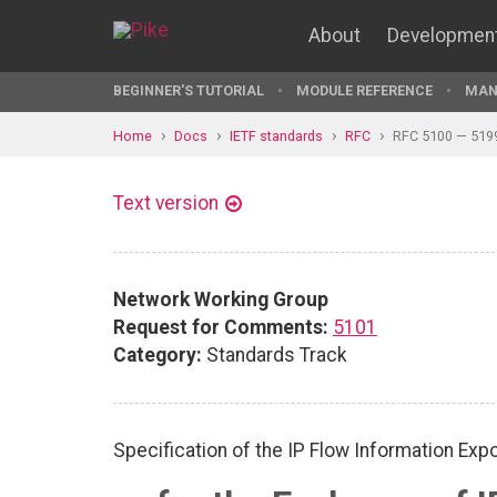
About
Developmen
BEGINNER'S TUTORIAL
MODULE REFERENCE
MAN
Home
Docs
IETF standards
RFC
RFC 5100 — 519
Text version
Network Working Group
Request for Comments:
5101
Category:
Standards Track
Specification of the IP Flow Information Expo