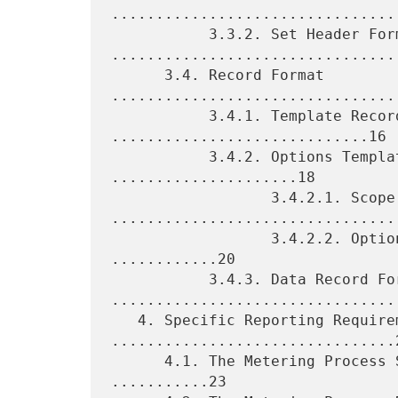
.................................
           3.3.2. Set Header Format 
.................................
      3.4. Record Format 
.................................
           3.4.1. Template Record Format 
.............................16

           3.4.2. Options Template Record Format 
.....................18

                  3.4.2.1. Scope 
.................................
                  3.4.2.2. Options Template Record Format 
............20

           3.4.3. Data Record Format 
.................................
   4. Specific Reporting Requirements 
................................2
      4.1. The Metering Process Statistics Option Template 
...........23
