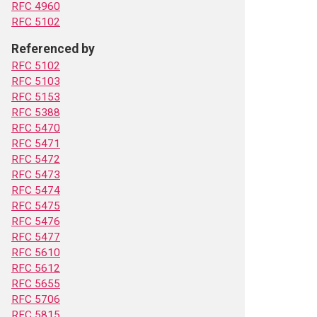
RFC 4960
RFC 5102
Referenced by
RFC 5102
RFC 5103
RFC 5153
RFC 5388
RFC 5470
RFC 5471
RFC 5472
RFC 5473
RFC 5474
RFC 5475
RFC 5476
RFC 5477
RFC 5610
RFC 5612
RFC 5655
RFC 5706
RFC 5815