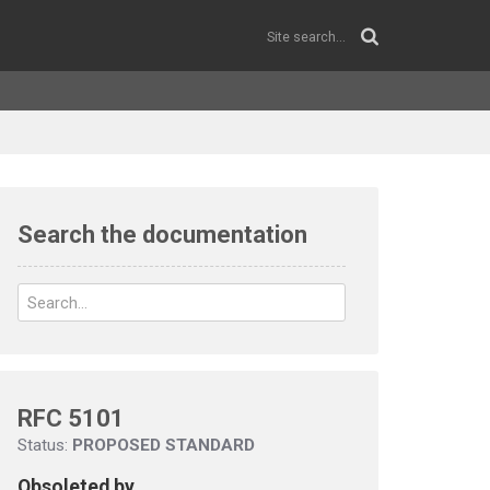
Search the documentation
RFC 5101
Status:
PROPOSED STANDARD
Obsoleted by