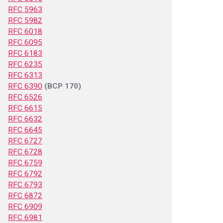
RFC 5963
RFC 5982
RFC 6018
RFC 6095
RFC 6183
RFC 6235
RFC 6313
RFC 6390
(BCP 170)
RFC 6526
RFC 6615
RFC 6632
RFC 6645
RFC 6727
RFC 6728
RFC 6759
RFC 6792
RFC 6793
RFC 6872
RFC 6909
RFC 6981