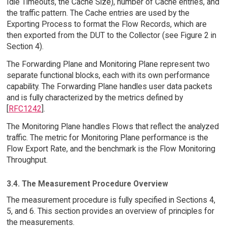
Idle Timeouts, the Cache Size), number of Cache entries, and
the traffic pattern. The Cache entries are used by the
Exporting Process to format the Flow Records, which are
then exported from the DUT to the Collector (see Figure 2 in
Section 4).
The Forwarding Plane and Monitoring Plane represent two
separate functional blocks, each with its own performance
capability. The Forwarding Plane handles user data packets
and is fully characterized by the metrics defined by
[
RFC1242
].
The Monitoring Plane handles Flows that reflect the analyzed
traffic. The metric for Monitoring Plane performance is the
Flow Export Rate, and the benchmark is the Flow Monitoring
Throughput.
3.4. The Measurement Procedure Overview
The measurement procedure is fully specified in Sections 4,
5, and 6. This section provides an overview of principles for
the measurements.