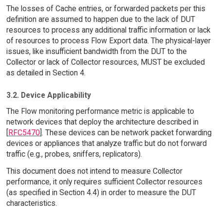
The losses of Cache entries, or forwarded packets per this
definition are assumed to happen due to the lack of DUT
resources to process any additional traffic information or lack
of resources to process Flow Export data. The physical-layer
issues, like insufficient bandwidth from the DUT to the
Collector or lack of Collector resources, MUST be excluded
as detailed in Section 4.
3.2. Device Applicability
The Flow monitoring performance metric is applicable to
network devices that deploy the architecture described in
[
RFC5470
]. These devices can be network packet forwarding
devices or appliances that analyze traffic but do not forward
traffic (e.g., probes, sniffers, replicators).
This document does not intend to measure Collector
performance, it only requires sufficient Collector resources
(as specified in Section 4.4) in order to measure the DUT
characteristics.