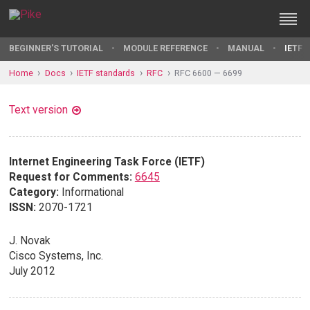
BEGINNER'S TUTORIAL
MODULE REFERENCE
MANUAL
IETF 
Home
Docs
IETF standards
RFC
RFC 6600 — 6699
Text version
Internet Engineering Task Force (IETF)
Request for Comments:
6645
Category:
Informational
ISSN:
2070-1721
J. Novak
Cisco Systems, Inc.
July 2012