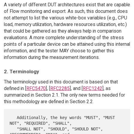
A variety of different DUT architectures exist that are capable
of Flow monitoring and export. As such, this document does
not attempt to list the various white-box variables (e.g., CPU
load, memory utilization, hardware resources utilization, etc.)
that could be gathered as they always help in comparison
evaluations. A more complete understanding of the stress
points of a particular device can be attained using this internal
information, and the tester MAY choose to gather this
information during the measurement iterations.
2. Terminology
The terminology used in this document is based on that
defined in [
RFC5470
], [
RFC2285
], and [
RFC1242
], as
summarized in Section 2.1. The only new terms needed for
this methodology are defined in Section 2.2.
   Additionally, the key words "MUST", "MUST 
NOT", "REQUIRED", "SHALL",

   "SHALL NOT", "SHOULD", "SHOULD NOT", 