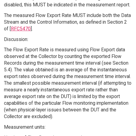
disabled, this MUST be indicated in the measurement report.
The measured Flow Export Rate MUST include both the Data
Stream and the Control Information, as defined in Section 2
of [
RFC5470
].
Discussion:
The Flow Export Rate is measured using Flow Export data
observed at the Collector by counting the exported Flow
Records during the measurement time interval (see Section
5.4). The value obtained is an average of the instantaneous
export rates observed during the measurement time interval.
The smallest possible measurement interval (if attempting to
measure a nearly instantaneous export rate rather than
average export rate on the DUT) is limited by the export
capabilities of the particular Flow monitoring implementation
(when physical-layer issues between the DUT and the
Collector are excluded).
Measurement units: