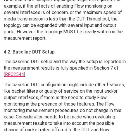
example, if the effects of enabling Flow monitoring on
several interfaces is of concern, or the maximum speed of
media transmission is less than the DUT Throughput, the
topology can be expanded with several input and output
ports. However, the topology MUST be clearly written in the
measurement report.
4.2. Baseline DUT Setup
The baseline DUT setup and the way the setup is reported in
the measurement results is fully specified in Section 7 of
[
RFC2544
].
The baseline DUT configuration might include other features,
like packet filters or quality of service on the input and/or
output interfaces, if there is the need to study Flow
monitoring in the presence of those features. The Flow
monitoring measurement procedures do not change in this
case. Consideration needs to be made when evaluating
measurement results to take into account the possible
change of packet rates offered to the DUT and Flow