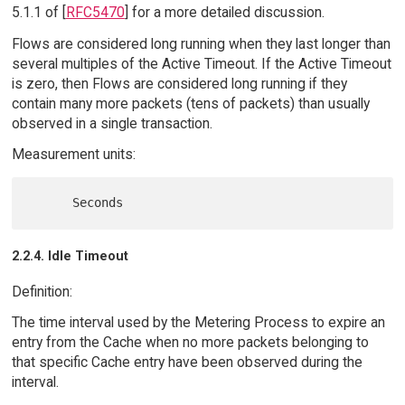
5.1.1 of [
RFC5470
] for a more detailed discussion.
Flows are considered long running when they last longer than
several multiples of the Active Timeout. If the Active Timeout
is zero, then Flows are considered long running if they
contain many more packets (tens of packets) than usually
observed in a single transaction.
Measurement units:
2.2.4. Idle Timeout
Definition:
The time interval used by the Metering Process to expire an
entry from the Cache when no more packets belonging to
that specific Cache entry have been observed during the
interval.