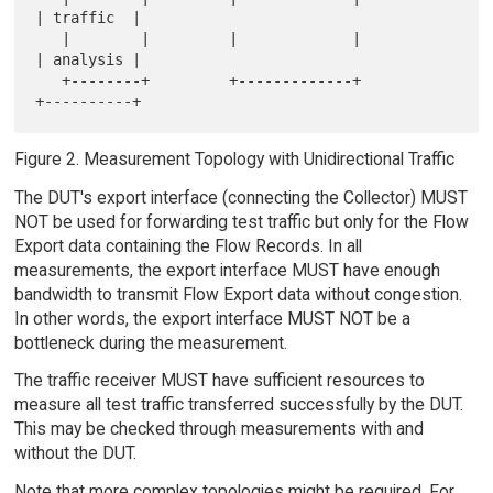
| traffic  |

   |        |         |             |          
| analysis |

   +--------+         +-------------+          
Figure 2. Measurement Topology with Unidirectional Traffic
The DUT's export interface (connecting the Collector) MUST
NOT be used for forwarding test traffic but only for the Flow
Export data containing the Flow Records. In all
measurements, the export interface MUST have enough
bandwidth to transmit Flow Export data without congestion.
In other words, the export interface MUST NOT be a
bottleneck during the measurement.
The traffic receiver MUST have sufficient resources to
measure all test traffic transferred successfully by the DUT.
This may be checked through measurements with and
without the DUT.
Note that more complex topologies might be required. For