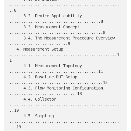
...............................................
..8

      3.2. Device Applicability 
.......................................8

      3.3. Measurement Concept 
........................................8

      3.4. The Measurement Procedure Overview 
.........................9

   4. Measurement Setup 
..............................................1
1

      4.1. Measurement Topology 
......................................11

      4.2. Baseline DUT Setup 
........................................13

      4.3. Flow Monitoring Configuration 
.............................13

      4.4. Collector 
...............................................
..19

      4.5. Sampling 
...............................................
...19
