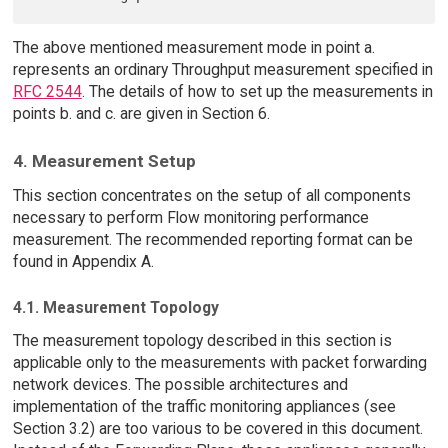
The above mentioned measurement mode in point a.
represents an ordinary Throughput measurement specified in
RFC 2544
. The details of how to set up the measurements in
points b. and c. are given in Section 6.
4. Measurement Setup
This section concentrates on the setup of all components
necessary to perform Flow monitoring performance
measurement. The recommended reporting format can be
found in Appendix A.
4.1. Measurement Topology
The measurement topology described in this section is
applicable only to the measurements with packet forwarding
network devices. The possible architectures and
implementation of the traffic monitoring appliances (see
Section 3.2) are too various to be covered in this document.