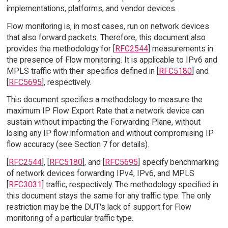
implementations, platforms, and vendor devices.
Flow monitoring is, in most cases, run on network devices
that also forward packets. Therefore, this document also
provides the methodology for [
RFC2544
] measurements in
the presence of Flow monitoring. It is applicable to IPv6 and
MPLS traffic with their specifics defined in [
RFC5180
] and
[
RFC5695
], respectively.
This document specifies a methodology to measure the
maximum IP Flow Export Rate that a network device can
sustain without impacting the Forwarding Plane, without
losing any IP flow information and without compromising IP
flow accuracy (see Section 7 for details).
[
RFC2544
], [
RFC5180
], and [
RFC5695
] specify benchmarking
of network devices forwarding IPv4, IPv6, and MPLS
[
RFC3031
] traffic, respectively. The methodology specified in
this document stays the same for any traffic type. The only
restriction may be the DUT's lack of support for Flow
monitoring of a particular traffic type.