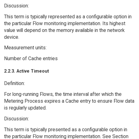
Discussion:
This term is typically represented as a configurable option in
the particular Flow monitoring implementation. Its highest
value will depend on the memory available in the network
device.
Measurement units:
Number of Cache entries
2.2.3. Active Timeout
Definition:
For long-running Flows, the time interval after which the
Metering Process expires a Cache entry to ensure Flow data
is regularly updated.
Discussion:
This term is typically presented as a configurable option in
the particular Flow monitoring implementation. See Section