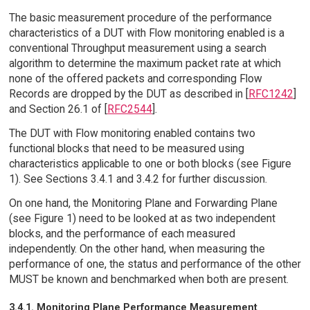
The basic measurement procedure of the performance
characteristics of a DUT with Flow monitoring enabled is a
conventional Throughput measurement using a search
algorithm to determine the maximum packet rate at which
none of the offered packets and corresponding Flow
Records are dropped by the DUT as described in [
RFC1242
]
and Section 26.1 of [
RFC2544
].
The DUT with Flow monitoring enabled contains two
functional blocks that need to be measured using
characteristics applicable to one or both blocks (see Figure
1). See Sections 3.4.1 and 3.4.2 for further discussion.
On one hand, the Monitoring Plane and Forwarding Plane
(see Figure 1) need to be looked at as two independent
blocks, and the performance of each measured
independently. On the other hand, when measuring the
performance of one, the status and performance of the other
MUST be known and benchmarked when both are present.
3.4.1. Monitoring Plane Performance Measurement