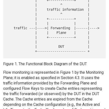
              |     +-------------+      |

              |            ^             |

              |     traffic information  |

              |            ^             |

              |     +-------------+      |

              |     |             |      |

   traffic ---|---->| Forwarding  |------|---->

              |     |    Plane    |      |

              |     +-------------+      |

              |                          |

              |           DUT            |

Figure 1. The Functional Block Diagram of the DUT
Flow monitoring is represented in Figure 1 by the Monitoring
Plane; it is enabled as specified in Section 4.3. It uses the
traffic information provided by the Forwarding Plane and
configured Flow Keys to create Cache entries representing
the traffic forwarded (or observed) by the DUT in the DUT
Cache. The Cache entries are expired from the Cache
depending on the Cache configuration (e.g., the Active and