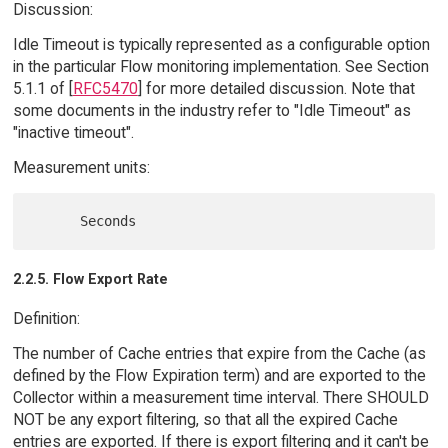
Discussion:
Idle Timeout is typically represented as a configurable option
in the particular Flow monitoring implementation. See Section
5.1.1 of [
RFC5470
] for more detailed discussion. Note that
some documents in the industry refer to "Idle Timeout" as
"inactive timeout".
Measurement units:
2.2.5. Flow Export Rate
Definition:
The number of Cache entries that expire from the Cache (as
defined by the Flow Expiration term) and are exported to the
Collector within a measurement time interval. There SHOULD
NOT be any export filtering, so that all the expired Cache
entries are exported. If there is export filtering and it can't be