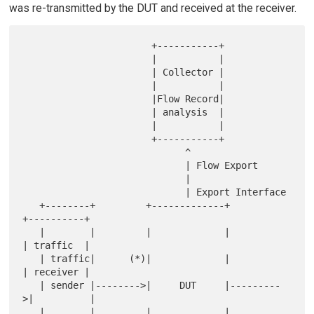
was re-transmitted by the DUT and received at the receiver.
                       +-----------+

                       |           |

                       | Collector |

                       |           |

                       |Flow Record|

                       | analysis  |

                       |           |

                       +-----------+

                             ^

                             | Flow Export

                             |

                             | Export Interface

   +--------+         +-------------+          
+----------+

   |        |         |             |          
| traffic  |

   | traffic|      (*)|             |          
| receiver |

   | sender |-------->|     DUT     |---------
>|          |

   |        |         |             |          