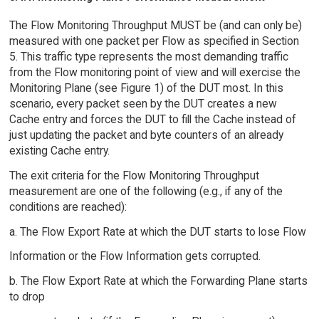
The Flow Monitoring Throughput MUST be (and can only be)
measured with one packet per Flow as specified in Section
5. This traffic type represents the most demanding traffic
from the Flow monitoring point of view and will exercise the
Monitoring Plane (see Figure 1) of the DUT most. In this
scenario, every packet seen by the DUT creates a new
Cache entry and forces the DUT to fill the Cache instead of
just updating the packet and byte counters of an already
existing Cache entry.
The exit criteria for the Flow Monitoring Throughput
measurement are one of the following (e.g., if any of the
conditions are reached):
a. The Flow Export Rate at which the DUT starts to lose Flow
Information or the Flow Information gets corrupted.
b. The Flow Export Rate at which the Forwarding Plane starts
to drop