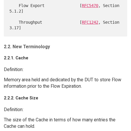
    Flow Export               [
RFC5470
, Section 
5.1.2]

    Throughput                [
RFC1242
, Section 
2.2. New Terminology
2.2.1. Cache
Definition:
Memory area held and dedicated by the DUT to store Flow
information prior to the Flow Expiration.
2.2.2. Cache Size
Definition:
The size of the Cache in terms of how many entries the
Cache can hold.