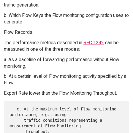
traffic generation.
b. Which Flow Keys the Flow monitoring configuration uses to
generate
Flow Records.
The performance metrics described in
RFC 1242
can be
measured in one of the three modes:
a. As a baseline of forwarding performance without Flow
monitoring.
b. At a certain level of Flow monitoring activity specified by a
Flow
Export Rate lower than the Flow Monitoring Throughput.
   c. At the maximum level of Flow monitoring 
performance, e.g., using

      traffic conditions representing a 
measurement of Flow Monitoring
