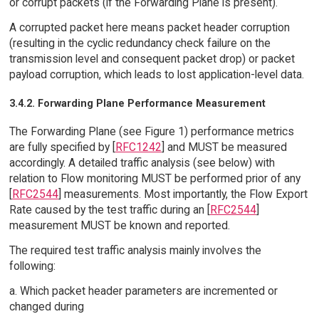
or corrupt packets (if the Forwarding Plane is present).
A corrupted packet here means packet header corruption
(resulting in the cyclic redundancy check failure on the
transmission level and consequent packet drop) or packet
payload corruption, which leads to lost application-level data.
3.4.2. Forwarding Plane Performance Measurement
The Forwarding Plane (see Figure 1) performance metrics
are fully specified by [
RFC1242
] and MUST be measured
accordingly. A detailed traffic analysis (see below) with
relation to Flow monitoring MUST be performed prior of any
[
RFC2544
] measurements. Most importantly, the Flow Export
Rate caused by the test traffic during an [
RFC2544
]
measurement MUST be known and reported.
The required test traffic analysis mainly involves the
following:
a. Which packet header parameters are incremented or
changed during