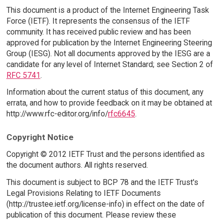
This document is a product of the Internet Engineering Task
Force (IETF). It represents the consensus of the IETF
community. It has received public review and has been
approved for publication by the Internet Engineering Steering
Group (IESG). Not all documents approved by the IESG are a
candidate for any level of Internet Standard; see Section 2 of
RFC 5741
.
Information about the current status of this document, any
errata, and how to provide feedback on it may be obtained at
http://www.rfc-editor.org/info/
rfc6645
.
Copyright Notice
Copyright © 2012 IETF Trust and the persons identified as
the document authors. All rights reserved.
This document is subject to BCP 78 and the IETF Trust's
Legal Provisions Relating to IETF Documents
(http://trustee.ietf.org/license-info) in effect on the date of
publication of this document. Please review these