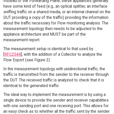
Instead of the Forwarding Plane, these appliances generally
have some kind of feed (e.g., an optical splitter, an interface
sniffing traffic on a shared media, or an internal channel on the
DUT providing a copy of the traffic) providing the information
about the traffic necessary for Flow monitoring analysis. The
measurement topology then needs to be adjusted to the
appliance architecture and MUST be part of the
measurement report.
The measurement setup is identical to that used by
[
RFC2544
], with the addition of a Collector to analyze the
Flow Export (see Figure 2).
In the measurement topology with unidirectional traffic, the
traffic is transmitted from the sender to the receiver through
the DUT. The received traffic is analyzed to check that it is
identical to the generated traffic.
The ideal way to implement the measurement is by using a
single device to provide the sender and receiver capabilities
with one sending port and one receiving port. This allows for
an easy check as to whether all the traffic sent by the sender