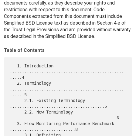
documents carefully, as they describe your rights and
restrictions with respect to this document. Code
Components extracted from this document must include
Simplified BSD License text as described in Section 4.e of
the Trust Legal Provisions and are provided without warranty
as described in the Simplified BSD License.
Table of Contents
   1. Introduction 
...............................................
.....4

   2. Terminology 
...............................................
......5

      2.1. Existing Terminology 
.......................................5

      2.2. New Terminology 
............................................6

   3. Flow Monitoring Performance Benchmark 
...........................8

      3.1. Definition 