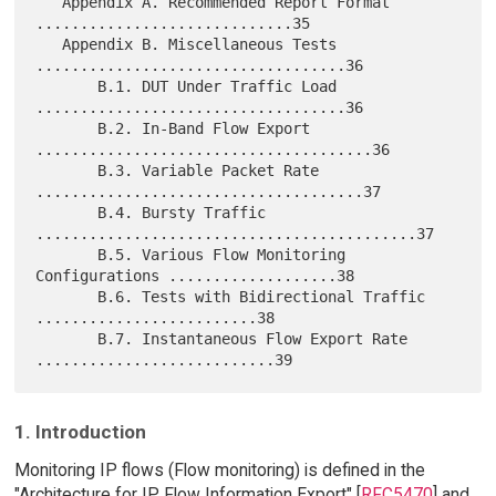
   Appendix A. Recommended Report Format 
.............................35

   Appendix B. Miscellaneous Tests 
...................................36

       B.1. DUT Under Traffic Load 
...................................36

       B.2. In-Band Flow Export 
......................................36

       B.3. Variable Packet Rate 
.....................................37

       B.4. Bursty Traffic 
...........................................37

       B.5. Various Flow Monitoring 
Configurations ...................38

       B.6. Tests with Bidirectional Traffic 
.........................38

       B.7. Instantaneous Flow Export Rate 
1. Introduction
Monitoring IP flows (Flow monitoring) is defined in the
"Architecture for IP Flow Information Export" [
RFC5470
] and