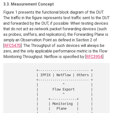
3.3. Measurement Concept
Figure 1 presents the functional block diagram of the DUT.
The traffic in the figure represents test traffic sent to the DUT
and forwarded by the DUT, if possible. When testing devices
that do not act as network packet forwarding devices (such
as probes, sniffers, and replicators), the Forwarding Plane is
simply an Observation Point as defined in Section 2 of
[
RFC5470
]. The Throughput of such devices will always be
zero, and the only applicable performance metric is the Flow
Monitoring Throughput. Netflow is specified by [
RFC3954
].
              +------------------------- +

              | IPFIX | NetFlow | Others |

              +------------------------- +

              |            ^             |

              |       Flow Export        |

              |            ^             |

              |     +-------------+      |

              |     | Monitoring  |      |

              |     |   Plane     |      |
