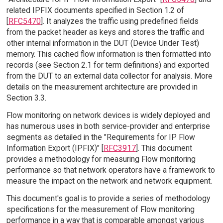
related IPFIX documents specified in Section 1.2 of
[
RFC5470
]. It analyzes the traffic using predefined fields
from the packet header as keys and stores the traffic and
other internal information in the DUT (Device Under Test)
memory. This cached flow information is then formatted into
records (see Section 2.1 for term definitions) and exported
from the DUT to an external data collector for analysis. More
details on the measurement architecture are provided in
Section 3.3.
Flow monitoring on network devices is widely deployed and
has numerous uses in both service-provider and enterprise
segments as detailed in the "Requirements for IP Flow
Information Export (IPFIX)" [
RFC3917
]. This document
provides a methodology for measuring Flow monitoring
performance so that network operators have a framework to
measure the impact on the network and network equipment.
This document's goal is to provide a series of methodology
specifications for the measurement of Flow monitoring
performance in a way that is comparable amongst various