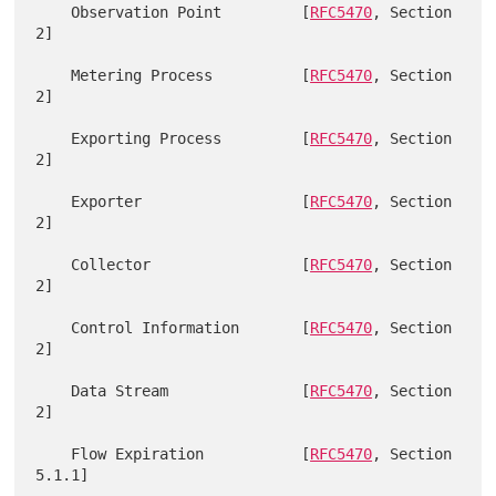
    Observation Point         [
RFC5470
, Section 
2]

    Metering Process          [
RFC5470
, Section 
2]

    Exporting Process         [
RFC5470
, Section 
2]

    Exporter                  [
RFC5470
, Section 
2]

    Collector                 [
RFC5470
, Section 
2]

    Control Information       [
RFC5470
, Section 
2]

    Data Stream               [
RFC5470
, Section 
2]

    Flow Expiration           [
RFC5470
, Section 
5.1.1]
