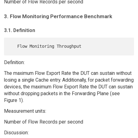
Number of Flow Records per second
3. Flow Monitoring Performance Benchmark
3.1. Definition
Definition:
The maximum Flow Export Rate the DUT can sustain without
losing a single Cache entry. Additionally, for packet forwarding
devices, the maximum Flow Export Rate the DUT can sustain
without dropping packets in the Forwarding Plane (see
Figure 1).
Measurement units:
Number of Flow Records per second
Discussion: