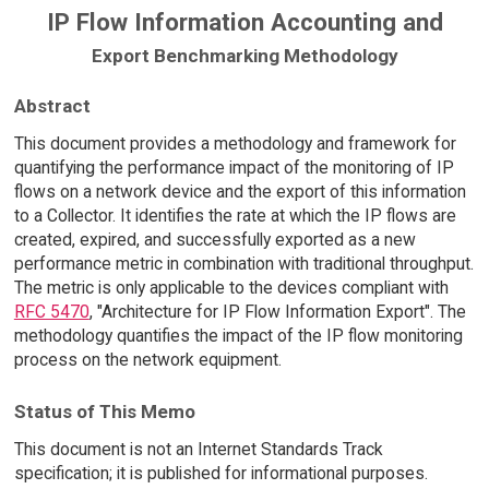
IP Flow Information Accounting and
Export Benchmarking Methodology
Abstract
This document provides a methodology and framework for
quantifying the performance impact of the monitoring of IP
flows on a network device and the export of this information
to a Collector. It identifies the rate at which the IP flows are
created, expired, and successfully exported as a new
performance metric in combination with traditional throughput.
The metric is only applicable to the devices compliant with
RFC 5470
, "Architecture for IP Flow Information Export". The
methodology quantifies the impact of the IP flow monitoring
process on the network equipment.
Status of This Memo
This document is not an Internet Standards Track
specification; it is published for informational purposes.