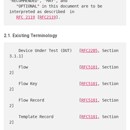
"RECOMMENDED", "MAY", and

   "OPTIONAL" in this document are to be 
interpreted as described  in

RFC 2119
 [
RFC2119
2.1. Existing Terminology
    Device Under Test (DUT)   [
RFC2285
, Section 
3.1.1]

    Flow                      [
RFC5101
, Section 
2]

    Flow Key                  [
RFC5101
, Section 
2]

    Flow Record               [
RFC5101
, Section 
2]

    Template Record           [
RFC5101
, Section 
2]
