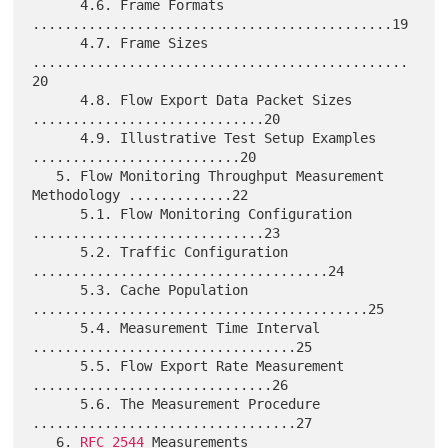
      4.6. Frame Formats 
.............................................19

      4.7. Frame Sizes 
...............................................
20

      4.8. Flow Export Data Packet Sizes 
.............................20

      4.9. Illustrative Test Setup Examples 
..........................20

   5. Flow Monitoring Throughput Measurement 
Methodology .............22

      5.1. Flow Monitoring Configuration 
.............................23

      5.2. Traffic Configuration 
.....................................24

      5.3. Cache Population 
..........................................25

      5.4. Measurement Time Interval 
.................................25

      5.5. Flow Export Rate Measurement 
..............................26

      5.6. The Measurement Procedure 
.................................27

   6. 
RFC 2544
 Measurements 