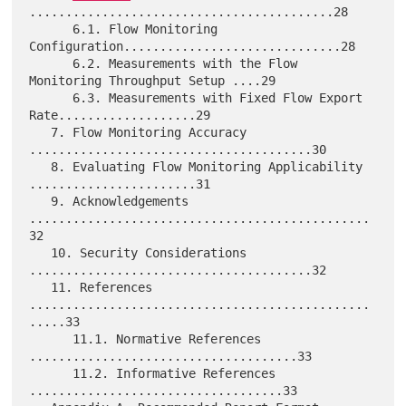
..........................................28

      6.1. Flow Monitoring 
Configuration..............................28

      6.2. Measurements with the Flow 
Monitoring Throughput Setup ....29

      6.3. Measurements with Fixed Flow Export 
Rate...................29

   7. Flow Monitoring Accuracy 
.......................................30

   8. Evaluating Flow Monitoring Applicability 
.......................31

   9. Acknowledgements 
...............................................
32

   10. Security Considerations 
.......................................32

   11. References 
...............................................
.....33

      11.1. Normative References 
.....................................33

      11.2. Informative References 
...................................33
