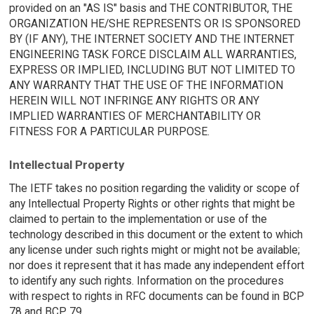
provided on an "AS IS" basis and THE CONTRIBUTOR, THE
ORGANIZATION HE/SHE REPRESENTS OR IS SPONSORED
BY (IF ANY), THE INTERNET SOCIETY AND THE INTERNET
ENGINEERING TASK FORCE DISCLAIM ALL WARRANTIES,
EXPRESS OR IMPLIED, INCLUDING BUT NOT LIMITED TO
ANY WARRANTY THAT THE USE OF THE INFORMATION
HEREIN WILL NOT INFRINGE ANY RIGHTS OR ANY
IMPLIED WARRANTIES OF MERCHANTABILITY OR
FITNESS FOR A PARTICULAR PURPOSE.
Intellectual Property
The IETF takes no position regarding the validity or scope of
any Intellectual Property Rights or other rights that might be
claimed to pertain to the implementation or use of the
technology described in this document or the extent to which
any license under such rights might or might not be available;
nor does it represent that it has made any independent effort
to identify any such rights. Information on the procedures
with respect to rights in RFC documents can be found in BCP
78 and BCP 79.