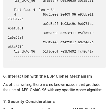
   AES_CMAC_96    dfa66747 de9ae630 30ca3261

   Test Case 4: len = 64

   M              6bc1bee2 2e409f96 e93d7e11 
7393172a

                  ae2d8a57 1e03ac9c 9eb76fac 
45af8e51

                  30c81c46 a35ce411 e5fbc119 
1a0a52ef

                  f69f2445 df4f9b17 ad2b417b 
e66c3710

   AES_CMAC_96    51f0bebf 7e3b9d92 fc497417

   --------------------------------------------
6. Interaction with the ESP Cipher Mechanism
As of this writing, there are no known issues that preclude
the use of AES-CMAC-96 with any specific cipher algorithm.
7. Security Considerations