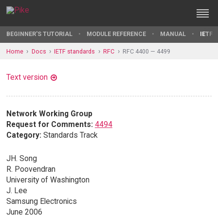
BEGINNER'S TUTORIAL
MODULE REFERENCE
MANUAL
IETF 
Home
Docs
IETF standards
RFC
RFC 4400 — 4499
Text version
Network Working Group
Request for Comments:
4494
Category:
Standards Track
JH. Song
R. Poovendran
University of Washington
J. Lee
Samsung Electronics
June 2006