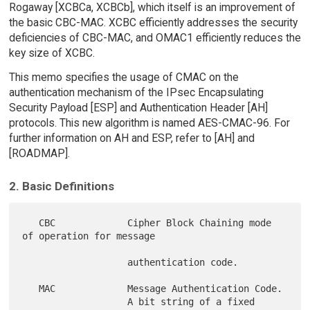
Rogaway [XCBCa, XCBCb], which itself is an improvement of
the basic CBC-MAC. XCBC efficiently addresses the security
deficiencies of CBC-MAC, and OMAC1 efficiently reduces the
key size of XCBC.
This memo specifies the usage of CMAC on the
authentication mechanism of the IPsec Encapsulating
Security Payload [ESP] and Authentication Header [AH]
protocols. This new algorithm is named AES-CMAC-96. For
further information on AH and ESP, refer to [AH] and
[ROADMAP].
2. Basic Definitions
   CBC             Cipher Block Chaining mode 
of operation for message

                   authentication code.

   MAC             Message Authentication Code.

                   A bit string of a fixed 