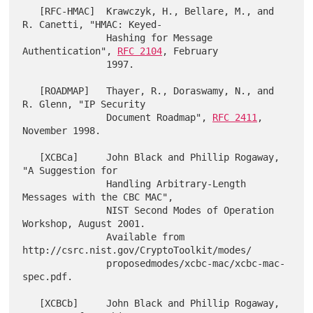
   [RFC-HMAC]  Krawczyk, H., Bellare, M., and 
R. Canetti, "HMAC: Keyed-

               Hashing for Message 
Authentication", 
RFC 2104
, February

               1997.

   [ROADMAP]   Thayer, R., Doraswamy, N., and 
R. Glenn, "IP Security

               Document Roadmap", 
RFC 2411
, 
November 1998.

   [XCBCa]     John Black and Phillip Rogaway, 
"A Suggestion for

               Handling Arbitrary-Length 
Messages with the CBC MAC",

               NIST Second Modes of Operation 
Workshop, August 2001.

               Available from 
http://csrc.nist.gov/CryptoToolkit/modes/

               proposedmodes/xcbc-mac/xcbc-mac-
spec.pdf.

   [XCBCb]     John Black and Phillip Rogaway, 