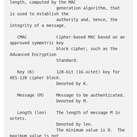
length, computed by the MAC

                   generation algorithm, that 
is used to establish the

                   authority and, hence, the 
integrity of a message.

   CMAC            Cipher-based MAC based on an 
approved symmetric key

                   block cipher, such as the 
Advanced Encryption

                   Standard.

   Key (K)         128-bit (16-octet) key for 
AES-128 cipher block.

                   Denoted by K.

   Message (M)     Message to be authenticated.

                   Denoted by M.

   Length (len)    The length of message M in 
octets.

                   Denoted by len.

                   The minimum value is 0.  The 
maximum value is not
