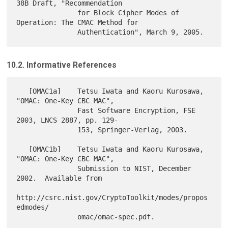
38B Draft, "Recommendation

               for Block Cipher Modes of 
Operation: The CMAC Method for

10.2. Informative References
   [OMAC1a]    Tetsu Iwata and Kaoru Kurosawa, 
"OMAC: One-Key CBC MAC",

               Fast Software Encryption, FSE 
2003, LNCS 2887, pp. 129-

               153, Springer-Verlag, 2003.

   [OMAC1b]    Tetsu Iwata and Kaoru Kurosawa, 
"OMAC: One-Key CBC MAC",

               Submission to NIST, December 
2002.  Available from

http://csrc.nist.gov/CryptoToolkit/modes/propos
edmodes/

               omac/omac-spec.pdf.
