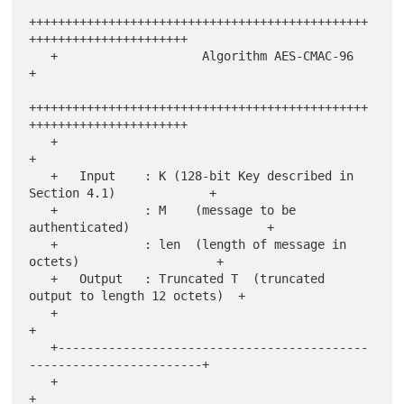
+++++++++++++++++++++++++++++++++++++++++++++++
++++++++++++++++++++++

   +                    Algorithm AES-CMAC-96                          
+

+++++++++++++++++++++++++++++++++++++++++++++++
++++++++++++++++++++++

   +                                                                   
+

   +   Input    : K (128-bit Key described in 
Section 4.1)             +

   +            : M    (message to be 
authenticated)                   +

   +            : len  (length of message in 
octets)                   +

   +   Output   : Truncated T  (truncated 
output to length 12 octets)  +

   +                                                                   
+

   +-------------------------------------------
------------------------+

   +                                                                   
+
