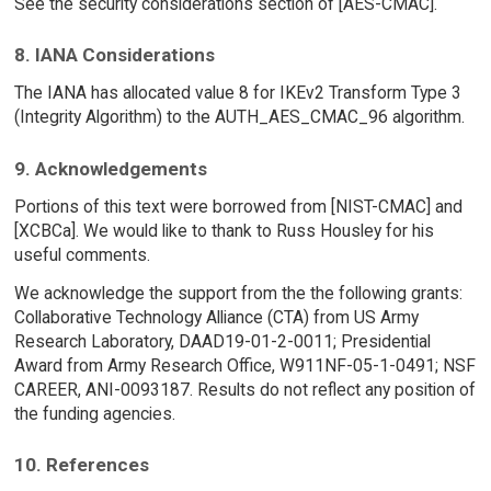
See the security considerations section of [AES-CMAC].
8. IANA Considerations
The IANA has allocated value 8 for IKEv2 Transform Type 3
(Integrity Algorithm) to the AUTH_AES_CMAC_96 algorithm.
9. Acknowledgements
Portions of this text were borrowed from [NIST-CMAC] and
[XCBCa]. We would like to thank to Russ Housley for his
useful comments.
We acknowledge the support from the the following grants:
Collaborative Technology Alliance (CTA) from US Army
Research Laboratory, DAAD19-01-2-0011; Presidential
Award from Army Research Office, W911NF-05-1-0491; NSF
CAREER, ANI-0093187. Results do not reflect any position of
the funding agencies.
10. References