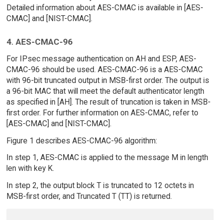
Detailed information about AES-CMAC is available in [AES-
CMAC] and [NIST-CMAC].
4. AES-CMAC-96
For IPsec message authentication on AH and ESP, AES-
CMAC-96 should be used. AES-CMAC-96 is a AES-CMAC
with 96-bit truncated output in MSB-first order. The output is
a 96-bit MAC that will meet the default authenticator length
as specified in [AH]. The result of truncation is taken in MSB-
first order. For further information on AES-CMAC, refer to
[AES-CMAC] and [NIST-CMAC].
Figure 1 describes AES-CMAC-96 algorithm:
In step 1, AES-CMAC is applied to the message M in length
len with key K.
In step 2, the output block T is truncated to 12 octets in
MSB-first order, and Truncated T (TT) is returned.