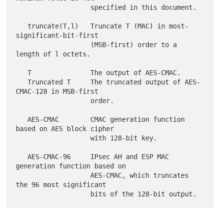
                   specified in this document.

   truncate(T,l)   Truncate T (MAC) in most-
significant-bit-first

                   (MSB-first) order to a 
length of l octets.

   T               The output of AES-CMAC.

   Truncated T     The truncated output of AES-
CMAC-128 in MSB-first

                   order.

   AES-CMAC        CMAC generation function 
based on AES block cipher

                   with 128-bit key.

   AES-CMAC-96     IPsec AH and ESP MAC 
generation function based on

                   AES-CMAC, which truncates 
the 96 most significant
