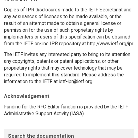
Copies of IPR disclosures made to the IETF Secretariat and
any assurances of licenses to be made available, or the
result of an attempt made to obtain a general license or
permission for the use of such proprietary rights by
implementers or users of this specification can be obtained
from the IETF on-line IPR repository at http://www.ietf.org/ipr.
The IETF invites any interested party to bring to its attention
any copyrights, patents or patent applications, or other
proprietary rights that may cover technology that may be
required to implement this standard. Please address the
information to the IETF at ietf-ipr@ietf.org.
Acknowledgement
Funding for the RFC Editor function is provided by the IETF
Administrative Support Activity (IASA).
Search the documentation