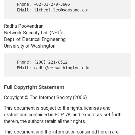
   Phone: +82-31-279-3605

Radha Poovendran
Network Security Lab (NSL)
Dept. of Electrical Engineering
University of Washington
   Phone: (206) 221-6512

Full Copyright Statement
Copyright © The Internet Society (2006).
This document is subject to the rights, licenses and
restrictions contained in BCP 78, and except as set forth
therein, the authors retain all their rights.
This document and the information contained herein are