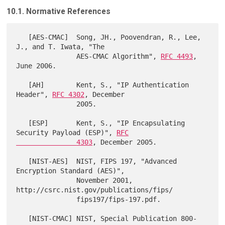
10.1. Normative References
   [AES-CMAC]  Song, JH., Poovendran, R., Lee, 
J., and T. Iwata, "The

               AES-CMAC Algorithm", 
RFC 4493
, 
June 2006.

   [AH]        Kent, S., "IP Authentication 
Header", 
RFC 4302
, December

               2005.

   [ESP]       Kent, S., "IP Encapsulating 
Security Payload (ESP)", 
RFC

               4303
, December 2005.

   [NIST-AES]  NIST, FIPS 197, "Advanced 
Encryption Standard (AES)",

               November 2001, 
http://csrc.nist.gov/publications/fips/

               fips197/fips-197.pdf.

   [NIST-CMAC] NIST, Special Publication 800-