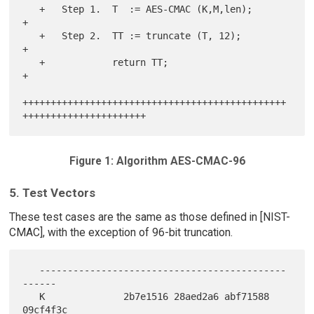
   +   Step 1.  T  := AES-CMAC (K,M,len);                              
+

   +   Step 2.  TT := truncate (T, 12);                                
+

   +            return TT;                                             
+

+++++++++++++++++++++++++++++++++++++++++++++++
Figure 1: Algorithm AES-CMAC-96
5. Test Vectors
These test cases are the same as those defined in [NIST-
CMAC], with the exception of 96-bit truncation.
   --------------------------------------------
------

   K              2b7e1516 28aed2a6 abf71588 
09cf4f3c
