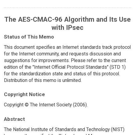
The AES-CMAC-96 Algorithm and Its Use
with IPsec
Status of This Memo
This document specifies an Internet standards track protocol
for the Internet community, and requests discussion and
suggestions for improvements. Please refer to the current
edition of the "Internet Official Protocol Standards" (STD 1)
for the standardization state and status of this protocol.
Distribution of this memo is unlimited.
Copyright Notice
Copyright © The Internet Society (2006).
Abstract
The National Institute of Standards and Technology (NIST)