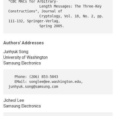
"CBC MACs for Arbitrary-

               Length Messages: The Three-Key 
Constructions", Journal of

               Cryptology, Vol. 18, No. 2, pp. 
111-132, Springer-Verlag,

Authors' Addresses
Junhyuk Song
University of Washington
Samsung Electronics
   Phone: (206) 853-5843

   EMail: songlee@ee.washington.edu, 
Jicheol Lee
Samsung Electronics