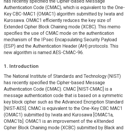
has recently specified the Cipher-based Message
Authentication Code (CMAC), which is equivalent to the One-
Key CBC-MAC1 (OMAC1) algorithm submitted by Iwata and
Kurosawa. OMAC1 efficiently reduces the key size of
Extended Cipher Block Chaining mode (XCBC). This memo
specifies the use of CMAC mode on the authentication
mechanism of the IPsec Encapsulating Security Payload
(ESP) and the Authentication Header (AH) protocols. This
new algorithm is named AES-CMAC-96.
1. Introduction
The National Institute of Standards and Technology (NIST)
has recently specified the Cipher-based Message
Authentication Code (CMAC). CMAC [NIST-CMAC] is a
message authentication code that is based on a symmetric
key block cipher such as the Advanced Encryption Standard
[NIST-AES]. CMAC is equivalent to the One-Key CBC MAC1
(OMAC1) submitted by Iwata and Kurosawa [OMAC1a,
OMAC1b]. OMAC1 is an improvement of the eXtended
Cipher Block Chaining mode (XCBC) submitted by Black and