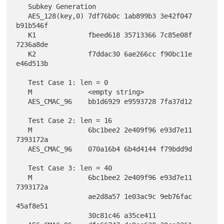
   Subkey Generation

   AES_128(key,0) 7df76b0c 1ab899b3 3e42f047 
b91b546f

   K1             fbeed618 35713366 7c85e08f 
7236a8de

   K2             f7ddac30 6ae266cc f90bc11e 
e46d513b

   Test Case 1: len = 0

   M              <empty string>

   AES_CMAC_96    bb1d6929 e9593728 7fa37d12

   Test Case 2: len = 16

   M              6bc1bee2 2e409f96 e93d7e11 
7393172a

   AES_CMAC_96    070a16b4 6b4d4144 f79bdd9d

   Test Case 3: len = 40

   M              6bc1bee2 2e409f96 e93d7e11 
7393172a

                  ae2d8a57 1e03ac9c 9eb76fac 
45af8e51

                  30c81c46 a35ce411
