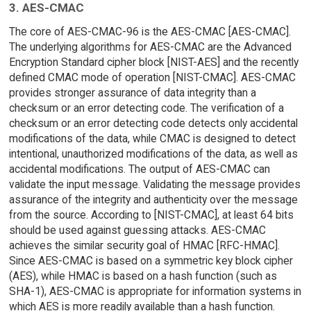
3. AES-CMAC
The core of AES-CMAC-96 is the AES-CMAC [AES-CMAC].
The underlying algorithms for AES-CMAC are the Advanced
Encryption Standard cipher block [NIST-AES] and the recently
defined CMAC mode of operation [NIST-CMAC]. AES-CMAC
provides stronger assurance of data integrity than a
checksum or an error detecting code. The verification of a
checksum or an error detecting code detects only accidental
modifications of the data, while CMAC is designed to detect
intentional, unauthorized modifications of the data, as well as
accidental modifications. The output of AES-CMAC can
validate the input message. Validating the message provides
assurance of the integrity and authenticity over the message
from the source. According to [NIST-CMAC], at least 64 bits
should be used against guessing attacks. AES-CMAC
achieves the similar security goal of HMAC [RFC-HMAC].
Since AES-CMAC is based on a symmetric key block cipher
(AES), while HMAC is based on a hash function (such as
SHA-1), AES-CMAC is appropriate for information systems in
which AES is more readily available than a hash function.