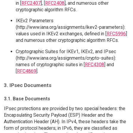
in [
RFC2407
], [
RFC2408
], and numerous other
cryptographic algorithm RFCs.
IKEv2 Parameters
(http://www.iana.org/assignments/ikev2-parameters):
values used in IKEv2 exchanges, defined in [
RFC5996
]
and numerous other cryptographic algorithm RFCs.
Cryptographic Suites for IKEv1, IKEv2, and IPsec
(http://www.iana.org/assignments/crypto-suites):
names of cryptographic suites in [
RFC4308
] and
[
RFC4869
].
3. IPsec Documents
3.1. Base Documents
IPsec protections are provided by two special headers: the
Encapsulating Security Payload (ESP) Header and the
Authentication Header (AH). In IPv4, these headers take the
form of protocol headers; in IPv6, they are classified as