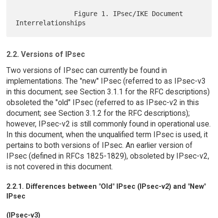
               Figure 1. IPsec/IKE Document 
2.2. Versions of IPsec
Two versions of IPsec can currently be found in
implementations. The "new" IPsec (referred to as IPsec-v3
in this document; see Section 3.1.1 for the RFC descriptions)
obsoleted the "old" IPsec (referred to as IPsec-v2 in this
document; see Section 3.1.2 for the RFC descriptions);
however, IPsec-v2 is still commonly found in operational use.
In this document, when the unqualified term IPsec is used, it
pertains to both versions of IPsec. An earlier version of
IPsec (defined in RFCs 1825-1829), obsoleted by IPsec-v2,
is not covered in this document.
2.2.1. Differences between "Old" IPsec (IPsec-v2) and "New"
IPsec
(IPsec-v3)