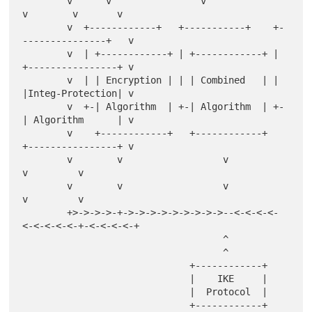
        v      v                v                
v        v       v

        v  +------------+   +-----------+    +-
---------------+   v

        v  | +------------+ | +------------+ | 
+----------------+ v

        v  | | Encryption | | | Combined   | | 
|Integ-Protection| v

        v  +-| Algorithm  | +-| Algorithm  | +-
| Algorithm      | v

        v    +------------+   +------------+   
+----------------+ v

        v        v                  v                   
v         v

        v        v                  v                   
v         v

        +>->->->-+->->->->->->->->->--<-<-<-<-
<-<-<-<-<-+-<-<-<-<-+

                                    ^

                                    ^

                              +------------+

                              |    IKE     |

                              |  Protocol  |

                              +------------+
