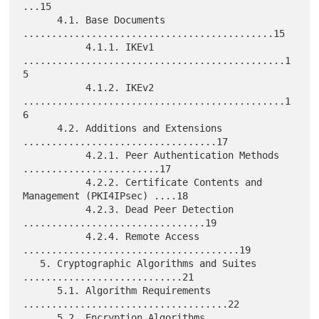
...15

      4.1. Base Documents 
............................................15

           4.1.1. IKEv1 
..............................................1
5

           4.1.2. IKEv2 
..............................................1
6

      4.2. Additions and Extensions 
..................................17

           4.2.1. Peer Authentication Methods 
........................17

           4.2.2. Certificate Contents and 
Management (PKI4IPsec) ....18

           4.2.3. Dead Peer Detection 
................................19

           4.2.4. Remote Access 
......................................19

   5. Cryptographic Algorithms and Suites 
............................21

      5.1. Algorithm Requirements 
....................................22

      5.2. Encryption Algorithms 