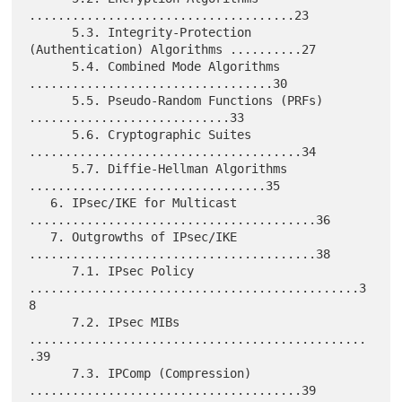
.....................................23

      5.3. Integrity-Protection 
(Authentication) Algorithms ..........27

      5.4. Combined Mode Algorithms 
..................................30

      5.5. Pseudo-Random Functions (PRFs) 
............................33

      5.6. Cryptographic Suites 
......................................34

      5.7. Diffie-Hellman Algorithms 
.................................35

   6. IPsec/IKE for Multicast 
........................................36

   7. Outgrowths of IPsec/IKE 
........................................38

      7.1. IPsec Policy 
..............................................3
8

      7.2. IPsec MIBs 
...............................................
.39

      7.3. IPComp (Compression) 
......................................39
