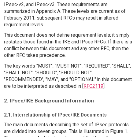
IPsec-v2, and IPsec-v3. These requirements are
summarized in Appendix A. These levels are current as of
February 2011; subsequent RFCs may result in altered
requirement levels.
This document does not define requirement levels; it simply
restates those found in the IKE and IPsec RFCs. If there is a
conflict between this document and any other RFC, then the
other RFC takes precedence.
The key words "MUST", "MUST NOT", "REQUIRED", "SHALL",
"SHALL NOT", "SHOULD", "SHOULD NOT",
"RECOMMENDED", "MAY", and "OPTIONAL" in this document
are to be interpreted as described in [
RFC2119
].
2. IPsec/IKE Background Information
2.1. Interrelationship of IPsec/IKE Documents
The main documents describing the set of IPsec protocols
are divided into seven groups. This is illustrated in Figure 1.