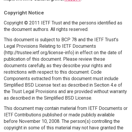
Copyright Notice
Copyright © 2011 IETF Trust and the persons identified as
the document authors. All rights reserved.
This document is subject to BCP 78 and the IETF Trust's
Legal Provisions Relating to IETF Documents
(http://trustee.ietf.org/license-info) in effect on the date of
publication of this document. Please review these
documents carefully, as they describe your rights and
restrictions with respect to this document. Code
Components extracted from this document must include
Simplified BSD License text as described in Section 4.e of
the Trust Legal Provisions and are provided without warranty
as described in the Simplified BSD License.
This document may contain material from IETF Documents or
IETF Contributions published or made publicly available
before November 10, 2008. The person(s) controlling the
copyright in some of this material may not have granted the