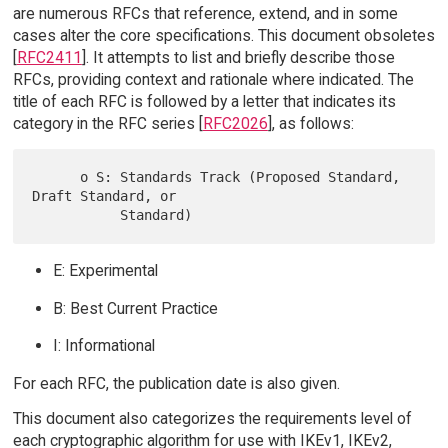
are numerous RFCs that reference, extend, and in some
cases alter the core specifications. This document obsoletes
[
RFC2411
]. It attempts to list and briefly describe those
RFCs, providing context and rationale where indicated. The
title of each RFC is followed by a letter that indicates its
category in the RFC series [
RFC2026
], as follows:
      o S: Standards Track (Proposed Standard, 
Draft Standard, or

E: Experimental
B: Best Current Practice
I: Informational
For each RFC, the publication date is also given.
This document also categorizes the requirements level of
each cryptographic algorithm for use with IKEv1, IKEv2,