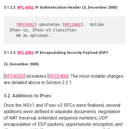
3.1.2.2.
RFC 4302
, IP Authentication Header (S, December 2005)
   [
RFC4302
] obsoletes [
RFC2402
].  Unlike 
IPsec-v2, IPsec-v3 classifies

3.1.2.3.
RFC 4303
, IP Encapsulating Security Payload (ESP)
(S, December 2005)
[
RFC4303
] obsoletes [
RFC2406
]. The most notable changes
are detailed above in Section 2.2.1.
3.2. Additions to IPsec
Once the IKEv1 and IPsec-v2 RFCs were finalized, several
additions were defined in separate documents: negotiation
of NAT traversal, extended sequence numbers, UDP
encapsulation of ESP packets, opportunistic encryption, and