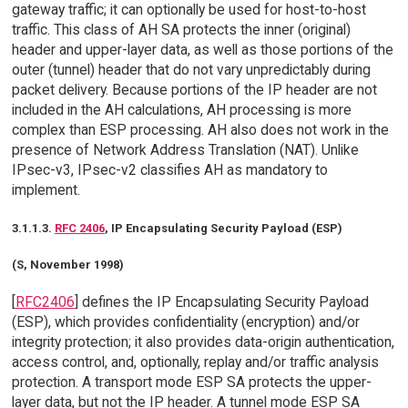
gateway traffic; it can optionally be used for host-to-host
traffic. This class of AH SA protects the inner (original)
header and upper-layer data, as well as those portions of the
outer (tunnel) header that do not vary unpredictably during
packet delivery. Because portions of the IP header are not
included in the AH calculations, AH processing is more
complex than ESP processing. AH also does not work in the
presence of Network Address Translation (NAT). Unlike
IPsec-v3, IPsec-v2 classifies AH as mandatory to
implement.
3.1.1.3.
RFC 2406
, IP Encapsulating Security Payload (ESP)
(S, November 1998)
[
RFC2406
] defines the IP Encapsulating Security Payload
(ESP), which provides confidentiality (encryption) and/or
integrity protection; it also provides data-origin authentication,
access control, and, optionally, replay and/or traffic analysis
protection. A transport mode ESP SA protects the upper-
layer data, but not the IP header. A tunnel mode ESP SA