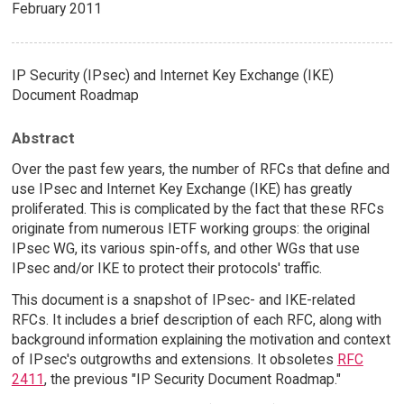
February 2011
IP Security (IPsec) and Internet Key Exchange (IKE)
Document Roadmap
Abstract
Over the past few years, the number of RFCs that define and
use IPsec and Internet Key Exchange (IKE) has greatly
proliferated. This is complicated by the fact that these RFCs
originate from numerous IETF working groups: the original
IPsec WG, its various spin-offs, and other WGs that use
IPsec and/or IKE to protect their protocols' traffic.
This document is a snapshot of IPsec- and IKE-related
RFCs. It includes a brief description of each RFC, along with
background information explaining the motivation and context
of IPsec's outgrowths and extensions. It obsoletes
RFC
2411
, the previous "IP Security Document Roadmap."