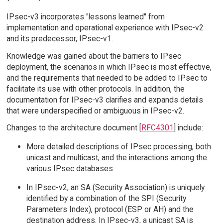
IPsec-v3 incorporates "lessons learned" from
implementation and operational experience with IPsec-v2
and its predecessor, IPsec-v1.
Knowledge was gained about the barriers to IPsec
deployment, the scenarios in which IPsec is most effective,
and the requirements that needed to be added to IPsec to
facilitate its use with other protocols. In addition, the
documentation for IPsec-v3 clarifies and expands details
that were underspecified or ambiguous in IPsec-v2.
Changes to the architecture document [
RFC4301
] include:
More detailed descriptions of IPsec processing, both
unicast and multicast, and the interactions among the
various IPsec databases
In IPsec-v2, an SA (Security Association) is uniquely
identified by a combination of the SPI (Security
Parameters Index), protocol (ESP or AH) and the
destination address. In IPsec-v3, a unicast SA is