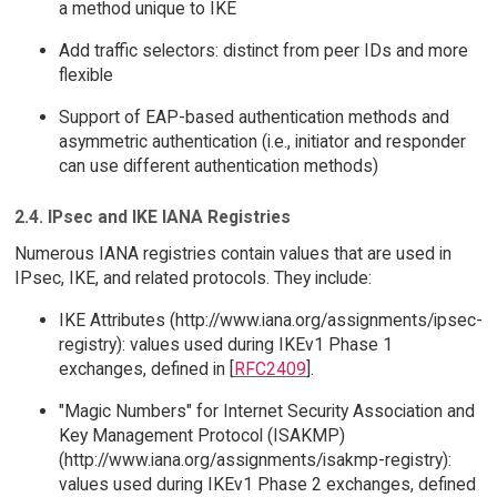
a method unique to IKE
Add traffic selectors: distinct from peer IDs and more
flexible
Support of EAP-based authentication methods and
asymmetric authentication (i.e., initiator and responder
can use different authentication methods)
2.4. IPsec and IKE IANA Registries
Numerous IANA registries contain values that are used in
IPsec, IKE, and related protocols. They include:
IKE Attributes (http://www.iana.org/assignments/ipsec-
registry): values used during IKEv1 Phase 1
exchanges, defined in [
RFC2409
].
"Magic Numbers" for Internet Security Association and
Key Management Protocol (ISAKMP)
(http://www.iana.org/assignments/isakmp-registry):
values used during IKEv1 Phase 2 exchanges, defined