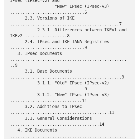
IPsec (IPsec-v2) and

                  "New" IPsec (IPsec-v3) 
..............................6

      2.3. Versions of IKE 
............................................7

           2.3.1. Differences between IKEv1 and 
IKEv2 .................8

      2.4. IPsec and IKE IANA Registries 
..............................9

   3. IPsec Documents 
...............................................
..9

      3.1. Base Documents 
.............................................9

           3.1.1. "Old" IPsec (IPsec-v2) 
..............................9

           3.1.2. "New" IPsec (IPsec-v3) 
.............................11

      3.2. Additions to IPsec 
........................................11

      3.3. General Considerations 
....................................14

   4. IKE Documents 
...............................................