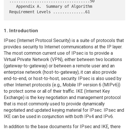
...................................50

   Appendix A.  Summary of Algorithm 
1. Introduction
IPsec (Internet Protocol Security) is a suite of protocols that
provides security to Internet communications at the IP layer.
The most common current use of IPsec is to provide a
Virtual Private Network (VPN), either between two locations
(gateway-to-gateway) or between a remote user and an
enterprise network (host-to-gateway); it can also provide
end-to-end, or host-to-host, security. IPsec is also used by
other Internet protocols (e.g., Mobile IP version 6 (MIPv6))
to protect some or all of their traffic. IKE (Internet Key
Exchange) is the key negotiation and management protocol
that is most commonly used to provide dynamically
negotiated and updated keying material for IPsec. IPsec and
IKE can be used in conjunction with both IPv4 and IPv6.
In addition to the base documents for IPsec and IKE, there