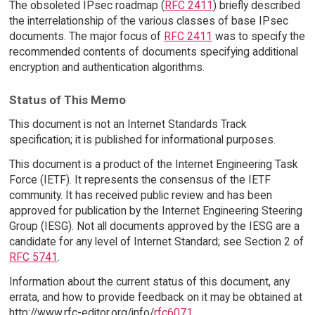
The obsoleted IPsec roadmap (
RFC 2411
) briefly described
the interrelationship of the various classes of base IPsec
documents. The major focus of
RFC 2411
was to specify the
recommended contents of documents specifying additional
encryption and authentication algorithms.
Status of This Memo
This document is not an Internet Standards Track
specification; it is published for informational purposes.
This document is a product of the Internet Engineering Task
Force (IETF). It represents the consensus of the IETF
community. It has received public review and has been
approved for publication by the Internet Engineering Steering
Group (IESG). Not all documents approved by the IESG are a
candidate for any level of Internet Standard; see Section 2 of
RFC 5741
.
Information about the current status of this document, any
errata, and how to provide feedback on it may be obtained at
http://www.rfc-editor.org/info/
rfc6071
.