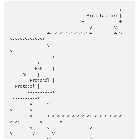
                             +--------------+

                             | Architecture |

                             +--------------+

                                v         v

               +<-<-<-<-<-<-<-<-+         +->-
>->->->->->->+

               v                                           
v

      +----------+                                      
+----------+

      |   ESP    |                                      
|    AH    |

      | Protocol |                                      
| Protocol |

      +----------+                                      
+----------+

        v      v                                          
v       v

        v      +->->->->->->->->+->->->->->->-
>->+        v       v

        v      v                v                
v        v       v
