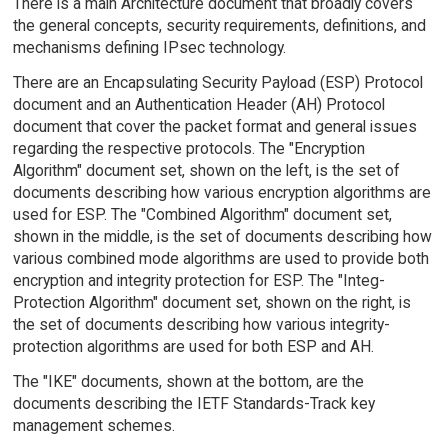
There is a main Architecture document that broadly covers
the general concepts, security requirements, definitions, and
mechanisms defining IPsec technology.
There are an Encapsulating Security Payload (ESP) Protocol
document and an Authentication Header (AH) Protocol
document that cover the packet format and general issues
regarding the respective protocols. The "Encryption
Algorithm" document set, shown on the left, is the set of
documents describing how various encryption algorithms are
used for ESP. The "Combined Algorithm" document set,
shown in the middle, is the set of documents describing how
various combined mode algorithms are used to provide both
encryption and integrity protection for ESP. The "Integ-
Protection Algorithm" document set, shown on the right, is
the set of documents describing how various integrity-
protection algorithms are used for both ESP and AH.
The "IKE" documents, shown at the bottom, are the
documents describing the IETF Standards-Track key
management schemes.