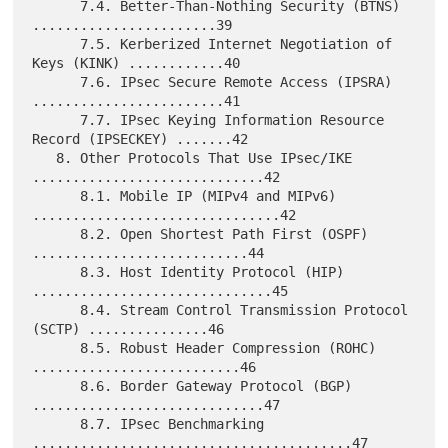
      7.4. Better-Than-Nothing Security (BTNS) 
.......................39

      7.5. Kerberized Internet Negotiation of 
Keys (KINK) ............40

      7.6. IPsec Secure Remote Access (IPSRA) 
........................41

      7.7. IPsec Keying Information Resource 
Record (IPSECKEY) .......42

   8. Other Protocols That Use IPsec/IKE 
.............................42

      8.1. Mobile IP (MIPv4 and MIPv6) 
...............................42

      8.2. Open Shortest Path First (OSPF) 
...........................44

      8.3. Host Identity Protocol (HIP) 
..............................45

      8.4. Stream Control Transmission Protocol 
(SCTP) ...............46

      8.5. Robust Header Compression (ROHC) 
..........................46

      8.6. Border Gateway Protocol (BGP) 
.............................47

      8.7. IPsec Benchmarking 
........................................47
