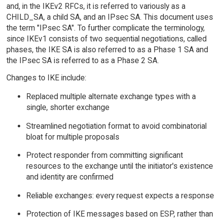
and, in the IKEv2 RFCs, it is referred to variously as a
CHILD_SA, a child SA, and an IPsec SA. This document uses
the term "IPsec SA". To further complicate the terminology,
since IKEv1 consists of two sequential negotiations, called
phases, the IKE SA is also referred to as a Phase 1 SA and
the IPsec SA is referred to as a Phase 2 SA.
Changes to IKE include:
Replaced multiple alternate exchange types with a
single, shorter exchange
Streamlined negotiation format to avoid combinatorial
bloat for multiple proposals
Protect responder from committing significant
resources to the exchange until the initiator's existence
and identity are confirmed
Reliable exchanges: every request expects a response
Protection of IKE messages based on ESP, rather than