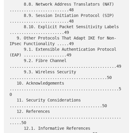
      8.8. Network Address Translators (NAT) 
.........................48

      8.9. Session Initiation Protocol (SIP) 
.........................48

      8.10. Explicit Packet Sensitivity Labels 
.......................49

   9. Other Protocols That Adapt IKE for Non-
IPsec Functionality .....49

      9.1. Extensible Authentication Protocol 
(EAP) ..................49

      9.2. Fibre Channel 
.............................................49

      9.3. Wireless Security 
.........................................50

   10. Acknowledgements 
..............................................5
0

   11. Security Considerations 
.......................................50

   12. References 
...............................................
.....50

      12.1. Informative References 