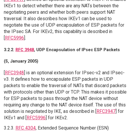
IKEv1 to detect whether there are any NATs between the
negotiating peers and whether both peers support NAT
traversal. It also describes how IKEv1 can be used to
negotiate the use of UDP encapsulation of ESP packets for
the IPsec SA. For IKEv2, this capability is described in
[
RFC5996
].
3.2.2.
RFC 3948
, UDP Encapsulation of IPsec ESP Packets
(S, January 2005)
[
RFC3948
] is an optional extension for IPsec-v2 and IPsec-
v3. It defines how to encapsulate ESP packets in UDP
packets to enable the traversal of NATs that discard packets
with protocols other than UDP or TCP. This makes it possible
for ESP packets to pass through the NAT device without
requiring any change to the NAT device itself. The use of this
solution is negotiated by IKE, as described in [
RFC3947
] for
IKEv1 and [
RFC5996
] for IKEv2.
3.2.3.
RFC 4304
, Extended Sequence Number (ESN)