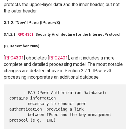
protects the upper-layer data and the inner header, but not
the outer header.
3.1.2. "New" IPsec (IPsec-v3)
3.1.2.1.
RFC 4301
, Security Architecture for the Internet Protocol
(S, December 2005)
[
RFC4301
] obsoletes [
RFC2401
], and it includes a more
complete and detailed processing model. The most notable
changes are detailed above in Section 2.2.1. IPsec-v3
processing incorporates an additional database:
      - PAD (Peer Authorization Database): 
contains information

        necessary to conduct peer 
authentication, providing a link

        between IPsec and the key management 