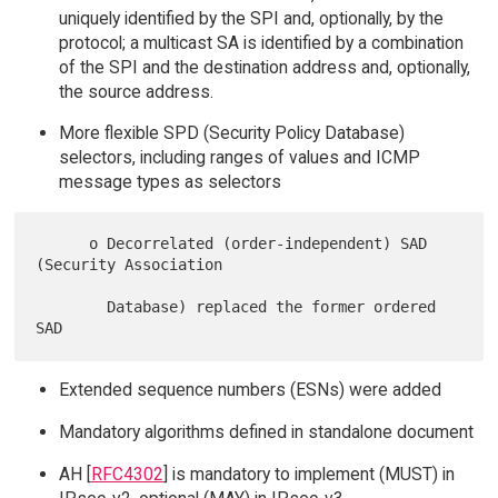
uniquely identified by the SPI and, optionally, by the
protocol; a multicast SA is identified by a combination
of the SPI and the destination address and, optionally,
the source address.
More flexible SPD (Security Policy Database)
selectors, including ranges of values and ICMP
message types as selectors
      o Decorrelated (order-independent) SAD 
(Security Association

        Database) replaced the former ordered 
Extended sequence numbers (ESNs) were added
Mandatory algorithms defined in standalone document
AH [
RFC4302
] is mandatory to implement (MUST) in