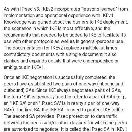
As with IPsec-v3, IKEv2 incorporates "lessons learned" from
implementation and operational experience with IKEv1.
Knowledge was gained about the barriers to IKE deployment,
the scenarios in which IKE is most effective, and the
requirements that needed to be added to IKE to facilitate its
use with other protocols as well as in general-purpose use.
The documentation for IKEv2 replaces multiple, at times
contradictory, documents with a single document; it also
clarifies and expands details that were underspecified or
ambiguous in IKEv1.
Once an IKE negotiation is successfully completed, the
peers have established two pairs of one-way (inbound and
outbound) SAs. Since IKE always negotiates pairs of SAs,
the term "SA" is generally used to refer to a pair of SAs (e.g.,
an "IKE SA" or an "IPsec SA" is in reality a pair of one-way
SAs). The first SA, the IKE SA, is used to protect IKE traffic.
The second SA provides IPsec protection to data traffic
between the peers and/or other devices for which the peers
are authorized to negotiate. It is called the IPsec SA in IKEv1