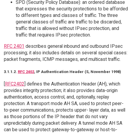
SPD (Security Policy Database): an ordered database
that expresses the security protections to be afforded
to different types and classes of traffic. The three
general classes of traffic are traffic to be discarded,
traffic that is allowed without IPsec protection, and
traffic that requires IPsec protection.
RFC 2401
describes general inbound and outbound IPsec
processing; it also includes details on several special cases:
packet fragments, ICMP messages, and multicast traffic.
3.1.1.2.
RFC 2402
, IP Authentication Header (S, November 1998)
[
RFC2402
] defines the Authentication Header (AH), which
provides integrity protection; it also provides data-origin
authentication, access control, and, optionally, replay
protection. A transport mode AH SA, used to protect peer-
to-peer communications, protects upper- layer data, as well
as those portions of the IP header that do not vary
unpredictably during packet delivery. A tunnel mode AH SA
can be used to protect gateway-to-gateway or host-to-