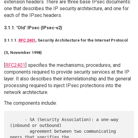
extension headers. There are three base IPsec documents:
one that describes the IP security architecture, and one for
each of the IPsec headers.
3.1.1. "Old" IPsec (IPsec-v2)
3.1.1.1.
RFC 2401
, Security Architecture for the Internet Protocol
(S, November 1998)
[
RFC2401
] specifies the mechanisms, procedures, and
components required to provide security services at the IP
layer. It also describes their interrelationship and the general
processing required to inject IPsec protections into the
network architecture.
The components include:
      - SA (Security Association): a one-way 
(inbound or outbound)

        agreement between two communicating 
peers that specifies the
