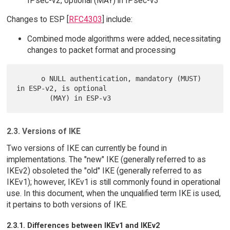
IPsec-v2, optional (MAY) in IPsec-v3
Changes to ESP [
RFC4303
] include:
Combined mode algorithms were added, necessitating
changes to packet format and processing
      o NULL authentication, mandatory (MUST) 
in ESP-v2, is optional

2.3. Versions of IKE
Two versions of IKE can currently be found in
implementations. The "new" IKE (generally referred to as
IKEv2) obsoleted the "old" IKE (generally referred to as
IKEv1); however, IKEv1 is still commonly found in operational
use. In this document, when the unqualified term IKE is used,
it pertains to both versions of IKE.
2.3.1. Differences between IKEv1 and IKEv2