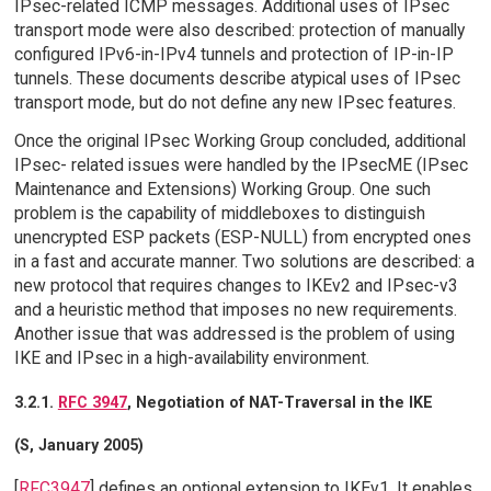
IPsec-related ICMP messages. Additional uses of IPsec
transport mode were also described: protection of manually
configured IPv6-in-IPv4 tunnels and protection of IP-in-IP
tunnels. These documents describe atypical uses of IPsec
transport mode, but do not define any new IPsec features.
Once the original IPsec Working Group concluded, additional
IPsec- related issues were handled by the IPsecME (IPsec
Maintenance and Extensions) Working Group. One such
problem is the capability of middleboxes to distinguish
unencrypted ESP packets (ESP-NULL) from encrypted ones
in a fast and accurate manner. Two solutions are described: a
new protocol that requires changes to IKEv2 and IPsec-v3
and a heuristic method that imposes no new requirements.
Another issue that was addressed is the problem of using
IKE and IPsec in a high-availability environment.
3.2.1.
RFC 3947
, Negotiation of NAT-Traversal in the IKE
(S, January 2005)
[
RFC3947
] defines an optional extension to IKEv1. It enables