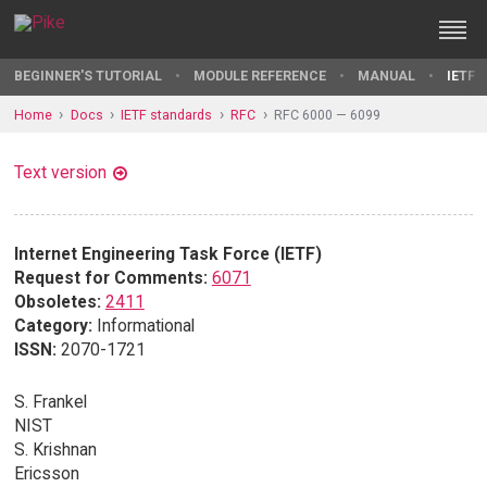
BEGINNER'S TUTORIAL
MODULE REFERENCE
MANUAL
IETF 
Home
Docs
IETF standards
RFC
RFC 6000 — 6099
Text version
Internet Engineering Task Force (IETF)
Request for Comments:
6071
Obsoletes:
2411
Category:
Informational
ISSN:
2070-1721
S. Frankel
NIST
S. Krishnan
Ericsson