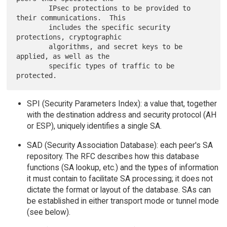
        IPsec protections to be provided to 
their communications.  This

        includes the specific security 
protections, cryptographic

        algorithms, and secret keys to be 
applied, as well as the

        specific types of traffic to be 
SPI (Security Parameters Index): a value that, together
with the destination address and security protocol (AH
or ESP), uniquely identifies a single SA.
SAD (Security Association Database): each peer's SA
repository. The RFC describes how this database
functions (SA lookup, etc.) and the types of information
it must contain to facilitate SA processing; it does not
dictate the format or layout of the database. SAs can
be established in either transport mode or tunnel mode
(see below).