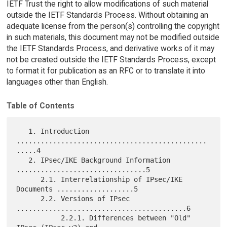
IETF Trust the right to allow modifications of such material
outside the IETF Standards Process. Without obtaining an
adequate license from the person(s) controlling the copyright
in such materials, this document may not be modified outside
the IETF Standards Process, and derivative works of it may
not be created outside the IETF Standards Process, except
to format it for publication as an RFC or to translate it into
languages other than English.
Table of Contents
   1. Introduction 
...............................................
.....4

   2. IPsec/IKE Background Information 
................................5

      2.1. Interrelationship of IPsec/IKE 
Documents ...................5

      2.2. Versions of IPsec 
..........................................6

           2.2.1. Differences between "Old" 