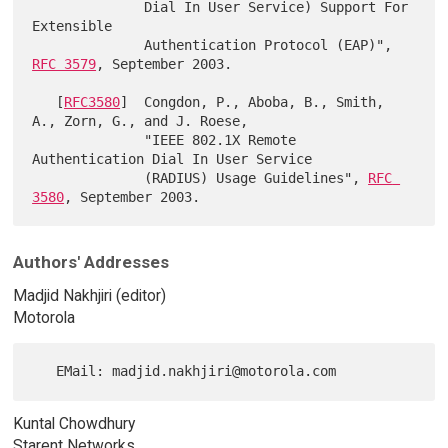
              Dial In User Service) Support For 
Extensible

              Authentication Protocol (EAP)", 
RFC 3579
, September 2003.

   [
RFC3580
]  Congdon, P., Aboba, B., Smith, 
A., Zorn, G., and J. Roese,

              "IEEE 802.1X Remote 
Authentication Dial In User Service

              (RADIUS) Usage Guidelines", 
RFC 
3580
Authors' Addresses
Madjid Nakhjiri (editor)
Motorola
Kuntal Chowdhury
Starent Networks