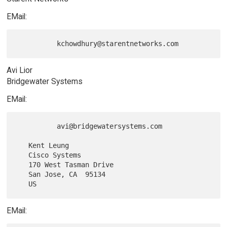
EMail:
Avi Lior
Bridgewater Systems
EMail:
          avi@bridgewatersystems.com

   Kent Leung

   Cisco Systems

   170 West Tasman Drive

   San Jose, CA  95134

EMail: