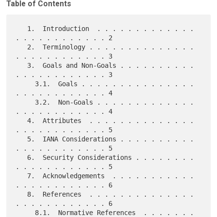
Table of Contents
   1.  Introduction  . . . . . . . . . . . . . 
. . . . . . . . . . . . 2

   2.  Terminology . . . . . . . . . . . . . . 
. . . . . . . . . . . . 3

   3.  Goals and Non-Goals . . . . . . . . . . 
. . . . . . . . . . . . 3

     3.1.  Goals . . . . . . . . . . . . . . . 
. . . . . . . . . . . . 4

     3.2.  Non-Goals . . . . . . . . . . . . . 
. . . . . . . . . . . . 4

   4.  Attributes  . . . . . . . . . . . . . . 
. . . . . . . . . . . . 5

   5.  IANA Considerations . . . . . . . . . . 
. . . . . . . . . . . . 5

   6.  Security Considerations . . . . . . . . 
. . . . . . . . . . . . 5

   7.  Acknowledgements  . . . . . . . . . . . 
. . . . . . . . . . . . 6

   8.  References  . . . . . . . . . . . . . . 
. . . . . . . . . . . . 6

     8.1.  Normative References  . . . . . . . 