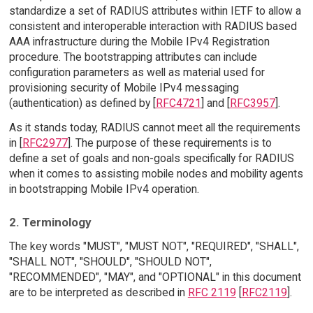
standardize a set of RADIUS attributes within IETF to allow a
consistent and interoperable interaction with RADIUS based
AAA infrastructure during the Mobile IPv4 Registration
procedure. The bootstrapping attributes can include
configuration parameters as well as material used for
provisioning security of Mobile IPv4 messaging
(authentication) as defined by [
RFC4721
] and [
RFC3957
].
As it stands today, RADIUS cannot meet all the requirements
in [
RFC2977
]. The purpose of these requirements is to
define a set of goals and non-goals specifically for RADIUS
when it comes to assisting mobile nodes and mobility agents
in bootstrapping Mobile IPv4 operation.
2. Terminology
The key words "MUST", "MUST NOT", "REQUIRED", "SHALL",
"SHALL NOT", "SHOULD", "SHOULD NOT",
"RECOMMENDED", "MAY", and "OPTIONAL" in this document
are to be interpreted as described in
RFC 2119
[
RFC2119
].