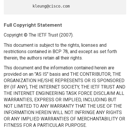
Full Copyright Statement
Copyright © The IETF Trust (2007).
This document is subject to the rights, licenses and
restrictions contained in BCP 78, and except as set forth
therein, the authors retain all their rights.
This document and the information contained herein are
provided on an "AS IS" basis and THE CONTRIBUTOR, THE
ORGANIZATION HE/SHE REPRESENTS OR IS SPONSORED
BY (IF ANY), THE INTERNET SOCIETY, THE IETF TRUST AND
THE INTERNET ENGINEERING TASK FORCE DISCLAIM ALL
WARRANTIES, EXPRESS OR IMPLIED, INCLUDING BUT
NOT LIMITED TO ANY WARRANTY THAT THE USE OF THE
INFORMATION HEREIN WILL NOT INFRINGE ANY RIGHTS
OR ANY IMPLIED WARRANTIES OF MERCHANTABILITY OR
FITNESS FOR A PARTICULAR PURPOSE.