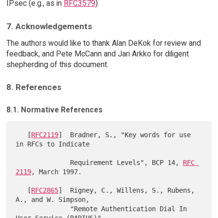
IPsec (e.g., as in
RFC3579
).
7. Acknowledgements
The authors would like to thank Alan DeKok for review and
feedback, and Pete McCann and Jari Arkko for diligent
shepherding of this document.
8. References
8.1. Normative References
   [
RFC2119
]  Bradner, S., "Key words for use 
in RFCs to Indicate

              Requirement Levels", BCP 14, 
RFC 
2119
, March 1997.

   [
RFC2865
]  Rigney, C., Willens, S., Rubens, 
A., and W. Simpson,

              "Remote Authentication Dial In 
User Service (RADIUS)",
