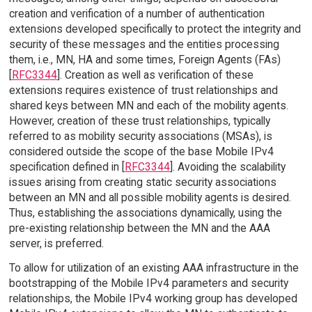
creation and verification of a number of authentication
extensions developed specifically to protect the integrity and
security of these messages and the entities processing
them, i.e., MN, HA and some times, Foreign Agents (FAs)
[
RFC3344
]. Creation as well as verification of these
extensions requires existence of trust relationships and
shared keys between MN and each of the mobility agents.
However, creation of these trust relationships, typically
referred to as mobility security associations (MSAs), is
considered outside the scope of the base Mobile IPv4
specification defined in [
RFC3344
]. Avoiding the scalability
issues arising from creating static security associations
between an MN and all possible mobility agents is desired.
Thus, establishing the associations dynamically, using the
pre-existing relationship between the MN and the AAA
server, is preferred.
To allow for utilization of an existing AAA infrastructure in the
bootstrapping of the Mobile IPv4 parameters and security
relationships, the Mobile IPv4 working group has developed