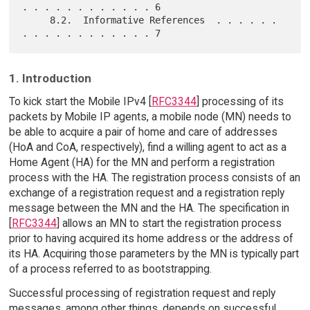
. . . . . . . . . . . . 6

     8.2.  Informative References  . . . . . . 
1. Introduction
To kick start the Mobile IPv4 [
RFC3344
] processing of its
packets by Mobile IP agents, a mobile node (MN) needs to
be able to acquire a pair of home and care of addresses
(HoA and CoA, respectively), find a willing agent to act as a
Home Agent (HA) for the MN and perform a registration
process with the HA. The registration process consists of an
exchange of a registration request and a registration reply
message between the MN and the HA. The specification in
[
RFC3344
] allows an MN to start the registration process
prior to having acquired its home address or the address of
its HA. Acquiring those parameters by the MN is typically part
of a process referred to as bootstrapping.
Successful processing of registration request and reply
messages, among other things, depends on successful