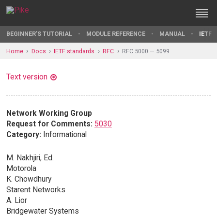
BEGINNER'S TUTORIAL
MODULE REFERENCE
MANUAL
IETF 
Home
Docs
IETF standards
RFC
RFC 5000 — 5099
Text version
Network Working Group
Request for Comments:
5030
Category:
Informational
M. Nakhjiri, Ed.
Motorola
K. Chowdhury
Starent Networks
A. Lior
Bridgewater Systems