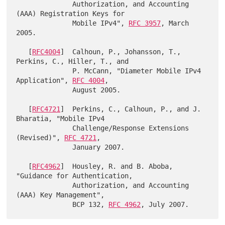
              Authorization, and Accounting 
(AAA) Registration Keys for

              Mobile IPv4", 
RFC 3957
, March 
2005.

   [
RFC4004
]  Calhoun, P., Johansson, T., 
Perkins, C., Hiller, T., and

              P. McCann, "Diameter Mobile IPv4 
Application", 
RFC 4004
,

              August 2005.

   [
RFC4721
]  Perkins, C., Calhoun, P., and J. 
Bharatia, "Mobile IPv4

              Challenge/Response Extensions 
(Revised)", 
RFC 4721
,

              January 2007.

   [
RFC4962
]  Housley, R. and B. Aboba, 
"Guidance for Authentication,

              Authorization, and Accounting 
(AAA) Key Management",

              BCP 132, 
RFC 4962