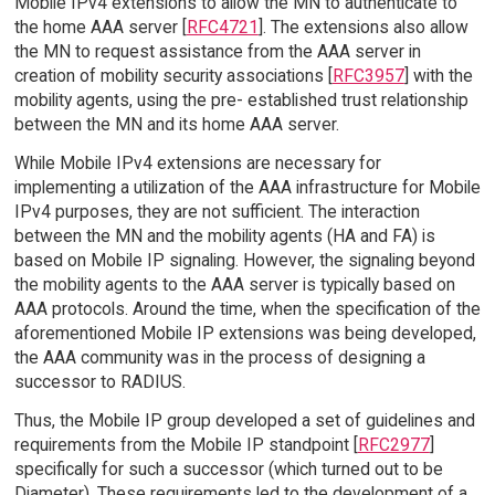
Mobile IPv4 extensions to allow the MN to authenticate to
the home AAA server [
RFC4721
]. The extensions also allow
the MN to request assistance from the AAA server in
creation of mobility security associations [
RFC3957
] with the
mobility agents, using the pre- established trust relationship
between the MN and its home AAA server.
While Mobile IPv4 extensions are necessary for
implementing a utilization of the AAA infrastructure for Mobile
IPv4 purposes, they are not sufficient. The interaction
between the MN and the mobility agents (HA and FA) is
based on Mobile IP signaling. However, the signaling beyond
the mobility agents to the AAA server is typically based on
AAA protocols. Around the time, when the specification of the
aforementioned Mobile IP extensions was being developed,
the AAA community was in the process of designing a
successor to RADIUS.
Thus, the Mobile IP group developed a set of guidelines and
requirements from the Mobile IP standpoint [
RFC2977
]
specifically for such a successor (which turned out to be
Diameter). These requirements led to the development of a