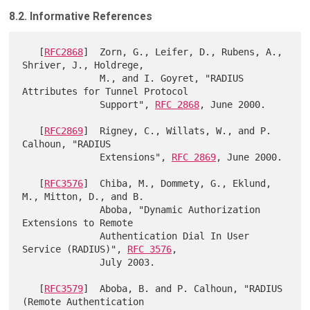
8.2. Informative References
   [
RFC2868
]  Zorn, G., Leifer, D., Rubens, A., 
Shriver, J., Holdrege,

              M., and I. Goyret, "RADIUS 
Attributes for Tunnel Protocol

              Support", 
RFC 2868
, June 2000.

   [
RFC2869
]  Rigney, C., Willats, W., and P. 
Calhoun, "RADIUS

              Extensions", 
RFC 2869
, June 2000.

   [
RFC3576
]  Chiba, M., Dommety, G., Eklund, 
M., Mitton, D., and B.

              Aboba, "Dynamic Authorization 
Extensions to Remote

              Authentication Dial In User 
Service (RADIUS)", 
RFC 3576
,

              July 2003.

   [
RFC3579
]  Aboba, B. and P. Calhoun, "RADIUS 
(Remote Authentication
