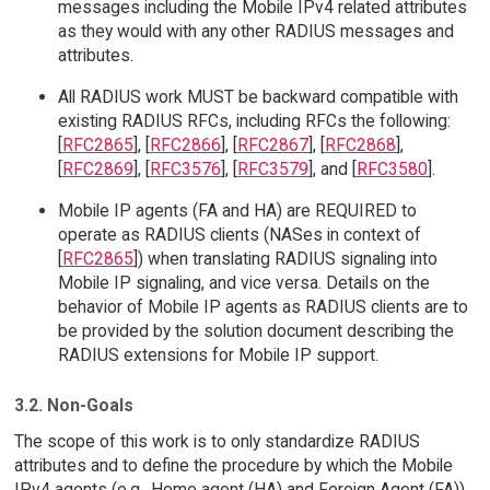
messages including the Mobile IPv4 related attributes
as they would with any other RADIUS messages and
attributes.
All RADIUS work MUST be backward compatible with
existing RADIUS RFCs, including RFCs the following:
[
RFC2865
], [
RFC2866
], [
RFC2867
], [
RFC2868
],
[
RFC2869
], [
RFC3576
], [
RFC3579
], and [
RFC3580
].
Mobile IP agents (FA and HA) are REQUIRED to
operate as RADIUS clients (NASes in context of
[
RFC2865
]) when translating RADIUS signaling into
Mobile IP signaling, and vice versa. Details on the
behavior of Mobile IP agents as RADIUS clients are to
be provided by the solution document describing the
RADIUS extensions for Mobile IP support.
3.2. Non-Goals
The scope of this work is to only standardize RADIUS
attributes and to define the procedure by which the Mobile
IPv4 agents (e.g., Home agent (HA) and Foreign Agent (FA))