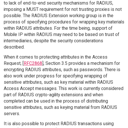
to lack of end-to-end security mechanisms for RADIUS,
imposing a MUST requirement for not trusting proxies is not
possible. The RADIUS Extension working group is in the
process of specifying procedures for wrapping key materials
within RADIUS attributes. For the time being, support of
Mobile IP within RADIUS may need to be based on trust of
intermediaries, despite the security considerations
described.
When it comes to protecting attributes in the Access
Request, [
RFC2868
], Section 3.5 provides a mechanism for
encrypting RADIUS attributes, such as passwords. There is
also work under progress for specifying wrapping of
sensitive attributes, such as key material within RADIUS
Access Accept messages. This work is currently considered
part of RADIUS crypto-agility extensions and when
completed can be used in the process of distributing
sensitive attributes, such as keying material from RADIUS
servers.
It is also possible to protect RADIUS transactions using