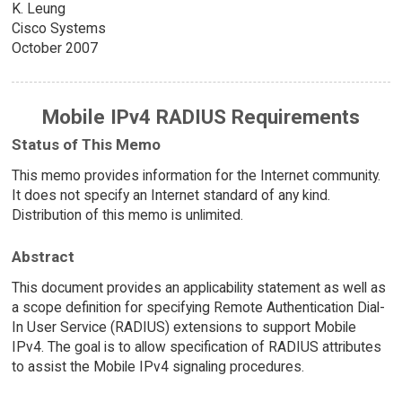
K. Leung
Cisco Systems
October 2007
Mobile IPv4 RADIUS Requirements
Status of This Memo
This memo provides information for the Internet community.
It does not specify an Internet standard of any kind.
Distribution of this memo is unlimited.
Abstract
This document provides an applicability statement as well as
a scope definition for specifying Remote Authentication Dial-
In User Service (RADIUS) extensions to support Mobile
IPv4. The goal is to allow specification of RADIUS attributes
to assist the Mobile IPv4 signaling procedures.