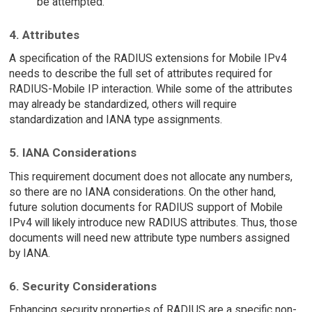
be attempted.
4. Attributes
A specification of the RADIUS extensions for Mobile IPv4
needs to describe the full set of attributes required for
RADIUS-Mobile IP interaction. While some of the attributes
may already be standardized, others will require
standardization and IANA type assignments.
5. IANA Considerations
This requirement document does not allocate any numbers,
so there are no IANA considerations. On the other hand,
future solution documents for RADIUS support of Mobile
IPv4 will likely introduce new RADIUS attributes. Thus, those
documents will need new attribute type numbers assigned
by IANA.
6. Security Considerations
Enhancing security properties of RADIUS are a specific non-