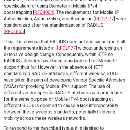
specification for using Diameter in Mobile IPv4
bootstrapping [
RFC4004
]. The requirements for Mobile IP
Authentication, Authorization, and Accounting [
RFC2977
] were
standardized after the standardization of RADIUS
[
RFC2865
].
Thus, it is obvious that RADIUS does not and cannot meet all
the requirements listed in [
RFC2977
] without undergoing an
extensive design change. Consequently, within IETF no
RADIUS attributes have been standardized for Mobile IP
support thus far. However, in the absence of IETF
standardized RADIUS attributes, different wireless SDOs
have taken the path of developing Vendor Specific Attributes
(VSAs) for providing Mobile IPv4 support. The use of
different vendor specific RADIUS attributes and procedures
for the same purpose of Mobile IPv4 bootstrapping at
different SDOs is deemed to cause a lack interoperability
between these wireless standards, potentially hindering
mobility across these wireless networks.
To respond to the described issue, it is desired to