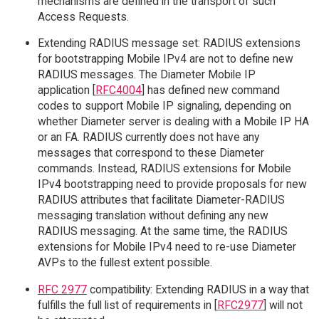
mechanisms are defined in the transport of such
Access Requests.
Extending RADIUS message set: RADIUS extensions
for bootstrapping Mobile IPv4 are not to define new
RADIUS messages. The Diameter Mobile IP
application [
RFC4004
] has defined new command
codes to support Mobile IP signaling, depending on
whether Diameter server is dealing with a Mobile IP HA
or an FA. RADIUS currently does not have any
messages that correspond to these Diameter
commands. Instead, RADIUS extensions for Mobile
IPv4 bootstrapping need to provide proposals for new
RADIUS attributes that facilitate Diameter-RADIUS
messaging translation without defining any new
RADIUS messaging. At the same time, the RADIUS
extensions for Mobile IPv4 need to re-use Diameter
AVPs to the fullest extent possible.
RFC 2977
compatibility: Extending RADIUS in a way that
fulfills the full list of requirements in [
RFC2977
] will not