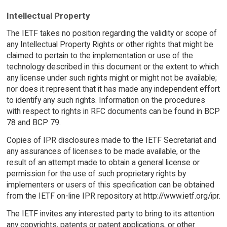
Intellectual Property
The IETF takes no position regarding the validity or scope of
any Intellectual Property Rights or other rights that might be
claimed to pertain to the implementation or use of the
technology described in this document or the extent to which
any license under such rights might or might not be available;
nor does it represent that it has made any independent effort
to identify any such rights. Information on the procedures
with respect to rights in RFC documents can be found in BCP
78 and BCP 79.
Copies of IPR disclosures made to the IETF Secretariat and
any assurances of licenses to be made available, or the
result of an attempt made to obtain a general license or
permission for the use of such proprietary rights by
implementers or users of this specification can be obtained
from the IETF on-line IPR repository at http://www.ietf.org/ipr.
The IETF invites any interested party to bring to its attention
any copyrights, patents or patent applications, or other