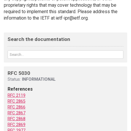
proprietary rights that may cover technology that may be
required to implement this standard. Please address the
information to the IETF at ietf-ipr@ietf.org.
Search the documentation
RFC 5030
Status:
INFORMATIONAL
References
RFC 2119
RFC 2865
RFC 2866
RFC 2867
RFC 2868
RFC 2869
RFC 2977