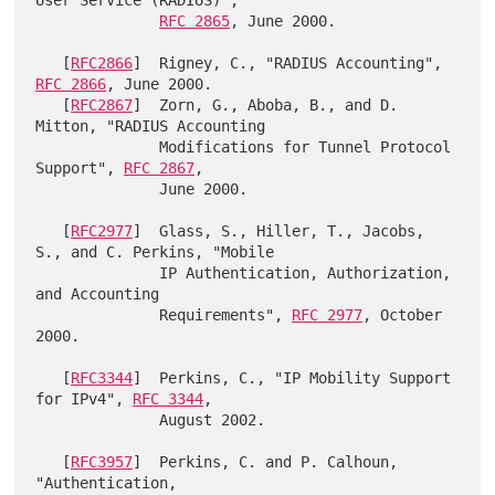
RFC 2865
, June 2000.

   [
RFC2866
]  Rigney, C., "RADIUS Accounting", 
RFC 2866
, June 2000.

   [
RFC2867
]  Zorn, G., Aboba, B., and D. 
Mitton, "RADIUS Accounting

              Modifications for Tunnel Protocol 
Support", 
RFC 2867
,

              June 2000.

   [
RFC2977
]  Glass, S., Hiller, T., Jacobs, 
S., and C. Perkins, "Mobile

              IP Authentication, Authorization, 
and Accounting

              Requirements", 
RFC 2977
, October 
2000.

   [
RFC3344
]  Perkins, C., "IP Mobility Support 
for IPv4", 
RFC 3344
,

              August 2002.

   [
RFC3957
]  Perkins, C. and P. Calhoun, 
"Authentication,
