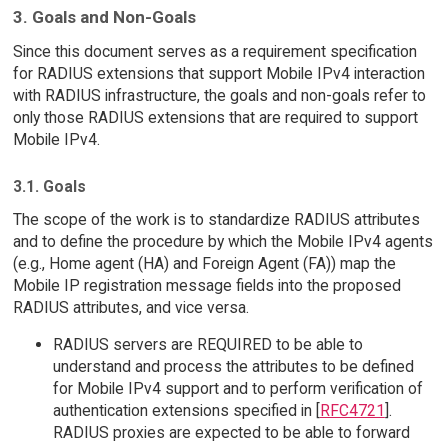
3. Goals and Non-Goals
Since this document serves as a requirement specification
for RADIUS extensions that support Mobile IPv4 interaction
with RADIUS infrastructure, the goals and non-goals refer to
only those RADIUS extensions that are required to support
Mobile IPv4.
3.1. Goals
The scope of the work is to standardize RADIUS attributes
and to define the procedure by which the Mobile IPv4 agents
(e.g., Home agent (HA) and Foreign Agent (FA)) map the
Mobile IP registration message fields into the proposed
RADIUS attributes, and vice versa.
RADIUS servers are REQUIRED to be able to
understand and process the attributes to be defined
for Mobile IPv4 support and to perform verification of
authentication extensions specified in [
RFC4721
].
RADIUS proxies are expected to be able to forward