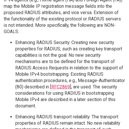
map the Mobile IP registration message fields into the
proposed RADIUS attributes, and vice versa. Extension of
the functionality of the existing protocol or RADIUS servers
is not intended. More specifically, the following are NON-
GOALS:
Enhancing RADIUS Security: Creating new security
properties for RADIUS, such as creating key transport
capabilities is not the goal. No new security
mechanisms are to be defined for the transport of
RADIUS Access Requests in relation to the support of
Mobile IPv4 bootstrapping. Existing RADIUS
authentication procedures, e.g., Message-Authenticator
(80) described in [
RFC2869
], are used. The security
considerations for using RADIUS in bootstrapping
Mobile IPv4 are described in a later section of this
document.
Enhancing RADIUS transport reliability: The transport
properties of RADIUS remain intact. No new reliability