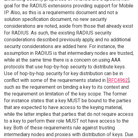
goal for the RADIUS extensions providing support for Mobile
IP. Also, as this is a requirements document and not a
solution specification document, no new security
considerations are noted, aside from those that already exist
for RADIUS. As such, the existing RADIUS security
considerations described previously apply, and no additional
security considerations are added here. For instance, the
assumption in RADIUS is that intermediary nodes are trusted,
while at the same time there is a concern on using AAA
protocols that use hop-by-hop security to distribute keys.
Use of hop-by-hop security for key distribution can be in
conflict with some of the requirements stated in [
RFC4962
],
such as the requirement on binding a key to its context and
the requirement on limitation of the key scope. The former
for instance states that a key MUST be bound to the parties
that are expected to have access to the keying material,
while the latter implies that parties that do not require access
to a key to perform their role MUST not have access to the
key. Both of these requirements rule against trusting
intermediary nodes and proxies with distribution of keys. Due