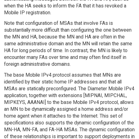
when the HA seeks to inform the FA that it has revoked a
Mobile IP registration.
Note that configuration of MSAs that involve FAs is
substantially more difficult than configuring the one between
the MN and HA, because the MN and HA are often in the
same administrative domain and the MN will retain the same
HA for long periods of time. In contrast, the MN is likely to
encounter many FAs over time and may often find itself in
foreign administrative domains.
The base Mobile IPv4 protocol assumes that MNs are
identified by their static home IP addresses and that all
MSAs are statically preconfigured. The Diameter Mobile IPv4
application, together with extensions [MIPNAI, MIPCHAL,
MIPKEYS, AAANAI] to the base Mobile IPv4 protocol, allows
an MN to be dynamically assigned a home address and/or
home agent when it attaches to the Internet. This set of
specifications also supports the dynamic configuration of the
MN-HA, MN-FA, and FA-HA MSAs. The dynamic configuration
of these relationships is important to support deployments in