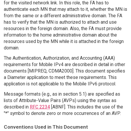
for the visited network link. In this role, the FA has to
authenticate each MN that may attach to it, whether the MN is
from the same or a different administrative domain. The FA
has to verify that the MN is authorized to attach and use
resources in the foreign domain. Also, the FA must provide
information to the home administrative domain about the
resources used by the MN while it is attached in the foreign
domain.
The Authentication, Authorization, and Accounting (AAA)
requirements for Mobile IPv4 are described in detail in other
documents [MIPREQ, CDMA2000]. This document specifies
a Diameter application to meet these requirements. This
application is not applicable to the Mobile IPv6 protocol.
Message formats (e.g., as in section 5.1) are specified as
lists of Attribute-Value Pairs (AVPs) using the syntax as
described in
RFC 2234
[ABNF]. This includes the use of the
"*" symbol to denote zero or more occurrences of an AVP.
Conventions Used in This Document