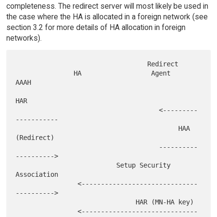
completeness. The redirect server will most likely be used in
the case where the HA is allocated in a foreign network (see
section 3.2 for more details of HA allocation in foreign
networks).
                                  Redirect

               HA                  Agent               
AAAH

HAR

                                     <---------
-----------

                                          HAA 
(Redirect)

                                     ----------
---------->

                          Setup Security 
Association

                <------------------------------
---------->

                               HAR (MN-HA key)

                <------------------------------