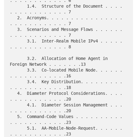
. . . . . . . . . . . . 6

       1.4.  Structure of the Document . . . . 
. . . . . . . . . . . . 7

   2.  Acronyms. . . . . . . . . . . . . . . . 
. . . . . . . . . . . . 7

   3.  Scenarios and Message Flows . . . . . . 
. . . . . . . . . . . . 7

       3.1.  Inter-Realm Mobile IPv4 . . . . . 
. . . . . . . . . . . . 8

       3.2.  Allocation of Home Agent in 
Foreign Network . . . . . . .13

       3.3.  Co-located Mobile Node. . . . . . 
. . . . . . . . . . . .16

       3.4.  Key Distribution. . . . . . . . . 
. . . . . . . . . . . .18

   4.  Diameter Protocol Considerations. . . . 
. . . . . . . . . . . .20

       4.1.  Diameter Session Management . . . 
. . . . . . . . . . . .20

   5.  Command-Code Values . . . . . . . . . . 
. . . . . . . . . . . .23

       5.1.  AA-Mobile-Node-Request. . . . . . 
. . . . . . . . . . . .23
