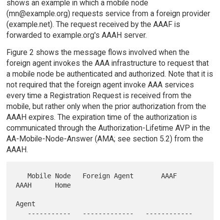
shows an example in which a mobile node
(mn@example.org) requests service from a foreign provider
(example.net). The request received by the AAAF is
forwarded to example.org's AAAH server.
Figure 2 shows the message flows involved when the
foreign agent invokes the AAA infrastructure to request that
a mobile node be authenticated and authorized. Note that it is
not required that the foreign agent invoke AAA services
every time a Registration Request is received from the
mobile, but rather only when the prior authorization from the
AAAH expires. The expiration time of the authorization is
communicated through the Authorization-Lifetime AVP in the
AA-Mobile-Node-Answer (AMA; see section 5.2) from the
AAAH.
   Mobile Node   Foreign Agent       AAAF          
AAAH      Home

Agent

   -----------   -------------   ------------   