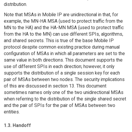
distribution.
Note that MSAs in Mobile IP are unidirectional in that, for
example, the MN-HA MSA (used to protect traffic from the
MN to the HA) and the HA-MN MSA (used to protect traffic
from the HA to the MN) can use different SPIs, algorithms,
and shared secrets. This is true of the base Mobile IP
protocol despite common existing practice during manual
configuration of MSAs in which all parameters are set to the
same value in both directions. This document supports the
use of different SPIs in each direction; however, it only
supports the distribution of a single session key for each
pair of MSAs between two nodes. The security implications
of this are discussed in section 13. This document
sometimes names only one of the two unidirectional MSAs
when referring to the distribution of the single shared secret
and the pair of SPIs for the pair of MSAs between two
entities.
1.3. Handoff