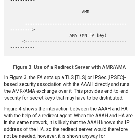
--------->

                             AMR

      -----------------------------------------
--------->

                        AMA (MN-FA key)

     <-----------------------------------------
Figure 3. Use of a Redirect Server with AMR/AMA
In Figure 3, the FA sets up a TLS [TLS] or IPSec [IPSEC]-
based security association with the AAAH directly and runs
the AMR/AMA exchange over it. This provides end-to-end
security for secret keys that may have to be distributed.
Figure 4 shows the interaction between the AAAH and HA
with the help of a redirect agent. When the AAAH and HA are
in the same network, it is likely that the AAAH knows the IP
address of the HA, so the redirect server would therefore
not be needed; however, it is shown anyway for