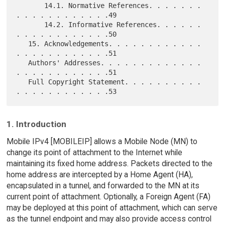
       14.1. Normative References. . . . . . . 
. . . . . . . . . . . .49

       14.2. Informative References. . . . . . 
. . . . . . . . . . . .50

   15. Acknowledgements. . . . . . . . . . . . 
. . . . . . . . . . . .51

   Authors' Addresses. . . . . . . . . . . . . 
. . . . . . . . . . . .51

   Full Copyright Statement. . . . . . . . . . 
1. Introduction
Mobile IPv4 [MOBILEIP] allows a Mobile Node (MN) to
change its point of attachment to the Internet while
maintaining its fixed home address. Packets directed to the
home address are intercepted by a Home Agent (HA),
encapsulated in a tunnel, and forwarded to the MN at its
current point of attachment. Optionally, a Foreign Agent (FA)
may be deployed at this point of attachment, which can serve
as the tunnel endpoint and may also provide access control