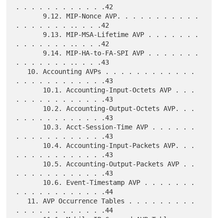
. . . . . . . . . . . .42

       9.12. MIP-Nonce AVP. . . . . . . . . . . 
. . . . . . . .. . . .42

       9.13. MIP-MSA-Lifetime AVP . . . . . . . 
. . . . . . . .. . . .42

       9.14. MIP-HA-to-FA-SPI AVP . . . . . . . 
. . . . . . . .. . . .43

   10. Accounting AVPs . . . . . . . . . . . . 
. . . . . . . . . . . .43

       10.1. Accounting-Input-Octets AVP . . . 
. . . . . . . . . . . .43

       10.2. Accounting-Output-Octets AVP. . . 
. . . . . . . . . . . .43

       10.3. Acct-Session-Time AVP . . . . . . 
. . . . . . . . . . . .43

       10.4. Accounting-Input-Packets AVP. . . 
. . . . . . . . . . . .43

       10.5. Accounting-Output-Packets AVP . . 
. . . . . . . . . . . .43

       10.6. Event-Timestamp AVP . . . . . . . 
. . . . . . . . . . . .44

   11. AVP Occurrence Tables . . . . . . . . . 
. . . . . . . . . . . .44
