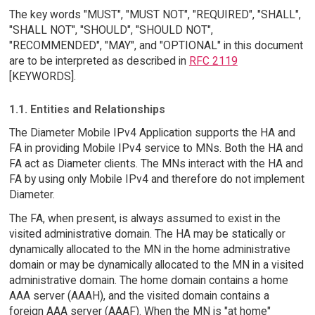
The key words "MUST", "MUST NOT", "REQUIRED", "SHALL",
"SHALL NOT", "SHOULD", "SHOULD NOT",
"RECOMMENDED", "MAY", and "OPTIONAL" in this document
are to be interpreted as described in
RFC 2119
[KEYWORDS].
1.1. Entities and Relationships
The Diameter Mobile IPv4 Application supports the HA and
FA in providing Mobile IPv4 service to MNs. Both the HA and
FA act as Diameter clients. The MNs interact with the HA and
FA by using only Mobile IPv4 and therefore do not implement
Diameter.
The FA, when present, is always assumed to exist in the
visited administrative domain. The HA may be statically or
dynamically allocated to the MN in the home administrative
domain or may be dynamically allocated to the MN in a visited
administrative domain. The home domain contains a home
AAA server (AAAH), and the visited domain contains a
foreign AAA server (AAAF). When the MN is "at home"