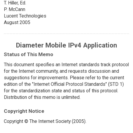
T. Hiller, Ed.
P. McCann
Lucent Technologies
August 2005
Diameter Mobile IPv4 Application
Status of This Memo
This document specifies an Internet standards track protocol
for the Internet community, and requests discussion and
suggestions for improvements. Please refer to the current
edition of the "Internet Official Protocol Standards" (STD 1)
for the standardization state and status of this protocol.
Distribution of this memo is unlimited.
Copyright Notice
Copyright © The Internet Society (2005).