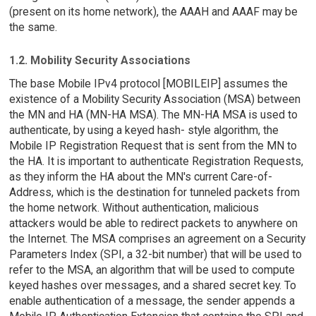
(present on its home network), the AAAH and AAAF may be
the same.
1.2. Mobility Security Associations
The base Mobile IPv4 protocol [MOBILEIP] assumes the
existence of a Mobility Security Association (MSA) between
the MN and HA (MN-HA MSA). The MN-HA MSA is used to
authenticate, by using a keyed hash- style algorithm, the
Mobile IP Registration Request that is sent from the MN to
the HA. It is important to authenticate Registration Requests,
as they inform the HA about the MN's current Care-of-
Address, which is the destination for tunneled packets from
the home network. Without authentication, malicious
attackers would be able to redirect packets to anywhere on
the Internet. The MSA comprises an agreement on a Security
Parameters Index (SPI, a 32-bit number) that will be used to
refer to the MSA, an algorithm that will be used to compute
keyed hashes over messages, and a shared secret key. To
enable authentication of a message, the sender appends a