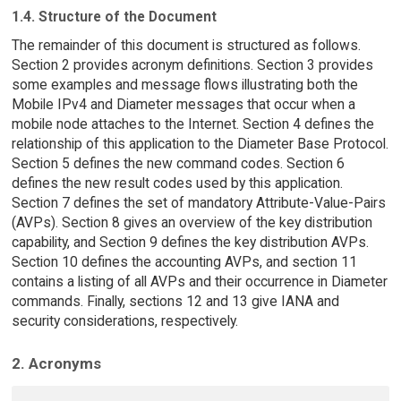
1.4. Structure of the Document
The remainder of this document is structured as follows.
Section 2 provides acronym definitions. Section 3 provides
some examples and message flows illustrating both the
Mobile IPv4 and Diameter messages that occur when a
mobile node attaches to the Internet. Section 4 defines the
relationship of this application to the Diameter Base Protocol.
Section 5 defines the new command codes. Section 6
defines the new result codes used by this application.
Section 7 defines the set of mandatory Attribute-Value-Pairs
(AVPs). Section 8 gives an overview of the key distribution
capability, and Section 9 defines the key distribution AVPs.
Section 10 defines the accounting AVPs, and section 11
contains a listing of all AVPs and their occurrence in Diameter
commands. Finally, sections 12 and 13 give IANA and
security considerations, respectively.
2. Acronyms