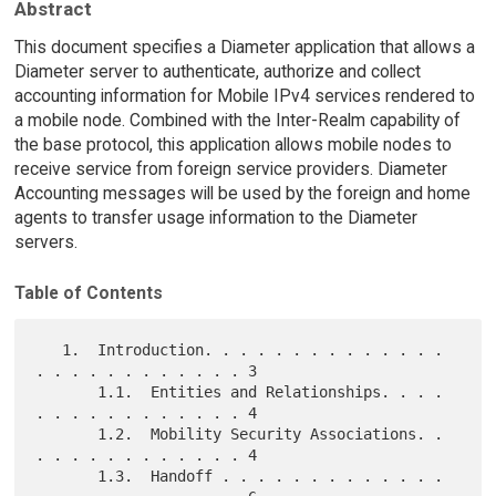
Abstract
This document specifies a Diameter application that allows a
Diameter server to authenticate, authorize and collect
accounting information for Mobile IPv4 services rendered to
a mobile node. Combined with the Inter-Realm capability of
the base protocol, this application allows mobile nodes to
receive service from foreign service providers. Diameter
Accounting messages will be used by the foreign and home
agents to transfer usage information to the Diameter
servers.
Table of Contents
   1.  Introduction. . . . . . . . . . . . . . 
. . . . . . . . . . . . 3

       1.1.  Entities and Relationships. . . . 
. . . . . . . . . . . . 4

       1.2.  Mobility Security Associations. . 
. . . . . . . . . . . . 4

       1.3.  Handoff . . . . . . . . . . . . . 