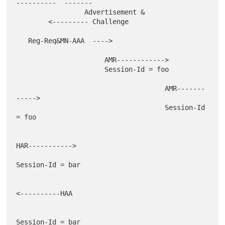
----------  -------

                 Advertisement &

        <--------- Challenge

   Reg-Req&MN-AAA  ---->

                      AMR------------>

                      Session-Id = foo

                                     AMR-------
----->

                                     Session-Id 
= foo

HAR----------->

Session-Id = bar

<----------HAA

Session-Id = bar
