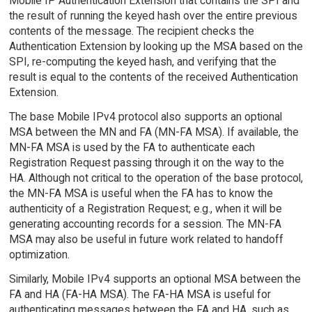
Mobile IP Authentication Extension that contains the SPI and
the result of running the keyed hash over the entire previous
contents of the message. The recipient checks the
Authentication Extension by looking up the MSA based on the
SPI, re-computing the keyed hash, and verifying that the
result is equal to the contents of the received Authentication
Extension.
The base Mobile IPv4 protocol also supports an optional
MSA between the MN and FA (MN-FA MSA). If available, the
MN-FA MSA is used by the FA to authenticate each
Registration Request passing through it on the way to the
HA. Although not critical to the operation of the base protocol,
the MN-FA MSA is useful when the FA has to know the
authenticity of a Registration Request; e.g., when it will be
generating accounting records for a session. The MN-FA
MSA may also be useful in future work related to handoff
optimization.
Similarly, Mobile IPv4 supports an optional MSA between the
FA and HA (FA-HA MSA). The FA-HA MSA is useful for
authenticating messages between the FA and HA, such as