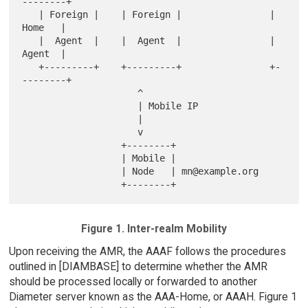
--------+

   | Foreign |    | Foreign |                |  
Home   |

   |  Agent  |    |  Agent  |                |  
Agent  |

   +---------+    +---------+                +-
--------+

                     ^

                     | Mobile IP

                     |

                     v

                  +--------+

                  | Mobile |

                  | Node   | mn@example.org

Figure 1. Inter-realm Mobility
Upon receiving the AMR, the AAAF follows the procedures
outlined in [DIAMBASE] to determine whether the AMR
should be processed locally or forwarded to another
Diameter server known as the AAA-Home, or AAAH. Figure 1