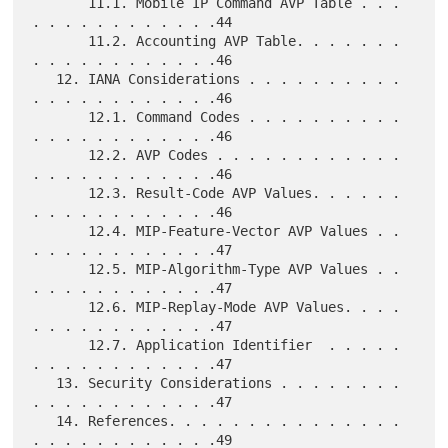
       11.1. Mobile IP Command AVP Table . . . 
. . . . . . . . . . . .44

       11.2. Accounting AVP Table. . . . . . . 
. . . . . . . . . . . .46

   12. IANA Considerations . . . . . . . . . . 
. . . . . . . . . . . .46

       12.1. Command Codes . . . . . . . . . . 
. . . . . . . . . . . .46

       12.2. AVP Codes . . . . . . . . . . . . 
. . . . . . . . . . . .46

       12.3. Result-Code AVP Values. . . . . . 
. . . . . . . . . . . .46

       12.4. MIP-Feature-Vector AVP Values . . 
. . . . . . . . . . . .47

       12.5. MIP-Algorithm-Type AVP Values . . 
. . . . . . . . . . . .47

       12.6. MIP-Replay-Mode AVP Values. . . . 
. . . . . . . . . . . .47

       12.7. Application Identifier  . . . . . 
. . . . . . . . . . . .47

   13. Security Considerations . . . . . . . . 
. . . . . . . . . . . .47

   14. References. . . . . . . . . . . . . . . 
. . . . . . . . . . . .49
