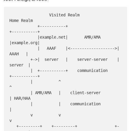
                 Visited Realm                   
Home Realm

            +-----------+                     
+-----------+

            |example.net|       AMR/AMA       
|example.org|

            |   AAAF    |<------------------->|    
AAAH   |

         +->|  server   |    server-server    |   
server  |

         |  +-----------+    communication    
+-----------+

         |           ^                           
^

         | AMR/AMA   |    client-server          
| HAR/HAA

         |           |    communication          
|

         v           v                           
v

   +---------+    +---------+                +-