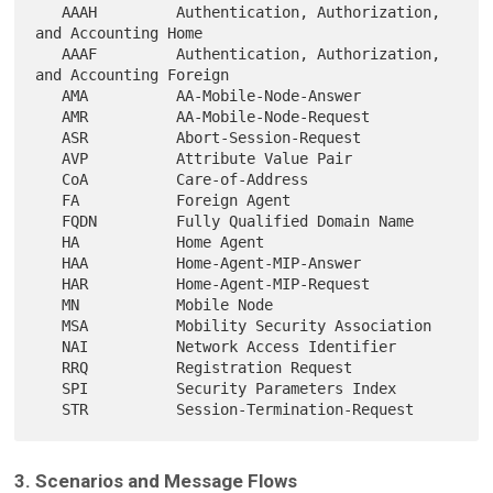
   AAAH         Authentication, Authorization, 
and Accounting Home

   AAAF         Authentication, Authorization, 
and Accounting Foreign

   AMA          AA-Mobile-Node-Answer

   AMR          AA-Mobile-Node-Request

   ASR          Abort-Session-Request

   AVP          Attribute Value Pair

   CoA          Care-of-Address

   FA           Foreign Agent

   FQDN         Fully Qualified Domain Name

   HA           Home Agent

   HAA          Home-Agent-MIP-Answer

   HAR          Home-Agent-MIP-Request

   MN           Mobile Node

   MSA          Mobility Security Association

   NAI          Network Access Identifier

   RRQ          Registration Request

   SPI          Security Parameters Index

3. Scenarios and Message Flows