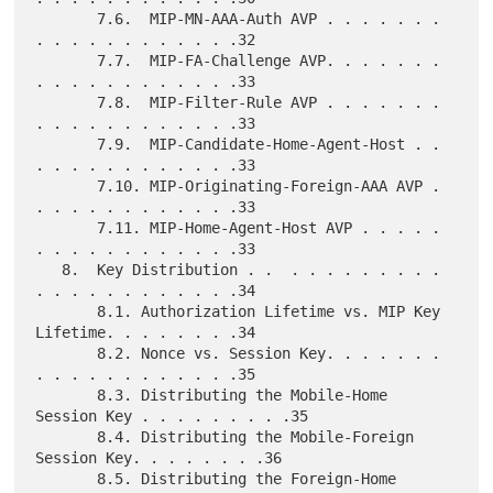
       7.6.  MIP-MN-AAA-Auth AVP . . . . . . . 
. . . . . . . . . . . .32

       7.7.  MIP-FA-Challenge AVP. . . . . . . 
. . . . . . . . . . . .33

       7.8.  MIP-Filter-Rule AVP . . . . . . . 
. . . . . . . . . . . .33

       7.9.  MIP-Candidate-Home-Agent-Host . . 
. . . . . . . . . . . .33

       7.10. MIP-Originating-Foreign-AAA AVP . 
. . . . . . . . . . . .33

       7.11. MIP-Home-Agent-Host AVP . . . . . 
. . . . . . . . . . . .33

   8.  Key Distribution . .  . . . . . . . . . 
. . . . . . . . . . . .34

       8.1. Authorization Lifetime vs. MIP Key 
Lifetime. . . . . . . .34

       8.2. Nonce vs. Session Key. . . . . . . 
. . . . . . . . . . . .35

       8.3. Distributing the Mobile-Home 
Session Key . . . . . . . . .35

       8.4. Distributing the Mobile-Foreign 
Session Key. . . . . . . .36

       8.5. Distributing the Foreign-Home 