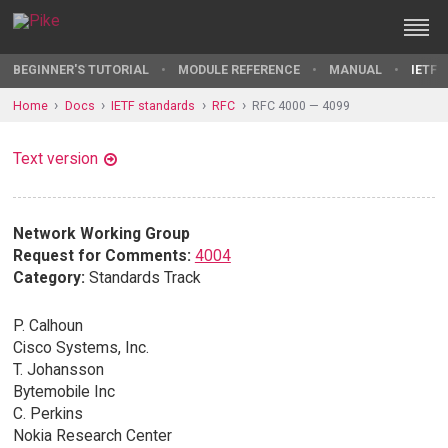
BEGINNER'S TUTORIAL
MODULE REFERENCE
MANUAL
IETF 
Home
Docs
IETF standards
RFC
RFC 4000 — 4099
Text version
Network Working Group
Request for Comments:
4004
Category:
Standards Track
P. Calhoun
Cisco Systems, Inc.
T. Johansson
Bytemobile Inc
C. Perkins
Nokia Research Center