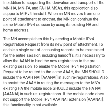
In addition to supporting the derivation and transport of the
MN-HA, MN-FA, and FA-HA MSAs, this application also
supports MIPv4 handoff. When an MN moves from one
point of attachment to another, the MN can continue the
same Mobile IPv4 session by using its existing HA and
home address.
The MN accomplishes this by sending a Mobile IPv4
Registration Request from its new point of attachment. To
enable a single set of accounting records to be maintained
for the entire session, including handoffs, it is necessary to
allow the AAAH to bind the new registration to the pre-
existing session. To enable the Mobile IPv4 Registration
Request to be routed to the same AAAH, the MN SHOULD
include the AAAH NAI [AAANAI] in such re-registrations. Also,
to assist the AAAH in routing the messages to the MN's
existing HA the mobile node SHOULD include the HA NAI
[AAANAI] in such re- registrations. If the mobile node does
not support the Mobile IPv4 AAA NAI extension [AAANAI],
this functionality is not available.