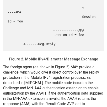
                                       <-------
----AMA

                                       Session-
Id = foo

                        <------------AMA

                        Session-Id = foo

Figure 2. Mobile IPv4/Diameter Message Exchange
The foreign agent (as shown in Figure 2) MAY provide a
challenge, which would give it direct control over the replay
protection in the Mobile IPv4 registration process, as
described in [MIPCHAL]. The mobile node includes the
Challenge and MN-AAA authentication extension to enable
authorization by the AAAH. If the authentication data supplied
in the MN-AAA extension is invalid, the AAAH returns the
response (AMA) with the Result-Code AVP set to