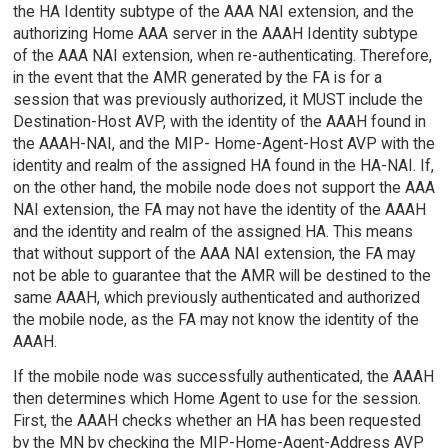
the HA Identity subtype of the AAA NAI extension, and the
authorizing Home AAA server in the AAAH Identity subtype
of the AAA NAI extension, when re-authenticating. Therefore,
in the event that the AMR generated by the FA is for a
session that was previously authorized, it MUST include the
Destination-Host AVP, with the identity of the AAAH found in
the AAAH-NAI, and the MIP- Home-Agent-Host AVP with the
identity and realm of the assigned HA found in the HA-NAI. If,
on the other hand, the mobile node does not support the AAA
NAI extension, the FA may not have the identity of the AAAH
and the identity and realm of the assigned HA. This means
that without support of the AAA NAI extension, the FA may
not be able to guarantee that the AMR will be destined to the
same AAAH, which previously authenticated and authorized
the mobile node, as the FA may not know the identity of the
AAAH.
If the mobile node was successfully authenticated, the AAAH
then determines which Home Agent to use for the session.
First, the AAAH checks whether an HA has been requested
by the MN by checking the MIP-Home-Agent-Address AVP