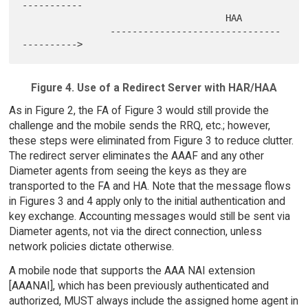
-----------

                                     HAA

                -------------------------------
Figure 4. Use of a Redirect Server with HAR/HAA
As in Figure 2, the FA of Figure 3 would still provide the
challenge and the mobile sends the RRQ, etc.; however,
these steps were eliminated from Figure 3 to reduce clutter.
The redirect server eliminates the AAAF and any other
Diameter agents from seeing the keys as they are
transported to the FA and HA. Note that the message flows
in Figures 3 and 4 apply only to the initial authentication and
key exchange. Accounting messages would still be sent via
Diameter agents, not via the direct connection, unless
network policies dictate otherwise.
A mobile node that supports the AAA NAI extension
[AAANAI], which has been previously authenticated and
authorized, MUST always include the assigned home agent in