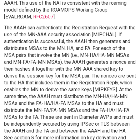
AAAH. This use of the NAI is consistent with the roaming
model defined by the ROAMOPS Working Group
[EVALROAM,
RFC2607
].
The AAAH can authenticate the Registration Request with the
use of the MN-AAA security association [MIPCHAL]. If
authentication is successful, the AAAH then generates and
distributes MSAs to the MN, HA, and FA. For each of the
MSA pairs that involve the MN (i.e., MN-HA/HA-MN MSAs
and MN-FA/FA-MN MSAs), the AAAH generates a nonce and
then hashes it together with the MN-AAA shared key to
derive the session key for the MSA pair. The nonces are sent
to the HA that includes them in the Registration Reply, which
enables the MN to derive the same keys [MIPKEYS]. At the
same time, the AAAH must distribute the MN-HA/HA-MN
MSAs and the FA-HA/HA-FA MSAs to the HA and must
distribute the MN-FA/FA-MN MSAs and the FA-HA/HA-FA
MSAs to the FA. These are sent in Diameter AVPs and must
be independently secured by using IPSec or TLS between
the AAAH and the FA and between the AAAH and the HA.
See section 8 for more information on key derivation and