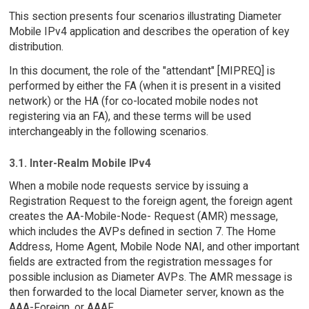
This section presents four scenarios illustrating Diameter
Mobile IPv4 application and describes the operation of key
distribution.
In this document, the role of the "attendant" [MIPREQ] is
performed by either the FA (when it is present in a visited
network) or the HA (for co-located mobile nodes not
registering via an FA), and these terms will be used
interchangeably in the following scenarios.
3.1. Inter-Realm Mobile IPv4
When a mobile node requests service by issuing a
Registration Request to the foreign agent, the foreign agent
creates the AA-Mobile-Node- Request (AMR) message,
which includes the AVPs defined in section 7. The Home
Address, Home Agent, Mobile Node NAI, and other important
fields are extracted from the registration messages for
possible inclusion as Diameter AVPs. The AMR message is
then forwarded to the local Diameter server, known as the
AAA-Foreign, or AAAF.