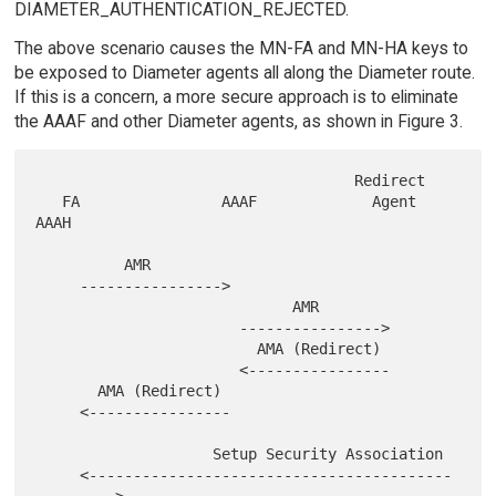
DIAMETER_AUTHENTICATION_REJECTED.
The above scenario causes the MN-FA and MN-HA keys to
be exposed to Diameter agents all along the Diameter route.
If this is a concern, a more secure approach is to eliminate
the AAAF and other Diameter agents, as shown in Figure 3.
                                    Redirect

   FA                AAAF             Agent             
AAAH

          AMR

     ---------------->

                             AMR

                       ---------------->

                         AMA (Redirect)

                       <----------------

       AMA (Redirect)

     <----------------

                    Setup Security Association

     <-----------------------------------------