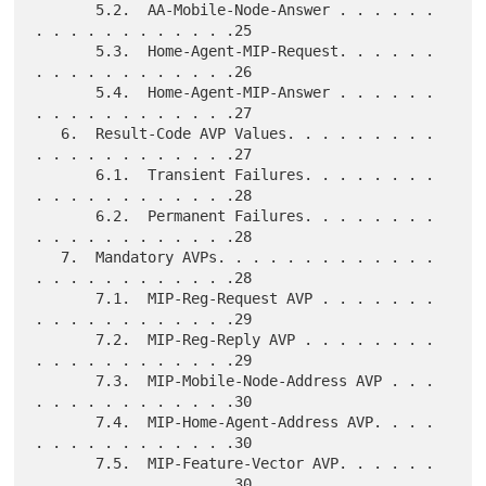
       5.2.  AA-Mobile-Node-Answer . . . . . . 
. . . . . . . . . . . .25

       5.3.  Home-Agent-MIP-Request. . . . . . 
. . . . . . . . . . . .26

       5.4.  Home-Agent-MIP-Answer . . . . . . 
. . . . . . . . . . . .27

   6.  Result-Code AVP Values. . . . . . . . . 
. . . . . . . . . . . .27

       6.1.  Transient Failures. . . . . . . . 
. . . . . . . . . . . .28

       6.2.  Permanent Failures. . . . . . . . 
. . . . . . . . . . . .28

   7.  Mandatory AVPs. . . . . . . . . . . . . 
. . . . . . . . . . . .28

       7.1.  MIP-Reg-Request AVP . . . . . . . 
. . . . . . . . . . . .29

       7.2.  MIP-Reg-Reply AVP . . . . . . . . 
. . . . . . . . . . . .29

       7.3.  MIP-Mobile-Node-Address AVP . . . 
. . . . . . . . . . . .30

       7.4.  MIP-Home-Agent-Address AVP. . . . 
. . . . . . . . . . . .30

       7.5.  MIP-Feature-Vector AVP. . . . . . 
. . . . . . . . . . . .30
