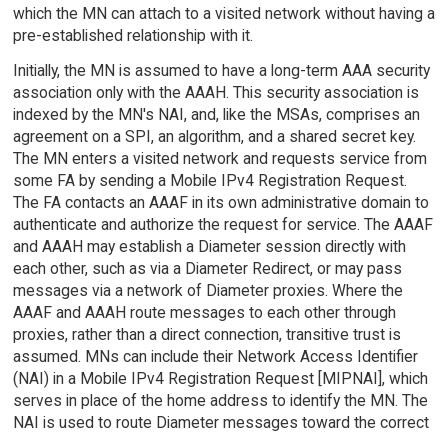
which the MN can attach to a visited network without having a
pre-established relationship with it.
Initially, the MN is assumed to have a long-term AAA security
association only with the AAAH. This security association is
indexed by the MN's NAI, and, like the MSAs, comprises an
agreement on a SPI, an algorithm, and a shared secret key.
The MN enters a visited network and requests service from
some FA by sending a Mobile IPv4 Registration Request.
The FA contacts an AAAF in its own administrative domain to
authenticate and authorize the request for service. The AAAF
and AAAH may establish a Diameter session directly with
each other, such as via a Diameter Redirect, or may pass
messages via a network of Diameter proxies. Where the
AAAF and AAAH route messages to each other through
proxies, rather than a direct connection, transitive trust is
assumed. MNs can include their Network Access Identifier
(NAI) in a Mobile IPv4 Registration Request [MIPNAI], which
serves in place of the home address to identify the MN. The
NAI is used to route Diameter messages toward the correct