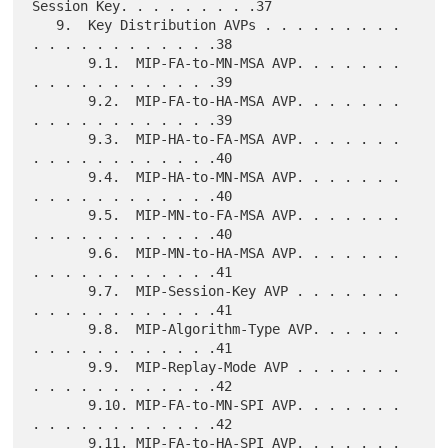
Session Key. . . . . . . . .37

   9.  Key Distribution AVPs . . . . . . . . . 
. . . . . . . . . . . .38

       9.1.  MIP-FA-to-MN-MSA AVP. . . . . . . 
. . . . . . . . . . . .39

       9.2.  MIP-FA-to-HA-MSA AVP. . . . . . . 
. . . . . . . . . . . .39

       9.3.  MIP-HA-to-FA-MSA AVP. . . . . . . 
. . . . . . . . . . . .40

       9.4.  MIP-HA-to-MN-MSA AVP. . . . . . . 
. . . . . . . . . . . .40

       9.5.  MIP-MN-to-FA-MSA AVP. . . . . . . 
. . . . . . . . . . . .40

       9.6.  MIP-MN-to-HA-MSA AVP. . . . . . . 
. . . . . . . . . . . .41

       9.7.  MIP-Session-Key AVP . . . . . . . 
. . . . . . . . . . . .41

       9.8.  MIP-Algorithm-Type AVP. . . . . . 
. . . . . . . . . . . .41

       9.9.  MIP-Replay-Mode AVP . . . . . . . 
. . . . . . . . . . . .42

       9.10. MIP-FA-to-MN-SPI AVP. . . . . . . 
. . . . . . . . . . . .42

       9.11. MIP-FA-to-HA-SPI AVP. . . . . . . 