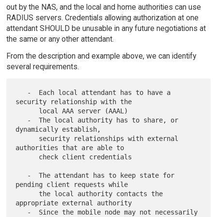
out by the NAS, and the local and home authorities can use
RADIUS servers. Credentials allowing authorization at one
attendant SHOULD be unusable in any future negotiations at
the same or any other attendant.
From the description and example above, we can identify
several requirements.
   -  Each local attendant has to have a 
security relationship with the

      local AAA server (AAAL)

   -  The local authority has to share, or 
dynamically establish,

      security relationships with external 
authorities that are able to

      check client credentials

   -  The attendant has to keep state for 
pending client requests while

      the local authority contacts the 
appropriate external authority

   -  Since the mobile node may not necessarily 