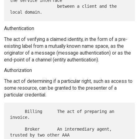
the service interface

                   between a client and the 
Authentication
The act of verifying a claimed identity, in the form of a pre-
existing label from a mutually known name space, as the
originator of a message (message authentication) or as the
end-point of a channel (entity authentication).
Authorization
The act of determining if a particular right, such as access to
some resource, can be granted to the presenter of a
particular credential.
      Billing      The act of preparing an 
invoice.

      Broker       An intermediary agent, 
trusted by two other AAA
