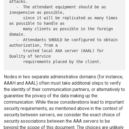
attacks.

   -  The attendant equipment should be as 
inexpensive as possible,

      since it will be replicated as many times 
as possible to handle as

      many clients as possible in the foreign 
domain.

   -  Attendants SHOULD be configured to obtain 
authorization, from a

      trusted local AAA server (AAAL) for 
Quality of Service

Nodes in two separate administrative domains (for instance,
AAAH and AAAL) often must take additional steps to verify
the identity of their communication partners, or alternatively to
guarantee the privacy of the data making up the
communication. While these considerations lead to important
security requirements, as mentioned above in the context of
security between servers, we consider the exact choice of
security associations between the AAA servers to be
beyond the scope of this document. The choices are unlikely