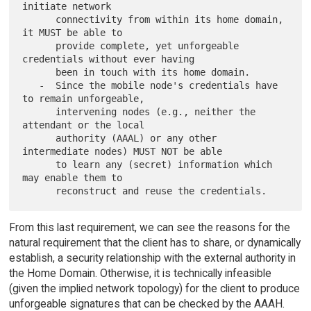
initiate network

      connectivity from within its home domain, 
it MUST be able to

      provide complete, yet unforgeable 
credentials without ever having

      been in touch with its home domain.

   -  Since the mobile node's credentials have 
to remain unforgeable,

      intervening nodes (e.g., neither the 
attendant or the local

      authority (AAAL) or any other 
intermediate nodes) MUST NOT be able

      to learn any (secret) information which 
may enable them to

From this last requirement, we can see the reasons for the
natural requirement that the client has to share, or dynamically
establish, a security relationship with the external authority in
the Home Domain. Otherwise, it is technically infeasible
(given the implied network topology) for the client to produce
unforgeable signatures that can be checked by the AAAH.