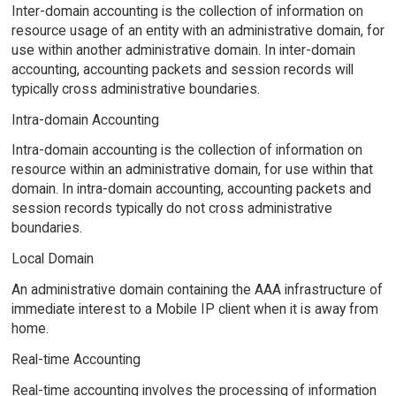
Inter-domain accounting is the collection of information on
resource usage of an entity with an administrative domain, for
use within another administrative domain. In inter-domain
accounting, accounting packets and session records will
typically cross administrative boundaries.
Intra-domain Accounting
Intra-domain accounting is the collection of information on
resource within an administrative domain, for use within that
domain. In intra-domain accounting, accounting packets and
session records typically do not cross administrative
boundaries.
Local Domain
An administrative domain containing the AAA infrastructure of
immediate interest to a Mobile IP client when it is away from
home.
Real-time Accounting
Real-time accounting involves the processing of information