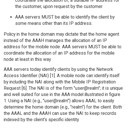
coordinate the allocation of, a suitable IP address for
the customer, upon request by the customer.
AAA servers MUST be able to identify the client by
some means other than its IP address.
Policy in the home domain may dictate that the home agent
instead of the AAAH manages the allocation of an IP
address for the mobile node. AAA servers MUST be able to
coordinate the allocation of an IP address for the mobile
node at least in this way.
AAA servers today identify clients by using the Network
Access Identifier (NAI) [1]. A mobile node can identify itself
by including the NAI along with the Mobile IP Registration
Request [6]. The NAI is of the form "user@realm"; it is unique
and well suited for use in the AAA model illustrated in figure
1. Using a NAI (e.g., "user@realm") allows AAAL to easily
determine the home domain (e.g., "realm") for the client. Both
the AAAL and the AAAH can use the NAI to keep records
indexed by the client's specific identity.