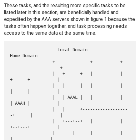
These tasks, and the resulting more specific tasks to be
listed later in this section, are beneficially handled and
expedited by the AAA servers shown in figure 1 because the
tasks often happen together, and task processing needs
access to the same data at the same time.
                   Local Domain                  
Home Domain

                 +--------------+           +--
--------------------+

                 |   +------+   |           |   
+------+           |

                 |   |      |   |           |   
|      |           |

                 |   | AAAL |   |           |   
| AAAH |           |

                 |   |      +------------------
-+      |           |

                 |   +---+--+   |           |   
+--+---+           |

                 |       |      |           |      
|               |
