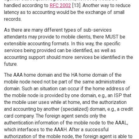
handled according to
RFC 2002
[13]. Another way to reduce
latency as to accounting would be the exchange of small
records.
As there are many different types of sub-services
attendants may provide to mobile clients, there MUST be
extensible accounting formats. In this way, the specific
services being provided can be identified, as well as
accounting support should more services be identified in the
future.
The AAA home domain and the HA home domain of the
mobile node need not be part of the same administrative
domain. Such an situation can occur if the home address of
the mobile node is provided by one domain, e.g., an ISP that
the mobile user uses while at home, and the authorization
and accounting by another (specialized) domain, e.g., a credit
card company. The foreign agent sends only the
authentication information of the mobile node to the AAAL,
which interfaces to the AAAH. After a successful
authorization of the mobile node, the foreign agent is able to