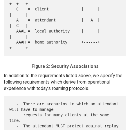
+--+---+

   C    =  client              |      |              
|      |

   A    =  attendant           |   A  |              
|  C   |

   AAAL =  local authority     |      |              
|      |

   AAAH =  home authority      +------+              
Figure 2: Security Associations
In addition to the requirements listed above, we specify the
following requirements which derive from operational
experience with today's roaming protocols.
   -  There are scenarios in which an attendant 
will have to manage

      requests for many clients at the same 
time.

   -  The attendant MUST protect against replay 