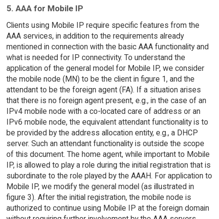
5. AAA for Mobile IP
Clients using Mobile IP require specific features from the
AAA services, in addition to the requirements already
mentioned in connection with the basic AAA functionality and
what is needed for IP connectivity. To understand the
application of the general model for Mobile IP, we consider
the mobile node (MN) to be the client in figure 1, and the
attendant to be the foreign agent (FA). If a situation arises
that there is no foreign agent present, e.g., in the case of an
IPv4 mobile node with a co-located care of address or an
IPv6 mobile node, the equivalent attendant functionality is to
be provided by the address allocation entity, e.g., a DHCP
server. Such an attendant functionality is outside the scope
of this document. The home agent, while important to Mobile
IP, is allowed to play a role during the initial registration that is
subordinate to the role played by the AAAH. For application to
Mobile IP, we modify the general model (as illustrated in
figure 3). After the initial registration, the mobile node is
authorized to continue using Mobile IP at the foreign domain
without requiring further involvement by the AAA servers.