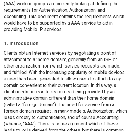
(AAA) working groups are currently looking at defining the
requirements for Authentication, Authorization, and
Accounting. This document contains the requirements which
would have to be supported by a AAA service to aid in
providing Mobile IP services.
1. Introduction
Clients obtain Internet services by negotiating a point of
attachment to a "home domain", generally from an ISP, or
other organization from which service requests are made,
and fulfilled. With the increasing popularity of mobile devices,
a need has been generated to allow users to attach to any
domain convenient to their current location. In this way, a
client needs access to resources being provided by an
administrative domain different than their home domain
(called a "foreign domain"). The need for service from a
foreign domain requires, in many models, Authorization, which
leads directly to Authentication, and of course Accounting
(whence, "AAA"). There is some argument which of these
leads to, or is derived from the others, but there is common