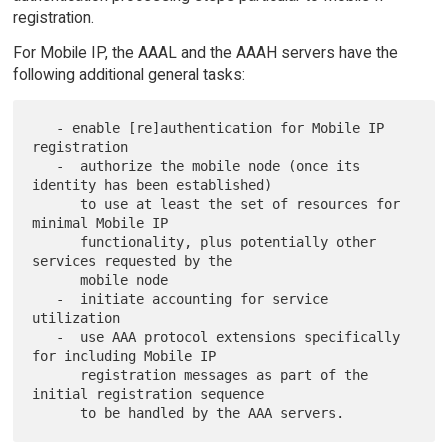
registration.
For Mobile IP, the AAAL and the AAAH servers have the
following additional general tasks:
   - enable [re]authentication for Mobile IP 
registration

   -  authorize the mobile node (once its 
identity has been established)

      to use at least the set of resources for 
minimal Mobile IP

      functionality, plus potentially other 
services requested by the

      mobile node

   -  initiate accounting for service 
utilization

   -  use AAA protocol extensions specifically 
for including Mobile IP

      registration messages as part of the 
initial registration sequence
