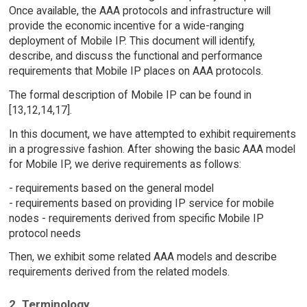
Once available, the AAA protocols and infrastructure will
provide the economic incentive for a wide-ranging
deployment of Mobile IP. This document will identify,
describe, and discuss the functional and performance
requirements that Mobile IP places on AAA protocols.
The formal description of Mobile IP can be found in
[13,12,14,17].
In this document, we have attempted to exhibit requirements
in a progressive fashion. After showing the basic AAA model
for Mobile IP, we derive requirements as follows:
- requirements based on the general model
- requirements based on providing IP service for mobile
nodes - requirements derived from specific Mobile IP
protocol needs
Then, we exhibit some related AAA models and describe
requirements derived from the related models.
2. Terminology