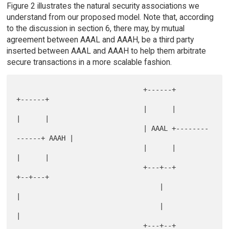
Figure 2 illustrates the natural security associations we
understand from our proposed model. Note that, according
to the discussion in section 6, there may, by mutual
agreement between AAAL and AAAH, be a third party
inserted between AAAL and AAAH to help them arbitrate
secure transactions in a more scalable fashion.
                               +------+              
+------+

                               |      |              
|      |

                               | AAAL +--------
------+ AAAH |

                               |      |              
|      |

                               +---+--+              
+--+---+

                                   |                    
|

                                   |                    
|

                               +---+--+              