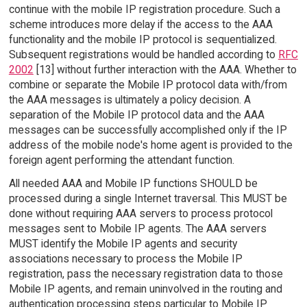
continue with the mobile IP registration procedure. Such a
scheme introduces more delay if the access to the AAA
functionality and the mobile IP protocol is sequentialized.
Subsequent registrations would be handled according to
RFC
2002
[13] without further interaction with the AAA. Whether to
combine or separate the Mobile IP protocol data with/from
the AAA messages is ultimately a policy decision. A
separation of the Mobile IP protocol data and the AAA
messages can be successfully accomplished only if the IP
address of the mobile node's home agent is provided to the
foreign agent performing the attendant function.
All needed AAA and Mobile IP functions SHOULD be
processed during a single Internet traversal. This MUST be
done without requiring AAA servers to process protocol
messages sent to Mobile IP agents. The AAA servers
MUST identify the Mobile IP agents and security
associations necessary to process the Mobile IP
registration, pass the necessary registration data to those
Mobile IP agents, and remain uninvolved in the routing and
authentication processing steps particular to Mobile IP