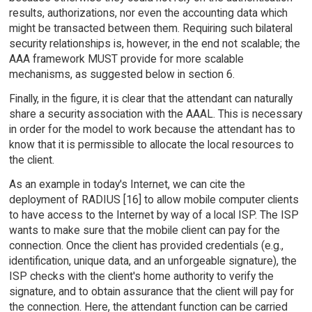
results, authorizations, nor even the accounting data which
might be transacted between them. Requiring such bilateral
security relationships is, however, in the end not scalable; the
AAA framework MUST provide for more scalable
mechanisms, as suggested below in section 6.
Finally, in the figure, it is clear that the attendant can naturally
share a security association with the AAAL. This is necessary
in order for the model to work because the attendant has to
know that it is permissible to allocate the local resources to
the client.
As an example in today's Internet, we can cite the
deployment of RADIUS [16] to allow mobile computer clients
to have access to the Internet by way of a local ISP. The ISP
wants to make sure that the mobile client can pay for the
connection. Once the client has provided credentials (e.g.,
identification, unique data, and an unforgeable signature), the
ISP checks with the client's home authority to verify the
signature, and to obtain assurance that the client will pay for
the connection. Here, the attendant function can be carried