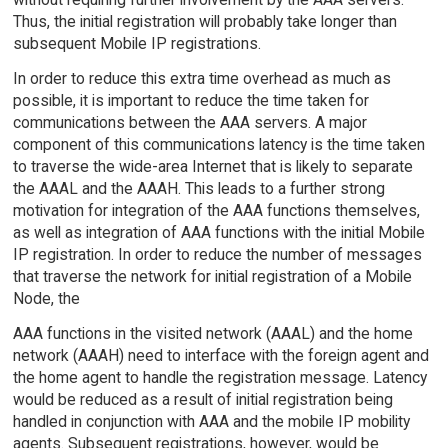
Thus, the initial registration will probably take longer than
subsequent Mobile IP registrations.
In order to reduce this extra time overhead as much as
possible, it is important to reduce the time taken for
communications between the AAA servers. A major
component of this communications latency is the time taken
to traverse the wide-area Internet that is likely to separate
the AAAL and the AAAH. This leads to a further strong
motivation for integration of the AAA functions themselves,
as well as integration of AAA functions with the initial Mobile
IP registration. In order to reduce the number of messages
that traverse the network for initial registration of a Mobile
Node, the
AAA functions in the visited network (AAAL) and the home
network (AAAH) need to interface with the foreign agent and
the home agent to handle the registration message. Latency
would be reduced as a result of initial registration being
handled in conjunction with AAA and the mobile IP mobility
agents. Subsequent registrations, however, would be