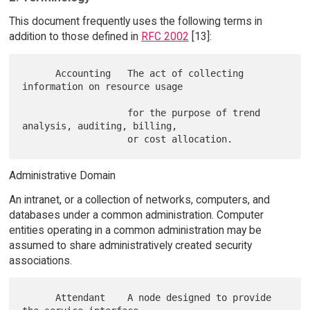
This document frequently uses the following terms in
addition to those defined in
RFC 2002
[13]:
      Accounting   The act of collecting 
information on resource usage

                   for the purpose of trend 
analysis, auditing, billing,

Administrative Domain
An intranet, or a collection of networks, computers, and
databases under a common administration. Computer
entities operating in a common administration may be
assumed to share administratively created security
associations.
      Attendant    A node designed to provide 