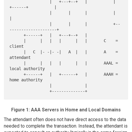
                 |   +---+--+   |           |   
+------+           |

                 |       |      |           |                      
|

                 |       |      |           +--
--------------------+

      +------+   |   +---+--+   |

      |      |   |   |      |   |       C    =  
client

      |   C  |- -|- -|   A  |   |       A    =  
attendant

      |      |   |   |      |   |       AAAL =  
local authority

      +------+   |   +------+   |       AAAH =  
home authority

                 |              |

Figure 1: AAA Servers in Home and Local Domains
The attendant often does not have direct access to the data
needed to complete the transaction. Instead, the attendant is