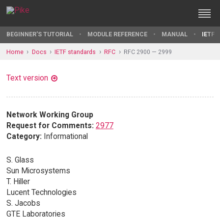
BEGINNER'S TUTORIAL
MODULE REFERENCE
MANUAL
IETF 
Home
Docs
IETF standards
RFC
RFC 2900 — 2999
Text version
Network Working Group
Request for Comments:
2977
Category:
Informational
S. Glass
Sun Microsystems
T. Hiller
Lucent Technologies
S. Jacobs
GTE Laboratories