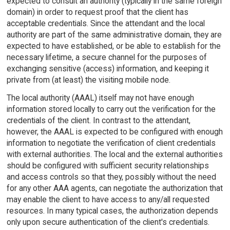
expected to consult an authority (typically in the same foreign
domain) in order to request proof that the client has
acceptable credentials. Since the attendant and the local
authority are part of the same administrative domain, they are
expected to have established, or be able to establish for the
necessary lifetime, a secure channel for the purposes of
exchanging sensitive (access) information, and keeping it
private from (at least) the visiting mobile node.
The local authority (AAAL) itself may not have enough
information stored locally to carry out the verification for the
credentials of the client. In contrast to the attendant,
however, the AAAL is expected to be configured with enough
information to negotiate the verification of client credentials
with external authorities. The local and the external authorities
should be configured with sufficient security relationships
and access controls so that they, possibly without the need
for any other AAA agents, can negotiate the authorization that
may enable the client to have access to any/all requested
resources. In many typical cases, the authorization depends
only upon secure authentication of the client's credentials.