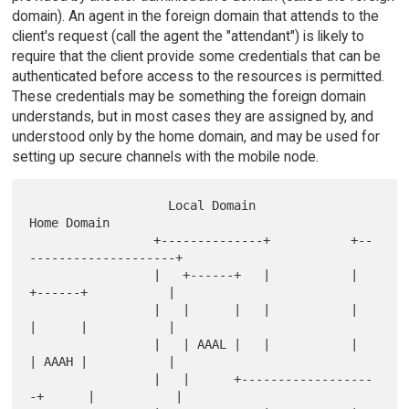
domain). An agent in the foreign domain that attends to the
client's request (call the agent the "attendant") is likely to
require that the client provide some credentials that can be
authenticated before access to the resources is permitted.
These credentials may be something the foreign domain
understands, but in most cases they are assigned by, and
understood only by the home domain, and may be used for
setting up secure channels with the mobile node.
                   Local Domain                  
Home Domain

                 +--------------+           +--
--------------------+

                 |   +------+   |           |   
+------+           |

                 |   |      |   |           |   
|      |           |

                 |   | AAAL |   |           |   
| AAAH |           |

                 |   |      +------------------
-+      |           |
