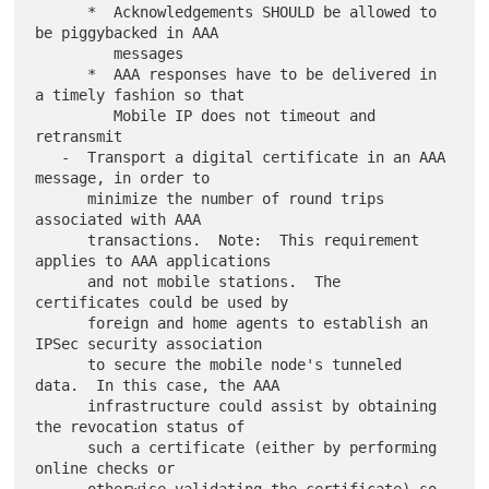
      *  Acknowledgements SHOULD be allowed to 
be piggybacked in AAA

         messages

      *  AAA responses have to be delivered in 
a timely fashion so that

         Mobile IP does not timeout and 
retransmit

   -  Transport a digital certificate in an AAA 
message, in order to

      minimize the number of round trips 
associated with AAA

      transactions.  Note:  This requirement 
applies to AAA applications

      and not mobile stations.  The 
certificates could be used by

      foreign and home agents to establish an 
IPSec security association

      to secure the mobile node's tunneled 
data.  In this case, the AAA

      infrastructure could assist by obtaining 
the revocation status of

      such a certificate (either by performing 
online checks or
