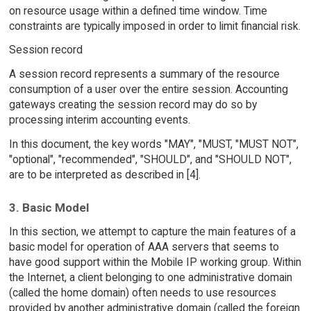
on resource usage within a defined time window. Time
constraints are typically imposed in order to limit financial risk.
Session record
A session record represents a summary of the resource
consumption of a user over the entire session. Accounting
gateways creating the session record may do so by
processing interim accounting events.
In this document, the key words "MAY", "MUST, "MUST NOT",
"optional", "recommended", "SHOULD", and "SHOULD NOT",
are to be interpreted as described in [4].
3. Basic Model
In this section, we attempt to capture the main features of a
basic model for operation of AAA servers that seems to
have good support within the Mobile IP working group. Within
the Internet, a client belonging to one administrative domain
(called the home domain) often needs to use resources
provided by another administrative domain (called the foreign