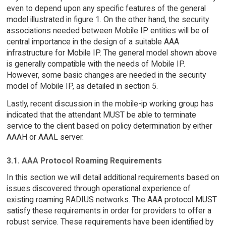
even to depend upon any specific features of the general
model illustrated in figure 1. On the other hand, the security
associations needed between Mobile IP entities will be of
central importance in the design of a suitable AAA
infrastructure for Mobile IP. The general model shown above
is generally compatible with the needs of Mobile IP.
However, some basic changes are needed in the security
model of Mobile IP, as detailed in section 5.
Lastly, recent discussion in the mobile-ip working group has
indicated that the attendant MUST be able to terminate
service to the client based on policy determination by either
AAAH or AAAL server.
3.1. AAA Protocol Roaming Requirements
In this section we will detail additional requirements based on
issues discovered through operational experience of
existing roaming RADIUS networks. The AAA protocol MUST
satisfy these requirements in order for providers to offer a
robust service. These requirements have been identified by