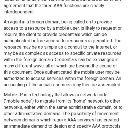
agreement that the three AAA functions are closely
interdependent.
An agent in a foreign domain, being called on to provide
access to a resource by a mobile user, is likely to request or
require the client to provide credentials which can be
authenticated before access to resources is permitted. The
resource may be as simple as a conduit to the Internet, or
may be as complex as access to specific private resources
within the foreign domain. Credentials can be exchanged in
many different ways, all of which are beyond the scope of
this document. Once authenticated, the mobile user may be
authorized to access services within the foreign domain. An
accounting of the actual resources may then be assembled.
Mobile IP is a technology that allows a network node
("mobile node") to migrate from its "home" network to other
networks, either within the same administrative domain, or to
other administrative domains. The possibility of movement
between domains which require AAA services has created
an immediate demand to design and specify AAA protocols.