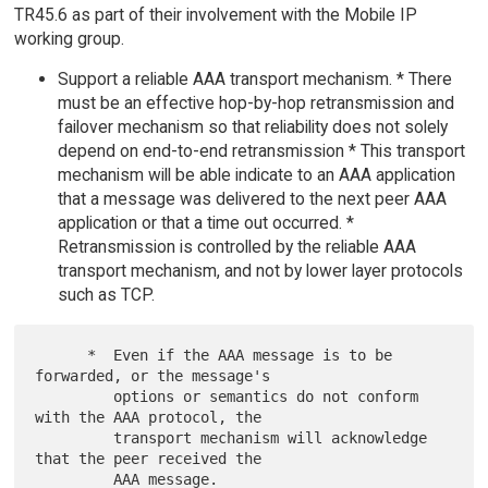
TR45.6 as part of their involvement with the Mobile IP
working group.
Support a reliable AAA transport mechanism. * There
must be an effective hop-by-hop retransmission and
failover mechanism so that reliability does not solely
depend on end-to-end retransmission * This transport
mechanism will be able indicate to an AAA application
that a message was delivered to the next peer AAA
application or that a time out occurred. *
Retransmission is controlled by the reliable AAA
transport mechanism, and not by lower layer protocols
such as TCP.
      *  Even if the AAA message is to be 
forwarded, or the message's

         options or semantics do not conform 
with the AAA protocol, the

         transport mechanism will acknowledge 
that the peer received the

         AAA message.
