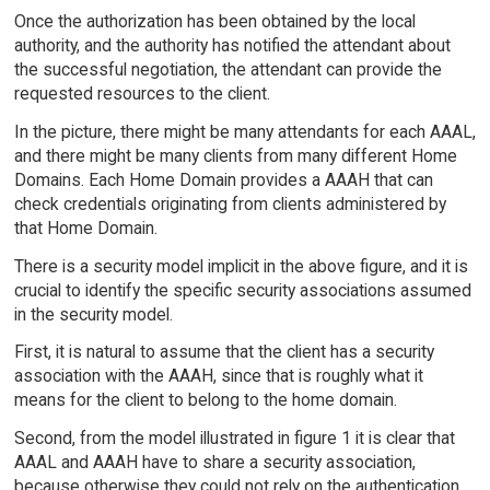
Once the authorization has been obtained by the local
authority, and the authority has notified the attendant about
the successful negotiation, the attendant can provide the
requested resources to the client.
In the picture, there might be many attendants for each AAAL,
and there might be many clients from many different Home
Domains. Each Home Domain provides a AAAH that can
check credentials originating from clients administered by
that Home Domain.
There is a security model implicit in the above figure, and it is
crucial to identify the specific security associations assumed
in the security model.
First, it is natural to assume that the client has a security
association with the AAAH, since that is roughly what it
means for the client to belong to the home domain.
Second, from the model illustrated in figure 1 it is clear that
AAAL and AAAH have to share a security association,
because otherwise they could not rely on the authentication