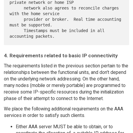
private network or home ISP

      network also agrees to reconcile charges 
with the home service

      provider or broker.  Real time accounting 
must be supported.

      Timestamps must be included in all 
4. Requirements related to basic IP connectivity
The requirements listed in the previous section pertain to the
relationships between the functional units, and don't depend
on the underlying network addressing. On the other hand,
many nodes (mobile or merely portable) are programmed to
receive some IP-specific resources during the initialization
phase of their attempt to connect to the Internet.
We place the following additional requirements on the AAA
services in order to satisfy such clients.
Either AAA server MUST be able to obtain, or to