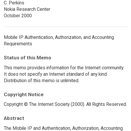
C. Perkins
Nokia Research Center
October 2000
Mobile IP Authentication, Authorization, and Accounting
Requirements
Status of this Memo
This memo provides information for the Internet community.
It does not specify an Internet standard of any kind.
Distribution of this memo is unlimited.
Copyright Notice
Copyright © The Internet Society (2000). All Rights Reserved.
Abstract
The Mobile IP and Authentication, Authorization, Accounting