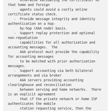
      otherwise validating the certificate) so 
that home and foreign

      agents could avoid a costly online 
certificate status check.

   -  Provide message integrity and identity 
authentication on a hop-

      by-hop (AAA node) basis.

   -  Support replay protection and optional 
non-repudiation

      capabilities for all authorization and 
accounting messages.  The

      AAA protocol must provide the capability 
for accounting messages

      to be matched with prior authorization 
messages.

   -  Support accounting via both bilateral 
arrangements and via broker

      AAA servers providing accounting 
clearinghouse and reconciliation

      between serving and home networks.  There 
is an explicit agreement

      that if the private network or home ISP 
authenticates the mobile

      station requesting service, then the 