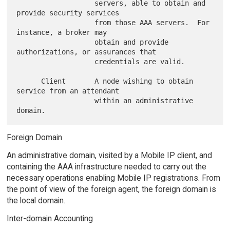
                   servers, able to obtain and 
provide security services

                   from those AAA servers.  For 
instance, a broker may

                   obtain and provide 
authorizations, or assurances that

                   credentials are valid.

      Client       A node wishing to obtain 
service from an attendant

                   within an administrative 
Foreign Domain
An administrative domain, visited by a Mobile IP client, and
containing the AAA infrastructure needed to carry out the
necessary operations enabling Mobile IP registrations. From
the point of view of the foreign agent, the foreign domain is
the local domain.
Inter-domain Accounting