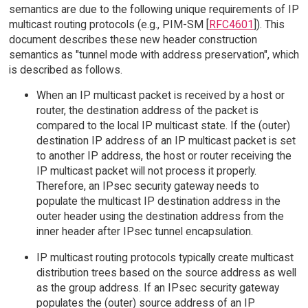
semantics are due to the following unique requirements of IP
multicast routing protocols (e.g., PIM-SM [
RFC4601
]). This
document describes these new header construction
semantics as "tunnel mode with address preservation", which
is described as follows.
When an IP multicast packet is received by a host or
router, the destination address of the packet is
compared to the local IP multicast state. If the (outer)
destination IP address of an IP multicast packet is set
to another IP address, the host or router receiving the
IP multicast packet will not process it properly.
Therefore, an IPsec security gateway needs to
populate the multicast IP destination address in the
outer header using the destination address from the
inner header after IPsec tunnel encapsulation.
IP multicast routing protocols typically create multicast
distribution trees based on the source address as well
as the group address. If an IPsec security gateway
populates the (outer) source address of an IP