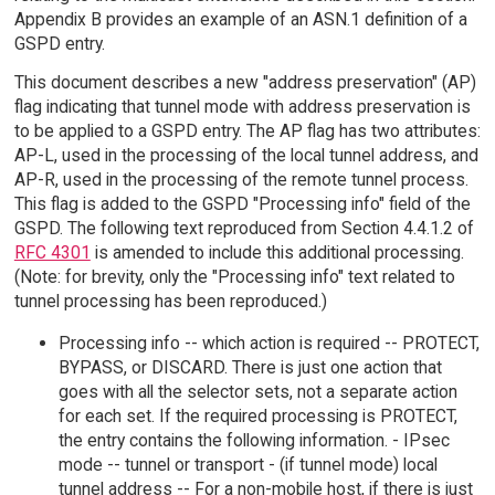
Appendix B provides an example of an ASN.1 definition of a
GSPD entry.
This document describes a new "address preservation" (AP)
flag indicating that tunnel mode with address preservation is
to be applied to a GSPD entry. The AP flag has two attributes:
AP-L, used in the processing of the local tunnel address, and
AP-R, used in the processing of the remote tunnel process.
This flag is added to the GSPD "Processing info" field of the
GSPD. The following text reproduced from Section 4.4.1.2 of
RFC 4301
is amended to include this additional processing.
(Note: for brevity, only the "Processing info" text related to
tunnel processing has been reproduced.)
Processing info -- which action is required -- PROTECT,
BYPASS, or DISCARD. There is just one action that
goes with all the selector sets, not a separate action
for each set. If the required processing is PROTECT,
the entry contains the following information. - IPsec
mode -- tunnel or transport - (if tunnel mode) local
tunnel address -- For a non-mobile host, if there is just