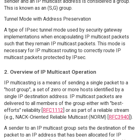
sender and an IP multicast address is considered a group.
This is known as an (S,G) group.
Tunnel Mode with Address Preservation
A type of IPsec tunnel mode used by security gateway
implementations when encapsulating IP multicast packets
such that they remain IP multicast packets. This mode is
necessary for IP multicast routing to correctly route IP
multicast packets protected by IPsec.
2. Overview of IP Multicast Operation
IP multicasting is a means of sending a single packet to a
"host group", a set of zero or more hosts identified by a
single IP destination address. IP multicast packets are
delivered to all members of the group either with "best-
efforts" reliability [
RFC1112
] or as part of a reliable stream
(e.g., NACK-Oriented Reliable Multicast (NORM) [
RFC3940
]).
A sender to an IP multicast group sets the destination of the
packet to an IP address that has been allocated for IP