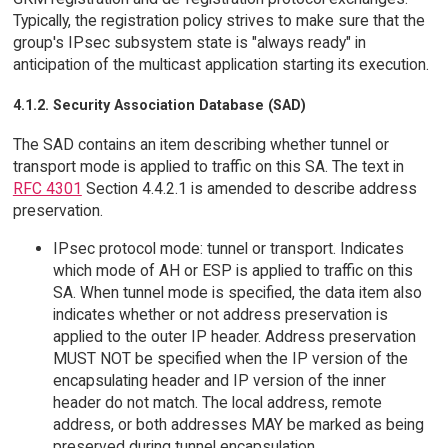
Typically, the registration policy strives to make sure that the
group's IPsec subsystem state is "always ready" in
anticipation of the multicast application starting its execution.
4.1.2. Security Association Database (SAD)
The SAD contains an item describing whether tunnel or
transport mode is applied to traffic on this SA. The text in
RFC 4301
Section 4.4.2.1 is amended to describe address
preservation.
IPsec protocol mode: tunnel or transport. Indicates
which mode of AH or ESP is applied to traffic on this
SA. When tunnel mode is specified, the data item also
indicates whether or not address preservation is
applied to the outer IP header. Address preservation
MUST NOT be specified when the IP version of the
encapsulating header and IP version of the inner
header do not match. The local address, remote
address, or both addresses MAY be marked as being
preserved during tunnel encapsulation.