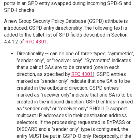
ports in an SPD entry swapped during incoming SPD-S and
SPD-I checks.
A new Group Security Policy Database (GSPD) attribute is
introduced: GSPD entry directionality. The following text is
added to the bullet list of SPD fields described in Section
4.4.1.2 of
RFC 4301
.
Directionality -- can be one of three types: "symmetric",
"sender only", or "receiver only". "Symmetric" indicates
that a pair of SAs are to be created (one in each
direction, as specified by
RFC 4301
). GSPD entries
marked as "sender only" indicate that one SA is to be
created in the outbound direction. GSPD entries
marked as "receiver only" indicate that one SA is to be
created in the inbound direction. GSPD entries marked
as "sender only" or "receiver only" SHOULD support
multicast IP addresses in their destination address
selectors. If the processing requested is BYPASS or
DISCARD and a "sender only" type is configured, the
entry MUST be put in GSPD-O only. Reciprocally, if the