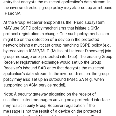
entry that encrypts the multicast application's data stream. In
the inverse direction, group policy may also set up an inbound
IPsec SA.
At the Group Receiver endpoint(s), the IPsec subsystem
MAY use GSPD policy mechanisms that initiate a GKM
protocol registration exchange. One such policy mechanism
might be on the detection of a device in the protected
network joining a multicast group matching GSPD policy (e.g.,
by receiving a IGMP/MLD (Multicast Listener Discovery) join
group message on a protected interface). The ensuing Group
Receiver registration exchange would set up the Group
Receiver's inbound SAD entry that decrypts the multicast
application's data stream. In the inverse direction, the group
policy may also set up an outbound IPsec SA (e.g., when
supporting an ASM service model).
Note: A security gateway triggering on the receipt of
unauthenticated messages arriving on a protected interface
may result in early Group Receiver registration if the
message is not the result of a device on the protected