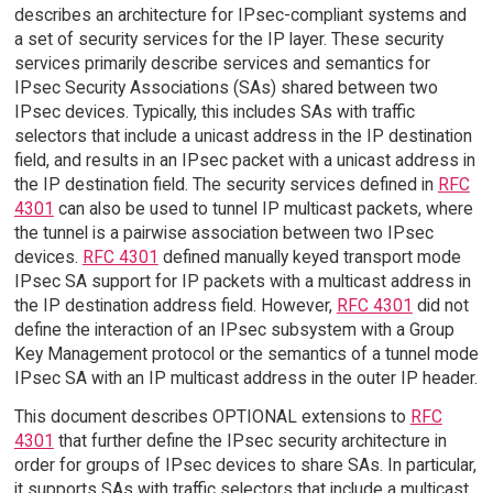
describes an architecture for IPsec-compliant systems and
a set of security services for the IP layer. These security
services primarily describe services and semantics for
IPsec Security Associations (SAs) shared between two
IPsec devices. Typically, this includes SAs with traffic
selectors that include a unicast address in the IP destination
field, and results in an IPsec packet with a unicast address in
the IP destination field. The security services defined in
RFC
4301
can also be used to tunnel IP multicast packets, where
the tunnel is a pairwise association between two IPsec
devices.
RFC 4301
defined manually keyed transport mode
IPsec SA support for IP packets with a multicast address in
the IP destination address field. However,
RFC 4301
did not
define the interaction of an IPsec subsystem with a Group
Key Management protocol or the semantics of a tunnel mode
IPsec SA with an IP multicast address in the outer IP header.
This document describes OPTIONAL extensions to
RFC
4301
that further define the IPsec security architecture in
order for groups of IPsec devices to share SAs. In particular,
it supports SAs with traffic selectors that include a multicast