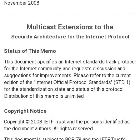
November 2008
Multicast Extensions to the
Security Architecture for the Internet Protocol
Status of This Memo
This document specifies an Internet standards track protocol
for the Internet community, and requests discussion and
suggestions for improvements. Please refer to the current
edition of the "Internet Official Protocol Standards" (STD 1)
for the standardization state and status of this protocol.
Distribution of this memo is unlimited.
Copyright Notice
Copyright © 2008 IETF Trust and the persons identified as
the document authors. All rights reserved.
This document is subject to BCP 78 and the IETF Trust's