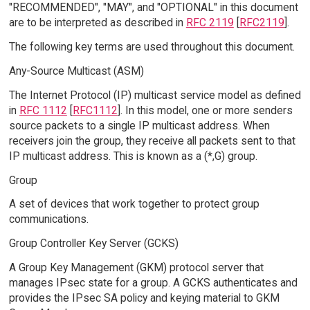
"RECOMMENDED", "MAY", and "OPTIONAL" in this document
are to be interpreted as described in
RFC 2119
[
RFC2119
].
The following key terms are used throughout this document.
Any-Source Multicast (ASM)
The Internet Protocol (IP) multicast service model as defined
in
RFC 1112
[
RFC1112
]. In this model, one or more senders
source packets to a single IP multicast address. When
receivers join the group, they receive all packets sent to that
IP multicast address. This is known as a (*,G) group.
Group
A set of devices that work together to protect group
communications.
Group Controller Key Server (GCKS)
A Group Key Management (GKM) protocol server that
manages IPsec state for a group. A GCKS authenticates and
provides the IPsec SA policy and keying material to GKM