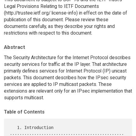
Legal Provisions Relating to IETF Documents
(http://trustee.ietf.org/ license-info) in effect on the date of
publication of this document. Please review these
documents carefully, as they describe your rights and
restrictions with respect to this document.
Abstract
The Security Architecture for the Internet Protocol describes
security services for traffic at the IP layer. That architecture
primarily defines services for Internet Protocol (IP) unicast
packets. This document describes how the IPsec security
services are applied to IP multicast packets. These
extensions are relevant only for an IPsec implementation that
supports multicast.
Table of Contents
   1. Introduction 
...............................................