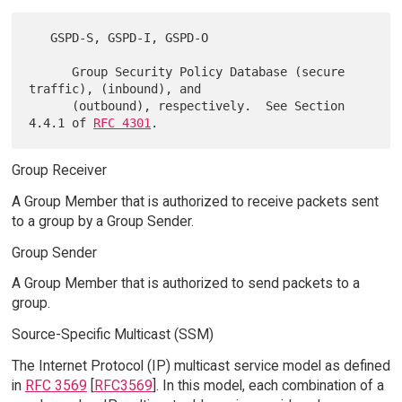
   GSPD-S, GSPD-I, GSPD-O

      Group Security Policy Database (secure 
traffic), (inbound), and

      (outbound), respectively.  See Section 
4.4.1 of 
RFC 4301
Group Receiver
A Group Member that is authorized to receive packets sent
to a group by a Group Sender.
Group Sender
A Group Member that is authorized to send packets to a
group.
Source-Specific Multicast (SSM)
The Internet Protocol (IP) multicast service model as defined
in
RFC 3569
[
RFC3569
]. In this model, each combination of a