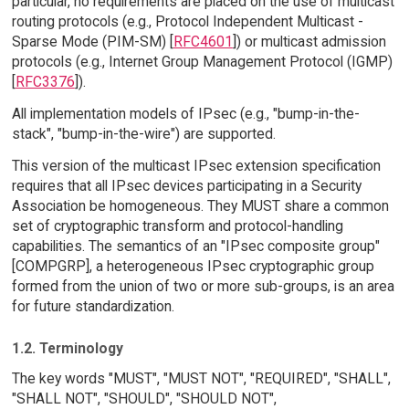
particular, no requirements are placed on the use of multicast
routing protocols (e.g., Protocol Independent Multicast -
Sparse Mode (PIM-SM) [
RFC4601
]) or multicast admission
protocols (e.g., Internet Group Management Protocol (IGMP)
[
RFC3376
]).
All implementation models of IPsec (e.g., "bump-in-the-
stack", "bump-in-the-wire") are supported.
This version of the multicast IPsec extension specification
requires that all IPsec devices participating in a Security
Association be homogeneous. They MUST share a common
set of cryptographic transform and protocol-handling
capabilities. The semantics of an "IPsec composite group"
[COMPGRP], a heterogeneous IPsec cryptographic group
formed from the union of two or more sub-groups, is an area
for future standardization.
1.2. Terminology
The key words "MUST", "MUST NOT", "REQUIRED", "SHALL",
"SHALL NOT", "SHOULD", "SHOULD NOT",