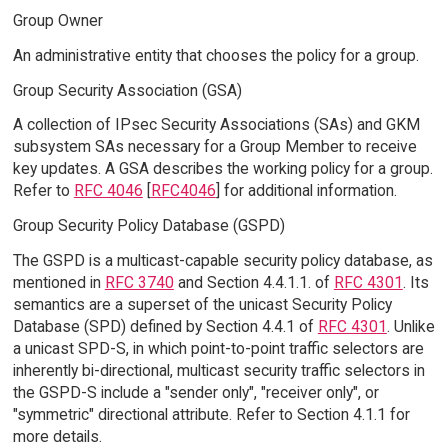
Group Owner
An administrative entity that chooses the policy for a group.
Group Security Association (GSA)
A collection of IPsec Security Associations (SAs) and GKM
subsystem SAs necessary for a Group Member to receive
key updates. A GSA describes the working policy for a group.
Refer to
RFC 4046
[
RFC4046
] for additional information.
Group Security Policy Database (GSPD)
The GSPD is a multicast-capable security policy database, as
mentioned in
RFC 3740
and Section 4.4.1.1. of
RFC 4301
. Its
semantics are a superset of the unicast Security Policy
Database (SPD) defined by Section 4.4.1 of
RFC 4301
. Unlike
a unicast SPD-S, in which point-to-point traffic selectors are
inherently bi-directional, multicast security traffic selectors in
the GSPD-S include a "sender only", "receiver only", or
"symmetric" directional attribute. Refer to Section 4.1.1 for
more details.