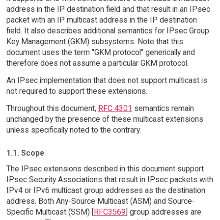
address in the IP destination field and that result in an IPsec
packet with an IP multicast address in the IP destination
field. It also describes additional semantics for IPsec Group
Key Management (GKM) subsystems. Note that this
document uses the term "GKM protocol" generically and
therefore does not assume a particular GKM protocol.
An IPsec implementation that does not support multicast is
not required to support these extensions.
Throughout this document,
RFC 4301
semantics remain
unchanged by the presence of these multicast extensions
unless specifically noted to the contrary.
1.1. Scope
The IPsec extensions described in this document support
IPsec Security Associations that result in IPsec packets with
IPv4 or IPv6 multicast group addresses as the destination
address. Both Any-Source Multicast (ASM) and Source-
Specific Multicast (SSM) [
RFC3569
] group addresses are