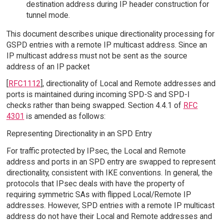
destination address during IP header construction for
tunnel mode.
This document describes unique directionality processing for
GSPD entries with a remote IP multicast address. Since an
IP multicast address must not be sent as the source
address of an IP packet
[
RFC1112
], directionality of Local and Remote addresses and
ports is maintained during incoming SPD-S and SPD-I
checks rather than being swapped. Section 4.4.1 of
RFC
4301
is amended as follows:
Representing Directionality in an SPD Entry
For traffic protected by IPsec, the Local and Remote
address and ports in an SPD entry are swapped to represent
directionality, consistent with IKE conventions. In general, the
protocols that IPsec deals with have the property of
requiring symmetric SAs with flipped Local/Remote IP
addresses. However, SPD entries with a remote IP multicast
address do not have their Local and Remote addresses and