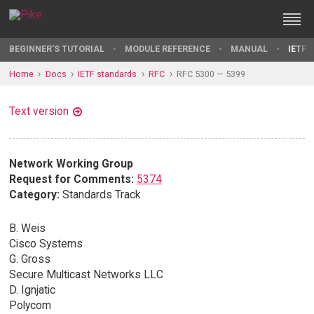
BEGINNER'S TUTORIAL
MODULE REFERENCE
MANUAL
IETF 
Home
Docs
IETF standards
RFC
RFC 5300 — 5399
Text version
Network Working Group
Request for Comments:
5374
Category:
Standards Track
B. Weis
Cisco Systems
G. Gross
Secure Multicast Networks LLC
D. Ignjatic
Polycom