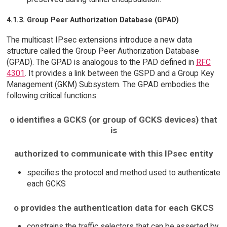
4.1.3. Group Peer Authorization Database (GPAD)
The multicast IPsec extensions introduce a new data
structure called the Group Peer Authorization Database
(GPAD). The GPAD is analogous to the PAD defined in
RFC
4301
. It provides a link between the GSPD and a Group Key
Management (GKM) Subsystem. The GPAD embodies the
following critical functions:
o identifies a GCKS (or group of GCKS devices) that
is
authorized to communicate with this IPsec entity
specifies the protocol and method used to authenticate
each GCKS
o provides the authentication data for each GKCS
constrains the traffic selectors that can be asserted by