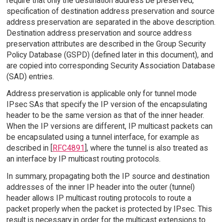
require that only the destination address be preserved,
specification of destination address preservation and source
address preservation are separated in the above description.
Destination address preservation and source address
preservation attributes are described in the Group Security
Policy Database (GSPD) (defined later in this document), and
are copied into corresponding Security Association Database
(SAD) entries.
Address preservation is applicable only for tunnel mode
IPsec SAs that specify the IP version of the encapsulating
header to be the same version as that of the inner header.
When the IP versions are different, IP multicast packets can
be encapsulated using a tunnel interface, for example as
described in [
RFC4891
], where the tunnel is also treated as
an interface by IP multicast routing protocols.
In summary, propagating both the IP source and destination
addresses of the inner IP header into the outer (tunnel)
header allows IP multicast routing protocols to route a
packet properly when the packet is protected by IPsec. This
result is necessary in order for the multicast extensions to