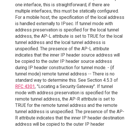
one interface, this is straightforward; if there are
multiple interfaces, this must be statically configured.
For a mobile host, the specification of the local address
is handled externally to IPsec. If tunnel mode with
address preservation is specified for the local tunnel
address, the AP-L attribute is set to TRUE for the local
tunnel address and the local tunnel address is
unspecified. The presence of the AP-L attribute
indicates that the inner IP header source address will
be copied to the outer IP header source address
during IP header construction for tunnel mode. - (if
tunnel mode) remote tunnel address -- There is no
standard way to determine this. See Section 4.5.3 of
RFC 4301
, "Locating a Security Gateway". If tunnel
mode with address preservation is specified for the
remote tunnel address, the AP-R attribute is set to
TRUE for the remote tunnel address and the remote
tunnel address is unspecified. The presence of the AP-
R attribute indicates that the inner IP header destination
address will be copied to the outer IP header