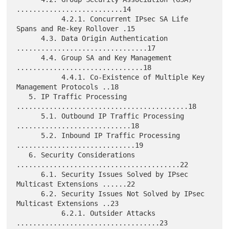
..........................14

           4.2.1. Concurrent IPsec SA Life 
Spans and Re-key Rollover .15

      4.3. Data Origin Authentication 
................................17

      4.4. Group SA and Key Management 
...............................18

           4.4.1. Co-Existence of Multiple Key 
Management Protocols ..18

   5. IP Traffic Processing 
..........................................18

      5.1. Outbound IP Traffic Processing 
............................18

      5.2. Inbound IP Traffic Processing 
.............................19

   6. Security Considerations 
........................................22

      6.1. Security Issues Solved by IPsec 
Multicast Extensions ......22

      6.2. Security Issues Not Solved by IPsec 
Multicast Extensions ..23

           6.2.1. Outsider Attacks 
...................................23
