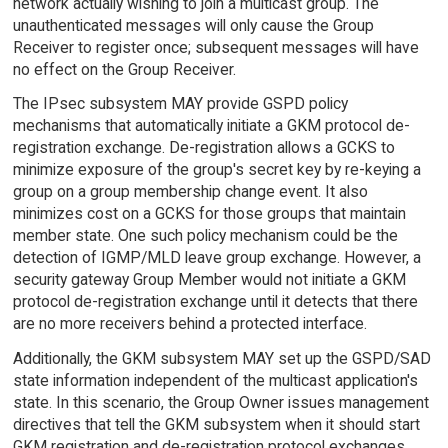
network actually wishing to join a multicast group. The
unauthenticated messages will only cause the Group
Receiver to register once; subsequent messages will have
no effect on the Group Receiver.
The IPsec subsystem MAY provide GSPD policy
mechanisms that automatically initiate a GKM protocol de-
registration exchange. De-registration allows a GCKS to
minimize exposure of the group's secret key by re-keying a
group on a group membership change event. It also
minimizes cost on a GCKS for those groups that maintain
member state. One such policy mechanism could be the
detection of IGMP/MLD leave group exchange. However, a
security gateway Group Member would not initiate a GKM
protocol de-registration exchange until it detects that there
are no more receivers behind a protected interface.
Additionally, the GKM subsystem MAY set up the GSPD/SAD
state information independent of the multicast application's
state. In this scenario, the Group Owner issues management
directives that tell the GKM subsystem when it should start
GKM registration and de-registration protocol exchanges.