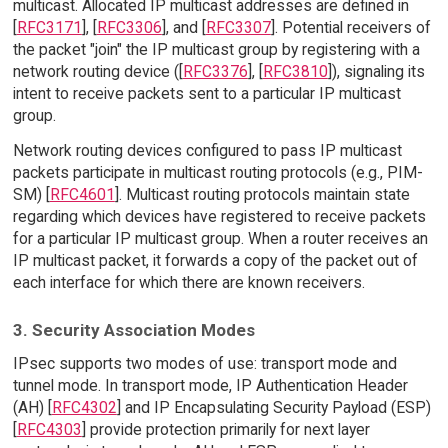
multicast. Allocated IP multicast addresses are defined in
[
RFC3171
], [
RFC3306
], and [
RFC3307
]. Potential receivers of
the packet "join" the IP multicast group by registering with a
network routing device ([
RFC3376
], [
RFC3810
]), signaling its
intent to receive packets sent to a particular IP multicast
group.
Network routing devices configured to pass IP multicast
packets participate in multicast routing protocols (e.g., PIM-
SM) [
RFC4601
]. Multicast routing protocols maintain state
regarding which devices have registered to receive packets
for a particular IP multicast group. When a router receives an
IP multicast packet, it forwards a copy of the packet out of
each interface for which there are known receivers.
3. Security Association Modes
IPsec supports two modes of use: transport mode and
tunnel mode. In transport mode, IP Authentication Header
(AH) [
RFC4302
] and IP Encapsulating Security Payload (ESP)
[
RFC4303
] provide protection primarily for next layer