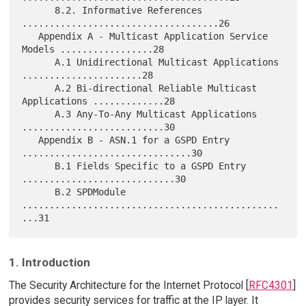
      8.2. Informative References 
....................................26

   Appendix A - Multicast Application Service 
Models .................28

      A.1 Unidirectional Multicast Applications 
......................28

      A.2 Bi-directional Reliable Multicast 
Applications .............28

      A.3 Any-To-Any Multicast Applications 
..........................30

   Appendix B - ASN.1 for a GSPD Entry 
...............................30

      B.1 Fields Specific to a GSPD Entry 
............................30

      B.2 SPDModule 
...............................................
1. Introduction
The Security Architecture for the Internet Protocol [
RFC4301
]
provides security services for traffic at the IP layer. It