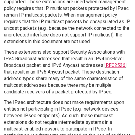
supported. These extensions are used when management
policy requires that IP multicast packets protected by IPsec
remain IP multicast packets. When management policy
requires that the IP multicast packets be encapsulated as IP
unicast packets (e.g., because the network connected to the
unprotected interface does not support IP multicast), the
extensions in this document are not used.
These extensions also support Security Associations with
IPv4 Broadcast addresses that result in an IPv4 link-level
Broadcast packet, and IPv6 Anycast addresses [
RFC2526
]
that result in an IPv6 Anycast packet. These destination
address types share many of the same characteristics of
multicast addresses because there may be multiple
candidate receivers of a packet protected by IPsec.
The IPsec architecture does not make requirements upon
entities not participating in IPsec (e.g., network devices
between IPsec endpoints). As such, these multicast
extensions do not require intermediate systems in a
multicast-enabled network to participate in IPsec. In