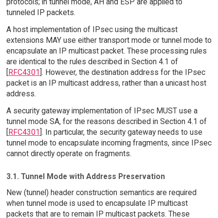
protocols; in tunnel mode, AH and ESP are applied to
tunneled IP packets.
A host implementation of IPsec using the multicast
extensions MAY use either transport mode or tunnel mode to
encapsulate an IP multicast packet. These processing rules
are identical to the rules described in Section 4.1 of
[
RFC4301
]. However, the destination address for the IPsec
packet is an IP multicast address, rather than a unicast host
address.
A security gateway implementation of IPsec MUST use a
tunnel mode SA, for the reasons described in Section 4.1 of
[
RFC4301
]. In particular, the security gateway needs to use
tunnel mode to encapsulate incoming fragments, since IPsec
cannot directly operate on fragments.
3.1. Tunnel Mode with Address Preservation
New (tunnel) header construction semantics are required
when tunnel mode is used to encapsulate IP multicast
packets that are to remain IP multicast packets. These