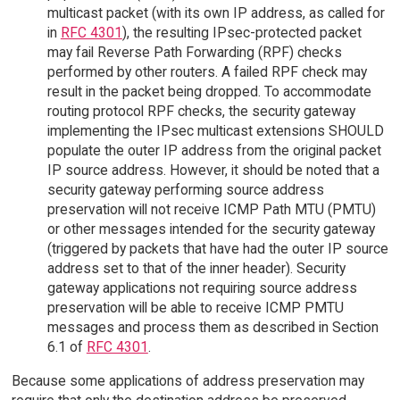
multicast packet (with its own IP address, as called for
in
RFC 4301
), the resulting IPsec-protected packet
may fail Reverse Path Forwarding (RPF) checks
performed by other routers. A failed RPF check may
result in the packet being dropped. To accommodate
routing protocol RPF checks, the security gateway
implementing the IPsec multicast extensions SHOULD
populate the outer IP address from the original packet
IP source address. However, it should be noted that a
security gateway performing source address
preservation will not receive ICMP Path MTU (PMTU)
or other messages intended for the security gateway
(triggered by packets that have had the outer IP source
address set to that of the inner header). Security
gateway applications not requiring source address
preservation will be able to receive ICMP PMTU
messages and process them as described in Section
6.1 of
RFC 4301
.
Because some applications of address preservation may