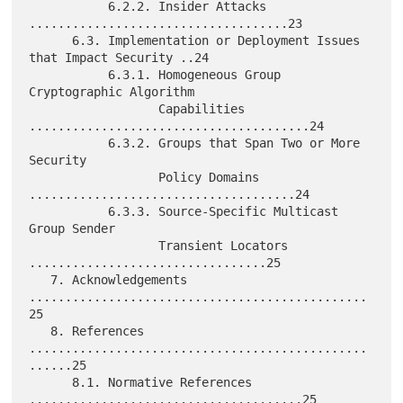
           6.2.2. Insider Attacks 
....................................23

      6.3. Implementation or Deployment Issues 
that Impact Security ..24

           6.3.1. Homogeneous Group 
Cryptographic Algorithm

                  Capabilities 
.......................................24

           6.3.2. Groups that Span Two or More 
Security

                  Policy Domains 
.....................................24

           6.3.3. Source-Specific Multicast 
Group Sender

                  Transient Locators 
.................................25

   7. Acknowledgements 
...............................................
25

   8. References 
...............................................
......25

      8.1. Normative References 
......................................25
