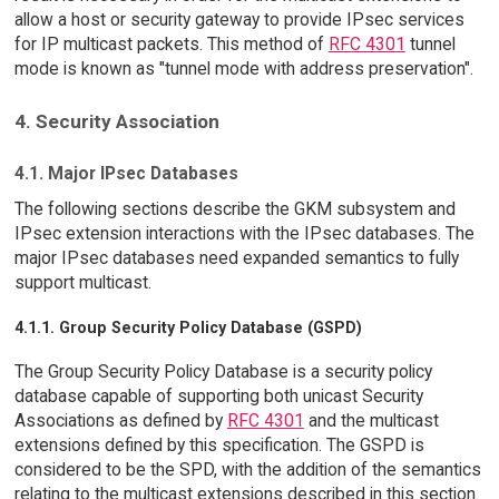
allow a host or security gateway to provide IPsec services
for IP multicast packets. This method of
RFC 4301
tunnel
mode is known as "tunnel mode with address preservation".
4. Security Association
4.1. Major IPsec Databases
The following sections describe the GKM subsystem and
IPsec extension interactions with the IPsec databases. The
major IPsec databases need expanded semantics to fully
support multicast.
4.1.1. Group Security Policy Database (GSPD)
The Group Security Policy Database is a security policy
database capable of supporting both unicast Security
Associations as defined by
RFC 4301
and the multicast
extensions defined by this specification. The GSPD is
considered to be the SPD, with the addition of the semantics
relating to the multicast extensions described in this section.