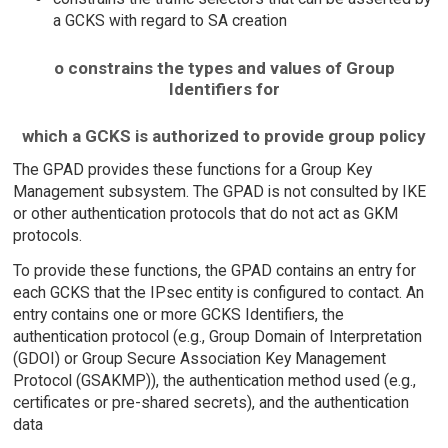
a GCKS with regard to SA creation
o constrains the types and values of Group
Identifiers for
which a GCKS is authorized to provide group policy
The GPAD provides these functions for a Group Key
Management subsystem. The GPAD is not consulted by IKE
or other authentication protocols that do not act as GKM
protocols.
To provide these functions, the GPAD contains an entry for
each GCKS that the IPsec entity is configured to contact. An
entry contains one or more GCKS Identifiers, the
authentication protocol (e.g., Group Domain of Interpretation
(GDOI) or Group Secure Association Key Management
Protocol (GSAKMP)), the authentication method used (e.g.,
certificates or pre-shared secrets), and the authentication
data