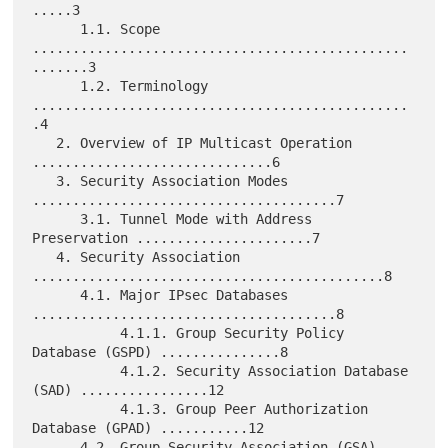
.....3

      1.1. Scope 
...............................................
.......3

      1.2. Terminology 
...............................................
.4

   2. Overview of IP Multicast Operation 
..............................6

   3. Security Association Modes 
......................................7

      3.1. Tunnel Mode with Address 
Preservation ......................7

   4. Security Association 
............................................8

      4.1. Major IPsec Databases 
......................................8

           4.1.1. Group Security Policy 
Database (GSPD) ...............8

           4.1.2. Security Association Database 
(SAD) ................12

           4.1.3. Group Peer Authorization 
Database (GPAD) ...........12

      4.2. Group Security Association (GSA) 