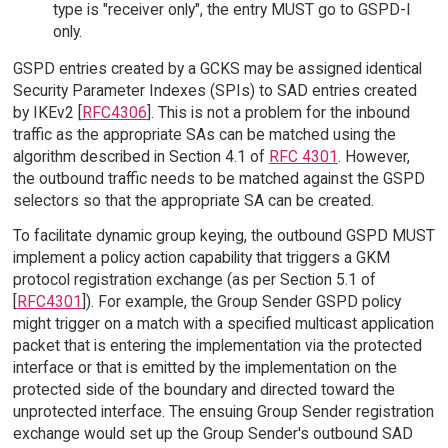
type is "receiver only", the entry MUST go to GSPD-I
only.
GSPD entries created by a GCKS may be assigned identical
Security Parameter Indexes (SPIs) to SAD entries created
by IKEv2 [
RFC4306
]. This is not a problem for the inbound
traffic as the appropriate SAs can be matched using the
algorithm described in Section 4.1 of
RFC 4301
. However,
the outbound traffic needs to be matched against the GSPD
selectors so that the appropriate SA can be created.
To facilitate dynamic group keying, the outbound GSPD MUST
implement a policy action capability that triggers a GKM
protocol registration exchange (as per Section 5.1 of
[
RFC4301
]). For example, the Group Sender GSPD policy
might trigger on a match with a specified multicast application
packet that is entering the implementation via the protected
interface or that is emitted by the implementation on the
protected side of the boundary and directed toward the
unprotected interface. The ensuing Group Sender registration
exchange would set up the Group Sender's outbound SAD