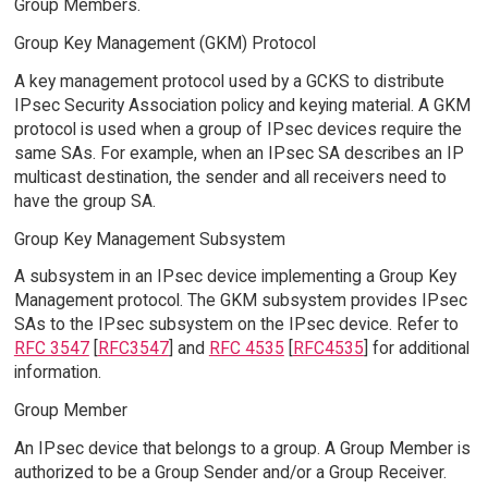
Group Members.
Group Key Management (GKM) Protocol
A key management protocol used by a GCKS to distribute
IPsec Security Association policy and keying material. A GKM
protocol is used when a group of IPsec devices require the
same SAs. For example, when an IPsec SA describes an IP
multicast destination, the sender and all receivers need to
have the group SA.
Group Key Management Subsystem
A subsystem in an IPsec device implementing a Group Key
Management protocol. The GKM subsystem provides IPsec
SAs to the IPsec subsystem on the IPsec device. Refer to
RFC 3547
[
RFC3547
] and
RFC 4535
[
RFC4535
] for additional
information.
Group Member
An IPsec device that belongs to a group. A Group Member is
authorized to be a Group Sender and/or a Group Receiver.