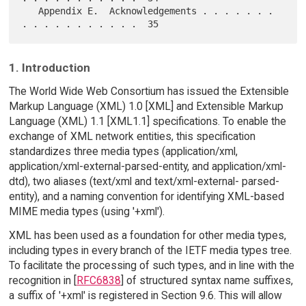
   Appendix E.  Acknowledgements . . . . . . . 
1. Introduction
The World Wide Web Consortium has issued the Extensible
Markup Language (XML) 1.0 [XML] and Extensible Markup
Language (XML) 1.1 [XML1.1] specifications. To enable the
exchange of XML network entities, this specification
standardizes three media types (application/xml,
application/xml-external-parsed-entity, and application/xml-
dtd), two aliases (text/xml and text/xml-external- parsed-
entity), and a naming convention for identifying XML-based
MIME media types (using '+xml').
XML has been used as a foundation for other media types,
including types in every branch of the IETF media types tree.
To facilitate the processing of such types, and in line with the
recognition in [
RFC6838
] of structured syntax name suffixes,
a suffix of '+xml' is registered in Section 9.6. This will allow