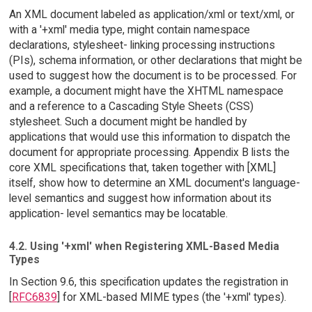
An XML document labeled as application/xml or text/xml, or
with a '+xml' media type, might contain namespace
declarations, stylesheet- linking processing instructions
(PIs), schema information, or other declarations that might be
used to suggest how the document is to be processed. For
example, a document might have the XHTML namespace
and a reference to a Cascading Style Sheets (CSS)
stylesheet. Such a document might be handled by
applications that would use this information to dispatch the
document for appropriate processing. Appendix B lists the
core XML specifications that, taken together with [XML]
itself, show how to determine an XML document's language-
level semantics and suggest how information about its
application- level semantics may be locatable.
4.2. Using '+xml' when Registering XML-Based Media
Types
In Section 9.6, this specification updates the registration in
[
RFC6839
] for XML-based MIME types (the '+xml' types).