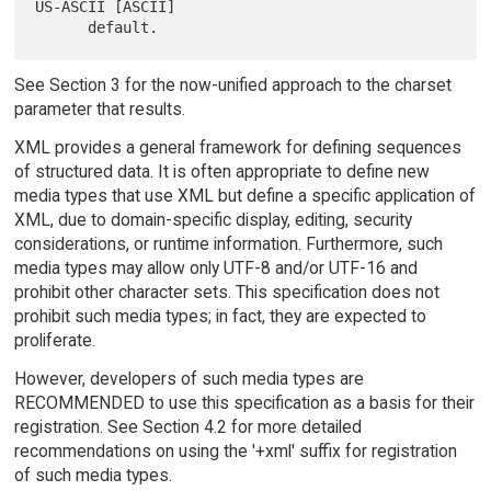
US-ASCII [ASCII]

See Section 3 for the now-unified approach to the charset
parameter that results.
XML provides a general framework for defining sequences
of structured data. It is often appropriate to define new
media types that use XML but define a specific application of
XML, due to domain-specific display, editing, security
considerations, or runtime information. Furthermore, such
media types may allow only UTF-8 and/or UTF-16 and
prohibit other character sets. This specification does not
prohibit such media types; in fact, they are expected to
proliferate.
However, developers of such media types are
RECOMMENDED to use this specification as a basis for their
registration. See Section 4.2 for more detailed
recommendations on using the '+xml' suffix for registration
of such media types.