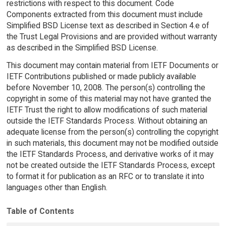
restrictions with respect to this document. Code
Components extracted from this document must include
Simplified BSD License text as described in Section 4.e of
the Trust Legal Provisions and are provided without warranty
as described in the Simplified BSD License.
This document may contain material from IETF Documents or
IETF Contributions published or made publicly available
before November 10, 2008. The person(s) controlling the
copyright in some of this material may not have granted the
IETF Trust the right to allow modifications of such material
outside the IETF Standards Process. Without obtaining an
adequate license from the person(s) controlling the copyright
in such materials, this document may not be modified outside
the IETF Standards Process, and derivative works of it may
not be created outside the IETF Standards Process, except
to format it for publication as an RFC or to translate it into
languages other than English.
Table of Contents