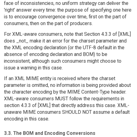
face of inconsistencies, no uniform strategy can deliver the
'right' answer every time: the purpose of specifying one here
is to encourage convergence over time, first on the part of
consumers, then on the part of producers.
For XML-aware consumers, note that Section 4.3.3 of [XML]
does _not_ make it an error for the charset parameter and
the XML encoding declaration (or the UTF-8 default in the
absence of encoding declaration and BOM) to be
inconsistent, although such consumers might choose to
issue a warning in this case.
If an XML MIME entity is received where the charset
parameter is omitted, no information is being provided about
the character encoding by the MIME Content-Type header.
XML-aware consumers MUST follow the requirements in
section 4.3.3 of [XML] that directly address this case. XML-
unaware MIME consumers SHOULD NOT assume a default
encoding in this case.
3.3. The BOM and Encoding Conversions