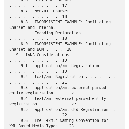
. . . . . . . . . . .  17

     8.7.  Non-UTF Charset . . . . . . . . . . 
. . . . . . . . . . .  18

     8.8.  INCONSISTENT EXAMPLE: Conflicting 
Charset and Internal

           Encoding Declaration  . . . . . . . 
. . . . . . . . . . .  18

     8.9.  INCONSISTENT EXAMPLE: Conflicting 
Charset and BOM . . . .  18

   9.  IANA Considerations . . . . . . . . . . 
. . . . . . . . . . .  19

     9.1.  application/xml Registration  . . . 
. . . . . . . . . . .  19

     9.2.  text/xml Registration . . . . . . . 
. . . . . . . . . . .  21

     9.3.  application/xml-external-parsed-
entity Registration . . .  21

     9.4.  text/xml-external-parsed-entity 
Registration  . . . . . .  22

     9.5.  application/xml-dtd Registration  . 
. . . . . . . . . . .  22

     9.6.  The '+xml' Naming Convention for 
XML-Based Media Types  .  23
