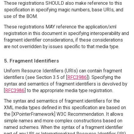
These registrations SHOULD also make reference to this
specification in specifying magic numbers, base URIs, and
use of the BOM.
These registrations MAY reference the application/xml
registration in this document in specifying interoperability and
fragment identifier considerations, if these considerations
are not overridden by issues specific to that media type.
5. Fragment Identifiers
Uniform Resource Identifiers (URIs) can contain fragment
identifiers (see Section 3.5 of [
RFC3986
]). Specifying the
syntax and semantics of fragment identifiers is devolved by
[
RFC3986
] to the appropriate media type registration.
The syntax and semantics of fragment identifiers for the
XML media types defined in this specification are based on
the [XPointerFramework] W3C Recommendation. It allows
simple names and more complex constructions based on
named schemes. When the syntax of a fragment identifier
part of any URI or Internationalized Resource Identifier (IRI)