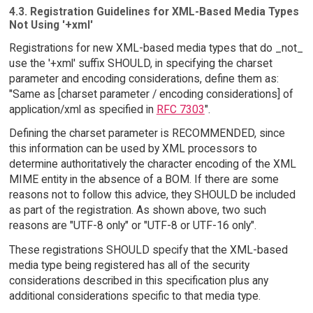
4.3. Registration Guidelines for XML-Based Media Types
Not Using '+xml'
Registrations for new XML-based media types that do _not_
use the '+xml' suffix SHOULD, in specifying the charset
parameter and encoding considerations, define them as:
"Same as [charset parameter / encoding considerations] of
application/xml as specified in
RFC 7303
".
Defining the charset parameter is RECOMMENDED, since
this information can be used by XML processors to
determine authoritatively the character encoding of the XML
MIME entity in the absence of a BOM. If there are some
reasons not to follow this advice, they SHOULD be included
as part of the registration. As shown above, two such
reasons are "UTF-8 only" or "UTF-8 or UTF-16 only".
These registrations SHOULD specify that the XML-based
media type being registered has all of the security
considerations described in this specification plus any
additional considerations specific to that media type.