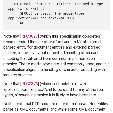
   external parameter entities:  The media type 
application/xml-dtd

      SHOULD be used.  The media types 
application/xml and text/xml MUST

Note that [
RFC3023
] (which this specification obsoletes)
recommended the use of text/xml and text/xml-external-
parsed-entity for document entities and external parsed
entities, respectively, but described handling of character
encoding that differed from common implementation
practice. These media types are still commonly used, and this
specification aligns the handling of character encoding with
industry practice.
Note that [
RFC2376
] (which is obsolete) allowed
application/xml and text/xml to be used for any of the four
types, although in practice it is likely to have been rare.
Neither external DTD subsets nor external parameter entities
parse as XML documents, and while some XML document