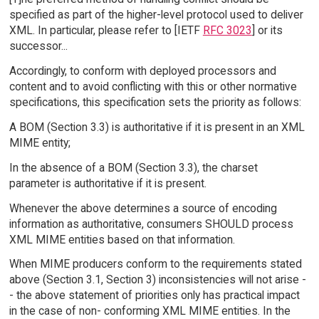
specified as part of the higher-level protocol used to deliver
XML. In particular, please refer to [IETF
RFC 3023
] or its
successor...
Accordingly, to conform with deployed processors and
content and to avoid conflicting with this or other normative
specifications, this specification sets the priority as follows:
A BOM (Section 3.3) is authoritative if it is present in an XML
MIME entity;
In the absence of a BOM (Section 3.3), the charset
parameter is authoritative if it is present.
Whenever the above determines a source of encoding
information as authoritative, consumers SHOULD process
XML MIME entities based on that information.
When MIME producers conform to the requirements stated
above (Section 3.1, Section 3) inconsistencies will not arise -
- the above statement of priorities only has practical impact
in the case of non- conforming XML MIME entities. In the