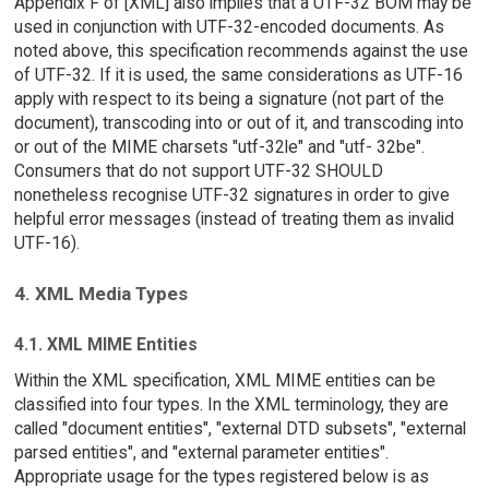
Appendix F of [XML] also implies that a UTF-32 BOM may be
used in conjunction with UTF-32-encoded documents. As
noted above, this specification recommends against the use
of UTF-32. If it is used, the same considerations as UTF-16
apply with respect to its being a signature (not part of the
document), transcoding into or out of it, and transcoding into
or out of the MIME charsets "utf-32le" and "utf- 32be".
Consumers that do not support UTF-32 SHOULD
nonetheless recognise UTF-32 signatures in order to give
helpful error messages (instead of treating them as invalid
UTF-16).
4. XML Media Types
4.1. XML MIME Entities
Within the XML specification, XML MIME entities can be
classified into four types. In the XML terminology, they are
called "document entities", "external DTD subsets", "external
parsed entities", and "external parameter entities".
Appropriate usage for the types registered below is as