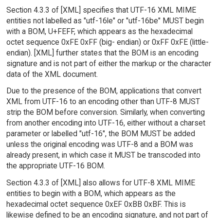
Section 4.3.3 of [XML] specifies that UTF-16 XML MIME
entities not labelled as "utf-16le" or "utf-16be" MUST begin
with a BOM, U+FEFF, which appears as the hexadecimal
octet sequence 0xFE 0xFF (big- endian) or 0xFF 0xFE (little-
endian). [XML] further states that the BOM is an encoding
signature and is not part of either the markup or the character
data of the XML document.
Due to the presence of the BOM, applications that convert
XML from UTF-16 to an encoding other than UTF-8 MUST
strip the BOM before conversion. Similarly, when converting
from another encoding into UTF-16, either without a charset
parameter or labelled "utf-16", the BOM MUST be added
unless the original encoding was UTF-8 and a BOM was
already present, in which case it MUST be transcoded into
the appropriate UTF-16 BOM.
Section 4.3.3 of [XML] also allows for UTF-8 XML MIME
entities to begin with a BOM, which appears as the
hexadecimal octet sequence 0xEF 0xBB 0xBF. This is
likewise defined to be an encoding signature, and not part of