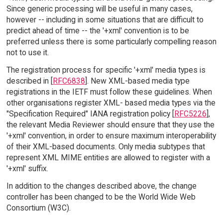
Since generic processing will be useful in many cases,
however -- including in some situations that are difficult to
predict ahead of time -- the '+xml' convention is to be
preferred unless there is some particularly compelling reason
not to use it.
The registration process for specific '+xml' media types is
described in [
RFC6838
]. New XML-based media type
registrations in the IETF must follow these guidelines. When
other organisations register XML- based media types via the
"Specification Required" IANA registration policy [
RFC5226
],
the relevant Media Reviewer should ensure that they use the
'+xml' convention, in order to ensure maximum interoperability
of their XML-based documents. Only media subtypes that
represent XML MIME entities are allowed to register with a
'+xml' suffix.
In addition to the changes described above, the change
controller has been changed to be the World Wide Web
Consortium (W3C).