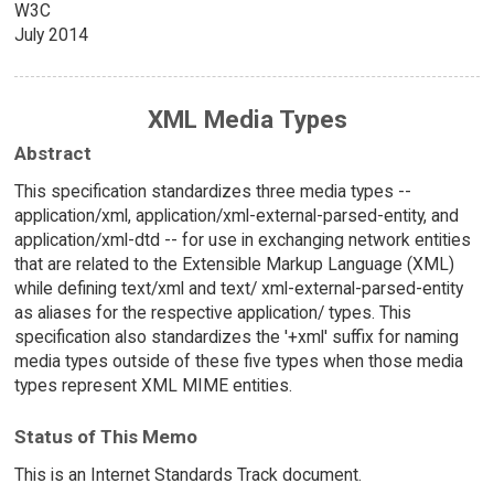
W3C
July 2014
XML Media Types
Abstract
This specification standardizes three media types --
application/xml, application/xml-external-parsed-entity, and
application/xml-dtd -- for use in exchanging network entities
that are related to the Extensible Markup Language (XML)
while defining text/xml and text/ xml-external-parsed-entity
as aliases for the respective application/ types. This
specification also standardizes the '+xml' suffix for naming
media types outside of these five types when those media
types represent XML MIME entities.
Status of This Memo
This is an Internet Standards Track document.