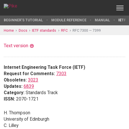
BEGINNER'S TUTORIAL
MODULE REFERENCE
MANUAL
IETF 
Home
Docs
IETF standards
RFC
RFC 7300 — 7399
Text version
Internet Engineering Task Force (IETF)
Request for Comments:
7303
Obsoletes:
3023
Updates:
6839
Category:
Standards Track
ISSN:
2070-1721
H. Thompson
University of Edinburgh
C. Lilley