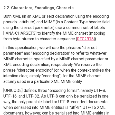
2.2. Characters, Encodings, Charsets
Both XML (in an XML or Text declaration using the encoding
pseudo- attribute) and MIME (in a Content-Type header field
using the charset parameter) use a common set of labels
[IANA-CHARSETS] to identify the MIME charset (mapping
from byte stream to character sequence [
RFC2978
]).
In this specification, we will use the phrases "charset
parameter" and "encoding declaration" to refer to whatever
MIME charset is specified by a MIME charset parameter or
XML encoding declaration, respectively. We reserve the
phrase "character encoding" (or, when the context makes the
intention clear, simply "encoding") for the MIME charset
actually used in a particular XML MIME entity.
[UNICODE] defines three "encoding forms", namely UTF-8,
UTF-16, and UTF-32. As UTF-8 can only be serialized in one
way, the only possible label for UTF-8-encoded documents
when serialised into MIME entities is "utf-8". UTF-16 XML
documents, however, can be serialised into MIME entities in