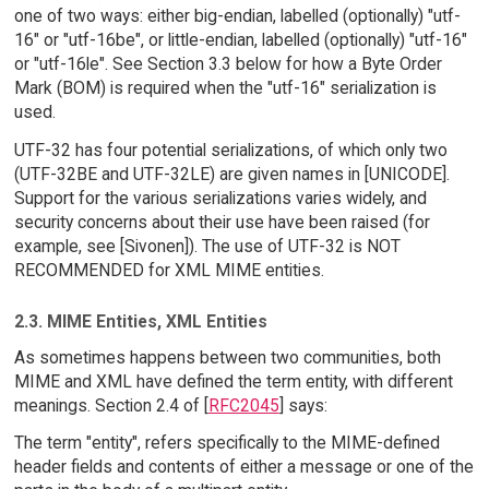
one of two ways: either big-endian, labelled (optionally) "utf-
16" or "utf-16be", or little-endian, labelled (optionally) "utf-16"
or "utf-16le". See Section 3.3 below for how a Byte Order
Mark (BOM) is required when the "utf-16" serialization is
used.
UTF-32 has four potential serializations, of which only two
(UTF-32BE and UTF-32LE) are given names in [UNICODE].
Support for the various serializations varies widely, and
security concerns about their use have been raised (for
example, see [Sivonen]). The use of UTF-32 is NOT
RECOMMENDED for XML MIME entities.
2.3. MIME Entities, XML Entities
As sometimes happens between two communities, both
MIME and XML have defined the term entity, with different
meanings. Section 2.4 of [
RFC2045
] says:
The term "entity", refers specifically to the MIME-defined
header fields and contents of either a message or one of the