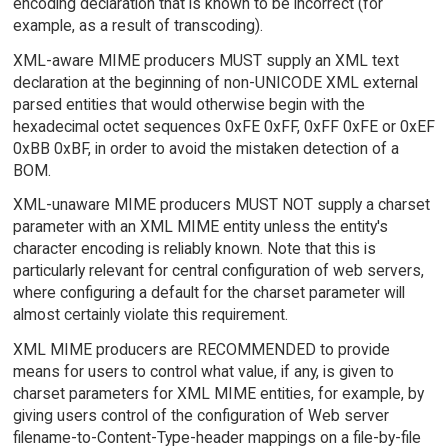
encoding declaration that is known to be incorrect (for
example, as a result of transcoding).
XML-aware MIME producers MUST supply an XML text
declaration at the beginning of non-UNICODE XML external
parsed entities that would otherwise begin with the
hexadecimal octet sequences 0xFE 0xFF, 0xFF 0xFE or 0xEF
0xBB 0xBF, in order to avoid the mistaken detection of a
BOM.
XML-unaware MIME producers MUST NOT supply a charset
parameter with an XML MIME entity unless the entity's
character encoding is reliably known. Note that this is
particularly relevant for central configuration of web servers,
where configuring a default for the charset parameter will
almost certainly violate this requirement.
XML MIME producers are RECOMMENDED to provide
means for users to control what value, if any, is given to
charset parameters for XML MIME entities, for example, by
giving users control of the configuration of Web server
filename-to-Content-Type-header mappings on a file-by-file