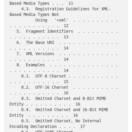
Based Media Types . . .  11

     4.3.  Registration Guidelines for XML-
Based Media Types Not

           Using   '+xml'  . . . . . . . . . . 
. . . . . . . . . . .  12

   5.  Fragment Identifiers  . . . . . . . . . 
. . . . . . . . . . .  13

   6.  The Base URI  . . . . . . . . . . . . . 
. . . . . . . . . . .  14

   7.  XML Versions  . . . . . . . . . . . . . 
. . . . . . . . . . .  14

   8.  Examples  . . . . . . . . . . . . . . . 
. . . . . . . . . . .  14

     8.1.  UTF-8 Charset . . . . . . . . . . . 
. . . . . . . . . . .  15

     8.2.  UTF-16 Charset  . . . . . . . . . . 
. . . . . . . . . . .  16

     8.3.  Omitted Charset and 8-Bit MIME 
Entity . . . . . . . . . .  16

     8.4.  Omitted Charset and 16-Bit MIME 
Entity  . . . . . . . . .  16

     8.5.  Omitted Charset, No Internal 
Encoding Declaration . . . .  17

     8.6.  UTF-16BE Charset  . . . . . . . . . 