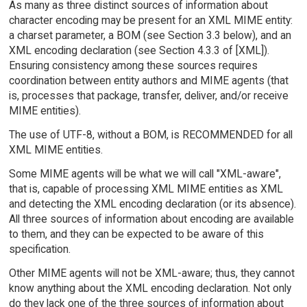
As many as three distinct sources of information about
character encoding may be present for an XML MIME entity:
a charset parameter, a BOM (see Section 3.3 below), and an
XML encoding declaration (see Section 4.3.3 of [XML]).
Ensuring consistency among these sources requires
coordination between entity authors and MIME agents (that
is, processes that package, transfer, deliver, and/or receive
MIME entities).
The use of UTF-8, without a BOM, is RECOMMENDED for all
XML MIME entities.
Some MIME agents will be what we will call "XML-aware",
that is, capable of processing XML MIME entities as XML
and detecting the XML encoding declaration (or its absence).
All three sources of information about encoding are available
to them, and they can be expected to be aware of this
specification.
Other MIME agents will not be XML-aware; thus, they cannot
know anything about the XML encoding declaration. Not only
do they lack one of the three sources of information about