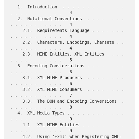
   1.  Introduction  . . . . . . . . . . . . . 
. . . . . . . . . . .   4

   2.  Notational Conventions  . . . . . . . . 
. . . . . . . . . . .   4

     2.1.  Requirements Language . . . . . . . 
. . . . . . . . . . .   4

     2.2.  Characters, Encodings, Charsets . . 
. . . . . . . . . . .   4

     2.3.  MIME Entities, XML Entities . . . . 
. . . . . . . . . . .   5

   3.  Encoding Considerations . . . . . . . . 
. . . . . . . . . . .   6

     3.1.  XML MIME Producers  . . . . . . . . 
. . . . . . . . . . .   6

     3.2.  XML MIME Consumers  . . . . . . . . 
. . . . . . . . . . .   7

     3.3.  The BOM and Encoding Conversions  . 
. . . . . . . . . . .   8

   4.  XML Media Types . . . . . . . . . . . . 
. . . . . . . . . . .   9

     4.1.  XML MIME Entities . . . . . . . . . 
. . . . . . . . . . .   9

     4.2.  Using '+xml' when Registering XML-