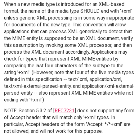
When a new media type is introduced for an XML-based
format, the name of the media type SHOULD end with '+xml'
unless generic XML processing is in some way inappropriate
for documents of the new type. This convention will allow
applications that can process XML generically to detect that
the MIME entity is supposed to be an XML document, verify
this assumption by invoking some XML processor, and then
process the XML document accordingly. Applications may
check for types that represent XML MIME entities by
comparing the last four characters of the subtype to the
string '+xml'. (However, note that four of the five media types
defined in this specification -- text/ xml, application/xml,
text/xml-external-parsed-entity, and application/xml-external-
parsed-entity -- also represent XML MIME entities while not
ending with '+xml'.)
NOTE: Section 5.3.2 of [
RFC7231
] does not support any form
of Accept header that will match only '+xml' types. In
particular, Accept headers of the form "Accept: */*+xml" are
not allowed, and will not work for this purpose.