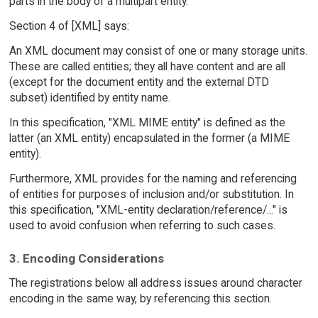
parts in the body of a multipart entity.
Section 4 of [XML] says:
An XML document may consist of one or many storage units.
These are called entities; they all have content and are all
(except for the document entity and the external DTD
subset) identified by entity name.
In this specification, "XML MIME entity" is defined as the
latter (an XML entity) encapsulated in the former (a MIME
entity).
Furthermore, XML provides for the naming and referencing
of entities for purposes of inclusion and/or substitution. In
this specification, "XML-entity declaration/reference/..." is
used to avoid confusion when referring to such cases.
3. Encoding Considerations
The registrations below all address issues around character
encoding in the same way, by referencing this section.