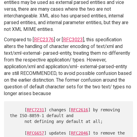
entities may be used as external parsed entities and vice
versa, there are many cases where the two are not
interchangeable. XML also has unparsed entities, internal
parsed entities, and internal parameter entities, but they are
not XML MIME entities.
Compared to [
RFC2376
] or [
RFC3023
], this specification
alters the handling of character encoding of text/xml and
text/xml-external- parsed-entity, treating them no differently
from the respective application/ types. However,
application/xml and application/xml- external-parsed-entity
are still RECOMMENDED, to avoid possible confusion based
on the earlier distinction. The former confusion around the
question of default character sets for the two text/ types no
longer arises because
      [
RFC7231
] changes [
RFC2616
] by removing 
the ISO-8859-1 default and

      not defining any default at all;

      [
RFC6657
] updates [
RFC2046
] to remove the 