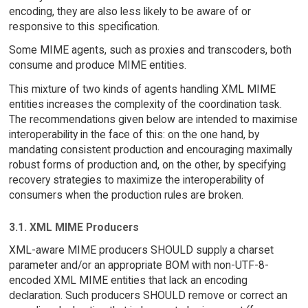
encoding, they are also less likely to be aware of or
responsive to this specification.
Some MIME agents, such as proxies and transcoders, both
consume and produce MIME entities.
This mixture of two kinds of agents handling XML MIME
entities increases the complexity of the coordination task.
The recommendations given below are intended to maximise
interoperability in the face of this: on the one hand, by
mandating consistent production and encouraging maximally
robust forms of production and, on the other, by specifying
recovery strategies to maximize the interoperability of
consumers when the production rules are broken.
3.1. XML MIME Producers
XML-aware MIME producers SHOULD supply a charset
parameter and/or an appropriate BOM with non-UTF-8-
encoded XML MIME entities that lack an encoding
declaration. Such producers SHOULD remove or correct an