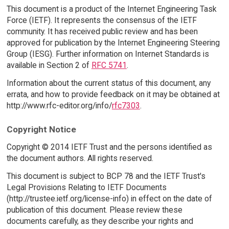
This document is a product of the Internet Engineering Task
Force (IETF). It represents the consensus of the IETF
community. It has received public review and has been
approved for publication by the Internet Engineering Steering
Group (IESG). Further information on Internet Standards is
available in Section 2 of
RFC 5741
.
Information about the current status of this document, any
errata, and how to provide feedback on it may be obtained at
http://www.rfc-editor.org/info/
rfc7303
.
Copyright Notice
Copyright © 2014 IETF Trust and the persons identified as
the document authors. All rights reserved.
This document is subject to BCP 78 and the IETF Trust's
Legal Provisions Relating to IETF Documents
(http://trustee.ietf.org/license-info) in effect on the date of
publication of this document. Please review these
documents carefully, as they describe your rights and