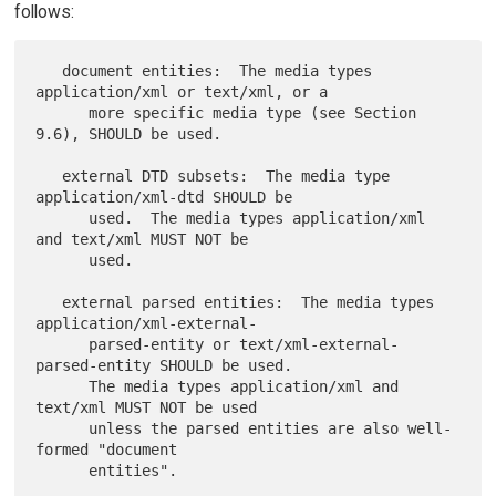
follows:
   document entities:  The media types 
application/xml or text/xml, or a

      more specific media type (see Section 
9.6), SHOULD be used.

   external DTD subsets:  The media type 
application/xml-dtd SHOULD be

      used.  The media types application/xml 
and text/xml MUST NOT be

      used.

   external parsed entities:  The media types 
application/xml-external-

      parsed-entity or text/xml-external-
parsed-entity SHOULD be used.

      The media types application/xml and 
text/xml MUST NOT be used

      unless the parsed entities are also well-
formed "document

      entities".
