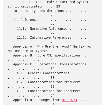
       9.6.1.  The '+xml' Structured Syntax 
Suffix Registration  . .  23

   10. Security Considerations . . . . . . . . 
. . . . . . . . . . .  25

   11. References  . . . . . . . . . . . . . . 
. . . . . . . . . . .  27

     11.1.  Normative References . . . . . . . 
. . . . . . . . . . .  27

     11.2.  Informative References . . . . . . 
. . . . . . . . . . .  29

   Appendix A.  Why Use the '+xml' Suffix for 
XML-Based MIME Types?   32

   Appendix B.  Core XML Specifications  . . . 
. . . . . . . . . . .  32

   Appendix C.  Operational Considerations . . 
. . . . . . . . . . .  32

     C.1.  General Considerations  . . . . . . 
. . . . . . . . . . .  33

     C.2.  Considerations for Producers  . . . 
. . . . . . . . . . .  33

     C.3.  Considerations for Consumers  . . . 
. . . . . . . . . . .  34

   Appendix D.  Changes from 
RFC 3023
  . . . . 
. . . . . . . . . . .  34
