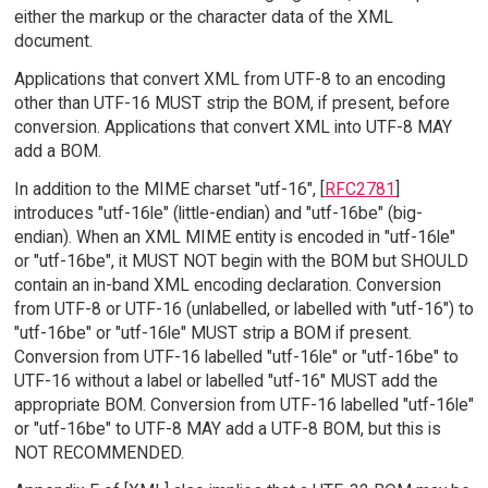
either the markup or the character data of the XML
document.
Applications that convert XML from UTF-8 to an encoding
other than UTF-16 MUST strip the BOM, if present, before
conversion. Applications that convert XML into UTF-8 MAY
add a BOM.
In addition to the MIME charset "utf-16", [
RFC2781
]
introduces "utf-16le" (little-endian) and "utf-16be" (big-
endian). When an XML MIME entity is encoded in "utf-16le"
or "utf-16be", it MUST NOT begin with the BOM but SHOULD
contain an in-band XML encoding declaration. Conversion
from UTF-8 or UTF-16 (unlabelled, or labelled with "utf-16") to
"utf-16be" or "utf-16le" MUST strip a BOM if present.
Conversion from UTF-16 labelled "utf-16le" or "utf-16be" to
UTF-16 without a label or labelled "utf-16" MUST add the
appropriate BOM. Conversion from UTF-16 labelled "utf-16le"
or "utf-16be" to UTF-8 MAY add a UTF-8 BOM, but this is
NOT RECOMMENDED.