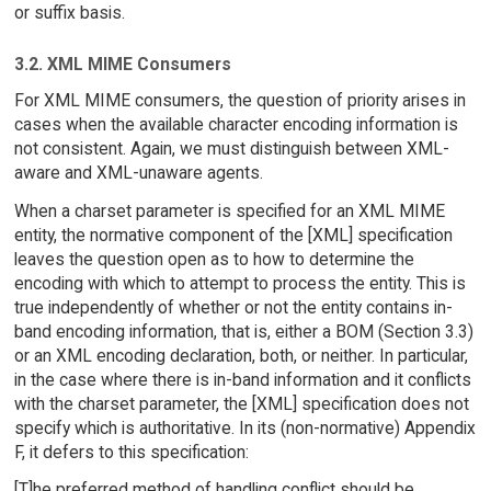
or suffix basis.
3.2. XML MIME Consumers
For XML MIME consumers, the question of priority arises in
cases when the available character encoding information is
not consistent. Again, we must distinguish between XML-
aware and XML-unaware agents.
When a charset parameter is specified for an XML MIME
entity, the normative component of the [XML] specification
leaves the question open as to how to determine the
encoding with which to attempt to process the entity. This is
true independently of whether or not the entity contains in-
band encoding information, that is, either a BOM (Section 3.3)
or an XML encoding declaration, both, or neither. In particular,
in the case where there is in-band information and it conflicts
with the charset parameter, the [XML] specification does not
specify which is authoritative. In its (non-normative) Appendix
F, it defers to this specification:
[T]he preferred method of handling conflict should be