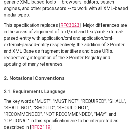
generic XML-based tools -- browsers, editors, search
engines, and other processors -- to work with all XML-based
media types.
This specification replaces [
RFC3023
]. Major differences are
in the areas of alignment of text/xml and text/xml-external-
parsed-entity with application/xml and application/xml-
external-parsed-entity respectively, the addition of XPointer
and XML Base as fragment identifiers and base URIs,
respectively, integration of the XPointer Registry and
updating of many references.
2. Notational Conventions
2.1. Requirements Language
The key words "MUST", "MUST NOT", "REQUIRED", "SHALL",
"SHALL NOT", "SHOULD", "SHOULD NOT",
"RECOMMENDED", "NOT RECOMMENDED", "MAY", and
"OPTIONAL" in this specification are to be interpreted as
described in [
RFC2119
].