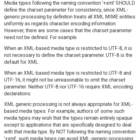
Media types following the naming convention '+xml' SHOULD
define the charset parameter for consistency, since XML-
generic processing by definition treats all XML MIME entities
uniformly as regards character encoding information.
However, there are some cases that the charset parameter
need not be defined. For example:
When an XML-based media type is restricted to UTF-8, it is
not necessary to define the charset parameter. UTF-8 is the
default for XML.
When an XML-based media type is restricted to UTF-8 and
UTF-16, it might not be unreasonable to omit the charset
parameter. Neither UTF-8 nor UTF-16 require XML encoding
declarations.
XML generic processing is not always appropriate for XML-
based media types. For example, authors of some such
media types may wish that the types remain entirely opaque
except to applications that are specifically designed to deal
with that media type. By NOT following the naming convention
'+xml', such media types can avoid XML-generic processing.