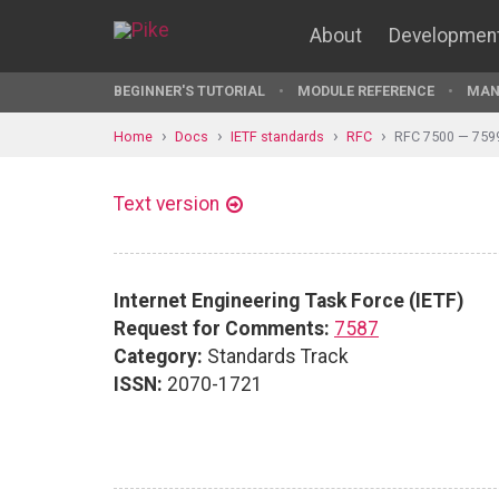
About
Developmen
BEGINNER'S TUTORIAL
MODULE REFERENCE
MAN
Home
Docs
IETF standards
RFC
RFC 7500 — 759
Text version
Internet Engineering Task Force (IETF)
Request for Comments:
7587
Category:
Standards Track
ISSN:
2070-1721