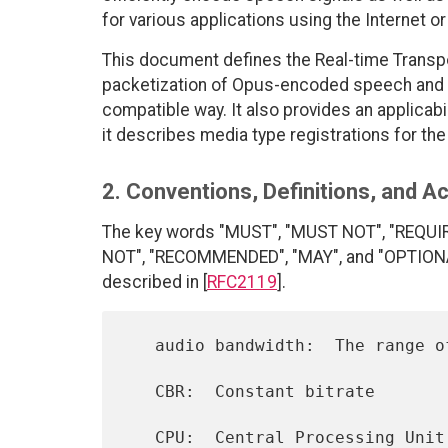
for various applications using the Internet or
This document defines the Real-time Transpo
packetization of Opus-encoded speech and a
compatible way. It also provides an applicabi
it describes media type registrations for th
2. Conventions, Definitions, and 
The key words "MUST", "MUST NOT", "REQUI
NOT", "RECOMMENDED", "MAY", and "OPTIONAL"
described in [
RFC2119
].
   audio bandwidth:  The range of audio frequencies being coded

   CBR:  Constant bitrate

   CPU:  Central Processing Unit
