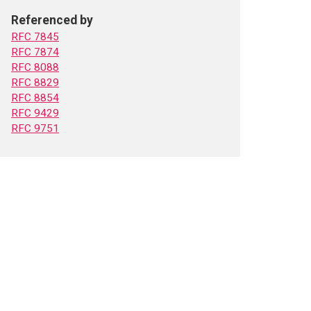
Referenced by
RFC 7845
RFC 7874
RFC 8088
RFC 8829
RFC 8854
RFC 9429
RFC 9751