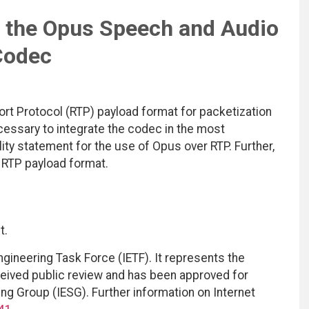
 the Opus Speech and Audio
Codec
rt Protocol (RTP) payload format for packetization
ssary to integrate the codec in the most
lity statement for the use of Opus over RTP. Further,
e RTP payload format.
t.
ngineering Task Force (IETF). It represents the
eived public review and has been approved for
ing Group (IESG). Further information on Internet