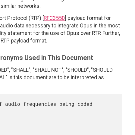
 similar networks.
rt Protocol (RTP) [
RFC3550
] payload format for
udio data necessary to integrate Opus in the most
lity statement for the use of Opus over RTP. Further,
e RTP payload format.
Acronyms Used in This Document
RED", "SHALL", "SHALL NOT", "SHOULD", "SHOULD
 in this document are to be interpreted as