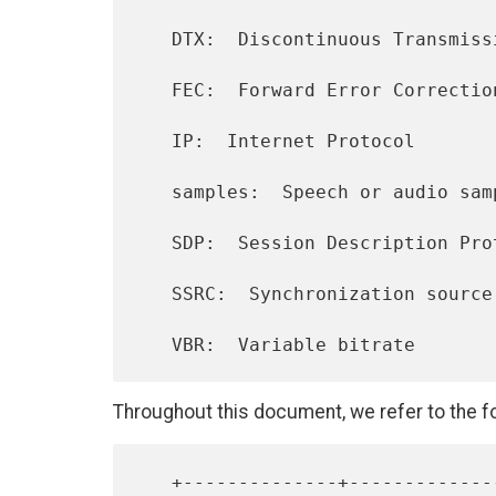
   DTX:  Discontinuous Transmission

   FEC:  Forward Error Correction

   IP:  Internet Protocol

   samples:  Speech or audio samples (per channel)

   SDP:  Session Description Protocol

   SSRC:  Synchronization source

Throughout this document, we refer to the fo
   +--------------+----------------+-----------------+----------------