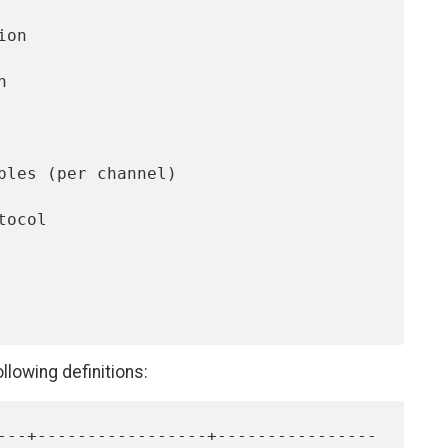
llowing definitions: