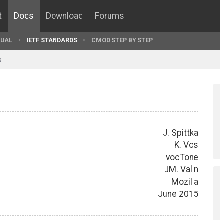
t
Docs
Download
Forums
UAL
IETF STANDARDS
CMOD STEP BY STEP
9
J. Spittka
K. Vos
vocTone
JM. Valin
Mozilla
June 2015