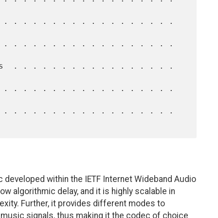
c developed within the IETF Internet Wideband Audio
 algorithmic delay, and it is highly scalable in
xity. Further, it provides different modes to
 music signals, thus making it the codec of choice