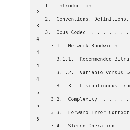
   1.  Introduction  . . . . . . . . . . . . . . . . . . . . . . . .   
2

   2.  Conventions, Definitions, and Acronyms Used in This Document    
3

   3.  Opus Codec  . . . . . . . . . . . . . . . . . . . . . . . . .   
4

     3.1.  Network Bandwidth . . . . . . . . . . . . . . . . . . . .   
4

       3.1.1.  Recommended Bitrate . . . . . . . . . . . . . . . . .   
4

       3.1.2.  Variable versus Constant Bitrate  . . . . . . . . . .   
4

       3.1.3.  Discontinuous Transmission (DTX)  . . . . . . . . . .   
5

     3.2.  Complexity  . . . . . . . . . . . . . . . . . . . . . . .   
6

     3.3.  Forward Error Correction (FEC)  . . . . . . . . . . . . .   
6

     3.4.  Stereo Operation  . . . . . . . . . . . . . . . . . . . .   