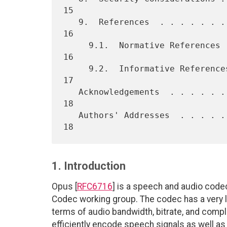
15

   9.  References  . . . . . . . . . . . . . . . . . . . . . . . . .  
16

     9.1.  Normative References  . . . . . . . . . . . . . . . . . .  
16

     9.2.  Informative References  . . . . . . . . . . . . . . . . .  
17

   Acknowledgements  . . . . . . . . . . . . . . . . . . . . . . . .  
18

   Authors' Addresses  . . . . . . . . . . . . . . . . . . . . . . .  
1. Introduction
Opus [
RFC6716
] is a speech and audio code
Codec working group. The codec has a very low
terms of audio bandwidth, bitrate, and comple
efficiently encode speech signals as well as