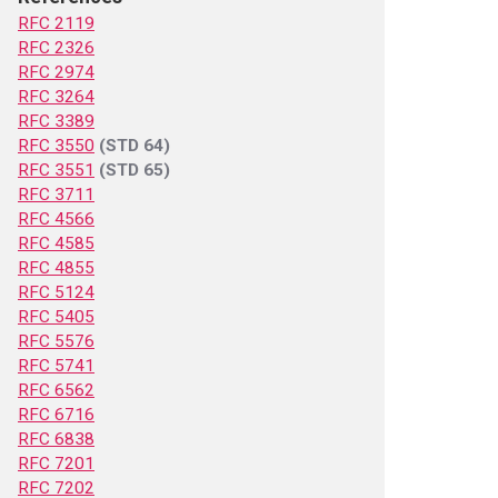
RFC 2119
RFC 2326
RFC 2974
RFC 3264
RFC 3389
RFC 3550
(STD 64)
RFC 3551
(STD 65)
RFC 3711
RFC 4566
RFC 4585
RFC 4855
RFC 5124
RFC 5405
RFC 5576
RFC 5741
RFC 6562
RFC 6716
RFC 6838
RFC 7201
RFC 7202