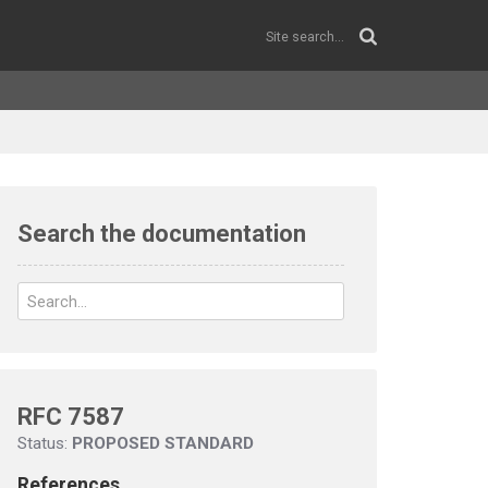
Search the documentation
RFC 7587
Status:
PROPOSED STANDARD
References