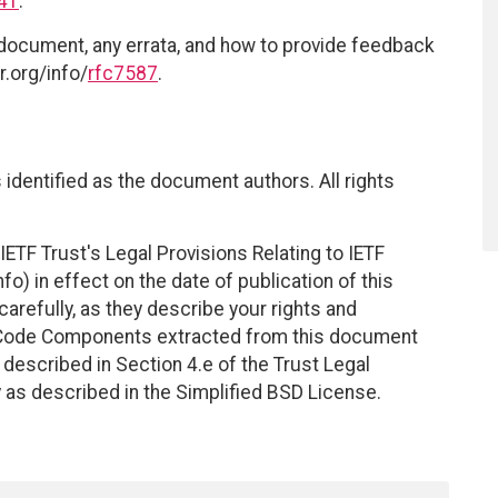
41
.
 document, any errata, and how to provide feedback
r.org/info/
rfc7587
.
identified as the document authors. All rights
ETF Trust's Legal Provisions Relating to IETF
fo) in effect on the date of publication of this
efully, as they describe your rights and
. Code Components extracted from this document
described in Section 4.e of the Trust Legal
 as described in the Simplified BSD License.