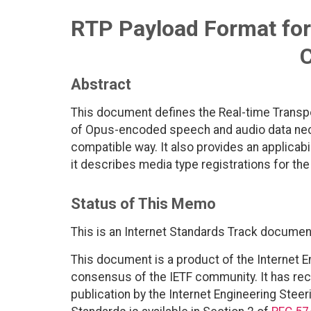
RTP Payload Format for
Abstract
This document defines the Real-time Transpo
of Opus-encoded speech and audio data nece
compatible way. It also provides an applicabi
it describes media type registrations for th
Status of This Memo
This is an Internet Standards Track documen
This document is a product of the Internet E
consensus of the IETF community. It has rec
publication by the Internet Engineering Steer