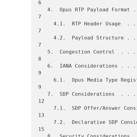
6

   4.  Opus RTP Payload Format . . . . . . . . . . . . . . . . . . .   
7

     4.1.  RTP Header Usage  . . . . . . . . . . . . . . . . . . . .   
7

     4.2.  Payload Structure . . . . . . . . . . . . . . . . . . . .   
7

   5.  Congestion Control  . . . . . . . . . . . . . . . . . . . . .   
8

   6.  IANA Considerations . . . . . . . . . . . . . . . . . . . . .   
9

     6.1.  Opus Media Type Registration  . . . . . . . . . . . . . .   
9

   7.  SDP Considerations  . . . . . . . . . . . . . . . . . . . . .  
12

     7.1.  SDP Offer/Answer Considerations . . . . . . . . . . . . .  
13

     7.2.  Declarative SDP Considerations for Opus . . . . . . . . .  
15

   8.  Security Considerations . . . . . . . . . . . . . . . . . . .  