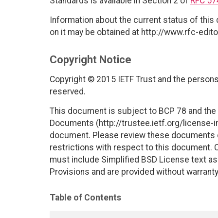
Standards is available in Section 2 of
RFC 57
Information about the current status of this
on it may be obtained at http://www.rfc-edito
Copyright Notice
Copyright © 2015 IETF Trust and the persons 
reserved.
This document is subject to BCP 78 and the I
Documents (http://trustee.ietf.org/license-in
document. Please review these documents car
restrictions with respect to this document
must include Simplified BSD License text as 
Provisions and are provided without warranty
Table of Contents