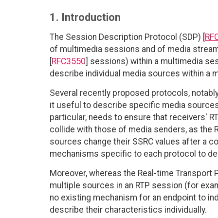
1. Introduction
The Session Description Protocol (SDP) [
RF
of multimedia sessions and of media streams
[
RFC3550
] sessions) within a multimedia se
describe individual media sources within a 
Several recently proposed protocols, notabl
it useful to describe specific media source
particular, needs to ensure that receivers' 
collide with those of media senders, as the R
sources change their SSRC values after a co
mechanisms specific to each protocol to des
Moreover, whereas the Real-time Transport P
multiple sources in an RTP session (for exa
no existing mechanism for an endpoint to indi
describe their characteristics individually.