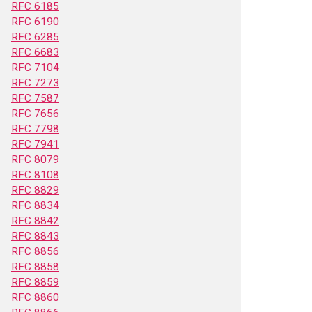
RFC 6185
RFC 6190
RFC 6285
RFC 6683
RFC 7104
RFC 7273
RFC 7587
RFC 7656
RFC 7798
RFC 7941
RFC 8079
RFC 8108
RFC 8829
RFC 8834
RFC 8842
RFC 8843
RFC 8856
RFC 8858
RFC 8859
RFC 8860