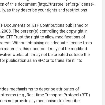
on of this document (http://trustee.ietf.org/license-
ly, as they describe your rights and restrictions
TF Documents or IETF Contributions published or
2008. The person(s) controlling the copyright in
e IETF Trust the right to allow modifications of
ocess. Without obtaining an adequate license from
uch materials, this document may not be modified
vative works of it may not be created outside the
r publication as an RFC or to translate it into
vides mechanisms to describe attributes of
streams (e.g., Real-time Transport Protocol (RTP)
 does not provide any mechanism to describe