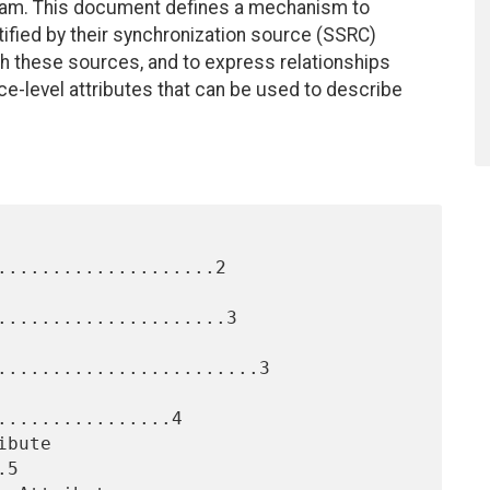
ream. This document defines a mechanism to
ified by their synchronization source (SSRC)
with these sources, and to express relationships
e-level attributes that can be used to describe
....................2

.....................3

........................3

...............4

5
