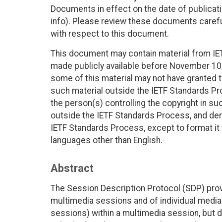
Documents in effect on the date of publicati
info). Please review these documents careful
with respect to this document.
This document may contain material from IE
made publicly available before November 10, 
some of this material may not have granted th
such material outside the IETF Standards Pr
the person(s) controlling the copyright in s
outside the IETF Standards Process, and deri
IETF Standards Process, except to format it fo
languages other than English.
Abstract
The Session Description Protocol (SDP) pro
multimedia sessions and of individual media 
sessions) within a multimedia session, but