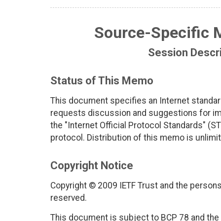
Source-Specific M
Session Descri
Status of This Memo
This document specifies an Internet standar
requests discussion and suggestions for imp
the "Internet Official Protocol Standards" (ST
protocol. Distribution of this memo is unlimi
Copyright Notice
Copyright © 2009 IETF Trust and the persons 
reserved.
This document is subject to BCP 78 and the I