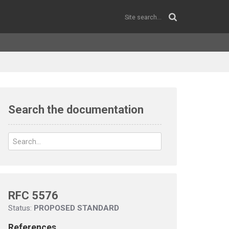
Search the documentation
RFC 5576
Status:
PROPOSED STANDARD
References