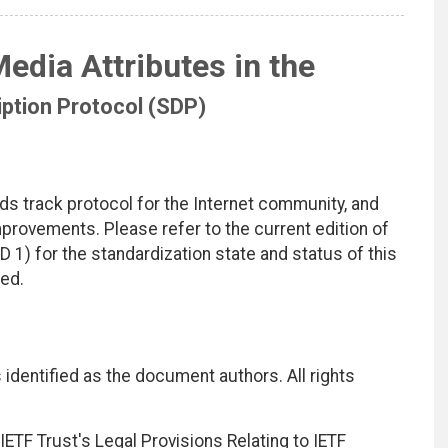
edia Attributes in the
ption Protocol (SDP)
ds track protocol for the Internet community, and
rovements. Please refer to the current edition of
D 1) for the standardization state and status of this
ted.
identified as the document authors. All rights
ETF Trust's Legal Provisions Relating to IETF