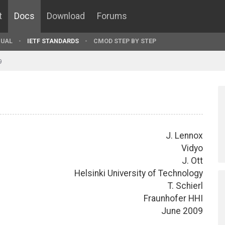
t
Docs
Download
Forums
UAL
IETF STANDARDS
CMOD STEP BY STEP
9
J. Lennox
Vidyo
J. Ott
Helsinki University of Technology
T. Schierl
Fraunhofer HHI
June 2009