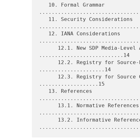
   10. Formal Grammar 
................................
   11. Security Considerations 
.................................
   12. IANA Considerations 
.................................
      12.1. New SDP Media-Level Attributes 
...........................14

      12.2. Registry for Source-Level Attributes 
.....................14

      12.3. Registry for Source Grouping Semantics 
...................15

   13. References 
................................
      13.1. Normative References 
.................................
      13.2. Informative References 