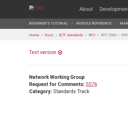
About
Developmen
BEGINNER'S TUTORIAL
MODULE REFERENCE
MAN
Home
Docs
IETF standards
RFC
RFC 5500 — 559
Text version
Network Working Group
Request for Comments:
5576
Category:
Standards Track