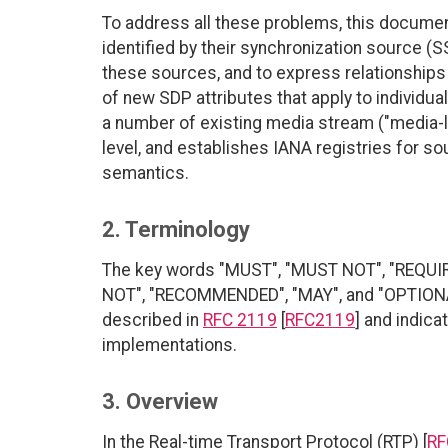
To address all these problems, this docume
identified by their synchronization source (SS
these sources, and to express relationships
of new SDP attributes that apply to individua
a number of existing media stream ("media-le
level, and establishes IANA registries for s
semantics.
2. Terminology
The key words "MUST", "MUST NOT", "REQUI
NOT", "RECOMMENDED", "MAY", and "OPTIONAL"
described in
RFC 2119
[
RFC2119
] and indica
implementations.
3. Overview
In the Real-time Transport Protocol (RTP) [
RF