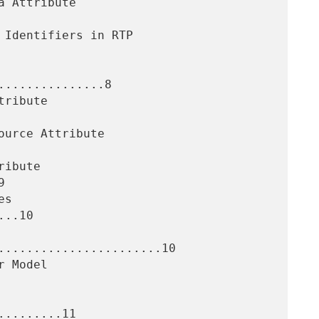
..............8



..10

.......................10

........11
