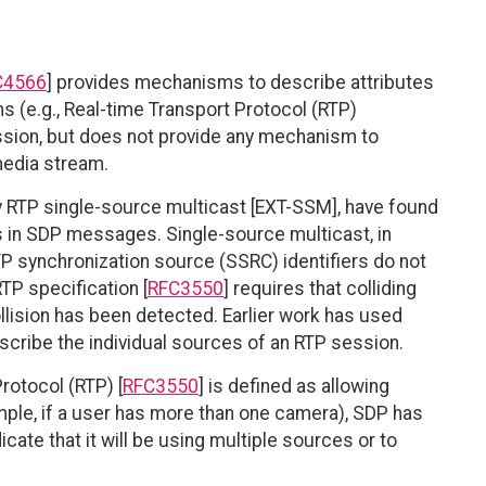
C4566
] provides mechanisms to describe attributes
 (e.g., Real-time Transport Protocol (RTP)
ssion, but does not provide any mechanism to
media stream.
y RTP single-source multicast [EXT-SSM], have found
s in SDP messages. Single-source multicast, in
RTP synchronization source (SSRC) identifiers do not
TP specification [
RFC3550
] requires that colliding
llision has been detected. Earlier work has used
cribe the individual sources of an RTP session.
rotocol (RTP) [
RFC3550
] is defined as allowing
mple, if a user has more than one camera), SDP has
cate that it will be using multiple sources or to