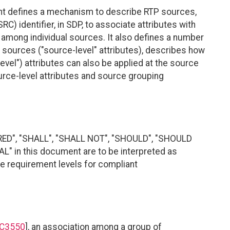
nt defines a mechanism to describe RTP sources,
RC) identifier, in SDP, to associate attributes with
 among individual sources. It also defines a number
l sources ("source-level" attributes), describes how
vel") attributes can also be applied at the source
ource-level attributes and source grouping
RED", "SHALL", "SHALL NOT", "SHOULD", "SHOULD
 in this document are to be interpreted as
te requirement levels for compliant
C3550
], an association among a group of