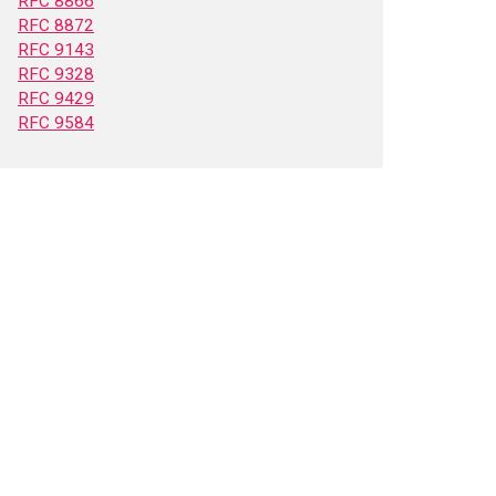
RFC 8866
RFC 8872
RFC 9143
RFC 9328
RFC 9429
RFC 9584