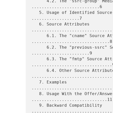
      4.2. The "ssrc-group" Media Attribute 
...........................6

   5. Usage of Identified Source Identifiers in RTP 
...................7

   6. Source Attributes 
.................................
      6.1. The "cname" Source Attribute 
...............................8

      6.2. The "previous-ssrc" Source Attribute 
.......................9

      6.3. The "fmtp" Source Attribute 
................................9
      6.4. Other Source Attributes 
.................................
   7. Examples 
................................
   8. Usage With the Offer/Answer Model 
..............................11

   9. Backward Compatibility 
.................................