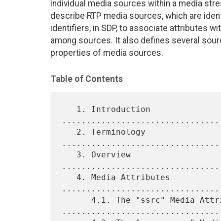
individual media sources within a media st
describe RTP media sources, which are ident
identifiers, in SDP, to associate attributes 
among sources. It also defines several sourc
properties of media sources.
Table of Contents
   1. Introduction 
................................
   2. Terminology 
................................
   3. Overview 
................................
   4. Media Attributes 
.................................
      4.1. The "ssrc" Media Attribute 
.................................