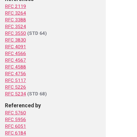
RFC 2119
RFC 3264
RFC 3388
RFC 3524
RFC 3550
(STD 64)
RFC 3830
RFC 4091
RFC 4566
RFC 4567
RFC 4588
RFC 4756
RFC 5117
RFC 5226
RFC 5234
(STD 68)
Referenced by
RFC 5760
RFC 5956
RFC 6051
RFC 6184