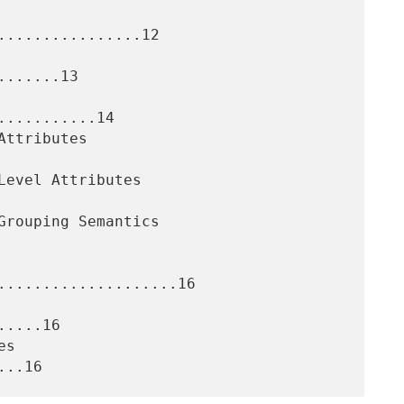
................12

......13

..........14

....................16

....16
