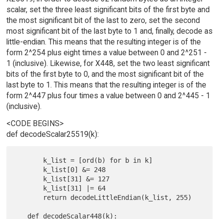
scalar, set the three least significant bits of the first byte and
the most significant bit of the last to zero, set the second
most significant bit of the last byte to 1 and, finally, decode as
little-endian. This means that the resulting integer is of the
form 2^254 plus eight times a value between 0 and 2^251 -
1 (inclusive). Likewise, for X448, set the two least significant
bits of the first byte to 0, and the most significant bit of the
last byte to 1. This means that the resulting integer is of the
form 2^447 plus four times a value between 0 and 2^445 - 1
(inclusive).
<CODE BEGINS>
def decodeScalar25519(k):
       k_list = [ord(b) for b in k]

       k_list[0] &= 248

       k_list[31] &= 127

       k_list[31] |= 64

       return decodeLittleEndian(k_list, 255)

   def decodeScalar448(k):
