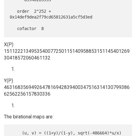
   order  2^252 + 
0x14def9dea2f79cd65812631a5cf5d3ed

X(P)
1511222134953540077250115140958853151145401269
30418572060461132
Y(P)
4631683569492647816942839400347516314130799386
62562256157830336
The birational maps are:
     (u, v) = ((1+y)/(1-y), sqrt(-486664)*u/x)
