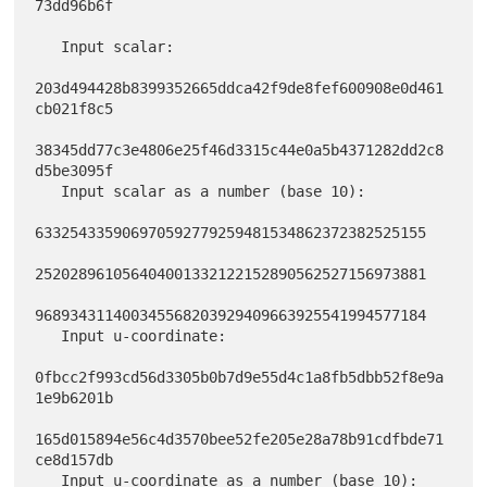
73dd96b6f

   Input scalar:

203d494428b8399352665ddca42f9de8fef600908e0d461
cb021f8c5

38345dd77c3e4806e25f46d3315c44e0a5b4371282dd2c8
d5be3095f

   Input scalar as a number (base 10):

633254335906970592779259481534862372382525155

252028961056404001332122152890562527156973881

968934311400345568203929409663925541994577184

   Input u-coordinate:

0fbcc2f993cd56d3305b0b7d9e55d4c1a8fb5dbb52f8e9a
1e9b6201b

165d015894e56c4d3570bee52fe205e28a78b91cdfbde71
ce8d157db

   Input u-coordinate as a number (base 10):
