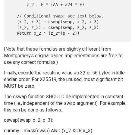
       z_2 = E * (AA + a24 * E)

   // Conditional swap; see text below.

   (x_2, x_3) = cswap(swap, x_2, x_3)

   (z_2, z_3) = cswap(swap, z_2, z_3)

(Note that these formulas are slightly different from
Montgomery's original paper. Implementations are free to
use any correct formulas.)
Finally, encode the resulting value as 32 or 56 bytes in little-
endian order. For X25519, the unused, most significant bit
MUST be zero.
The cswap function SHOULD be implemented in constant
time (i.e., independent of the swap argument). For example,
this can be done as follows:
cswap(swap, x_2, x_3):
dummy = mask(swap) AND (x_2 XOR x_3)