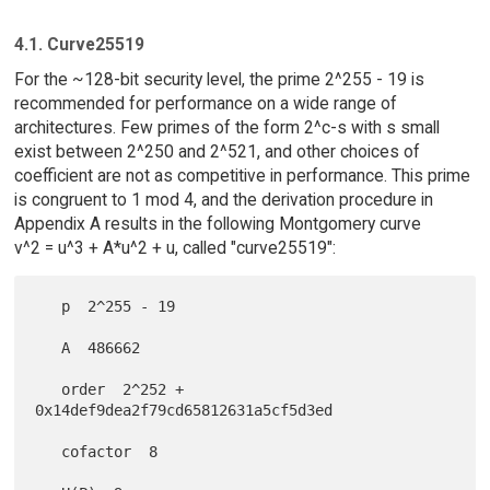
4.1. Curve25519
For the ~128-bit security level, the prime 2^255 - 19 is
recommended for performance on a wide range of
architectures. Few primes of the form 2^c-s with s small
exist between 2^250 and 2^521, and other choices of
coefficient are not as competitive in performance. This prime
is congruent to 1 mod 4, and the derivation procedure in
Appendix A results in the following Montgomery curve
v^2 = u^3 + A*u^2 + u, called "curve25519":
   p  2^255 - 19

   A  486662

   order  2^252 + 
0x14def9dea2f79cd65812631a5cf5d3ed

   cofactor  8
