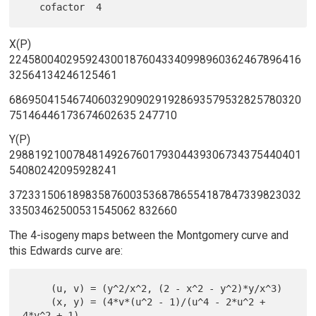
X(P)
2245800402959243001876043340998960362467896416
32564134246125461
6869504154674060329090291928693579532825780320
75146446173674602635 247710
Y(P)
2988192100784814926760179304439306734375440401
54080242095928241
3723315061898358760035368786554187847339823032
33503462500531545062 832660
The 4-isogeny maps between the Montgomery curve and
this Edwards curve are:
     (u, v) = (y^2/x^2, (2 - x^2 - y^2)*y/x^3)

     (x, y) = (4*v*(u^2 - 1)/(u^4 - 2*u^2 + 
4*v^2 + 1),
