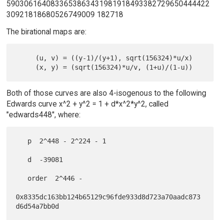
5903061640833653863431981918493382729650444422
30921818680526749009 182718
The birational maps are:
     (u, v) = ((y-1)/(y+1), sqrt(156324)*u/x)

Both of those curves are also 4-isogenous to the following
Edwards curve x^2 + y^2 = 1 + d*x^2*y^2, called
"edwards448", where:
   p  2^448 - 2^224 - 1

   d  -39081

   order  2^446 -

0x8335dc163bb124b65129c96fde933d8d723a70aadc873
d6d54a7bb0d
