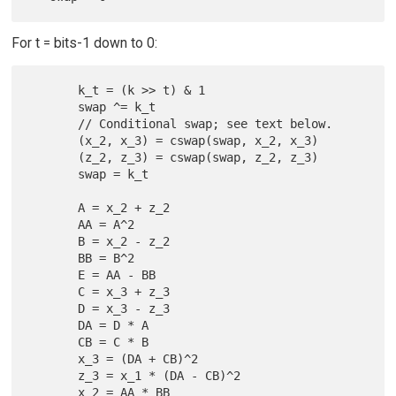
For t = bits-1 down to 0:
       k_t = (k >> t) & 1

       swap ^= k_t

       // Conditional swap; see text below.

       (x_2, x_3) = cswap(swap, x_2, x_3)

       (z_2, z_3) = cswap(swap, z_2, z_3)

       swap = k_t

       A = x_2 + z_2

       AA = A^2

       B = x_2 - z_2

       BB = B^2

       E = AA - BB

       C = x_3 + z_3

       D = x_3 - z_3

       DA = D * A

       CB = C * B

       x_3 = (DA + CB)^2

       z_3 = x_1 * (DA - CB)^2

       x_2 = AA * BB
