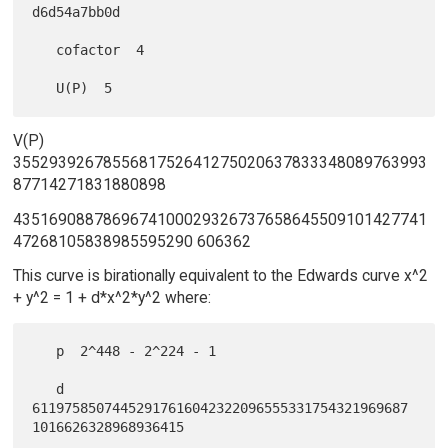
d6d54a7bb0d

   cofactor  4

V(P)
3552939267855681752641275020637833348089763993
87714271831880898
4351690887869674100029326737658645509101427741
47268105838985595290 606362
This curve is birationally equivalent to the Edwards curve x^2
+ y^2 = 1 + d*x^2*y^2 where:
   p  2^448 - 2^224 - 1

   d  
61197585074452917616042322096555331754321969687
1016626328968936415
