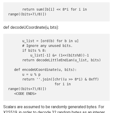
       return sum([b[i] << 8*i for i in 
def decodeUCoordinate(u, bits):
       u_list = [ord(b) for b in u]

       # Ignore any unused bits.

       if bits % 8:

           u_list[-1] &= (1<<(bits%8))-1

       return decodeLittleEndian(u_list, bits)

   def encodeUCoordinate(u, bits):

       u = u % p

       return ''.join([chr((u >> 8*i) & 0xff)

                       for i in 
range((bits+7)/8)])

Scalars are assumed to be randomly generated bytes. For
X25519, in order to decode 32 random bytes as an integer