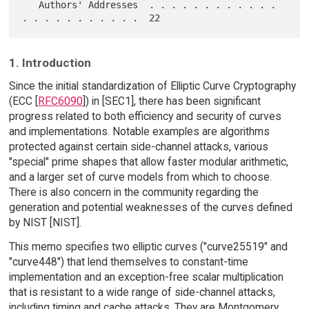
   Authors' Addresses  . . . . . . . . . . . . 
1. Introduction
Since the initial standardization of Elliptic Curve Cryptography
(ECC [
RFC6090
]) in [SEC1], there has been significant
progress related to both efficiency and security of curves
and implementations. Notable examples are algorithms
protected against certain side-channel attacks, various
"special" prime shapes that allow faster modular arithmetic,
and a larger set of curve models from which to choose.
There is also concern in the community regarding the
generation and potential weaknesses of the curves defined
by NIST [NIST].
This memo specifies two elliptic curves ("curve25519" and
"curve448") that lend themselves to constant-time
implementation and an exception-free scalar multiplication
that is resistant to a wide range of side-channel attacks,
including timing and cache attacks. They are Montgomery