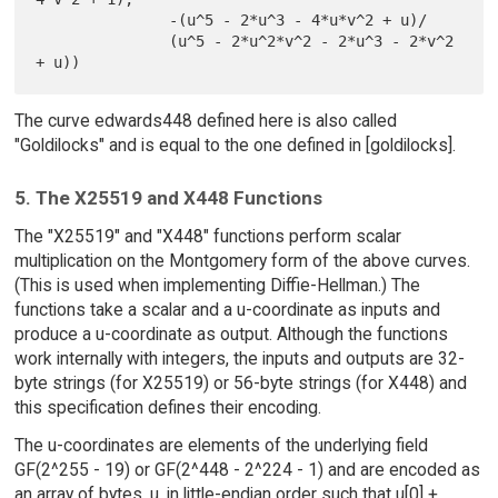
               -(u^5 - 2*u^3 - 4*u*v^2 + u)/

               (u^5 - 2*u^2*v^2 - 2*u^3 - 2*v^2 
The curve edwards448 defined here is also called
"Goldilocks" and is equal to the one defined in [goldilocks].
5. The X25519 and X448 Functions
The "X25519" and "X448" functions perform scalar
multiplication on the Montgomery form of the above curves.
(This is used when implementing Diffie-Hellman.) The
functions take a scalar and a u-coordinate as inputs and
produce a u-coordinate as output. Although the functions
work internally with integers, the inputs and outputs are 32-
byte strings (for X25519) or 56-byte strings (for X448) and
this specification defines their encoding.
The u-coordinates are elements of the underlying field
GF(2^255 - 19) or GF(2^448 - 2^224 - 1) and are encoded as
an array of bytes, u, in little-endian order such that u[0] +