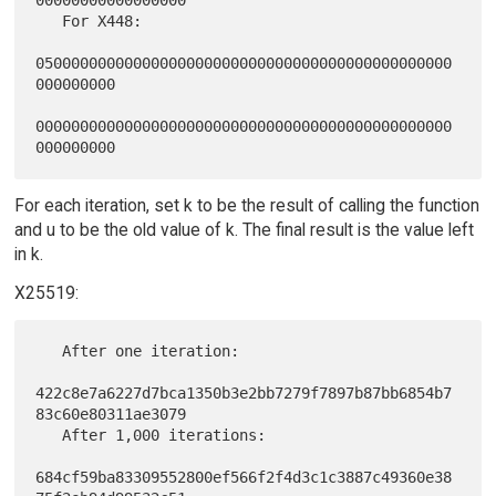
   For X448:

05000000000000000000000000000000000000000000000
000000000

00000000000000000000000000000000000000000000000
For each iteration, set k to be the result of calling the function
and u to be the old value of k. The final result is the value left
in k.
X25519:
   After one iteration:

422c8e7a6227d7bca1350b3e2bb7279f7897b87bb6854b7
83c60e80311ae3079

   After 1,000 iterations:

684cf59ba83309552800ef566f2f4d3c1c3887c49360e38