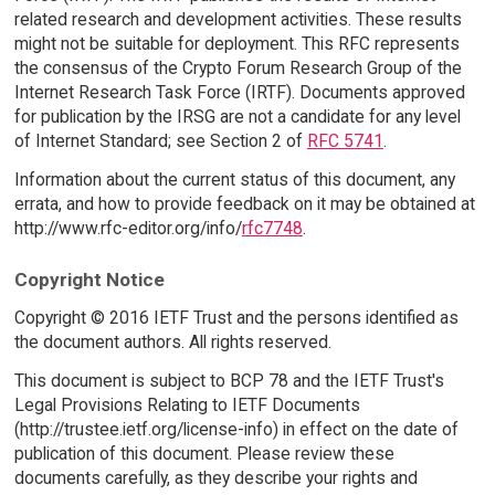
related research and development activities. These results
might not be suitable for deployment. This RFC represents
the consensus of the Crypto Forum Research Group of the
Internet Research Task Force (IRTF). Documents approved
for publication by the IRSG are not a candidate for any level
of Internet Standard; see Section 2 of
RFC 5741
.
Information about the current status of this document, any
errata, and how to provide feedback on it may be obtained at
http://www.rfc-editor.org/info/
rfc7748
.
Copyright Notice
Copyright © 2016 IETF Trust and the persons identified as
the document authors. All rights reserved.
This document is subject to BCP 78 and the IETF Trust's
Legal Provisions Relating to IETF Documents
(http://trustee.ietf.org/license-info) in effect on the date of
publication of this document. Please review these
documents carefully, as they describe your rights and