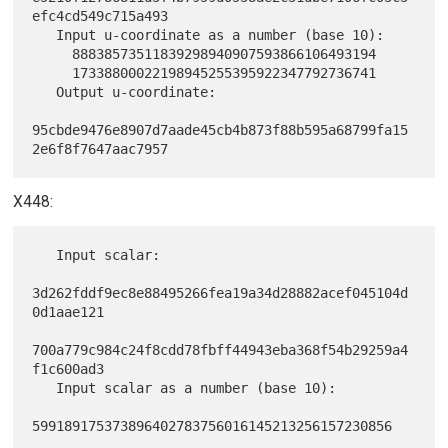
efc4cd549c715a493

   Input u-coordinate as a number (base 10):

     88838573511839298940907593866106493194

     17338800022198945255395922347792736741

   Output u-coordinate:

95cbde9476e8907d7aade45cb4b873f88b595a68799fa15
X448:
   Input scalar:

3d262fddf9ec8e88495266fea19a34d28882acef045104d
0d1aae121

700a779c984c24f8cdd78fbff44943eba368f54b29259a4
f1c600ad3

   Input scalar as a number (base 10):

599189175373896402783756016145213256157230856
