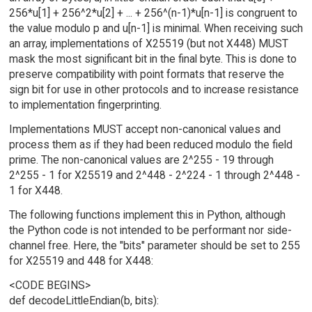
256*u[1] + 256^2*u[2] + ... + 256^(n-1)*u[n-1] is congruent to
the value modulo p and u[n-1] is minimal. When receiving such
an array, implementations of X25519 (but not X448) MUST
mask the most significant bit in the final byte. This is done to
preserve compatibility with point formats that reserve the
sign bit for use in other protocols and to increase resistance
to implementation fingerprinting.
Implementations MUST accept non-canonical values and
process them as if they had been reduced modulo the field
prime. The non-canonical values are 2^255 - 19 through
2^255 - 1 for X25519 and 2^448 - 2^224 - 1 through 2^448 -
1 for X448.
The following functions implement this in Python, although
the Python code is not intended to be performant nor side-
channel free. Here, the "bits" parameter should be set to 255
for X25519 and 448 for X448:
<CODE BEGINS>
def decodeLittleEndian(b, bits):