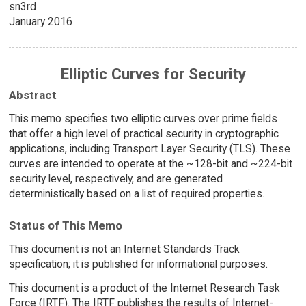
sn3rd
January 2016
Elliptic Curves for Security
Abstract
This memo specifies two elliptic curves over prime fields
that offer a high level of practical security in cryptographic
applications, including Transport Layer Security (TLS). These
curves are intended to operate at the ~128-bit and ~224-bit
security level, respectively, and are generated
deterministically based on a list of required properties.
Status of This Memo
This document is not an Internet Standards Track
specification; it is published for informational purposes.
This document is a product of the Internet Research Task
Force (IRTF). The IRTF publishes the results of Internet-