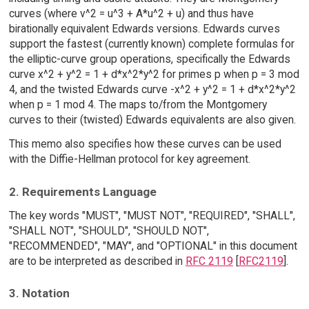
curves (where v^2 = u^3 + A*u^2 + u) and thus have
birationally equivalent Edwards versions. Edwards curves
support the fastest (currently known) complete formulas for
the elliptic-curve group operations, specifically the Edwards
curve x^2 + y^2 = 1 + d*x^2*y^2 for primes p when p = 3 mod
4, and the twisted Edwards curve -x^2 + y^2 = 1 + d*x^2*y^2
when p = 1 mod 4. The maps to/from the Montgomery
curves to their (twisted) Edwards equivalents are also given.
This memo also specifies how these curves can be used
with the Diffie-Hellman protocol for key agreement.
2. Requirements Language
The key words "MUST", "MUST NOT", "REQUIRED", "SHALL",
"SHALL NOT", "SHOULD", "SHOULD NOT",
"RECOMMENDED", "MAY", and "OPTIONAL" in this document
are to be interpreted as described in
RFC 2119
[
RFC2119
].
3. Notation