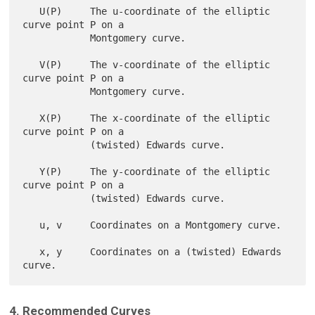
   U(P)     The u-coordinate of the elliptic 
curve point P on a

            Montgomery curve.

   V(P)     The v-coordinate of the elliptic 
curve point P on a

            Montgomery curve.

   X(P)     The x-coordinate of the elliptic 
curve point P on a

            (twisted) Edwards curve.

   Y(P)     The y-coordinate of the elliptic 
curve point P on a

            (twisted) Edwards curve.

   u, v     Coordinates on a Montgomery curve.

   x, y     Coordinates on a (twisted) Edwards 
4. Recommended Curves