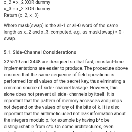
x_2 = x_2 XOR dummy
x_3 = x_3 XOR dummy
Return (x_2, x_3)
Where mask(swap) is the all-1 or all-0 word of the same
length as x_2 and x_3, computed, e.g., as mask(swap) = 0 -
swap.
5.1. Side-Channel Considerations
X25519 and X448 are designed so that fast, constant-time
implementations are easier to produce. The procedure above
ensures that the same sequence of field operations is
performed for all values of the secret key, thus eliminating a
common source of side- channel leakage. However, this
alone does not prevent all side- channels by itself. It is
important that the pattern of memory accesses and jumps
not depend on the values of any of the bits of k. It is also
important that the arithmetic used not leak information about
the integers modulo p, for example by having b*c be
distinguishable from c*c. On some architectures, even