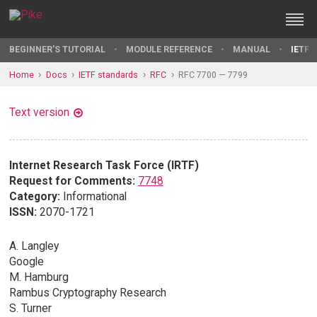
BEGINNER'S TUTORIAL
MODULE REFERENCE
MANUAL
IETF 
Home
Docs
IETF standards
RFC
RFC 7700 — 7799
Text version
Internet Research Task Force (IRTF)
Request for Comments:
7748
Category:
Informational
ISSN:
2070-1721
A. Langley
Google
M. Hamburg
Rambus Cryptography Research
S. Turner