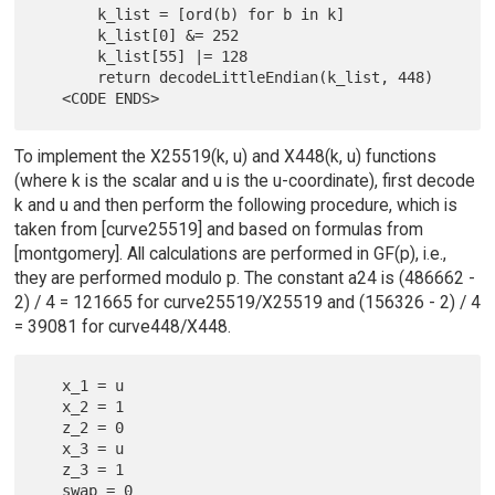
       k_list = [ord(b) for b in k]

       k_list[0] &= 252

       k_list[55] |= 128

       return decodeLittleEndian(k_list, 448)

To implement the X25519(k, u) and X448(k, u) functions
(where k is the scalar and u is the u-coordinate), first decode
k and u and then perform the following procedure, which is
taken from [curve25519] and based on formulas from
[montgomery]. All calculations are performed in GF(p), i.e.,
they are performed modulo p. The constant a24 is (486662 -
2) / 4 = 121665 for curve25519/X25519 and (156326 - 2) / 4
= 39081 for curve448/X448.
   x_1 = u

   x_2 = 1

   z_2 = 0

   x_3 = u

   z_3 = 1
