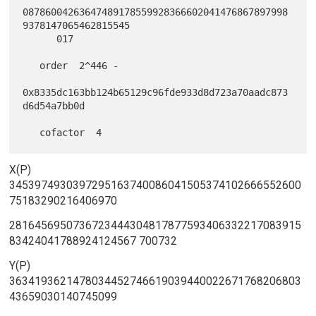
08786004263647489178559928366602041476867897998
9378147065462815545

      017

   order  2^446 -

0x8335dc163bb124b65129c96fde933d8d723a70aadc873
d6d54a7bb0d

X(P)
3453974930397295163740086041505374102666552600
75183290216406970
2816456950736723444304817877593406332217083915
83424041788924124567 700732
Y(P)
3634193621478034452746619039440022671768206803
43659030140745099