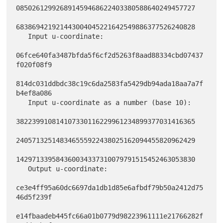
085026129926891459468622403380588640249457727

683869421921443004045221642549886377526240828

   Input u-coordinate:

06fce640fa3487bfda5f6cf2d5263f8aad88334cbd07437
f020f08f9

814dc031ddbdc38c19c6da2583fa5429db94ada18aa7a7f
b4ef8a086

   Input u-coordinate as a number (base 10):

382239910814107330116229961234899377031416365

240571325148346555922438025162094455820962429

142971339584360034337310079791515452463053830

   Output u-coordinate:

ce3e4ff95a60dc6697da1db1d85e6afbdf79b50a2412d75
46d5f239f

e14fbaadeb445fc66a01b0779d98223961111e21766282f