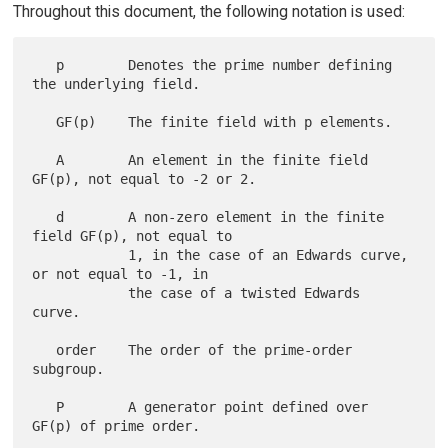
Throughout this document, the following notation is used:
   p        Denotes the prime number defining 
the underlying field.

   GF(p)    The finite field with p elements.

   A        An element in the finite field 
GF(p), not equal to -2 or 2.

   d        A non-zero element in the finite 
field GF(p), not equal to

            1, in the case of an Edwards curve, 
or not equal to -1, in

            the case of a twisted Edwards 
curve.

   order    The order of the prime-order 
subgroup.

   P        A generator point defined over 
GF(p) of prime order.
