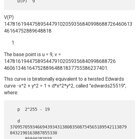
V(P)
1478161944758954479102059356840998688726460613
46164752889648818
The base point is u = 9, v =
1478161944758954479102059356840998688726
4606134616475288964881837755586237401.
This curve is birationally equivalent to a twisted Edwards
curve -x^2 + y^2 = 1 + d*x^2*y^2, called "edwards25519",
where:
   p  2^255 - 19

   d  
37095705934669439343138083508754565189542113879
8432190163887855330

      85940283555
