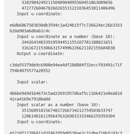
     31029842492115040904895560451863089656

     472772604678260265531221036453811406496

   Input u-coordinate:

e6db6867583030db3594c1a424b15f7c726624ec26b3353
b10a903a6d0ab1c4c

   Input u-coordinate as a number (base 10):

     34426434033919594451155107781188821651

     316167215306631574996226621102155684838

   Output u-coordinate:

c3da55379de9c6908e94ea4df28d084f32eccf03491c71f
754b4075577a28552

   Input scalar:

4b66e9d4d1b4673c5ad22691957d6af5c11b6421e0ea01d
42ca4169e7918ba0d

   Input scalar as a number (base 10):

     35156891815674817266734212754503633747

     128614016119564763269015315466259359304

   Input u-coordinate:

e5210f12786811d3f4b7959d0538ae2c31dbe7106fc03c3