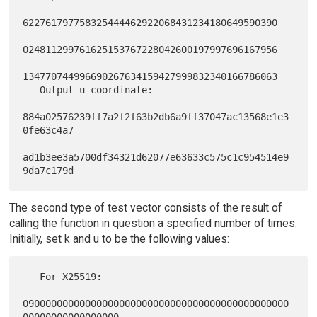
622761797758325444462922068431234180649590390

024811299761625153767228042600197997696167956

134770744996690267634159427999832340166786063

   Output u-coordinate:

884a02576239ff7a2f2f63b2db6a9ff37047ac13568e1e3
0fe63c4a7

ad1b3ee3a5700df34321d62077e63633c575c1c954514e9
The second type of test vector consists of the result of
calling the function in question a specified number of times.
Initially, set k and u to be the following values:
   For X25519:

09000000000000000000000000000000000000000000000
00000000000000000
