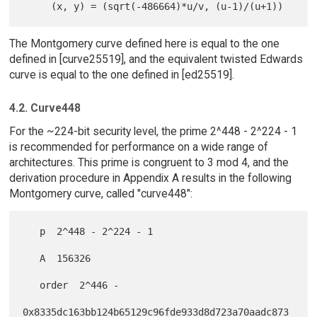
The Montgomery curve defined here is equal to the one
defined in [curve25519], and the equivalent twisted Edwards
curve is equal to the one defined in [ed25519].
4.2. Curve448
For the ~224-bit security level, the prime 2^448 - 2^224 - 1
is recommended for performance on a wide range of
architectures. This prime is congruent to 3 mod 4, and the
derivation procedure in Appendix A results in the following
Montgomery curve, called "curve448":
   p  2^448 - 2^224 - 1

   A  156326

   order  2^446 -

0x8335dc163bb124b65129c96fde933d8d723a70aadc873