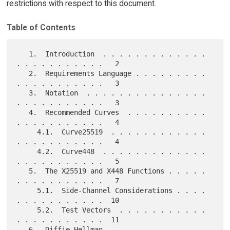
restrictions with respect to this document.
Table of Contents
   1.  Introduction  . . . . . . . . . . . . . 
. . . . . . . . . . .   2

   2.  Requirements Language . . . . . . . . . 
. . . . . . . . . . .   3

   3.  Notation  . . . . . . . . . . . . . . . 
. . . . . . . . . . .   3

   4.  Recommended Curves  . . . . . . . . . . 
. . . . . . . . . . .   4

     4.1.  Curve25519  . . . . . . . . . . . . 
. . . . . . . . . . .   4

     4.2.  Curve448  . . . . . . . . . . . . . 
. . . . . . . . . . .   5

   5.  The X25519 and X448 Functions . . . . . 
. . . . . . . . . . .   7

     5.1.  Side-Channel Considerations . . . . 
. . . . . . . . . . .  10

     5.2.  Test Vectors  . . . . . . . . . . . 
. . . . . . . . . . .  11

   6.  Diffie-Hellman  . . . . . . . . . . . . 