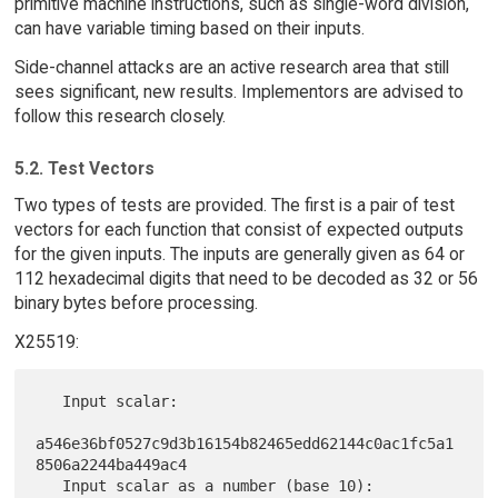
primitive machine instructions, such as single-word division,
can have variable timing based on their inputs.
Side-channel attacks are an active research area that still
sees significant, new results. Implementors are advised to
follow this research closely.
5.2. Test Vectors
Two types of tests are provided. The first is a pair of test
vectors for each function that consist of expected outputs
for the given inputs. The inputs are generally given as 64 or
112 hexadecimal digits that need to be decoded as 32 or 56
binary bytes before processing.
X25519:
   Input scalar:

a546e36bf0527c9d3b16154b82465edd62144c0ac1fc5a1
8506a2244ba449ac4

   Input scalar as a number (base 10):
