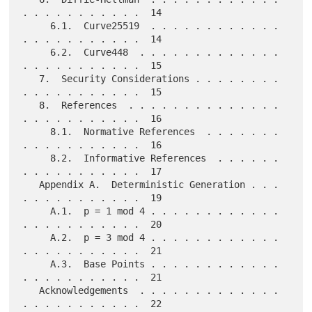
. . . . . . . . . . .  14

     6.1.  Curve25519  . . . . . . . . . . . . 
. . . . . . . . . . .  14

     6.2.  Curve448  . . . . . . . . . . . . . 
. . . . . . . . . . .  15

   7.  Security Considerations . . . . . . . . 
. . . . . . . . . . .  15

   8.  References  . . . . . . . . . . . . . . 
. . . . . . . . . . .  16

     8.1.  Normative References  . . . . . . . 
. . . . . . . . . . .  16

     8.2.  Informative References  . . . . . . 
. . . . . . . . . . .  17

   Appendix A.  Deterministic Generation . . . 
. . . . . . . . . . .  19

     A.1.  p = 1 mod 4 . . . . . . . . . . . . 
. . . . . . . . . . .  20

     A.2.  p = 3 mod 4 . . . . . . . . . . . . 
. . . . . . . . . . .  21

     A.3.  Base Points . . . . . . . . . . . . 
. . . . . . . . . . .  21

   Acknowledgements  . . . . . . . . . . . . . 
. . . . . . . . . . .  22
