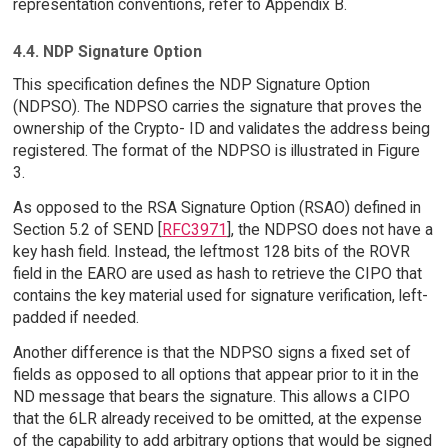
representation conventions, refer to Appendix B.
4.4. NDP Signature Option
This specification defines the NDP Signature Option
(NDPSO). The NDPSO carries the signature that proves the
ownership of the Crypto- ID and validates the address being
registered. The format of the NDPSO is illustrated in Figure
3.
As opposed to the RSA Signature Option (RSAO) defined in
Section 5.2 of SEND [
RFC3971
], the NDPSO does not have a
key hash field. Instead, the leftmost 128 bits of the ROVR
field in the EARO are used as hash to retrieve the CIPO that
contains the key material used for signature verification, left-
padded if needed.
Another difference is that the NDPSO signs a fixed set of
fields as opposed to all options that appear prior to it in the
ND message that bears the signature. This allows a CIPO
that the 6LR already received to be omitted, at the expense
of the capability to add arbitrary options that would be signed