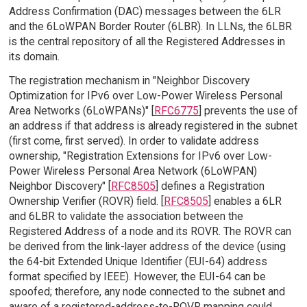
Address Confirmation (DAC) messages between the 6LR
and the 6LoWPAN Border Router (6LBR). In LLNs, the 6LBR
is the central repository of all the Registered Addresses in
its domain.
The registration mechanism in "Neighbor Discovery
Optimization for IPv6 over Low-Power Wireless Personal
Area Networks (6LoWPANs)" [
RFC6775
] prevents the use of
an address if that address is already registered in the subnet
(first come, first served). In order to validate address
ownership, "Registration Extensions for IPv6 over Low-
Power Wireless Personal Area Network (6LoWPAN)
Neighbor Discovery" [
RFC8505
] defines a Registration
Ownership Verifier (ROVR) field. [
RFC8505
] enables a 6LR
and 6LBR to validate the association between the
Registered Address of a node and its ROVR. The ROVR can
be derived from the link-layer address of the device (using
the 64-bit Extended Unique Identifier (EUI-64) address
format specified by IEEE). However, the EUI-64 can be
spoofed; therefore, any node connected to the subnet and
aware of a registered-address-to-ROVR mapping could