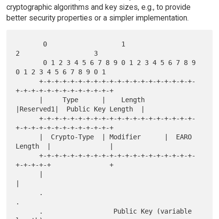
cryptographic algorithms and key sizes, e.g., to provide
better security properties or a simpler implementation.
       0                   1                   
2                   3

       0 1 2 3 4 5 6 7 8 9 0 1 2 3 4 5 6 7 8 9 
0 1 2 3 4 5 6 7 8 9 0 1

      +-+-+-+-+-+-+-+-+-+-+-+-+-+-+-+-+-+-+-+-
+-+-+-+-+-+-+-+-+-+-+-+-+

      |     Type      |    Length     
|Reserved1|  Public Key Length  |

      +-+-+-+-+-+-+-+-+-+-+-+-+-+-+-+-+-+-+-+-
+-+-+-+-+-+-+-+-+-+-+-+-+

      |  Crypto-Type  | Modifier      |  EARO 
Length  |               |

      +-+-+-+-+-+-+-+-+-+-+-+-+-+-+-+-+-+-+-+-
+-+-+-+-+               +

      |                                                               
|

      .                                                               
.

      .                  Public Key (variable 