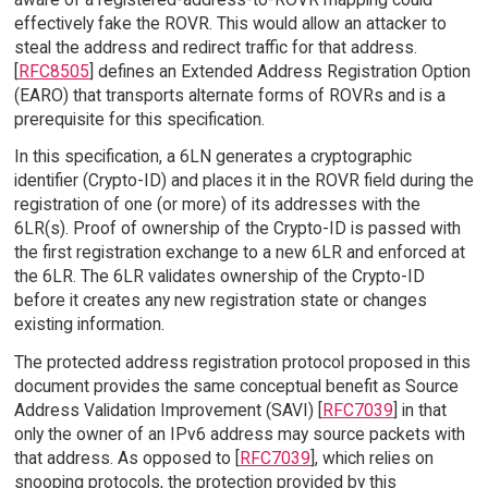
effectively fake the ROVR. This would allow an attacker to
steal the address and redirect traffic for that address.
[
RFC8505
] defines an Extended Address Registration Option
(EARO) that transports alternate forms of ROVRs and is a
prerequisite for this specification.
In this specification, a 6LN generates a cryptographic
identifier (Crypto-ID) and places it in the ROVR field during the
registration of one (or more) of its addresses with the
6LR(s). Proof of ownership of the Crypto-ID is passed with
the first registration exchange to a new 6LR and enforced at
the 6LR. The 6LR validates ownership of the Crypto-ID
before it creates any new registration state or changes
existing information.
The protected address registration protocol proposed in this
document provides the same conceptual benefit as Source
Address Validation Improvement (SAVI) [
RFC7039
] in that
only the owner of an IPv6 address may source packets with
that address. As opposed to [
RFC7039
], which relies on
snooping protocols, the protection provided by this