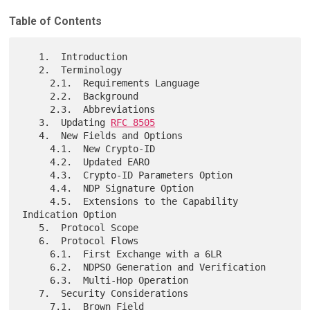
Table of Contents
   1.  Introduction

   2.  Terminology

     2.1.  Requirements Language

     2.2.  Background

     2.3.  Abbreviations

   3.  Updating 
RFC 8505
   4.  New Fields and Options

     4.1.  New Crypto-ID

     4.2.  Updated EARO

     4.3.  Crypto-ID Parameters Option

     4.4.  NDP Signature Option

     4.5.  Extensions to the Capability 
Indication Option

   5.  Protocol Scope

   6.  Protocol Flows

     6.1.  First Exchange with a 6LR

     6.2.  NDPSO Generation and Verification

     6.3.  Multi-Hop Operation

   7.  Security Considerations

     7.1.  Brown Field
