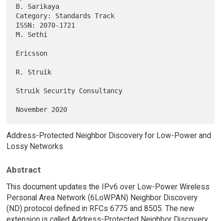
B. Sarikaya

Category: Standards Track                                               

ISSN: 2070-1721                                                 
M. Sethi

Ericsson

R. Struik

Struik Security Consultancy

Address-Protected Neighbor Discovery for Low-Power and
Lossy Networks
Abstract
This document updates the IPv6 over Low-Power Wireless
Personal Area Network (6LoWPAN) Neighbor Discovery
(ND) protocol defined in RFCs 6775 and 8505. The new
extension is called Address-Protected Neighbor Discovery