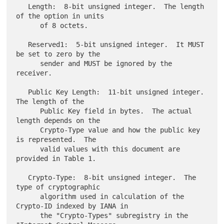
   Length:  8-bit unsigned integer.  The length 
of the option in units

      of 8 octets.

   Reserved1:  5-bit unsigned integer.  It MUST 
be set to zero by the

      sender and MUST be ignored by the 
receiver.

   Public Key Length:  11-bit unsigned integer.  
The length of the

      Public Key field in bytes.  The actual 
length depends on the

      Crypto-Type value and how the public key 
is represented.  The

      valid values with this document are 
provided in Table 1.

   Crypto-Type:  8-bit unsigned integer.  The 
type of cryptographic

      algorithm used in calculation of the 
Crypto-ID indexed by IANA in

      the "Crypto-Types" subregistry in the 