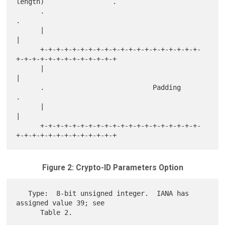
length)                 .

      .                                                               
.

      |                                                               
|

      +-+-+-+-+-+-+-+-+-+-+-+-+-+-+-+-+-+-+-+-
+-+-+-+-+-+-+-+-+-+-+-+-+

      |                                                               
|

      .                           Padding                             
.

      |                                                               
|

      +-+-+-+-+-+-+-+-+-+-+-+-+-+-+-+-+-+-+-+-
Figure 2: Crypto-ID Parameters Option
   Type:  8-bit unsigned integer.  IANA has 
assigned value 39; see

      Table 2.
