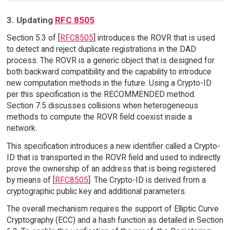
3. Updating
RFC 8505
Section 5.3 of [
RFC8505
] introduces the ROVR that is used
to detect and reject duplicate registrations in the DAD
process. The ROVR is a generic object that is designed for
both backward compatibility and the capability to introduce
new computation methods in the future. Using a Crypto-ID
per this specification is the RECOMMENDED method.
Section 7.5 discusses collisions when heterogeneous
methods to compute the ROVR field coexist inside a
network.
This specification introduces a new identifier called a Crypto-
ID that is transported in the ROVR field and used to indirectly
prove the ownership of an address that is being registered
by means of [
RFC8505
]. The Crypto-ID is derived from a
cryptographic public key and additional parameters.
The overall mechanism requires the support of Elliptic Curve
Cryptography (ECC) and a hash function as detailed in Section