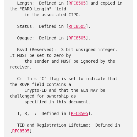
   Length:  Defined in [
RFC8505
] and copied in 
the "EARO Length" field

      in the associated CIPO.

   Status:  Defined in [
RFC8505
].

   Opaque:  Defined in [
RFC8505
].

   Rsvd (Reserved):  3-bit unsigned integer.  
It MUST be set to zero by

      the sender and MUST be ignored by the 
receiver.

   C:  This "C" flag is set to indicate that 
the ROVR field contains a

      Crypto-ID and that the 6LN MAY be 
challenged for ownership as

      specified in this document.

   I, R, T:  Defined in [
RFC8505
].

   TID and Registration Lifetime:  Defined in 
[
RFC8505
].
