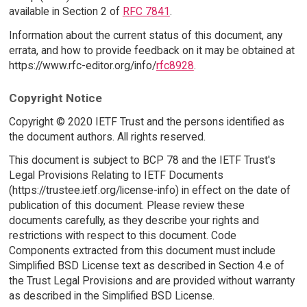
available in Section 2 of
RFC 7841
.
Information about the current status of this document, any
errata, and how to provide feedback on it may be obtained at
https://www.rfc-editor.org/info/
rfc8928
.
Copyright Notice
Copyright © 2020 IETF Trust and the persons identified as
the document authors. All rights reserved.
This document is subject to BCP 78 and the IETF Trust's
Legal Provisions Relating to IETF Documents
(https://trustee.ietf.org/license-info) in effect on the date of
publication of this document. Please review these
documents carefully, as they describe your rights and
restrictions with respect to this document. Code
Components extracted from this document must include
Simplified BSD License text as described in Section 4.e of
the Trust Legal Provisions and are provided without warranty
as described in the Simplified BSD License.