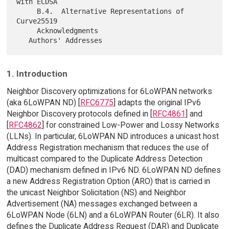
with ECDSA

     B.4.  Alternative Representations of 
Curve25519

     Acknowledgments

1. Introduction
Neighbor Discovery optimizations for 6LoWPAN networks
(aka 6LoWPAN ND) [
RFC6775
] adapts the original IPv6
Neighbor Discovery protocols defined in [
RFC4861
] and
[
RFC4862
] for constrained Low-Power and Lossy Networks
(LLNs). In particular, 6LoWPAN ND introduces a unicast host
Address Registration mechanism that reduces the use of
multicast compared to the Duplicate Address Detection
(DAD) mechanism defined in IPv6 ND. 6LoWPAN ND defines
a new Address Registration Option (ARO) that is carried in
the unicast Neighbor Solicitation (NS) and Neighbor
Advertisement (NA) messages exchanged between a
6LoWPAN Node (6LN) and a 6LoWPAN Router (6LR). It also
defines the Duplicate Address Request (DAR) and Duplicate