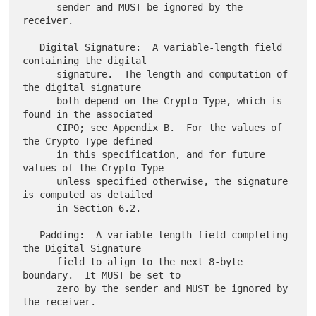
      sender and MUST be ignored by the 
receiver.

   Digital Signature:  A variable-length field 
containing the digital

      signature.  The length and computation of 
the digital signature

      both depend on the Crypto-Type, which is 
found in the associated

      CIPO; see Appendix B.  For the values of 
the Crypto-Type defined

      in this specification, and for future 
values of the Crypto-Type

      unless specified otherwise, the signature 
is computed as detailed

      in Section 6.2.

   Padding:  A variable-length field completing 
the Digital Signature

      field to align to the next 8-byte 
boundary.  It MUST be set to

      zero by the sender and MUST be ignored by 