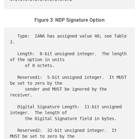
Figure 3: NDP Signature Option
   Type:  IANA has assigned value 40; see Table 
2.

   Length:  8-bit unsigned integer.  The length 
of the option in units

      of 8 octets.

   Reserved1:  5-bit unsigned integer.  It MUST 
be set to zero by the

      sender and MUST be ignored by the 
receiver.

   Digital Signature Length:  11-bit unsigned 
integer.  The length of

      the Digital Signature field in bytes.

   Reserved2:  32-bit unsigned integer.  It 
MUST be set to zero by the
