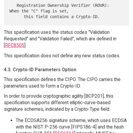
   Registration Ownership Verifier (ROVR):  
When the "C" flag is set,

This specification uses the status codes "Validation
Requested" and "Validation Failed", which are defined in
[
RFC8505
].
This specification does not define any new status codes.
4.3. Crypto-ID Parameters Option
This specification defines the CIPO. The CIPO carries the
parameters used to form a Crypto-ID.
In order to provide cryptographic agility [BCP201], this
specification supports different elliptic-curve-based
signature schemes, indicated by a Crypto-Type field:
The ECDSA256 signature scheme, which uses ECDSA
with the NIST P-256 curve [FIPS186-4] and the hash