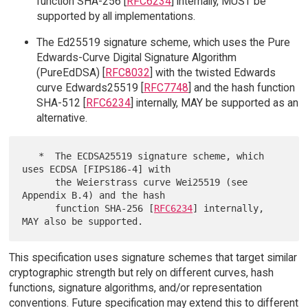
function SHA-256 [
RFC6234
] internally, MUST be
supported by all implementations.
The Ed25519 signature scheme, which uses the Pure
Edwards-Curve Digital Signature Algorithm
(PureEdDSA) [
RFC8032
] with the twisted Edwards
curve Edwards25519 [
RFC7748
] and the hash function
SHA-512 [
RFC6234
] internally, MAY be supported as an
alternative.
   *  The ECDSA25519 signature scheme, which 
uses ECDSA [FIPS186-4] with

      the Weierstrass curve Wei25519 (see 
Appendix B.4) and the hash

      function SHA-256 [
RFC6234
] internally, 
This specification uses signature schemes that target similar
cryptographic strength but rely on different curves, hash
functions, signature algorithms, and/or representation
conventions. Future specification may extend this to different