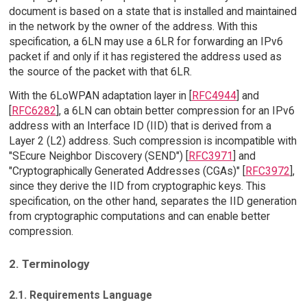
document is based on a state that is installed and maintained
in the network by the owner of the address. With this
specification, a 6LN may use a 6LR for forwarding an IPv6
packet if and only if it has registered the address used as
the source of the packet with that 6LR.
With the 6LoWPAN adaptation layer in [
RFC4944
] and
[
RFC6282
], a 6LN can obtain better compression for an IPv6
address with an Interface ID (IID) that is derived from a
Layer 2 (L2) address. Such compression is incompatible with
"SEcure Neighbor Discovery (SEND") [
RFC3971
] and
"Cryptographically Generated Addresses (CGAs)" [
RFC3972
],
since they derive the IID from cryptographic keys. This
specification, on the other hand, separates the IID generation
from cryptographic computations and can enable better
compression.
2. Terminology
2.1. Requirements Language