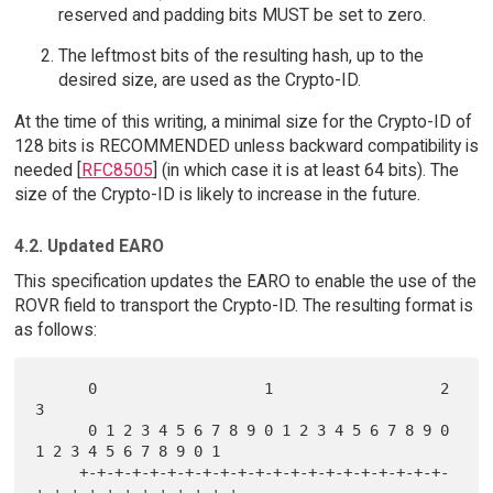
reserved and padding bits MUST be set to zero.
The leftmost bits of the resulting hash, up to the
desired size, are used as the Crypto-ID.
At the time of this writing, a minimal size for the Crypto-ID of
128 bits is RECOMMENDED unless backward compatibility is
needed [
RFC8505
] (in which case it is at least 64 bits). The
size of the Crypto-ID is likely to increase in the future.
4.2. Updated EARO
This specification updates the EARO to enable the use of the
ROVR field to transport the Crypto-ID. The resulting format is
as follows:
      0                   1                   2                   
3

      0 1 2 3 4 5 6 7 8 9 0 1 2 3 4 5 6 7 8 9 0 
1 2 3 4 5 6 7 8 9 0 1

     +-+-+-+-+-+-+-+-+-+-+-+-+-+-+-+-+-+-+-+-+-