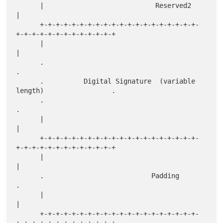
      |                            Reserved2                          
|

      +-+-+-+-+-+-+-+-+-+-+-+-+-+-+-+-+-+-+-+-
+-+-+-+-+-+-+-+-+-+-+-+-+

      |                                                               
|

      .                                                               
.

      .          Digital Signature  (variable 
length)                 .

      .                                                               
.

      |                                                               
|

      +-+-+-+-+-+-+-+-+-+-+-+-+-+-+-+-+-+-+-+-
+-+-+-+-+-+-+-+-+-+-+-+-+

      |                                                               
|

      .                           Padding                             
.

      |                                                               
|

      +-+-+-+-+-+-+-+-+-+-+-+-+-+-+-+-+-+-+-+-