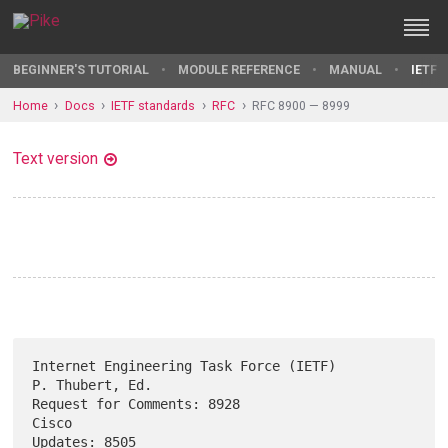
BEGINNER'S TUTORIAL
MODULE REFERENCE
MANUAL
IETF 
Home
Docs
IETF standards
RFC
RFC 8900 — 8999
Text version
Internet Engineering Task Force (IETF)                   
P. Thubert, Ed.

Request for Comments: 8928                                         
Cisco

Updates: 8505                                                