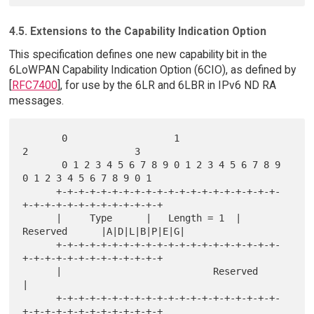
4.5. Extensions to the Capability Indication Option
This specification defines one new capability bit in the
6LoWPAN Capability Indication Option (6CIO), as defined by
[
RFC7400
], for use by the 6LR and 6LBR in IPv6 ND RA
messages.
       0                   1                   
2                   3

       0 1 2 3 4 5 6 7 8 9 0 1 2 3 4 5 6 7 8 9 
0 1 2 3 4 5 6 7 8 9 0 1

      +-+-+-+-+-+-+-+-+-+-+-+-+-+-+-+-+-+-+-+-
+-+-+-+-+-+-+-+-+-+-+-+-+

      |     Type      |   Length = 1  |   
Reserved      |A|D|L|B|P|E|G|

      +-+-+-+-+-+-+-+-+-+-+-+-+-+-+-+-+-+-+-+-
+-+-+-+-+-+-+-+-+-+-+-+-+

      |                           Reserved                            
|

      +-+-+-+-+-+-+-+-+-+-+-+-+-+-+-+-+-+-+-+-