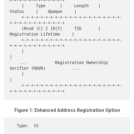
+-+-+-+-+-+-+-+-+-+-+-+

     |     Type      |     Length    |    
Status     |    Opaque     |

     +-+-+-+-+-+-+-+-+-+-+-+-+-+-+-+-+-+-+-+-+-
+-+-+-+-+-+-+-+-+-+-+-+

     |Rsvd |C| I |R|T|     TID       |     
Registration Lifetime     |

     +-+-+-+-+-+-+-+-+-+-+-+-+-+-+-+-+-+-+-+-+-
+-+-+-+-+-+-+-+-+-+-+-+

     |                                                               
|

    ...            Registration Ownership 
Verifier (ROVR)           ...

     |                                                               
|

     +-+-+-+-+-+-+-+-+-+-+-+-+-+-+-+-+-+-+-+-+-
Figure 1: Enhanced Address Registration Option
   Type:  33
