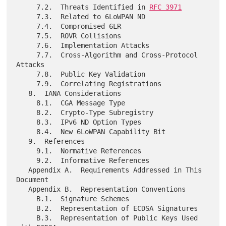
     7.2.  Threats Identified in 
RFC 3971
     7.3.  Related to 6LoWPAN ND

     7.4.  Compromised 6LR

     7.5.  ROVR Collisions

     7.6.  Implementation Attacks

     7.7.  Cross-Algorithm and Cross-Protocol 
Attacks

     7.8.  Public Key Validation

     7.9.  Correlating Registrations

   8.  IANA Considerations

     8.1.  CGA Message Type

     8.2.  Crypto-Type Subregistry

     8.3.  IPv6 ND Option Types

     8.4.  New 6LoWPAN Capability Bit

   9.  References

     9.1.  Normative References

     9.2.  Informative References

   Appendix A.  Requirements Addressed in This 
Document

   Appendix B.  Representation Conventions

     B.1.  Signature Schemes

     B.2.  Representation of ECDSA Signatures

     B.3.  Representation of Public Keys Used 