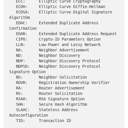
   ECC:      Elliptic Curve Cryptography

   ECDH:     Elliptic Curve Diffie-Hellman

   ECDSA:    Elliptic Curve Digital Signature 
Algorithm

   EDAC:     Extended Duplicate Address 
Confirmation

   EDAR:     Extended Duplicate Address Request

   CIPO:     Crypto-ID Parameters Option

   LLN:      Low-Power and Lossy Network

   NA:       Neighbor Advertisement

   ND:       Neighbor Discovery

   NDP:      Neighbor Discovery Protocol

   NDPSO:    Neighbor Discovery Protocol 
Signature Option

   NS:       Neighbor Solicitation

   ROVR:     Registration Ownership Verifier

   RA:       Router Advertisement

   RS:       Router Solicitation

   RSAO:     RSA Signature Option

   SHA:      Secure Hash Algorithm

   SLAAC:    Stateless Address 
Autoconfiguration
