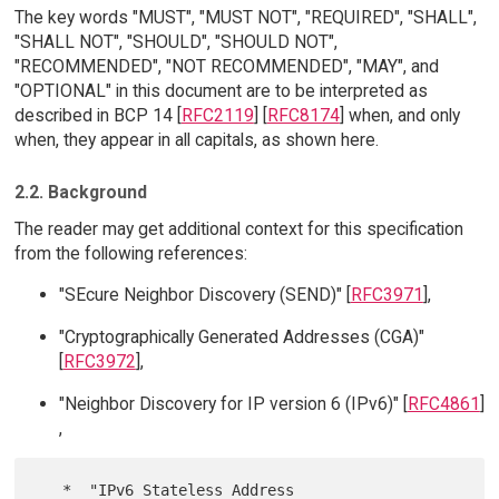
The key words "MUST", "MUST NOT", "REQUIRED", "SHALL",
"SHALL NOT", "SHOULD", "SHOULD NOT",
"RECOMMENDED", "NOT RECOMMENDED", "MAY", and
"OPTIONAL" in this document are to be interpreted as
described in BCP 14 [
RFC2119
] [
RFC8174
] when, and only
when, they appear in all capitals, as shown here.
2.2. Background
The reader may get additional context for this specification
from the following references:
"SEcure Neighbor Discovery (SEND)" [
RFC3971
],
"Cryptographically Generated Addresses (CGA)"
[
RFC3972
],
"Neighbor Discovery for IP version 6 (IPv6)" [
RFC4861
]
,
   *  "IPv6 Stateless Address 