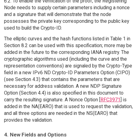
6.2. To enable the verification of the proof, the Registering
Node needs to supply certain parameters including a nonce
and a signature that will demonstrate that the node
possesses the private key corresponding to the public key
used to build the Crypto-ID.
The elliptic curves and the hash functions listed in Table 1 in
Section 8.2 can be used with this specification; more may be
added in the future to the corresponding IANA registry. The
cryptographic algorithms used (including the curve and the
representation conventions) are signaled by the Crypto-Type
field in a new IPv6 ND Crypto-ID Parameters Option (CIPO)
(see Section 4.3) that contains the parameters that are
necessary for address validation. A new NDP Signature
Option (Section 4.4) is also specified in this document to
carry the resulting signature. A Nonce Option [
RFC3971
] is
added in the NA(EARO) that is used to request the validation,
and all three options are needed in the NS(EARO) that
provides the validation.
4. New Fields and Options