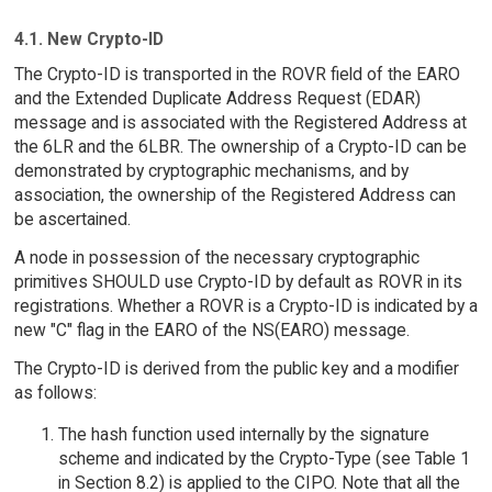
4.1. New Crypto-ID
The Crypto-ID is transported in the ROVR field of the EARO
and the Extended Duplicate Address Request (EDAR)
message and is associated with the Registered Address at
the 6LR and the 6LBR. The ownership of a Crypto-ID can be
demonstrated by cryptographic mechanisms, and by
association, the ownership of the Registered Address can
be ascertained.
A node in possession of the necessary cryptographic
primitives SHOULD use Crypto-ID by default as ROVR in its
registrations. Whether a ROVR is a Crypto-ID is indicated by a
new "C" flag in the EARO of the NS(EARO) message.
The Crypto-ID is derived from the public key and a modifier
as follows:
The hash function used internally by the signature
scheme and indicated by the Crypto-Type (see Table 1
in Section 8.2) is applied to the CIPO. Note that all the