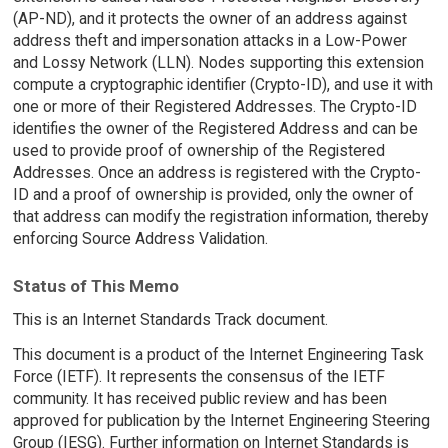
(AP-ND), and it protects the owner of an address against
address theft and impersonation attacks in a Low-Power
and Lossy Network (LLN). Nodes supporting this extension
compute a cryptographic identifier (Crypto-ID), and use it with
one or more of their Registered Addresses. The Crypto-ID
identifies the owner of the Registered Address and can be
used to provide proof of ownership of the Registered
Addresses. Once an address is registered with the Crypto-
ID and a proof of ownership is provided, only the owner of
that address can modify the registration information, thereby
enforcing Source Address Validation.
Status of This Memo
This is an Internet Standards Track document.
This document is a product of the Internet Engineering Task
Force (IETF). It represents the consensus of the IETF
community. It has received public review and has been
approved for publication by the Internet Engineering Steering
Group (IESG). Further information on Internet Standards is