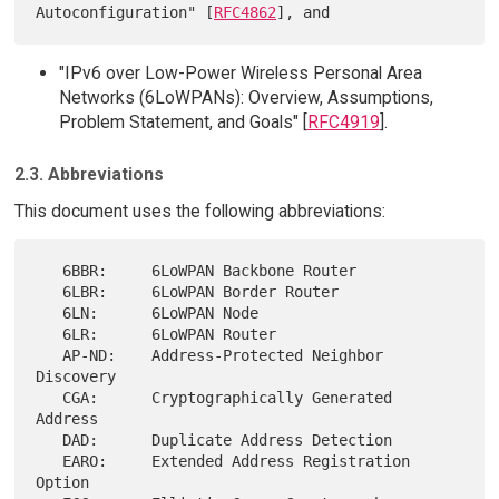
Autoconfiguration" [
RFC4862
"IPv6 over Low-Power Wireless Personal Area
Networks (6LoWPANs): Overview, Assumptions,
Problem Statement, and Goals" [
RFC4919
].
2.3. Abbreviations
This document uses the following abbreviations:
   6BBR:     6LoWPAN Backbone Router

   6LBR:     6LoWPAN Border Router

   6LN:      6LoWPAN Node

   6LR:      6LoWPAN Router

   AP-ND:    Address-Protected Neighbor 
Discovery

   CGA:      Cryptographically Generated 
Address

   DAD:      Duplicate Address Detection

   EARO:     Extended Address Registration 
Option
