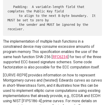
   Padding:  A variable-length field that 
completes the Public Key field

      to align to the next 8-byte boundary.  It 
MUST be set to zero by

      the sender and MUST be ignored by the 
The implementation of multiple hash functions in a
constrained device may consume excessive amounts of
program memory. This specification enables the use of the
same hash function SHA-256 [
RFC6234
] for two of the three
supported ECC-based signature schemes. Some code
factorization is also possible for the ECC computation itself.
[CURVE-REPR] provides information on how to represent
Montgomery curves and (twisted) Edwards curves as curves
in short-Weierstrass form, and it illustrates how this can be
used to implement elliptic curve computations using existing
implementations that already provide, e.g., ECDSA and ECDH
using NIST [FIPS186-4] prime curves. For more details on