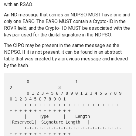
with an RSAO.
An ND message that carries an NDPSO MUST have one and
only one EARO. The EARO MUST contain a Crypto-ID in the
ROVR field, and the Crypto- ID MUST be associated with the
key pair used for the digital signature in the NDPSO.
The CIPO may be present in the same message as the
NDPSO. If it is not present, it can be found in an abstract
table that was created by a previous message and indexed
by the hash.
       0                   1                   
2                   3

       0 1 2 3 4 5 6 7 8 9 0 1 2 3 4 5 6 7 8 9 
0 1 2 3 4 5 6 7 8 9 0 1

      +-+-+-+-+-+-+-+-+-+-+-+-+-+-+-+-+-+-+-+-
+-+-+-+-+-+-+-+-+-+-+-+-+

      |     Type      |    Length     
|Reserved1|  Signature Length   |

      +-+-+-+-+-+-+-+-+-+-+-+-+-+-+-+-+-+-+-+-
+-+-+-+-+-+-+-+-+-+-+-+-+
