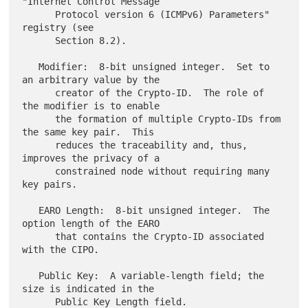
"Internet Control Message

      Protocol version 6 (ICMPv6) Parameters" 
registry (see

      Section 8.2).

   Modifier:  8-bit unsigned integer.  Set to 
an arbitrary value by the

      creator of the Crypto-ID.  The role of 
the modifier is to enable

      the formation of multiple Crypto-IDs from 
the same key pair.  This

      reduces the traceability and, thus, 
improves the privacy of a

      constrained node without requiring many 
key pairs.

   EARO Length:  8-bit unsigned integer.  The 
option length of the EARO

      that contains the Crypto-ID associated 
with the CIPO.

   Public Key:  A variable-length field; the 
size is indicated in the

      Public Key Length field.
