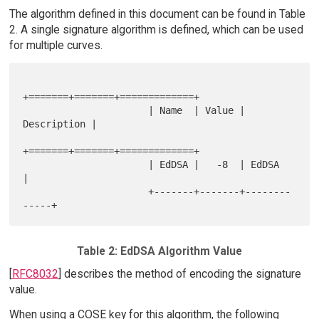
The algorithm defined in this document can be found in Table
2. A single signature algorithm is defined, which can be used
for multiple curves.
+=======+=======+=============+

                      | Name  | Value | 
Description |

+=======+=======+=============+

                      | EdDSA |   -8  | EdDSA       
|

                      +-------+-------+--------
Table 2: EdDSA Algorithm Value
[
RFC8032
] describes the method of encoding the signature
value.
When using a COSE key for this algorithm, the following