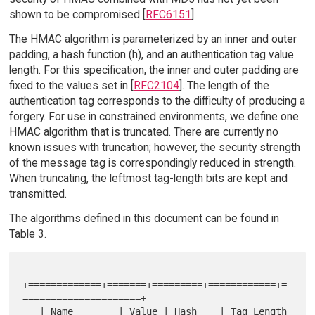
shown to be compromised [
RFC6151
].
The HMAC algorithm is parameterized by an inner and outer
padding, a hash function (h), and an authentication tag value
length. For this specification, the inner and outer padding are
fixed to the values set in [
RFC2104
]. The length of the
authentication tag corresponds to the difficulty of producing a
forgery. For use in constrained environments, we define one
HMAC algorithm that is truncated. There are currently no
known issues with truncation; however, the security strength
of the message tag is correspondingly reduced in strength.
When truncating, the leftmost tag-length bits are kept and
transmitted.
The algorithms defined in this document can be found in
Table 3.
+=============+=======+=========+============+=
=====================+

   | Name        | Value | Hash    | Tag Length 