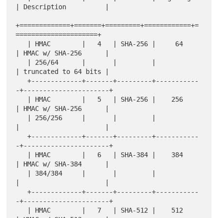
| Description          |

+=============+=======+=========+============+=
=====================+

   | HMAC        |   4   | SHA-256 |     64     
| HMAC w/ SHA-256      |

   | 256/64      |       |         |            
| truncated to 64 bits |

   +-------------+-------+---------+-----------
-+----------------------+

   | HMAC        |   5   | SHA-256 |    256     
| HMAC w/ SHA-256      |

   | 256/256     |       |         |            
|                      |

   +-------------+-------+---------+-----------
-+----------------------+

   | HMAC        |   6   | SHA-384 |    384     
| HMAC w/ SHA-384      |

   | 384/384     |       |         |            
|                      |

   +-------------+-------+---------+-----------
-+----------------------+

   | HMAC        |   7   | SHA-512 |    512     