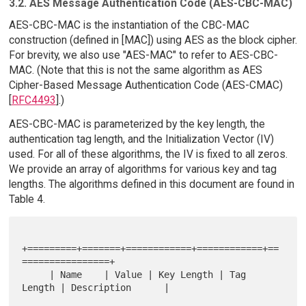
3.2. AES Message Authentication Code (AES-CBC-MAC)
AES-CBC-MAC is the instantiation of the CBC-MAC
construction (defined in [MAC]) using AES as the block cipher.
For brevity, we also use "AES-MAC" to refer to AES-CBC-
MAC. (Note that this is not the same algorithm as AES
Cipher-Based Message Authentication Code (AES-CMAC)
[
RFC4493
].)
AES-CBC-MAC is parameterized by the key length, the
authentication tag length, and the Initialization Vector (IV)
used. For all of these algorithms, the IV is fixed to all zeros.
We provide an array of algorithms for various key and tag
lengths. The algorithms defined in this document are found in
Table 4.
+=========+=======+============+============+==
================+

     | Name    | Value | Key Length | Tag 
Length | Description      |
