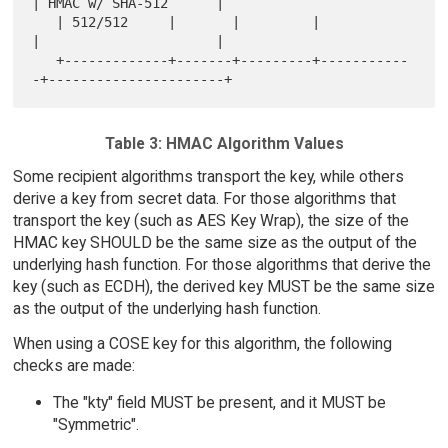
| HMAC w/ SHA-512      |

   | 512/512     |       |         |            
|                      |

   +-------------+-------+---------+-----------
Table 3: HMAC Algorithm Values
Some recipient algorithms transport the key, while others
derive a key from secret data. For those algorithms that
transport the key (such as AES Key Wrap), the size of the
HMAC key SHOULD be the same size as the output of the
underlying hash function. For those algorithms that derive the
key (such as ECDH), the derived key MUST be the same size
as the output of the underlying hash function.
When using a COSE key for this algorithm, the following
checks are made:
The "kty" field MUST be present, and it MUST be
"Symmetric".