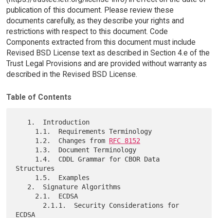
publication of this document. Please review these
documents carefully, as they describe your rights and
restrictions with respect to this document. Code
Components extracted from this document must include
Revised BSD License text as described in Section 4.e of the
Trust Legal Provisions and are provided without warranty as
described in the Revised BSD License.
Table of Contents
   1.  Introduction

     1.1.  Requirements Terminology

     1.2.  Changes from 
RFC 8152
     1.3.  Document Terminology

     1.4.  CDDL Grammar for CBOR Data 
Structures

     1.5.  Examples

   2.  Signature Algorithms

     2.1.  ECDSA

       2.1.1.  Security Considerations for 
ECDSA
