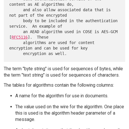
content as AE algorithms do,

      and also allow associated data that is 
not part of the encrypted

      body to be included in the authentication 
service.  An example of

      an AEAD algorithm used in COSE is AES-GCM 
[
RFC5116
].  These

      algorithms are used for content 
encryption and can be used for key

The term "byte string" is used for sequences of bytes, while
the term "text string" is used for sequences of characters.
The tables for algorithms contain the following columns:
A name for the algorithm for use in documents.
The value used on the wire for the algorithm. One place
this is used is the algorithm header parameter of a
message.