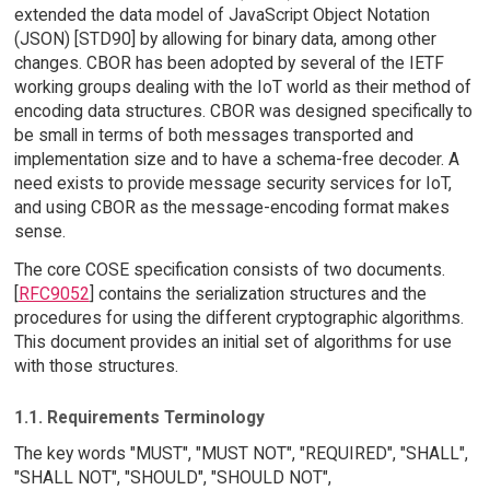
extended the data model of JavaScript Object Notation
(JSON) [STD90] by allowing for binary data, among other
changes. CBOR has been adopted by several of the IETF
working groups dealing with the IoT world as their method of
encoding data structures. CBOR was designed specifically to
be small in terms of both messages transported and
implementation size and to have a schema-free decoder. A
need exists to provide message security services for IoT,
and using CBOR as the message-encoding format makes
sense.
The core COSE specification consists of two documents.
[
RFC9052
] contains the serialization structures and the
procedures for using the different cryptographic algorithms.
This document provides an initial set of algorithms for use
with those structures.
1.1. Requirements Terminology
The key words "MUST", "MUST NOT", "REQUIRED", "SHALL",
"SHALL NOT", "SHOULD", "SHOULD NOT",