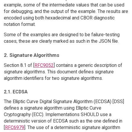
example, some of the intermediate values that can be used
for debugging, and the output of the example. The results are
encoded using both hexadecimal and CBOR diagnostic
notation format.
Some of the examples are designed to be failure-testing
cases; these are clearly marked as such in the JSON file.
2. Signature Algorithms
Section 8.1 of [
RFC9052
] contains a generic description of
signature algorithms. This document defines signature
algorithm identifiers for two signature algorithms.
2.1. ECDSA
The Elliptic Curve Digital Signature Algorithm (ECDSA) [DSS]
defines a signature algorithm using Elliptic Curve
Cryptography (ECC). Implementations SHOULD use a
deterministic version of ECDSA such as the one defined in
[
RFC6979
]. The use of a deterministic signature algorithm