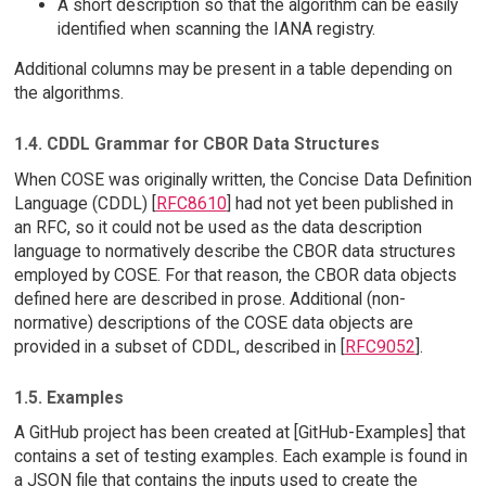
A short description so that the algorithm can be easily
identified when scanning the IANA registry.
Additional columns may be present in a table depending on
the algorithms.
1.4. CDDL Grammar for CBOR Data Structures
When COSE was originally written, the Concise Data Definition
Language (CDDL) [
RFC8610
] had not yet been published in
an RFC, so it could not be used as the data description
language to normatively describe the CBOR data structures
employed by COSE. For that reason, the CBOR data objects
defined here are described in prose. Additional (non-
normative) descriptions of the COSE data objects are
provided in a subset of CDDL, described in [
RFC9052
].
1.5. Examples
A GitHub project has been created at [GitHub-Examples] that
contains a set of testing examples. Each example is found in
a JSON file that contains the inputs used to create the