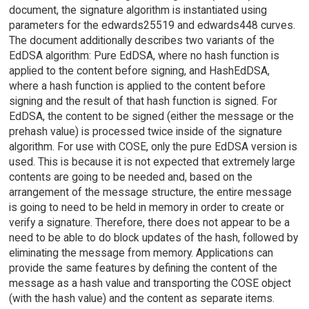
document, the signature algorithm is instantiated using
parameters for the edwards25519 and edwards448 curves.
The document additionally describes two variants of the
EdDSA algorithm: Pure EdDSA, where no hash function is
applied to the content before signing, and HashEdDSA,
where a hash function is applied to the content before
signing and the result of that hash function is signed. For
EdDSA, the content to be signed (either the message or the
prehash value) is processed twice inside of the signature
algorithm. For use with COSE, only the pure EdDSA version is
used. This is because it is not expected that extremely large
contents are going to be needed and, based on the
arrangement of the message structure, the entire message
is going to need to be held in memory in order to create or
verify a signature. Therefore, there does not appear to be a
need to be able to do block updates of the hash, followed by
eliminating the message from memory. Applications can
provide the same features by defining the content of the
message as a hash value and transporting the COSE object
(with the hash value) and the content as separate items.