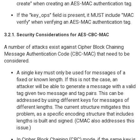
create" when creating an AES-MAC authentication tag.
If the "key_ops" field is present, it MUST include "MAC
verify" when verifying an AES-MAC authentication tag.
3.2.1. Security Considerations for AES-CBC-MAC
A number of attacks exist against Cipher Block Chaining
Message Authentication Code (CBC-MAC) that need to be
considered.
A single key must only be used for messages of a
fixed or known length. If this is not the case, an
attacker will be able to generate a message with a valid
tag given two message and tag pairs. This can be
addressed by using different keys for messages of
different lengths. The current structure mitigates this
problem, as a specific encoding structure that includes
lengths is built and signed. (CMAC also addresses this
issue.)
In Cipher Block Chaining (CBC) mode, if the same key is