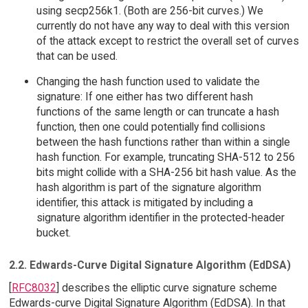
using secp256k1. (Both are 256-bit curves.) We
currently do not have any way to deal with this version
of the attack except to restrict the overall set of curves
that can be used.
Changing the hash function used to validate the
signature: If one either has two different hash
functions of the same length or can truncate a hash
function, then one could potentially find collisions
between the hash functions rather than within a single
hash function. For example, truncating SHA-512 to 256
bits might collide with a SHA-256 bit hash value. As the
hash algorithm is part of the signature algorithm
identifier, this attack is mitigated by including a
signature algorithm identifier in the protected-header
bucket.
2.2. Edwards-Curve Digital Signature Algorithm (EdDSA)
[
RFC8032
] describes the elliptic curve signature scheme
Edwards-curve Digital Signature Algorithm (EdDSA). In that