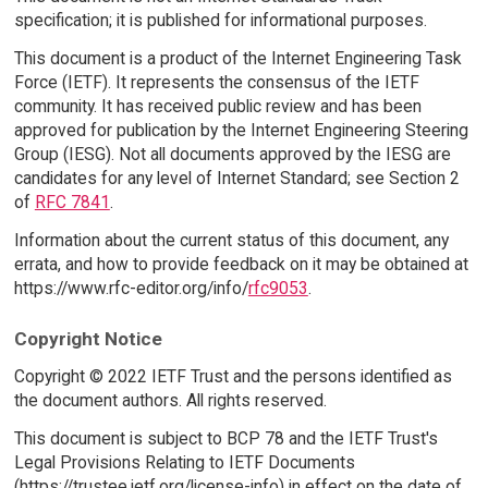
specification; it is published for informational purposes.
This document is a product of the Internet Engineering Task
Force (IETF). It represents the consensus of the IETF
community. It has received public review and has been
approved for publication by the Internet Engineering Steering
Group (IESG). Not all documents approved by the IESG are
candidates for any level of Internet Standard; see Section 2
of
RFC 7841
.
Information about the current status of this document, any
errata, and how to provide feedback on it may be obtained at
https://www.rfc-editor.org/info/
rfc9053
.
Copyright Notice
Copyright © 2022 IETF Trust and the persons identified as
the document authors. All rights reserved.
This document is subject to BCP 78 and the IETF Trust's
Legal Provisions Relating to IETF Documents
(https://trustee.ietf.org/license-info) in effect on the date of