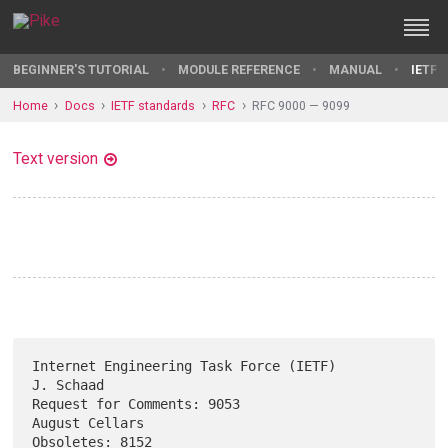
BEGINNER'S TUTORIAL
MODULE REFERENCE
MANUAL
IETF 
Home
Docs
IETF standards
RFC
RFC 9000 — 9099
Text version
Internet Engineering Task Force (IETF)                         
J. Schaad

Request for Comments: 9053                                
August Cellars

Obsoletes: 8152                                              