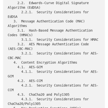
     2.2.  Edwards-Curve Digital Signature 
Algorithm (EdDSA)

       2.2.1.  Security Considerations for 
EdDSA

   3.  Message Authentication Code (MAC) 
Algorithms

     3.1.  Hash-Based Message Authentication 
Codes (HMACs)

       3.1.1.  Security Considerations for HMAC

     3.2.  AES Message Authentication Code 
(AES-CBC-MAC)

       3.2.1.  Security Considerations for AES-
CBC-MAC

   4.  Content Encryption Algorithms

     4.1.  AES-GCM

       4.1.1.  Security Considerations for AES-
GCM

     4.2.  AES-CCM

       4.2.1.  Security Considerations for AES-
CCM

     4.3.  ChaCha20 and Poly1305

       4.3.1.  Security Considerations for 
ChaCha20/Poly1305
