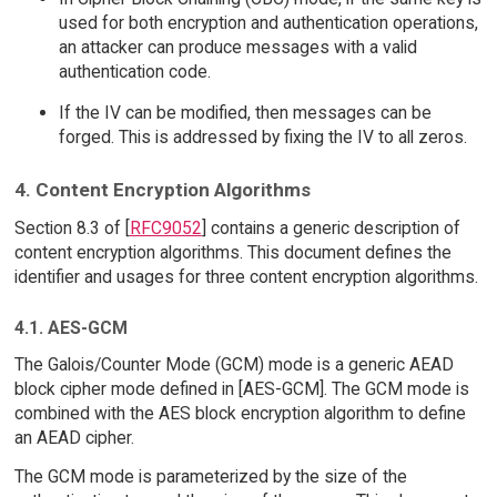
used for both encryption and authentication operations,
an attacker can produce messages with a valid
authentication code.
If the IV can be modified, then messages can be
forged. This is addressed by fixing the IV to all zeros.
4. Content Encryption Algorithms
Section 8.3 of [
RFC9052
] contains a generic description of
content encryption algorithms. This document defines the
identifier and usages for three content encryption algorithms.
4.1. AES-GCM
The Galois/Counter Mode (GCM) mode is a generic AEAD
block cipher mode defined in [AES-GCM]. The GCM mode is
combined with the AES block encryption algorithm to define
an AEAD cipher.
The GCM mode is parameterized by the size of the