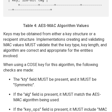
| key, 128-bit tag |

     +---------+-------+------------+----------
Table 4: AES-MAC Algorithm Values
Keys may be obtained from either a key structure or a
recipient structure. Implementations creating and validating
MAC values MUST validate that the key type, key length, and
algorithm are correct and appropriate for the entities
involved.
When using a COSE key for this algorithm, the following
checks are made:
The "kty" field MUST be present, and it MUST be
"Symmetric".
If the "alg" field is present, it MUST match the AES-
MAC algorithm being used.
If the "key_ops" field is present, it MUST include "MAC