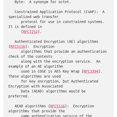
   Byte:  A synonym for octet.

   Constrained Application Protocol (CoAP):  A 
specialized web transfer

      protocol for use in constrained systems.  
It is defined in

      [
RFC7252
].

   Authenticated Encryption (AE) algorithms 
[
RFC5116
]:  Encryption

      algorithms that provide an authentication 
check of the contents

      along with the encryption service.  An 
example of an AE algorithm

      used in COSE is AES Key Wrap [
RFC3394
].  
These algorithms are used

      for key encryption, but Authenticated 
Encryption with Associated

      Data (AEAD) algorithms would be 
preferred.

   AEAD algorithms [
RFC5116
]:  Encryption 
algorithms that provide the

      same authentication service of the 