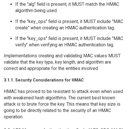
If the "alg" field is present, it MUST match the HMAC
algorithm being used.
If the "key_ops" field is present, it MUST include "MAC
create" when creating an HMAC authentication tag.
If the "key_ops" field is present, it MUST include "MAC
verify" when verifying an HMAC authentication tag.
Implementations creating and validating MAC values MUST
validate that the key type, key length, and algorithm are
correct and appropriate for the entities involved.
3.1.1. Security Considerations for HMAC
HMAC has proved to be resistant to attack even when used
with weakened hash algorithms. The current best known
attack is to brute force the key. This means that key size is
going to be directly related to the security of an HMAC
operation.