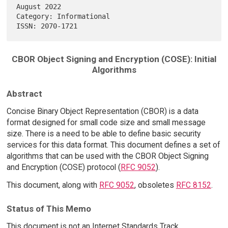
August 2022

Category: Informational                                                 

CBOR Object Signing and Encryption (COSE): Initial
Algorithms
Abstract
Concise Binary Object Representation (CBOR) is a data
format designed for small code size and small message
size. There is a need to be able to define basic security
services for this data format. This document defines a set of
algorithms that can be used with the CBOR Object Signing
and Encryption (COSE) protocol (
RFC 9052
).
This document, along with
RFC 9052
, obsoletes
RFC 8152
.
Status of This Memo
This document is not an Internet Standards Track