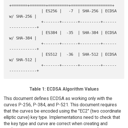
+=======+=======+=========+==================+

              | ES256 |   -7  | SHA-256 | ECDSA 
w/ SHA-256 |

              +-------+-------+---------+------
------------+

              | ES384 |  -35  | SHA-384 | ECDSA 
w/ SHA-384 |

              +-------+-------+---------+------
------------+

              | ES512 |  -36  | SHA-512 | ECDSA 
w/ SHA-512 |

              +-------+-------+---------+------
Table 1: ECDSA Algorithm Values
This document defines ECDSA as working only with the
curves P-256, P-384, and P-521. This document requires
that the curves be encoded using the "EC2" (two coordinate
elliptic curve) key type. Implementations need to check that
the key type and curve are correct when creating and