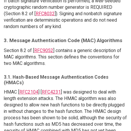
If batch signature verification is performed, a well-seeded
cryptographic random number generator is REQUIRED
(Section 8.2 of [
RFC8032
]). Signing and nonbatch signature
verification are deterministic operations and do not need
random numbers of any kind.
3. Message Authentication Code (MAC) Algorithms
Section 8.2 of [
RFC9052
] contains a generic description of
MAC algorithms. This section defines the conventions for
two MAC algorithms.
3.1. Hash-Based Message Authentication Codes
(HMACs)
HMAC [
RFC2104
] [
RFC4231
] was designed to deal with
length extension attacks. The HMAC algorithm was also
designed to allow new hash functions to be directly plugged
in without changes to the hash function. The HMAC design
process has been shown to be solid; although the security of
hash functions such as MD5 has decreased over time, the
security of HMAC combined with MD5 has not yet been