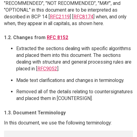
"RECOMMENDED", "NOT RECOMMENDED", "MAY", and
"OPTIONAL" in this document are to be interpreted as
described in BCP 14 [
RFC2119
] [
RFC8174
] when, and only
when, they appear in all capitals, as shown here.
1.2. Changes from
RFC 8152
Extracted the sections dealing with specific algorithms
and placed them into this document. The sections
dealing with structure and general processing rules are
placed in [
RFC9052
].
Made text clarifications and changes in terminology.
Removed all of the details relating to countersignatures
and placed them in [COUNTERSIGN].
1.3. Document Terminology
In this document, we use the following terminology: