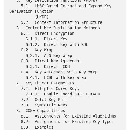
   5.  Key Derivation Functions (KDFs)

     5.1.  HMAC-Based Extract-and-Expand Key 
Derivation Function

           (HKDF)

     5.2.  Context Information Structure

   6.  Content Key Distribution Methods

     6.1.  Direct Encryption

       6.1.1.  Direct Key

       6.1.2.  Direct Key with KDF

     6.2.  Key Wrap

       6.2.1.  AES Key Wrap

     6.3.  Direct Key Agreement

       6.3.1.  Direct ECDH

     6.4.  Key Agreement with Key Wrap

       6.4.1.  ECDH with Key Wrap

   7.  Key Object Parameters

     7.1.  Elliptic Curve Keys

       7.1.1.  Double Coordinate Curves

     7.2.  Octet Key Pair

     7.3.  Symmetric Keys

   8.  COSE Capabilities

     8.1.  Assignments for Existing Algorithms

     8.2.  Assignments for Existing Key Types

     8.3.  Examples
