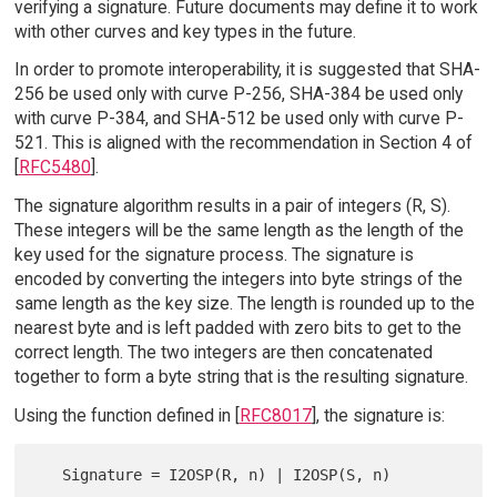
verifying a signature. Future documents may define it to work
with other curves and key types in the future.
In order to promote interoperability, it is suggested that SHA-
256 be used only with curve P-256, SHA-384 be used only
with curve P-384, and SHA-512 be used only with curve P-
521. This is aligned with the recommendation in Section 4 of
[
RFC5480
].
The signature algorithm results in a pair of integers (R, S).
These integers will be the same length as the length of the
key used for the signature process. The signature is
encoded by converting the integers into byte strings of the
same length as the key size. The length is rounded up to the
nearest byte and is left padded with zero bits to get to the
correct length. The two integers are then concatenated
together to form a byte string that is the resulting signature.
Using the function defined in [
RFC8017
], the signature is: