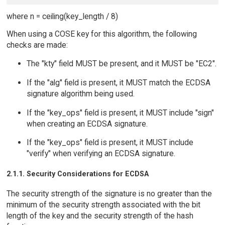
where n = ceiling(key_length / 8)
When using a COSE key for this algorithm, the following
checks are made:
The "kty" field MUST be present, and it MUST be "EC2".
If the "alg" field is present, it MUST match the ECDSA
signature algorithm being used.
If the "key_ops" field is present, it MUST include "sign"
when creating an ECDSA signature.
If the "key_ops" field is present, it MUST include
"verify" when verifying an ECDSA signature.
2.1.1. Security Considerations for ECDSA
The security strength of the signature is no greater than the
minimum of the security strength associated with the bit
length of the key and the security strength of the hash