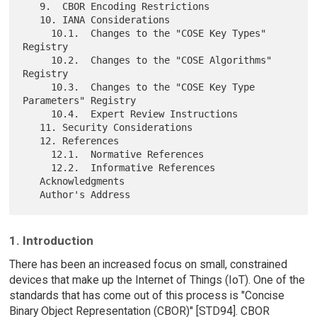
   9.  CBOR Encoding Restrictions

   10. IANA Considerations

     10.1.  Changes to the "COSE Key Types" 
Registry

     10.2.  Changes to the "COSE Algorithms" 
Registry

     10.3.  Changes to the "COSE Key Type 
Parameters" Registry

     10.4.  Expert Review Instructions

   11. Security Considerations

   12. References

     12.1.  Normative References

     12.2.  Informative References

   Acknowledgments

1. Introduction
There has been an increased focus on small, constrained
devices that make up the Internet of Things (IoT). One of the
standards that has come out of this process is "Concise
Binary Object Representation (CBOR)" [STD94]. CBOR