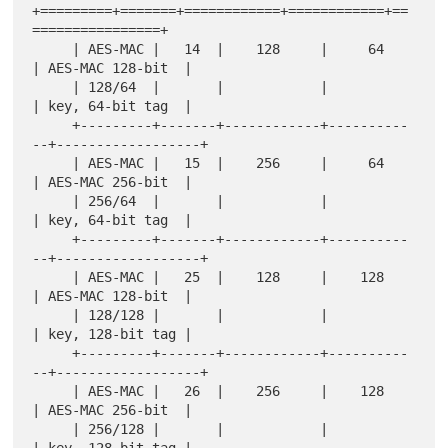
+=========+=======+============+============+==
================+

     | AES-MAC |   14  |    128     |     64     
| AES-MAC 128-bit  |

     | 128/64  |       |            |            
| key, 64-bit tag  |

     +---------+-------+------------+----------
--+------------------+

     | AES-MAC |   15  |    256     |     64     
| AES-MAC 256-bit  |

     | 256/64  |       |            |            
| key, 64-bit tag  |

     +---------+-------+------------+----------
--+------------------+

     | AES-MAC |   25  |    128     |    128     
| AES-MAC 128-bit  |

     | 128/128 |       |            |            
| key, 128-bit tag |

     +---------+-------+------------+----------
--+------------------+

     | AES-MAC |   26  |    256     |    128     
| AES-MAC 256-bit  |

     | 256/128 |       |            |            