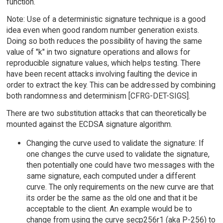
function.
Note: Use of a deterministic signature technique is a good
idea even when good random number generation exists.
Doing so both reduces the possibility of having the same
value of "k" in two signature operations and allows for
reproducible signature values, which helps testing. There
have been recent attacks involving faulting the device in
order to extract the key. This can be addressed by combining
both randomness and determinism [CFRG-DET-SIGS].
There are two substitution attacks that can theoretically be
mounted against the ECDSA signature algorithm.
Changing the curve used to validate the signature: If
one changes the curve used to validate the signature,
then potentially one could have two messages with the
same signature, each computed under a different
curve. The only requirements on the new curve are that
its order be the same as the old one and that it be
acceptable to the client. An example would be to
change from using the curve secp256r1 (aka P-256) to