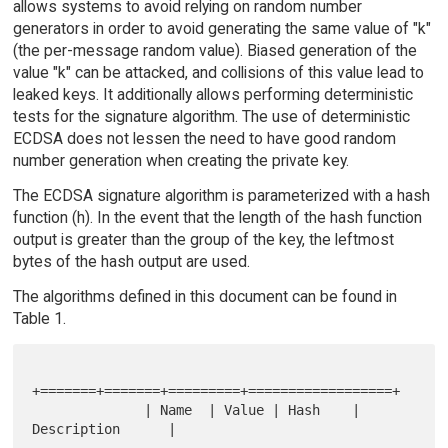
allows systems to avoid relying on random number
generators in order to avoid generating the same value of "k"
(the per-message random value). Biased generation of the
value "k" can be attacked, and collisions of this value lead to
leaked keys. It additionally allows performing deterministic
tests for the signature algorithm. The use of deterministic
ECDSA does not lessen the need to have good random
number generation when creating the private key.
The ECDSA signature algorithm is parameterized with a hash
function (h). In the event that the length of the hash function
output is greater than the group of the key, the leftmost
bytes of the hash output are used.
The algorithms defined in this document can be found in
Table 1.
+=======+=======+=========+==================+

              | Name  | Value | Hash    | 
Description      |
