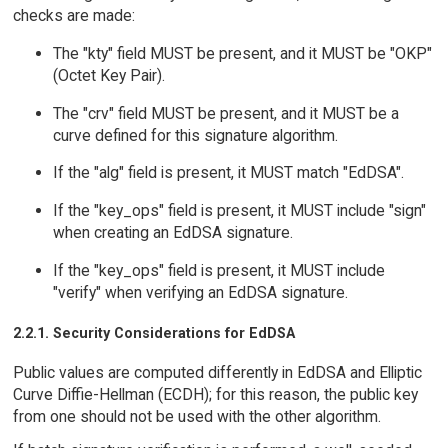
checks are made:
The "kty" field MUST be present, and it MUST be "OKP"
(Octet Key Pair).
The "crv" field MUST be present, and it MUST be a
curve defined for this signature algorithm.
If the "alg" field is present, it MUST match "EdDSA".
If the "key_ops" field is present, it MUST include "sign"
when creating an EdDSA signature.
If the "key_ops" field is present, it MUST include
"verify" when verifying an EdDSA signature.
2.2.1. Security Considerations for EdDSA
Public values are computed differently in EdDSA and Elliptic
Curve Diffie-Hellman (ECDH); for this reason, the public key
from one should not be used with the other algorithm.