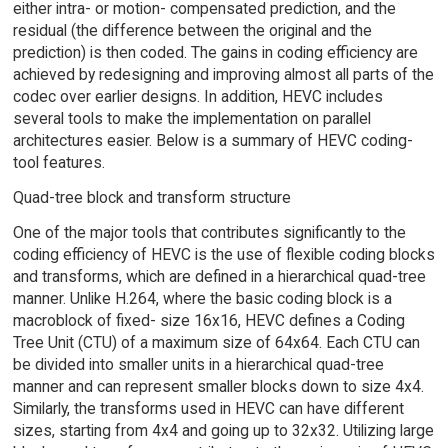
either intra- or motion- compensated prediction, and the
residual (the difference between the original and the
prediction) is then coded. The gains in coding efficiency are
achieved by redesigning and improving almost all parts of the
codec over earlier designs. In addition, HEVC includes
several tools to make the implementation on parallel
architectures easier. Below is a summary of HEVC coding-
tool features.
Quad-tree block and transform structure
One of the major tools that contributes significantly to the
coding efficiency of HEVC is the use of flexible coding blocks
and transforms, which are defined in a hierarchical quad-tree
manner. Unlike H.264, where the basic coding block is a
macroblock of fixed- size 16x16, HEVC defines a Coding
Tree Unit (CTU) of a maximum size of 64x64. Each CTU can
be divided into smaller units in a hierarchical quad-tree
manner and can represent smaller blocks down to size 4x4.
Similarly, the transforms used in HEVC can have different
sizes, starting from 4x4 and going up to 32x32. Utilizing large