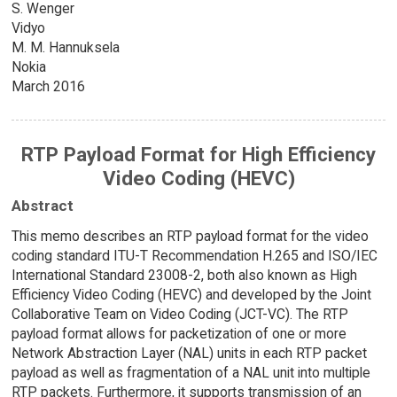
S. Wenger
Vidyo
M. M. Hannuksela
Nokia
March 2016
RTP Payload Format for High Efficiency
Video Coding (HEVC)
Abstract
This memo describes an RTP payload format for the video
coding standard ITU-T Recommendation H.265 and ISO/IEC
International Standard 23008-2, both also known as High
Efficiency Video Coding (HEVC) and developed by the Joint
Collaborative Team on Video Coding (JCT-VC). The RTP
payload format allows for packetization of one or more
Network Abstraction Layer (NAL) units in each RTP packet
payload as well as fragmentation of a NAL unit into multiple
RTP packets. Furthermore, it supports transmission of an