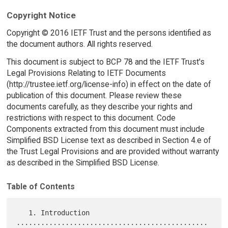
Copyright Notice
Copyright © 2016 IETF Trust and the persons identified as
the document authors. All rights reserved.
This document is subject to BCP 78 and the IETF Trust's
Legal Provisions Relating to IETF Documents
(http://trustee.ietf.org/license-info) in effect on the date of
publication of this document. Please review these
documents carefully, as they describe your rights and
restrictions with respect to this document. Code
Components extracted from this document must include
Simplified BSD License text as described in Section 4.e of
the Trust Legal Provisions and are provided without warranty
as described in the Simplified BSD License.
Table of Contents
   1. Introduction 
...............................................