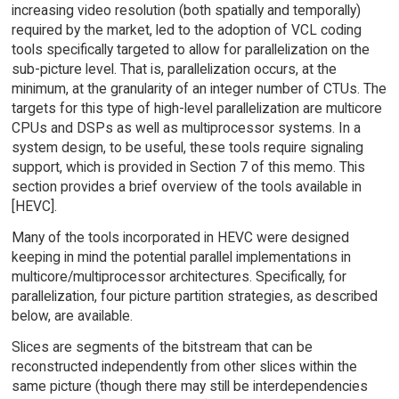
increasing video resolution (both spatially and temporally)
required by the market, led to the adoption of VCL coding
tools specifically targeted to allow for parallelization on the
sub-picture level. That is, parallelization occurs, at the
minimum, at the granularity of an integer number of CTUs. The
targets for this type of high-level parallelization are multicore
CPUs and DSPs as well as multiprocessor systems. In a
system design, to be useful, these tools require signaling
support, which is provided in Section 7 of this memo. This
section provides a brief overview of the tools available in
[HEVC].
Many of the tools incorporated in HEVC were designed
keeping in mind the potential parallel implementations in
multicore/multiprocessor architectures. Specifically, for
parallelization, four picture partition strategies, as described
below, are available.
Slices are segments of the bitstream that can be
reconstructed independently from other slices within the
same picture (though there may still be interdependencies