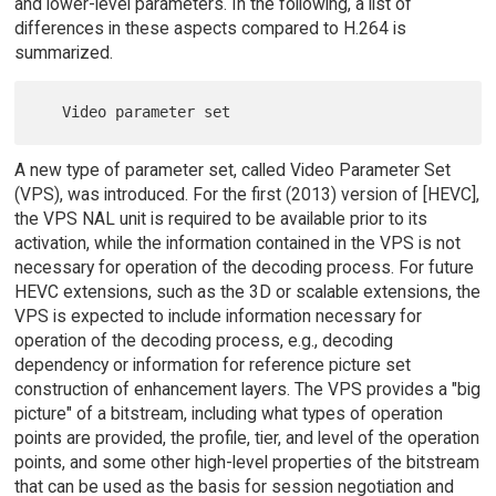
and lower-level parameters. In the following, a list of
differences in these aspects compared to H.264 is
summarized.
A new type of parameter set, called Video Parameter Set
(VPS), was introduced. For the first (2013) version of [HEVC],
the VPS NAL unit is required to be available prior to its
activation, while the information contained in the VPS is not
necessary for operation of the decoding process. For future
HEVC extensions, such as the 3D or scalable extensions, the
VPS is expected to include information necessary for
operation of the decoding process, e.g., decoding
dependency or information for reference picture set
construction of enhancement layers. The VPS provides a "big
picture" of a bitstream, including what types of operation
points are provided, the profile, tier, and level of the operation
points, and some other high-level properties of the bitstream
that can be used as the basis for session negotiation and