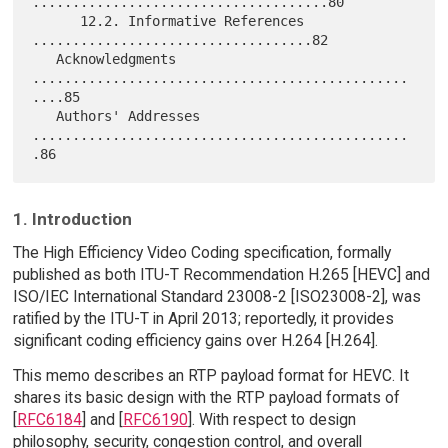
.....................................80

      12.2. Informative References 
...................................82

   Acknowledgments 
...............................................
....85

   Authors' Addresses 
...............................................
1. Introduction
The High Efficiency Video Coding specification, formally
published as both ITU-T Recommendation H.265 [HEVC] and
ISO/IEC International Standard 23008-2 [ISO23008-2], was
ratified by the ITU-T in April 2013; reportedly, it provides
significant coding efficiency gains over H.264 [H.264].
This memo describes an RTP payload format for HEVC. It
shares its basic design with the RTP payload formats of
[
RFC6184
] and [
RFC6190
]. With respect to design
philosophy, security, congestion control, and overall