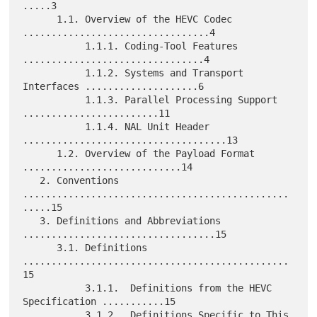
.....3

      1.1. Overview of the HEVC Codec 
.................................4

           1.1.1. Coding-Tool Features 
................................4

           1.1.2. Systems and Transport 
Interfaces ....................6

           1.1.3. Parallel Processing Support 
........................11

           1.1.4. NAL Unit Header 
....................................13

      1.2. Overview of the Payload Format 
............................14

   2. Conventions 
...............................................
.....15

   3. Definitions and Abbreviations 
..................................15

      3.1. Definitions 
...............................................
15

           3.1.1.  Definitions from the HEVC 
Specification ...........15

           3.1.2.  Definitions Specific to This 