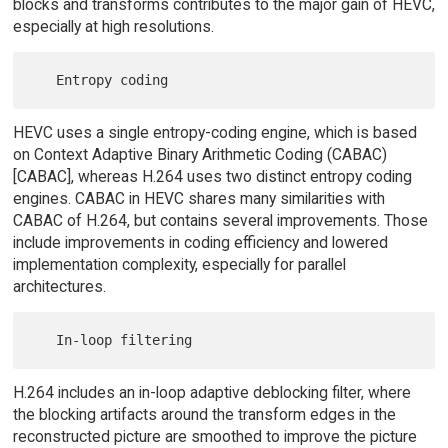
blocks and transforms contributes to the major gain of HEVC,
especially at high resolutions.
HEVC uses a single entropy-coding engine, which is based
on Context Adaptive Binary Arithmetic Coding (CABAC)
[CABAC], whereas H.264 uses two distinct entropy coding
engines. CABAC in HEVC shares many similarities with
CABAC of H.264, but contains several improvements. Those
include improvements in coding efficiency and lowered
implementation complexity, especially for parallel
architectures.
H.264 includes an in-loop adaptive deblocking filter, where
the blocking artifacts around the transform edges in the
reconstructed picture are smoothed to improve the picture