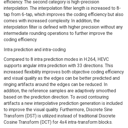
efficiency. The second category is high-precision
interpolation. The interpolation filter length is increased to 8-
tap from 6-tap, which improves the coding efficiency but also
comes with increased complexity. In addition, the
interpolation filter is defined with higher precision without any
intermediate rounding operations to further improve the
coding efficiency.
Intra prediction and intra-coding
Compared to 8 intra prediction modes in H.264, HEVC
supports angular intra prediction with 33 directions. This
increased flexibility improves both objective coding efficiency
and visual quality as the edges can be better predicted and
ringing artifacts around the edges can be reduced. In
addition, the reference samples are adaptively smoothed
based on the prediction direction. To avoid contouring
artifacts a new interpolative prediction generation is included
to improve the visual quality. Furthermore, Discrete Sine
Transform (DST) is utilized instead of traditional Discrete
Cosine Transform (DCT) for 4x4 intra-transform blocks.