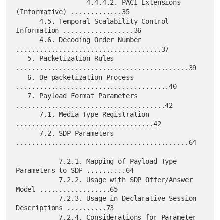
                  4.4.4.2. PACI Extensions 
(Informative) .............35

      4.5. Temporal Scalability Control 
Information ..................36

      4.6. Decoding Order Number 
.....................................37

   5. Packetization Rules 
............................................39

   6. De-packetization Process 
.......................................40

   7. Payload Format Parameters 
......................................42

      7.1. Media Type Registration 
...................................42

      7.2. SDP Parameters 
............................................64

           7.2.1. Mapping of Payload Type 
Parameters to SDP ..........64

           7.2.2. Usage with SDP Offer/Answer 
Model ..................65

           7.2.3. Usage in Declarative Session 
Descriptions ..........73

           7.2.4. Considerations for Parameter 