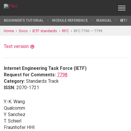
BEGINNER'S TUTORIAL
MODULE REFERENCE
MANUAL
IETF 
Home
Docs
IETF standards
RFC
RFC 7700 — 7799
Text version
Internet Engineering Task Force (IETF)
Request for Comments:
7798
Category:
Standards Track
ISSN:
2070-1721
Y.-K. Wang
Qualcomm
Y. Sanchez
T. Schierl
Fraunhofer HHI