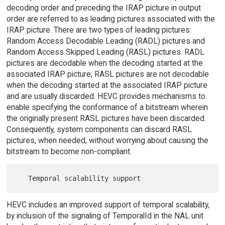
decoding order and preceding the IRAP picture in output
order are referred to as leading pictures associated with the
IRAP picture. There are two types of leading pictures:
Random Access Decodable Leading (RADL) pictures and
Random Access Skipped Leading (RASL) pictures. RADL
pictures are decodable when the decoding started at the
associated IRAP picture; RASL pictures are not decodable
when the decoding started at the associated IRAP picture
and are usually discarded. HEVC provides mechanisms to
enable specifying the conformance of a bitstream wherein
the originally present RASL pictures have been discarded.
Consequently, system components can discard RASL
pictures, when needed, without worrying about causing the
bitstream to become non-compliant.
HEVC includes an improved support of temporal scalability,
by inclusion of the signaling of TemporalId in the NAL unit