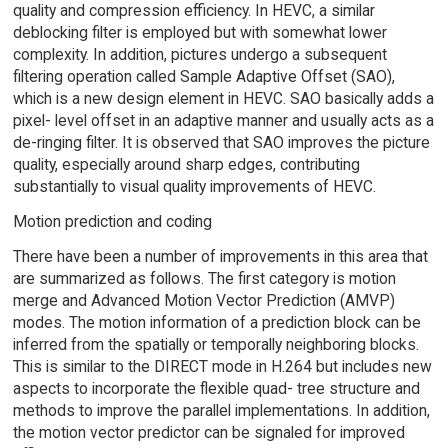
quality and compression efficiency. In HEVC, a similar
deblocking filter is employed but with somewhat lower
complexity. In addition, pictures undergo a subsequent
filtering operation called Sample Adaptive Offset (SAO),
which is a new design element in HEVC. SAO basically adds a
pixel- level offset in an adaptive manner and usually acts as a
de-ringing filter. It is observed that SAO improves the picture
quality, especially around sharp edges, contributing
substantially to visual quality improvements of HEVC.
Motion prediction and coding
There have been a number of improvements in this area that
are summarized as follows. The first category is motion
merge and Advanced Motion Vector Prediction (AMVP)
modes. The motion information of a prediction block can be
inferred from the spatially or temporally neighboring blocks.
This is similar to the DIRECT mode in H.264 but includes new
aspects to incorporate the flexible quad- tree structure and
methods to improve the parallel implementations. In addition,
the motion vector predictor can be signaled for improved