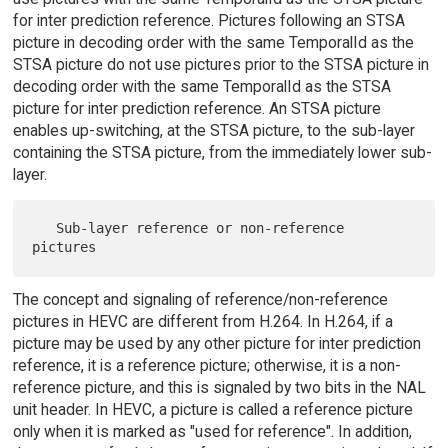
for inter prediction reference. Pictures following an STSA
picture in decoding order with the same TemporalId as the
STSA picture do not use pictures prior to the STSA picture in
decoding order with the same TemporalId as the STSA
picture for inter prediction reference. An STSA picture
enables up-switching, at the STSA picture, to the sub-layer
containing the STSA picture, from the immediately lower sub-
layer.
   Sub-layer reference or non-reference 
The concept and signaling of reference/non-reference
pictures in HEVC are different from H.264. In H.264, if a
picture may be used by any other picture for inter prediction
reference, it is a reference picture; otherwise, it is a non-
reference picture, and this is signaled by two bits in the NAL
unit header. In HEVC, a picture is called a reference picture
only when it is marked as "used for reference". In addition,