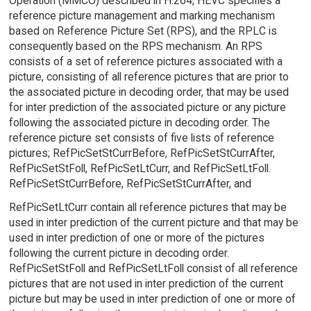
Operation (MMCO) described in H.264, HEVC specifies a
reference picture management and marking mechanism
based on Reference Picture Set (RPS), and the RPLC is
consequently based on the RPS mechanism. An RPS
consists of a set of reference pictures associated with a
picture, consisting of all reference pictures that are prior to
the associated picture in decoding order, that may be used
for inter prediction of the associated picture or any picture
following the associated picture in decoding order. The
reference picture set consists of five lists of reference
pictures; RefPicSetStCurrBefore, RefPicSetStCurrAfter,
RefPicSetStFoll, RefPicSetLtCurr, and RefPicSetLtFoll.
RefPicSetStCurrBefore, RefPicSetStCurrAfter, and
RefPicSetLtCurr contain all reference pictures that may be
used in inter prediction of the current picture and that may be
used in inter prediction of one or more of the pictures
following the current picture in decoding order.
RefPicSetStFoll and RefPicSetLtFoll consist of all reference
pictures that are not used in inter prediction of the current
picture but may be used in inter prediction of one or more of