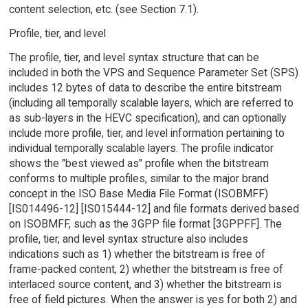
content selection, etc. (see Section 7.1).
Profile, tier, and level
The profile, tier, and level syntax structure that can be
included in both the VPS and Sequence Parameter Set (SPS)
includes 12 bytes of data to describe the entire bitstream
(including all temporally scalable layers, which are referred to
as sub-layers in the HEVC specification), and can optionally
include more profile, tier, and level information pertaining to
individual temporally scalable layers. The profile indicator
shows the "best viewed as" profile when the bitstream
conforms to multiple profiles, similar to the major brand
concept in the ISO Base Media File Format (ISOBMFF)
[IS014496-12] [IS015444-12] and file formats derived based
on ISOBMFF, such as the 3GPP file format [3GPPFF]. The
profile, tier, and level syntax structure also includes
indications such as 1) whether the bitstream is free of
frame-packed content, 2) whether the bitstream is free of
interlaced source content, and 3) whether the bitstream is
free of field pictures. When the answer is yes for both 2) and