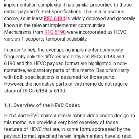
implementation complexity, it has similar properties to those
earlier payload format specifications. This is a conscious
choice, as at least
RFC 6184
is widely deployed and generally
known in the relevant implementer communities.
Mechanisms from
RFC 6190
were incorporated as HEVC
version 1 supports temporal scalability.
In order to help the overlapping implementer community,
frequently only the differences between RFCs 6184 and
6190 and the HEVC payload format are highlighted in non-
normative, explanatory parts of this memo. Basic familiarity
with both specifications is assumed for those parts.
However, the normative parts of this memo do not require
study of RFCs 6184 or 6190.
1.1. Overview of the HEVC Codec
H.264 and HEVC share a similar hybrid video codec design. In
this memo, we provide a very brief overview of those
features of HEVC that are, in some form, addressed by the
payload format specified herein. Implementers have to read,