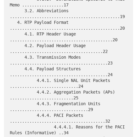
Memo .................17

      3.2. Abbreviations 
.............................................19

   4. RTP Payload Format 
.............................................20

      4.1. RTP Header Usage 
..........................................20

      4.2. Payload Header Usage 
......................................22

      4.3. Transmission Modes 
........................................23

      4.4. Payload Structures 
........................................24

           4.4.1. Single NAL Unit Packets 
............................24

           4.4.2. Aggregation Packets (APs) 
..........................25

           4.4.3. Fragmentation Units 
................................29

           4.4.4. PACI Packets 
.......................................32

                  4.4.4.1. Reasons for the PACI 
Rules (Informative) ..34
