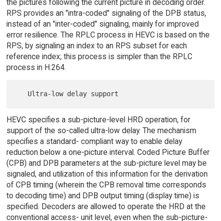
the pictures following the current picture in decoding order.
RPS provides an "intra-coded" signaling of the DPB status,
instead of an "inter-coded" signaling, mainly for improved
error resilience. The RPLC process in HEVC is based on the
RPS, by signaling an index to an RPS subset for each
reference index; this process is simpler than the RPLC
process in H.264.
HEVC specifies a sub-picture-level HRD operation, for
support of the so-called ultra-low delay. The mechanism
specifies a standard- compliant way to enable delay
reduction below a one-picture interval. Coded Picture Buffer
(CPB) and DPB parameters at the sub-picture level may be
signaled, and utilization of this information for the derivation
of CPB timing (wherein the CPB removal time corresponds
to decoding time) and DPB output timing (display time) is
specified. Decoders are allowed to operate the HRD at the
conventional access- unit level, even when the sub-picture-