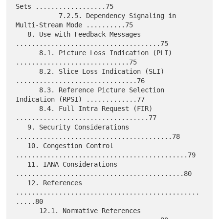
Sets ..................75

           7.2.5. Dependency Signaling in 
Multi-Stream Mode ..........75

   8. Use with Feedback Messages 
.....................................75

      8.1. Picture Loss Indication (PLI) 
.............................75

      8.2. Slice Loss Indication (SLI) 
...............................76

      8.3. Reference Picture Selection 
Indication (RPSI) .............77

      8.4. Full Intra Request (FIR) 
..................................77

   9. Security Considerations 
........................................78

   10. Congestion Control 
............................................79

   11. IANA Considerations 
...........................................80

   12. References 
...............................................
.....80

      12.1. Normative References 