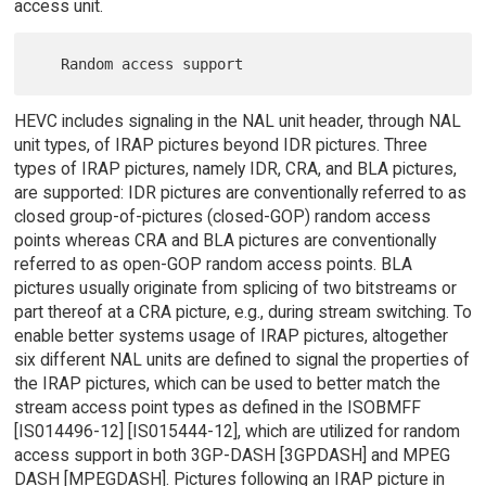
access unit.
HEVC includes signaling in the NAL unit header, through NAL
unit types, of IRAP pictures beyond IDR pictures. Three
types of IRAP pictures, namely IDR, CRA, and BLA pictures,
are supported: IDR pictures are conventionally referred to as
closed group-of-pictures (closed-GOP) random access
points whereas CRA and BLA pictures are conventionally
referred to as open-GOP random access points. BLA
pictures usually originate from splicing of two bitstreams or
part thereof at a CRA picture, e.g., during stream switching. To
enable better systems usage of IRAP pictures, altogether
six different NAL units are defined to signal the properties of
the IRAP pictures, which can be used to better match the
stream access point types as defined in the ISOBMFF
[IS014496-12] [IS015444-12], which are utilized for random
access support in both 3GP-DASH [3GPDASH] and MPEG
DASH [MPEGDASH]. Pictures following an IRAP picture in