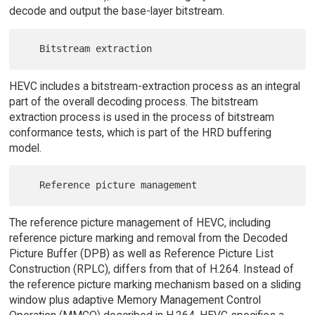
decode and output the base-layer bitstream.
HEVC includes a bitstream-extraction process as an integral
part of the overall decoding process. The bitstream
extraction process is used in the process of bitstream
conformance tests, which is part of the HRD buffering
model.
The reference picture management of HEVC, including
reference picture marking and removal from the Decoded
Picture Buffer (DPB) as well as Reference Picture List
Construction (RPLC), differs from that of H.264. Instead of
the reference picture marking mechanism based on a sliding
window plus adaptive Memory Management Control