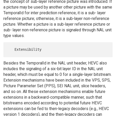
the concept of sub-layer reference picture was introduced. If
a picture may be used by another other picture with the same
TemporalId for inter prediction reference, it is a sub- layer
reference picture; otherwise, it is a sub-layer non-reference
picture. Whether a picture is a sub-layer reference picture or
sub- layer non-reference picture is signaled through NAL unit
type values.
Besides the TemporalId in the NAL unit header, HEVC also
includes the signaling of a six-bit layer ID in the NAL unit
header, which must be equal to 0 for a single-layer bitstream.
Extension mechanisms have been included in the VPS, SPS,
Picture Parameter Set (PPS), SEI NAL unit, slice headers,
and so on. All these extension mechanisms enable future
extensions in a backward-compatible manner, such that
bitstreams encoded according to potential future HEVC
extensions can be fed to then-legacy decoders (e.g., HEVC
version 1 decoders), and the then-legacy decoders can