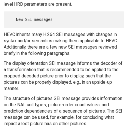
level HRD parameters are present.
HEVC inherits many H.264 SEI messages with changes in
syntax and/or semantics making them applicable to HEVC.
Additionally, there are a few new SEI messages reviewed
briefly in the following paragraphs.
The display orientation SEI message informs the decoder of
a transformation that is recommended to be applied to the
cropped decoded picture prior to display, such that the
pictures can be properly displayed, e.g., in an upside-up
manner.
The structure of pictures SEI message provides information
on the NAL unit types, picture-order count values, and
prediction dependencies of a sequence of pictures. The SEI
message can be used, for example, for concluding what
impact a lost picture has on other pictures.