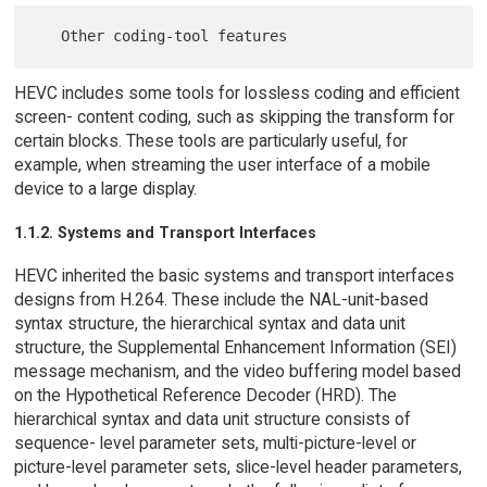
HEVC includes some tools for lossless coding and efficient
screen- content coding, such as skipping the transform for
certain blocks. These tools are particularly useful, for
example, when streaming the user interface of a mobile
device to a large display.
1.1.2. Systems and Transport Interfaces
HEVC inherited the basic systems and transport interfaces
designs from H.264. These include the NAL-unit-based
syntax structure, the hierarchical syntax and data unit
structure, the Supplemental Enhancement Information (SEI)
message mechanism, and the video buffering model based
on the Hypothetical Reference Decoder (HRD). The
hierarchical syntax and data unit structure consists of
sequence- level parameter sets, multi-picture-level or
picture-level parameter sets, slice-level header parameters,