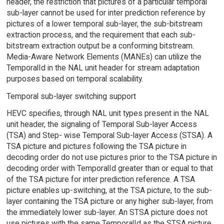
header, the restriction that pictures of a particular temporal
sub-layer cannot be used for inter prediction reference by
pictures of a lower temporal sub-layer, the sub-bitstream
extraction process, and the requirement that each sub-
bitstream extraction output be a conforming bitstream.
Media-Aware Network Elements (MANEs) can utilize the
TemporalId in the NAL unit header for stream adaptation
purposes based on temporal scalability.
Temporal sub-layer switching support
HEVC specifies, through NAL unit types present in the NAL
unit header, the signaling of Temporal Sub-layer Access
(TSA) and Step- wise Temporal Sub-layer Access (STSA). A
TSA picture and pictures following the TSA picture in
decoding order do not use pictures prior to the TSA picture in
decoding order with TemporalId greater than or equal to that
of the TSA picture for inter prediction reference. A TSA
picture enables up-switching, at the TSA picture, to the sub-
layer containing the TSA picture or any higher sub-layer, from
the immediately lower sub-layer. An STSA picture does not
use pictures with the same TemporalId as the STSA picture