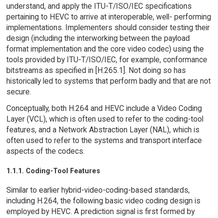
understand, and apply the ITU-T/ISO/IEC specifications
pertaining to HEVC to arrive at interoperable, well- performing
implementations. Implementers should consider testing their
design (including the interworking between the payload
format implementation and the core video codec) using the
tools provided by ITU-T/ISO/IEC, for example, conformance
bitstreams as specified in [H.265.1]. Not doing so has
historically led to systems that perform badly and that are not
secure.
Conceptually, both H.264 and HEVC include a Video Coding
Layer (VCL), which is often used to refer to the coding-tool
features, and a Network Abstraction Layer (NAL), which is
often used to refer to the systems and transport interface
aspects of the codecs.
1.1.1. Coding-Tool Features
Similar to earlier hybrid-video-coding-based standards,
including H.264, the following basic video coding design is
employed by HEVC. A prediction signal is first formed by