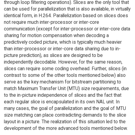
through loop filtering operations). Slices are the only tool that
can be used for parallelization that is also available, in virtually
identical form, in H.264. Parallelization based on slices does
not require much inter-processor or inter-core
communication (except for inter-processor or inter-core data
sharing for motion compensation when decoding a
predictively coded picture, which is typically much heavier
than inter-processor or inter-core data sharing due to in-
picture prediction), as slices are designed to be
independently decodable. However, for the same reason,
slices can require some coding overhead. Further, slices (in
contrast to some of the other tools mentioned below) also
serve as the key mechanism for bitstream partitioning to
match Maximum Transfer Unit (MTU) size requirements, due
to the in-picture independence of slices and the fact that
each regular slice is encapsulated in its own NAL unit. In
many cases, the goal of parallelization and the goal of MTU
size matching can place contradicting demands to the slice
layout in a picture. The realization of this situation led to the
development of the more advanced tools mentioned below.