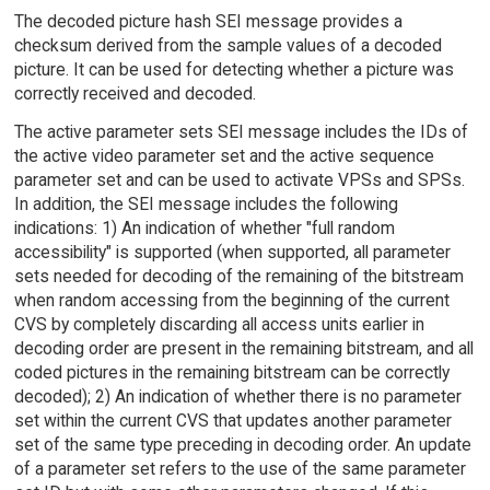
The decoded picture hash SEI message provides a
checksum derived from the sample values of a decoded
picture. It can be used for detecting whether a picture was
correctly received and decoded.
The active parameter sets SEI message includes the IDs of
the active video parameter set and the active sequence
parameter set and can be used to activate VPSs and SPSs.
In addition, the SEI message includes the following
indications: 1) An indication of whether "full random
accessibility" is supported (when supported, all parameter
sets needed for decoding of the remaining of the bitstream
when random accessing from the beginning of the current
CVS by completely discarding all access units earlier in
decoding order are present in the remaining bitstream, and all
coded pictures in the remaining bitstream can be correctly
decoded); 2) An indication of whether there is no parameter
set within the current CVS that updates another parameter
set of the same type preceding in decoding order. An update
of a parameter set refers to the use of the same parameter