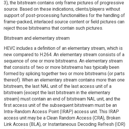
3), the bitstream contains only frame pictures of progressive
source. Based on these indications, clients/players without
support of post-processing functionalities for the handling of
frame-packed, interlaced source content or field pictures can
reject those bitstreams that contain such pictures.
Bitstream and elementary stream
HEVC includes a definition of an elementary stream, which is
new compared to H.264. An elementary stream consists of a
sequence of one or more bitstreams. An elementary stream
that consists of two or more bitstreams has typically been
formed by splicing together two or more bitstreams (or parts
thereof). When an elementary stream contains more than one
bitstream, the last NAL unit of the last access unit of a
bitstream (except the last bitstream in the elementary
stream) must contain an end of bitstream NAL unit, and the
first access unit of the subsequent bitstream must be an
Intra-Random Access Point (IRAP) access unit. This IRAP
access unit may be a Clean Random Access (CRA), Broken
Link Access (BLA), or Instantaneous Decoding Refresh (IDR)