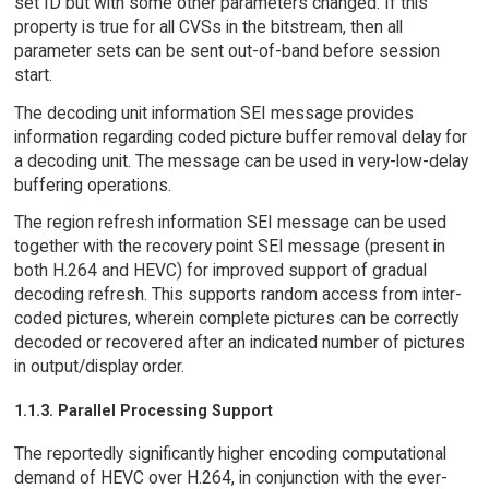
set ID but with some other parameters changed. If this
property is true for all CVSs in the bitstream, then all
parameter sets can be sent out-of-band before session
start.
The decoding unit information SEI message provides
information regarding coded picture buffer removal delay for
a decoding unit. The message can be used in very-low-delay
buffering operations.
The region refresh information SEI message can be used
together with the recovery point SEI message (present in
both H.264 and HEVC) for improved support of gradual
decoding refresh. This supports random access from inter-
coded pictures, wherein complete pictures can be correctly
decoded or recovered after an indicated number of pictures
in output/display order.
1.1.3. Parallel Processing Support
The reportedly significantly higher encoding computational
demand of HEVC over H.264, in conjunction with the ever-