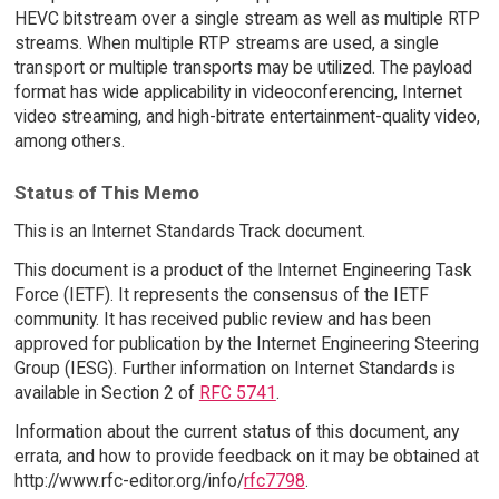
HEVC bitstream over a single stream as well as multiple RTP
streams. When multiple RTP streams are used, a single
transport or multiple transports may be utilized. The payload
format has wide applicability in videoconferencing, Internet
video streaming, and high-bitrate entertainment-quality video,
among others.
Status of This Memo
This is an Internet Standards Track document.
This document is a product of the Internet Engineering Task
Force (IETF). It represents the consensus of the IETF
community. It has received public review and has been
approved for publication by the Internet Engineering Steering
Group (IESG). Further information on Internet Standards is
available in Section 2 of
RFC 5741
.
Information about the current status of this document, any
errata, and how to provide feedback on it may be obtained at
http://www.rfc-editor.org/info/
rfc7798
.