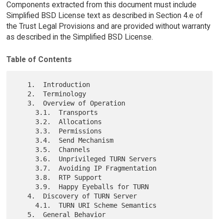
Components extracted from this document must include
Simplified BSD License text as described in Section 4.e of
the Trust Legal Provisions and are provided without warranty
as described in the Simplified BSD License.
Table of Contents
   1.  Introduction

   2.  Terminology

   3.  Overview of Operation

     3.1.  Transports

     3.2.  Allocations

     3.3.  Permissions

     3.4.  Send Mechanism

     3.5.  Channels

     3.6.  Unprivileged TURN Servers

     3.7.  Avoiding IP Fragmentation

     3.8.  RTP Support

     3.9.  Happy Eyeballs for TURN

   4.  Discovery of TURN Server

     4.1.  TURN URI Scheme Semantics

   5.  General Behavior
