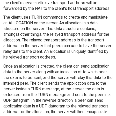
the client's server-reflexive transport address will be
forwarded by the NAT to the client's host transport address.
The client uses TURN commands to create and manipulate
an ALLOCATION on the server. An allocation is a data
structure on the server. This data structure contains,
amongst other things, the relayed transport address for the
allocation. The relayed transport address is the transport
address on the server that peers can use to have the server
relay data to the client. An allocation is uniquely identified by
its relayed transport address.
Once an allocation is created, the client can send application
data to the server along with an indication of to which peer
the data is to be sent, and the server will relay this data to the
intended peer. The client sends the application data to the
server inside a TURN message; at the server, the data is
extracted from the TURN message and sent to the peer in a
UDP datagram. In the reverse direction, a peer can send
application data in a UDP datagram to the relayed transport
address for the allocation; the server will then encapsulate