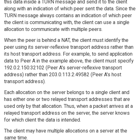
this data inside a TURN message and send it to the client
along with an indication of which peer sent the data. Since the
TURN message always contains an indication of which peer
the client is communicating with, the client can use a single
allocation to communicate with multiple peers.
When the peer is behind a NAT, the client must identify the
peer using its server-reflexive transport address rather than
its host transport address. For example, to send application
data to Peer A in the example above, the client must specify
192.0.2.150:32102 (Peer A's server-reflexive transport
address) rather than 203.0.113.2:49582 (Peer A's host
transport address).
Each allocation on the server belongs to a single client and
has either one or two relayed transport addresses that are
used only by that allocation. Thus, when a packet arrives at a
relayed transport address on the server, the server knows
for which client the data is intended.
The client may have multiple allocations on a server at the
same time.