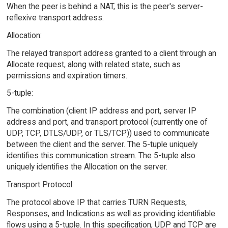
When the peer is behind a NAT, this is the peer's server-
reflexive transport address.
Allocation:
The relayed transport address granted to a client through an
Allocate request, along with related state, such as
permissions and expiration timers.
5-tuple:
The combination (client IP address and port, server IP
address and port, and transport protocol (currently one of
UDP, TCP, DTLS/UDP, or TLS/TCP)) used to communicate
between the client and the server. The 5-tuple uniquely
identifies this communication stream. The 5-tuple also
uniquely identifies the Allocation on the server.
Transport Protocol:
The protocol above IP that carries TURN Requests,
Responses, and Indications as well as providing identifiable
flows using a 5-tuple. In this specification, UDP and TCP are