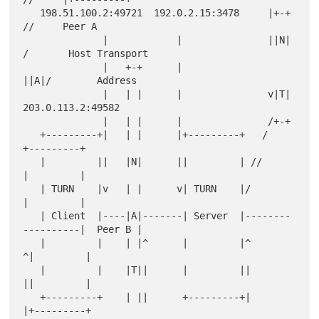
   198.51.100.2:49721  192.0.2.15:3478     |+-+  
//     Peer A

              |            |               ||N| 
/       Host Transport

              |   +-+      |               
||A|/        Address

              |   | |      |               v|T|     
203.0.113.2:49582

              |   | |      |               /+-+

   +---------+|   | |      |+---------+   /              
+---------+

   |         ||   |N|      ||         | //               
|         |

   | TURN    |v   | |      v| TURN    |/                 
|         |

   | Client  |----|A|-------| Server  |--------
----------|  Peer B |

   |         |    | |^      |         |^                
^|         |

   |         |    |T||      |         ||                
||         |

   +---------+    | ||      +---------+|                
|+---------+
