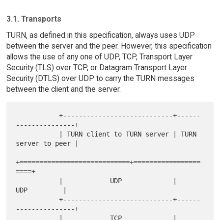
3.1. Transports
TURN, as defined in this specification, always uses UDP
between the server and the peer. However, this specification
allows the use of any one of UDP, TCP, Transport Layer
Security (TLS) over TCP, or Datagram Transport Layer
Security (DTLS) over UDP to carry the TURN messages
between the client and the server.
           +----------------------------+------
---------------+

           | TURN client to TURN server | TURN 
server to peer |

+============================+=================
====+

           |            UDP             |         
UDP         |

           +----------------------------+------
---------------+

           |            TCP             |         