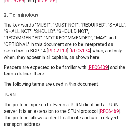
[
RFC5766
] and [
RFC6156
].
2. Terminology
The key words "MUST", "MUST NOT", "REQUIRED", "SHALL",
"SHALL NOT", "SHOULD", "SHOULD NOT",
"RECOMMENDED", "NOT RECOMMENDED", "MAY", and
"OPTIONAL" in this document are to be interpreted as
described in BCP 14 [
RFC2119
] [
RFC8174
] when, and only
when, they appear in all capitals, as shown here.
Readers are expected to be familiar with [
RFC8489
] and the
terms defined there.
The following terms are used in this document:
TURN:
The protocol spoken between a TURN client and a TURN
server. It is an extension to the STUN protocol [
RFC8489
].
The protocol allows a client to allocate and use a relayed
transport address.