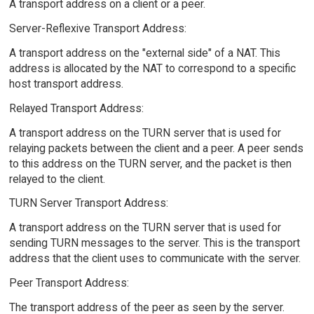
A transport address on a client or a peer.
Server-Reflexive Transport Address:
A transport address on the "external side" of a NAT. This
address is allocated by the NAT to correspond to a specific
host transport address.
Relayed Transport Address:
A transport address on the TURN server that is used for
relaying packets between the client and a peer. A peer sends
to this address on the TURN server, and the packet is then
relayed to the client.
TURN Server Transport Address:
A transport address on the TURN server that is used for
sending TURN messages to the server. This is the transport
address that the client uses to communicate with the server.
Peer Transport Address:
The transport address of the peer as seen by the server.