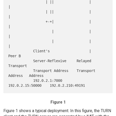
                  | ||                 |                
|

                  | ||                 |                
|

                  +-+|                 |                
|

                     |                 |                
|

                     |                 |                
|

            Client's                   |             
Peer B

            Server-Reflexive     Relayed             
Transport

            Transport Address    Transport 
Address   Address

            192.0.2.1:7000       
Figure 1
Figure 1 shows a typical deployment. In this figure, the TURN