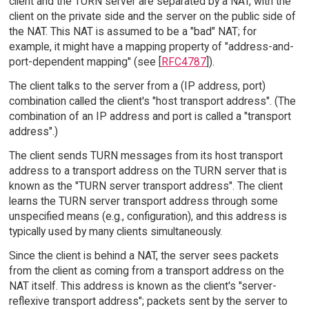
client and the TURN server are separated by a NAT, with the
client on the private side and the server on the public side of
the NAT. This NAT is assumed to be a "bad" NAT; for
example, it might have a mapping property of "address-and-
port-dependent mapping" (see [
RFC4787
]).
The client talks to the server from a (IP address, port)
combination called the client's "host transport address". (The
combination of an IP address and port is called a "transport
address".)
The client sends TURN messages from its host transport
address to a transport address on the TURN server that is
known as the "TURN server transport address". The client
learns the TURN server transport address through some
unspecified means (e.g., configuration), and this address is
typically used by many clients simultaneously.
Since the client is behind a NAT, the server sees packets
from the client as coming from a transport address on the
NAT itself. This address is known as the client's "server-
reflexive transport address"; packets sent by the server to