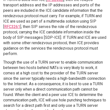
transport address and the IP addresses and ports of the
peers are included in the ICE candidate information that the
rendezvous protocol must carry. For example, if TURN and
ICE are used as part of a multimedia solution using SIP
[
RFC3261
], then SIP serves the role of the rendezvous
protocol, carrying the ICE candidate information inside the
body of SIP messages [SDP-ICE]. If TURN and ICE are used
with some other rendezvous protocol, then ICE provides
guidance on the services the rendezvous protocol must
perform.
Though the use of a TURN server to enable communication
between two hosts behind NATs is very likely to work, it
comes at a high cost to the provider of the TURN server
since the server typically needs a high-bandwidth connection
to the Internet. As a consequence, it is best to use a TURN
server only when a direct communication path cannot be
found. When the client and a peer use ICE to determine the
communication path, ICE will use hole punching techniques to
search for a direct path first and only use a TURN server