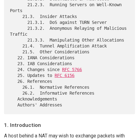
       21.2.3.  Running Servers on Well-Known 
Ports

     21.3.  Insider Attacks

       21.3.1.  DoS against TURN Server

       21.3.2.  Anonymous Relaying of Malicious 
Traffic

       21.3.3.  Manipulating Other Allocations

     21.4.  Tunnel Amplification Attack

     21.5.  Other Considerations

   22. IANA Considerations

   23. IAB Considerations

   24. Changes since 
RFC 5766
   25. Updates to 
RFC 6156
   26. References

     26.1.  Normative References

     26.2.  Informative References

   Acknowledgements

1. Introduction
A host behind a NAT may wish to exchange packets with