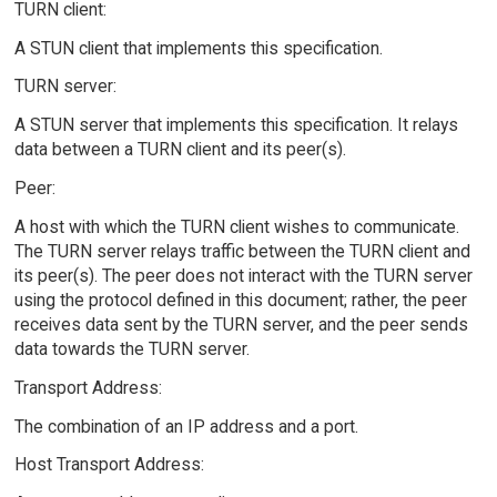
TURN client:
A STUN client that implements this specification.
TURN server:
A STUN server that implements this specification. It relays
data between a TURN client and its peer(s).
Peer:
A host with which the TURN client wishes to communicate.
The TURN server relays traffic between the TURN client and
its peer(s). The peer does not interact with the TURN server
using the protocol defined in this document; rather, the peer
receives data sent by the TURN server, and the peer sends
data towards the TURN server.
Transport Address:
The combination of an IP address and a port.
Host Transport Address: