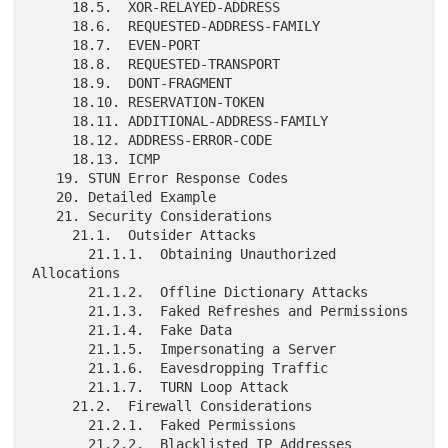
     18.5.  XOR-RELAYED-ADDRESS

     18.6.  REQUESTED-ADDRESS-FAMILY

     18.7.  EVEN-PORT

     18.8.  REQUESTED-TRANSPORT

     18.9.  DONT-FRAGMENT

     18.10. RESERVATION-TOKEN

     18.11. ADDITIONAL-ADDRESS-FAMILY

     18.12. ADDRESS-ERROR-CODE

     18.13. ICMP

   19. STUN Error Response Codes

   20. Detailed Example

   21. Security Considerations

     21.1.  Outsider Attacks

       21.1.1.  Obtaining Unauthorized 
Allocations

       21.1.2.  Offline Dictionary Attacks

       21.1.3.  Faked Refreshes and Permissions

       21.1.4.  Fake Data

       21.1.5.  Impersonating a Server

       21.1.6.  Eavesdropping Traffic

       21.1.7.  TURN Loop Attack

     21.2.  Firewall Considerations

       21.2.1.  Faked Permissions

       21.2.2.  Blacklisted IP Addresses
