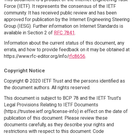
Force (IETF). It represents the consensus of the IETF
community. It has received public review and has been
approved for publication by the Internet Engineering Steering
Group (IESG). Further information on Internet Standards is
available in Section 2 of
RFC 7841
.
Information about the current status of this document, any
errata, and how to provide feedback on it may be obtained at
https://www.rfc-editor.org/info/
rfc8656
.
Copyright Notice
Copyright © 2020 IETF Trust and the persons identified as
the document authors. All rights reserved.
This document is subject to BCP 78 and the IETF Trust's
Legal Provisions Relating to IETF Documents
(https://trustee.ietf.org/license-info) in effect on the date of
publication of this document. Please review these
documents carefully, as they describe your rights and
restrictions with respect to this document. Code