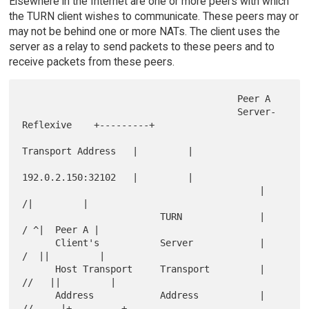
Elsewhere in the Internet are one or more peers with which
the TURN client wishes to communicate. These peers may or
may not be behind one or more NATs. The client uses the
server as a relay to send packets to these peers and to
receive packets from these peers.
                                       Peer A

                                       Server-
Reflexive    +---------+

Transport Address   |         |

192.0.2.150:32102   |         |

                                           |              
/|         |

                         TURN              |            
/ ^|  Peer A |

      Client's           Server            |           
/  ||         |

      Host Transport     Transport         |         
//   ||         |

      Address            Address           |       
//     |+---------+
