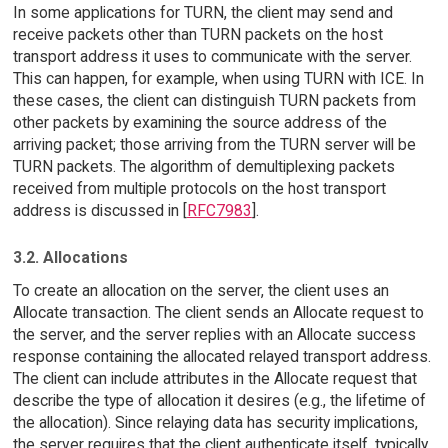
In some applications for TURN, the client may send and
receive packets other than TURN packets on the host
transport address it uses to communicate with the server.
This can happen, for example, when using TURN with ICE. In
these cases, the client can distinguish TURN packets from
other packets by examining the source address of the
arriving packet; those arriving from the TURN server will be
TURN packets. The algorithm of demultiplexing packets
received from multiple protocols on the host transport
address is discussed in [
RFC7983
].
3.2. Allocations
To create an allocation on the server, the client uses an
Allocate transaction. The client sends an Allocate request to
the server, and the server replies with an Allocate success
response containing the allocated relayed transport address.
The client can include attributes in the Allocate request that
describe the type of allocation it desires (e.g., the lifetime of
the allocation). Since relaying data has security implications,
the server requires that the client authenticate itself, typically