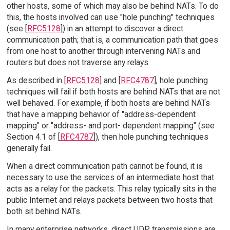
other hosts, some of which may also be behind NATs. To do
this, the hosts involved can use "hole punching" techniques
(see [
RFC5128
]) in an attempt to discover a direct
communication path; that is, a communication path that goes
from one host to another through intervening NATs and
routers but does not traverse any relays.
As described in [
RFC5128
] and [
RFC4787
], hole punching
techniques will fail if both hosts are behind NATs that are not
well behaved. For example, if both hosts are behind NATs
that have a mapping behavior of "address-dependent
mapping" or "address- and port- dependent mapping" (see
Section 4.1 of [
RFC4787
]), then hole punching techniques
generally fail.
When a direct communication path cannot be found, it is
necessary to use the services of an intermediate host that
acts as a relay for the packets. This relay typically sits in the
public Internet and relays packets between two hosts that
both sit behind NATs.
In many enterprise networks, direct UDP transmissions are