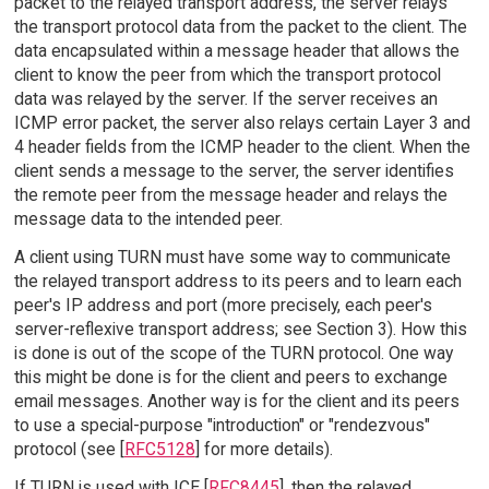
packet to the relayed transport address, the server relays
the transport protocol data from the packet to the client. The
data encapsulated within a message header that allows the
client to know the peer from which the transport protocol
data was relayed by the server. If the server receives an
ICMP error packet, the server also relays certain Layer 3 and
4 header fields from the ICMP header to the client. When the
client sends a message to the server, the server identifies
the remote peer from the message header and relays the
message data to the intended peer.
A client using TURN must have some way to communicate
the relayed transport address to its peers and to learn each
peer's IP address and port (more precisely, each peer's
server-reflexive transport address; see Section 3). How this
is done is out of the scope of the TURN protocol. One way
this might be done is for the client and peers to exchange
email messages. Another way is for the client and its peers
to use a special-purpose "introduction" or "rendezvous"
protocol (see [
RFC5128
] for more details).
If TURN is used with ICE [
RFC8445
], then the relayed