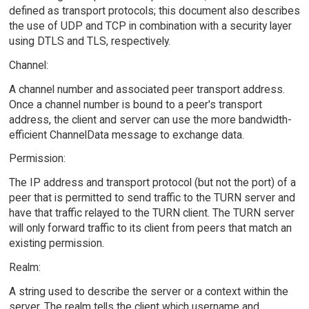
defined as transport protocols; this document also describes
the use of UDP and TCP in combination with a security layer
using DTLS and TLS, respectively.
Channel:
A channel number and associated peer transport address.
Once a channel number is bound to a peer's transport
address, the client and server can use the more bandwidth-
efficient ChannelData message to exchange data.
Permission:
The IP address and transport protocol (but not the port) of a
peer that is permitted to send traffic to the TURN server and
have that traffic relayed to the TURN client. The TURN server
will only forward traffic to its client from peers that match an
existing permission.
Realm:
A string used to describe the server or a context within the
server. The realm tells the client which username and