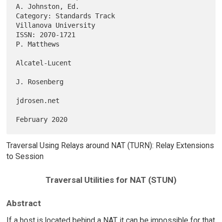
A. Johnston, Ed.

Category: Standards Track                           
Villanova University

ISSN: 2070-1721                                              
P. Matthews

Alcatel-Lucent

J. Rosenberg

jdrosen.net

Traversal Using Relays around NAT (TURN): Relay Extensions
to Session
Traversal Utilities for NAT (STUN)
Abstract
If a host is located behind a NAT, it can be impossible for that