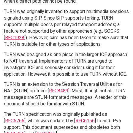
when a direct path cannot be found.
TURN was originally invented to support multimedia sessions
signaled using SIP. Since SIP supports forking, TURN
supports multiple peers per relayed transport address; a
feature not supported by other approaches (e.g., SOCKS
[
RFC1928
]). However, care has been taken to make sure that
TURN is suitable for other types of applications.
TURN was designed as one piece in the larger ICE approach
to NAT traversal. Implementors of TURN are urged to
investigate ICE and seriously consider using it for their
application. However, it is possible to use TURN without ICE.
TURN is an extension to the Session Traversal Utilities for
NAT (STUN) protocol [
RFC8489
]. Most, though not all, TURN
messages are STUN-formatted messages. A reader of this
document should be familiar with STUN.
The TURN specification was originally published as
[
RFC5766
], which was updated by [
RFC6156
] to add IPv6
support. This document supersedes and obsoletes both