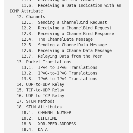
     11.6.  Receiving a Data Indication with an 
ICMP Attribute

   12. Channels

     12.1.  Sending a ChannelBind Request

     12.2.  Receiving a ChannelBind Request

     12.3.  Receiving a ChannelBind Response

     12.4.  The ChannelData Message

     12.5.  Sending a ChannelData Message

     12.6.  Receiving a ChannelData Message

     12.7.  Relaying Data from the Peer

   13. Packet Translations

     13.1.  IPv4-to-IPv6 Translations

     13.2.  IPv6-to-IPv6 Translations

     13.3.  IPv6-to-IPv4 Translations

   14. UDP-to-UDP Relay

   15. TCP-to-UDP Relay

   16. UDP-to-TCP Relay

   17. STUN Methods

   18. STUN Attributes

     18.1.  CHANNEL-NUMBER

     18.2.  LIFETIME

     18.3.  XOR-PEER-ADDRESS

     18.4.  DATA
