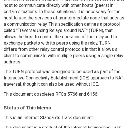
host to communicate directly with other hosts (peers) in
certain situations. In these situations, it is necessary for the
host to use the services of an intermediate node that acts as
a communication relay. This specification defines a protocol,
called "Traversal Using Relays around NAT" (TURN), that
allows the host to control the operation of the relay and to
exchange packets with its peers using the relay. TURN
differs from other relay control protocols in that it allows a
client to communicate with multiple peers using a single relay
address.
The TURN protocol was designed to be used as part of the
Interactive Connectivity Establishment (ICE) approach to NAT
traversal, though it can also be used without ICE.
This document obsoletes RFCs 5766 and 6156.
Status of This Memo
This is an Internet Standards Track document.
This document is a product of the Internet Engineering Task