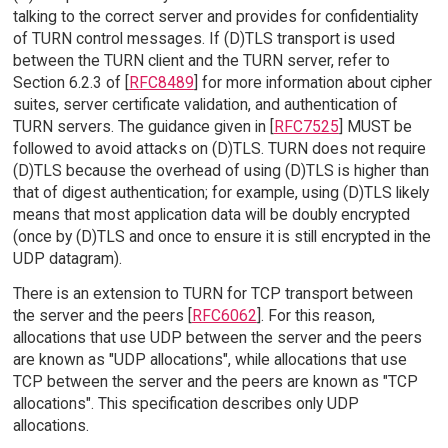
talking to the correct server and provides for confidentiality
of TURN control messages. If (D)TLS transport is used
between the TURN client and the TURN server, refer to
Section 6.2.3 of [
RFC8489
] for more information about cipher
suites, server certificate validation, and authentication of
TURN servers. The guidance given in [
RFC7525
] MUST be
followed to avoid attacks on (D)TLS. TURN does not require
(D)TLS because the overhead of using (D)TLS is higher than
that of digest authentication; for example, using (D)TLS likely
means that most application data will be doubly encrypted
(once by (D)TLS and once to ensure it is still encrypted in the
UDP datagram).
There is an extension to TURN for TCP transport between
the server and the peers [
RFC6062
]. For this reason,
allocations that use UDP between the server and the peers
are known as "UDP allocations", while allocations that use
TCP between the server and the peers are known as "TCP
allocations". This specification describes only UDP
allocations.