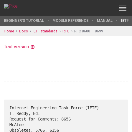
BEGINNER'S TUTORIAL
MODULE REFERENCE
MANUAL
IETF 
Home
Docs
IETF standards
RFC
RFC 8600 — 8699
Text version
Internet Engineering Task Force (IETF)                     
T. Reddy, Ed.

Request for Comments: 8656                                        
McAfee

Obsoletes: 5766, 6156                                   