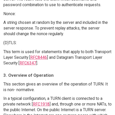
password combination to use to authenticate requests.
Nonce:
A string chosen at random by the server and included in the
server response. To prevent replay attacks, the server
should change the nonce regularly.
(D)TLS:
This term is used for statements that apply to both Transport
Layer Security [
RFC8446
] and Datagram Transport Layer
Security [
RFC6347
].
3. Overview of Operation
This section gives an overview of the operation of TURN. It
is non- normative.
In a typical configuration, a TURN client is connected to a
private network [
RFC1918
] and, through one or more NATs, to
the public Internet. On the public Internet is a TURN server.