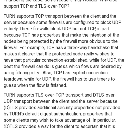
support TCP and TLS-over-TCP?
TURN supports TCP transport between the client and the
server because some firewalls are configured to block UDP
entirely. These firewalls block UDP but not TCP, in part
because TCP has properties that make the intention of the
nodes being protected by the firewall more obvious to the
firewall. For example, TCP has a three-way handshake that
makes it clearer that the protected node really wishes to
have that particular connection established, while for UDP, the
best the firewall can do is guess which flows are desired by
using filtering rules. Also, TCP has explicit connection
teardown; while for UDP, the firewall has to use timers to
guess when the flow is finished.
TURN supports TLS-over-TCP transport and DTLS-over-
UDP transport between the client and the server because
(D)TLS provides additional security properties not provided
by TURN's default digest authentication, properties that
some clients may wish to take advantage of. In particular,
(D)TLS provides a way for the client to ascertain that it is