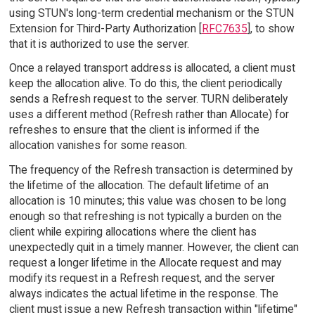
using STUN's long-term credential mechanism or the STUN
Extension for Third-Party Authorization [
RFC7635
], to show
that it is authorized to use the server.
Once a relayed transport address is allocated, a client must
keep the allocation alive. To do this, the client periodically
sends a Refresh request to the server. TURN deliberately
uses a different method (Refresh rather than Allocate) for
refreshes to ensure that the client is informed if the
allocation vanishes for some reason.
The frequency of the Refresh transaction is determined by
the lifetime of the allocation. The default lifetime of an
allocation is 10 minutes; this value was chosen to be long
enough so that refreshing is not typically a burden on the
client while expiring allocations where the client has
unexpectedly quit in a timely manner. However, the client can
request a longer lifetime in the Allocate request and may
modify its request in a Refresh request, and the server
always indicates the actual lifetime in the response. The
client must issue a new Refresh transaction within "lifetime"