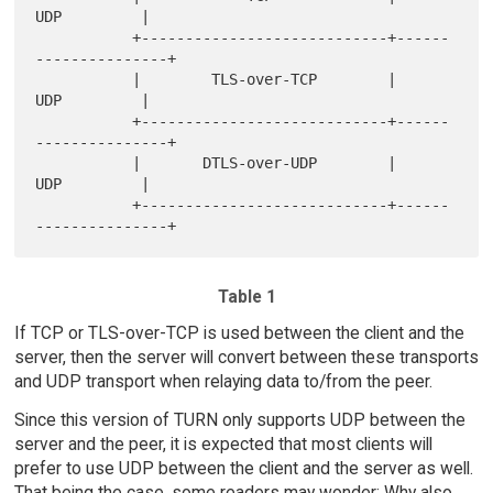
UDP         |

           +----------------------------+------
---------------+

           |        TLS-over-TCP        |         
UDP         |

           +----------------------------+------
---------------+

           |       DTLS-over-UDP        |         
UDP         |

           +----------------------------+------
Table 1
If TCP or TLS-over-TCP is used between the client and the
server, then the server will convert between these transports
and UDP transport when relaying data to/from the peer.
Since this version of TURN only supports UDP between the
server and the peer, it is expected that most clients will
prefer to use UDP between the client and the server as well.
That being the case, some readers may wonder: Why also