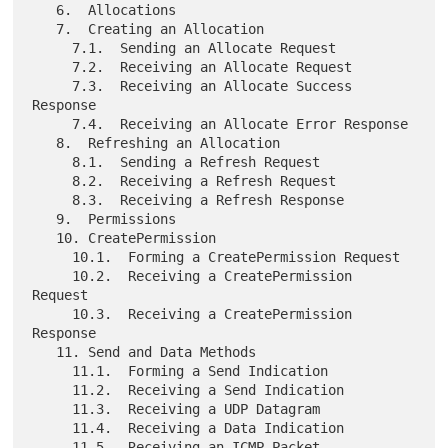
   6.  Allocations

   7.  Creating an Allocation

     7.1.  Sending an Allocate Request

     7.2.  Receiving an Allocate Request

     7.3.  Receiving an Allocate Success 
Response

     7.4.  Receiving an Allocate Error Response

   8.  Refreshing an Allocation

     8.1.  Sending a Refresh Request

     8.2.  Receiving a Refresh Request

     8.3.  Receiving a Refresh Response

   9.  Permissions

   10. CreatePermission

     10.1.  Forming a CreatePermission Request

     10.2.  Receiving a CreatePermission 
Request

     10.3.  Receiving a CreatePermission 
Response

   11. Send and Data Methods

     11.1.  Forming a Send Indication

     11.2.  Receiving a Send Indication

     11.3.  Receiving a UDP Datagram

     11.4.  Receiving a Data Indication

     11.5.  Receiving an ICMP Packet
