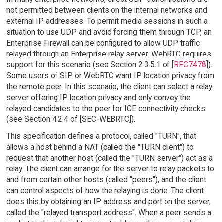
not permitted between clients on the internal networks and
external IP addresses. To permit media sessions in such a
situation to use UDP and avoid forcing them through TCP, an
Enterprise Firewall can be configured to allow UDP traffic
relayed through an Enterprise relay server. WebRTC requires
support for this scenario (see Section 2.3.5.1 of [
RFC7478
]).
Some users of SIP or WebRTC want IP location privacy from
the remote peer. In this scenario, the client can select a relay
server offering IP location privacy and only convey the
relayed candidates to the peer for ICE connectivity checks
(see Section 4.2.4 of [SEC-WEBRTC]).
This specification defines a protocol, called "TURN", that
allows a host behind a NAT (called the "TURN client") to
request that another host (called the "TURN server") act as a
relay. The client can arrange for the server to relay packets to
and from certain other hosts (called "peers"), and the client
can control aspects of how the relaying is done. The client
does this by obtaining an IP address and port on the server,
called the "relayed transport address". When a peer sends a