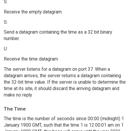
S:
Receive the empty datagram.
S:
Send a datagram containing the time as a 32 bit binary
number.
U:
Receive the time datagram.
The server listens for a datagram on port 37. When a
datagram arrives, the server returns a datagram containing
the 32-bit time value. If the server is unable to determine the
time at its site, it should discard the arriving datagram and
make no reply.
The Time
The time is the number of seconds since 00:00 (midnight) 1
January 1900 GMT, such that the time 1 is 12:00:01 am on 1