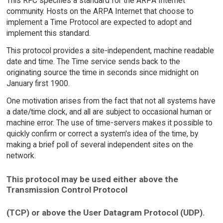
This RFC specifies a standard for the ARPA Internet
community. Hosts on the ARPA Internet that choose to
implement a Time Protocol are expected to adopt and
implement this standard.
This protocol provides a site-independent, machine readable
date and time. The Time service sends back to the
originating source the time in seconds since midnight on
January first 1900.
One motivation arises from the fact that not all systems have
a date/time clock, and all are subject to occasional human or
machine error. The use of time-servers makes it possible to
quickly confirm or correct a system's idea of the time, by
making a brief poll of several independent sites on the
network.
This protocol may be used either above the
Transmission Control Protocol
(TCP) or above the User Datagram Protocol (UDP).