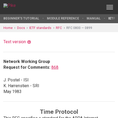
BEGINNER'S TUTORIAL
MODULE REFERENCE
MANUAL
IETF 
Home
Docs
IETF standards
RFC
RFC 0800 — 0899
Text version
Network Working Group
Request for Comments:
868
J. Postel - ISI
K. Harrenstien - SRI
May 1983
Time Protocol