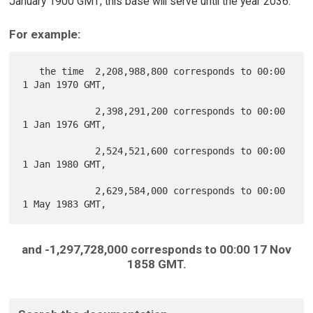
January 1900 GMT; this base will serve until the year 2036.
For example:
   the time  2,208,988,800 corresponds to 00:00  
1 Jan 1970 GMT,

             2,398,291,200 corresponds to 00:00  
1 Jan 1976 GMT,

             2,524,521,600 corresponds to 00:00  
1 Jan 1980 GMT,

             2,629,584,000 corresponds to 00:00  
and -1,297,728,000 corresponds to 00:00 17 Nov
1858 GMT.