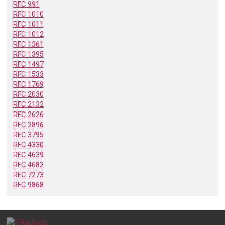
RFC 991
RFC 1010
RFC 1011
RFC 1012
RFC 1361
RFC 1395
RFC 1497
RFC 1533
RFC 1769
RFC 2030
RFC 2132
RFC 2626
RFC 2896
RFC 3795
RFC 4330
RFC 4639
RFC 4682
RFC 7273
RFC 9868