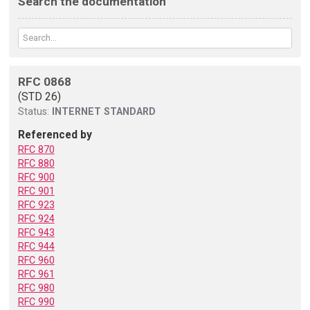
Search the documentation
RFC 0868
(STD 26)
Status:
INTERNET STANDARD
Referenced by
RFC 870
RFC 880
RFC 900
RFC 901
RFC 923
RFC 924
RFC 943
RFC 944
RFC 960
RFC 961
RFC 980
RFC 990