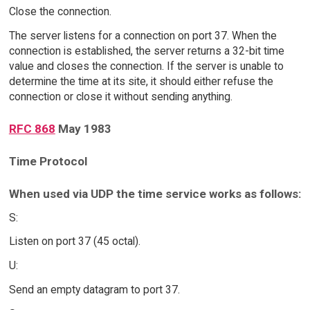
Close the connection.
The server listens for a connection on port 37. When the
connection is established, the server returns a 32-bit time
value and closes the connection. If the server is unable to
determine the time at its site, it should either refuse the
connection or close it without sending anything.
RFC 868
May 1983
Time Protocol
When used via UDP the time service works as follows:
S:
Listen on port 37 (45 octal).
U:
Send an empty datagram to port 37.