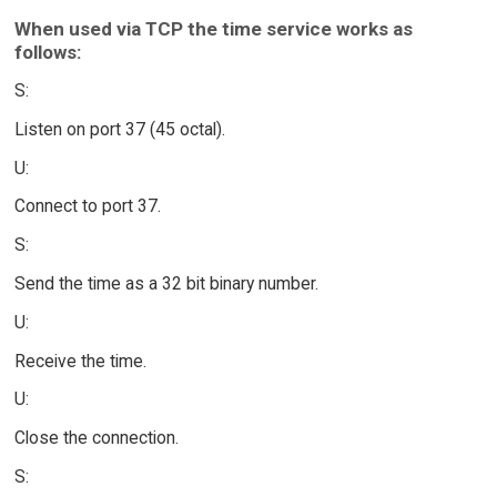
When used via TCP the time service works as
follows:
S:
Listen on port 37 (45 octal).
U:
Connect to port 37.
S:
Send the time as a 32 bit binary number.
U:
Receive the time.
U:
Close the connection.
S: