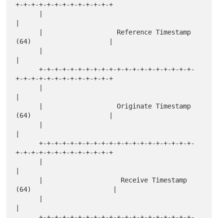
+-+-+-+-+-+-+-+-+-+-+-+-+

      |                                                               
|

      |                   Reference Timestamp 
(64)                    |

      |                                                               
|

      +-+-+-+-+-+-+-+-+-+-+-+-+-+-+-+-+-+-+-+-
+-+-+-+-+-+-+-+-+-+-+-+-+

      |                                                               
|

      |                   Originate Timestamp 
(64)                    |

      |                                                               
|

      +-+-+-+-+-+-+-+-+-+-+-+-+-+-+-+-+-+-+-+-
+-+-+-+-+-+-+-+-+-+-+-+-+

      |                                                               
|

      |                    Receive Timestamp 
(64)                     |

      |                                                               
|

      +-+-+-+-+-+-+-+-+-+-+-+-+-+-+-+-+-+-+-+-