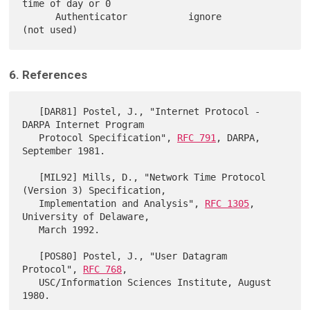
time of day or 0

      Authenticator           ignore         
6. References
   [DAR81] Postel, J., "Internet Protocol - 
DARPA Internet Program

   Protocol Specification", 
RFC 791
, DARPA, 
September 1981.

   [MIL92] Mills, D., "Network Time Protocol 
(Version 3) Specification,

   Implementation and Analysis", 
RFC 1305
, 
University of Delaware,

   March 1992.

   [POS80] Postel, J., "User Datagram 
Protocol", 
RFC 768
,

   USC/Information Sciences Institute, August 
1980.
