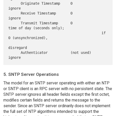
      Originate Timestamp     0              
ignore

      Receive Timestamp       0              
ignore

      Transmit Timestamp      0              
time of day (seconds only);

                                             if 
0 (unsynchronized),

disregard

      Authenticator           (not used)     
5. SNTP Server Operations
The model for an SNTP server operating with either an NTP
or SNTP client is an RPC server with no persistent state. The
SNTP server ignores all header fields except the first octet,
modifies certain fields and returns the message to the
sender. Since an SNTP server ordinarily does not implement
the full set of NTP algorithms intended to support the