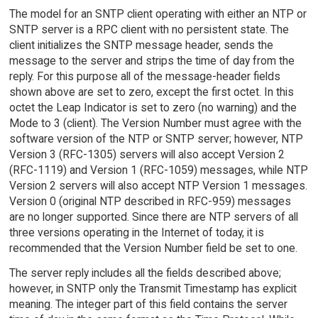
The model for an SNTP client operating with either an NTP or
SNTP server is a RPC client with no persistent state. The
client initializes the SNTP message header, sends the
message to the server and strips the time of day from the
reply. For this purpose all of the message-header fields
shown above are set to zero, except the first octet. In this
octet the Leap Indicator is set to zero (no warning) and the
Mode to 3 (client). The Version Number must agree with the
software version of the NTP or SNTP server; however, NTP
Version 3 (RFC-1305) servers will also accept Version 2
(RFC-1119) and Version 1 (RFC-1059) messages, while NTP
Version 2 servers will also accept NTP Version 1 messages.
Version 0 (original NTP described in RFC-959) messages
are no longer supported. Since there are NTP servers of all
three versions operating in the Internet of today, it is
recommended that the Version Number field be set to one.
The server reply includes all the fields described above;
however, in SNTP only the Transmit Timestamp has explicit
meaning. The integer part of this field contains the server