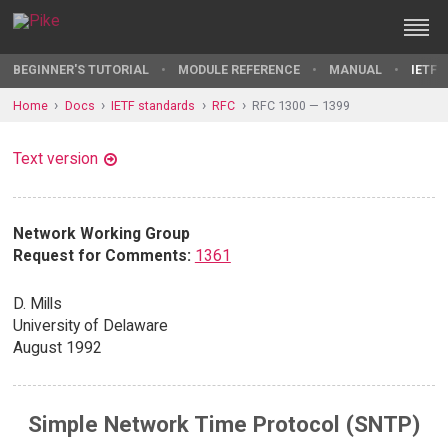
BEGINNER'S TUTORIAL
MODULE REFERENCE
MANUAL
IETF 
Home
Docs
IETF standards
RFC
RFC 1300 — 1399
Text version
Network Working Group
Request for Comments:
1361
D. Mills
University of Delaware
August 1992
Simple Network Time Protocol (SNTP)