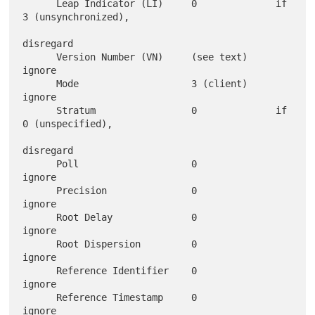
      Leap Indicator (LI)     0              if 
3 (unsynchronized),

disregard

      Version Number (VN)     (see text)     
ignore

      Mode                    3 (client)     
ignore

      Stratum                 0              if 
0 (unspecified),

disregard

      Poll                    0              
ignore

      Precision               0              
ignore

      Root Delay              0              
ignore

      Root Dispersion         0              
ignore

      Reference Identifier    0              
ignore

      Reference Timestamp     0              
ignore
