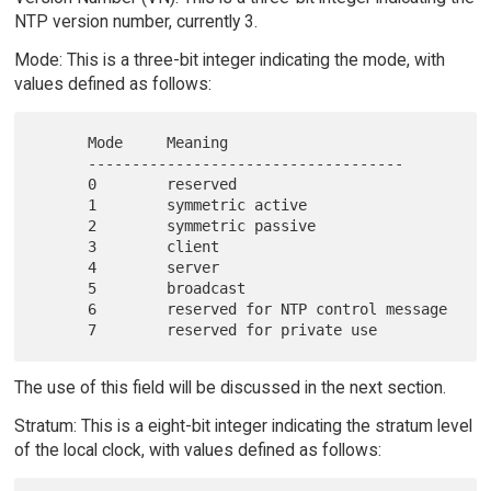
NTP version number, currently 3.
Mode: This is a three-bit integer indicating the mode, with
values defined as follows:
      Mode     Meaning

      ------------------------------------

      0        reserved

      1        symmetric active

      2        symmetric passive

      3        client

      4        server

      5        broadcast

      6        reserved for NTP control message

The use of this field will be discussed in the next section.
Stratum: This is a eight-bit integer indicating the stratum level
of the local clock, with values defined as follows: