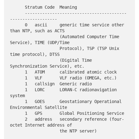
      Stratum Code  Meaning

      -----------------------------------------
-------------------

      0   ascii     generic time service other 
than NTP, such as ACTS

                    (Automated Computer Time 
Service), TIME (UDP/Time

                    Protocol), TSP (TSP Unix 
time protocol), DTSS

                    (Digital Time 
Synchronization Service), etc.

      1   ATOM      calibrated atomic clock

      1   VLF       VLF radio (OMEGA, etc.)

      1   callsign  Generic radio

      1   LORC      LORAN-C radionavigation 
system

      1   GOES      Geostationary Operational 
Environmental Satellite

      1   GPS       Global Positioning Service

      2   address   secondary reference (four-
octet Internet address of
