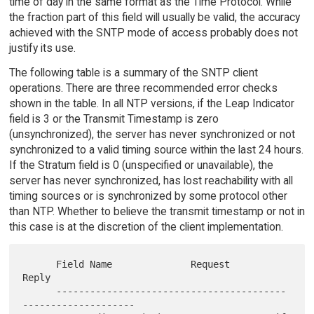
time of day in the same format as the Time Protocol. While
the fraction part of this field will usually be valid, the accuracy
achieved with the SNTP mode of access probably does not
justify its use.
The following table is a summary of the SNTP client
operations. There are three recommended error checks
shown in the table. In all NTP versions, if the Leap Indicator
field is 3 or the Transmit Timestamp is zero
(unsynchronized), the server has never synchronized or not
synchronized to a valid timing source within the last 24 hours.
If the Stratum field is 0 (unspecified or unavailable), the
server has never synchronized, has lost reachability with all
timing sources or is synchronized by some protocol other
than NTP. Whether to believe the transmit timestamp or not in
this case is at the discretion of the client implementation.
      Field Name              Request        
Reply

      -----------------------------------------
--------------------
