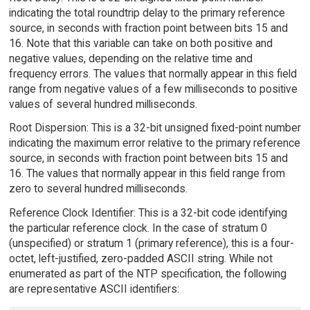
indicating the total roundtrip delay to the primary reference
source, in seconds with fraction point between bits 15 and
16. Note that this variable can take on both positive and
negative values, depending on the relative time and
frequency errors. The values that normally appear in this field
range from negative values of a few milliseconds to positive
values of several hundred milliseconds.
Root Dispersion: This is a 32-bit unsigned fixed-point number
indicating the maximum error relative to the primary reference
source, in seconds with fraction point between bits 15 and
16. The values that normally appear in this field range from
zero to several hundred milliseconds.
Reference Clock Identifier: This is a 32-bit code identifying
the particular reference clock. In the case of stratum 0
(unspecified) or stratum 1 (primary reference), this is a four-
octet, left-justified, zero-padded ASCII string. While not
enumerated as part of the NTP specification, the following
are representative ASCII identifiers: