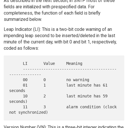
As described in the next section, in SNTP most of these
fields are initialized with prespecified data. For
completeness, the function of each field is briefly
summarized below.
Leap Indicator (LI): This is a two-bit code warning of an
impending leap second to be inserted/deleted in the last
minute of the current day, with bit 0 and bit 1, respectively,
coded as follows:
      LI       Value     Meaning

      -----------------------------------------
--------------

      00       0         no warning

      01       1         last minute has 61 
seconds

      10       2         last minute has 59 
seconds)

      11       3         alarm condition (clock 
Version Number (VN): This is a three-bit integer indicating the