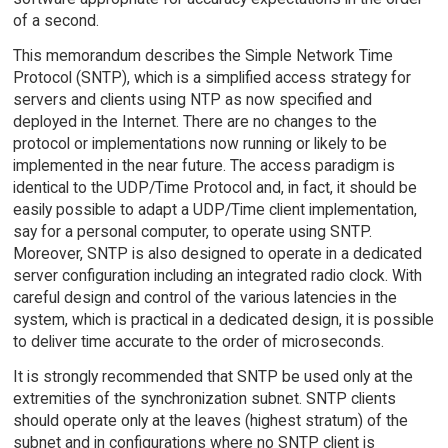
of a second.
This memorandum describes the Simple Network Time
Protocol (SNTP), which is a simplified access strategy for
servers and clients using NTP as now specified and
deployed in the Internet. There are no changes to the
protocol or implementations now running or likely to be
implemented in the near future. The access paradigm is
identical to the UDP/Time Protocol and, in fact, it should be
easily possible to adapt a UDP/Time client implementation,
say for a personal computer, to operate using SNTP.
Moreover, SNTP is also designed to operate in a dedicated
server configuration including an integrated radio clock. With
careful design and control of the various latencies in the
system, which is practical in a dedicated design, it is possible
to deliver time accurate to the order of microseconds.
It is strongly recommended that SNTP be used only at the
extremities of the synchronization subnet. SNTP clients
should operate only at the leaves (highest stratum) of the
subnet and in configurations where no SNTP client is