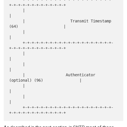
+-+-+-+-+-+-+-+-+-+-+-+-+

      |                                                               
|

      |                    Transmit Timestamp 
(64)                    |

      |                                                               
|

      +-+-+-+-+-+-+-+-+-+-+-+-+-+-+-+-+-+-+-+-
+-+-+-+-+-+-+-+-+-+-+-+-+

      |                                                               
|

      |                                                               
|

      |                  Authenticator 
(optional) (96)                |

      |                                                               
|

      |                                                               
|

      +-+-+-+-+-+-+-+-+-+-+-+-+-+-+-+-+-+-+-+-