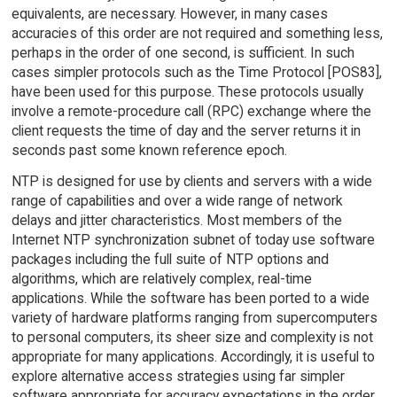
equivalents, are necessary. However, in many cases
accuracies of this order are not required and something less,
perhaps in the order of one second, is sufficient. In such
cases simpler protocols such as the Time Protocol [POS83],
have been used for this purpose. These protocols usually
involve a remote-procedure call (RPC) exchange where the
client requests the time of day and the server returns it in
seconds past some known reference epoch.
NTP is designed for use by clients and servers with a wide
range of capabilities and over a wide range of network
delays and jitter characteristics. Most members of the
Internet NTP synchronization subnet of today use software
packages including the full suite of NTP options and
algorithms, which are relatively complex, real-time
applications. While the software has been ported to a wide
variety of hardware platforms ranging from supercomputers
to personal computers, its sheer size and complexity is not
appropriate for many applications. Accordingly, it is useful to
explore alternative access strategies using far simpler
software appropriate for accuracy expectations in the order