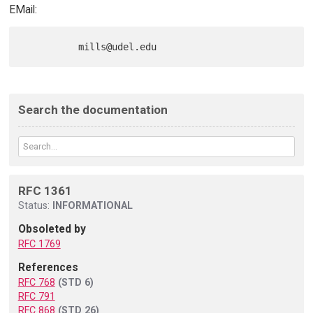
EMail:
Search the documentation
RFC 1361
Status:
INFORMATIONAL
Obsoleted by
RFC 1769
References
RFC 768
(STD 6)
RFC 791
RFC 868
(STD 26)