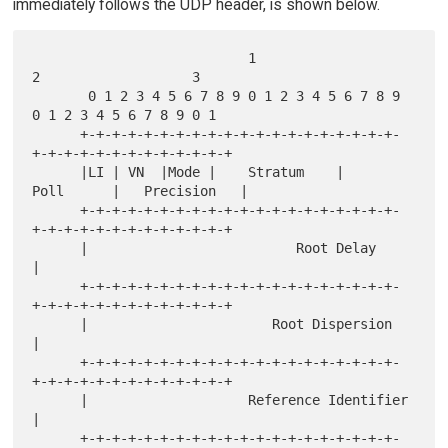
immediately follows the UDP header, is shown below.
                           1                   
2                   3

       0 1 2 3 4 5 6 7 8 9 0 1 2 3 4 5 6 7 8 9 
0 1 2 3 4 5 6 7 8 9 0 1

      +-+-+-+-+-+-+-+-+-+-+-+-+-+-+-+-+-+-+-+-
+-+-+-+-+-+-+-+-+-+-+-+-+

      |LI | VN  |Mode |    Stratum    |     
Poll      |   Precision   |

      +-+-+-+-+-+-+-+-+-+-+-+-+-+-+-+-+-+-+-+-
+-+-+-+-+-+-+-+-+-+-+-+-+

      |                          Root Delay                           
|

      +-+-+-+-+-+-+-+-+-+-+-+-+-+-+-+-+-+-+-+-
+-+-+-+-+-+-+-+-+-+-+-+-+

      |                       Root Dispersion                         
|

      +-+-+-+-+-+-+-+-+-+-+-+-+-+-+-+-+-+-+-+-
+-+-+-+-+-+-+-+-+-+-+-+-+

      |                    Reference Identifier                       
|

      +-+-+-+-+-+-+-+-+-+-+-+-+-+-+-+-+-+-+-+-