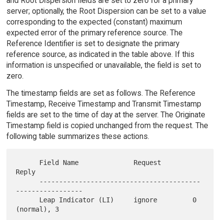
and Root Dispersion fields are set to zero for a primary
server; optionally, the Root Dispersion can be set to a value
corresponding to the expected (constant) maximum
expected error of the primary reference source. The
Reference Identifier is set to designate the primary
reference source, as indicated in the table above. If this
information is unspecified or unavailable, the field is set to
zero.
The timestamp fields are set as follows. The Reference
Timestamp, Receive Timestamp and Transmit Timestamp
fields are set to the time of day at the server. The Originate
Timestamp field is copied unchanged from the request. The
following table summarizes these actions.
      Field Name              Request        
Reply

      -----------------------------------------
-----------------

      Leap Indicator (LI)     ignore         0 
(normal), 3
