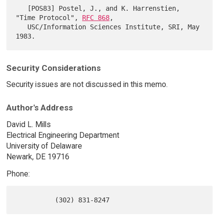
   [POS83] Postel, J., and K. Harrenstien, 
"Time Protocol", 
RFC 868
,

   USC/Information Sciences Institute, SRI, May 
Security Considerations
Security issues are not discussed in this memo.
Author's Address
David L. Mills
Electrical Engineering Department
University of Delaware
Newark, DE 19716
Phone: