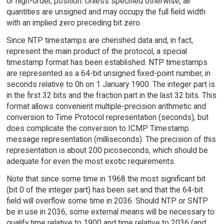
or high-order, position. Unless specified otherwise, all
quantities are unsigned and may occupy the full field width
with an implied zero preceding bit zero.
Since NTP timestamps are cherished data and, in fact,
represent the main product of the protocol, a special
timestamp format has been established. NTP timestamps
are represented as a 64-bit unsigned fixed-point number, in
seconds relative to 0h on 1 January 1900. The integer part is
in the first 32 bits and the fraction part in the last 32 bits. This
format allows convenient multiple-precision arithmetic and
conversion to Time Protocol representation (seconds), but
does complicate the conversion to ICMP Timestamp
message representation (milliseconds). The precision of this
representation is about 200 picoseconds, which should be
adequate for even the most exotic requirements.
Note that since some time in 1968 the most significant bit
(bit 0 of the integer part) has been set and that the 64-bit
field will overflow some time in 2036. Should NTP or SNTP
be in use in 2036, some external means will be necessary to
qualify time relative to 1900 and time relative to 2036 (and