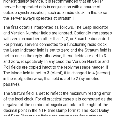
highest quality service, it is recommended that an SNTP
server be operated only in conjunction with a source of
outside synchronization, such as a radio clock. In this case
the server always operates at stratum 1.
The first octet is interpreted as follows. The Leap Indicator
and Version Number fields are ignored. Optionally, messages
with version numbers other than 1, 2, or 3 can be discarded.
For primary servers connected to a functioning radio clock,
the Leap Indicator field is set to zero and the Stratum field is
set to one in the reply. otherwise, these fields are set to 3
and zero, respectively. In any case the Version Number and
Poll fields are copied intact to the reply message header. If
The Mode field is set to 3 (client), it is changed to 4 (server)
in the reply; otherwise, this field is set to 2 (symmetric
passive).
The Stratum field is set to reflect the maximum reading error
of the local clock. For all practical cases it is computed as the
negative of the number of significant bits to the right of the
decimal point in the NTP timestamp format. The Root Delay