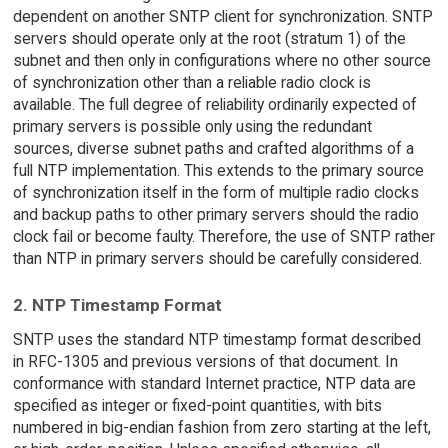
dependent on another SNTP client for synchronization. SNTP
servers should operate only at the root (stratum 1) of the
subnet and then only in configurations where no other source
of synchronization other than a reliable radio clock is
available. The full degree of reliability ordinarily expected of
primary servers is possible only using the redundant
sources, diverse subnet paths and crafted algorithms of a
full NTP implementation. This extends to the primary source
of synchronization itself in the form of multiple radio clocks
and backup paths to other primary servers should the radio
clock fail or become faulty. Therefore, the use of SNTP rather
than NTP in primary servers should be carefully considered.
2. NTP Timestamp Format
SNTP uses the standard NTP timestamp format described
in RFC-1305 and previous versions of that document. In
conformance with standard Internet practice, NTP data are
specified as integer or fixed-point quantities, with bits
numbered in big-endian fashion from zero starting at the left,