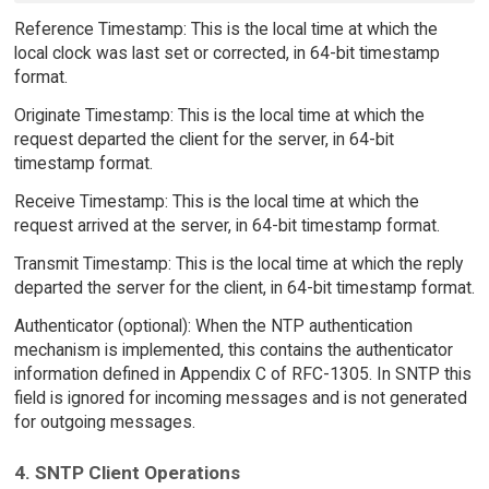
Reference Timestamp: This is the local time at which the
local clock was last set or corrected, in 64-bit timestamp
format.
Originate Timestamp: This is the local time at which the
request departed the client for the server, in 64-bit
timestamp format.
Receive Timestamp: This is the local time at which the
request arrived at the server, in 64-bit timestamp format.
Transmit Timestamp: This is the local time at which the reply
departed the server for the client, in 64-bit timestamp format.
Authenticator (optional): When the NTP authentication
mechanism is implemented, this contains the authenticator
information defined in Appendix C of RFC-1305. In SNTP this
field is ignored for incoming messages and is not generated
for outgoing messages.
4. SNTP Client Operations