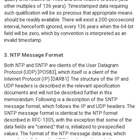
other multiples of 136 years). Timestamped data requiring
such qualification will be so precious that appropriate means
should be readily available. There will exist a 200-picosecond
interval, henceforth ignored, every 136 years when the 64-bit
field will be zero, which by convention is interpreted as an
invalid timestamp.
3. NTP Message Format
Both NTP and SNTP are clients of the User Datagram
Protocol (UDP) [POS83], which itself is a client of the
Internet Protocol (IP) [DAR81]. The structure of the IP and
UDP headers is described in the relevant specification
documents and will not be described further in this
memorandum. Following is a description of the SNTP
message format, which follows the IP and UDP headers. The
SNTP message format is identical to the NTP format
described in RFC-1305, with the exception that some of the
data fields are "canned," that is, initialized to prespecified
values. The format of the NTP message data area, which