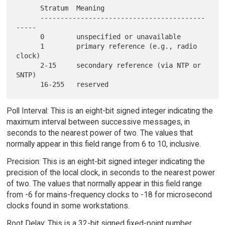
      Stratum  Meaning

      -----------------------------------------
-----

      0        unspecified or unavailable

      1        primary reference (e.g., radio 
clock)

      2-15     secondary reference (via NTP or 
SNTP)

Poll Interval: This is an eight-bit signed integer indicating the
maximum interval between successive messages, in
seconds to the nearest power of two. The values that
normally appear in this field range from 6 to 10, inclusive.
Precision: This is an eight-bit signed integer indicating the
precision of the local clock, in seconds to the nearest power
of two. The values that normally appear in this field range
from -6 for mains-frequency clocks to -18 for microsecond
clocks found in some workstations.
Root Delay: This is a 32-bit signed fixed-point number