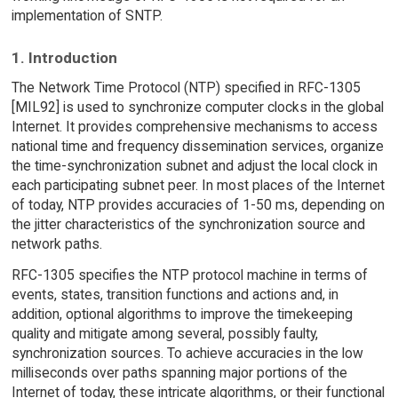
implementation of SNTP.
1. Introduction
The Network Time Protocol (NTP) specified in RFC-1305
[MIL92] is used to synchronize computer clocks in the global
Internet. It provides comprehensive mechanisms to access
national time and frequency dissemination services, organize
the time-synchronization subnet and adjust the local clock in
each participating subnet peer. In most places of the Internet
of today, NTP provides accuracies of 1-50 ms, depending on
the jitter characteristics of the synchronization source and
network paths.
RFC-1305 specifies the NTP protocol machine in terms of
events, states, transition functions and actions and, in
addition, optional algorithms to improve the timekeeping
quality and mitigate among several, possibly faulty,
synchronization sources. To achieve accuracies in the low
milliseconds over paths spanning major portions of the
Internet of today, these intricate algorithms, or their functional