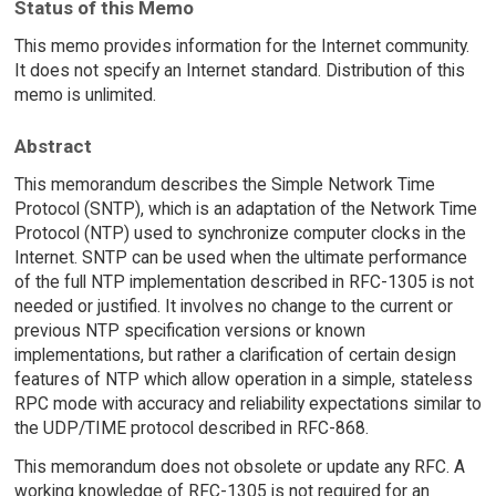
Status of this Memo
This memo provides information for the Internet community.
It does not specify an Internet standard. Distribution of this
memo is unlimited.
Abstract
This memorandum describes the Simple Network Time
Protocol (SNTP), which is an adaptation of the Network Time
Protocol (NTP) used to synchronize computer clocks in the
Internet. SNTP can be used when the ultimate performance
of the full NTP implementation described in RFC-1305 is not
needed or justified. It involves no change to the current or
previous NTP specification versions or known
implementations, but rather a clarification of certain design
features of NTP which allow operation in a simple, stateless
RPC mode with accuracy and reliability expectations similar to
the UDP/TIME protocol described in RFC-868.
This memorandum does not obsolete or update any RFC. A
working knowledge of RFC-1305 is not required for an