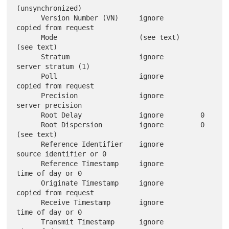
(unsynchronized)

      Version Number (VN)     ignore         
copied from request

      Mode                    (see text)     
(see text)

      Stratum                 ignore         
server stratum (1)

      Poll                    ignore         
copied from request

      Precision               ignore         
server precision

      Root Delay              ignore         0

      Root Dispersion         ignore         0 
(see text)

      Reference Identifier    ignore         
source identifier or 0

      Reference Timestamp     ignore         
time of day or 0

      Originate Timestamp     ignore         
copied from request

      Receive Timestamp       ignore         
time of day or 0

      Transmit Timestamp      ignore         