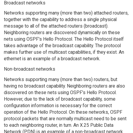
Broadcast networks
Networks supporting many (more than two) attached routers,
together with the capability to address a single physical
message to all of the attached routers (broadcast).
Neighboring routers are discovered dynamically on these
nets using OSPF's Hello Protocol. The Hello Protocol itself
takes advantage of the broadcast capability. The protocol
makes further use of multicast capabilities, if they exist. An
ethernet is an example of a broadcast network.
Non-broadcast networks
Networks supporting many (more than two) routers, but
having no broadcast capability. Neighboring routers are also
discovered on these nets using OSPF's Hello Protocol.
However, due to the lack of broadcast capability, some
configuration information is necessary for the correct
operation of the Hello Protocol. On these networks, OSPF
protocol packets that are normally multicast need to be sent
to each neighboring router, in turn. An X.25 Public Data
Network (PDN) is an example of a non-broadcast network.