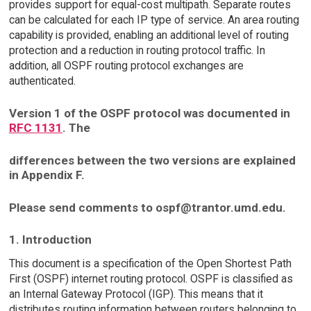
provides support for equal-cost multipath. Separate routes
can be calculated for each IP type of service. An area routing
capability is provided, enabling an additional level of routing
protection and a reduction in routing protocol traffic. In
addition, all OSPF routing protocol exchanges are
authenticated.
Version 1 of the OSPF protocol was documented in
RFC 1131
. The
differences between the two versions are explained
in Appendix F.
Please send comments to ospf@trantor.umd.edu.
1. Introduction
This document is a specification of the Open Shortest Path
First (OSPF) internet routing protocol. OSPF is classified as
an Internal Gateway Protocol (IGP). This means that it
distributes routing information between routers belonging to