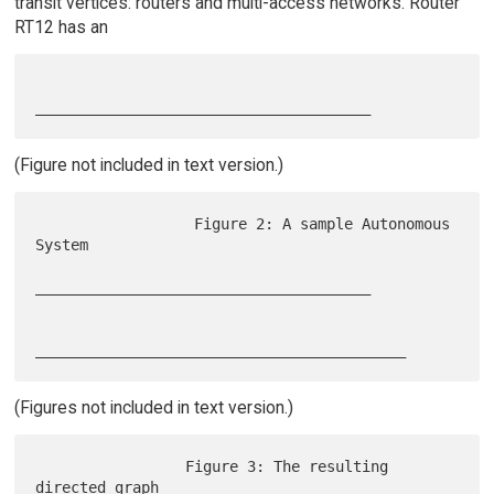
transit vertices: routers and multi-access networks. Router
RT12 has an
(Figure not included in text version.)
                  Figure 2: A sample Autonomous 
System

______________________________________

(Figures not included in text version.)
                 Figure 3: The resulting 
directed graph
