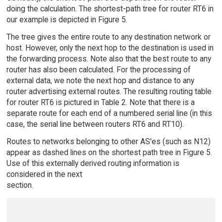
doing the calculation. The shortest-path tree for router RT6 in
our example is depicted in Figure 5.
The tree gives the entire route to any destination network or
host. However, only the next hop to the destination is used in
the forwarding process. Note also that the best route to any
router has also been calculated. For the processing of
external data, we note the next hop and distance to any
router advertising external routes. The resulting routing table
for router RT6 is pictured in Table 2. Note that there is a
separate route for each end of a numbered serial line (in this
case, the serial line between routers RT6 and RT10).
Routes to networks belonging to other AS'es (such as N12)
appear as dashed lines on the shortest path tree in Figure 5.
Use of this externally derived routing information is
considered in the next
section.