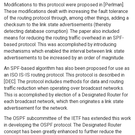
Modifications to this protocol were proposed in [Perlman].
These modifications dealt with increasing the fault tolerance
of the routing protocol through, among other things, adding a
checksum to the link state advertisements (thereby
detecting database corruption). The paper also included
means for reducing the routing traffic overhead in an SPF-
based protocol. This was accomplished by introducing
mechanisms which enabled the interval between link state
advertisements to be increased by an order of magnitude.
An SPF-based algorithm has also been proposed for use as
an ISO IS-IS routing protocol. This protocol is described in
[DEC]. The protocol includes methods for data and routing
traffic reduction when operating over broadcast networks.
This is accomplished by election of a Designated Router for
each broadcast network, which then originates a link state
advertisement for the network.
The OSPF subcommittee of the IETF has extended this work
in developing the OSPF protocol. The Designated Router
concept has been greatly enhanced to further reduce the