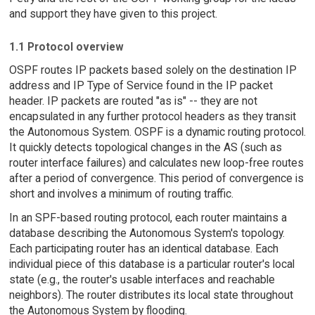
and support they have given to this project.
1.1 Protocol overview
OSPF routes IP packets based solely on the destination IP
address and IP Type of Service found in the IP packet
header. IP packets are routed "as is" -- they are not
encapsulated in any further protocol headers as they transit
the Autonomous System. OSPF is a dynamic routing protocol.
It quickly detects topological changes in the AS (such as
router interface failures) and calculates new loop-free routes
after a period of convergence. This period of convergence is
short and involves a minimum of routing traffic.
In an SPF-based routing protocol, each router maintains a
database describing the Autonomous System's topology.
Each participating router has an identical database. Each
individual piece of this database is a particular router's local
state (e.g., the router's usable interfaces and reachable
neighbors). The router distributes its local state throughout
the Autonomous System by flooding.