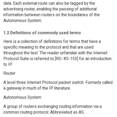
data. Each external route can also be tagged by the
advertising router, enabling the passing of additional
information between routers on the boundaries of the
Autonomous System.
1.2 Definitions of commonly used terms
Here is a collection of definitions for terms that have a
specific meaning to the protocol and that are used
throughout the text. The reader unfamiliar with the Internet
Protocol Suite is referred to [RS- 85-153] for an introduction
to IP.
Router
A level three Internet Protocol packet switch. Formerly called
a gateway in much of the IP literature.
Autonomous System
A group of routers exchanging routing information via a
common routing protocol. Abbreviated as AS.