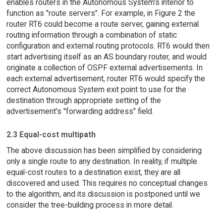
enables routers in the Autonomous System's interior to
function as "route servers". For example, in Figure 2 the
router RT6 could become a route server, gaining external
routing information through a combination of static
configuration and external routing protocols. RT6 would then
start advertising itself as an AS boundary router, and would
originate a collection of OSPF external advertisements. In
each external advertisement, router RT6 would specify the
correct Autonomous System exit point to use for the
destination through appropriate setting of the
advertisement's "forwarding address" field.
2.3 Equal-cost multipath
The above discussion has been simplified by considering
only a single route to any destination. In reality, if multiple
equal-cost routes to a destination exist, they are all
discovered and used. This requires no conceptual changes
to the algorithm, and its discussion is postponed until we
consider the tree-building process in more detail.