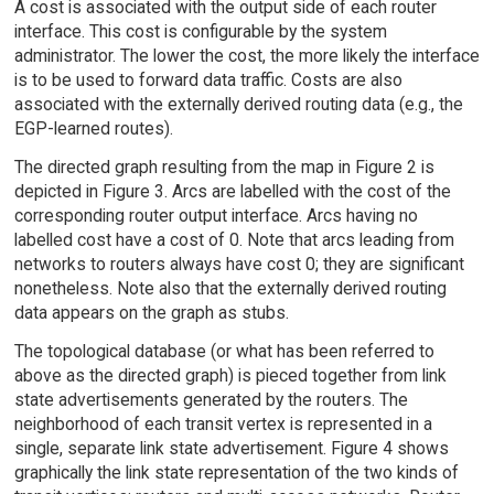
A cost is associated with the output side of each router
interface. This cost is configurable by the system
administrator. The lower the cost, the more likely the interface
is to be used to forward data traffic. Costs are also
associated with the externally derived routing data (e.g., the
EGP-learned routes).
The directed graph resulting from the map in Figure 2 is
depicted in Figure 3. Arcs are labelled with the cost of the
corresponding router output interface. Arcs having no
labelled cost have a cost of 0. Note that arcs leading from
networks to routers always have cost 0; they are significant
nonetheless. Note also that the externally derived routing
data appears on the graph as stubs.
The topological database (or what has been referred to
above as the directed graph) is pieced together from link
state advertisements generated by the routers. The
neighborhood of each transit vertex is represented in a
single, separate link state advertisement. Figure 4 shows
graphically the link state representation of the two kinds of