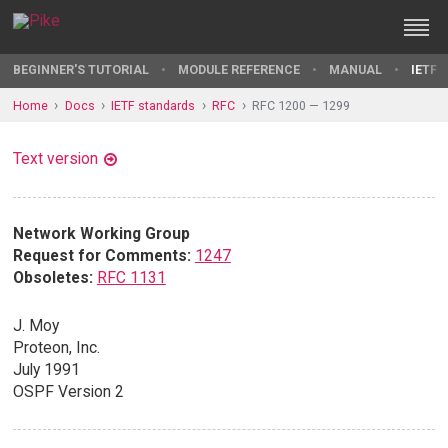
BEGINNER'S TUTORIAL
MODULE REFERENCE
MANUAL
IETF 
Home
Docs
IETF standards
RFC
RFC 1200 — 1299
Text version
Network Working Group
Request for Comments:
1247
Obsoletes:
RFC 1131
J. Moy
Proteon, Inc.
July 1991
OSPF Version 2