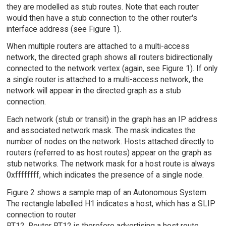
they are modelled as stub routes. Note that each router
would then have a stub connection to the other router's
interface address (see Figure 1).
When multiple routers are attached to a multi-access
network, the directed graph shows all routers bidirectionally
connected to the network vertex (again, see Figure 1). If only
a single router is attached to a multi-access network, the
network will appear in the directed graph as a stub
connection.
Each network (stub or transit) in the graph has an IP address
and associated network mask. The mask indicates the
number of nodes on the network. Hosts attached directly to
routers (referred to as host routes) appear on the graph as
stub networks. The network mask for a host route is always
0xffffffff, which indicates the presence of a single node.
Figure 2 shows a sample map of an Autonomous System.
The rectangle labelled H1 indicates a host, which has a SLIP
connection to router
RT12. Router RT12 is therefore advertising a host route.