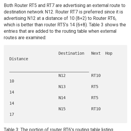
Both Router RT5 and RT7 are advertising an external route to
destination network N12. Router RT7 is preferred since it is
advertising N12 at a distance of 10 (8+2) to Router RT6,
which is better than router RT5's 14 (6+8). Table 3 shows the
entries that are added to the routing table when external
routes are examined:
                     Destination   Next  Hop   
Distance

__________________________________

                     N12           RT10        
10

                     N13           RT5         
14

                     N14           RT5         
14

                     N15           RT10        
Table 3: The portion of router RT6's routing table listing