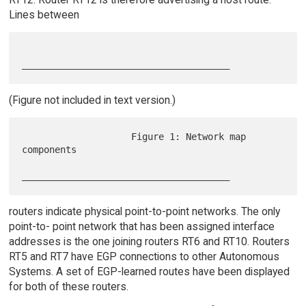
Lines between
(Figure not included in text version.)
                    Figure 1: Network map 
components

routers indicate physical point-to-point networks. The only
point-to- point network that has been assigned interface
addresses is the one joining routers RT6 and RT10. Routers
RT5 and RT7 have EGP connections to other Autonomous
Systems. A set of EGP-learned routes have been displayed
for both of these routers.