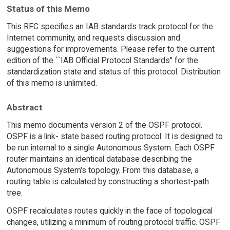
Status of this Memo
This RFC specifies an IAB standards track protocol for the
Internet community, and requests discussion and
suggestions for improvements. Please refer to the current
edition of the ``IAB Official Protocol Standards'' for the
standardization state and status of this protocol. Distribution
of this memo is unlimited.
Abstract
This memo documents version 2 of the OSPF protocol.
OSPF is a link- state based routing protocol. It is designed to
be run internal to a single Autonomous System. Each OSPF
router maintains an identical database describing the
Autonomous System's topology. From this database, a
routing table is calculated by constructing a shortest-path
tree.
OSPF recalculates routes quickly in the face of topological
changes, utilizing a minimum of routing protocol traffic. OSPF