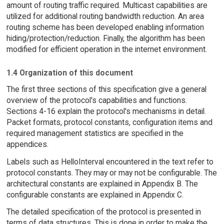
amount of routing traffic required. Multicast capabilities are
utilized for additional routing bandwidth reduction. An area
routing scheme has been developed enabling information
hiding/protection/reduction. Finally, the algorithm has been
modified for efficient operation in the internet environment.
1.4 Organization of this document
The first three sections of this specification give a general
overview of the protocol's capabilities and functions.
Sections 4-16 explain the protocol's mechanisms in detail.
Packet formats, protocol constants, configuration items and
required management statistics are specified in the
appendices.
Labels such as HelloInterval encountered in the text refer to
protocol constants. They may or may not be configurable. The
architectural constants are explained in Appendix B. The
configurable constants are explained in Appendix C.
The detailed specification of the protocol is presented in
terms of data structures. This is done in order to make the