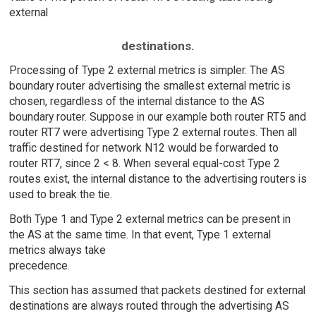
external
destinations.
Processing of Type 2 external metrics is simpler. The AS
boundary router advertising the smallest external metric is
chosen, regardless of the internal distance to the AS
boundary router. Suppose in our example both router RT5 and
router RT7 were advertising Type 2 external routes. Then all
traffic destined for network N12 would be forwarded to
router RT7, since 2 < 8. When several equal-cost Type 2
routes exist, the internal distance to the advertising routers is
used to break the tie.
Both Type 1 and Type 2 external metrics can be present in
the AS at the same time. In that event, Type 1 external
metrics always take
precedence.
This section has assumed that packets destined for external
destinations are always routed through the advertising AS