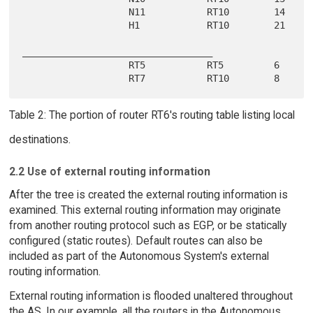
                   N11           RT10        14

                   H1            RT10        21

__________________________________

                   RT5           RT5         6

Table 2: The portion of router RT6's routing table listing local
destinations.
2.2 Use of external routing information
After the tree is created the external routing information is
examined. This external routing information may originate
from another routing protocol such as EGP, or be statically
configured (static routes). Default routes can also be
included as part of the Autonomous System's external
routing information.
External routing information is flooded unaltered throughout
the AS. In our example, all the routers in the Autonomous