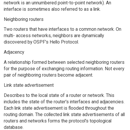
network is an unnumbered point-to-point network). An
interface is sometimes also referred to as a link.
Neighboring routers
Two routers that have interfaces to a common network. On
multi- access networks, neighbors are dynamically
discovered by OSPF's Hello Protocol.
Adjacency
A relationship formed between selected neighboring routers
for the purpose of exchanging routing information. Not every
pair of neighboring routers become adjacent.
Link state advertisement
Describes to the local state of a router or network. This
includes the state of the router's interfaces and adjacencies.
Each link state advertisement is flooded throughout the
routing domain. The collected link state advertisements of all
routers and networks forms the protocol's topological
database.