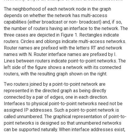
The neighborhood of each network node in the graph
depends on whether the network has multi-access
capabilities (either broadcast or non- broadcast) and, if so,
the number of routers having an interface to the network. The
three cases are depicted in Figure 1. Rectangles indicate
routers. Circles and oblongs indicate multi-access networks.
Router names are prefixed with the letters RT and network
names with N. Router interface names are prefixed by I.
Lines between routers indicate point-to-point networks. The
left side of the figure shows a network with its connected
routers, with the resulting graph shown on the right.
Two routers joined by a point-to-point network are
represented in the directed graph as being directly
connected by a pair of edges, one in each direction.
Interfaces to physical point-to-point networks need not be
assigned IP addresses. Such a point-to-point network is
called unnumbered. The graphical representation of point-to-
point networks is designed so that unnumbered networks
can be supported naturally. When interface addresses exist,