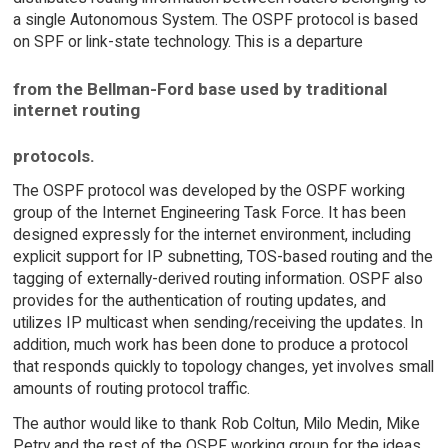
a single Autonomous System. The OSPF protocol is based
on SPF or link-state technology. This is a departure
from the Bellman-Ford base used by traditional
internet routing
protocols.
The OSPF protocol was developed by the OSPF working
group of the Internet Engineering Task Force. It has been
designed expressly for the internet environment, including
explicit support for IP subnetting, TOS-based routing and the
tagging of externally-derived routing information. OSPF also
provides for the authentication of routing updates, and
utilizes IP multicast when sending/receiving the updates. In
addition, much work has been done to produce a protocol
that responds quickly to topology changes, yet involves small
amounts of routing protocol traffic.
The author would like to thank Rob Coltun, Milo Medin, Mike
Petry and the rest of the OSPF working group for the ideas