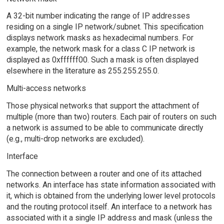
A 32-bit number indicating the range of IP addresses
residing on a single IP network/subnet. This specification
displays network masks as hexadecimal numbers. For
example, the network mask for a class C IP network is
displayed as 0xffffff00. Such a mask is often displayed
elsewhere in the literature as 255.255.255.0.
Multi-access networks
Those physical networks that support the attachment of
multiple (more than two) routers. Each pair of routers on such
a network is assumed to be able to communicate directly
(e.g., multi-drop networks are excluded).
Interface
The connection between a router and one of its attached
networks. An interface has state information associated with
it, which is obtained from the underlying lower level protocols
and the routing protocol itself. An interface to a network has
associated with it a single IP address and mask (unless the