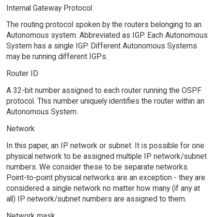
Internal Gateway Protocol
The routing protocol spoken by the routers belonging to an
Autonomous system. Abbreviated as IGP. Each Autonomous
System has a single IGP. Different Autonomous Systems
may be running different IGPs.
Router ID
A 32-bit number assigned to each router running the OSPF
protocol. This number uniquely identifies the router within an
Autonomous System.
Network
In this paper, an IP network or subnet. It is possible for one
physical network to be assigned multiple IP network/subnet
numbers. We consider these to be separate networks.
Point-to-point physical networks are an exception - they are
considered a single network no matter how many (if any at
all) IP network/subnet numbers are assigned to them.
Network mask