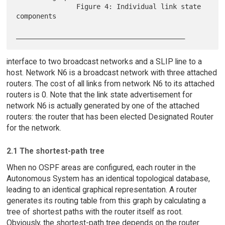
               Figure 4: Individual link state 
components

interface to two broadcast networks and a SLIP line to a
host. Network N6 is a broadcast network with three attached
routers. The cost of all links from network N6 to its attached
routers is 0. Note that the link state advertisement for
network N6 is actually generated by one of the attached
routers: the router that has been elected Designated Router
for the network.
2.1 The shortest-path tree
When no OSPF areas are configured, each router in the
Autonomous System has an identical topological database,
leading to an identical graphical representation. A router
generates its routing table from this graph by calculating a
tree of shortest paths with the router itself as root.
Obviously, the shortest-path tree depends on the router