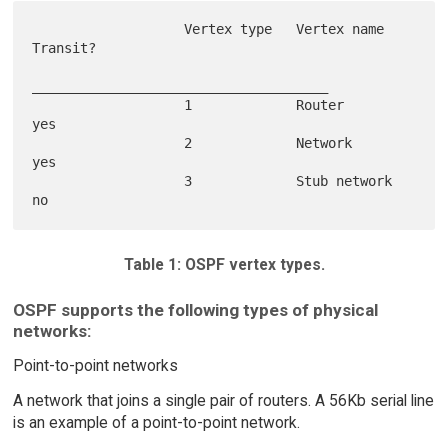
                   Vertex type   Vertex name    
Transit?

_____________________________________

                   1             Router         
yes

                   2             Network        
yes

                   3             Stub network   
Table 1: OSPF vertex types.
OSPF supports the following types of physical
networks:
Point-to-point networks
A network that joins a single pair of routers. A 56Kb serial line
is an example of a point-to-point network.