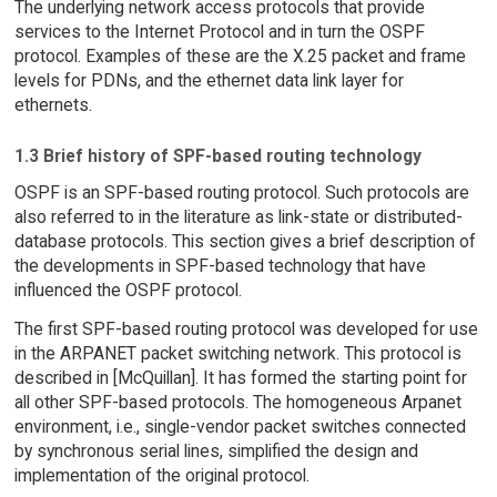
The underlying network access protocols that provide
services to the Internet Protocol and in turn the OSPF
protocol. Examples of these are the X.25 packet and frame
levels for PDNs, and the ethernet data link layer for
ethernets.
1.3 Brief history of SPF-based routing technology
OSPF is an SPF-based routing protocol. Such protocols are
also referred to in the literature as link-state or distributed-
database protocols. This section gives a brief description of
the developments in SPF-based technology that have
influenced the OSPF protocol.
The first SPF-based routing protocol was developed for use
in the ARPANET packet switching network. This protocol is
described in [McQuillan]. It has formed the starting point for
all other SPF-based protocols. The homogeneous Arpanet
environment, i.e., single-vendor packet switches connected
by synchronous serial lines, simplified the design and
implementation of the original protocol.