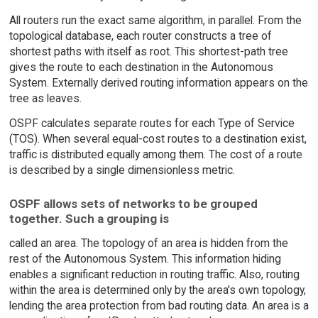
All routers run the exact same algorithm, in parallel. From the
topological database, each router constructs a tree of
shortest paths with itself as root. This shortest-path tree
gives the route to each destination in the Autonomous
System. Externally derived routing information appears on the
tree as leaves.
OSPF calculates separate routes for each Type of Service
(TOS). When several equal-cost routes to a destination exist,
traffic is distributed equally among them. The cost of a route
is described by a single dimensionless metric.
OSPF allows sets of networks to be grouped
together. Such a grouping is
called an area. The topology of an area is hidden from the
rest of the Autonomous System. This information hiding
enables a significant reduction in routing traffic. Also, routing
within the area is determined only by the area's own topology,
lending the area protection from bad routing data. An area is a