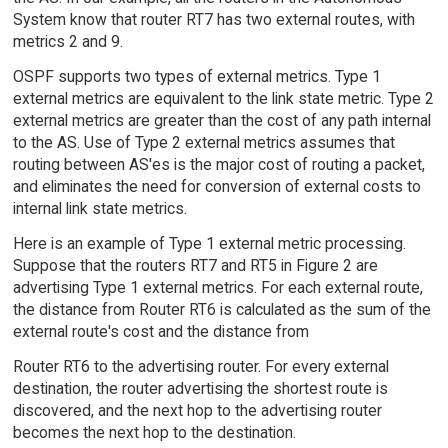
System know that router RT7 has two external routes, with
metrics 2 and 9.
OSPF supports two types of external metrics. Type 1
external metrics are equivalent to the link state metric. Type 2
external metrics are greater than the cost of any path internal
to the AS. Use of Type 2 external metrics assumes that
routing between AS'es is the major cost of routing a packet,
and eliminates the need for conversion of external costs to
internal link state metrics.
Here is an example of Type 1 external metric processing.
Suppose that the routers RT7 and RT5 in Figure 2 are
advertising Type 1 external metrics. For each external route,
the distance from Router RT6 is calculated as the sum of the
external route's cost and the distance from
Router RT6 to the advertising router. For every external
destination, the router advertising the shortest route is
discovered, and the next hop to the advertising router
becomes the next hop to the destination.