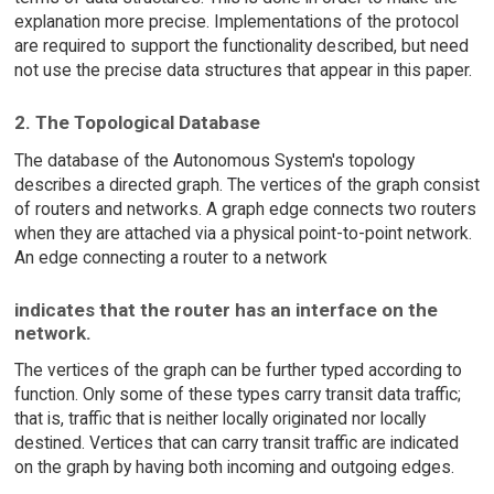
explanation more precise. Implementations of the protocol
are required to support the functionality described, but need
not use the precise data structures that appear in this paper.
2. The Topological Database
The database of the Autonomous System's topology
describes a directed graph. The vertices of the graph consist
of routers and networks. A graph edge connects two routers
when they are attached via a physical point-to-point network.
An edge connecting a router to a network
indicates that the router has an interface on the
network.
The vertices of the graph can be further typed according to
function. Only some of these types carry transit data traffic;
that is, traffic that is neither locally originated nor locally
destined. Vertices that can carry transit traffic are indicated
on the graph by having both incoming and outgoing edges.