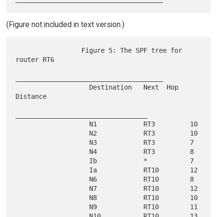
(Figure not included in text version.)
                 Figure 5: The SPF tree for 
router RT6

______________________________________

                   Destination   Next  Hop   
Distance

__________________________________

                   N1            RT3         10

                   N2            RT3         10

                   N3            RT3         7

                   N4            RT3         8

                   Ib            *           7

                   Ia            RT10        12

                   N6            RT10        8

                   N7            RT10        12

                   N8            RT10        10

                   N9            RT10        11

                   N10           RT10        13
