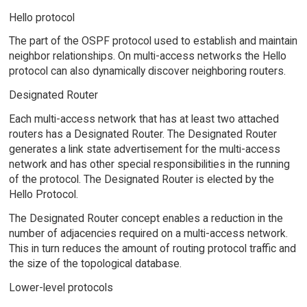
Hello protocol
The part of the OSPF protocol used to establish and maintain
neighbor relationships. On multi-access networks the Hello
protocol can also dynamically discover neighboring routers.
Designated Router
Each multi-access network that has at least two attached
routers has a Designated Router. The Designated Router
generates a link state advertisement for the multi-access
network and has other special responsibilities in the running
of the protocol. The Designated Router is elected by the
Hello Protocol.
The Designated Router concept enables a reduction in the
number of adjacencies required on a multi-access network.
This in turn reduces the amount of routing protocol traffic and
the size of the topological database.
Lower-level protocols