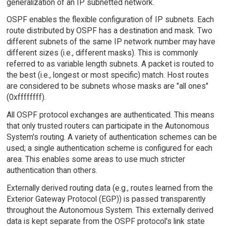
generalization of an IP subnetted network.
OSPF enables the flexible configuration of IP subnets. Each
route distributed by OSPF has a destination and mask. Two
different subnets of the same IP network number may have
different sizes (i.e., different masks). This is commonly
referred to as variable length subnets. A packet is routed to
the best (i.e., longest or most specific) match. Host routes
are considered to be subnets whose masks are "all ones"
(0xffffffff).
All OSPF protocol exchanges are authenticated. This means
that only trusted routers can participate in the Autonomous
System's routing. A variety of authentication schemes can be
used; a single authentication scheme is configured for each
area. This enables some areas to use much stricter
authentication than others.
Externally derived routing data (e.g., routes learned from the
Exterior Gateway Protocol (EGP)) is passed transparently
throughout the Autonomous System. This externally derived
data is kept separate from the OSPF protocol's link state