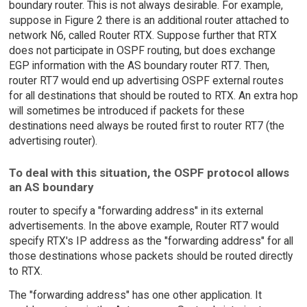
boundary router. This is not always desirable. For example,
suppose in Figure 2 there is an additional router attached to
network N6, called Router RTX. Suppose further that RTX
does not participate in OSPF routing, but does exchange
EGP information with the AS boundary router RT7. Then,
router RT7 would end up advertising OSPF external routes
for all destinations that should be routed to RTX. An extra hop
will sometimes be introduced if packets for these
destinations need always be routed first to router RT7 (the
advertising router).
To deal with this situation, the OSPF protocol allows
an AS boundary
router to specify a "forwarding address" in its external
advertisements. In the above example, Router RT7 would
specify RTX's IP address as the "forwarding address" for all
those destinations whose packets should be routed directly
to RTX.
The "forwarding address" has one other application. It