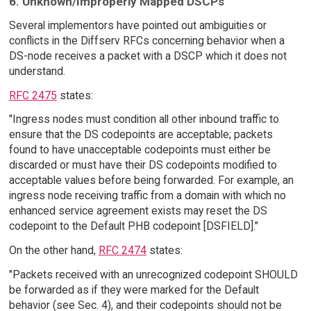
6. Unknown/Improperly Mapped DSCPs
Several implementors have pointed out ambiguities or
conflicts in the Diffserv RFCs concerning behavior when a
DS-node receives a packet with a DSCP which it does not
understand.
RFC 2475
states:
"Ingress nodes must condition all other inbound traffic to
ensure that the DS codepoints are acceptable; packets
found to have unacceptable codepoints must either be
discarded or must have their DS codepoints modified to
acceptable values before being forwarded. For example, an
ingress node receiving traffic from a domain with which no
enhanced service agreement exists may reset the DS
codepoint to the Default PHB codepoint [DSFIELD]."
On the other hand,
RFC 2474
states:
"Packets received with an unrecognized codepoint SHOULD
be forwarded as if they were marked for the Default
behavior (see Sec. 4), and their codepoints should not be