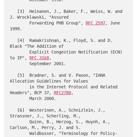
   [3]  Heinanen, J., Baker, F., Weiss, W. and 
J. Wrocklawski, "Assured

        Forwarding PHB Group", 
RFC 2597
, June 
1999.

   [4]  Ramakrishnan, K., Floyd, S. and D. 
Black "The Addition of

        Explicit Congestion Notification (ECN) 
to IP", 
RFC 3168
,

        September 2001.

   [5]  Bradner, S. and V. Paxon, "IANA 
Allocation Guidelines for Values

        in the Internet Protocol and Related 
Headers", BCP 37, 
RFC2780
,

        March 2000.

   [6]  Westerinen, A., Schnizlein, J., 
Strassner, J., Scherling, M.,

        Quinn, B., Herzog, S., Huynh, A., 
Carlson, M., Perry, J. and S.

        Waldbusser, "Terminology for Policy-