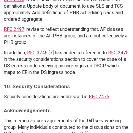
definitions. Update body of document to use SLS and TCS
appropriately. Add definitions of PHB scheduling class and
ordered aggregate.
RFC 2497
: revise to reflect understanding that, AF classes
are instances of the AF PHB group, and are not collectively a
PHB group.
In addition,
RFC 3246
[7] has added a reference to
RFC 2475
in the security considerations section to cover the case of a
DS egress node receiving an unrecognized DSCP which
maps to EF in the DS ingress node.
10. Security Considerations
Security considerations are addressed in
RFC 2475
.
Acknowledgements
This memo captures agreements of the Diffserv working
group. Many individuals contributed to the discussions on the