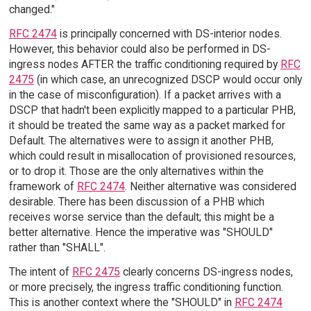
changed."
RFC 2474
is principally concerned with DS-interior nodes.
However, this behavior could also be performed in DS-
ingress nodes AFTER the traffic conditioning required by
RFC
2475
(in which case, an unrecognized DSCP would occur only
in the case of misconfiguration). If a packet arrives with a
DSCP that hadn't been explicitly mapped to a particular PHB,
it should be treated the same way as a packet marked for
Default. The alternatives were to assign it another PHB,
which could result in misallocation of provisioned resources,
or to drop it. Those are the only alternatives within the
framework of
RFC 2474
. Neither alternative was considered
desirable. There has been discussion of a PHB which
receives worse service than the default; this might be a
better alternative. Hence the imperative was "SHOULD"
rather than "SHALL".
The intent of
RFC 2475
clearly concerns DS-ingress nodes,
or more precisely, the ingress traffic conditioning function.
This is another context where the "SHOULD" in
RFC 2474