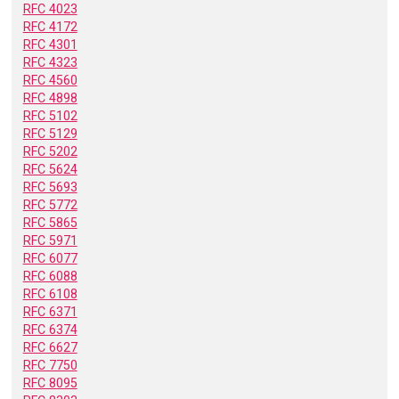
RFC 4023
RFC 4172
RFC 4301
RFC 4323
RFC 4560
RFC 4898
RFC 5102
RFC 5129
RFC 5202
RFC 5624
RFC 5693
RFC 5772
RFC 5865
RFC 5971
RFC 6077
RFC 6088
RFC 6108
RFC 6371
RFC 6374
RFC 6627
RFC 7750
RFC 8095