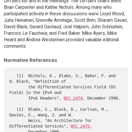
Diffserv list and in the meetings. The Diffserv chairs were
Brian Carpenter and Kathie Nichols. Among many who
participated actively in these discussions were Lloyd Wood,
Juha Heinanen, Grenville Armitage, Scott Brim, Sharam Davari,
David Black, Gerard Gastaud, Joel Halpern, John Schnizlein,
Francois Le Faucheur, and Fred Baker. Mike Ayers, Mike
Heard and Andrea Westerinen provided valuable editorial
comments.
Normative References
   [1]  Nichols, K., Blake, S., Baker, F. and 
D. Black, "Definition of

        the Differentiated Services Field (DS 
Field) in the IPv4 and

        IPv6 Headers", 
RFC 2474
, December 1998.

   [2]  Blake, S., Black, D., Carlson, M., 
Davies, E., Wang, Z. and W.

        Weiss, "An Architecture for 
Differentiated Services", 
RFC 2475
,

        December 1998.
