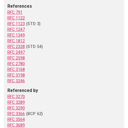
References
RFC 791
RFC 1122
RFC 1123
(STD 3)
RFC 1247
RFC 1349
RFC 1812
RFC 2328
(STD 54)
RFC 2497
RFC 2598
RFC 2780
RFC 3168
RFC 3198
RFC 3246
Referenced by
RFC 3270
RFC 3289
RFC 3290
RFC 3366
(BCP 62)
RFC 3564
RFC 3689