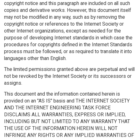
copyright notice and this paragraph are included on all such
copies and derivative works. However, this document itself
may not be modified in any way, such as by removing the
copyright notice or references to the Internet Society or
other Internet organizations, except as needed for the
purpose of developing Internet standards in which case the
procedures for copyrights defined in the Internet Standards
process must be followed, or as required to translate it into
languages other than English.
The limited permissions granted above are perpetual and will
not be revoked by the Internet Society or its successors or
assigns.
This document and the information contained herein is
provided on an "AS IS" basis and THE INTERNET SOCIETY
AND THE INTERNET ENGINEERING TASK FORCE
DISCLAIMS ALL WARRANTIES, EXPRESS OR IMPLIED,
INCLUDING BUT NOT LIMITED TO ANY WARRANTY THAT
THE USE OF THE INFORMATION HEREIN WILL NOT
INFRINGE ANY RIGHTS OR ANY IMPLIED WARRANTIES OF