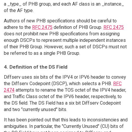
a _type_ of PHB group, and each AF class is an _instance_
of the AF type.
Authors of new PHB specifications should be careful to
adhere to the
RFC 2475
definition of PHB Group.
RFC 2475
does not prohibit new PHB specifications from assigning
enough DSCPs to represent multiple independent instances
of their PHB Group. However, such a set of DSCPs must not
be referred to as a single PHB Group.
4. Definition of the DS Field
Diffserv uses six bits of the IPV4 or IPV6 header to convey
the Diffserv Codepoint (DSCP), which selects a PHB.
RFC
2474
attempts to rename the TOS octet of the IPV4 header,
and Traffic Class octet of the IPV6 header, respectively, to
the DS field. The DS Field has a six bit Diffserv Codepoint
and two "currently unused" bits.
It has been pointed out that this leads to inconsistencies and
ambiguities. In particular, the "Currently Unused" (CU) bits of