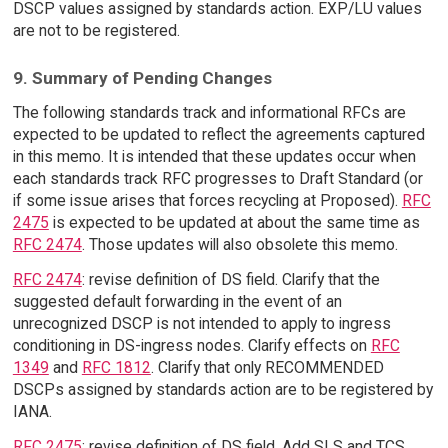
DSCP values assigned by standards action. EXP/LU values
are not to be registered.
9. Summary of Pending Changes
The following standards track and informational RFCs are
expected to be updated to reflect the agreements captured
in this memo. It is intended that these updates occur when
each standards track RFC progresses to Draft Standard (or
if some issue arises that forces recycling at Proposed).
RFC
2475
is expected to be updated at about the same time as
RFC 2474
. Those updates will also obsolete this memo.
RFC 2474
: revise definition of DS field. Clarify that the
suggested default forwarding in the event of an
unrecognized DSCP is not intended to apply to ingress
conditioning in DS-ingress nodes. Clarify effects on
RFC
1349
and
RFC 1812
. Clarify that only RECOMMENDED
DSCPs assigned by standards action are to be registered by
IANA.
RFC 2475
: revise definition of DS field. Add SLS and TCS