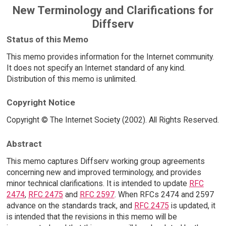
New Terminology and Clarifications for
Diffserv
Status of this Memo
This memo provides information for the Internet community.
It does not specify an Internet standard of any kind.
Distribution of this memo is unlimited.
Copyright Notice
Copyright © The Internet Society (2002). All Rights Reserved.
Abstract
This memo captures Diffserv working group agreements
concerning new and improved terminology, and provides
minor technical clarifications. It is intended to update
RFC
2474
,
RFC 2475
and
RFC 2597
. When RFCs 2474 and 2597
advance on the standards track, and
RFC 2475
is updated, it
is intended that the revisions in this memo will be