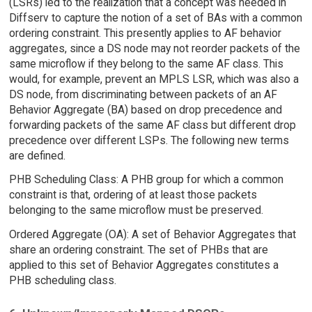
(LSRs) led to the realization that a concept was needed in
Diffserv to capture the notion of a set of BAs with a common
ordering constraint. This presently applies to AF behavior
aggregates, since a DS node may not reorder packets of the
same microflow if they belong to the same AF class. This
would, for example, prevent an MPLS LSR, which was also a
DS node, from discriminating between packets of an AF
Behavior Aggregate (BA) based on drop precedence and
forwarding packets of the same AF class but different drop
precedence over different LSPs. The following new terms
are defined.
PHB Scheduling Class: A PHB group for which a common
constraint is that, ordering of at least those packets
belonging to the same microflow must be preserved.
Ordered Aggregate (OA): A set of Behavior Aggregates that
share an ordering constraint. The set of PHBs that are
applied to this set of Behavior Aggregates constitutes a
PHB scheduling class.