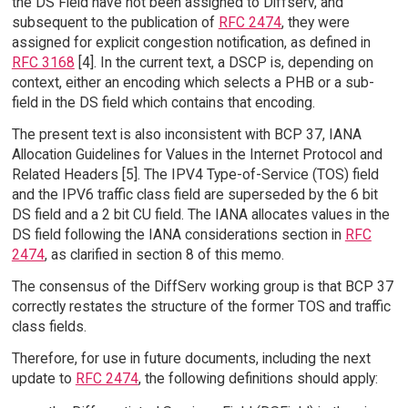
the DS Field have not been assigned to Diffserv, and
subsequent to the publication of
RFC 2474
, they were
assigned for explicit congestion notification, as defined in
RFC 3168
[4]. In the current text, a DSCP is, depending on
context, either an encoding which selects a PHB or a sub-
field in the DS field which contains that encoding.
The present text is also inconsistent with BCP 37, IANA
Allocation Guidelines for Values in the Internet Protocol and
Related Headers [5]. The IPV4 Type-of-Service (TOS) field
and the IPV6 traffic class field are superseded by the 6 bit
DS field and a 2 bit CU field. The IANA allocates values in the
DS field following the IANA considerations section in
RFC
2474
, as clarified in section 8 of this memo.
The consensus of the DiffServ working group is that BCP 37
correctly restates the structure of the former TOS and traffic
class fields.
Therefore, for use in future documents, including the next
update to
RFC 2474
, the following definitions should apply: