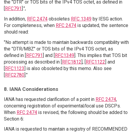
the "DTR" or TOS bits of the IPv4 TOS octet, as defined in
[
RFC791
].",
In addition,
RFC 2474
obsoletes
RFC 1349
by IESG action.
For completeness, when
RFC 2474
is updated, the sentence
should read:
"No attempt is made to maintain backwards compatibility with
the "DTR/MBZ" or TOS bits of the IPv4 TOS octet, as
defined in [
RFC791
] and [
RFC1349
]. This implies that TOS bit
processing as described in [
RFC1812
], [
RFC1122
] and
[
RFC1123
] is also obsoleted by this memo. Also see
[
RFC2780
]."
8. IANA Considerations
IANA has requested clarification of a point in
RFC 2474
,
concerning registration of experimental/local use DSCPs.
When
RFC 2474
is revised, the following should be added to
Section 6:
IANA is requested to maintain a registry of RECOMMENDED