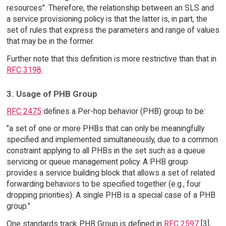
resources". Therefore, the relationship between an SLS and
a service provisioning policy is that the latter is, in part, the
set of rules that express the parameters and range of values
that may be in the former.
Further note that this definition is more restrictive than that in
RFC 3198
.
3. Usage of PHB Group
RFC 2475
defines a Per-hop behavior (PHB) group to be:
"a set of one or more PHBs that can only be meaningfully
specified and implemented simultaneously, due to a common
constraint applying to all PHBs in the set such as a queue
servicing or queue management policy. A PHB group
provides a service building block that allows a set of related
forwarding behaviors to be specified together (e.g., four
dropping priorities). A single PHB is a special case of a PHB
group."
One standards track PHB Group is defined in
RFC 2597
[3],