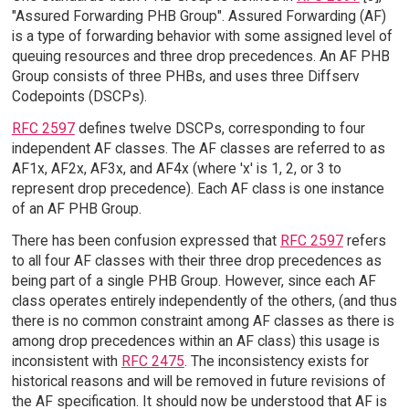
"Assured Forwarding PHB Group". Assured Forwarding (AF)
is a type of forwarding behavior with some assigned level of
queuing resources and three drop precedences. An AF PHB
Group consists of three PHBs, and uses three Diffserv
Codepoints (DSCPs).
RFC 2597
defines twelve DSCPs, corresponding to four
independent AF classes. The AF classes are referred to as
AF1x, AF2x, AF3x, and AF4x (where 'x' is 1, 2, or 3 to
represent drop precedence). Each AF class is one instance
of an AF PHB Group.
There has been confusion expressed that
RFC 2597
refers
to all four AF classes with their three drop precedences as
being part of a single PHB Group. However, since each AF
class operates entirely independently of the others, (and thus
there is no common constraint among AF classes as there is
among drop precedences within an AF class) this usage is
inconsistent with
RFC 2475
. The inconsistency exists for
historical reasons and will be removed in future revisions of
the AF specification. It should now be understood that AF is