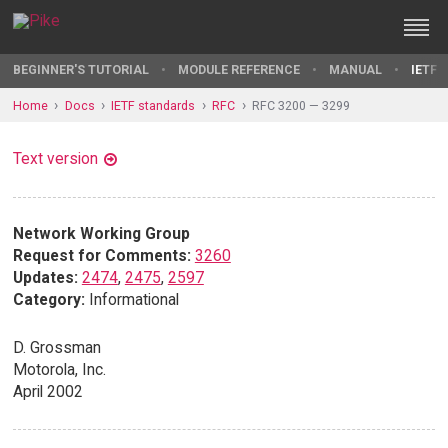
BEGINNER'S TUTORIAL
MODULE REFERENCE
MANUAL
IETF 
Home
Docs
IETF standards
RFC
RFC 3200 — 3299
Text version
Network Working Group
Request for Comments:
3260
Updates:
2474
,
2475
,
2597
Category:
Informational
D. Grossman
Motorola, Inc.
April 2002