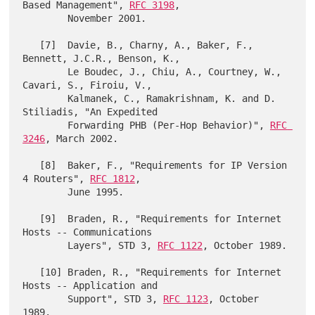
Based Management", 
RFC 3198
,

        November 2001.

   [7]  Davie, B., Charny, A., Baker, F., 
Bennett, J.C.R., Benson, K.,

        Le Boudec, J., Chiu, A., Courtney, W., 
Cavari, S., Firoiu, V.,

        Kalmanek, C., Ramakrishnam, K. and D. 
Stiliadis, "An Expedited

        Forwarding PHB (Per-Hop Behavior)", 
RFC 
3246
, March 2002.

   [8]  Baker, F., "Requirements for IP Version 
4 Routers", 
RFC 1812
,

        June 1995.

   [9]  Braden, R., "Requirements for Internet 
Hosts -- Communications

        Layers", STD 3, 
RFC 1122
, October 1989.

   [10] Braden, R., "Requirements for Internet 
Hosts -- Application and

        Support", STD 3, 
RFC 1123
, October 