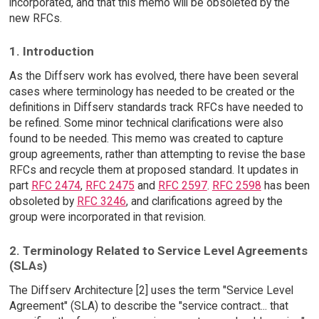
incorporated, and that this memo will be obsoleted by the
new RFCs.
1. Introduction
As the Diffserv work has evolved, there have been several
cases where terminology has needed to be created or the
definitions in Diffserv standards track RFCs have needed to
be refined. Some minor technical clarifications were also
found to be needed. This memo was created to capture
group agreements, rather than attempting to revise the base
RFCs and recycle them at proposed standard. It updates in
part
RFC 2474
,
RFC 2475
and
RFC 2597
.
RFC 2598
has been
obsoleted by
RFC 3246
, and clarifications agreed by the
group were incorporated in that revision.
2. Terminology Related to Service Level Agreements
(SLAs)
The Diffserv Architecture [2] uses the term "Service Level
Agreement" (SLA) to describe the "service contract... that