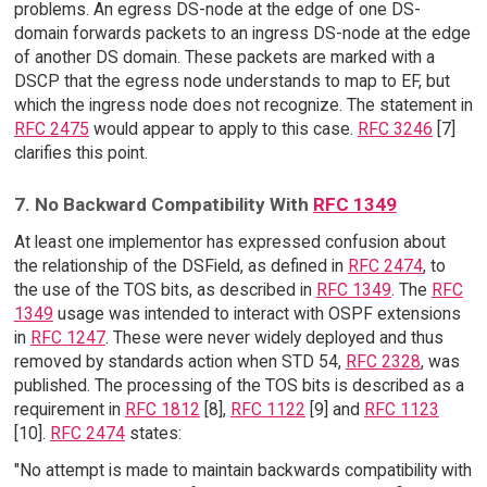
problems. An egress DS-node at the edge of one DS-
domain forwards packets to an ingress DS-node at the edge
of another DS domain. These packets are marked with a
DSCP that the egress node understands to map to EF, but
which the ingress node does not recognize. The statement in
RFC 2475
would appear to apply to this case.
RFC 3246
[7]
clarifies this point.
7. No Backward Compatibility With
RFC 1349
At least one implementor has expressed confusion about
the relationship of the DSField, as defined in
RFC 2474
, to
the use of the TOS bits, as described in
RFC 1349
. The
RFC
1349
usage was intended to interact with OSPF extensions
in
RFC 1247
. These were never widely deployed and thus
removed by standards action when STD 54,
RFC 2328
, was
published. The processing of the TOS bits is described as a
requirement in
RFC 1812
[8],
RFC 1122
[9] and
RFC 1123
[10].
RFC 2474
states:
"No attempt is made to maintain backwards compatibility with