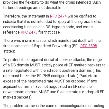
provides the flexibility to do what the group intended. Such
tortured readings are not desirable.
Therefore, the statement in
RFC 2474
will be clarified to
indicate that it is not intended to apply at the ingress traffic
conditioning function at a DS-ingress node, and cross
reference
RFC 2475
for that case.
There was a similar issue, which manifested itself with the
first incarnation of Expedited Forwarding (EF).
RFC 2598
states:
To protect itself against denial of service attacks, the edge
of a DS domain MUST strictly police all EF marked packets to
a rate negotiated with the adjacent upstream domain. (This
rate must be <= the EF PHB configured rate.) Packets in
excess of the negotiated rate MUST be dropped. If two
adjacent domains have not negotiated an EF rate, the
downstream domain MUST use 0 as the rate (i.e., drop all EF
marked packets).
The problem arose in the case of misconfiguration or routing