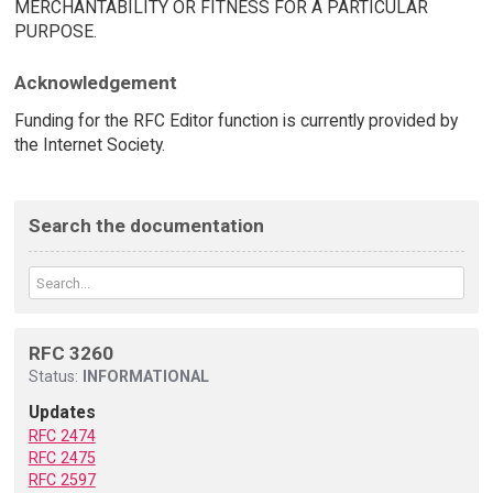
MERCHANTABILITY OR FITNESS FOR A PARTICULAR
PURPOSE.
Acknowledgement
Funding for the RFC Editor function is currently provided by
the Internet Society.
Search the documentation
RFC 3260
Status:
INFORMATIONAL
Updates
RFC 2474
RFC 2475
RFC 2597