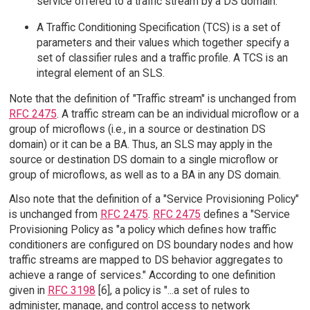
service offered to a traffic stream by a DS domain.
A Traffic Conditioning Specification (TCS) is a set of
parameters and their values which together specify a
set of classifier rules and a traffic profile. A TCS is an
integral element of an SLS.
Note that the definition of "Traffic stream" is unchanged from
RFC 2475
. A traffic stream can be an individual microflow or a
group of microflows (i.e., in a source or destination DS
domain) or it can be a BA. Thus, an SLS may apply in the
source or destination DS domain to a single microflow or
group of microflows, as well as to a BA in any DS domain.
Also note that the definition of a "Service Provisioning Policy"
is unchanged from
RFC 2475
.
RFC 2475
defines a "Service
Provisioning Policy as "a policy which defines how traffic
conditioners are configured on DS boundary nodes and how
traffic streams are mapped to DS behavior aggregates to
achieve a range of services." According to one definition
given in
RFC 3198
[6], a policy is "...a set of rules to
administer, manage, and control access to network