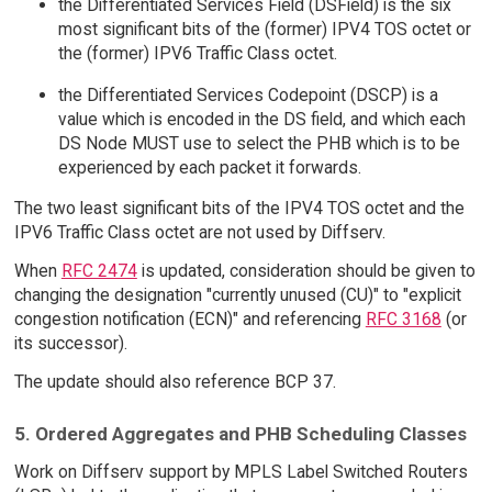
the Differentiated Services Field (DSField) is the six
most significant bits of the (former) IPV4 TOS octet or
the (former) IPV6 Traffic Class octet.
the Differentiated Services Codepoint (DSCP) is a
value which is encoded in the DS field, and which each
DS Node MUST use to select the PHB which is to be
experienced by each packet it forwards.
The two least significant bits of the IPV4 TOS octet and the
IPV6 Traffic Class octet are not used by Diffserv.
When
RFC 2474
is updated, consideration should be given to
changing the designation "currently unused (CU)" to "explicit
congestion notification (ECN)" and referencing
RFC 3168
(or
its successor).
The update should also reference BCP 37.
5. Ordered Aggregates and PHB Scheduling Classes
Work on Diffserv support by MPLS Label Switched Routers