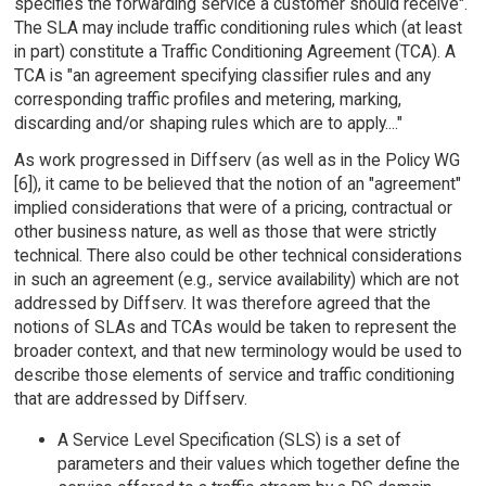
specifies the forwarding service a customer should receive".
The SLA may include traffic conditioning rules which (at least
in part) constitute a Traffic Conditioning Agreement (TCA). A
TCA is "an agreement specifying classifier rules and any
corresponding traffic profiles and metering, marking,
discarding and/or shaping rules which are to apply...."
As work progressed in Diffserv (as well as in the Policy WG
[6]), it came to be believed that the notion of an "agreement"
implied considerations that were of a pricing, contractual or
other business nature, as well as those that were strictly
technical. There also could be other technical considerations
in such an agreement (e.g., service availability) which are not
addressed by Diffserv. It was therefore agreed that the
notions of SLAs and TCAs would be taken to represent the
broader context, and that new terminology would be used to
describe those elements of service and traffic conditioning
that are addressed by Diffserv.
A Service Level Specification (SLS) is a set of
parameters and their values which together define the