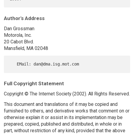
Author's Address
Dan Grossman
Motorola, Inc.
20 Cabot Blvd.
Mansfield, MA 02048
Full Copyright Statement
Copyright © The Internet Society (2002). All Rights Reserved.
This document and translations of it may be copied and
furnished to others, and derivative works that comment on or
otherwise explain it or assist in its implementation may be
prepared, copied, published and distributed, in whole or in
part, without restriction of any kind, provided that the above