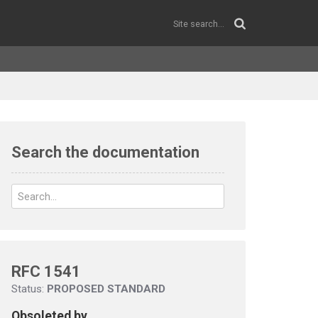
Search the documentation
RFC 1541
Status:
PROPOSED STANDARD
Obsoleted by