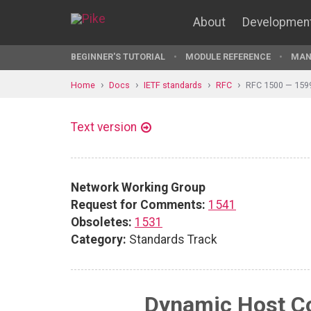
About
Developmen
BEGINNER'S TUTORIAL
MODULE REFERENCE
MAN
Home
Docs
IETF standards
RFC
RFC 1500 — 159
Text version
Network Working Group
Request for Comments:
1541
Obsoletes:
1531
Category:
Standards Track
Dynamic Host Co