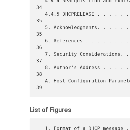
   4.4.4 Reacquisition and expiration. . . . . . . . . . . . . . . . 
34

   4.4.5 DHCPRELEASE . . . . . . . . . . . . . . . . . . . . . . . . 
35

   5. Acknowledgments. . . . . . . . . . . . . . . . . . . . . . . . 
35

   6. References . . . . . . . . . . . . . . . . . . . . . . . . . . 
36

   7. Security Considerations. . . . . . . . . . . . . . . . . . . . 
37

   8. Author's Address . . . . . . . . . . . . . . . . . . . . . . . 
38

   A. Host Configuration Parameters  . . . . . . . . . . . . . . . . 
List of Figures
   1. Format of a DHCP message . . . . . . . . . . . . . . . . . . .  