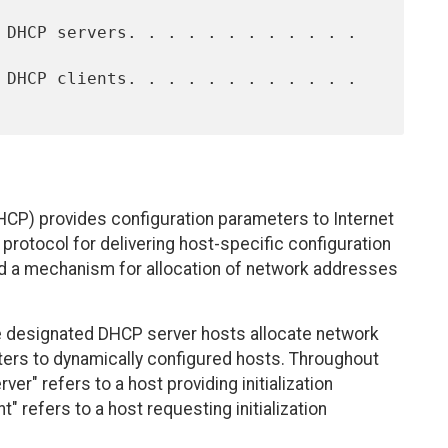
CP) provides configuration parameters to Internet
rotocol for delivering host-specific configuration
d a mechanism for allocation of network addresses
re designated DHCP server hosts allocate network
ters to dynamically configured hosts. Throughout
er" refers to a host providing initialization
" refers to a host requesting initialization