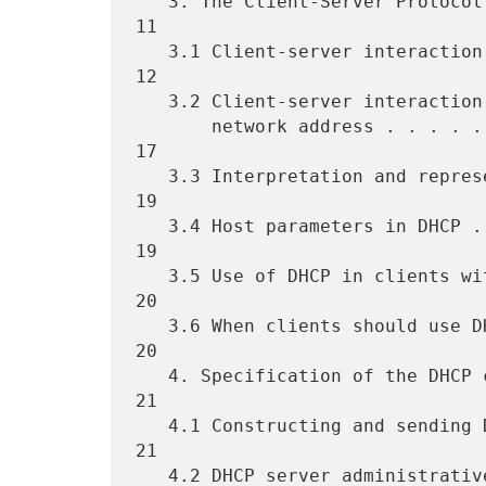
   3. The Client-Server Protocol . . . . . . . . . . . . . . . . . . 
11

   3.1 Client-server interaction - allocating a network address. . . 
12

   3.2 Client-server interaction - reusing a  previously allocated

       network address . . . . . . . . . . . . . . . . . . . . . . . 
17

   3.3 Interpretation and representation of time values. . . . . . . 
19

   3.4 Host parameters in DHCP . . . . . . . . . . . . . . . . . . . 
19

   3.5 Use of DHCP in clients with multiple interfaces . . . . . . . 
20

   3.6 When clients should use DHCP. . . . . . . . . . . . . . . . . 
20

   4. Specification of the DHCP client-server protocol . . . . . . . 
21

   4.1 Constructing and sending DHCP messages. . . . . . . . . . . . 
21

   4.2 DHCP server administrative controls . . . . . . . . . . . . . 