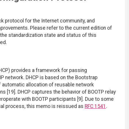
ck protocol for the Internet community, and
rovements. Please refer to the current edition of
 the standardization state and status of this
ted.
HCP) provides a framework for passing
/IP network. DHCP is based on the Bootstrap
of automatic allocation of reusable network
ons [19]. DHCP captures the behavior of BOOTP relay
teroperate with BOOTP participants [9]. Due to some
rial process, this memo is reissued as
RFC 1541
.