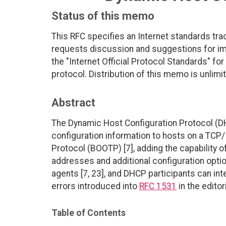
Status of this memo
This RFC specifies an Internet standards tra
requests discussion and suggestions for imp
the "Internet Official Protocol Standards" for
protocol. Distribution of this memo is unlimi
Abstract
The Dynamic Host Configuration Protocol (D
configuration information to hosts on a TCP
Protocol (BOOTP) [7], adding the capability 
addresses and additional configuration opti
agents [7, 23], and DHCP participants can in
errors introduced into
RFC 1531
in the edito
Table of Contents