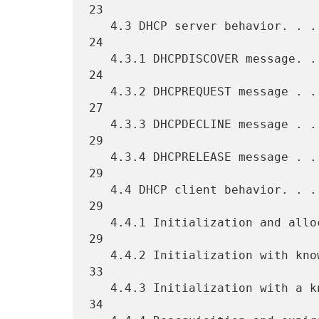
23

   4.3 DHCP server behavior. . . . . . . . . . . . . . . . . . . . . 
24

   4.3.1 DHCPDISCOVER message. . . . . . . . . . . . . . . . . . . . 
24

   4.3.2 DHCPREQUEST message . . . . . . . . . . . . . . . . . . . . 
27

   4.3.3 DHCPDECLINE message . . . . . . . . . . . . . . . . . . . . 
29

   4.3.4 DHCPRELEASE message . . . . . . . . . . . . . . . . . . . . 
29

   4.4 DHCP client behavior. . . . . . . . . . . . . . . . . . . . . 
29

   4.4.1 Initialization and allocation of network address. . . . . . 
29

   4.4.2 Initialization with known network address . . . . . . . . . 
33

   4.4.3 Initialization with a known DHCP server address . . . . . . 
34
