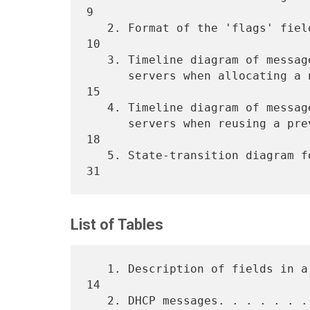
9

   2. Format of the 'flags' field. . . . . . . . . . . . . . . . . . 
10

   3. Timeline diagram of messages exchanged between DHCP client and

      servers when allocating a new network address. . . . . . . . . 
15

   4. Timeline diagram of messages exchanged between DHCP client and

      servers when reusing a previously allocated network address. . 
18

   5. State-transition diagram for DHCP clients. . . . . . . . . . . 
List of Tables
   1. Description of fields in a DHCP message. . . . . . . . . . . . 
14

   2. DHCP messages. . . . . . . . . . . . . . . . . . . . . . . . . 