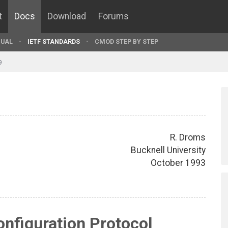
t
Docs
Download
Forums
UAL
IETF STANDARDS
CMOD STEP BY STEP
9
R. Droms
Bucknell University
October 1993
nfiguration Protocol