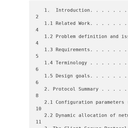
   1.  Introduction. . . . . . . . . . . . . . . . . . . . . . . . .  
2

   1.1 Related Work. . . . . . . . . . . . . . . . . . . . . . . . .  
4

   1.2 Problem definition and issues . . . . . . . . . . . . . . . .  
4

   1.3 Requirements. . . . . . . . . . . . . . . . . . . . . . . . .  
5

   1.4 Terminology . . . . . . . . . . . . . . . . . . . . . . . . .  
6

   1.5 Design goals. . . . . . . . . . . . . . . . . . . . . . . . .  
6

   2. Protocol Summary . . . . . . . . . . . . . . . . . . . . . . .  
8

   2.1 Configuration parameters repository . . . . . . . . . . . . . 
10

   2.2 Dynamic allocation of network addresses . . . . . . . . . . . 
11
