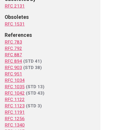
RFC 2131
Obsoletes
RFC 1531
References
RFC 783
RFC 792
RFC 887
RFC 894
(STD 41)
RFC 903
(STD 38)
RFC 951
RFC 1034
RFC 1035
(STD 13)
RFC 1042
(STD 43)
RFC 1122
RFC 1123
(STD 3)
RFC 1191
RFC 1256
RFC 1340