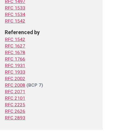
RFC 1497
RFC 1533
RFC 1534
RFC 1542
Referenced by
RFC 1542
RFC 1627
RFC 1678
RFC 1766
RFC 1931
RFC 1933
RFC 2002
RFC 2008
(BCP 7)
RFC 2071
RFC 2101
RFC 2225
RFC 2626
RFC 2893