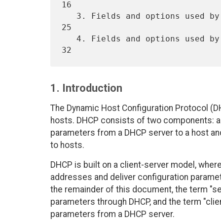
16

   3. Fields and options used by DHCP servers. . . . . . . . . . . . 
25

   4. Fields and options used by DHCP clients. . . . . . . . . . . . 
1. Introduction
The Dynamic Host Configuration Protocol (DH
hosts. DHCP consists of two components: a p
parameters from a DHCP server to a host an
to hosts.
DHCP is built on a client-server model, whe
addresses and deliver configuration parame
the remainder of this document, the term "serv
parameters through DHCP, and the term "client
parameters from a DHCP server.