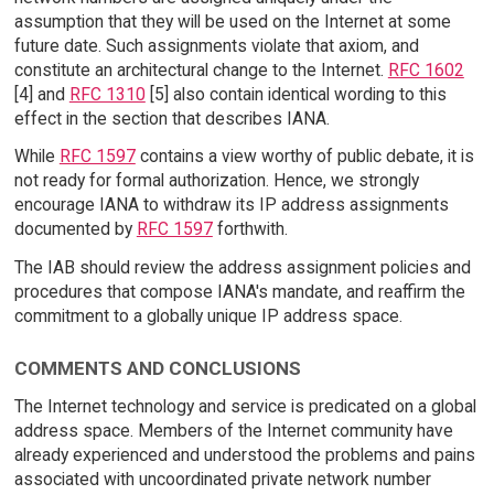
assumption that they will be used on the Internet at some
future date. Such assignments violate that axiom, and
constitute an architectural change to the Internet.
RFC 1602
[4] and
RFC 1310
[5] also contain identical wording to this
effect in the section that describes IANA.
While
RFC 1597
contains a view worthy of public debate, it is
not ready for formal authorization. Hence, we strongly
encourage IANA to withdraw its IP address assignments
documented by
RFC 1597
forthwith.
The IAB should review the address assignment policies and
procedures that compose IANA's mandate, and reaffirm the
commitment to a globally unique IP address space.
COMMENTS AND CONCLUSIONS
The Internet technology and service is predicated on a global
address space. Members of the Internet community have
already experienced and understood the problems and pains
associated with uncoordinated private network number