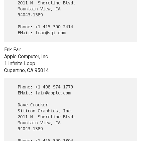
   2011 N. Shoreline Blvd.

   Mountain View, CA

   94043-1389

   Phone: +1 415 390 2414

Erik Fair
Apple Computer, Inc.
1 Infinite Loop
Cupertino, CA 95014
   Phone: +1 408 974 1779

   EMail: fair@apple.com

   Dave Crocker

   Silicon Graphics, Inc.

   2011 N. Shoreline Blvd.

   Mountain View, CA

   94043-1389

   Phone: +1 415 390 1804
