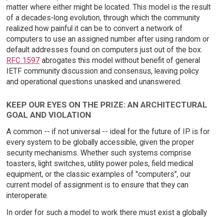
matter where either might be located. This model is the result
of a decades-long evolution, through which the community
realized how painful it can be to convert a network of
computers to use an assigned number after using random or
default addresses found on computers just out of the box.
RFC 1597
abrogates this model without benefit of general
IETF community discussion and consensus, leaving policy
and operational questions unasked and unanswered.
KEEP OUR EYES ON THE PRIZE: AN ARCHITECTURAL
GOAL AND VIOLATION
A common -- if not universal -- ideal for the future of IP is for
every system to be globally accessible, given the proper
security mechanisms. Whether such systems comprise
toasters, light switches, utility power poles, field medical
equipment, or the classic examples of "computers", our
current model of assignment is to ensure that they can
interoperate.
In order for such a model to work there must exist a globally