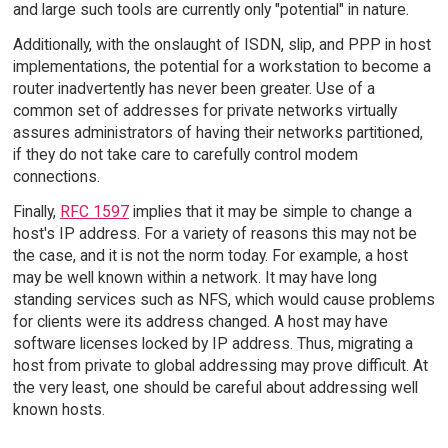
and large such tools are currently only "potential" in nature.
Additionally, with the onslaught of ISDN, slip, and PPP in host
implementations, the potential for a workstation to become a
router inadvertently has never been greater. Use of a
common set of addresses for private networks virtually
assures administrators of having their networks partitioned,
if they do not take care to carefully control modem
connections.
Finally,
RFC 1597
implies that it may be simple to change a
host's IP address. For a variety of reasons this may not be
the case, and it is not the norm today. For example, a host
may be well known within a network. It may have long
standing services such as NFS, which would cause problems
for clients were its address changed. A host may have
software licenses locked by IP address. Thus, migrating a
host from private to global addressing may prove difficult. At
the very least, one should be careful about addressing well
known hosts.