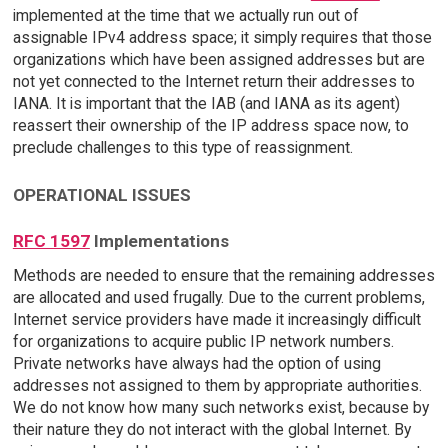
implemented at the time that we actually run out of
assignable IPv4 address space; it simply requires that those
organizations which have been assigned addresses but are
not yet connected to the Internet return their addresses to
IANA. It is important that the IAB (and IANA as its agent)
reassert their ownership of the IP address space now, to
preclude challenges to this type of reassignment.
OPERATIONAL ISSUES
RFC 1597
Implementations
Methods are needed to ensure that the remaining addresses
are allocated and used frugally. Due to the current problems,
Internet service providers have made it increasingly difficult
for organizations to acquire public IP network numbers.
Private networks have always had the option of using
addresses not assigned to them by appropriate authorities.
We do not know how many such networks exist, because by
their nature they do not interact with the global Internet. By