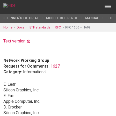
BEGINNER'S TUTORIAL
MODULE REFERENCE
MANUAL
IETF 
Home
Docs
IETF standards
RFC
RFC 1600 — 1699
Text version
Network Working Group
Request for Comments:
1627
Category:
Informational
E. Lear
Silicon Graphics, Inc.
E. Fair
Apple Computer, Inc.
D. Crocker
Silicon Graphics, Inc.