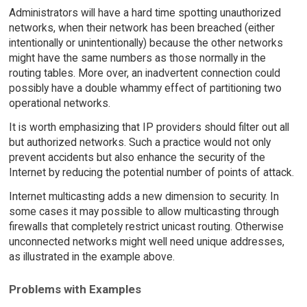
Administrators will have a hard time spotting unauthorized
networks, when their network has been breached (either
intentionally or unintentionally) because the other networks
might have the same numbers as those normally in the
routing tables. More over, an inadvertent connection could
possibly have a double whammy effect of partitioning two
operational networks.
It is worth emphasizing that IP providers should filter out all
but authorized networks. Such a practice would not only
prevent accidents but also enhance the security of the
Internet by reducing the potential number of points of attack.
Internet multicasting adds a new dimension to security. In
some cases it may possible to allow multicasting through
firewalls that completely restrict unicast routing. Otherwise
unconnected networks might well need unique addresses,
as illustrated in the example above.
Problems with Examples