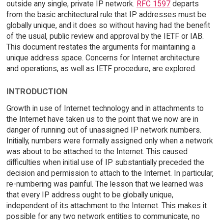
outside any single, private IP network.
RFC 1597
departs
from the basic architectural rule that IP addresses must be
globally unique, and it does so without having had the benefit
of the usual, public review and approval by the IETF or IAB.
This document restates the arguments for maintaining a
unique address space. Concerns for Internet architecture
and operations, as well as IETF procedure, are explored.
INTRODUCTION
Growth in use of Internet technology and in attachments to
the Internet have taken us to the point that we now are in
danger of running out of unassigned IP network numbers.
Initially, numbers were formally assigned only when a network
was about to be attached to the Internet. This caused
difficulties when initial use of IP substantially preceded the
decision and permission to attach to the Internet. In particular,
re-numbering was painful. The lesson that we learned was
that every IP address ought to be globally unique,
independent of its attachment to the Internet. This makes it
possible for any two network entities to communicate, no