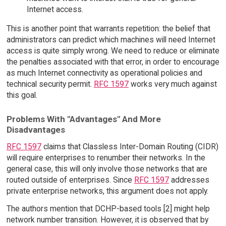
Internet access.
This is another point that warrants repetition: the belief that
administrators can predict which machines will need Internet
access is quite simply wrong. We need to reduce or eliminate
the penalties associated with that error, in order to encourage
as much Internet connectivity as operational policies and
technical security permit.
RFC 1597
works very much against
this goal.
Problems With "Advantages" And More
Disadvantages
RFC 1597
claims that Classless Inter-Domain Routing (CIDR)
will require enterprises to renumber their networks. In the
general case, this will only involve those networks that are
routed outside of enterprises. Since
RFC 1597
addresses
private enterprise networks, this argument does not apply.
The authors mention that DCHP-based tools [2] might help
network number transition. However, it is observed that by