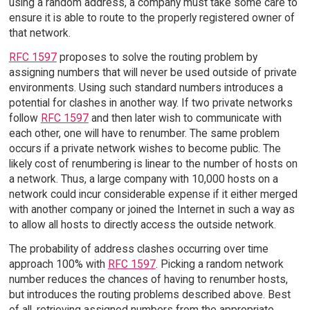
using a random address, a company must take some care to
ensure it is able to route to the properly registered owner of
that network.
RFC 1597
proposes to solve the routing problem by
assigning numbers that will never be used outside of private
environments. Using such standard numbers introduces a
potential for clashes in another way. If two private networks
follow
RFC 1597
and then later wish to communicate with
each other, one will have to renumber. The same problem
occurs if a private network wishes to become public. The
likely cost of renumbering is linear to the number of hosts on
a network. Thus, a large company with 10,000 hosts on a
network could incur considerable expense if it either merged
with another company or joined the Internet in such a way as
to allow all hosts to directly access the outside network.
The probability of address clashes occurring over time
approach 100% with
RFC 1597
. Picking a random network
number reduces the chances of having to renumber hosts,
but introduces the routing problems described above. Best
of all, retrieving assigned numbers from the appropriate