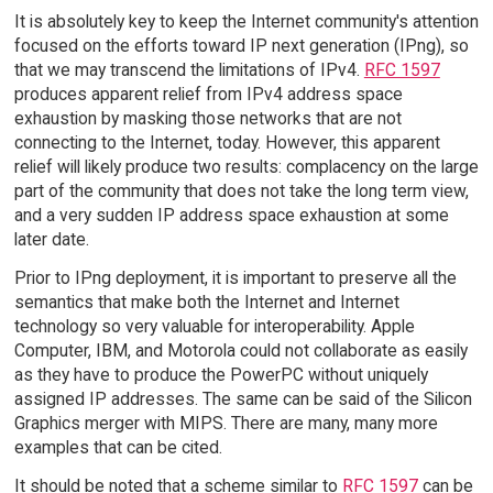
It is absolutely key to keep the Internet community's attention
focused on the efforts toward IP next generation (IPng), so
that we may transcend the limitations of IPv4.
RFC 1597
produces apparent relief from IPv4 address space
exhaustion by masking those networks that are not
connecting to the Internet, today. However, this apparent
relief will likely produce two results: complacency on the large
part of the community that does not take the long term view,
and a very sudden IP address space exhaustion at some
later date.
Prior to IPng deployment, it is important to preserve all the
semantics that make both the Internet and Internet
technology so very valuable for interoperability. Apple
Computer, IBM, and Motorola could not collaborate as easily
as they have to produce the PowerPC without uniquely
assigned IP addresses. The same can be said of the Silicon
Graphics merger with MIPS. There are many, many more
examples that can be cited.
It should be noted that a scheme similar to
RFC 1597
can be