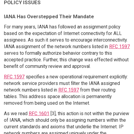
POLICY ISSUES
IANA Has Overstepped Their Mandate
For many years, IANA has followed an assignment policy
based on the expectation of Internet connectivity for ALL
assignees. As such it serves to encourage interconnectivity.
IANA assignment of the network numbers listed in
RFC 1597
serves to formally authorize behavior contrary to this
accepted practice. Further, this change was effected without
benefit of community review and approval.
RFC 1597
specifies a new operational requirement explicitly:
network service providers must filter the IANA assigned
network numbers listed in
RFC 1597
from their routing
tables. This address space allocation is permanently
removed from being used on the Internet.
As we read
RFC 1601
[3], this action is not within the purview
of IANA, which should only be assigning numbers within the
current standards and axioms that underlie the Internet. IP
network numbers are assigned uniquely under the