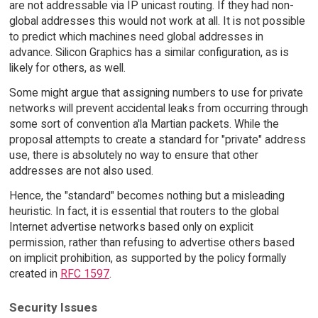
are not addressable via IP unicast routing. If they had non-
global addresses this would not work at all. It is not possible
to predict which machines need global addresses in
advance. Silicon Graphics has a similar configuration, as is
likely for others, as well.
Some might argue that assigning numbers to use for private
networks will prevent accidental leaks from occurring through
some sort of convention a'la Martian packets. While the
proposal attempts to create a standard for "private" address
use, there is absolutely no way to ensure that other
addresses are not also used.
Hence, the "standard" becomes nothing but a misleading
heuristic. In fact, it is essential that routers to the global
Internet advertise networks based only on explicit
permission, rather than refusing to advertise others based
on implicit prohibition, as supported by the policy formally
created in
RFC 1597
.
Security Issues