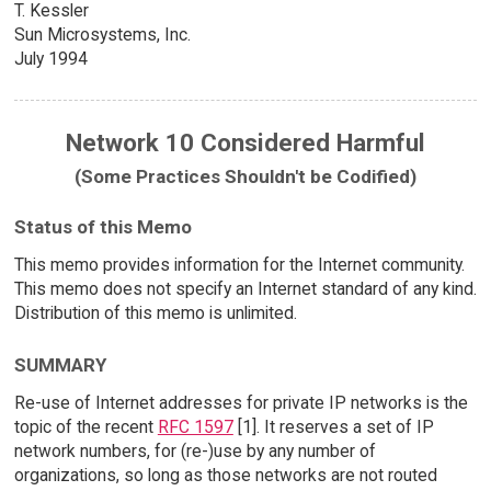
T. Kessler
Sun Microsystems, Inc.
July 1994
Network 10 Considered Harmful
(Some Practices Shouldn't be Codified)
Status of this Memo
This memo provides information for the Internet community.
This memo does not specify an Internet standard of any kind.
Distribution of this memo is unlimited.
SUMMARY
Re-use of Internet addresses for private IP networks is the
topic of the recent
RFC 1597
[1]. It reserves a set of IP
network numbers, for (re-)use by any number of
organizations, so long as those networks are not routed