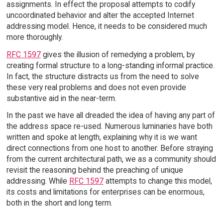
assignments. In effect the proposal attempts to codify
uncoordinated behavior and alter the accepted Internet
addressing model. Hence, it needs to be considered much
more thoroughly.
RFC 1597
gives the illusion of remedying a problem, by
creating formal structure to a long-standing informal practice.
In fact, the structure distracts us from the need to solve
these very real problems and does not even provide
substantive aid in the near-term.
In the past we have all dreaded the idea of having any part of
the address space re-used. Numerous luminaries have both
written and spoke at length, explaining why it is we want
direct connections from one host to another. Before straying
from the current architectural path, we as a community should
revisit the reasoning behind the preaching of unique
addressing. While
RFC 1597
attempts to change this model,
its costs and limitations for enterprises can be enormous,
both in the short and long term.