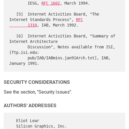
        IESG, 
RFC 1602
, March 1994.

   [5]  Internet Activities Board, "The 
Internet Standards Process", 
RFC

        1310
, IAB, March 1992.

   [6]  Internet Activities Board, "Summary of 
Internet Architecture

        Discussion", Notes available from ISI, 
[ftp.isi.edu:

        pub/IAB/IABmins.jan91Arch.txt], IAB, 
SECURITY CONSIDERATIONS
See the section, "Security Issues".
AUTHORS' ADDRESSES
   Eliot Lear

   Silicon Graphics, Inc.
