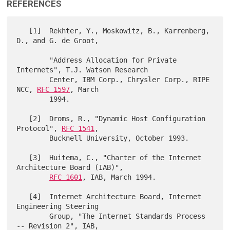
REFERENCES
   [1]  Rekhter, Y., Moskowitz, B., Karrenberg, 
D., and G. de Groot,

        "Address Allocation for Private 
Internets", T.J. Watson Research

        Center, IBM Corp., Chrysler Corp., RIPE 
NCC, 
RFC 1597
, March

        1994.

   [2]  Droms, R., "Dynamic Host Configuration 
Protocol", 
RFC 1541
,

        Bucknell University, October 1993.

   [3]  Huitema, C., "Charter of the Internet 
Architecture Board (IAB)",

RFC 1601
, IAB, March 1994.

   [4]  Internet Architecture Board, Internet 
Engineering Steering

        Group, "The Internet Standards Process 
-- Revision 2", IAB,
