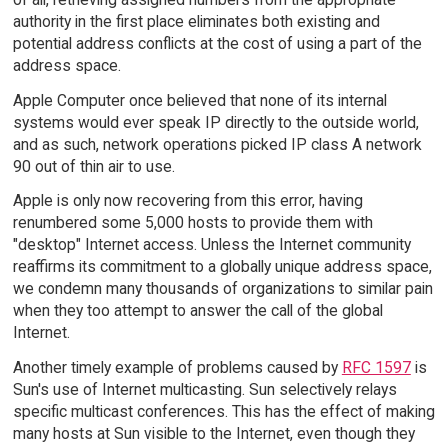
authority in the first place eliminates both existing and
potential address conflicts at the cost of using a part of the
address space.
Apple Computer once believed that none of its internal
systems would ever speak IP directly to the outside world,
and as such, network operations picked IP class A network
90 out of thin air to use.
Apple is only now recovering from this error, having
renumbered some 5,000 hosts to provide them with
"desktop" Internet access. Unless the Internet community
reaffirms its commitment to a globally unique address space,
we condemn many thousands of organizations to similar pain
when they too attempt to answer the call of the global
Internet.
Another timely example of problems caused by
RFC 1597
is
Sun's use of Internet multicasting. Sun selectively relays
specific multicast conferences. This has the effect of making
many hosts at Sun visible to the Internet, even though they