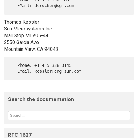
Thomas Kessler
Sun Microsystems Inc.
Mail Stop MTV05-44
2550 Garcia Ave.
Mountain View, CA 94043
   Phone: +1 415 336 3145

Search the documentation
RFC 1627