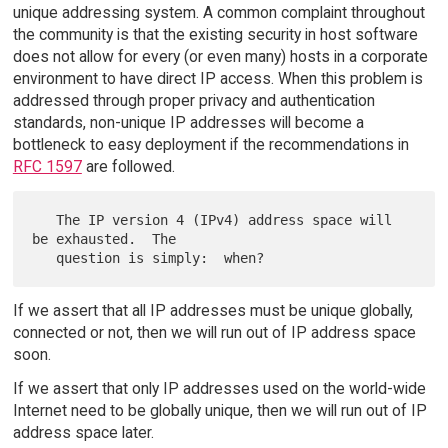
unique addressing system. A common complaint throughout
the community is that the existing security in host software
does not allow for every (or even many) hosts in a corporate
environment to have direct IP access. When this problem is
addressed through proper privacy and authentication
standards, non-unique IP addresses will become a
bottleneck to easy deployment if the recommendations in
RFC 1597
are followed.
   The IP version 4 (IPv4) address space will 
be exhausted.  The

If we assert that all IP addresses must be unique globally,
connected or not, then we will run out of IP address space
soon.
If we assert that only IP addresses used on the world-wide
Internet need to be globally unique, then we will run out of IP
address space later.