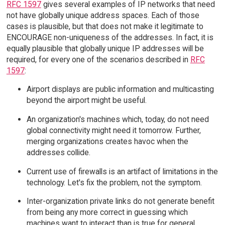
RFC 1597
gives several examples of IP networks that need
not have globally unique address spaces. Each of those
cases is plausible, but that does not make it legitimate to
ENCOURAGE non-uniqueness of the addresses. In fact, it is
equally plausible that globally unique IP addresses will be
required, for every one of the scenarios described in
RFC
1597
:
Airport displays are public information and multicasting
beyond the airport might be useful.
An organization's machines which, today, do not need
global connectivity might need it tomorrow. Further,
merging organizations creates havoc when the
addresses collide.
Current use of firewalls is an artifact of limitations in the
technology. Let's fix the problem, not the symptom.
Inter-organization private links do not generate benefit
from being any more correct in guessing which
machines want to interact than is true for general