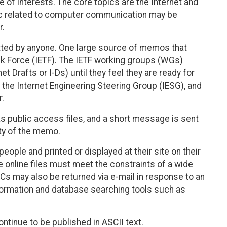
 of interests. The core topics are the Internet and
pic related to computer communication may be
r.
ed by anyone. One large source of memos that
k Force (IETF). The IETF working groups (WGs)
 Drafts or I-Ds) until they feel they are ready for
the Internet Engineering Steering Group (IESG), and
r.
as public access files, and a short message is sent
lity of the memo.
people and printed or displayed at their site on their
 online files must meet the constraints of a wide
FCs may also be returned via e-mail in response to an
formation and database searching tools such as
ntinue to be published in ASCII text.