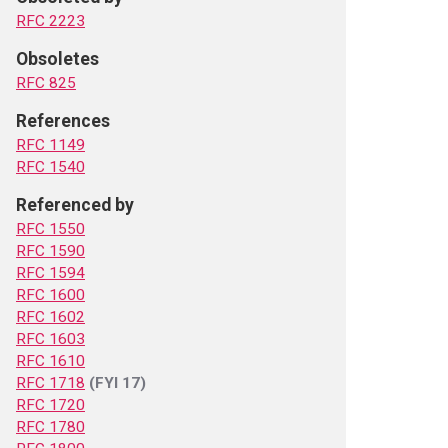
RFC 2223
Obsoletes
RFC 825
References
RFC 1149
RFC 1540
Referenced by
RFC 1550
RFC 1590
RFC 1594
RFC 1600
RFC 1602
RFC 1603
RFC 1610
RFC 1718
(FYI 17)
RFC 1720
RFC 1780