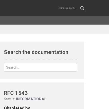
Search the documentation
RFC 1543
Status:
INFORMATIONAL
Obsoleted by