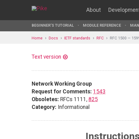
About
Developmen
BEGINNER'S TUTORIAL
MODULE REFERENCE
MAN
Home
Docs
IETF standards
RFC
RFC 1500 — 159
Text version
Network Working Group
Request for Comments:
1543
Obsoletes:
RFCs 1111,
825
Category:
Informational
Instruction