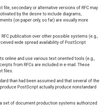
t file, secondary or alternative versions of RFC may
otivated by the desire to include diagrams,
ents (on paper only, so far) are visually more
 RFC publication over other possible systems (e.g.,
ceived wide spread availability of PostScript
online and use various text oriented tools (e.g.,
xcerpts from RFCs are included in e-mail. These
t files.
dard than had been assumed and that several of the
 produce PostScript actually produce nonstandard
fy a set of document production systems authorized