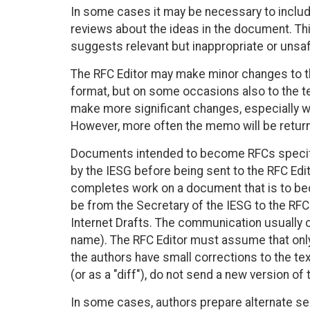
In some cases it may be necessary to inclu
reviews about the ideas in the document. Th
suggests relevant but inappropriate or unsaf
The RFC Editor may make minor changes to th
format, but on some occasions also to the t
make more significant changes, especially w
However, more often the memo will be returne
Documents intended to become RFCs specif
by the IESG before being sent to the RFC Edi
completes work on a document that is to be
be from the Secretary of the IESG to the RFC
Internet Drafts. The communication usually ci
name). The RFC Editor must assume that only 
the authors have small corrections to the tex
(or as a "diff"), do not send a new version o
In some cases, authors prepare alternate se