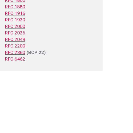
RFC 1800
RFC 1880
RFC 1916
RFC 1920
RFC 2000
RFC 2026
RFC 2049
RFC 2200
RFC 2360
(BCP 22)
RFC 6462