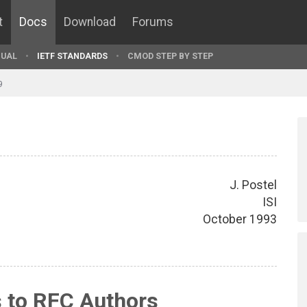
t
Docs
Download
Forums
UAL
IETF STANDARDS
CMOD STEP BY STEP
9
J. Postel
ISI
October 1993
s to RFC Authors