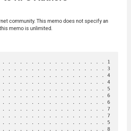
ernet community. This memo does not specify an
 this memo is unlimited.