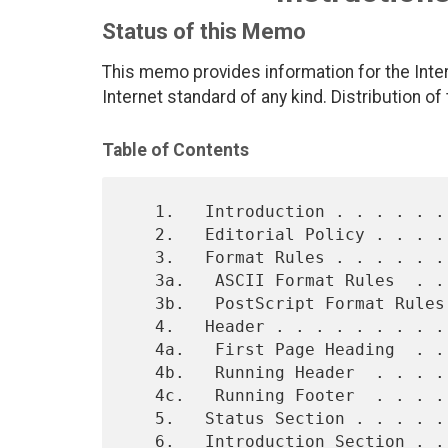
Status of this Memo
This memo provides information for the Int
Internet standard of any kind. Distribution of
Table of Contents
   1.   Introduction . . . . . . . . . . . . . . . . . . . . . . . . 1

   2.   Editorial Policy . . . . . . . . . . . . . . . . . . . . . . 3

   3.   Format Rules . . . . . . . . . . . . . . . . . . . . . . . . 4

   3a.   ASCII Format Rules  . . . . . . . . . . . . . . . . . . . . 4

   3b.   PostScript Format Rules . . . . . . . . . . . . . . . . . . 5

   4.   Header . . . . . . . . . . . . . . . . . . . . . . . . . . . 6

   4a.   First Page Heading  . . . . . . . . . . . . . . . . . . . . 6

   4b.   Running Header  . . . . . . . . . . . . . . . . . . . . . . 7

   4c.   Running Footer  . . . . . . . . . . . . . . . . . . . . . . 7

   5.   Status Section . . . . . . . . . . . . . . . . . . . . . . . 5

   6.   Introduction Section . . . . . . . . . . . . . . . . . . . . 8
