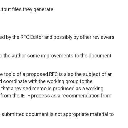
tput files they generate.
 by the RFC Editor and possibly by other reviewers
 to the author some improvements to the document
e topic of a proposed RFC is also the subject of an
d coordinate with the working group to the
is that a revised memo is produced as a working
s from the IETF process as a recommendation from
 submitted document is not appropriate material to