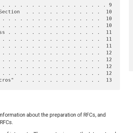
nformation about the preparation of RFCs, and
 RFCs.