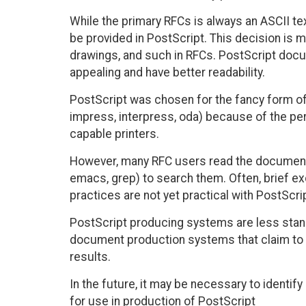
While the primary RFCs is always an ASCII tex
be provided in PostScript. This decision is m
drawings, and such in RFCs. PostScript docum
appealing and have better readability.
PostScript was chosen for the fancy form of
impress, interpress, oda) because of the per
capable printers.
However, many RFC users read the documents 
emacs, grep) to search them. Often, brief e
practices are not yet practical with PostScrip
PostScript producing systems are less stan
document production systems that claim to
results.
In the future, it may be necessary to identi
for use in production of PostScript