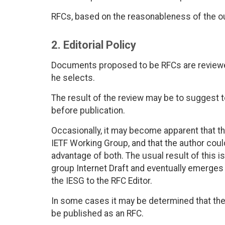
RFCs, based on the reasonableness of the ou
2. Editorial Policy
Documents proposed to be RFCs are reviewed
he selects.
The result of the review may be to suggest
before publication.
Occasionally, it may become apparent that th
IETF Working Group, and that the author coul
advantage of both. The usual result of this 
group Internet Draft and eventually emerge
the IESG to the RFC Editor.
In some cases it may be determined that the
be published as an RFC.