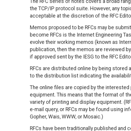
The RFC series of notes covers a broad range
the TCP/IP protocol suite. However, any to
acceptable at the discretion of the RFC Edito
Memos proposed to be RFCs may be submitt
become RFCs is the Internet Engineering Tas
evolve their working memos (known as Internet
publication, then the memos are reviewed by 
if approved sent by the IESG to the RFC Edito
RFCs are distributed online by being stored 
to the distribution list indicating the availabi
The online files are copied by the interested 
equipment. This means that the format of the
variety of printing and display equipment. (R
e-mail query, or RFCs may be found using in
Gopher, Wais, WWW, or Mosaic.)
RFCs have been traditionally published and co