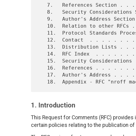
   7.   References Section . . . . . . . . . . . . . . . . . . . . . 9

   8.   Security Considerations Section  . . . . . . . . . . . . .  10

   9.   Author's Address Section . . . . . . . . . . . . . . . . .  10

   10.  Relation to other RFCs . . . . . . . . . . . . . . . . . .  10

   11.  Protocol Standards Process . . . . . . . . . . . . . . . .  11

   12.  Contact  . . . . . . . . . . . . . . . . . . . . . . . . .  11

   13.  Distribution Lists . . . . . . . . . . . . . . . . . . . .  11

   14.  RFC Index  . . . . . . . . . . . . . . . . . . . . . . . .  12

   15.  Security Considerations  . . . . . . . . . . . . . . . . .  12

   16.  References . . . . . . . . . . . . . . . . . . . . . . . .  12

   17.  Author's Address . . . . . . . . . . . . . . . . . . . . .  12

1. Introduction
This Request for Comments (RFC) provides i
certain policies relating to the publication of