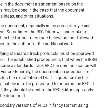
de in the document a statement based on the
is may be done in the case that the document
e ideas, and other situations.
e document, especially in the areas of style and
ext. Sometimes the RFC Editor will undertake to
hen the format rules (see below) are not followed.
d to the author for the additional work.
ying standards track protocols must be approved
tor. The established procedure is that when the IESG
come a standards track RFC the communication will
 Editor. Generally, the documents in question are
tes the exact Internet Draft in question (by file
that file is to be processed to become the RFC. If
t, they should be sent to the RFC Editor separately
f the document.
condary versions of RFCs in fancy format using