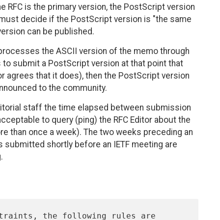
he RFC is the primary version, the PostScript version
must decide if the PostScript version is "the same
version can be published.
rst processes the ASCII version of the memo through
 to submit a PostScript version at that point that
r agrees that it does), then the PostScript version
d announced to the community.
itorial staff the time elapsed between submission
 acceptable to query (ping) the RFC Editor about the
more than once a week). The two weeks preceding an
s submitted shortly before an IETF meeting are
.