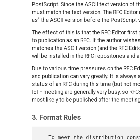
PostScript. Since the ASCII text version of t
must match the text version. The RFC Editor 
as" the ASCII version before the PostScript 
The effect of this is that the RFC Editor fi
to publication as an RFC. If the author wishes
matches the ASCII version (and the RFC Edito
will be installed in the RFC repositories an
Due to various time pressures on the RFC Ed
and publication can vary greatly. It is always
status of an RFC during this time (but not 
IETF meeting are generally very busy, so RFC
most likely to be published after the meeting
3. Format Rules
   To meet the distribution constraints, the following rules are
