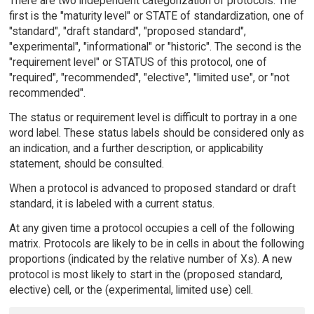
There are two independent categorization of protocols. The
first is the "maturity level" or STATE of standardization, one of
"standard", "draft standard", "proposed standard",
"experimental", "informational" or "historic". The second is the
"requirement level" or STATUS of this protocol, one of
"required", "recommended", "elective", "limited use", or "not
recommended".
The status or requirement level is difficult to portray in a one
word label. These status labels should be considered only as
an indication, and a further description, or applicability
statement, should be consulted.
When a protocol is advanced to proposed standard or draft
standard, it is labeled with a current status.
At any given time a protocol occupies a cell of the following
matrix. Protocols are likely to be in cells in about the following
proportions (indicated by the relative number of Xs). A new
protocol is most likely to start in the (proposed standard,
elective) cell, or the (experimental, limited use) cell.