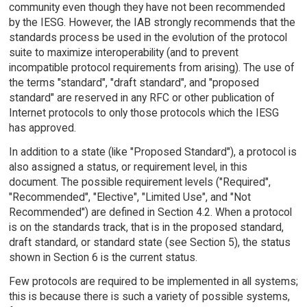
community even though they have not been recommended
by the IESG. However, the IAB strongly recommends that the
standards process be used in the evolution of the protocol
suite to maximize interoperability (and to prevent
incompatible protocol requirements from arising). The use of
the terms "standard", "draft standard", and "proposed
standard" are reserved in any RFC or other publication of
Internet protocols to only those protocols which the IESG
has approved.
In addition to a state (like "Proposed Standard"), a protocol is
also assigned a status, or requirement level, in this
document. The possible requirement levels ("Required",
"Recommended", "Elective", "Limited Use", and "Not
Recommended") are defined in Section 4.2. When a protocol
is on the standards track, that is in the proposed standard,
draft standard, or standard state (see Section 5), the status
shown in Section 6 is the current status.
Few protocols are required to be implemented in all systems;
this is because there is such a variety of possible systems,