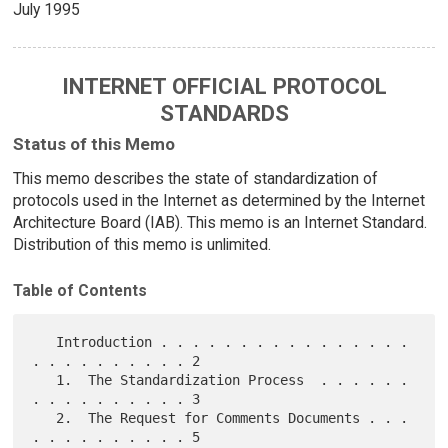
July 1995
INTERNET OFFICIAL PROTOCOL
STANDARDS
Status of this Memo
This memo describes the state of standardization of
protocols used in the Internet as determined by the Internet
Architecture Board (IAB). This memo is an Internet Standard.
Distribution of this memo is unlimited.
Table of Contents
   Introduction . . . . . . . . . . . . . . . . 
. . . . . . . . . . 2

   1.  The Standardization Process  . . . . . . 
. . . . . . . . . . 3

   2.  The Request for Comments Documents . . . 
. . . . . . . . . . 5
