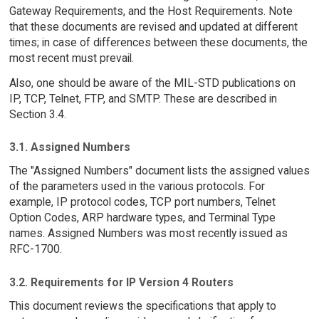
Gateway Requirements, and the Host Requirements. Note
that these documents are revised and updated at different
times; in case of differences between these documents, the
most recent must prevail.
Also, one should be aware of the MIL-STD publications on
IP, TCP, Telnet, FTP, and SMTP. These are described in
Section 3.4.
3.1. Assigned Numbers
The "Assigned Numbers" document lists the assigned values
of the parameters used in the various protocols. For
example, IP protocol codes, TCP port numbers, Telnet
Option Codes, ARP hardware types, and Terminal Type
names. Assigned Numbers was most recently issued as
RFC-1700.
3.2. Requirements for IP Version 4 Routers
This document reviews the specifications that apply to