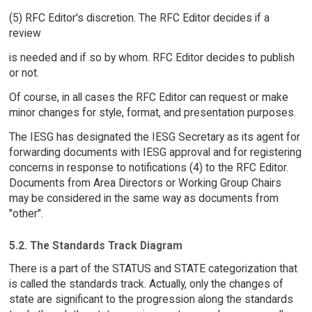
(5) RFC Editor's discretion. The RFC Editor decides if a
review
is needed and if so by whom. RFC Editor decides to publish
or not.
Of course, in all cases the RFC Editor can request or make
minor changes for style, format, and presentation purposes.
The IESG has designated the IESG Secretary as its agent for
forwarding documents with IESG approval and for registering
concerns in response to notifications (4) to the RFC Editor.
Documents from Area Directors or Working Group Chairs
may be considered in the same way as documents from
"other".
5.2. The Standards Track Diagram
There is a part of the STATUS and STATE categorization that
is called the standards track. Actually, only the changes of
state are significant to the progression along the standards