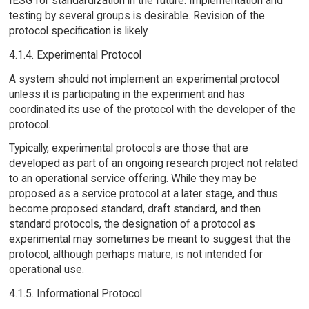
IESG for standardization in the future. Implementation and
testing by several groups is desirable. Revision of the
protocol specification is likely.
4.1.4. Experimental Protocol
A system should not implement an experimental protocol
unless it is participating in the experiment and has
coordinated its use of the protocol with the developer of the
protocol.
Typically, experimental protocols are those that are
developed as part of an ongoing research project not related
to an operational service offering. While they may be
proposed as a service protocol at a later stage, and thus
become proposed standard, draft standard, and then
standard protocols, the designation of a protocol as
experimental may sometimes be meant to suggest that the
protocol, although perhaps mature, is not intended for
operational use.
4.1.5. Informational Protocol