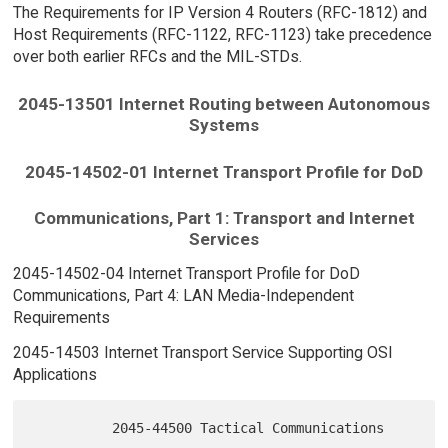
The Requirements for IP Version 4 Routers (RFC-1812) and
Host Requirements (RFC-1122, RFC-1123) take precedence
over both earlier RFCs and the MIL-STDs.
2045-13501 Internet Routing between Autonomous
Systems
2045-14502-01 Internet Transport Profile for DoD
Communications, Part 1: Transport and Internet
Services
2045-14502-04 Internet Transport Profile for DoD
Communications, Part 4: LAN Media-Independent
Requirements
2045-14503 Internet Transport Service Supporting OSI
Applications