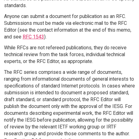
standards.
Anyone can submit a document for publication as an RFC.
Submissions must be made via electronic mail to the RFC
Editor (see the contact information at the end of this memo,
and see
RFC 1543
).
While RFCs are not refereed publications, they do receive
technical review from the task forces, individual technical
experts, or the RFC Editor, as appropriate.
The RFC series comprises a wide range of documents,
ranging from informational documents of general interests to
specifications of standard Internet protocols. In cases where
submission is intended to document a proposed standard,
draft standard, or standard protocol, the RFC Editor will
publish the document only with the approval of the IESG. For
documents describing experimental work, the RFC Editor will
notify the IESG before publication, allowing for the possibility
of review by the relevant IETF working group or IRTF
research group and provide those comments to the author.