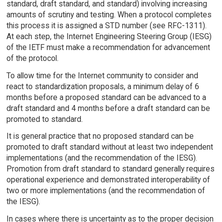
standard, draft standard, and standard) involving increasing
amounts of scrutiny and testing. When a protocol completes
this process it is assigned a STD number (see RFC-1311).
At each step, the Internet Engineering Steering Group (IESG)
of the IETF must make a recommendation for advancement
of the protocol.
To allow time for the Internet community to consider and
react to standardization proposals, a minimum delay of 6
months before a proposed standard can be advanced to a
draft standard and 4 months before a draft standard can be
promoted to standard.
It is general practice that no proposed standard can be
promoted to draft standard without at least two independent
implementations (and the recommendation of the IESG).
Promotion from draft standard to standard generally requires
operational experience and demonstrated interoperability of
two or more implementations (and the recommendation of
the IESG).
In cases where there is uncertainty as to the proper decision