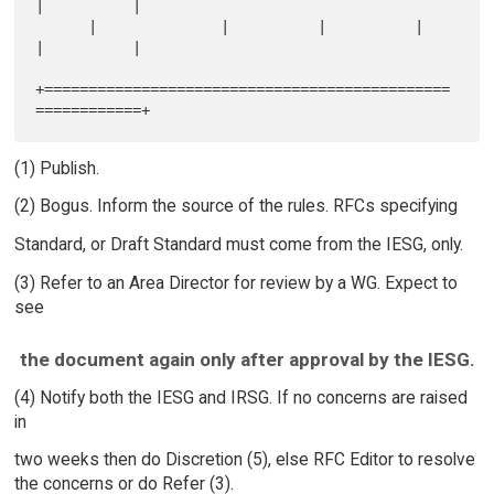
|          |

      |              |          |          |          
|          |

+==============================================
(1) Publish.
(2) Bogus. Inform the source of the rules. RFCs specifying
Standard, or Draft Standard must come from the IESG, only.
(3) Refer to an Area Director for review by a WG. Expect to
see
the document again only after approval by the IESG.
(4) Notify both the IESG and IRSG. If no concerns are raised
in
two weeks then do Discretion (5), else RFC Editor to resolve
the concerns or do Refer (3).