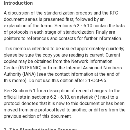
Introduction
A discussion of the standardization process and the RFC
document series is presented first, followed by an
explanation of the terms. Sections 6.2 - 6.10 contain the lists
of protocols in each stage of standardization. Finally are
pointers to references and contacts for further information.
This memo is intended to be issued approximately quarterly;
please be sure the copy you are reading is current. Current
copies may be obtained from the Network Information
Center (INTERNIC) or from the Internet Assigned Numbers
Authority (IANA) (see the contact information at the end of
this memo). Do not use this edition after 31-Oct-95.
See Section 6.1 for a description of recent changes. In the
official lists in sections 6.2 - 6.10, an asterisk (*) next to a
protocol denotes that it is new to this document or has been
moved from one protocol level to another, or differs from the
previous edition of this document.
1. The Standardization Process