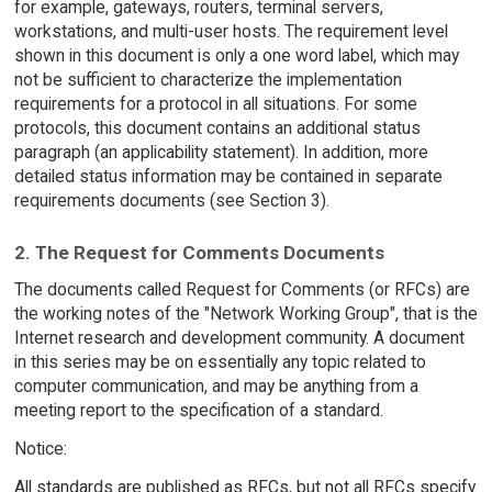
for example, gateways, routers, terminal servers,
workstations, and multi-user hosts. The requirement level
shown in this document is only a one word label, which may
not be sufficient to characterize the implementation
requirements for a protocol in all situations. For some
protocols, this document contains an additional status
paragraph (an applicability statement). In addition, more
detailed status information may be contained in separate
requirements documents (see Section 3).
2. The Request for Comments Documents
The documents called Request for Comments (or RFCs) are
the working notes of the "Network Working Group", that is the
Internet research and development community. A document
in this series may be on essentially any topic related to
computer communication, and may be anything from a
meeting report to the specification of a standard.
Notice:
All standards are published as RFCs, but not all RFCs specify