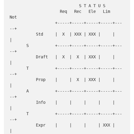
                             S T A T U S

                     Req   Rec   Ele   Lim   
Not

                   +-----+-----+-----+-----+---
--+

           Std     |  X  | XXX | XXX |     |     
|

       S           +-----+-----+-----+-----+---
--+

           Draft   |  X  |  X  | XXX |     |     
|

       T           +-----+-----+-----+-----+---
--+

           Prop    |     |  X  | XXX |     |     
|

       A           +-----+-----+-----+-----+---
--+

           Info    |     |     |     |     |     
|

       T           +-----+-----+-----+-----+---
--+

           Expr    |     |     |     | XXX |     
|
