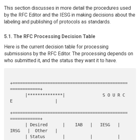
This section discusses in more detail the procedures used
by the RFC Editor and the IESG in making decisions about the
labeling and publishing of protocols as standards.
5.1. The RFC Processing Decision Table
Here is the current decision table for processing
submissions by the RFC Editor. The processing depends on
who submitted it, and the status they want it to have.
+==============================================
============+

      |**************|               S O U R C 
E                 |

+==============================================
============+

      | Desired      |    IAB   |   IESG   |   
IRSG   |  Other   |

      | Status       |          |          |          