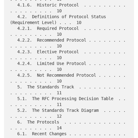
   4.1.6.  Historic Protocol  . . . . . . . . . 
. . . . . . . . .  10

   4.2.  Definitions of Protocol Status 
(Requirement Level) . . .  10

   4.2.1.  Required Protocol  . . . . . . . . . 
. . . . . . . . .  10

   4.2.2.  Recommended Protocol . . . . . . . . 
. . . . . . . . .  10

   4.2.3.  Elective Protocol  . . . . . . . . . 
. . . . . . . . .  10

   4.2.4.  Limited Use Protocol . . . . . . . . 
. . . . . . . . .  10

   4.2.5.  Not Recommended Protocol . . . . . . 
. . . . . . . . .  10

   5.  The Standards Track  . . . . . . . . . . 
. . . . . . . . .  11

   5.1.  The RFC Processing Decision Table  . . 
. . . . . . . . .  11

   5.2.  The Standards Track Diagram  . . . . . 
. . . . . . . . .  12

   6.  The Protocols  . . . . . . . . . . . . . 
. . . . . . . . .  14

   6.1.  Recent Changes . . . . . . . . . . . . 