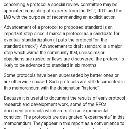
concerning a protocol a special review committee may be
appointed consisting of experts from the IETF, IRTF and the
IAB with the purpose of recommending an explicit action.
Advancement of a protocol to proposed standard is an
important step since it marks a protocol as a candidate for
eventual standardization (it puts the protocol "on the
standards track"). Advancement to draft standard is a major
step which warns the community that, unless major
objections are raised or flaws are discovered, the protocol is
likely to be advanced to standard in six months.
Some protocols have been superseded by better ones or
are otherwise unused. Such protocols are still documented in
this memorandum with the designation "historic".
Because it is useful to document the results of early protocol
research and development work, some of the RFCs
document protocols which are still in an experimental
condition. The protocols are designated "experimental" in this
memorandum. They appear in this report as a convenience to