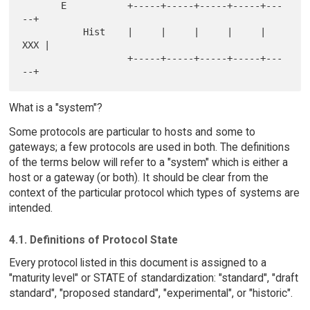
       E           +-----+-----+-----+-----+---
--+

           Hist    |     |     |     |     | 
XXX |

                   +-----+-----+-----+-----+---
What is a "system"?
Some protocols are particular to hosts and some to
gateways; a few protocols are used in both. The definitions
of the terms below will refer to a "system" which is either a
host or a gateway (or both). It should be clear from the
context of the particular protocol which types of systems are
intended.
4.1. Definitions of Protocol State
Every protocol listed in this document is assigned to a
"maturity level" or STATE of standardization: "standard", "draft
standard", "proposed standard", "experimental", or "historic".