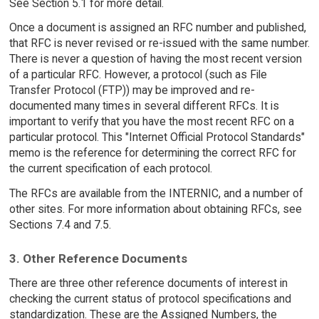
See Section 5.1 for more detail.
Once a document is assigned an RFC number and published,
that RFC is never revised or re-issued with the same number.
There is never a question of having the most recent version
of a particular RFC. However, a protocol (such as File
Transfer Protocol (FTP)) may be improved and re-
documented many times in several different RFCs. It is
important to verify that you have the most recent RFC on a
particular protocol. This "Internet Official Protocol Standards"
memo is the reference for determining the correct RFC for
the current specification of each protocol.
The RFCs are available from the INTERNIC, and a number of
other sites. For more information about obtaining RFCs, see
Sections 7.4 and 7.5.
3. Other Reference Documents
There are three other reference documents of interest in
checking the current status of protocol specifications and
standardization. These are the Assigned Numbers, the