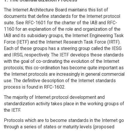
The Internet Architecture Board maintains this list of
documents that define standards for the Internet protocol
suite. See RFC-1601 for the charter of the IAB and RFC-
1160 for an explanation of the role and organization of the
IAB and its subsidiary groups, the Internet Engineering Task
Force (IETF) and the Internet Research Task Force (IRTF).
Each of these groups has a steering group called the IESG
and IRSG, respectively. The IETF develops these standards
with the goal of co-ordinating the evolution of the Internet
protocols; this co-ordination has become quite important as
the Internet protocols are increasingly in general commercial
use. The definitive description of the Internet standards
process is found in RFC-1602.
The majority of Internet protocol development and
standardization activity takes place in the working groups of
the IETF.
Protocols which are to become standards in the Internet go
through a series of states or maturity levels (proposed