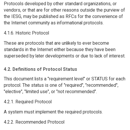
Protocols developed by other standard organizations, or
vendors, or that are for other reasons outside the purview of
the IESG, may be published as RFCs for the convenience of
the Internet community as informational protocols.
4.1.6. Historic Protocol
These are protocols that are unlikely to ever become
standards in the Internet either because they have been
superseded by later developments or due to lack of interest.
4.2. Definitions of Protocol Status
This document lists a "requirement level" or STATUS for each
protocol. The status is one of "required", "recommended",
"elective", "limited use", or "not recommended".
4.2.1. Required Protocol
A system must implement the required protocols.
4.2.2. Recommended Protocol