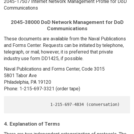
2045-17507 Internet Network Management Profile for DoD
Communications
2045-38000 DoD Network Management for DoD
Communications
These documents are available from the Naval Publications
and Forms Center. Requests can be initiated by telephone,
telegraph, or mail; however, it is preferred that private
industry use form DD1425, if possible.
Naval Publications and Forms Center, Code 3015
5801 Tabor Ave
Philadelphia, PA 19120
Phone: 1-215-697-3321 (order tape)
4. Explanation of Terms