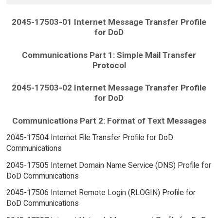
2045-17503-01 Internet Message Transfer Profile
for DoD
Communications Part 1: Simple Mail Transfer
Protocol
2045-17503-02 Internet Message Transfer Profile
for DoD
Communications Part 2: Format of Text Messages
2045-17504 Internet File Transfer Profile for DoD
Communications
2045-17505 Internet Domain Name Service (DNS) Profile for
DoD Communications
2045-17506 Internet Remote Login (RLOGIN) Profile for
DoD Communications