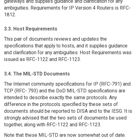
gateways and supplies guidance and clarification for any
ambiguities. Requirements for IP Version 4 Routers is RFC-
1812.
3.3. Host Requirements
This pair of documents reviews and updates the
specifications that apply to hosts, and it supplies guidance
and clarification for any ambiguities. Host Requirements was
issued as RFC-1122 and RFC-1123.
3.4. The MIL-STD Documents
The Internet community specifications for IP (RFC-791) and
TCP (RFC- 793) and the DoD MIL-STD specifications are
intended to describe exactly the same protocols. Any
difference in the protocols specified by these sets of
documents should be reported to DISA and to the IESG. It is
strongly advised that the two sets of documents be used
together, along with RFC-1122 and RFC-1123.
Note that these MIL-STD are now somewhat out of date.