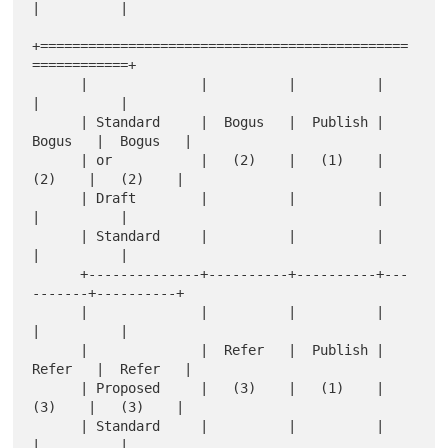
|          |

+==============================================
============+

      |              |          |          |          
|          |

      | Standard     |  Bogus   |  Publish |  
Bogus   |  Bogus   |

      | or           |   (2)    |   (1)    |   
(2)    |   (2)    |

      | Draft        |          |          |          
|          |

      | Standard     |          |          |          
|          |

      +--------------+----------+----------+---
-------+----------+

      |              |          |          |          
|          |

      |              |  Refer   |  Publish |  
Refer   |  Refer   |

      | Proposed     |   (3)    |   (1)    |   
(3)    |   (3)    |

      | Standard     |          |          |          
|          |
