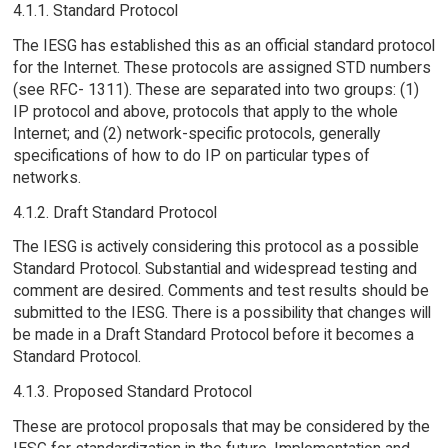
4.1.1. Standard Protocol
The IESG has established this as an official standard protocol
for the Internet. These protocols are assigned STD numbers
(see RFC- 1311). These are separated into two groups: (1)
IP protocol and above, protocols that apply to the whole
Internet; and (2) network-specific protocols, generally
specifications of how to do IP on particular types of
networks.
4.1.2. Draft Standard Protocol
The IESG is actively considering this protocol as a possible
Standard Protocol. Substantial and widespread testing and
comment are desired. Comments and test results should be
submitted to the IESG. There is a possibility that changes will
be made in a Draft Standard Protocol before it becomes a
Standard Protocol.
4.1.3. Proposed Standard Protocol
These are protocol proposals that may be considered by the