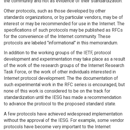
the community and not as evidence of their standardization.
Other protocols, such as those developed by other
standards organizations, or by particular vendors, may be of
interest or may be recommended for use in the Internet. The
specifications of such protocols may be published as RFCs
for the convenience of the Internet community. These
protocols are labeled "informational" in this memorandum.
In addition to the working groups of the IETF, protocol
development and experimentation may take place as a result
of the work of the research groups of the Internet Research
Task Force, or the work of other individuals interested in
Internet protocol development. The the documentation of
such experimental work in the RFC series is encouraged, but
none of this work is considered to be on the track for
standardization until the IESG has made a recommendation
to advance the protocol to the proposed standard state.
A few protocols have achieved widespread implementation
without the approval of the IESG. For example, some vendor
protocols have become very important to the Internet