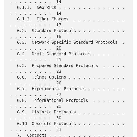
. . . . . . . . .  14

   6.1.1.  New RFCs . . . . . . . . . . . . . . 
. . . . . . . . .  14

   6.1.2.  Other Changes  . . . . . . . . . . . 
. . . . . . . . .  17

   6.2.  Standard Protocols . . . . . . . . . . 
. . . . . . . . .  18

   6.3.  Network-Specific Standard Protocols  . 
. . . . . . . . .  20

   6.4.  Draft Standard Protocols . . . . . . . 
. . . . . . . . .  21

   6.5.  Proposed Standard Protocols  . . . . . 
. . . . . . . . .  22

   6.6.  Telnet Options . . . . . . . . . . . . 
. . . . . . . . .  26

   6.7.  Experimental Protocols . . . . . . . . 
. . . . . . . . .  27

   6.8.  Informational Protocols  . . . . . . . 
. . . . . . . . .  29

   6.9.  Historic Protocols . . . . . . . . . . 
. . . . . . . . .  30

   6.10  Obsolete Protocols . . . . . . . . . . 
. . . . . . . . .  31

   7.  Contacts . . . . . . . . . . . . . . . . 