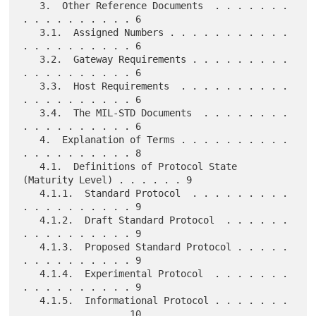
   3.  Other Reference Documents  . . . . . . . 
. . . . . . . . . . 6

   3.1.  Assigned Numbers . . . . . . . . . . . 
. . . . . . . . . . 6

   3.2.  Gateway Requirements . . . . . . . . . 
. . . . . . . . . . 6

   3.3.  Host Requirements  . . . . . . . . . . 
. . . . . . . . . . 6

   3.4.  The MIL-STD Documents  . . . . . . . . 
. . . . . . . . . . 6

   4.  Explanation of Terms . . . . . . . . . . 
. . . . . . . . . . 8

   4.1.  Definitions of Protocol State 
(Maturity Level) . . . . . . 9

   4.1.1.  Standard Protocol  . . . . . . . . . 
. . . . . . . . . . 9

   4.1.2.  Draft Standard Protocol  . . . . . . 
. . . . . . . . . . 9

   4.1.3.  Proposed Standard Protocol . . . . . 
. . . . . . . . . . 9

   4.1.4.  Experimental Protocol  . . . . . . . 
. . . . . . . . . . 9

   4.1.5.  Informational Protocol . . . . . . . 
. . . . . . . . .  10
