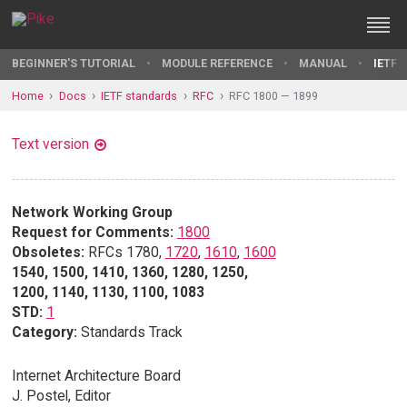
BEGINNER'S TUTORIAL
MODULE REFERENCE
MANUAL
IETF 
Home
Docs
IETF standards
RFC
RFC 1800 — 1899
Text version
Network Working Group
Request for Comments:
1800
Obsoletes:
RFCs 1780,
1720
,
1610
,
1600
1540, 1500, 1410, 1360, 1280, 1250,
1200, 1140, 1130, 1100, 1083
STD:
1
Category:
Standards Track
Internet Architecture Board
J. Postel, Editor