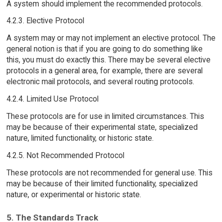
A system should implement the recommended protocols.
4.2.3. Elective Protocol
A system may or may not implement an elective protocol. The
general notion is that if you are going to do something like
this, you must do exactly this. There may be several elective
protocols in a general area, for example, there are several
electronic mail protocols, and several routing protocols.
4.2.4. Limited Use Protocol
These protocols are for use in limited circumstances. This
may be because of their experimental state, specialized
nature, limited functionality, or historic state.
4.2.5. Not Recommended Protocol
These protocols are not recommended for general use. This
may be because of their limited functionality, specialized
nature, or experimental or historic state.
5. The Standards Track