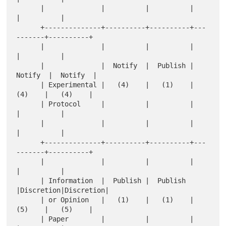
      |              |          |          |          
|          |

      +--------------+----------+----------+---
-------+----------+

      |              |          |          |          
|          |

      |              |  Notify  |  Publish |  
Notify  |  Notify  |

      | Experimental |   (4)    |   (1)    |   
(4)    |   (4)    |

      | Protocol     |          |          |          
|          |

      |              |          |          |          
|          |

      +--------------+----------+----------+---
-------+----------+

      |              |          |          |          
|          |

      | Information  |  Publish |  Publish 
|Discretion|Discretion|

      | or Opinion   |   (1)    |   (1)    |   
(5)    |   (5)    |

      | Paper        |          |          |          