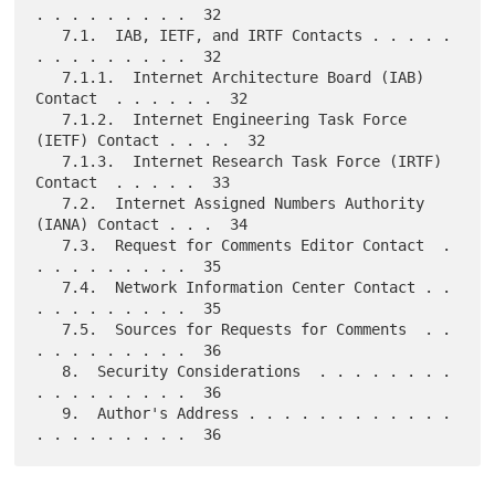
. . . . . . . . .  32

   7.1.  IAB, IETF, and IRTF Contacts . . . . . 
. . . . . . . . .  32

   7.1.1.  Internet Architecture Board (IAB) 
Contact  . . . . . .  32

   7.1.2.  Internet Engineering Task Force 
(IETF) Contact . . . .  32

   7.1.3.  Internet Research Task Force (IRTF) 
Contact  . . . . .  33

   7.2.  Internet Assigned Numbers Authority 
(IANA) Contact . . .  34

   7.3.  Request for Comments Editor Contact  . 
. . . . . . . . .  35

   7.4.  Network Information Center Contact . . 
. . . . . . . . .  35

   7.5.  Sources for Requests for Comments  . . 
. . . . . . . . .  36

   8.  Security Considerations  . . . . . . . . 
. . . . . . . . .  36

   9.  Author's Address . . . . . . . . . . . . 