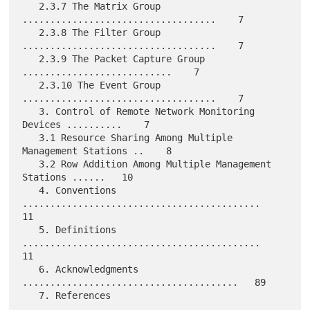
   2.3.7 The Matrix Group 
...................................    7

   2.3.8 The Filter Group 
...................................    7

   2.3.9 The Packet Capture Group 
...........................    7

   2.3.10 The Event Group 
...................................    7

   3. Control of Remote Network Monitoring 
Devices ..........    7

   3.1 Resource Sharing Among Multiple 
Management Stations ..    8

   3.2 Row Addition Among Multiple Management 
Stations ......   10

   4. Conventions 
...........................................   
11

   5. Definitions 
...........................................   
11

   6. Acknowledgments 
.......................................   89

   7. References 
............................................   