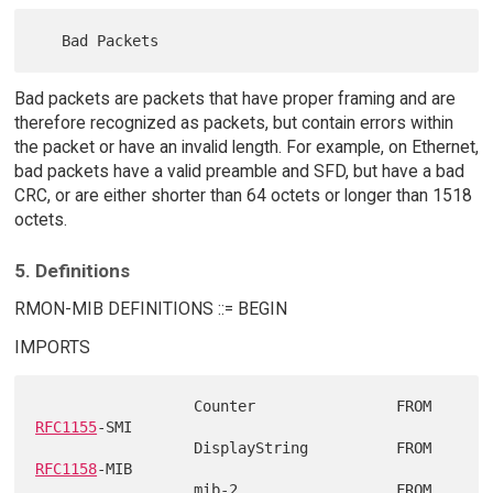
Bad packets are packets that have proper framing and are
therefore recognized as packets, but contain errors within
the packet or have an invalid length. For example, on Ethernet,
bad packets have a valid preamble and SFD, but have a bad
CRC, or are either shorter than 64 octets or longer than 1518
octets.
5. Definitions
RMON-MIB DEFINITIONS ::= BEGIN
IMPORTS
                  Counter                FROM 
RFC1155
-SMI

                  DisplayString          FROM 
RFC1158
-MIB

                  mib-2                  FROM 