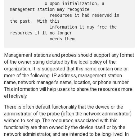
              o Upon initialization, a 
management station may recognize

                resources it had reserved in 
the past.  With this

                information it may free the 
resources if it no longer

Management stations and probes should support any format
of the owner string dictated by the local policy of the
organization. It is suggested that this name contain one or
more of the following: IP address, management station
name, network manager's name, location, or phone number.
This information will help users to share the resources more
effectively.
There is often default functionality that the device or the
administrator of the probe (often the network administrator)
wishes to set up. The resources associated with this
functionality are then owned by the device itself or by the
network administrator, and are intended to be long-lived. In