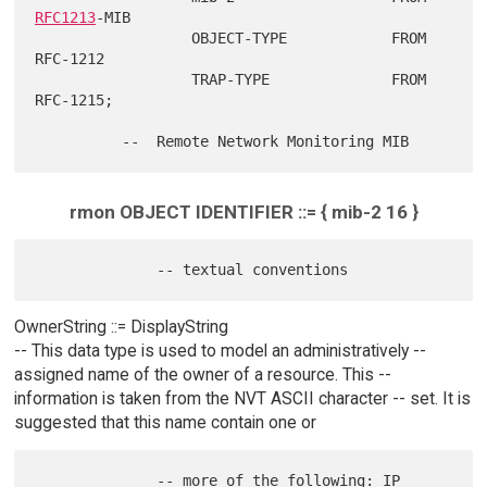
RFC1213
-MIB

                  OBJECT-TYPE            FROM 
RFC-1212

                  TRAP-TYPE              FROM 
RFC-1215;

rmon OBJECT IDENTIFIER ::= { mib-2 16 }
OwnerString ::= DisplayString
-- This data type is used to model an administratively --
assigned name of the owner of a resource. This --
information is taken from the NVT ASCII character -- set. It is
suggested that this name contain one or
              -- more of the following: IP 