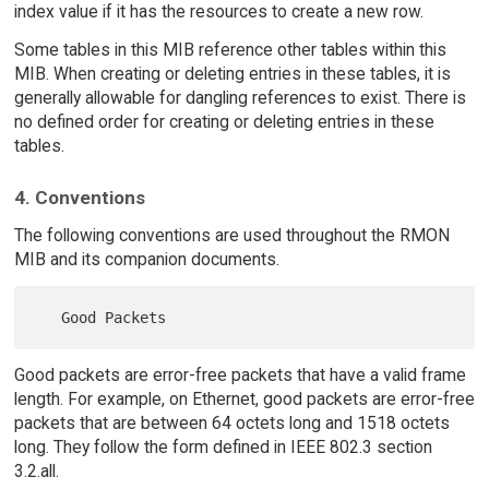
index value if it has the resources to create a new row.
Some tables in this MIB reference other tables within this
MIB. When creating or deleting entries in these tables, it is
generally allowable for dangling references to exist. There is
no defined order for creating or deleting entries in these
tables.
4. Conventions
The following conventions are used throughout the RMON
MIB and its companion documents.
Good packets are error-free packets that have a valid frame
length. For example, on Ethernet, good packets are error-free
packets that are between 64 octets long and 1518 octets
long. They follow the form defined in IEEE 802.3 section
3.2.all.