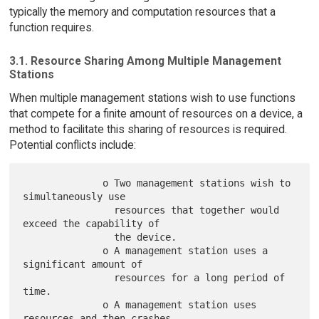
typically the memory and computation resources that a
function requires.
3.1. Resource Sharing Among Multiple Management
Stations
When multiple management stations wish to use functions
that compete for a finite amount of resources on a device, a
method to facilitate this sharing of resources is required.
Potential conflicts include:
              o Two management stations wish to 
simultaneously use

                resources that together would 
exceed the capability of

                the device.

              o A management station uses a 
significant amount of

                resources for a long period of 
time.

              o A management station uses 
resources and then crashes,
