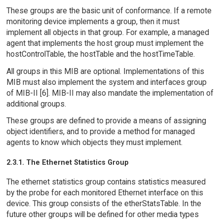
These groups are the basic unit of conformance. If a remote
monitoring device implements a group, then it must
implement all objects in that group. For example, a managed
agent that implements the host group must implement the
hostControlTable, the hostTable and the hostTimeTable.
All groups in this MIB are optional. Implementations of this
MIB must also implement the system and interfaces group
of MIB-II [6]. MIB-II may also mandate the implementation of
additional groups.
These groups are defined to provide a means of assigning
object identifiers, and to provide a method for managed
agents to know which objects they must implement.
2.3.1. The Ethernet Statistics Group
The ethernet statistics group contains statistics measured
by the probe for each monitored Ethernet interface on this
device. This group consists of the etherStatsTable. In the
future other groups will be defined for other media types