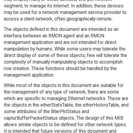
segment, to manage its internet. In addition, these devices
may be used for a network management service provider to
access a client network, often geographically remote.
The objects defined in this document are intended as an
interface between an RMON agent and an RMON
management application and are not intended for direct
manipulation by humans. While some users may tolerate the
direct display of some of these objects, few will tolerate the
complexity of manually manipulating objects to accomplish
row creation. These functions should be handled by the
management application.
While most of the objects in this document are suitable for
the management of any type of network, there are some
which are specific to managing Ethernet networks. These are
the objects in the etherStatsTable, the etherHistoryTable, and
some attributes of the filterPktStatus and
capturBufferPacketStatus objects. The design of this MIB
allows similar objects to be defined for other network types.
It is intended that future versions of this document and