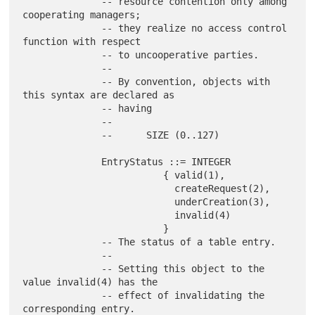
              -- resource contention only among 
cooperating managers;

              -- they realize no access control 
function with respect

              -- to uncooperative parties.

              --

              -- By convention, objects with 
this syntax are declared as

              -- having

              --

              --      SIZE (0..127)

              EntryStatus ::= INTEGER

                         { valid(1),

                           createRequest(2),

                           underCreation(3),

                           invalid(4)

                         }

              -- The status of a table entry.

              --

              -- Setting this object to the 
value invalid(4) has the

              -- effect of invalidating the 
corresponding entry.
