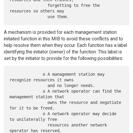
                forgetting to free the 
resources so others may

A mechanism is provided for each management station
initiated function in this MIB to avoid these conflicts and to
help resolve them when they occur. Each function has a label
identifying the initiator (owner) of the function. This label is
set by the initiator to provide for the following possibilities:
              o A management station may 
recognize resources it owns

                and no longer needs.

              o A network operator can find the 
management station that

                owns the resource and negotiate 
for it to be freed.

              o A network operator may decide 
to unilaterally free

                resources another network 
operator has reserved.
