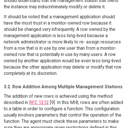
should understand that the management station that owns
the instance may indiscriminately modify or delete it.
It should be noted that a management application should
have the most trust in a monitor-owned row because it
should be changed very infrequently. A row owned by the
management application is less long-lived because a
network administrator is more likely to re- assign resources
from a row that is in use by one user than from a monitor-
owned row that is potentially in use by many users. A row
owned by another application would be even less long-lived
because the other application may delete or modify that row
completely at its discretion.
3.2. Row Addition Among Multiple Management Stations
The addition of new rows is achieved using the method
described in
RFC 1212
[9]. In this MIB, rows are often added
to a table in order to configure a function. This configuration
usually involves parameters that control the operation of the
function. The agent must check these parameters to make
sure they are appropriate given restrictions defined in this