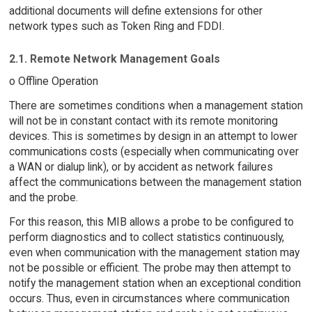
additional documents will define extensions for other
network types such as Token Ring and FDDI.
2.1. Remote Network Management Goals
o Offline Operation
There are sometimes conditions when a management station
will not be in constant contact with its remote monitoring
devices. This is sometimes by design in an attempt to lower
communications costs (especially when communicating over
a WAN or dialup link), or by accident as network failures
affect the communications between the management station
and the probe.
For this reason, this MIB allows a probe to be configured to
perform diagnostics and to collect statistics continuously,
even when communication with the management station may
not be possible or efficient. The probe may then attempt to
notify the management station when an exceptional condition
occurs. Thus, even in circumstances where communication