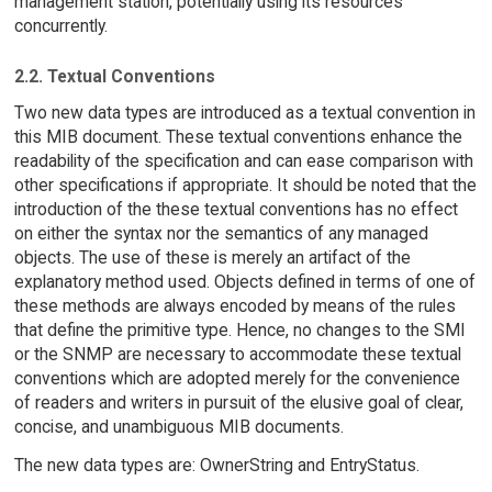
management station, potentially using its resources
concurrently.
2.2. Textual Conventions
Two new data types are introduced as a textual convention in
this MIB document. These textual conventions enhance the
readability of the specification and can ease comparison with
other specifications if appropriate. It should be noted that the
introduction of the these textual conventions has no effect
on either the syntax nor the semantics of any managed
objects. The use of these is merely an artifact of the
explanatory method used. Objects defined in terms of one of
these methods are always encoded by means of the rules
that define the primitive type. Hence, no changes to the SMI
or the SNMP are necessary to accommodate these textual
conventions which are adopted merely for the convenience
of readers and writers in pursuit of the elusive goal of clear,
concise, and unambiguous MIB documents.
The new data types are: OwnerString and EntryStatus.