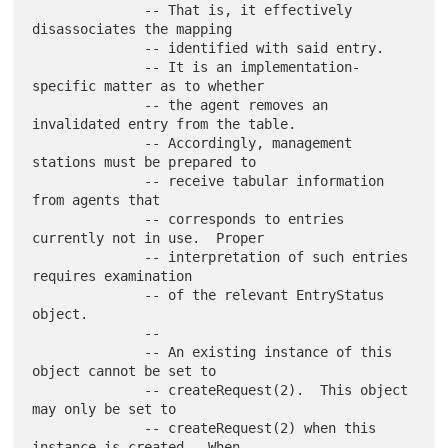
              -- That is, it effectively 
disassociates the mapping

              -- identified with said entry.

              -- It is an implementation-
specific matter as to whether

              -- the agent removes an 
invalidated entry from the table.

              -- Accordingly, management 
stations must be prepared to

              -- receive tabular information 
from agents that

              -- corresponds to entries 
currently not in use.  Proper

              -- interpretation of such entries 
requires examination

              -- of the relevant EntryStatus 
object.

              --

              -- An existing instance of this 
object cannot be set to

              -- createRequest(2).  This object 
may only be set to

              -- createRequest(2) when this 
instance is created.  When
