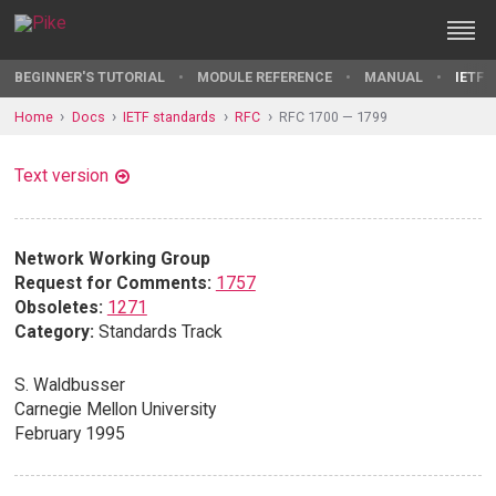
BEGINNER'S TUTORIAL
MODULE REFERENCE
MANUAL
IETF 
Home
Docs
IETF standards
RFC
RFC 1700 — 1799
Text version
Network Working Group
Request for Comments:
1757
Obsoletes:
1271
Category:
Standards Track
S. Waldbusser
Carnegie Mellon University
February 1995