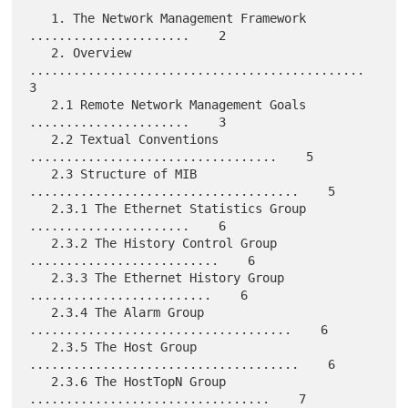
   1. The Network Management Framework 
......................    2

   2. Overview 
..............................................    
3

   2.1 Remote Network Management Goals 
......................    3

   2.2 Textual Conventions 
..................................    5

   2.3 Structure of MIB 
.....................................    5

   2.3.1 The Ethernet Statistics Group 
......................    6

   2.3.2 The History Control Group 
..........................    6

   2.3.3 The Ethernet History Group 
.........................    6

   2.3.4 The Alarm Group 
....................................    6

   2.3.5 The Host Group 
.....................................    6

   2.3.6 The HostTopN Group 
.................................    7
