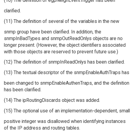
(10) The definition of egpNeighEventTrigger has been
clarified.
(11) The definition of several of the variables in the new
snmp group have been clarified. In addition, the
snmpInBadTypes and snmpOutReadOnlys objects are no
longer present. (However, the object identifiers associated
with those objects are reserved to prevent future use.)
(12) The definition of snmpInReadOnlys has been clarified.
(13) The textual descriptor of the snmpEnableAuthTraps has
been changed to snmpEnableAuthenTraps, and the definition
has been clarified.
(14) The ipRoutingDiscards object was added.
(15) The optional use of an implementation-dependent, small
positive integer was disallowed when identifying instances
of the IP address and routing tables.