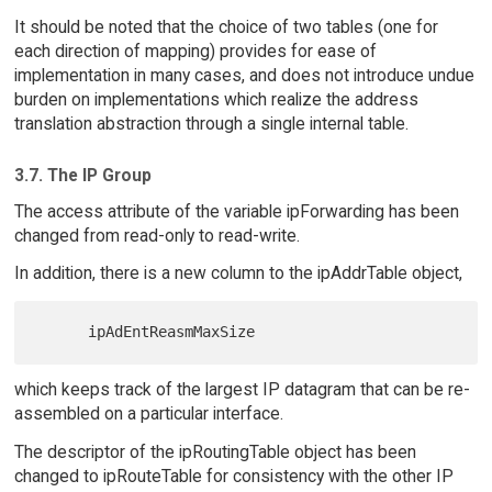
It should be noted that the choice of two tables (one for
each direction of mapping) provides for ease of
implementation in many cases, and does not introduce undue
burden on implementations which realize the address
translation abstraction through a single internal table.
3.7. The IP Group
The access attribute of the variable ipForwarding has been
changed from read-only to read-write.
In addition, there is a new column to the ipAddrTable object,
which keeps track of the largest IP datagram that can be re-
assembled on a particular interface.
The descriptor of the ipRoutingTable object has been
changed to ipRouteTable for consistency with the other IP