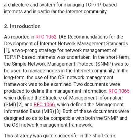
architecture and system for managing TCP/IP-based
internets and in particular the Internet community.
2. Introduction
As reported in
RFC 1052
, IAB Recommendations for the
Development of Internet Network Management Standards
[1], a two-prong strategy for network management of
TCP/IP-based internets was undertaken. In the short-term,
the Simple Network Management Protocol (SNMP) was to
be used to manage nodes in the Internet community. In the
long-term, the use of the OSI network management
framework was to be examined. Two documents were
produced to define the management information:
RFC 1065
,
which defined the Structure of Management Information
(SMI) [2], and
RFC 1066
, which defined the Management
Information Base (MIB) [3]. Both of these documents were
designed so as to be compatible with both the SNMP and
the OSI network management framework.
This strategy was quite successful in the short-term: