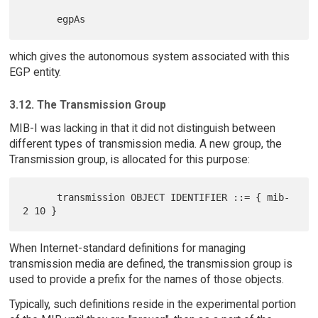
which gives the autonomous system associated with this
EGP entity.
3.12. The Transmission Group
MIB-I was lacking in that it did not distinguish between
different types of transmission media. A new group, the
Transmission group, is allocated for this purpose:
      transmission OBJECT IDENTIFIER ::= { mib-
When Internet-standard definitions for managing
transmission media are defined, the transmission group is
used to provide a prefix for the names of those objects.
Typically, such definitions reside in the experimental portion