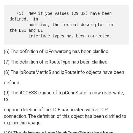
   (5)  New ifType values (29-32) have been 
defined.  In

        addition, the textual-descriptor for 
the DS1 and E1

(6) The definition of ipForwarding has been clarified.
(7) The definition of ipRouteType has been clarified.
(8) The ipRouteMetric5 and ipRouteInfo objects have been
defined.
(9) The ACCESS clause of tcpConnState is now read-write,
to
support deletion of the TCB associated with a TCP
connection. The definition of this object has been clarified to
explain this usage.