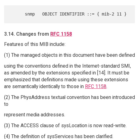
3.14. Changes from
RFC 1158
Features of this MIB include:
(1) The managed objects in this document have been defined
using the conventions defined in the Internet-standard SMI,
as amended by the extensions specified in [14]. It must be
emphasized that definitions made using these extensions
are semantically identically to those in
RFC 1158
.
(2) The PhysAddress textual convention has been introduced
to
represent media addresses.
(3) The ACCESS clause of sysLocation is now read-write.
(4) The definition of sysServices has been clarified.