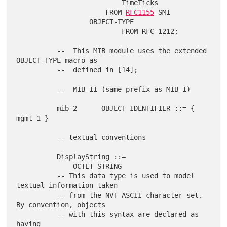
                          TimeTicks

                      FROM 
RFC1155
-SMI

                  OBJECT-TYPE

                          FROM RFC-1212;

          --  This MIB module uses the extended 
OBJECT-TYPE macro as

          --  defined in [14];

          --  MIB-II (same prefix as MIB-I)

          mib-2      OBJECT IDENTIFIER ::= { 
mgmt 1 }

          -- textual conventions

          DisplayString ::=

              OCTET STRING

          -- This data type is used to model 
textual information taken

          -- from the NVT ASCII character set.  
By convention, objects

          -- with this syntax are declared as 
having
