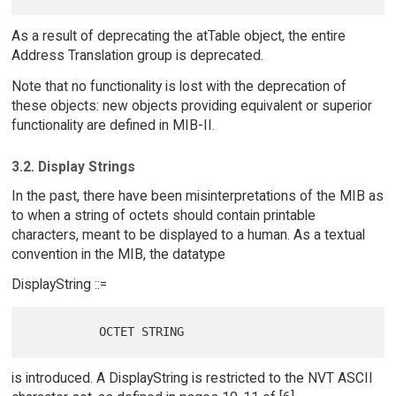
As a result of deprecating the atTable object, the entire
Address Translation group is deprecated.
Note that no functionality is lost with the deprecation of
these objects: new objects providing equivalent or superior
functionality are defined in MIB-II.
3.2. Display Strings
In the past, there have been misinterpretations of the MIB as
to when a string of octets should contain printable
characters, meant to be displayed to a human. As a textual
convention in the MIB, the datatype
DisplayString ::=
is introduced. A DisplayString is restricted to the NVT ASCII