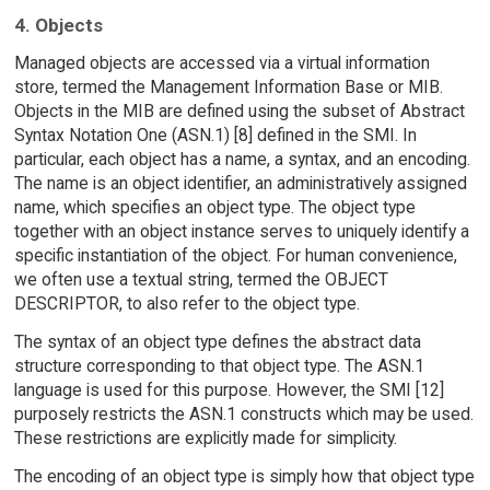
4. Objects
Managed objects are accessed via a virtual information
store, termed the Management Information Base or MIB.
Objects in the MIB are defined using the subset of Abstract
Syntax Notation One (ASN.1) [8] defined in the SMI. In
particular, each object has a name, a syntax, and an encoding.
The name is an object identifier, an administratively assigned
name, which specifies an object type. The object type
together with an object instance serves to uniquely identify a
specific instantiation of the object. For human convenience,
we often use a textual string, termed the OBJECT
DESCRIPTOR, to also refer to the object type.
The syntax of an object type defines the abstract data
structure corresponding to that object type. The ASN.1
language is used for this purpose. However, the SMI [12]
purposely restricts the ASN.1 constructs which may be used.
These restrictions are explicitly made for simplicity.
The encoding of an object type is simply how that object type