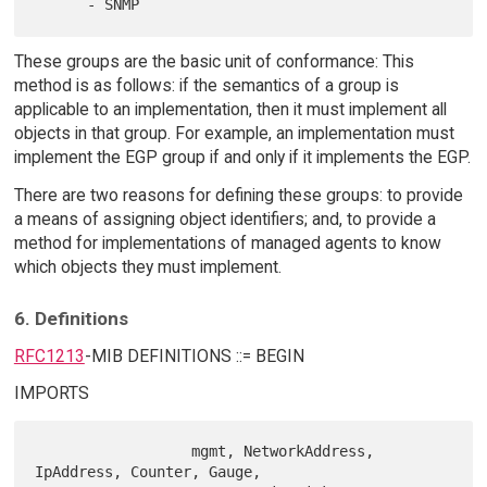
These groups are the basic unit of conformance: This
method is as follows: if the semantics of a group is
applicable to an implementation, then it must implement all
objects in that group. For example, an implementation must
implement the EGP group if and only if it implements the EGP.
There are two reasons for defining these groups: to provide
a means of assigning object identifiers; and, to provide a
method for implementations of managed agents to know
which objects they must implement.
6. Definitions
RFC1213
-MIB DEFINITIONS ::= BEGIN
IMPORTS
                  mgmt, NetworkAddress, 
IpAddress, Counter, Gauge,
