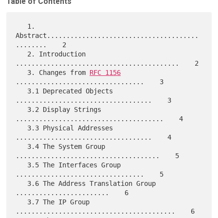
Table of Contents
   1. 
Abstract.......................................
........    2

   2. Introduction 
..........................................    2

   3. Changes from 
RFC 1156
.................................    3

   3.1 Deprecated Objects 
...................................    3

   3.2 Display Strings 
......................................    4

   3.3 Physical Addresses 
...................................    4

   3.4 The System Group 
.....................................    5

   3.5 The Interfaces Group 
.................................    5

   3.6 The Address Translation Group 
........................    6

   3.7 The IP Group 
.........................................    6
