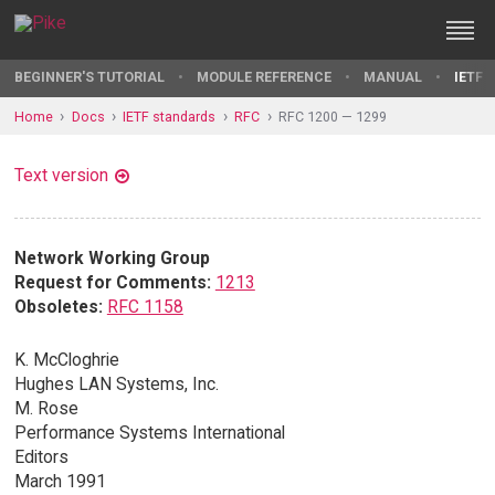
BEGINNER'S TUTORIAL
MODULE REFERENCE
MANUAL
IETF 
Home
Docs
IETF standards
RFC
RFC 1200 — 1299
Text version
Network Working Group
Request for Comments:
1213
Obsoletes:
RFC 1158
K. McCloghrie
Hughes LAN Systems, Inc.
M. Rose
Performance Systems International
Editors
March 1991