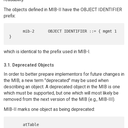
The objects defined in MIB-II have the OBJECT IDENTIFIER
prefix:
      mib-2      OBJECT IDENTIFIER ::= { mgmt 1 
which is identical to the prefix used in MIB-I.
3.1. Deprecated Objects
In order to better prepare implementors for future changes in
the MIB, a new term "deprecated" may be used when
describing an object. A deprecated object in the MIB is one
which must be supported, but one which will most likely be
removed from the next version of the MIB (e.g., MIB-III).
MIB-II marks one object as being deprecated: