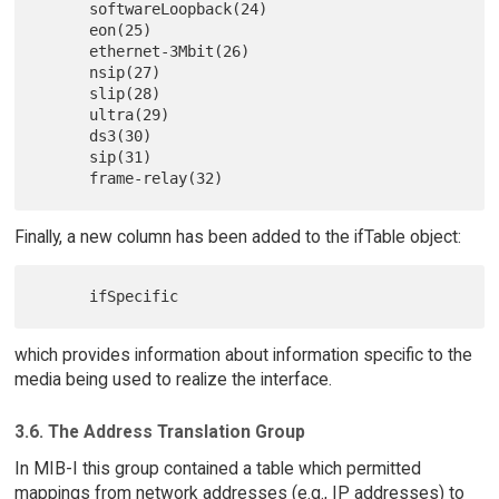
      softwareLoopback(24)

      eon(25)

      ethernet-3Mbit(26)

      nsip(27)

      slip(28)

      ultra(29)

      ds3(30)

      sip(31)

Finally, a new column has been added to the ifTable object:
which provides information about information specific to the
media being used to realize the interface.
3.6. The Address Translation Group
In MIB-I this group contained a table which permitted
mappings from network addresses (e.g., IP addresses) to