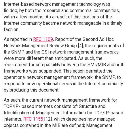
Internet-based network management technology was
fielded, by both the research and commercial communities,
within a few months. As a result of this, portions of the
Internet community became network manageable in a timely
fashion.
As reported in
RFC 1109
, Report of the Second Ad Hoc
Network Management Review Group [4], the requirements of
the SNMP and the OSI network management frameworks
were more different than anticipated. As such, the
requirement for compatibility between the SMI/MIB and both
frameworks was suspended. This action permitted the
operational network management framework, the SNMP, to
respond to new operational needs in the Internet community
by producing this document.
As such, the current network management framework for
TCP/IP- based internets consists of: Structure and
Identification of Management Information for TCP/IP-based
internets,
RFC 1155
[12], which describes how managed
objects contained in the MIB are defined; Management