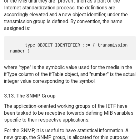
of the MIB until they are "proven", then as a part of the
Internet standardization process, the definitions are
accordingly elevated and a new object identifier, under the
transmission group is defined. By convention, the name
assigned is:
      type OBJECT IDENTIFIER ::= { transmission 
where "type" is the symbolic value used for the media in the
ifType column of the ifTable object, and "number" is the actual
integer value corresponding to the symbol.
3.13. The SNMP Group
The application-oriented working groups of the IETF have
been tasked to be receptive towards defining MIB variables
specific to their respective applications.
For the SNMP, it is useful to have statistical information. A
new group, the SNMP group, is allocated for this purpose: