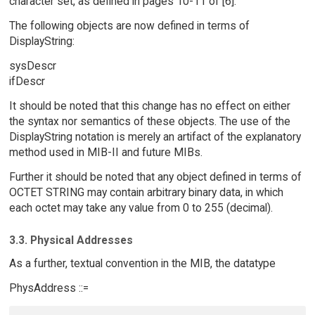
character set, as defined in pages 10-11 of [6].
The following objects are now defined in terms of
DisplayString:
sysDescr
ifDescr
It should be noted that this change has no effect on either
the syntax nor semantics of these objects. The use of the
DisplayString notation is merely an artifact of the explanatory
method used in MIB-II and future MIBs.
Further it should be noted that any object defined in terms of
OCTET STRING may contain arbitrary binary data, in which
each octet may take any value from 0 to 255 (decimal).
3.3. Physical Addresses
As a further, textual convention in the MIB, the datatype
PhysAddress ::=