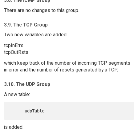
3.8. The ICMP Group
There are no changes to this group.
3.9. The TCP Group
Two new variables are added:
tcpInErrs
tcpOutRsts
which keep track of the number of incoming TCP segments
in error and the number of resets generated by a TCP.
3.10. The UDP Group
A new table:
is added.