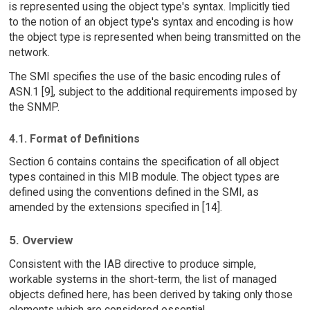
is represented using the object type's syntax. Implicitly tied
to the notion of an object type's syntax and encoding is how
the object type is represented when being transmitted on the
network.
The SMI specifies the use of the basic encoding rules of
ASN.1 [9], subject to the additional requirements imposed by
the SNMP.
4.1. Format of Definitions
Section 6 contains contains the specification of all object
types contained in this MIB module. The object types are
defined using the conventions defined in the SMI, as
amended by the extensions specified in [14].
5. Overview
Consistent with the IAB directive to produce simple,
workable systems in the short-term, the list of managed
objects defined here, has been derived by taking only those
elements which are considered essential.