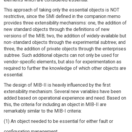
This approach of taking only the essential objects is NOT
restrictive, since the SMI defined in the companion memo
provides three extensibility mechanisms: one, the addition of
new standard objects through the definitions of new
versions of the MIB; two, the addition of widely-available but
non-standard objects through the experimental subtree; and
three, the addition of private objects through the enterprises
subtree. Such additional objects can not only be used for
vendor-specific elements, but also for experimentation as
required to further the knowledge of which other objects are
essential.
The design of MIB-II is heavily influenced by the first
extensibility mechanism. Several new variables have been
added based on operational experience and need. Based on
this, the criteria for including an object in MIB-II are
remarkably similar to the MIB-I criteria:
(1) An object needed to be essential for either fault or
configuration management.