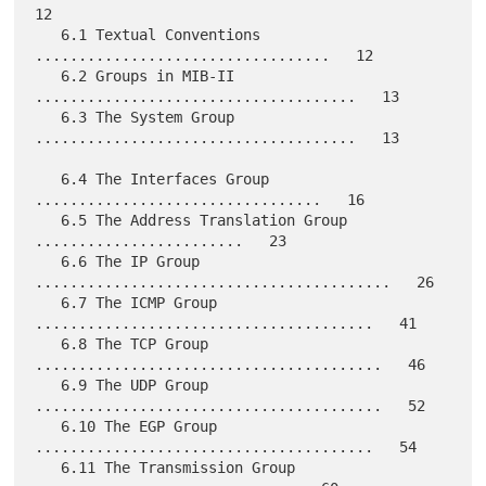
12

   6.1 Textual Conventions 
..................................   12

   6.2 Groups in MIB-II 
.....................................   13

   6.3 The System Group 
.....................................   13

   6.4 The Interfaces Group 
.................................   16

   6.5 The Address Translation Group 
........................   23

   6.6 The IP Group 
.........................................   26

   6.7 The ICMP Group 
.......................................   41

   6.8 The TCP Group 
........................................   46

   6.9 The UDP Group 
........................................   52

   6.10 The EGP Group 
.......................................   54

   6.11 The Transmission Group 