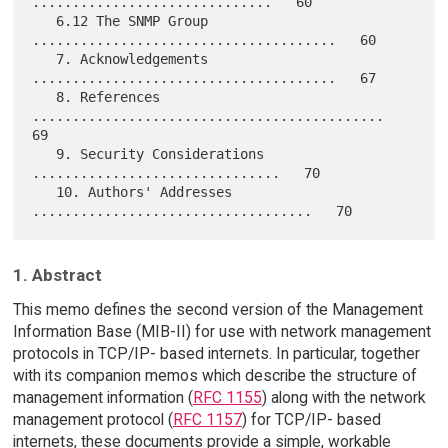
..............................   60

   6.12 The SNMP Group 
......................................   60

   7. Acknowledgements 
......................................   67

   8. References 
............................................   
69

   9. Security Considerations 
...............................   70

   10. Authors' Addresses 
1. Abstract
This memo defines the second version of the Management
Information Base (MIB-II) for use with network management
protocols in TCP/IP- based internets. In particular, together
with its companion memos which describe the structure of
management information (
RFC 1155
) along with the network
management protocol (
RFC 1157
) for TCP/IP- based
internets, these documents provide a simple, workable