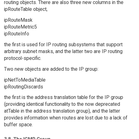
routing objects. There are also three new columns in the
ipRouteTable object,
ipRouteMask
ipRouteMetric5
ipRouteInfo
the first is used for IP routing subsystems that support
arbitrary subnet masks, and the latter two are IP routing
protocol-specific.
Two new objects are added to the IP group:
ipNetToMediaTable
ipRoutingDiscards
the first is the address translation table for the IP group
(providing identical functionality to the now deprecated
atTable in the address translation group), and the latter
provides information when routes are lost due to a lack of
buffer space.