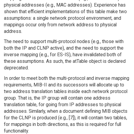
physical addresses (e.g., MAC addresses). Experience has
shown that efficient implementations of this table make two
assumptions: a single network protocol environment, and
mappings occur only from network address to physical
address.
The need to support multi-protocol nodes (e.g., those with
both the IP and CLNP active), and the need to support the
inverse mapping (e.g., for ES-IS), have invalidated both of
these assumptions. As such, the atTable object is declared
deprecated.
In order to meet both the multi-protocol and inverse mapping
requirements, MIB-II and its successors will allocate up to
two address translation tables inside each network protocol
group. That is, the IP group will contain one address
translation table, for going from IP addresses to physical
addresses. Similarly, when a document defining MIB objects
for the CLNP is produced (e.g., [7]), it will contain two tables,
for mappings in both directions, as this is required for full
functionality.