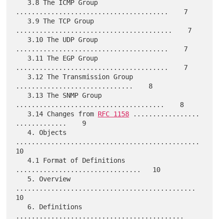
   3.8 The ICMP Group 
.......................................    7

   3.9 The TCP Group 
........................................    7

   3.10 The UDP Group 
.......................................    7

   3.11 The EGP Group 
.......................................    7

   3.12 The Transmission Group 
..............................    8

   3.13 The SNMP Group 
......................................    8

   3.14 Changes from 
RFC 1158
 ................. 
.............    9

   4. Objects 
...............................................   
10

   4.1 Format of Definitions 
................................   10

   5. Overview 
..............................................   
10

   6. Definitions 
...........................................   