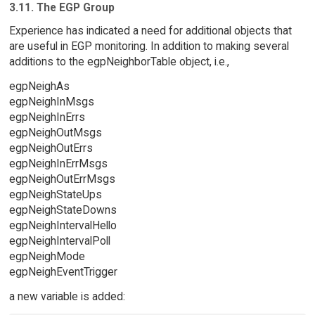
3.11. The EGP Group
Experience has indicated a need for additional objects that
are useful in EGP monitoring. In addition to making several
additions to the egpNeighborTable object, i.e.,
egpNeighAs
egpNeighInMsgs
egpNeighInErrs
egpNeighOutMsgs
egpNeighOutErrs
egpNeighInErrMsgs
egpNeighOutErrMsgs
egpNeighStateUps
egpNeighStateDowns
egpNeighIntervalHello
egpNeighIntervalPoll
egpNeighMode
egpNeighEventTrigger
a new variable is added: