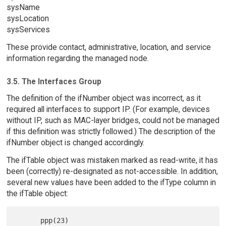
sysName
sysLocation
sysServices
These provide contact, administrative, location, and service
information regarding the managed node.
3.5. The Interfaces Group
The definition of the ifNumber object was incorrect, as it
required all interfaces to support IP. (For example, devices
without IP, such as MAC-layer bridges, could not be managed
if this definition was strictly followed.) The description of the
ifNumber object is changed accordingly.
The ifTable object was mistaken marked as read-write, it has
been (correctly) re-designated as not-accessible. In addition,
several new values have been added to the ifType column in
the ifTable object:
      ppp(23)
