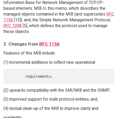
Information Base for Network Management of TCP/IP-
based internets: MIB-II, this memo, which describes the
managed objects contained in the MIB (and supercedes
RFC
1156
[13]); and, the Simple Network Management Protocol,
RFC 1098
[5], which defines the protocol used to manage
these objects.
3. Changes from
RFC 1156
Features of this MIB include:
(1) incremental additions to reflect new operational
(2) upwards compatibility with the SMI/MIB and the SNMP;
(3) improved support for multi-protocol entities; and,
(4) textual clean-up of the MIB to improve clarity and
readability.