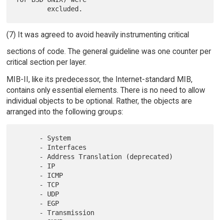
(7) It was agreed to avoid heavily instrumenting critical
sections of code. The general guideline was one counter per
critical section per layer.
MIB-II, like its predecessor, the Internet-standard MIB,
contains only essential elements. There is no need to allow
individual objects to be optional. Rather, the objects are
arranged into the following groups:
      - System

      - Interfaces

      - Address Translation (deprecated)

      - IP

      - ICMP

      - TCP

      - UDP

      - EGP

      - Transmission
