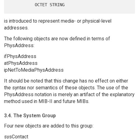
is introduced to represent media- or physical-level
addresses.
The following objects are now defined in terms of
PhysAddress:
ifPhysAddress
atPhysAddress
ipNetToMediaPhysAddress
It should be noted that this change has no effect on either
the syntax nor semantics of these objects. The use of the
PhysAddress notation is merely an artifact of the explanatory
method used in MIB-II and future MIBs.
3.4. The System Group
Four new objects are added to this group:
sysContact