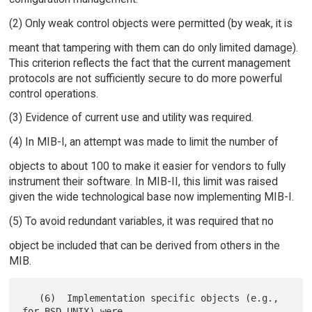
(2) Only weak control objects were permitted (by weak, it is
meant that tampering with them can do only limited damage).
This criterion reflects the fact that the current management
protocols are not sufficiently secure to do more powerful
control operations.
(3) Evidence of current use and utility was required.
(4) In MIB-I, an attempt was made to limit the number of
objects to about 100 to make it easier for vendors to fully
instrument their software. In MIB-II, this limit was raised
given the wide technological base now implementing MIB-I.
(5) To avoid redundant variables, it was required that no
object be included that can be derived from others in the
MIB.
   (6)  Implementation specific objects (e.g., 
for BSD UNIX) were
