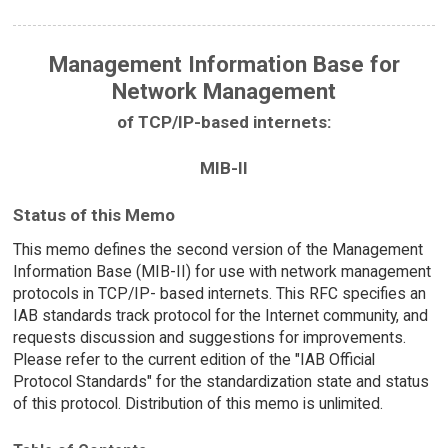
Management Information Base for
Network Management
of TCP/IP-based internets:
MIB-II
Status of this Memo
This memo defines the second version of the Management
Information Base (MIB-II) for use with network management
protocols in TCP/IP- based internets. This RFC specifies an
IAB standards track protocol for the Internet community, and
requests discussion and suggestions for improvements.
Please refer to the current edition of the "IAB Official
Protocol Standards" for the standardization state and status
of this protocol. Distribution of this memo is unlimited.